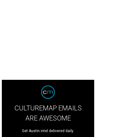
CULTUREMAP EMAILS
ARE AWESOME
Get Austin intel delivered daily.