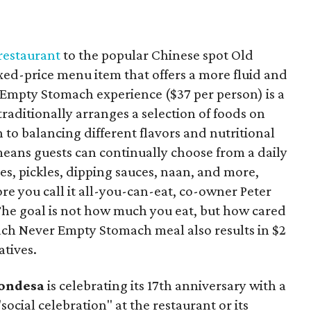
 restaurant
to the popular Chinese spot Old
ed-price menu item that offers a more fluid and
 Empty Stomach experience ($37 per person) is a
traditionally arranges a selection of foods on
n to balancing different flavors and nutritional
 means guests can continually choose from a daily
ies, pickles, dipping sauces, naan, and more,
fore you call it all-you-can-eat, co-owner Peter
“The goal is not how much you eat, but how cared
Each Never Empty Stomach meal also results in $2
atives.
ondesa
is celebrating its 17th anniversary with a
"social celebration" at the restaurant or its