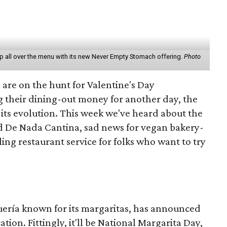
hop all over the menu with its new Never Empty Stomach offering.
Photo
 are on the hunt for Valentine's Day
g their dining-out money for another day, the
its evolution. This week we've heard about the
d De Nada Cantina, sad news for vegan bakery-
ing restaurant service for folks who want to try
quería known for its margaritas, has announced
tion. Fittingly, it'll be National Margarita Day,