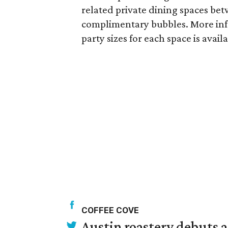
related private dining spaces bet
complimentary bubbles. More inf
party sizes for each space is avail
COFFEE COVE
Austin roastery debuts a