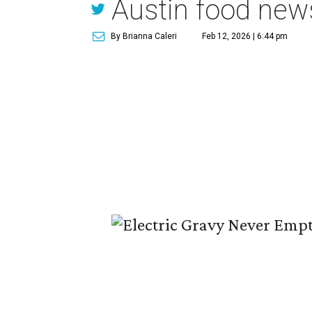
Austin food new
By Brianna Caleri
Feb 12, 2026 | 6:44 pm