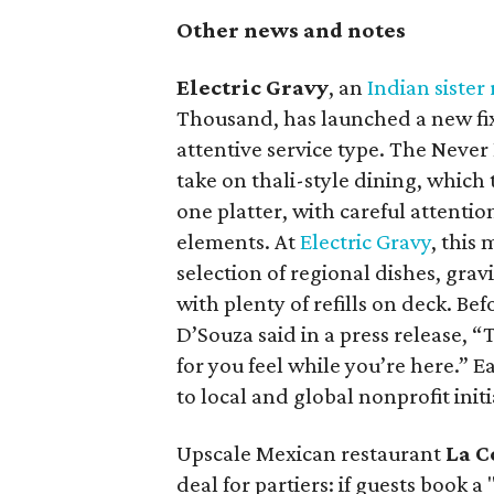
Other news and notes
Electric Gravy
, an
Indian sister
Thousand, has launched a new fix
attentive service type. The Never
take on thali-style dining, which 
one platter, with careful attentio
elements. At
Electric Gravy
, this
selection of regional dishes, grav
with plenty of refills on deck. Be
D’Souza said in a press release, 
for you feel while you’re here.” 
to local and global nonprofit initi
Upscale Mexican restaurant
La C
deal for partiers: if guests book a 