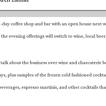
all-day coffee shop and bar with an open house next 
he evening offerings will switch to wine, local beer,
alk about the business over wine and charcuterie bo
ays, plus samples of the frozen cold fashioned cocktai
beverages, espresso martinis, and other cocktails th