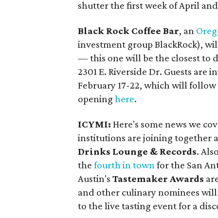
shutter the first week of April an
Black Rock Coffee Bar
, an
Oreg
investment group BlackRock), wil
— this one will be the closest to
2301 E. Riverside Dr. Guests are i
February 17-22, which will follow
opening
here
.
ICYMI:
Here's some news we cove
institutions are joining together 
Drinks Lounge & Records
. Als
the
fourth in town
for the San An
Austin's
Tastemaker Aw
ards
ar
and other culinary nominees will 
to the live tasting event for a di