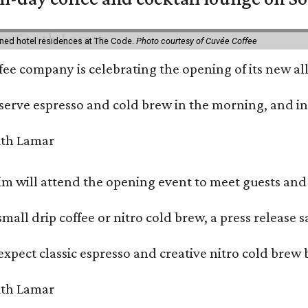
ned hotel residences at The Code.
Photo courtesy of Cuvée Coffee
ffee company is celebrating the opening of its new 
serve espresso and cold brew in the morning, and in t
 will attend the opening event to meet guests and t
mall drip coffee or nitro cold brew, a press release s
xpect classic espresso and creative nitro cold brew 