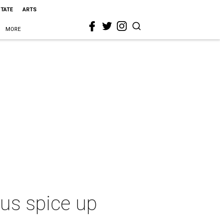
STATE
ARTS
MORE
nus spice up