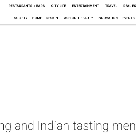
RESTAURANTS + BARS
CITY LIFE
ENTERTAINMENT
TRAVEL
REAL E
SOCIETY
HOME + DESIGN
FASHION + BEAUTY
INNOVATION
EVENTS
ng and Indian tasting me