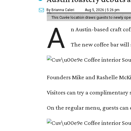
By Brianna Caleri
Aug 5, 2026 | 5:26 pm
This Cuvée location draws guests to newly ope
A
n Austin-based craft co
The new coffee bar will 
Founders Mike and Rashelle McKim
Visitors can try a complimentary s
On the regular menu, guests can e