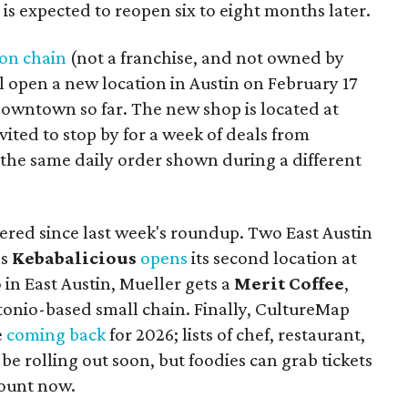
d is expected to reopen six to eight months later.
on chain
(not a franchise, and not owned by
l open a new location in Austin on February 17
 downtown so far. The new shop is located at
nvited to stop by for a week of deals from
 the same daily order shown during a different
red since last week's roundup. Two East Austin
as
Kebabalicious
opens
its second location at
o in East Austin, Mueller gets a
Merit Coffee
,
tonio-based small chain. Finally, CultureMap
e
coming back
for 2026; lists of chef, restaurant,
be rolling out soon, but foodies can grab tickets
scount now.