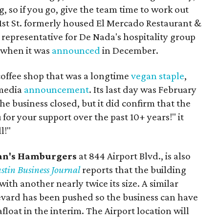
ng, so if you go, give the team time to work out
. 1st St. formerly housed El Mercado Restaurant &
 representative for De Nada's hospitality group
 when it was
announced
in December.
coffee shop that was a longtime
vegan staple
,
 media
announcement
. Its last day was February
he business closed, but it did confirm that the
for your support over the past 10+ years!" it
l!"
an's Hamburgers
at 844 Airport Blvd., is also
stin Business Journal
reports that the building
ith another nearly twice its size. A similar
vard has been pushed so the business can have
loat in the interim. The Airport location will