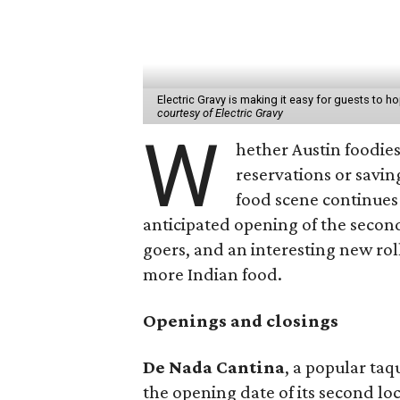
Electric Gravy is making it easy for guests to 
courtesy of Electric Gravy
W
hether Austin foodies
reservations or savin
food scene continues 
anticipated opening of the secon
goers, and an interesting new roll
more Indian food.
Openings and closings
De Nada Cantina
, a popular ta
the opening date of its second loca