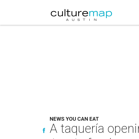
NEWS YOU CAN EAT
A taquería openi