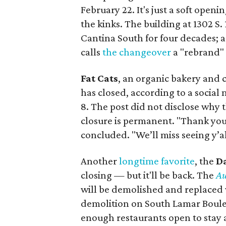
February 22. It's just a soft openi
the kinks. The building at 1302 S
Cantina South for four decades; a
calls
the changeover
a "rebrand"
Fat Cats
, an organic bakery and 
has closed, according to a social
8. The post did not disclose why t
closure is permanent. "Thank you 
concluded. "We’ll miss seeing y’al
Another
longtime favorite
, the
D
closing — but it'll be back. The
Au
will be demolished and replaced w
demolition on South Lamar Boule
enough restaurants open to stay af