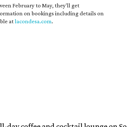
ween February to May, they'll get
ormation on bookings including details on
able at
lacondesa.com
.
ll-day coffee and cocktail lounge on 