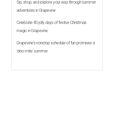
Sip, shop, and explore your way through summer
adventures in Grapevine
Celebrate 40 jolly days of festive Christmas
magic in Grapevine
Grapevine's nonstop schedule of fun promises a
'dino-mite' summer