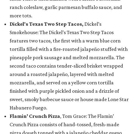
ranch coleslaw, garlic parmesan buffalo sauce, and
more tots.
Dickel's Texas Two Step Tacos,
Dickel’s
Smokehouse: The Dickel’s Texas Two Step Tacos
features two tacos, the first with a warm blue corn
tortilla filled with a fire-roasted jalapeño stuffed with
pineapple pork sausage and melted mozzarella. The
second taco contains tender-sliced brisket wrapped
around a roasted jalapeño, layered with melted
mozzarella, and served on a yellow corn tortilla
finished with purple pickled onion and a drizzle of
sweet, smoky barbecue sauce or house made Lone Star
Habanero Fuego.
Flamin’ Crunch Pizza
, Tom Grace: The Flamin’
Crunch Pizza consists of hand-tossed, fresh-made
pizza dough topped with a jalapeño cheddar queso