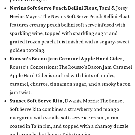
Nevins Soft Serve Peach Bellini Float
, Tami & Josey
Nevins Mayes: The Nevins Soft Serve Peach Bellini Float
features creamy peach bellini soft serve infused with
sparkling wine, topped with sparkling sugar and
grated frozen peach. It is finished with a sugary-sweet
golden topping.
Rousso's Bacon Jam Caramel Apple Hard Cider
,
Rousso’s Concessions: The Rousso's Bacon Jam Caramel
Apple Hard Cider is crafted with hints of apples,
caramel, churros, cinnamon sugar, and a smoky bacon
jam twist.
Sunset Soft Serve Rita
, Dwania Morris: The Sunset
Soft Serve Rita combines a strawberry and mango
margarita with vanilla soft-serve ice cream, a rim
coated in Tajín rim, and topped with a chamoy drizzle
and crunchy hot honey Tajín topping.