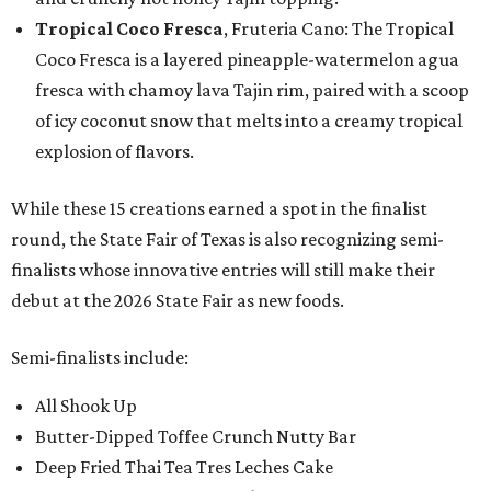
Tropical Coco Fresca
, Fruteria Cano: The Tropical
Coco Fresca is a layered pineapple-watermelon agua
fresca with chamoy lava Tajin rim, paired with a scoop
of icy coconut snow that melts into a creamy tropical
explosion of flavors.
While these 15 creations earned a spot in the finalist
round, the State Fair of Texas is also recognizing semi-
finalists whose innovative entries will still make their
debut at the 2026 State Fair as new foods.
Semi-finalists include:
All Shook Up
Butter-Dipped Toffee Crunch Nutty Bar
Deep Fried Thai Tea Tres Leches Cake