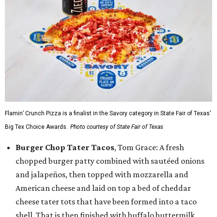
Flamin’ Crunch Pizza is a finalist in the Savory category in State Fair of Texas'
Big Tex Choice Awards.
Photo courtesy of State Fair of Texas
Burger Chop Tater Tacos
, Tom Grace: A fresh
chopped burger patty combined with sautéed onions
and jalapeños, then topped with mozzarella and
American cheese and laid on top a bed of cheddar
cheese tater tots that have been formed into a taco
shell. That is then finished with buffalo buttermilk