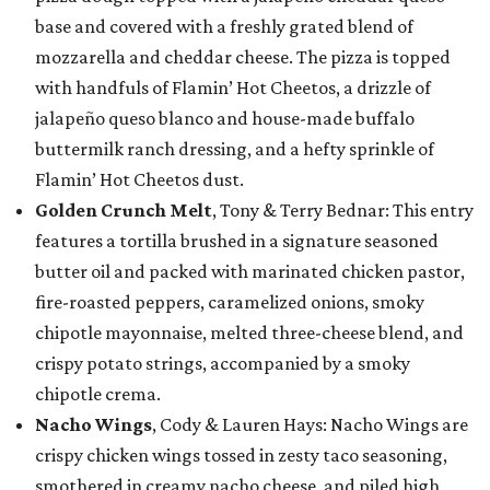
base and covered with a freshly grated blend of
mozzarella and cheddar cheese. The pizza is topped
with handfuls of Flamin’ Hot Cheetos, a drizzle of
jalapeño queso blanco and house-made buffalo
buttermilk ranch dressing, and a hefty sprinkle of
Flamin’ Hot Cheetos dust.
Golden Crunch Melt
, Tony & Terry Bednar: This entry
features a tortilla brushed in a signature seasoned
butter oil and packed with marinated chicken pastor,
fire-roasted peppers, caramelized onions, smoky
chipotle mayonnaise, melted three-cheese blend, and
crispy potato strings, accompanied by a smoky
chipotle crema.
Nacho Wings
, Cody & Lauren Hays: Nacho Wings are
crispy chicken wings tossed in zesty taco seasoning,
smothered in creamy nacho cheese, and piled high