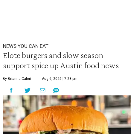
NEWS YOU CAN EAT
Elote burgers and slow season
support spice up Austin food news
By Brianna Caleri
Aug 6, 2026 | 7:28 pm