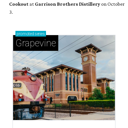
Cookout
at
Garrison Brothers Distillery
on October
3.
promoted
series
Grapevine