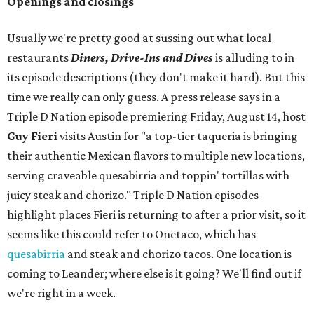
Openings and closings
Usually we're pretty good at sussing out what local
restaurants
Diners, Drive-Ins and Dives
is alluding to in
its episode descriptions (they don't make it hard). But this
time we really can only guess. A press release says in a
Triple D Nation episode premiering Friday, August 14, host
Guy Fieri
visits Austin for "a top-tier taqueria is bringing
their authentic Mexican flavors to multiple new locations,
serving craveable quesabirria and toppin' tortillas with
juicy steak and chorizo." Triple D Nation episodes
highlight places Fieri is returning to after a prior visit, so it
seems like this could refer to Onetaco, which has
quesabirria
and steak and chorizo tacos. One location is
coming to Leander; where else is it going? We'll find out if
we're right in a week.