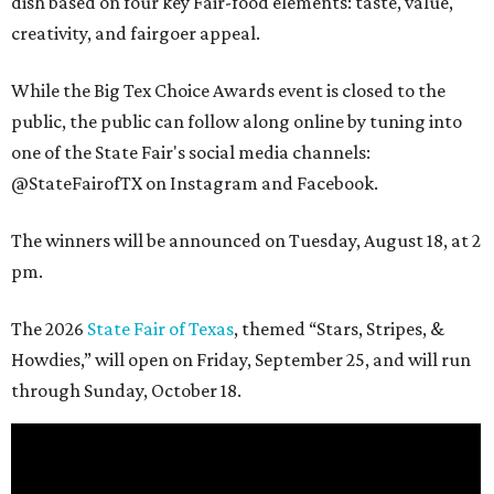
dish based on four key Fair-food elements: taste, value,
creativity, and fairgoer appeal.
While the Big Tex Choice Awards event is closed to the
public, the public can follow along online by tuning into
one of the State Fair's social media channels:
@StateFairofTX on Instagram and Facebook.
The winners will be announced on Tuesday, August 18, at 2
pm.
The 2026
State Fair of Texas
, themed “Stars, Stripes, &
Howdies,” will open on Friday, September 25, and will run
through Sunday, October 18.