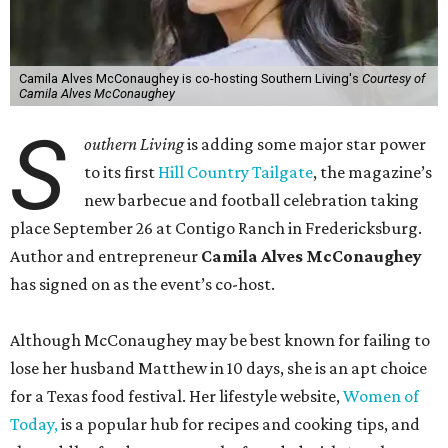
Camila Alves McConaughey is co-hosting Southern Living's
Courtesy of
Camila Alves McConaughey
S
outhern Living
is adding some major star power
to its first
Hill Country Tailgate
, the magazine’s
new barbecue and football celebration taking
place September 26 at Contigo Ranch in Fredericksburg.
Author and entrepreneur
Camila Alves McConaughey
has signed on as the event’s co-host.
Although McConaughey may be best known for failing to
lose her husband Matthew in 10 days, she is an apt choice
for a Texas food festival. Her lifestyle website,
Women of
Today,
is a popular hub for recipes and cooking tips, and