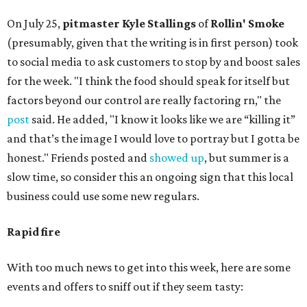
On July 25,
pitmaster Kyle Stallings
of
Rollin' Smoke
(presumably, given that the writing is in first person) took
to social media to ask customers to stop by and boost sales
for the week. "I think the food should speak for itself but
factors beyond our control are really factoring rn," the
post
said. He added, "I know it looks like we are “killing it”
and that’s the image I would love to portray but I gotta be
honest." Friends posted and
showed up
, but summer is a
slow time, so consider this an ongoing sign that this local
business could use some new regulars.
Rapid fire
With too much news to get into this week, here are some
events and offers to sniff out if they seem tasty: