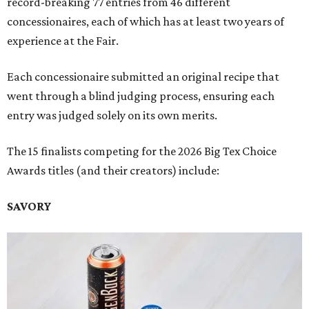
record-breaking 77 entries from 46 different
concessionaires, each of which has at least two years of
experience at the Fair.
Each concessionaire submitted an original recipe that
went through a blind judging process, ensuring each
entry was judged solely on its own merits.
The 15 finalists competing for the 2026 Big Tex Choice
Awards titles (and their creators) include:
SAVORY