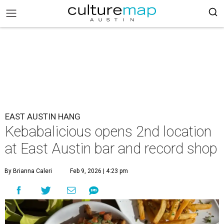
EAST AUSTIN HANG
Kebabalicious opens 2nd location
at East Austin bar and record shop
By Brianna Caleri
Feb 9, 2026 | 4:23 pm