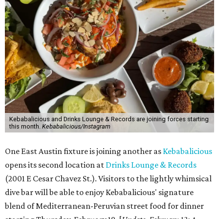
Kebabalicious and Drinks Lounge & Records are joining forces starting
this month.
Kebabalicious/Instagram
One East Austin fixture is joining another as
Kebabalicious
opens its second location at
Drinks Lounge & Records
(2001 E Cesar Chavez St.). Visitors to the lightly whimsical
dive bar will be able to enjoy Kebabalicious' signature
blend of Mediterranean-Peruvian street food for dinner