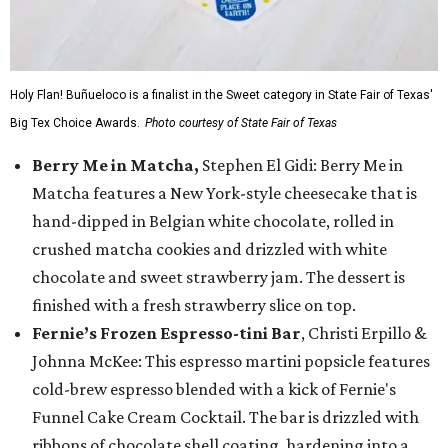
Holy Flan! Buñueloco is a finalist in the Sweet category in State Fair of Texas'
Big Tex Choice Awards.
Photo courtesy of State Fair of Texas
Berry Me in Matcha,
Stephen El Gidi: Berry Me in
Matcha features a New York-style cheesecake that is
hand-dipped in Belgian white chocolate, rolled in
crushed matcha cookies and drizzled with white
chocolate and sweet strawberry jam. The dessert is
finished with a fresh strawberry slice on top.
Fernie’s Frozen Espresso-tini Bar
, Christi Erpillo &
Johnna McKee: This espresso martini popsicle features
cold-brew espresso blended with a kick of Fernie's
Funnel Cake Cream Cocktail. The bar is drizzled with
ribbons of chocolate shell coating, hardening into a