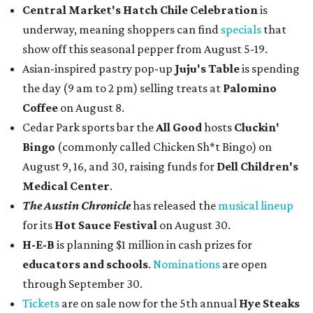
Central Market's Hatch Chile Celebration
is
underway, meaning shoppers can find
specials
that
show off this seasonal pepper from August 5-19.
Asian-inspired pastry pop-up
Juju's Table
is spending
the day (9 am to 2 pm) selling treats at
Palomino
Coffee
on August 8.
Cedar Park sports bar the
All Good
hosts
Cluckin'
Bingo
(commonly called Chicken Sh*t Bingo) on
August 9, 16, and 30, raising funds for
Dell Children's
Medical Center
.
The Austin Chronicle
has released the
musical lineup
for its
Hot Sauce Festival
on August 30.
H-E-B
is planning $1 million in cash prizes for
educators and schools
.
Nominations
are open
through September 30.
Tickets
are on sale now for the 5th annual
Hye Steaks