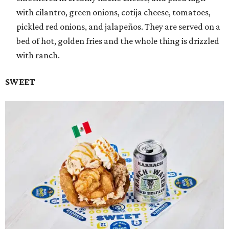
with cilantro, green onions, cotija cheese, tomatoes,
pickled red onions, and jalapeños. They are served on a
bed of hot, golden fries and the whole thing is drizzled
with ranch.
SWEET