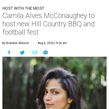
HOST WITH THE MOST
Camila Alves McConaughey to
host new Hill Country BBQ and
football fest
By Brandon Watson
Aug 6, 2026 | 9:26 am