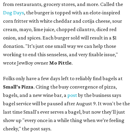
from restaurants, grocery stores, and more. Called the
Dog Days
, the burger is topped with an elote-inspired
corn fritter with white cheddar and cotija cheese, sour
cream, mayo, lime juice, chopped cilantro, diced red
onion, and spices. Each burger sold will result in a $1
donation. "It’s just one small way we can help those
working to end this senseless, and very fixable issue,"
wrote JewBoy owner
Mo Pittle
.
Folks only have a few days left to reliably find bagels at
Small's Pizza
. Citing the busy convergence of pizza,
bagels, and a new wine bar, a
post
by the business says
bagel service will be paused after August 9. It won't be the
last time Small's ever serves a bagel, but now they'll just
show up "every once in a while thing when we’re feeling
cheeky," the post says.