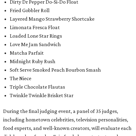
Dirty Dr Pepper Do-Si-Do Float
Fried Gobbler Roll
Layered Mango Strawberry Shortcake
Limonata Fresca Float
Loaded Lone Star Rings
Love Me Jam Sandwich
Matcha Parfait
Midnight Ruby Rush
Soft Serve Smoked Peach Bourbon Smash
The Niece
Triple Chocolate Flautas
Twinkle Twinkle Brisket Star
During the final judging event, a panel of 35 judges,
including hometown celebrities, television personalities,
food experts, and well-known creators, will evaluate each