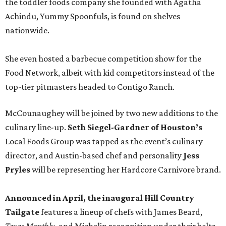
the toddler foods company she founded with Agatha
Achindu, Yummy Spoonfuls, is found on shelves
nationwide.
She even hosted a barbecue competition show for the
Food Network, albeit with kid competitors instead of the
top-tier pitmasters headed to Contigo Ranch.
McCounaughey will be joined by two new additions to the
culinary line-up.
Seth Siegel-Gardner of Houston’s
Local Foods Group was tapped as the event’s culinary
director, and Austin-based chef and personality
Jess
Pryles
will be representing her Hardcore Carnivore brand.
Announced in April, the inaugural Hill Country
Tailgate
features a lineup of chefs with James Beard,