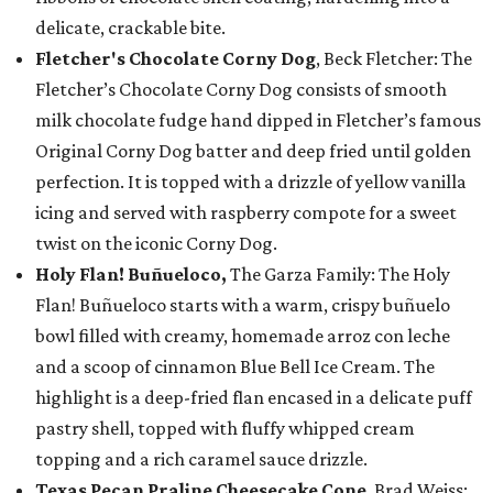
delicate, crackable bite.
Fletcher's Chocolate Corny Dog
, Beck Fletcher: The
Fletcher’s Chocolate Corny Dog consists of smooth
milk chocolate fudge hand dipped in Fletcher’s famous
Original Corny Dog batter and deep fried until golden
perfection. It is topped with a drizzle of yellow vanilla
icing and served with raspberry compote for a sweet
twist on the iconic Corny Dog.
Holy Flan! Buñueloco,
The Garza Family: The Holy
Flan! Buñueloco starts with a warm, crispy buñuelo
bowl filled with creamy, homemade arroz con leche
and a scoop of cinnamon Blue Bell Ice Cream. The
highlight is a deep-fried flan encased in a delicate puff
pastry shell, topped with fluffy whipped cream
topping and a rich caramel sauce drizzle.
Texas Pecan Praline Cheesecake Cone
, Brad Weiss: