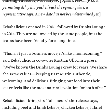
starting Thursday, February 19
. [
Update, February 13: A
permitting delay has pushed b
ack the opening date, a
representative says. A new date has not been determined yet.
]
Kebabalicious opened in 2006, followed by Drinks Lounge
in 2014. They are not owned by the same people, but the
teams have been friendly for a long time.
"This isn't just a business move; it’s like a homecoming,"
said Kebabalicious co-owner Kristian Ulloa in a press.
"We’ve known the Drinks Lounge crew for years. We share
the same values—keeping East Austin authentic,
welcoming, and delicious. Bringing our food into their
space feels like the most natural evolution for both of us."
Kebabalicious brings its "full lineup," the release says,
including beef and lamb kebabs, chicken kebabs, falafel