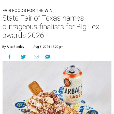
FAIR FOODS FOR THE WIN
State Fair of Texas names
outrageous finalists for Big Tex
awards 2026
By Alex Bentley
Aug 6, 2026 | 2:20 pm