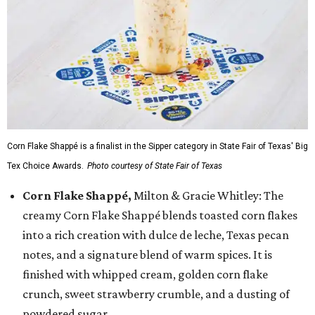
Corn Flake Shappé is a finalist in the Sipper category in State Fair of Texas' Big
Tex Choice Awards.
Photo courtesy of State Fair of Texas
Corn Flake Shappé,
Milton & Gracie Whitley: The
creamy Corn Flake Shappé blends toasted corn flakes
into a rich creation with dulce de leche, Texas pecan
notes, and a signature blend of warm spices. It is
finished with whipped cream, golden corn flake
crunch, sweet strawberry crumble, and a dusting of
powdered sugar.