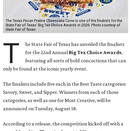
The Texas Pecan Praline Cheescake Cone is one of the finalists for the
State Fair of Texas' Big Tex Choice Awards in 2026.
Photo courtesy of
State Fair of Texas
T
he State Fair of Texas has unveiled the finalists
for the 22nd Annual
Big Tex Choice Awards
,
featuring all sorts of bold concoctions that can
only be found at the iconic yearly event.
The finalists include five each in the Best Taste categories:
Savory, Sweet, and Sipper. Winners from each of those
categories, as well as one for Most Creative, will be
announced on Tuesday, August 18.
According to a release, the competition kicked off with a