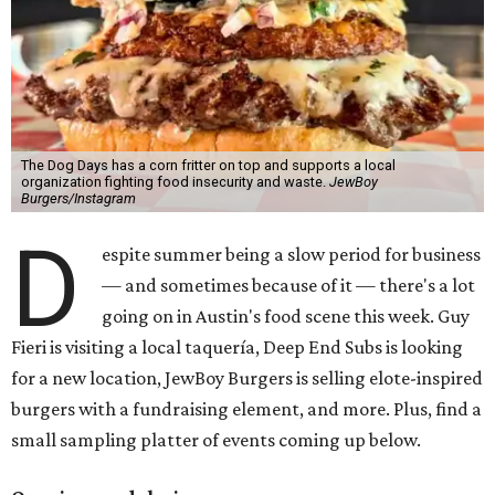
The Dog Days has a corn fritter on top and supports a local
organization fighting food insecurity and waste.
JewBoy
Burgers/Instagram
D
espite summer being a slow period for business
— and sometimes because of it — there's a lot
going on in Austin's food scene this week. Guy
Fieri is visiting a local taquería, Deep End Subs is looking
for a new location, JewBoy Burgers is selling elote-inspired
burgers with a fundraising element, and more. Plus, find a
small sampling platter of events coming up below.