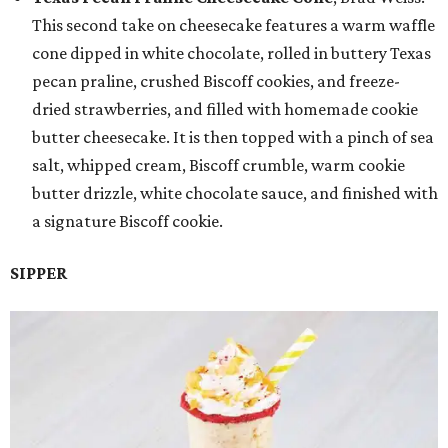
This second take on cheesecake features a warm waffle
cone dipped in white chocolate, rolled in buttery Texas
pecan praline, crushed Biscoff cookies, and freeze-
dried strawberries, and filled with homemade cookie
butter cheesecake. It is then topped with a pinch of sea
salt, whipped cream, Biscoff crumble, warm cookie
butter drizzle, white chocolate sauce, and finished with
a signature Biscoff cookie.
SIPPER