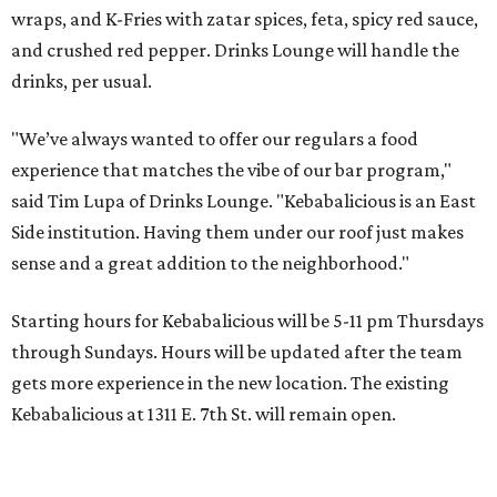
wraps, and K-Fries with zatar spices, feta, spicy red sauce,
and crushed red pepper. Drinks Lounge will handle the
drinks, per usual.
"We’ve always wanted to offer our regulars a food
experience that matches the vibe of our bar program,"
said Tim Lupa of Drinks Lounge. "Kebabalicious is an East
Side institution. Having them under our roof just makes
sense and a great addition to the neighborhood."
Starting hours for Kebabalicious will be 5-11 pm Thursdays
through Sundays. Hours will be updated after the team
gets more experience in the new location. The existing
Kebabalicious at 1311 E. 7th St. will remain open.