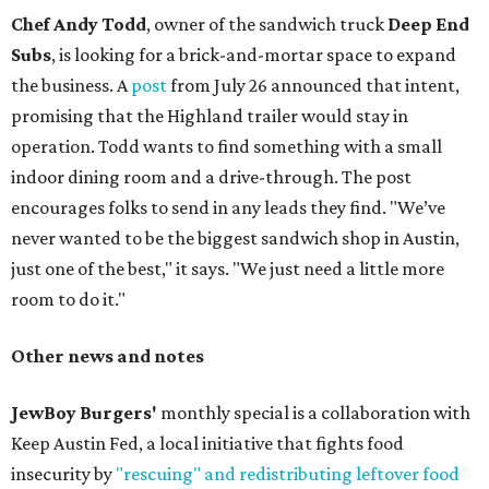
Chef Andy Todd
, owner of the sandwich truck
Deep End
Subs
, is looking for a brick-and-mortar space to expand
the business. A
post
from July 26 announced that intent,
promising that the Highland trailer would stay in
operation. Todd wants to find something with a small
indoor dining room and a drive-through. The post
encourages folks to send in any leads they find. "We’ve
never wanted to be the biggest sandwich shop in Austin,
just one of the best," it says. "We just need a little more
room to do it."
Other news and notes
JewBoy Burgers'
monthly special is a collaboration with
Keep Austin Fed, a local initiative that fights food
insecurity by
"rescuing" and redistributing leftover food