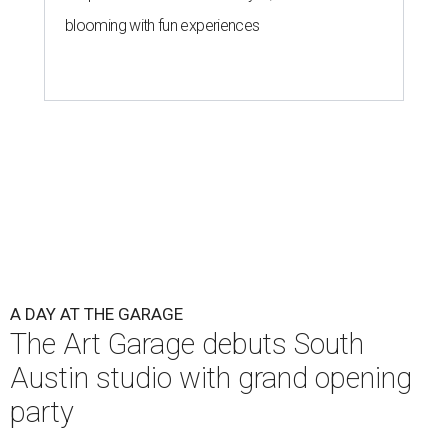
blooming with fun experiences
A DAY AT THE GARAGE
The Art Garage debuts South
Austin studio with grand opening
party