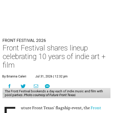
FRONT FESTIVAL 2026
Front Festival shares lineup
celebrating 10 years of indie art +
film
By Brianna Caleri
Jul 31, 2026 | 12:32 pm
The Front Festival bookends a day each of indie music and film with
pool parties.
Photo courtesy of Future Front Texas
uture Front Texas' flagship event, the
Front