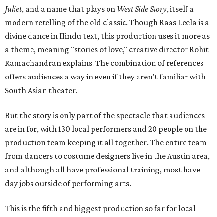
Juliet
, and a name that plays on
West Side Story
, itself a
modern retelling of the old classic. Though Raas Leela is a
divine dance in Hindu text, this production uses it more as
a theme, meaning "stories of love," creative director Rohit
Ramachandran explains. The combination of references
offers audiences a way in even if they aren't familiar with
South Asian theater.
But the story is only part of the spectacle that audiences
are in for, with 130 local performers and 20 people on the
production team keeping it all together. The entire team
from dancers to costume designers live in the Austin area,
and although all have professional training, most have
day jobs outside of performing arts.
This is the fifth and biggest production so far for local