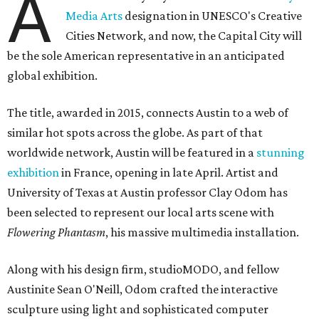
A
Media Arts
designation in UNESCO's Creative
Cities Network, and now, the Capital City will
be the sole American representative in an anticipated
global exhibition.
The title, awarded in 2015, connects Austin to a web of
similar hot spots across the globe. As part of that
worldwide network, Austin will be featured in a
stunning
exhibition
in France, opening in late April. Artist and
University of Texas at Austin professor Clay Odom has
been selected to represent our local arts scene with
Flowering Phantasm
, his massive multimedia installation.
Along with his design firm, studioMODO, and fellow
Austinite Sean O'Neill, Odom crafted the interactive
sculpture using light and sophisticated computer