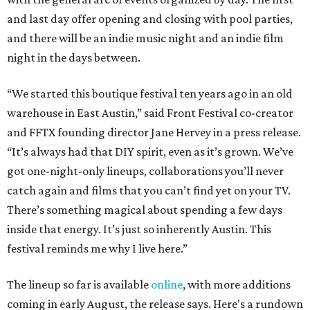
and last day offer opening and closing with pool parties,
and there will be an indie music night and an indie film
night in the days between.
“We started this boutique festival ten years ago in an old
warehouse in East Austin,” said Front Festival co-creator
and FFTX founding director Jane Hervey in a press release.
“It’s always had that DIY spirit, even as it’s grown. We’ve
got one-night-only lineups, collaborations you’ll never
catch again and films that you can’t find yet on your TV.
There’s something magical about spending a few days
inside that energy. It’s just so inherently Austin. This
festival reminds me why I live here.”
The lineup so far is available
online
, with more additions
coming in early August, the release says. Here's a rundown