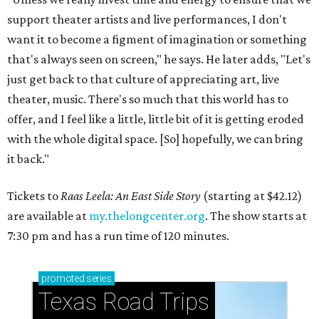
support theater artists and live performances, I don't
want it to become a figment of imagination or something
that's always seen on screen," he says. He later adds, "Let's
just get back to that culture of appreciating art, live
theater, music. There's so much that this world has to
offer, and I feel like a little, little bit of it is getting eroded
with the whole digital space. [So] hopefully, we can bring
it back."
Tickets to
Raas Leela: An East Side Story
(starting at $42.12)
are available at
my.thelongcenter.org
. The show starts at
7:30 pm and has a run time of 120 minutes.
promoted
series
Texas Road Trips