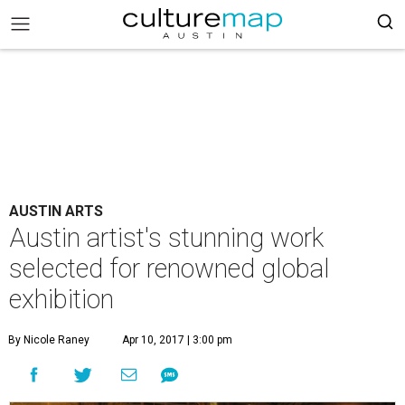
AUSTIN ARTS
Austin artist's stunning work
selected for renowned global
exhibition
By Nicole Raney
Apr 10, 2017 | 3:00 pm