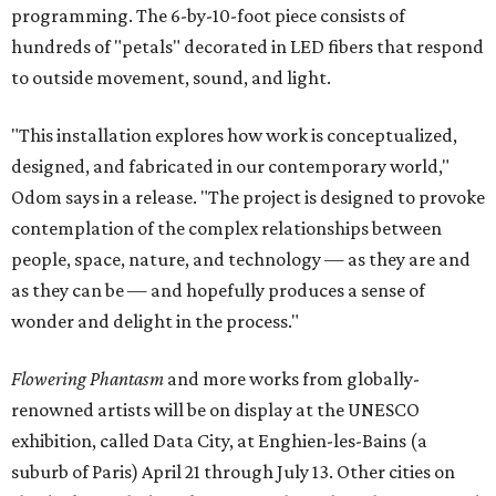
programming. The 6-by-10-foot piece consists of
hundreds of "petals" decorated in LED fibers that respond
to outside movement, sound, and light.
"This installation explores how work is conceptualized,
designed, and fabricated in our contemporary world,"
Odom says in a release. "The project is designed to provoke
contemplation of the complex relationships between
people, space, nature, and technology — as they are and
as they can be — and hopefully produces a sense of
wonder and delight in the process."
Flowering Phantasm
and more works from globally-
renowned artists will be on display at the UNESCO
exhibition, called Data City, at Enghien-les-Bains (a
suburb of Paris) April 21 through July 13. Other cities on