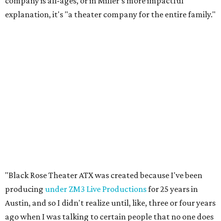
company is all-ages, or in Miller's more impactful
explanation, it's "a theater company for the entire family."
"Black Rose Theater ATX was created because I've been
producing
under ZM3 Live Productions
for 25 years in
Austin, and so I didn't realize until, like, three or four years
ago when I was talking to certain people that no one does
Black children's theater work on a consistent basis in the
city of Austin, Texas," says Miller in a phone call with
CultureMap. "And I honestly couldn't believe it. I was like,
somebody has to be doing it, right? So I started doing my
research, and nobody's doing it on a consistent basis."
The company also centers perspectives from women and
Brown cultures, Miller says. In addition to bringing
authentic stories to light, Miller hopes the company will
create safe spaces for people to heal together. Eventually,