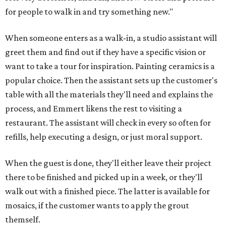
for people to walk in and try something new."
When someone enters as a walk-in, a studio assistant will
greet them and find out if they have a specific vision or
want to take a tour for inspiration. Painting ceramics is a
popular choice. Then the assistant sets up the customer's
table with all the materials they'll need and explains the
process, and Emmert likens the rest to visiting a
restaurant. The assistant will check in every so often for
refills, help executing a design, or just moral support.
When the guest is done, they'll either leave their project
there to be finished and picked up in a week, or they'll
walk out with a finished piece. The latter is available for
mosaics, if the customer wants to apply the grout
themself.