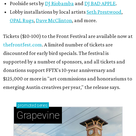
Poolside sets by
DJ
Riobamba
and
DJ BAD APPLE
.
Lobby installations by local artists
Seth Prestwood
,
OPAL Rugs
,
Dave McClinton
, and more.
Tickets ($10-100) to the Front Festival are available now at
thefrontfest.com
. A limited number of tickets are
discounted for early bird specials. The festival is
supported by a number of sponsors, and all tickets and
donations support FFTX's 10-year anniversary and
$125,000 or more in "art commissions and honorariums to
emerging Austin creatives per year," the release says.
promoted
series
Grapevine