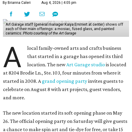
By Brianna Caleri
Aug 4, 2026 | 4:05 pm
Art Garage staff (general manager Kaiya Emmert at center) shows off
each of their main offerings: a mosiac, fused glass, and painted
ceramics.
Photo courtesy of the Art Garage
A
local family-owned arts and crafts business
that started in a garage has opened its third
location. The new
Art Garage studio
is located
at 8204 Brodie Ln., Ste. 103, four minutes from where it
started in 2008. A
grand opening party
invites guests to
celebrate on August 8 with art projects, guest vendors,
and more.
The new location started its soft opening phase on May
26. The official opening party on Saturday will give guests
a chance to make spin art and tie-dye for free, or take 15