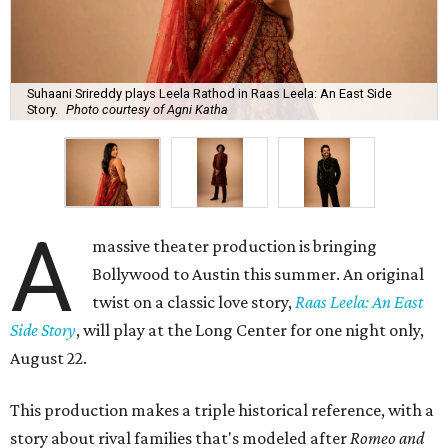
Suhaani Srireddy plays Leela Rathod in Raas Leela: An East Side
Story.
Photo courtesy of Agni Katha
A
massive theater production is bringing
Bollywood to Austin this summer. An original
twist on a classic love story,
Raas Leela: An East
Side Story
, will play at the Long Center for one night only,
August 22.
This production makes a triple historical reference, with a
story about rival families that's modeled after
Romeo and