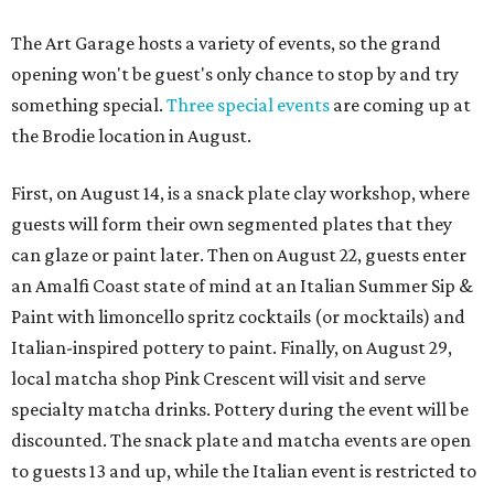
The Art Garage hosts a variety of events, so the grand
opening won't be guest's only chance to stop by and try
something special.
Three special events
are coming up at
the Brodie location in August.
First, on August 14, is a snack plate clay workshop, where
guests will form their own segmented plates that they
can glaze or paint later. Then on August 22, guests enter
an Amalfi Coast state of mind at an Italian Summer Sip &
Paint with limoncello spritz cocktails (or mocktails) and
Italian-inspired pottery to paint. Finally, on August 29,
local matcha shop Pink Crescent will visit and serve
specialty matcha drinks. Pottery during the event will be
discounted. The snack plate and matcha events are open
to guests 13 and up, while the Italian event is restricted to