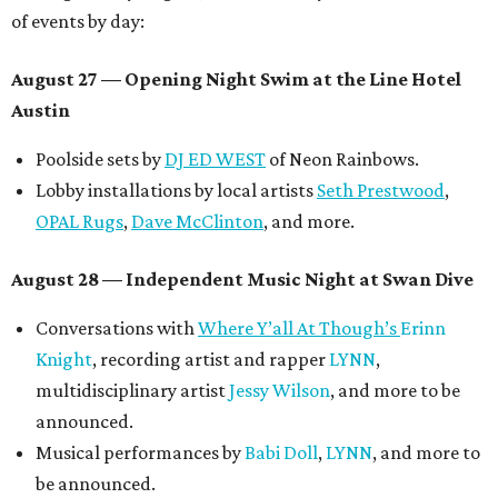
of events by day:
August 27
— Opening Night Swim at the Line Hotel
Austin
Poolside sets by
DJ ED WEST
of Neon Rainbows.
Lobby installations by local artists
Seth Prestwood
,
OPAL Rugs
,
Dave McClinton
, and more.
August 28 — Independent Music Night at Swan Dive
Conversations with
Where Y’all At Though’s
Erinn
Knight
, recording artist and rapper
LYNN
,
multidisciplinary artist
Jessy Wilson
, and more to be
announced.
Musical performances by
Babi Doll
,
LYNN
, and more to
be announced.