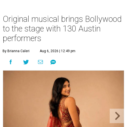
Original musical brings Bollywood
to the stage with 130 Austin
performers
By Brianna Caleri
Aug 6, 2026 | 12:49 pm