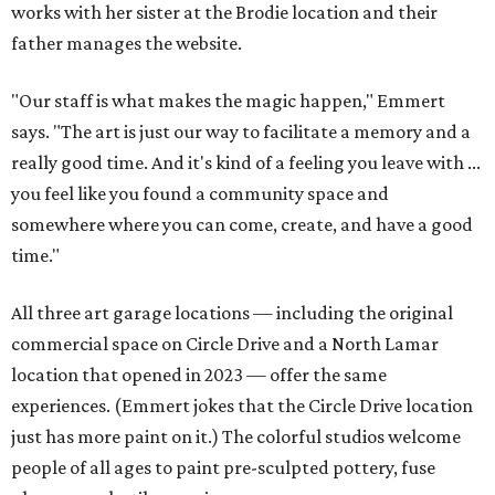
works with her sister at the Brodie location and their
father manages the website.
"Our staff is what makes the magic happen," Emmert
says. "The art is just our way to facilitate a memory and a
really good time. And it's kind of a feeling you leave with ...
you feel like you found a community space and
somewhere where you can come, create, and have a good
time."
All three art garage locations — including the original
commercial space on Circle Drive and a North Lamar
location that opened in 2023 — offer the same
experiences. (Emmert jokes that the Circle Drive location
just has more paint on it.) The colorful studios welcome
people of all ages to paint pre-sculpted pottery, fuse