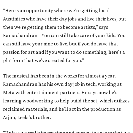
"Here's an opportunity where we're getting local
Austinites who have their day jobs and live their lives, but
then we're getting them to become artists," says
Ramachandran. "You can still take care of your kids. You
can still have your nine to five, but if you do have that
passion for art and if you want to do something, here's a
platform that we've created for you."
The musical has been in the works for almost a year.
Ramachandran has his own day job in tech, working at
Meta with entertainment partners. He says now he's
learning woodworking to help build the set, which utilizes
reclaimed materials, and he'll act in the production as
Arjun, Leela's brother.
"Unless we really invest time and energy to ensure that we