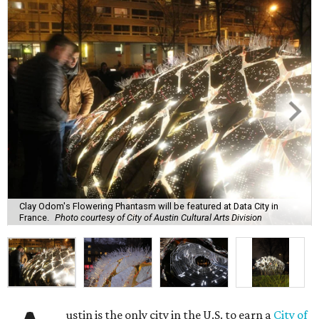
Clay Odom's Flowering Phantasm will be featured at Data City in
France.
Photo courtesy of City of Austin Cultural Arts Division
ustin is the only city in the U.S. to earn a
City of