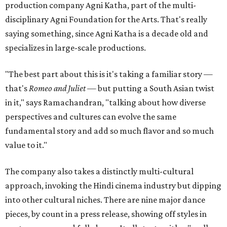
production company Agni Katha, part of the multi-
disciplinary Agni Foundation for the Arts. That's really
saying something, since Agni Katha is a decade old and
specializes in large-scale productions.
"The best part about this is it's taking a familiar story —
that's
Romeo and Juliet
— but putting a South Asian twist
in it," says Ramachandran, "talking about how diverse
perspectives and cultures can evolve the same
fundamental story and add so much flavor and so much
value to it."
The company also takes a distinctly multi-cultural
approach, invoking the Hindi cinema industry but dipping
into other cultural niches. There are nine major dance
pieces, by count in a press release, showing off styles in