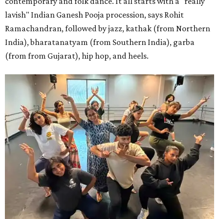
contemporary and folk dance. It all starts with a "really
lavish" Indian Ganesh Pooja procession, says Rohit
Ramachandran, followed by jazz, kathak (from Northern
India), bharatanatyam (from Southern India), garba
(from from Gujarat), hip hop, and heels.