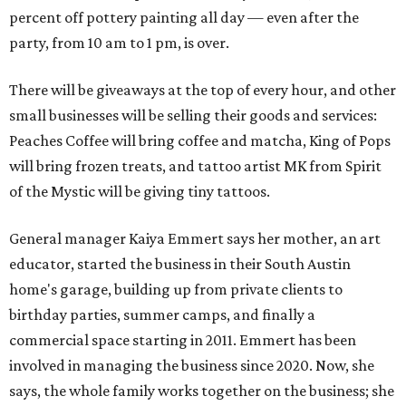
percent off pottery painting all day — even after the
party, from 10 am to 1 pm, is over.
There will be giveaways at the top of every hour, and other
small businesses will be selling their goods and services:
Peaches Coffee will bring coffee and matcha, King of Pops
will bring frozen treats, and tattoo artist MK from Spirit
of the Mystic will be giving tiny tattoos.
General manager Kaiya Emmert says her mother, an art
educator, started the business in their South Austin
home's garage, building up from private clients to
birthday parties, summer camps, and finally a
commercial space starting in 2011. Emmert has been
involved in managing the business since 2020. Now, she
says, the whole family works together on the business; she