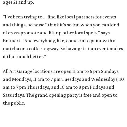
ages 21 and up.
"I've been trying to ... find like local partners for events
and things, because I think it's so fun when you can kind
of cross-promote and lift up other local spots," says
Emmert. "And everybody, like, comes in to paint with a
matcha or a coffee anyway. So having it at an event makes
it that much better."
All Art Garage locations are open 11 am to 6 pm Sundays
and Mondays, 11 am to 7 pm Tuesdays and Wednesdays, 10
am to 7 pm Thursdays, and 10 am to 8 pm Fridays and
Saturdays. The grand opening party is free and open to
the public.