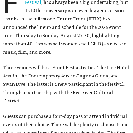
F
Festival
, has always been a big undertaking, but
its 10th anniversary is an even bigger occasion
thanks to the milestone. Future Front (FFTX) has
announced the lineup and schedule for the 2026 event
from Thursday to Sunday, August 27-30, highlighting
more than 40 Texas-based women and LGBTQ+ artists in
music, film, and more.
Three venues will host Front Fest activities: The Line Hotel
Austin, the Contemporary Austin-Laguna Gloria, and
Swan Dive. The latter is a new participant in the festival,
through a partnership with the Red River Cultural
District.
Guests can purchase a four-day pass or attend individual
events of their choice. There will be plenty to choose from,
with the general arc of events organized by day. The first