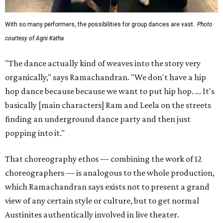
With so many performers, the possibilities for group dances are vast.
Photo
courtesy of Agni Katha
"The dance actually kind of weaves into the story very
organically," says Ramachandran. "We don't have a hip
hop dance because because we want to put hip hop. ... It's
basically [main characters] Ram and Leela on the streets
finding an underground dance party and then just
popping into it."
That choreography ethos — combining the work of 12
choreographers — is analogous to the whole production,
which Ramachandran says exists not to present a grand
view of any certain style or culture, but to get normal
Austinites authentically involved in live theater.