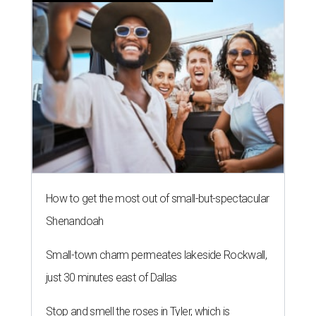
How to get the most out of small-but-spectacular
Shenandoah
Small-town charm permeates lakeside Rockwall,
just 30 minutes east of Dallas
Stop and smell the roses in Tyler, which is