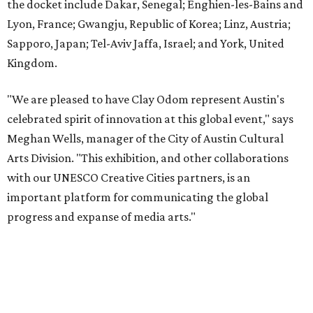
the docket include Dakar, Senegal; Enghien-les-Bains and
Lyon, France; Gwangju, Republic of Korea; Linz, Austria;
Sapporo, Japan; Tel-Aviv Jaffa, Israel; and York, United
Kingdom.
"We are pleased to have Clay Odom represent Austin's
celebrated spirit of innovation at this global event," says
Meghan Wells, manager of the City of Austin Cultural
Arts Division. "This exhibition, and other collaborations
with our UNESCO Creative Cities partners, is an
important platform for communicating the global
progress and expanse of media arts."