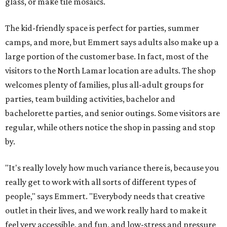
glass, or make tile mosaics.
The kid-friendly space is perfect for parties, summer
camps, and more, but Emmert says adults also make up a
large portion of the customer base. In fact, most of the
visitors to the North Lamar location are adults. The shop
welcomes plenty of families, plus all-adult groups for
parties, team building activities, bachelor and
bachelorette parties, and senior outings. Some visitors are
regular, while others notice the shop in passing and stop
by.
"It's really lovely how much variance there is, because you
really get to work with all sorts of different types of
people," says Emmert. "Everybody needs that creative
outlet in their lives, and we work really hard to make it
feel very accessible, and fun, and low-stress and pressure