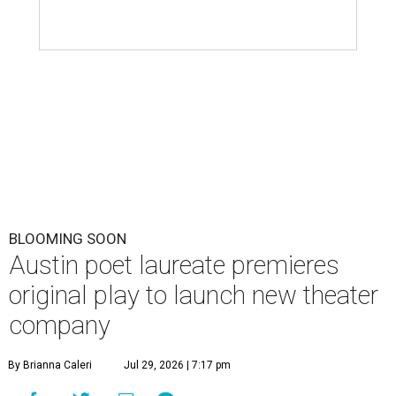
BLOOMING SOON
Austin poet laureate premieres
original play to launch new theater
company
By Brianna Caleri
Jul 29, 2026 | 7:17 pm