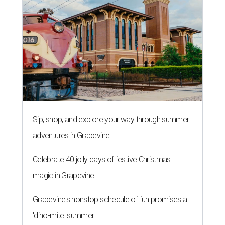
Sip, shop, and explore your way through summer
adventures in Grapevine
Celebrate 40 jolly days of festive Christmas
magic in Grapevine
Grapevine's nonstop schedule of fun promises a
'dino-mite' summer