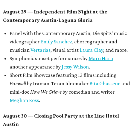
August 29 — Independent Film Night at the
Contemporary Austin-Laguna Gloria
Panel with the Contemporary Austin, Die Spitz’ music
videographer
Emily Sanchez
, choreographer and
musician
Vertarias
, visual artist
Laura Clay
, and more.
Symphonic sunset performances by
Maru Haru
another appearance by
Jessy Wilson
.
Short Film Showcase featuring 13 films including
Firewall
by Iranian-Texan filmmaker
Bita Ghassemi
and
mini-doc
How We Grieve
by comedian and writer
Meghan Ross
.
August 30 — Closing Pool Party at the Line Hotel
Austin