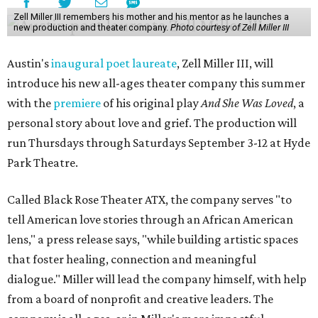
Zell Miller III remembers his mother and his mentor as he launches a
new production and theater company.
Photo courtesy of Zell Miller III
Austin's
inaugural poet laureate
, Zell Miller III, will
introduce his new all-ages theater company this summer
with the
premiere
of his original play
And She Was Loved
, a
personal story about love and grief. The production will
run Thursdays through Saturdays September 3-12 at Hyde
Park Theatre.
Called Black Rose Theater ATX, the company serves "to
tell American love stories through an African American
lens," a press release says, "while building artistic spaces
that foster healing, connection and meaningful
dialogue." Miller will lead the company himself, with help
from a board of nonprofit and creative leaders. The