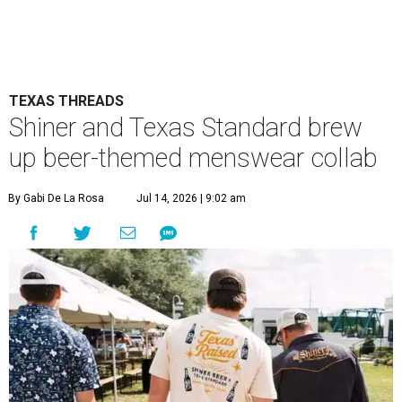
TEXAS THREADS
Shiner and Texas Standard brew
up beer-themed menswear collab
By Gabi De La Rosa
Jul 14, 2026 | 9:02 am