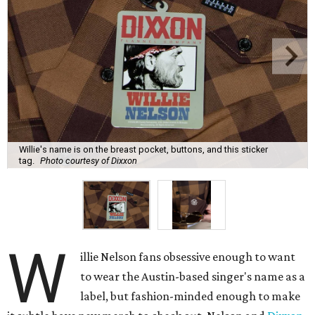
Willie's name is on the breast pocket, buttons, and this sticker
tag.
Photo courtesy of Dixxon
W
illie Nelson fans obsessive enough to want
to wear the Austin-based singer's name as a
label, but fashion-minded enough to make