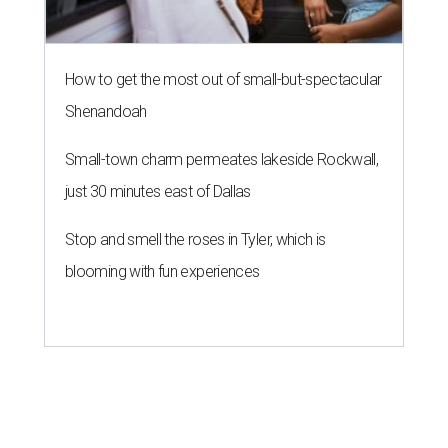
How to get the most out of small-but-spectacular
Shenandoah
Small-town charm permeates lakeside Rockwall,
just 30 minutes east of Dallas
Stop and smell the roses in Tyler, which is
blooming with fun experiences