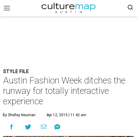
STYLE FILE
Austin Fashion Week ditches the
runway for totally interactive
experience
By Shelley Neuman
Apr 12, 2015 | 11:42 am