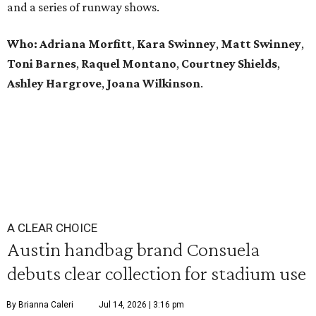
and a series of runway shows.
Who: Adriana Morfitt
,
Kara Swinney
,
Matt Swinney
,
Toni Barnes
,
Raquel Montano
,
Courtney Shields
,
Ashley Hargrove
,
Joana Wilkinson
.
A CLEAR CHOICE
Austin handbag brand Consuela
debuts clear collection for stadium use
By Brianna Caleri
Jul 14, 2026 | 3:16 pm