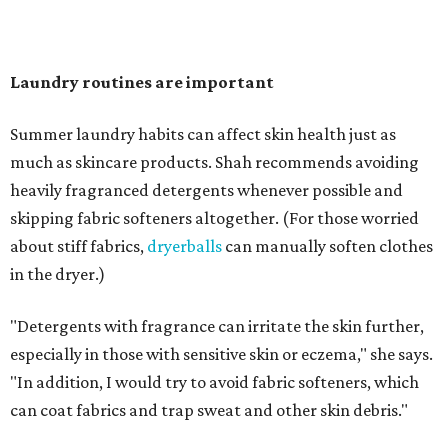
"Change your pillowcase and your hat," she says. Her
recommendation is to wash pillowcases every two to four
days and hats after every three to four wears.
The summer washing guide for healthy skin
Not sure how often to wash your favorite warm-weather
essentials? Shah offers these guidelines for summer's
hottest months.
Swimwear:
After every wear. Chlorine, saltwater,
sweat, and sunscreen residue can all linger in fabric
and irritate skin.
Workout clothes:
After every wear. This is non-
negotiable during hot summers.
Bras:
Every two to three wears.