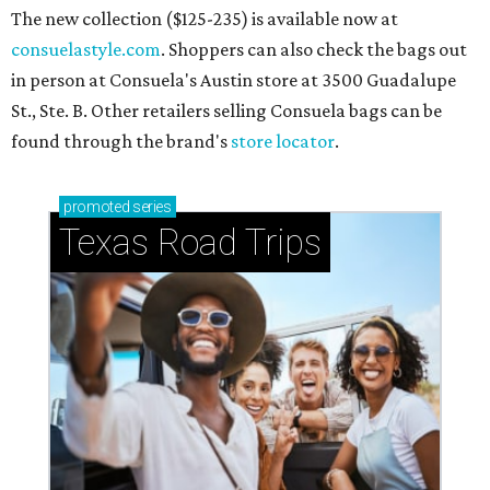
The new collection ($125-235) is available now at
consuelastyle.com
. Shoppers can also check the bags out
in person at Consuela's Austin store at 3500 Guadalupe
St., Ste. B. Other retailers selling Consuela bags can be
found through the brand's
store locator
.
promoted
series
Texas Road Trips