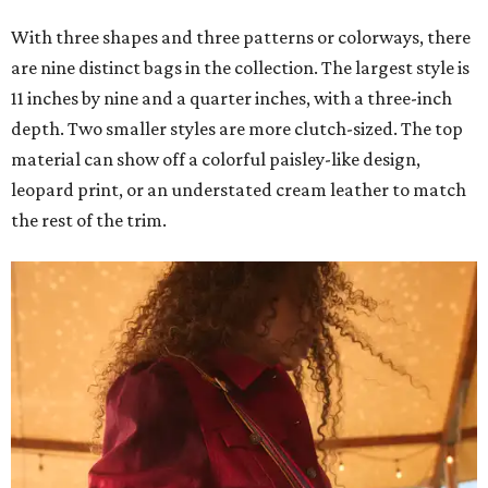
With three shapes and three patterns or colorways, there
are nine distinct bags in the collection. The largest style is
11 inches by nine and a quarter inches, with a three-inch
depth. Two smaller styles are more clutch-sized. The top
material can show off a colorful paisley-like design,
leopard print, or an understated cream leather to match
the rest of the trim.