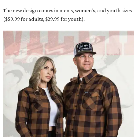
The new design comes in men's, women's, and youth sizes
($59.99 for adults, $29.99 for youth).