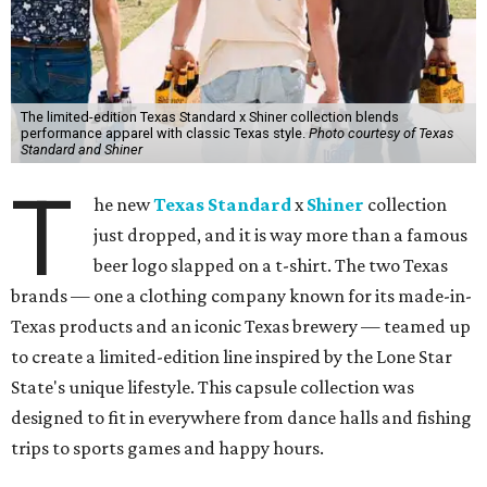
The limited-edition Texas Standard x Shiner collection blends
performance apparel with classic Texas style.
Photo courtesy of Texas
Standard and Shiner
T
he new
Texas Standard
x
Shiner
collection
just dropped, and it is way more than a famous
beer logo slapped on a t-shirt. The two Texas
brands — one a clothing company known for its made-in-
Texas products and an iconic Texas brewery — teamed up
to create a limited-edition line inspired by the Lone Star
State's unique lifestyle. This capsule collection was
designed to fit in everywhere from dance halls and fishing
trips to sports games and happy hours.