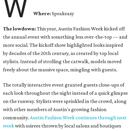
W
Where:
Speakeasy
The lowdown:
This year, Austin Fashion Week kicked off
the annual event with something less over-the-top — and
more social. The kickoff show highlighted looks inspired
by decades of the 20th century, as created by top local
stylists. Instead of strolling the catwalk, models moved
freely about the massive space, mingling with guests.
The totally interactive event granted guests close-ups of
each look throughout the night instead of a quick glimpse
on the runway. Stylists were sprinkled in the crowd, along
with other members of Austin's growing fashion
community.
Austin Fashion Week continues through next
week
with soirees thrown by local salons and boutiques