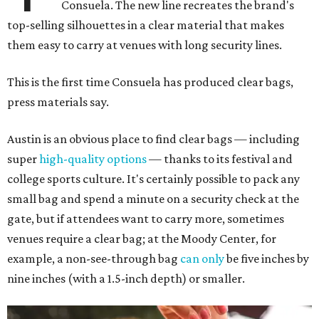
Consuela. The new line recreates the brand's
top-selling silhouettes in a clear material that makes
them easy to carry at venues with long security lines.
This is the first time Consuela has produced clear bags,
press materials say.
Austin is an obvious place to find clear bags — including
super
high-quality options
— thanks to its festival and
college sports culture. It's certainly possible to pack any
small bag and spend a minute on a security check at the
gate, but if attendees want to carry more, sometimes
venues require a clear bag; at the Moody Center, for
example, a non-see-through bag
can only
be five inches by
nine inches (with a 1.5-inch depth) or smaller.