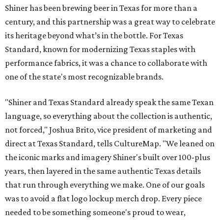
Shiner has been brewing beer in Texas for more than a
century, and this partnership was a great way to celebrate
its heritage beyond what’s in the bottle. For Texas
Standard, known for modernizing Texas staples with
performance fabrics, it was a chance to collaborate with
one of the state's most recognizable brands.
"Shiner and Texas Standard already speak the same Texan
language, so everything about the collection is authentic,
not forced," Joshua Brito, vice president of marketing and
direct at Texas Standard, tells CultureMap. "We leaned on
the iconic marks and imagery Shiner's built over 100-plus
years, then layered in the same authentic Texas details
that run through everything we make. One of our goals
was to avoid a flat logo lockup merch drop. Every piece
needed to be something someone's proud to wear,