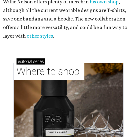
Willie Nelson offers plenty of merch in
his own shop
,
although all the current wearable designs are T-shirts,
save one bandana and a hoodie. The new collaboration
offers a little more versatility, and could be a fun way to
layer with
other styles
.
editorial
series
Where to shop 