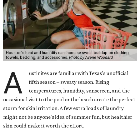
Houston's heat and humidity can increase sweat buildup on clothing,
towels, bedding, and accessories.
Photo by Averie Woodard
A
ustinites are familiar with Texas's unofficial
fifth season – sweaty season. Rising
temperatures, humidity, sunscreen, and the
occasional visit to the pool or the beach create the perfect
storm for skin irritation. A few extra loads of laundry
might not be anyone's idea of summer fun, but healthier
skin could make it worth the effort.