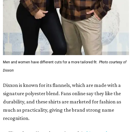
Men and women have different cuts for a more tailored fit.
Photo courtesy of
Dixxon
Dixxon is known for its flannels, which are made with a
signature polyester blend. Fans online say they like the
durability, and these shirts are marketed for fashion as
much as practicality, giving the brand strong name
recognition.