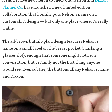
it subtle have new merch to check out. Nelson and
Dixxon
Flannel Co.
have launched a new limited edition
collaboration that literally puts Nelson's name on a
custom shirt design — but only one place where it's really
visible.
The all-brown buffalo plaid design features Nelson's
name on a small label on the breast pocket (marking a
glasses slot), enough that someone might notice in
conversation, but certainly not the first thing anyone
would see. Even subtler, the buttons all say Nelson's name
and Dixxon.