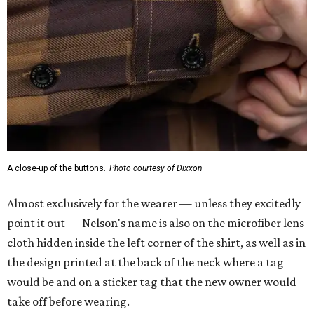
A close-up of the buttons.
Photo courtesy of Dixxon
Almost exclusively for the wearer — unless they excitedly
point it out — Nelson's name is also on the microfiber lens
cloth hidden inside the left corner of the shirt, as well as in
the design printed at the back of the neck where a tag
would be and on a sticker tag that the new owner would
take off before wearing.