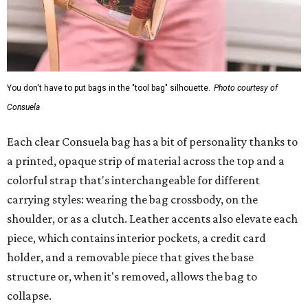
You don't have to put bags in the "tool bag" silhouette.
Photo courtesy of
Consuela
Each clear Consuela bag has a bit of personality thanks to
a printed, opaque strip of material across the top and a
colorful strap that's interchangeable for different
carrying styles: wearing the bag crossbody, on the
shoulder, or as a clutch. Leather accents also elevate each
piece, which contains interior pockets, a credit card
holder, and a removable piece that gives the base
structure or, when it's removed, allows the bag to
collapse.