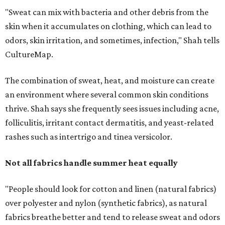
Not all fabrics handle summer heat equally
"People should look for cotton and linen (natural fabrics)
over polyester and nylon (synthetic fabrics), as natural
fabrics breathe better and tend to release sweat and odors
more easily," Shah says.
Many might think that warm weather causes clothing
fibers to trap moisture and bacteria more quickly, but
Shah explains that how a fabric reacts is heavily
dependent on the fabric itself. That means material can
make a noticeable difference during Houston's long
stretch of heat and humidity.
Laundry routines are important