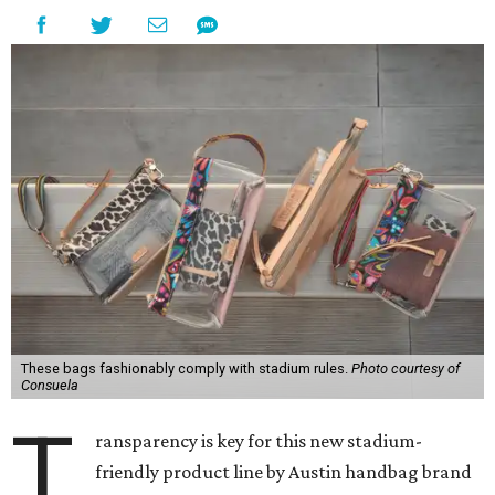
These bags fashionably comply with stadium rules.
Photo courtesy of
Consuela
T
ransparency is key for this new stadium-
friendly product line by Austin handbag brand