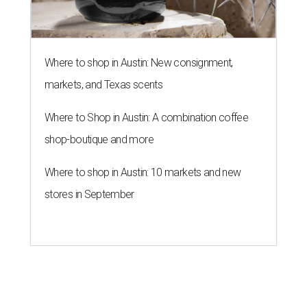
Where to shop in Austin: New consignment,
markets, and Texas scents
Where to Shop in Austin: A combination coffee
shop-boutique and more
Where to shop in Austin: 10 markets and new
stores in September