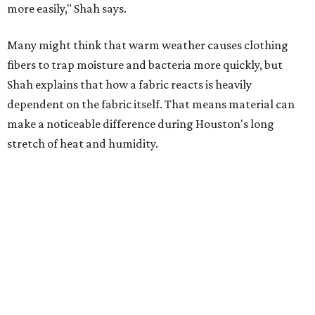
Summer laundry habits can affect skin health just as
much as skincare products. Shah recommends avoiding
heavily fragranced detergents whenever possible and
skipping fabric softeners altogether. (For those worried
about stiff fabrics,
dryerballs
can manually soften clothes
in the dryer.)
"Detergents with fragrance can irritate the skin further,
especially in those with sensitive skin or eczema," she says.
"In addition, I would try to avoid fabric softeners, which
can coat fabrics and trap sweat and other skin debris."
While everyone knows to wash underwear and gym
clothes on repeat, Shah says there are two commonly
overlooked items that deserve more attention.