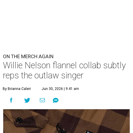
ON THE MERCH AGAIN
Willie Nelson flannel collab subtly
reps the outlaw singer
By Brianna Caleri
Jun 30, 2026 | 9:41 am