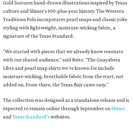
Gold features hand-drawn illustrations inspired by Texas
culture and Shiner's 100-plus-year history. The Western
Traditions Polo incorporates pearl snaps and classic yoke
styling with lightweight, moisture-wicking fabric, a
signature of the Texas Standard.
"We started with pieces that we already know resonate
with our shared audience," said Brito. "The Guayabera
Libre and pearl snap shirts we're known for include
moisture-wicking, breathable fabric from the start, not
added on. From there, the Texas flair came easy."
The collection was designed as a standalone release and is
expected to remain online through September on
Shiner
and
Texas Standard’s
websites.