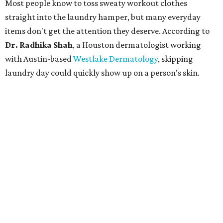
Most people know to toss sweaty workout clothes
straight into the laundry hamper, but many everyday
items don't get the attention they deserve. According to
Dr. Radhika Shah
, a Houston dermatologist working
with Austin-based
Westlake Dermatology
, skipping
laundry day could quickly show up on a person's skin.
"Sweat can mix with bacteria and other debris from the
skin when it accumulates on clothing, which can lead to
odors, skin irritation, and sometimes, infection," Shah tells
CultureMap.
The combination of sweat, heat, and moisture can create
an environment where several common skin conditions
thrive. Shah says she frequently sees issues including acne,
folliculitis, irritant contact dermatitis, and yeast-related
rashes such as intertrigo and tinea versicolor.