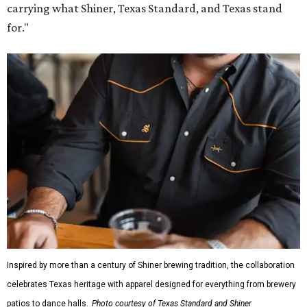
carrying what Shiner, Texas Standard, and Texas stand
for."
Inspired by more than a century of Shiner brewing tradition, the collaboration
celebrates Texas heritage with apparel designed for everything from brewery
patios to dance halls.
Photo courtesy of Texas Standard and Shiner