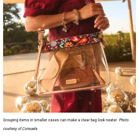
Grouping items in smaller cases can make a clear bag look neater.
Photo
courtesy of Consuela