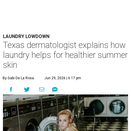
LAUNDRY LOWDOWN
Texas dermatologist explains how
laundry helps for healthier summer
skin
By Gabi De La Rosa
Jun 29, 2026 | 6:17 pm