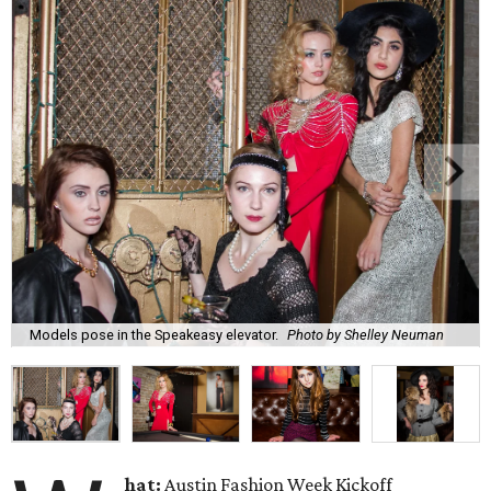
Models pose in the Speakeasy elevator.
Photo by Shelley Neuman
hat:
Austin Fashion Week Kickoff