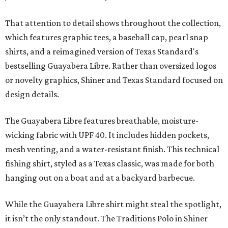
That attention to detail shows throughout the collection,
which features graphic tees, a baseball cap, pearl snap
shirts, and a reimagined version of Texas Standard's
bestselling Guayabera Libre. Rather than oversized logos
or novelty graphics, Shiner and Texas Standard focused on
design details.
The Guayabera Libre features breathable, moisture-
wicking fabric with UPF 40. It includes hidden pockets,
mesh venting, and a water-resistant finish. This technical
fishing shirt, styled as a Texas classic, was made for both
hanging out on a boat and at a backyard barbecue.
While the Guayabera Libre shirt might steal the spotlight,
it isn’t the only standout. The Traditions Polo in Shiner