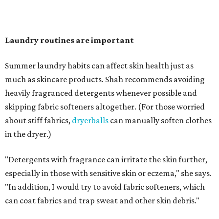
"Change your pillowcase and your hat," she says. Her
recommendation is to wash pillowcases every two to four
days and hats after every three to four wears.
The summer washing guide for healthy skin
Not sure how often to wash your favorite warm-weather
essentials? Shah offers these guidelines for summer's
hottest months.
Swimwear:
After every wear. Chlorine, saltwater,
sweat, and sunscreen residue can all linger in fabric
and irritate skin.
Workout clothes:
After every wear. This is non-
negotiable during hot summers.
Bras:
Every two to three wears.