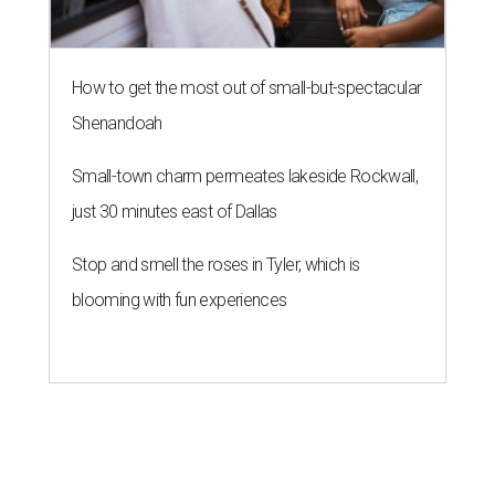
How to get the most out of small-but-spectacular
Shenandoah
Small-town charm permeates lakeside Rockwall,
just 30 minutes east of Dallas
Stop and smell the roses in Tyler, which is
blooming with fun experiences