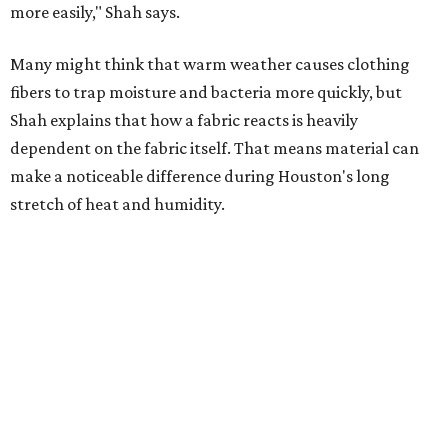
Summer laundry habits can affect skin health just as
much as skincare products. Shah recommends avoiding
heavily fragranced detergents whenever possible and
skipping fabric softeners altogether. (For those worried
about stiff fabrics,
dryerballs
can manually soften clothes
in the dryer.)
"Detergents with fragrance can irritate the skin further,
especially in those with sensitive skin or eczema," she says.
"In addition, I would try to avoid fabric softeners, which
can coat fabrics and trap sweat and other skin debris."
While everyone knows to wash underwear and gym
clothes on repeat, Shah says there are two commonly
overlooked items that deserve more attention.