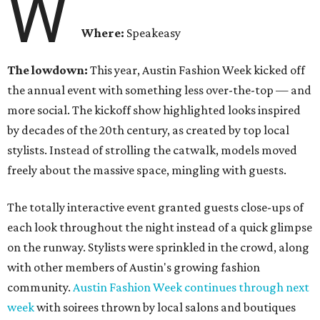
W
Where:
Speakeasy
The lowdown:
This year, Austin Fashion Week kicked off
the annual event with something less over-the-top — and
more social. The kickoff show highlighted looks inspired
by decades of the 20th century, as created by top local
stylists. Instead of strolling the catwalk, models moved
freely about the massive space, mingling with guests.
The totally interactive event granted guests close-ups of
each look throughout the night instead of a quick glimpse
on the runway. Stylists were sprinkled in the crowd, along
with other members of Austin's growing fashion
community.
Austin Fashion Week continues through next
week
with soirees thrown by local salons and boutiques