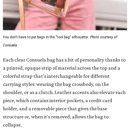
You don't have to put bags in the "tool bag" silhouette.
Photo courtesy of
Consuela
Each clear Consuela bag has a bit of personality thanks to
a printed, opaque strip of material across the top and a
colorful strap that's interchangeable for different
carrying styles: wearing the bag crossbody, on the
shoulder, or as a clutch. Leather accents also elevate each
piece, which contains interior pockets, a credit card
holder, and a removable piece that gives the base
structure or, when it's removed, allows the bag to
collapse.