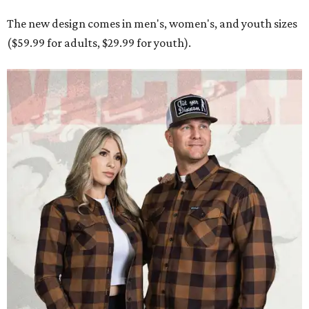
The new design comes in men's, women's, and youth sizes
($59.99 for adults, $29.99 for youth).