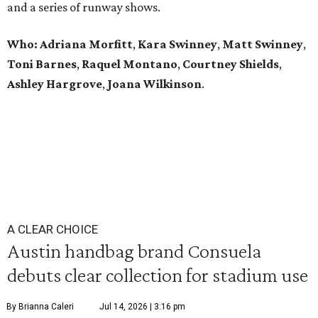
and a series of runway shows.
Who: Adriana Morfitt
,
Kara Swinney
,
Matt Swinney
,
Toni Barnes
,
Raquel Montano
,
Courtney Shields
,
Ashley Hargrove
,
Joana Wilkinson
.
A CLEAR CHOICE
Austin handbag brand Consuela
debuts clear collection for stadium use
By Brianna Caleri
Jul 14, 2026 | 3:16 pm