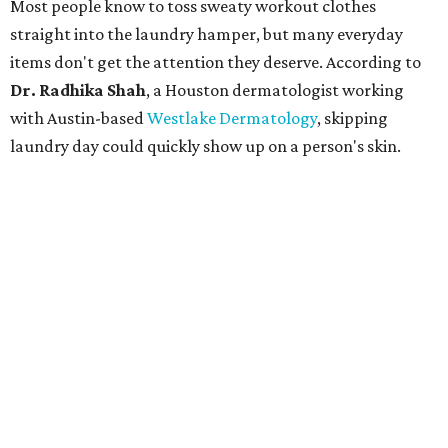
Most people know to toss sweaty workout clothes
straight into the laundry hamper, but many everyday
items don't get the attention they deserve. According to
Dr. Radhika Shah
, a Houston dermatologist working
with Austin-based
Westlake Dermatology
, skipping
laundry day could quickly show up on a person's skin.
"Sweat can mix with bacteria and other debris from the
skin when it accumulates on clothing, which can lead to
odors, skin irritation, and sometimes, infection," Shah tells
CultureMap.
The combination of sweat, heat, and moisture can create
an environment where several common skin conditions
thrive. Shah says she frequently sees issues including acne,
folliculitis, irritant contact dermatitis, and yeast-related
rashes such as intertrigo and tinea versicolor.