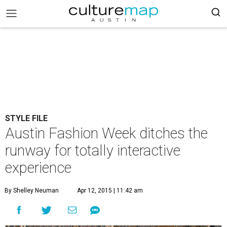
STYLE FILE
Austin Fashion Week ditches the
runway for totally interactive
experience
By Shelley Neuman
Apr 12, 2015 | 11:42 am