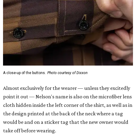
A close-up of the buttons.
Photo courtesy of Dixxon
Almost exclusively for the wearer — unless they excitedly
point it out — Nelson's name is also on the microfiber lens
cloth hidden inside the left corner of the shirt, as well as in
the design printed at the back of the neck where a tag
would be and on a sticker tag that the new owner would
take off before wearing.