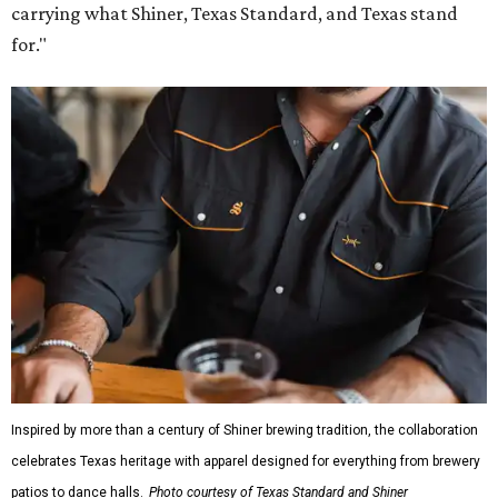
carrying what Shiner, Texas Standard, and Texas stand
for."
Inspired by more than a century of Shiner brewing tradition, the collaboration
celebrates Texas heritage with apparel designed for everything from brewery
patios to dance halls.
Photo courtesy of Texas Standard and Shiner