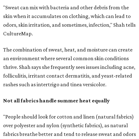
Not all fabrics handle summer heat equally
"People should look for cotton and linen (natural fabrics)
over polyester and nylon (synthetic fabrics), as natural
fabrics breathe better and tend to release sweat and odors
more easily," Shah says.
Many might think that warm weather causes clothing
fibers to trap moisture and bacteria more quickly, but
Shah explains that how a fabric reacts is heavily
dependent on the fabric itself. That means material can
make a noticeable difference during Houston's long
stretch of heat and humidity.
Laundry routines are important