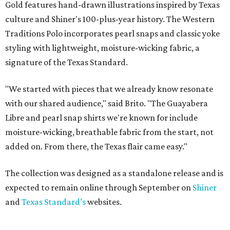
Gold features hand-drawn illustrations inspired by Texas
culture and Shiner's 100-plus-year history. The Western
Traditions Polo incorporates pearl snaps and classic yoke
styling with lightweight, moisture-wicking fabric, a
signature of the Texas Standard.
"We started with pieces that we already know resonate
with our shared audience," said Brito. "The Guayabera
Libre and pearl snap shirts we're known for include
moisture-wicking, breathable fabric from the start, not
added on. From there, the Texas flair came easy."
The collection was designed as a standalone release and is
expected to remain online through September on
Shiner
and
Texas Standard’s
websites.