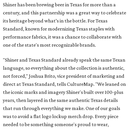
Shiner has been brewing beer in Texas for more than a
century, and this partnership was a great way to celebrate
its heritage beyond what’s in the bottle. For Texas
Standard, known for modernizing Texas staples with
performance fabrics, it was a chance to collaborate with
one of the state's most recognizable brands.
"Shiner and Texas Standard already speak the same Texan
language, so everything about the collection is authentic,
not forced," Joshua Brito, vice president of marketing and
direct at Texas Standard, tells CultureMap. "We leaned on
the iconic marks and imagery Shiner's built over 100-plus
years, then layered in the same authentic Texas details
that run through everything we make. One of our goals
was to avoid a flat logo lockup merch drop. Every piece
needed to be something someone's proud to wear,