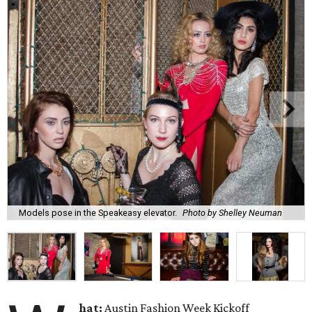
Models pose in the Speakeasy elevator.
Photo by Shelley Neuman
hat:
Austin Fashion Week Kickoff