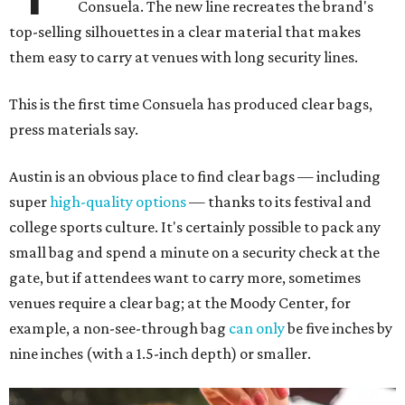
Consuela. The new line recreates the brand's
top-selling silhouettes in a clear material that makes
them easy to carry at venues with long security lines.
This is the first time Consuela has produced clear bags,
press materials say.
Austin is an obvious place to find clear bags — including
super
high-quality options
— thanks to its festival and
college sports culture. It's certainly possible to pack any
small bag and spend a minute on a security check at the
gate, but if attendees want to carry more, sometimes
venues require a clear bag; at the Moody Center, for
example, a non-see-through bag
can only
be five inches by
nine inches (with a 1.5-inch depth) or smaller.