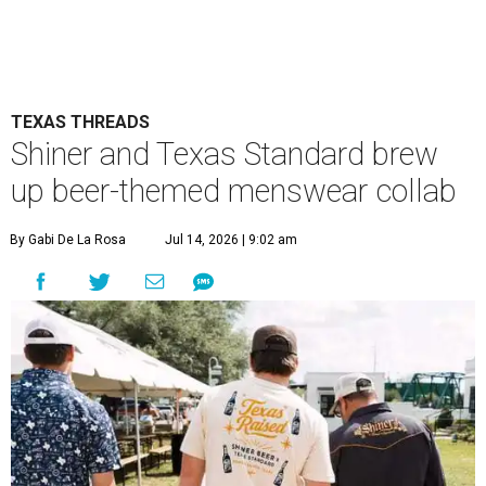
TEXAS THREADS
Shiner and Texas Standard brew
up beer-themed menswear collab
By Gabi De La Rosa
Jul 14, 2026 | 9:02 am