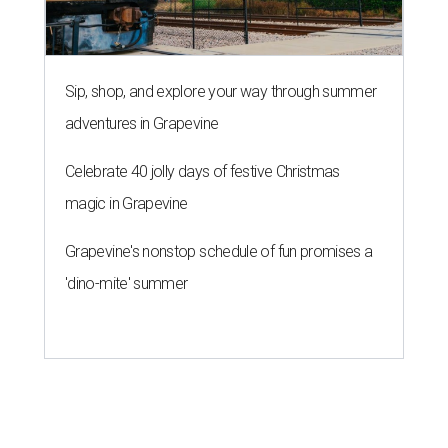
Sip, shop, and explore your way through summer
adventures in Grapevine
Celebrate 40 jolly days of festive Christmas
magic in Grapevine
Grapevine's nonstop schedule of fun promises a
'dino-mite' summer