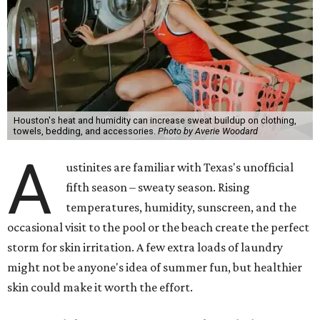
Houston's heat and humidity can increase sweat buildup on clothing,
towels, bedding, and accessories.
Photo by Averie Woodard
A
ustinites are familiar with Texas's unofficial
fifth season – sweaty season. Rising
temperatures, humidity, sunscreen, and the
occasional visit to the pool or the beach create the perfect
storm for skin irritation. A few extra loads of laundry
might not be anyone's idea of summer fun, but healthier
skin could make it worth the effort.