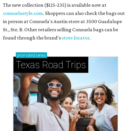
The new collection ($125-235) is available now at
consuelastyle.com
. Shoppers can also check the bags out
in person at Consuela's Austin store at 3500 Guadalupe
St., Ste. B. Other retailers selling Consuela bags can be
found through the brand's
store locator
.
promoted
series
Texas Road Trips