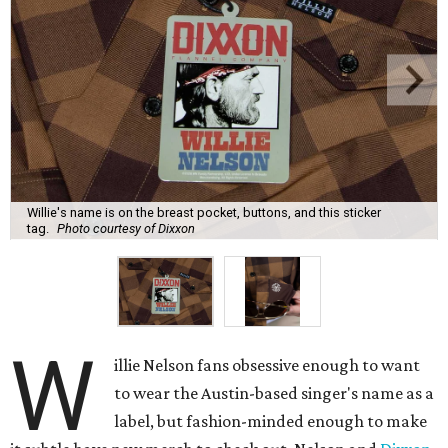
Willie's name is on the breast pocket, buttons, and this sticker
tag.
Photo courtesy of Dixxon
W
illie Nelson fans obsessive enough to want
to wear the Austin-based singer's name as a
label, but fashion-minded enough to make