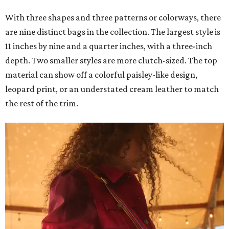
With three shapes and three patterns or colorways, there
are nine distinct bags in the collection. The largest style is
11 inches by nine and a quarter inches, with a three-inch
depth. Two smaller styles are more clutch-sized. The top
material can show off a colorful paisley-like design,
leopard print, or an understated cream leather to match
the rest of the trim.