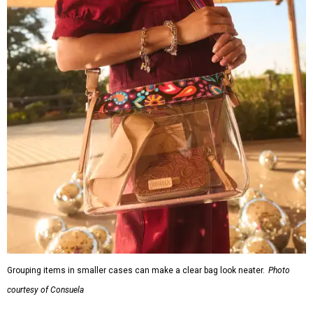
Grouping items in smaller cases can make a clear bag look neater.
Photo
courtesy of Consuela