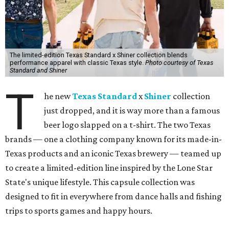
The limited-edition Texas Standard x Shiner collection blends
performance apparel with classic Texas style.
Photo courtesy of Texas
Standard and Shiner
T
he new
Texas Standard
x
Shiner
collection
just dropped, and it is way more than a famous
beer logo slapped on a t-shirt. The two Texas
brands — one a clothing company known for its made-in-
Texas products and an iconic Texas brewery — teamed up
to create a limited-edition line inspired by the Lone Star
State's unique lifestyle. This capsule collection was
designed to fit in everywhere from dance halls and fishing
trips to sports games and happy hours.