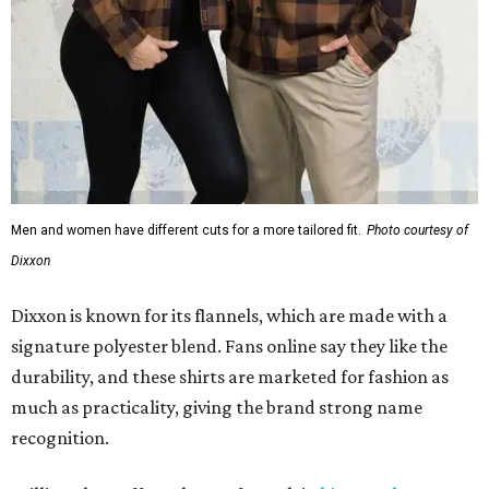
Men and women have different cuts for a more tailored fit.
Photo courtesy of
Dixxon
Dixxon is known for its flannels, which are made with a
signature polyester blend. Fans online say they like the
durability, and these shirts are marketed for fashion as
much as practicality, giving the brand strong name
recognition.