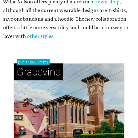
Willie Nelson offers plenty of merch in
his own shop
,
although all the current wearable designs are T-shirts,
save one bandana and a hoodie. The new collaboration
offers a little more versatility, and could be a fun way to
layer with
other styles
.
promoted
series
Grapevine