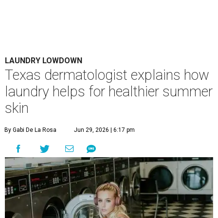
LAUNDRY LOWDOWN
Texas dermatologist explains how
laundry helps for healthier summer
skin
By Gabi De La Rosa
Jun 29, 2026 | 6:17 pm