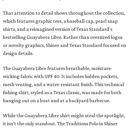
That attention to detail shows throughout the collection,
which features graphic tees, a baseball cap, pearl snap
shirts, and a reimagined version of Texas Standard's
bestselling Guayabera Libre. Rather than oversized logos
or novelty graphics, Shiner and Texas Standard focused on
design details.
The Guayabera Libre features breathable, moisture-
wicking fabric with UPF 40. It includes hidden pockets,
mesh venting, and a water-resistant finish. This technical
fishing shirt, styled as a Texas classic, was made for both
hanging out on a boat and at a backyard barbecue.
While the Guayabera Libre shirt might steal the spotlight,
it isn’t the only standout. The Traditions Polo in Shiner