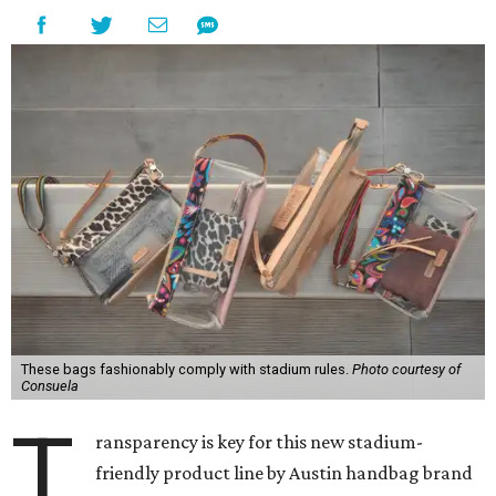
These bags fashionably comply with stadium rules.
Photo courtesy of
Consuela
T
ransparency is key for this new stadium-
friendly product line by Austin handbag brand