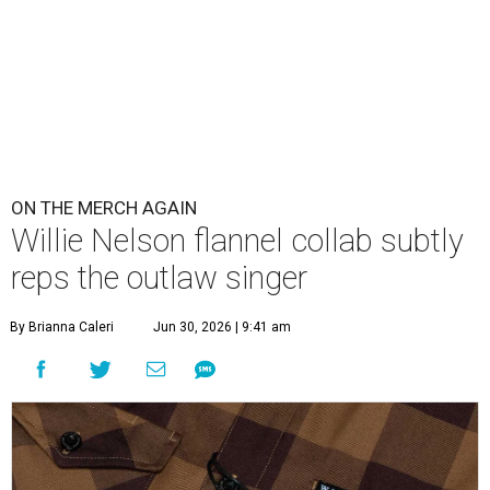
ON THE MERCH AGAIN
Willie Nelson flannel collab subtly
reps the outlaw singer
By Brianna Caleri
Jun 30, 2026 | 9:41 am