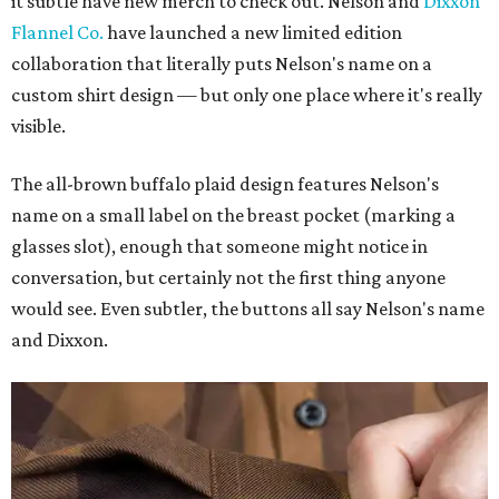
it subtle have new merch to check out. Nelson and
Dixxon
Flannel Co.
have launched a new limited edition
collaboration that literally puts Nelson's name on a
custom shirt design — but only one place where it's really
visible.
The all-brown buffalo plaid design features Nelson's
name on a small label on the breast pocket (marking a
glasses slot), enough that someone might notice in
conversation, but certainly not the first thing anyone
would see. Even subtler, the buttons all say Nelson's name
and Dixxon.