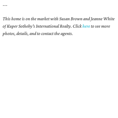
---
This home is on the market with Susan Brown and Jeanne White
of Kuper Sotheby's International Realty.
Click
here
to see more
photos, details, and to contact the agents.