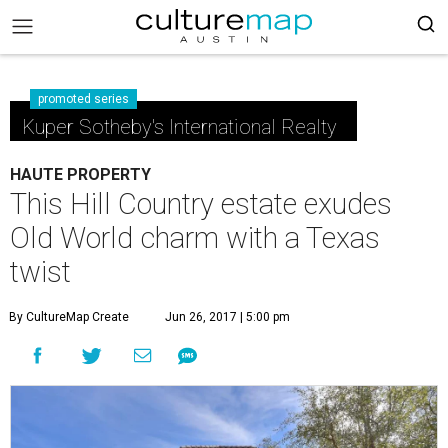
promoted series
Kuper Sotheby's International Realty
HAUTE PROPERTY
This Hill Country estate exudes
Old World charm with a Texas
twist
By CultureMap Create
Jun 26, 2017 | 5:00 pm