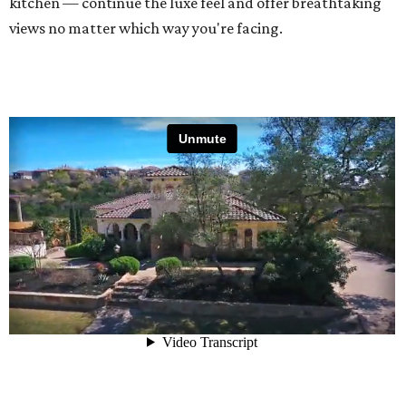
kitchen — continue the luxe feel and offer breathtaking
views no matter which way you're facing.