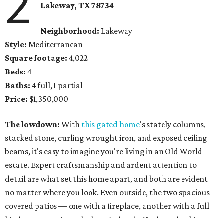
2
Lakeway, TX 78734
Neighborhood:
Lakeway
Style:
Mediterranean
Square footage:
4,022
Beds:
4
Baths:
4 full, 1 partial
Price:
$1,350,000
The lowdown:
With
this gated home
's stately columns,
stacked stone, curling wrought iron, and exposed ceiling
beams, it's easy to imagine you're living in an Old World
estate. Expert craftsmanship and ardent attention to
detail are what set this home apart, and both are evident
no matter where you look. Even outside, the two spacious
covered patios — one with a fireplace, another with a full