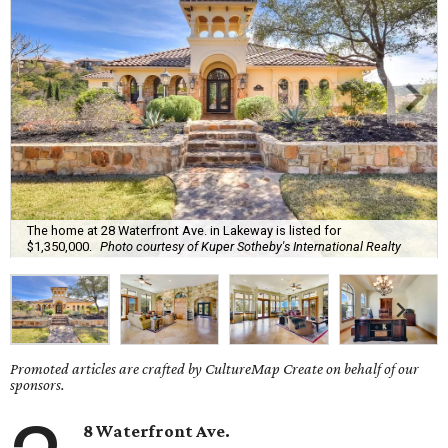
The home at 28 Waterfront Ave. in Lakeway is listed for
$1,350,000.
Photo courtesy of Kuper Sotheby's International Realty
Promoted articles are crafted by CultureMap Create on behalf of our
sponsors.
8 Waterfront Ave.