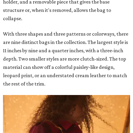
holder, and a removable piece that gives the base
structure or, when it's removed, allows the bag to
collapse.
With three shapes and three patterns or colorways, there
are nine distinct bags in the collection. The largest style is
11 inches by nine and a quarter inches, with a three-inch
depth. Two smaller styles are more clutch-sized. The top
material can show off a colorful paisley-like design,
leopard print, or an understated cream leather to match
the rest of the trim.