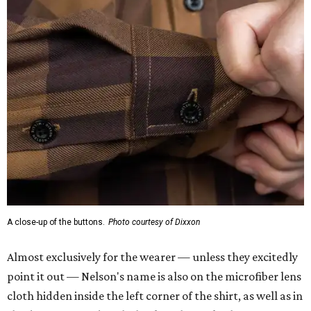
A close-up of the buttons.
Photo courtesy of Dixxon
Almost exclusively for the wearer — unless they excitedly
point it out — Nelson's name is also on the microfiber lens
cloth hidden inside the left corner of the shirt, as well as in