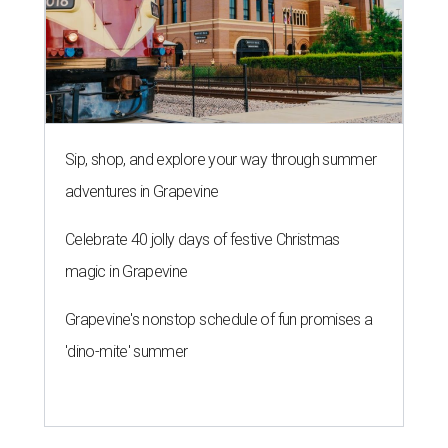
Sip, shop, and explore your way through summer
adventures in Grapevine
Celebrate 40 jolly days of festive Christmas
magic in Grapevine
Grapevine's nonstop schedule of fun promises a
'dino-mite' summer