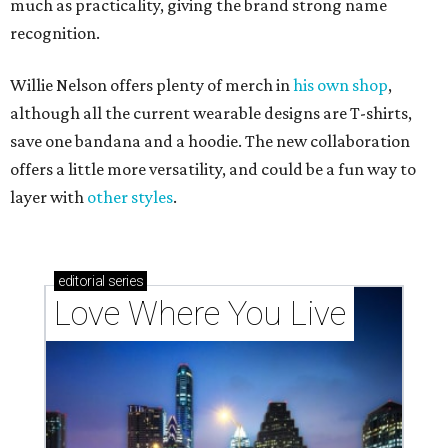
much as practicality, giving the brand strong name
recognition.
Willie Nelson offers plenty of merch in
his own shop
,
although all the current wearable designs are T-shirts,
save one bandana and a hoodie. The new collaboration
offers a little more versatility, and could be a fun way to
layer with
other styles
.
editorial
series
Love Where You Live