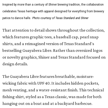
Inspired by more than a century of Shiner brewing tradition, the collaboration
celebrates Texas heritage with apparel designed for everything from brewery
patios to dance halls.
Photo courtesy of Texas Standard and Shiner
That attention to detail shows throughout the collection,
which features graphic tees, a baseball cap, pearl snap
shirts, and a reimagined version of Texas Standard's
bestselling Guayabera Libre. Rather than oversized logos
or novelty graphics, Shiner and Texas Standard focused on
design details.
The Guayabera Libre features breathable, moisture-
wicking fabric with UPF 40. It includes hidden pockets,
mesh venting, and a water-resistant finish. This technical
fishing shirt, styled as a Texas classic, was made for both
hanging out on a boat and at a backyard barbecue.