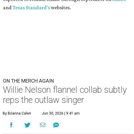
and
Texas Standard’s
websites.
ON THE MERCH AGAIN
Willie Nelson flannel collab subtly
reps the outlaw singer
By Brianna Caleri
Jun 30, 2026 | 9:41 am