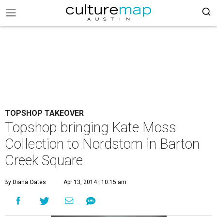
TOPSHOP TAKEOVER
Topshop bringing Kate Moss
Collection to Nordstom in Barton
Creek Square
By Diana Oates
Apr 13, 2014 | 10:15 am