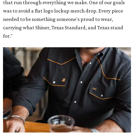
that run through everything we make. One of our goals
was to avoid a flat logo lockup merch drop. Every piece
needed to be something someone's proud to wear,
carrying what Shiner, Texas Standard, and Texas stand
for."