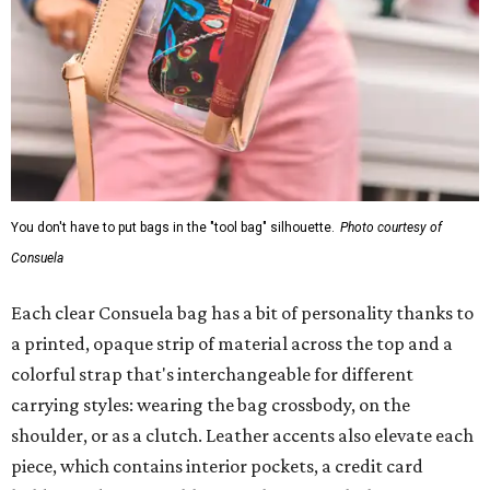
You don't have to put bags in the "tool bag" silhouette.
Photo courtesy of
Consuela
Each clear Consuela bag has a bit of personality thanks to
a printed, opaque strip of material across the top and a
colorful strap that's interchangeable for different
carrying styles: wearing the bag crossbody, on the
shoulder, or as a clutch. Leather accents also elevate each
piece, which contains interior pockets, a credit card