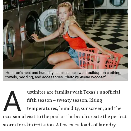
Houston's heat and humidity can increase sweat buildup on clothing,
towels, bedding, and accessories.
Photo by Averie Woodard
A
ustinites are familiar with Texas's unofficial
fifth season – sweaty season. Rising
temperatures, humidity, sunscreen, and the
occasional visit to the pool or the beach create the perfect
storm for skin irritation. A few extra loads of laundry