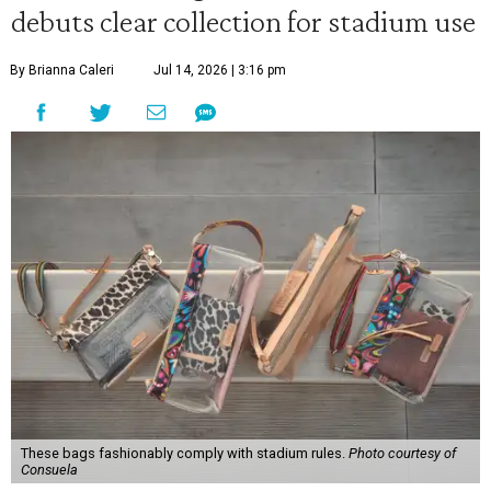
debuts clear collection for stadium use
By Brianna Caleri
Jul 14, 2026 | 3:16 pm
These bags fashionably comply with stadium rules.
Photo courtesy of
Consuela