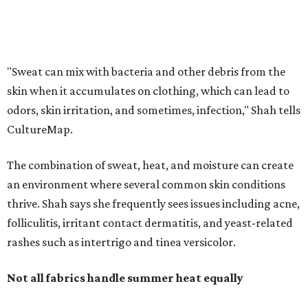
thrive. Shah says she frequently sees issues including acne,
folliculitis, irritant contact dermatitis, and yeast-related
rashes such as intertrigo and tinea versicolor.
Not all fabrics handle summer heat equally
"People should look for cotton and linen (natural fabrics)
over polyester and nylon (synthetic fabrics), as natural
fabrics breathe better and tend to release sweat and odors
more easily," Shah says.
Many might think that warm weather causes clothing
fibers to trap moisture and bacteria more quickly, but
Shah explains that how a fabric reacts is heavily
dependent on the fabric itself. That means material can
make a noticeable difference during Houston's long