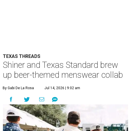
TEXAS THREADS
Shiner and Texas Standard brew
up beer-themed menswear collab
By Gabi De La Rosa
Jul 14, 2026 | 9:02 am