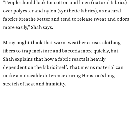
stretch of heat and humidity.
Laundry routines are important
Summer laundry habits can affect skin health just as
much as skincare products. Shah recommends avoiding
heavily fragranced detergents whenever possible and
skipping fabric softeners altogether. (For those worried
about stiff fabrics,
dryerballs
can manually soften clothes
in the dryer.)
"Detergents with fragrance can irritate the skin further,
especially in those with sensitive skin or eczema," she says.
"In addition, I would try to avoid fabric softeners, which
can coat fabrics and trap sweat and other skin debris."
While everyone knows to wash underwear and gym