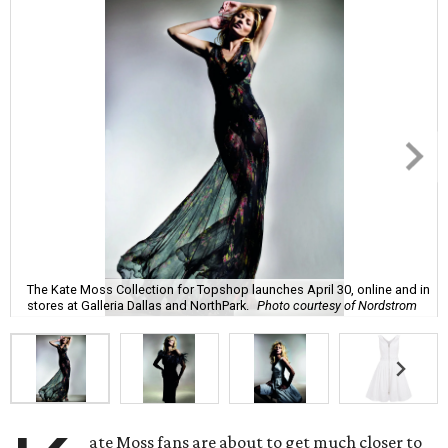
The Kate Moss Collection for Topshop launches April 30, online and in
stores at Galleria Dallas and NorthPark.
Photo courtesy of Nordstrom
ate Moss fans are about to get much closer to