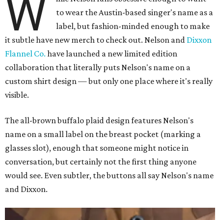
W
to wear the Austin-based singer's name as a
label, but fashion-minded enough to make
it subtle have new merch to check out. Nelson and
Dixxon
Flannel Co.
have launched a new limited edition
collaboration that literally puts Nelson's name on a
custom shirt design — but only one place where it's really
visible.
The all-brown buffalo plaid design features Nelson's
name on a small label on the breast pocket (marking a
glasses slot), enough that someone might notice in
conversation, but certainly not the first thing anyone
would see. Even subtler, the buttons all say Nelson's name
and Dixxon.