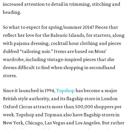
increased attention to detail in trimming, stitching and
beading.
So what to expect for spring/summer 2014? Pieces that
reflect her love for the Balearic Islands, for starters, along
with pajama dressing, cocktail hour clothing and pieces
dubbed “tailoring noir.” Items are based on Moss’
wardrobe, including vintage-inspired pieces that she
deems difficult to find when shopping in secondhand
stores.
Since it launched in 1994,
Topshop
has become a major
British style authority, and its flagship store in London
Oxford Circus attracts more than 500,000 shoppers per
week. Topshop and Topman also have flagship stores in
New York, Chicago, Las Vegas and Los Angeles. But rather