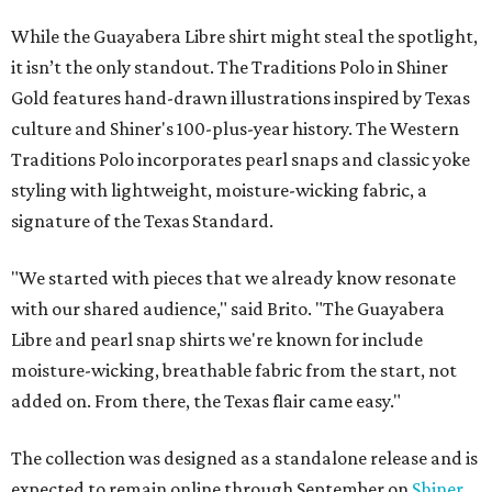
While the Guayabera Libre shirt might steal the spotlight,
it isn’t the only standout. The Traditions Polo in Shiner
Gold features hand-drawn illustrations inspired by Texas
culture and Shiner's 100-plus-year history. The Western
Traditions Polo incorporates pearl snaps and classic yoke
styling with lightweight, moisture-wicking fabric, a
signature of the Texas Standard.
"We started with pieces that we already know resonate
with our shared audience," said Brito. "The Guayabera
Libre and pearl snap shirts we're known for include
moisture-wicking, breathable fabric from the start, not
added on. From there, the Texas flair came easy."
The collection was designed as a standalone release and is
expected to remain online through September on
Shiner