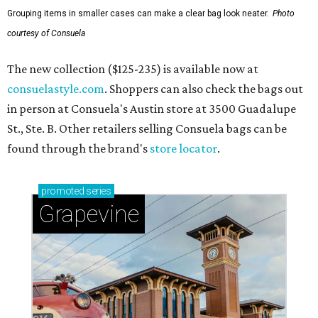
Grouping items in smaller cases can make a clear bag look neater.
Photo
courtesy of Consuela
The new collection ($125-235) is available now at
consuelastyle.com
. Shoppers can also check the bags out
in person at Consuela's Austin store at 3500 Guadalupe
St., Ste. B. Other retailers selling Consuela bags can be
found through the brand's
store locator
.
promoted
series
Grapevine