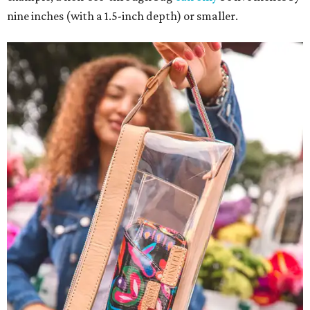
nine inches (with a 1.5-inch depth) or smaller.