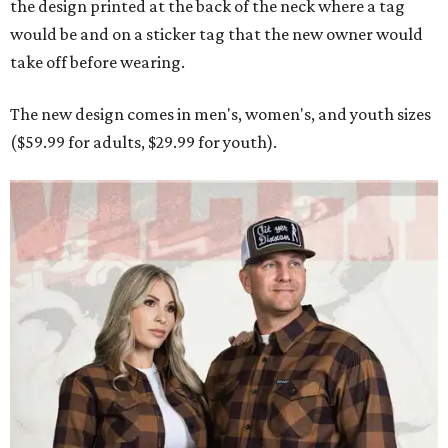
the design printed at the back of the neck where a tag
would be and on a sticker tag that the new owner would
take off before wearing.
The new design comes in men's, women's, and youth sizes
($59.99 for adults, $29.99 for youth).