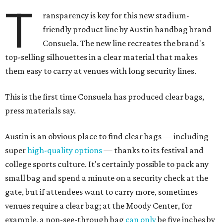
T
ransparency is key for this new stadium-
friendly product line by Austin handbag brand
Consuela. The new line recreates the brand's
top-selling silhouettes in a clear material that makes
them easy to carry at venues with long security lines.
This is the first time Consuela has produced clear bags,
press materials say.
Austin is an obvious place to find clear bags — including
super
high-quality options
— thanks to its festival and
college sports culture. It's certainly possible to pack any
small bag and spend a minute on a security check at the
gate, but if attendees want to carry more, sometimes
venues require a clear bag; at the Moody Center, for
example, a non-see-through bag
can only
be five inches by