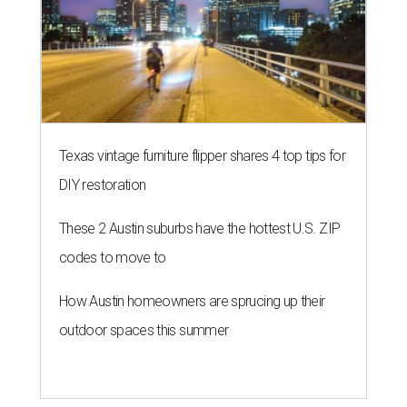
Texas vintage furniture flipper shares 4 top tips for
DIY restoration
These 2 Austin suburbs have the hottest U.S. ZIP
codes to move to
How Austin homeowners are sprucing up their
outdoor spaces this summer