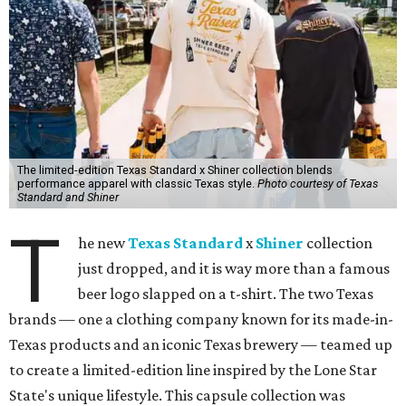
The limited-edition Texas Standard x Shiner collection blends
performance apparel with classic Texas style.
Photo courtesy of Texas
Standard and Shiner
T
he new
Texas Standard
x
Shiner
collection
just dropped, and it is way more than a famous
beer logo slapped on a t-shirt. The two Texas
brands — one a clothing company known for its made-in-
Texas products and an iconic Texas brewery — teamed up
to create a limited-edition line inspired by the Lone Star
State's unique lifestyle. This capsule collection was