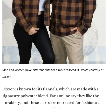
Men and women have different cuts for a more tailored fit.
Photo courtesy of
Dixxon
Dixxon is known for its flannels, which are made with a
signature polyester blend. Fans online say they like the
durability, and these shirts are marketed for fashion as