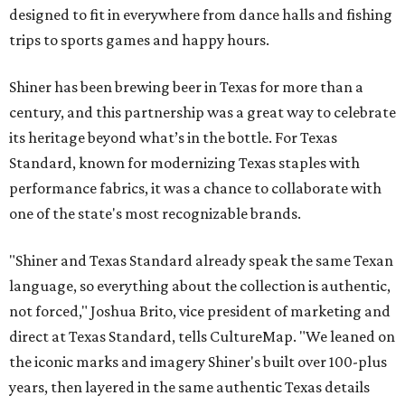
designed to fit in everywhere from dance halls and fishing
trips to sports games and happy hours.
Shiner has been brewing beer in Texas for more than a
century, and this partnership was a great way to celebrate
its heritage beyond what’s in the bottle. For Texas
Standard, known for modernizing Texas staples with
performance fabrics, it was a chance to collaborate with
one of the state's most recognizable brands.
"Shiner and Texas Standard already speak the same Texan
language, so everything about the collection is authentic,
not forced," Joshua Brito, vice president of marketing and
direct at Texas Standard, tells CultureMap. "We leaned on
the iconic marks and imagery Shiner's built over 100-plus
years, then layered in the same authentic Texas details