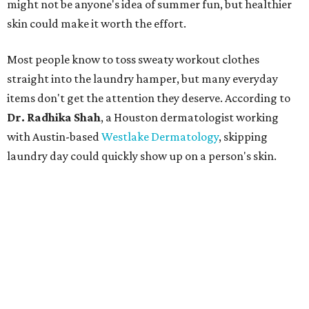
might not be anyone's idea of summer fun, but healthier
skin could make it worth the effort.
Most people know to toss sweaty workout clothes
straight into the laundry hamper, but many everyday
items don't get the attention they deserve. According to
Dr. Radhika Shah
, a Houston dermatologist working
with Austin-based
Westlake Dermatology
, skipping
laundry day could quickly show up on a person's skin.
"Sweat can mix with bacteria and other debris from the
skin when it accumulates on clothing, which can lead to
odors, skin irritation, and sometimes, infection," Shah tells
CultureMap.
The combination of sweat, heat, and moisture can create
an environment where several common skin conditions