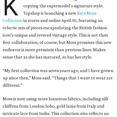
K
copying the supermodel's signature style.
Topshop is launching a new
Kate Moss
Collection
in stores and online April 30, featuring an
eclectic mix of pieces encapsulating the British fashion
icon’s unique and revered vintage style. This is not their
first collaboration, of course, but Moss promises this new
endeavor is more premium than previous lines. Makes
sense that as she has matured, so has her style.
“My first collection was seven years ago, and I have grown
up since then,” Moss said. “Things that I want to wear are
different.”
Moss is now using more luxurious fabrics, including silk
chiffons from London Soho, gold lame from Italy and
intricate lace from India. This collection also reflects an