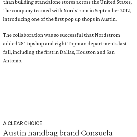
than building standalone stores across the United States,
the company teamed with Nordstrom in September 2012,
introducing one of the first pop up shops in Austin.
The collaboration was so successful that Nordstrom
added 28 Topshop and eight Topman departments last
fall, including the first in Dallas, Houston and San
Antonio.
A CLEAR CHOICE
Austin handbag brand Consuela