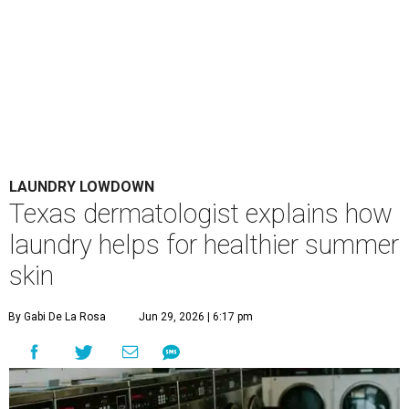
LAUNDRY LOWDOWN
Texas dermatologist explains how
laundry helps for healthier summer
skin
By Gabi De La Rosa
Jun 29, 2026 | 6:17 pm