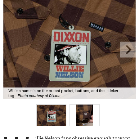
Willie's name is on the breast pocket, buttons, and this sticker
tag.
Photo courtesy of Dixxon
illie Nelson fans obsessive enough to want