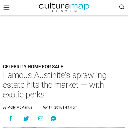
CELEBRITY HOME FOR SALE
Famous Austinite's sprawling
estate hits the market — with
exotic perks
By Molly McManus
Apr 14, 2016 | 4:14 pm