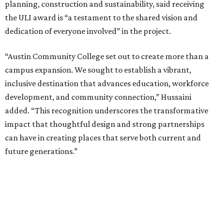
planning, construction and sustainability, said receiving
the ULI award is “a testament to the shared vision and
dedication of everyone involved” in the project.
“Austin Community College set out to create more than a
campus expansion. We sought to establish a vibrant,
inclusive destination that advances education, workforce
development, and community connection,” Hussaini
added. “This recognition underscores the transformative
impact that thoughtful design and strong partnerships
can have in creating places that serve both current and
future generations.”