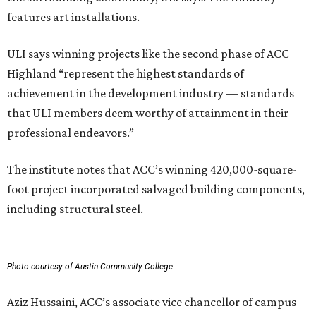
features art installations.
ULI says winning projects like the second phase of ACC
Highland “represent the highest standards of
achievement in the development industry — standards
that ULI members deem worthy of attainment in their
professional endeavors.”
The institute notes that ACC’s winning 420,000-square-
foot project incorporated salvaged building components,
including structural steel.
Photo courtesy of Austin Community College
Aziz Hussaini, ACC’s associate vice chancellor of campus