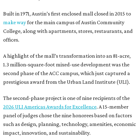
Built in 1971, Austin’s first enclosed mall closed in 2015 to
make way
for the main campus of Austin Community
College, along with apartments, stores, restaurants, and
offices.
A highlight of the mall’s transformation into an 81-acre,
1.3 million-square-foot mixed-use development was the
second phase of the ACC campus, which just captured a
prestigious award from the Urban Land Institute (ULI).
The second-phase project is one of nine recipients of the
2026 ULI Americas Awards for Excellence
. A 15-member
panel of judges chose the nine honorees based on factors
such as design, planning, technology, amenities, economic
impact, innovation, and sustainability.