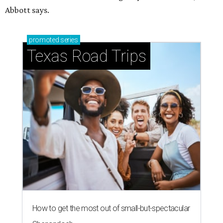
Abbott says.
promoted
series
Texas Road Trips
How to get the most out of small-but-spectacular