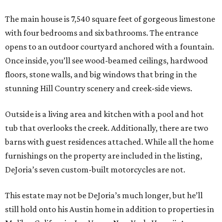
The main house is 7,540 square feet of gorgeous limestone
with four bedrooms and six bathrooms. The entrance
opens to an outdoor courtyard anchored with a fountain.
Once inside, you’ll see wood-beamed ceilings, hardwood
floors, stone walls, and big windows that bring in the
stunning Hill Country scenery and creek-side views.
Outside is a living area and kitchen with a pool and hot
tub that overlooks the creek. Additionally, there are two
barns with guest residences attached. While all the home
furnishings on the property are included in the listing,
DeJoria’s seven custom-built motorcycles are not.
This estate may not be DeJoria’s much longer, but he’ll
still hold onto his Austin home in addition to properties in