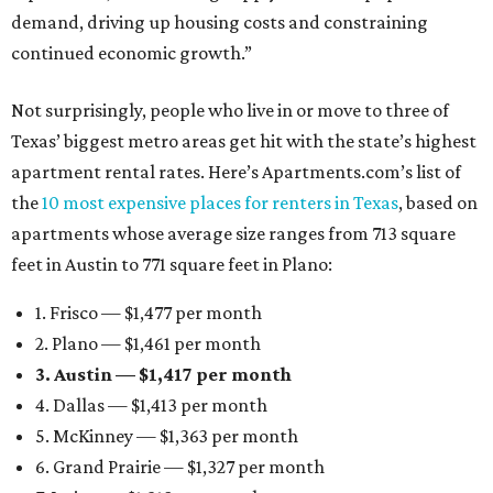
demand, driving up housing costs and constraining
continued economic growth.”
Not surprisingly, people who live in or move to three of
Texas’ biggest metro areas get hit with the state’s highest
apartment rental rates. Here’s Apartments.com’s list of
the
10 most expensive places for renters in Texas
, based on
apartments whose average size ranges from 713 square
feet in Austin to 771 square feet in Plano:
1. Frisco — $1,477 per month
2. Plano — $1,461 per month
3. Austin — $1,417 per month
4. Dallas — $1,413 per month
5. McKinney — $1,363 per month
6. Grand Prairie — $1,327 per month