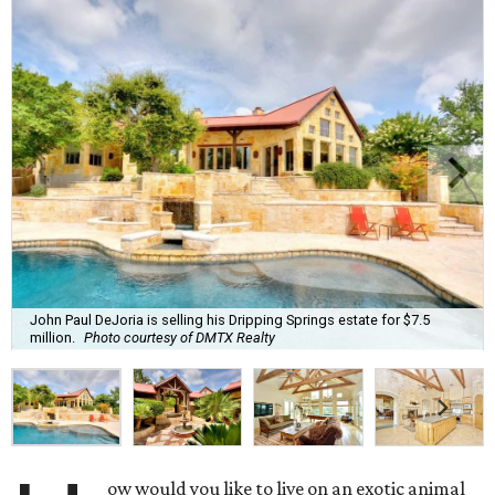
John Paul DeJoria is selling his Dripping Springs estate for $7.5
million.
Photo courtesy of DMTX Realty
ow would you like to live on an exotic animal