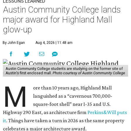
LESSONS LEARNED
Austin Community College lands
major award for Highland Mall
glow-up
By John Egan
Aug 4, 2026 | 11:48 am
Austin Community College students are studying on the former site of
Austin’s first enclosed mall.
Photo courtesy of Austin Community College
M
ore than 10 years ago, Highland Mall
languished as a “cavernous 700,000-
square-foot shell” near I-35 and U.S.
Highway 290 East, as architecture firm
Perkins&Will puts
it
. Things have taken a turn in 2026 as the same property
celebrates a major architecture award.