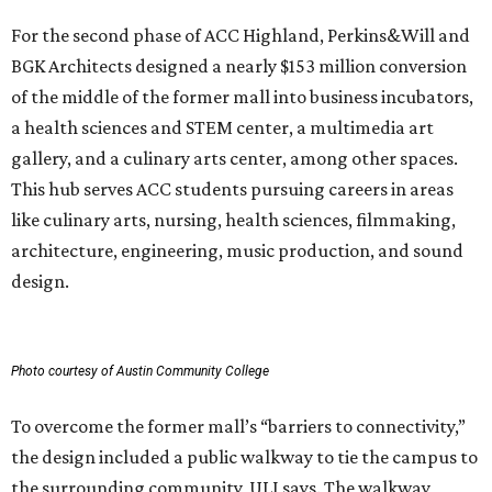
For the second phase of ACC Highland, Perkins&Will and
BGK Architects designed a nearly $153 million conversion
of the middle of the former mall into business incubators,
a health sciences and STEM center, a multimedia art
gallery, and a culinary arts center, among other spaces.
This hub serves ACC students pursuing careers in areas
like culinary arts, nursing, health sciences, filmmaking,
architecture, engineering, music production, and sound
design.
Photo courtesy of Austin Community College
To overcome the former mall’s “barriers to connectivity,”
the design included a public walkway to tie the campus to
the surrounding community, ULI says. The walkway