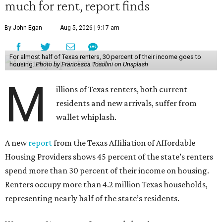
much for rent, report finds
By John Egan
Aug 5, 2026 | 9:17 am
For almost half of Texas renters, 30 percent of their income goes to
housing.
Photo by Francesca Tosolini on Unsplash
M
illions of Texas renters, both current
residents and new arrivals, suffer from
wallet whiplash.
A new
report
from the Texas Affiliation of Affordable
Housing Providers shows 45 percent of the state’s renters
spend more than 30 percent of their income on housing.
Renters occupy more than 4.2 million Texas households,
representing nearly half of the state’s residents.