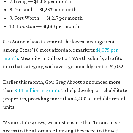
7. Irving — $1,318 per month
8. Garland — $1,237 per month
9. Fort Worth — $1,217 per month
10. Houston — $1,183 per month
San Antonio boasts some of the lowest average rent
among Texas’ 10 most affordable markets:
$1,075 per
month
. Mesquite, a Dallas-Fort Worth suburb, also fits
into that category, with average monthly rent of $1,052.
Earlier this month, Gov. Greg Abbott announced more
than
$114 million in grants
to help develop or rehabilitate
properties, providing more than 4,400 affordable rental
units.
“As our state grows, we must ensure that Texans have
access to the affordable housing they need to thrive,”