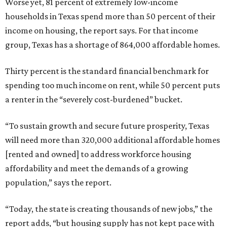
Worse yet, 81 percent of extremely low-income
households in Texas spend more than 50 percent of their
income on housing, the report says. For that income
group, Texas has a shortage of 864,000 affordable homes.
Thirty percent is the standard financial benchmark for
spending too much income on rent, while 50 percent puts
a renter in the “severely cost-burdened” bucket.
“To sustain growth and secure future prosperity, Texas
will need more than 320,000 additional affordable homes
[rented and owned] to address workforce housing
affordability and meet the demands of a growing
population,” says the report.
“Today, the state is creating thousands of new jobs,” the
report adds, “but housing supply has not kept pace with