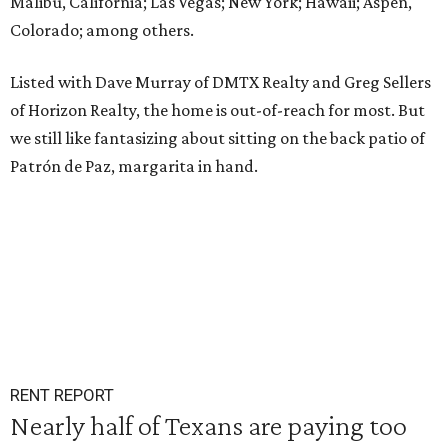
Malibu, California; Las Vegas; New York; Hawaii; Aspen,
Colorado; among others.
Listed with Dave Murray of DMTX Realty and Greg Sellers
of Horizon Realty, the home is out-of-reach for most. But
we still like fantasizing about sitting on the back patio of
Patrón de Paz, margarita in hand.
RENT REPORT
Nearly half of Texans are paying too