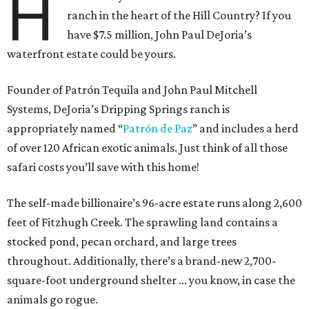
H
ranch in the heart of the Hill Country? If you
have $7.5 million, John Paul DeJoria’s
waterfront estate could be yours.
Founder of Patrón Tequila and John Paul Mitchell
Systems, DeJoria’s Dripping Springs ranch is
appropriately named “
Patrón
de Paz
” and includes a herd
of over 120 African exotic animals. Just think of all those
safari costs you’ll save with this home!
The self-made billionaire’s 96-acre estate runs along 2,600
feet of Fitzhugh Creek. The sprawling land contains a
stocked pond, pecan orchard, and large trees
throughout. Additionally, there’s a brand-new 2,700-
square-foot underground shelter … you know, in case the
animals go rogue.