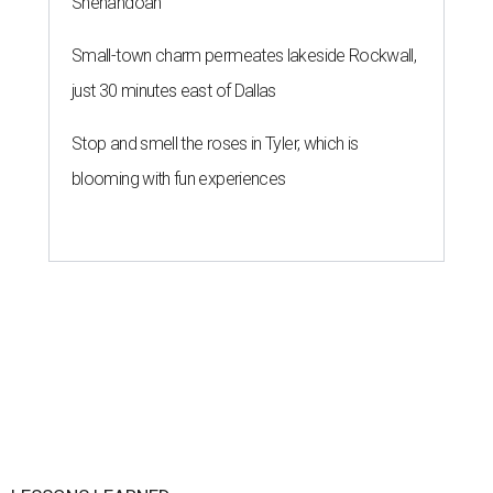
Shenandoah
Small-town charm permeates lakeside Rockwall,
just 30 minutes east of Dallas
Stop and smell the roses in Tyler, which is
blooming with fun experiences