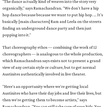
"The dance actually kind of weaves into the story very
organically," says Ramachandran. "We don't have a hip
hop dance because because we want to put hip hop. ... It's
basically [main characters] Ram and Leela on the streets
finding an underground dance party and then just
popping into it."
That choreography ethos — combining the work of 12
choreographers — is analogous to the whole production,
which Ramachandran says exists not to present a grand
view of any certain style or culture, but to get normal
Austinites authentically involved in live theater.
"Here's an opportunity where we're getting local
Austinites who have their day jobs and live their lives, but
then we're getting them to become artists," says
Ramachandran. "You can still take care of your kids. You