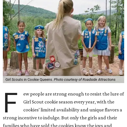
Girl Scouts in Cookie Queens.
Photo courtesy of Roadside Attractions
F
ew people are strong enough to resist the lure of
Girl Scout cookie season every year, with the
cookies’ limited availability and unique flavors a
strong incentive to indulge. But only the girls and their
families who have sold the cookies know the joys and