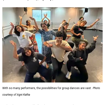
With so many performers, the possibilities for group dances are vast.
Photo
courtesy of Agni Katha