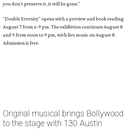
you don't preserve it, it will be gone."
"Double Eternity" opens with a preview and book reading
August 7 from 6-9 pm. The exhibition continues August 8
and 9 from noon to 9 pm, with live music on August 8.
Admission is free.
Original musical brings Bollywood
to the stage with 130 Austin