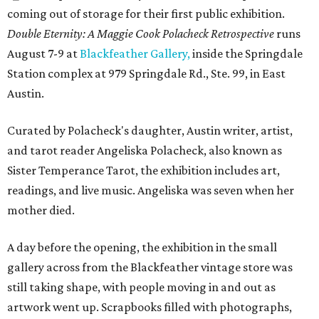
coming out of storage for their first public exhibition.
Double Eternity: A Maggie Cook Polacheck Retrospective
runs
August 7-9 at
Blackfeather Gallery,
inside the Springdale
Station complex at 979 Springdale Rd., Ste. 99, in East
Austin.
Curated by Polacheck's daughter, Austin writer, artist,
and tarot reader Angeliska Polacheck, also known as
Sister Temperance Tarot, the exhibition includes art,
readings, and live music. Angeliska was seven when her
mother died.
A day before the opening, the exhibition in the small
gallery across from the Blackfeather vintage store was
still taking shape, with people moving in and out as
artwork went up. Scrapbooks filled with photographs,