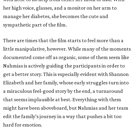
her high voice, glasses, and a monitor on her arm to
manage her diabetes, she becomes the cute and
sympathetic part of the film.
There are times that the film starts to feel more than a
little manipulative, however. While many of the moments
documented come off as organic, some of them seem like
Nahmias is actively guiding the participants in order to
get a better story. This is especially evident with Shannon
Elizabeth and her family, whose early struggles turn into
a miraculous feel-good story by the end, a turnaround
that seems implausible at best. Everything with them
might have been aboveboard, but Nahmias and her team
edit the family’s journey in a way that pushes a bit too
hard for emotion.