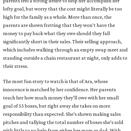
parents feel a strong desire to help her accomplish her
lofty goal, but worry that the cost might literally be too
high for the family as a whole. More than once, the
parents are shown fretting that they won’t have the
money to pay back what they owe should they fall
significantly short in their sales. Their selling approach,
which includes walking through an empty swap meet and
standing outside a chain restaurant at night, only adds to
their stress.
The most fun story to watch is that of Ara, whose
innocence is matched by her confidence. Her parents
teach her how much money they’ll owe with her small
goal of 55 boxes, but right away she takes on more
responsibility than expected. She’s shown making sales
pitches and tallying the total number of boxes she’s sold
with little to no help from either her mom or dad. With