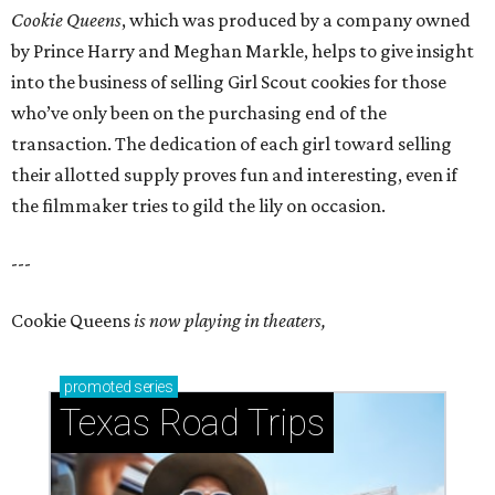
Cookie Queens
, which was produced by a company owned
by Prince Harry and Meghan Markle, helps to give insight
into the business of selling Girl Scout cookies for those
who’ve only been on the purchasing end of the
transaction. The dedication of each girl toward selling
their allotted supply proves fun and interesting, even if
the filmmaker tries to gild the lily on occasion.
---
Cookie Queens
is now playing in theaters,
promoted
series
Texas Road Trips