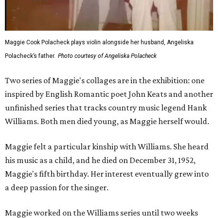
Maggie Cook Polacheck plays violin alongside her husband, Angeliska
Polacheck’s father.
Photo courtesy of Angeliska Polacheck
Two series of Maggie's collages are in the exhibition: one
inspired by English Romantic poet John Keats and another
unfinished series that tracks country music legend Hank
Williams. Both men died young, as Maggie herself would.
Maggie felt a particular kinship with Williams. She heard
his music as a child, and he died on December 31, 1952,
Maggie's fifth birthday. Her interest eventually grew into
a deep passion for the singer.
Maggie worked on the Williams series until two weeks