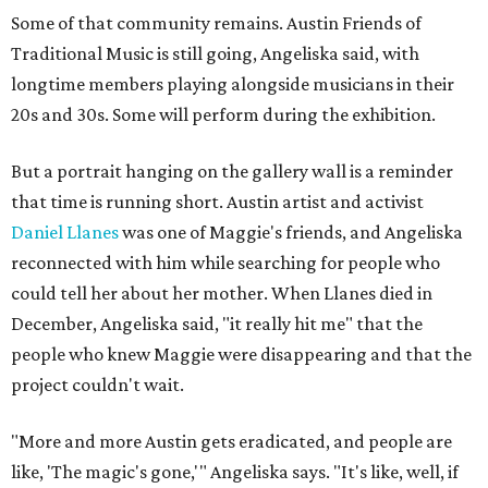
Some of that community remains. Austin Friends of
Traditional Music is still going, Angeliska said, with
longtime members playing alongside musicians in their
20s and 30s. Some will perform during the exhibition.
But a portrait hanging on the gallery wall is a reminder
that time is running short. Austin artist and activist
Daniel Llanes
was one of Maggie's friends, and Angeliska
reconnected with him while searching for people who
could tell her about her mother. When Llanes died in
December, Angeliska said, "it really hit me" that the
people who knew Maggie were disappearing and that the
project couldn't wait.
"More and more Austin gets eradicated, and people are
like, 'The magic's gone,'" Angeliska says. "It's like, well, if