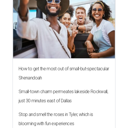
How to get the most out of small-but-spectacular
Shenandoah
Small-town charm permeates lakeside Rockwall,
just 30 minutes east of Dallas
Stop and smell the roses in Tyler, which is
blooming with fun experiences