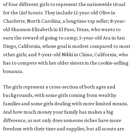
of four different girls to represent the nationwide ritual
for the Girl Scouts. They include 12-year-old Olive in
Charlotte, North Carolina, a longtime top seller; 8-year-
old Shannon Elizabeth in El Paso, Texas, who wants to
earn the reward of going to camp; 5-year-old Ara in San
Diego, California, whose goal is modest compared to most
other girls; and 9-year-old Nikki in Chino, California, who
has to compete with her older sisters in the cookie-selling
bonanza.
The girls represent a cross-section of both ages and
backgrounds, with some girls coming from wealthy
families and some girls dealing with more limited means.
And how much money your family has makes a big
difference, as not only does someone richer have more
freedom with their time and supplies, but all scouts are