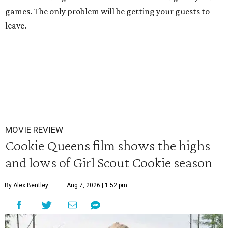
games. The only problem will be getting your guests to
leave.
MOVIE REVIEW
Cookie Queens film shows the highs
and lows of Girl Scout Cookie season
By Alex Bentley
Aug 7, 2026 | 1:52 pm