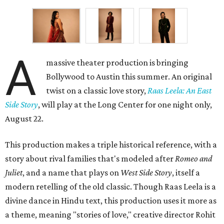
A
massive theater production is bringing
Bollywood to Austin this summer. An original
twist on a classic love story,
Raas Leela: An East
Side Story
, will play at the Long Center for one night only,
August 22.
This production makes a triple historical reference, with a
story about rival families that's modeled after
Romeo and
Juliet
, and a name that plays on
West Side Story
, itself a
modern retelling of the old classic. Though Raas Leela is a
divine dance in Hindu text, this production uses it more as
a theme, meaning "stories of love," creative director Rohit