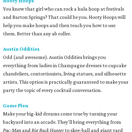
Hooty Hoops
You know that girl who can rock a hula hoop at festivals
and Barton Springs? That could be you. Hooty Hoops will
help you make hoops and then teach you how to use
them. Better than any ab roller.
Austin Oddities
Odd (and awesome). Austin Oddities brings you
everything from ladies in Champagne dresses to cupcake
chandeliers, contortionists, living statues, and silhouette
artists. This option is practically guaranteed to make your
party the topic of every cocktail conversation.
Game Plan
Make your big-kid dreams come true by turning your
backyard into an arcade. They'll bring everything from
Pac-Man
and
Big Buck Hunter
to skee-ball and giant yard