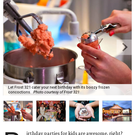
Let Frost 321 cater your next birthday with its boozy frozen
concoctions.
Photo courtesy of Frost 321
irthday parties for kids are awesome, right?