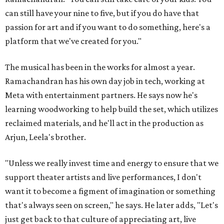
can still have your nine to five, but if you do have that
passion for art and if you want to do something, here's a
platform that we've created for you."
The musical has been in the works for almost a year.
Ramachandran has his own day job in tech, working at
Meta with entertainment partners. He says now he's
learning woodworking to help build the set, which utilizes
reclaimed materials, and he'll act in the production as
Arjun, Leela's brother.
"Unless we really invest time and energy to ensure that we
support theater artists and live performances, I don't
want it to become a figment of imagination or something
that's always seen on screen," he says. He later adds, "Let's
just get back to that culture of appreciating art, live