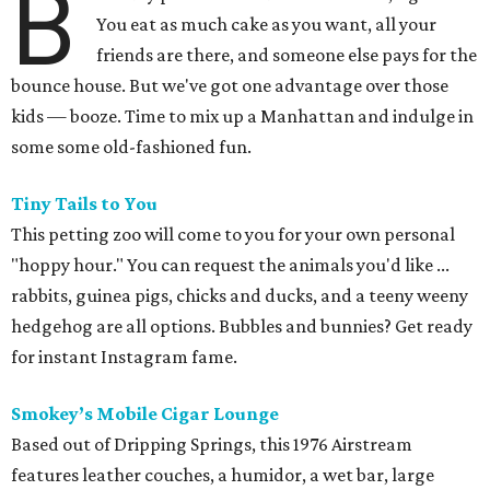
B
You eat as much cake as you want, all your
friends are there, and someone else pays for the
bounce house. But we've got one advantage over those
kids — booze. Time to mix up a Manhattan and indulge in
some some old-fashioned fun.
Tiny Tails to You
This petting zoo will come to you for your own personal
"hoppy hour." You can request the animals you'd like ...
rabbits, guinea pigs, chicks and ducks, and a teeny weeny
hedgehog are all options. Bubbles and bunnies? Get ready
for instant Instagram fame.
Smokey’s Mobile Cigar Lounge
Based out of Dripping Springs, this 1976 Airstream
features leather couches, a humidor, a wet bar, large