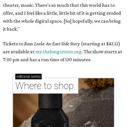
theater, music. There's so much that this world has to
offer, and I feel like a little, little bit of it is getting eroded
with the whole digital space. [So] hopefully, we can bring
it back."
Tickets to
Raas Leela: An East Side Story
(starting at $42.12)
are available at
my.thelongcenter.org
. The show starts at
7:30 pm and has a run time of 120 minutes.
editorial
series
Where to shop 