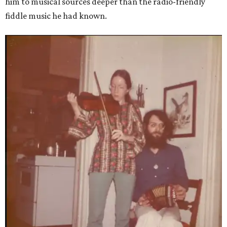
him to musical sources deeper than the radio-friendly
fiddle music he had known.