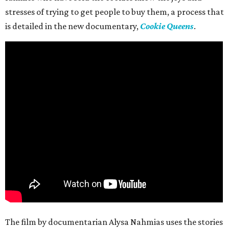
stresses of trying to get people to buy them, a process that
is detailed in the new documentary,
Cookie Queens
.
The film by documentarian Alysa Nahmias uses the stories