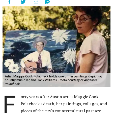
Artist Maggie Cook Polacheck holds one of her paintings depicting
country music legend Hank Williams.
Photo courtesy of Angeliska
Polacheck
F
orty years after Austin artist Maggie Cook
Polacheck's death, her paintings, collages, and
pieces of the city's countercultural past are