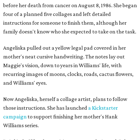
before her death from cancer on August 8, 1986. She began
four of a planned five collages and left detailed
instructions for someone to finish them, although her
family doesn't know who she expected to take on the task.
Angeliska pulled out a yellow legal pad covered in her
mother's neat cursive handwriting. The notes lay out
Maggie's vision, down to years in Williams' life, with
recurring images of moons, clocks, roads, cactus flowers,
and Williams' eyes.
Now Angeliska, herself a collage artist, plans to follow
those instructions. She has launched
a Kickstarter
campaign
to support finishing her mother's Hank
Williams series.