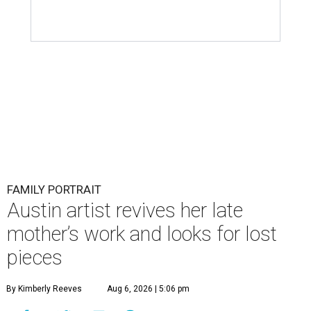
FAMILY PORTRAIT
Austin artist revives her late
mother’s work and looks for lost
pieces
By Kimberly Reeves
Aug 6, 2026 | 5:06 pm