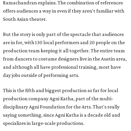
Ramachandran explains. The combination of references
offers audiences a way in even if they aren't familiar with
South Asian theater.
But the story is only part of the spectacle that audiences
are in for, with 130 local performers and 20 people on the
production team keeping it all together. The entire team
from dancers to costume designers live in the Austin area,
and although all have professional training, most have
day jobs outside of performing arts.
This is the fifth and biggest production so far for local
production company Agni Katha, part of the multi-
disciplinary Agni Foundation for the Arts. That's really
saying something, since Agni Katha is a decade old and
specializes in large-scale productions.