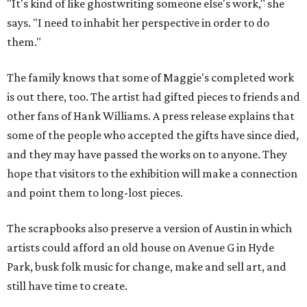
"It's kind of like ghostwriting someone else's work," she
says. "I need to inhabit her perspective in order to do
them."
The family knows that some of Maggie's completed work
is out there, too. The artist had gifted pieces to friends and
other fans of Hank Williams. A press release explains that
some of the people who accepted the gifts have since died,
and they may have passed the works on to anyone. They
hope that visitors to the exhibition will make a connection
and point them to long-lost pieces.
The scrapbooks also preserve a version of Austin in which
artists could afford an old house on Avenue G in Hyde
Park, busk folk music for change, make and sell art, and
still have time to create.