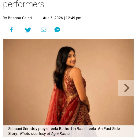
performers
By Brianna Caleri
Aug 6, 2026 | 12:49 pm
Suhaani Srireddy plays Leela Rathod in Raas Leela: An East Side
Story.
Photo courtesy of Agni Katha