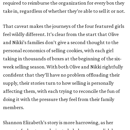
required to reimburse the organization for every box they
take in, regardless of whether they’re able to sell it or not.
That caveat makes the journeys of the four featured girls
feel wildly different. It’s clear from the start that Olive
and Nikki’s families don’t give a second thought to the
personal economics of selling cookies, with each girl
taking in thousands of boxes at the beginning of the six-
week selling season. With both Olive and Nikki rightfully
confident that they’ll have no problem offloading their
supply, their stories turn to how selling is personally
affecting them, with each trying to reconcile the fun of
doing it with the pressure they feel from their family
members.
Shannon Elizabeth’s story is more harrowing, as her