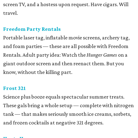
screen TV, and a hostess upon request. Have cigars. Will
travel.
Freedom Party Rentals
Portable laser tag, inflatable movie screens, archery tag,
and foam parties — these are all possible with Freedom
Rentals. Adult party idea: Watch the
Hunger Games
on a
giant outdoor screen and then reenact them. But you
know, without the killing part.
Frost 321
Science plus booze equals spectacular summer treats.
These gals bring a whole setup — complete with nitrogen
tank — that makes seriously smooth ice creams, sorbets,
and frozen cocktails at negative 321 degrees.