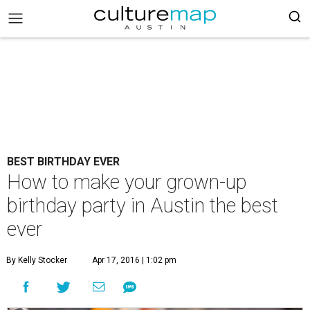
BEST BIRTHDAY EVER
How to make your grown-up
birthday party in Austin the best
ever
By Kelly Stocker
Apr 17, 2016 | 1:02 pm