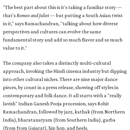
"The best part about this is it's taking a familiar story —
that's
Romeo and Juliet
— but putting a South Asian twist
in it," says Ramachandran, "talking about how diverse
perspectives and cultures can evolve the same
fundamental story and add so much flavor and so much
value to it."
The company also takes a distinctly multi-cultural
approach, invoking the Hindi cinema industry but dipping
into other cultural niches. There are nine major dance
pieces, by count in a press release, showing off styles in
contemporary and folk dance. It all starts with a "really
lavish" Indian Ganesh Pooja procession, says Rohit
Ramachandran, followed by jazz, kathak (from Northern
India), bharatanatyam (from Southern India), garba
(from from Gujarat), hip hop, and heels.