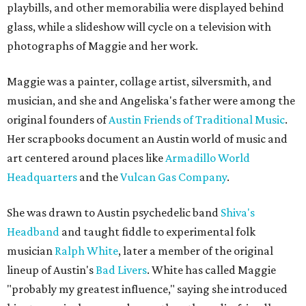
playbills, and other memorabilia were displayed behind
glass, while a slideshow will cycle on a television with
photographs of Maggie and her work.
Maggie was a painter, collage artist, silversmith, and
musician, and she and Angeliska's father were among the
original founders of
Austin Friends of Traditional Music
.
Her scrapbooks document an Austin world of music and
art centered around places like
Armadillo World
Headquarters
and the
Vulcan Gas Company
.
She was drawn to Austin psychedelic band
Shiva's
Headband
and taught fiddle to experimental folk
musician
Ralph White
, later a member of the original
lineup of Austin's
Bad Livers
. White has called Maggie
"probably my greatest influence," saying she introduced