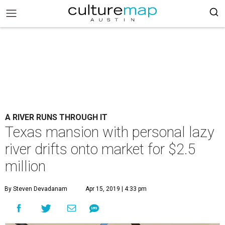
A RIVER RUNS THROUGH IT
Texas mansion with personal lazy
river drifts onto market for $2.5
million
By Steven Devadanam
Apr 15, 2019 | 4:33 pm