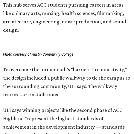
This hub serves ACC students pursuing careers in areas
like culinary arts, nursing, health sciences, filmmaking,
architecture, engineering, music production, and sound
design.
Photo courtesy of Austin Community College
To overcome the former mall’s “barriers to connectivity,”
the design included a public walkway to tie the campus to
the surrounding community, ULI says. The walkway
features art installations.
ULI says winning projects like the second phase of ACC
Highland “represent the highest standards of
achievement in the development industry — standards