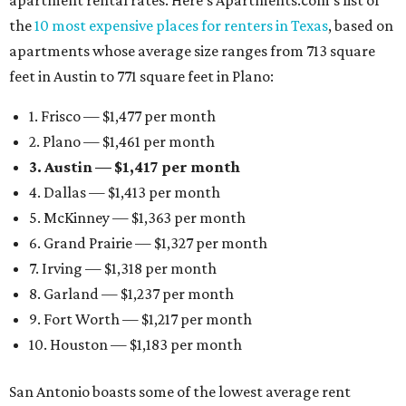
apartment rental rates. Here’s Apartments.com’s list of
the
10 most expensive places for renters in Texas
, based on
apartments whose average size ranges from 713 square
feet in Austin to 771 square feet in Plano:
1. Frisco — $1,477 per month
2. Plano — $1,461 per month
3. Austin — $1,417 per month
4. Dallas — $1,413 per month
5. McKinney — $1,363 per month
6. Grand Prairie — $1,327 per month
7. Irving — $1,318 per month
8. Garland — $1,237 per month
9. Fort Worth — $1,217 per month
10. Houston — $1,183 per month
San Antonio boasts some of the lowest average rent