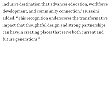
inclusive destination that advances education, workforce
development, and community connection,” Hussaini
added. “This recognition underscores the transformative
impact that thoughtful design and strong partnerships
can have in creating places that serve both current and
future generations.”