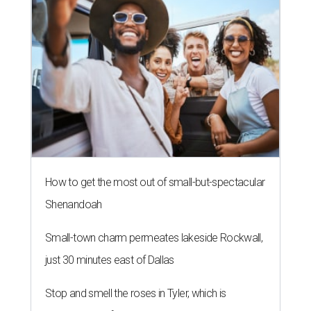
How to get the most out of small-but-spectacular
Shenandoah
Small-town charm permeates lakeside Rockwall,
just 30 minutes east of Dallas
Stop and smell the roses in Tyler, which is