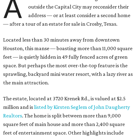
A
outside the Capital City may reconsider their
address — or at least consider a second home
— after a tour of an estate for sale in Crosby, Texas.
Located less than 30 minutes away from downtown
Houston, this manse — boasting more than 11,000 square
feet — is quietly hidden in 49 fully fenced acres of green
space. But perhaps the most over-the-top feature is the
sprawling, backyard mini water resort, with a lazy river as
the main attraction.
The estate, located at 3720 Krenek Rd., is valued at $2.5
million and is
listed by Kirsten Seglem of John Daugherty
Realtors
. The home is split between more than 9,000
square feet of main house and more than 2,400 square
feet of entertainment space. Other highlights include