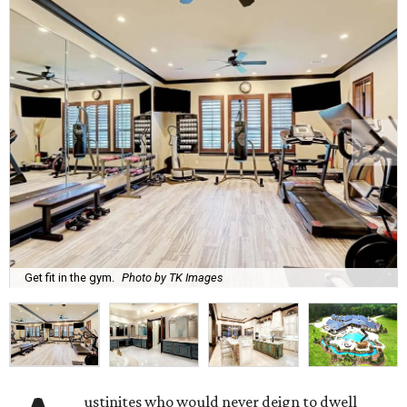
Get fit in the gym.
Photo by TK Images
ustinites who would never deign to dwell