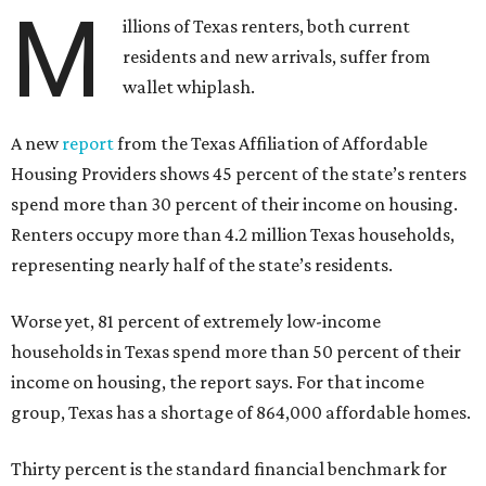
M
illions of Texas renters, both current
residents and new arrivals, suffer from
wallet whiplash.
A new
report
from the Texas Affiliation of Affordable
Housing Providers shows 45 percent of the state’s renters
spend more than 30 percent of their income on housing.
Renters occupy more than 4.2 million Texas households,
representing nearly half of the state’s residents.
Worse yet, 81 percent of extremely low-income
households in Texas spend more than 50 percent of their
income on housing, the report says. For that income
group, Texas has a shortage of 864,000 affordable homes.
Thirty percent is the standard financial benchmark for