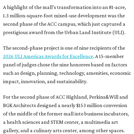
A highlight of the mall’s transformation into an 81-acre,
1.3 million-square-foot mixed-use development was the
second phase of the ACC campus, which just captured a
prestigious award from the Urban Land Institute (ULI).
The second-phase project is one of nine recipients of the
2026 ULI Americas Awards for Excellence
. A 15-member
panel of judges chose the nine honorees based on factors
such as design, planning, technology, amenities, economic
impact, innovation, and sustainability.
For the second phase of ACC Highland, Perkins&Will and
BGK Architects designed a nearly $153 million conversion
of the middle of the former mall into business incubators,
a health sciences and STEM center, a multimedia art
gallery, and a culinary arts center, among other spaces.