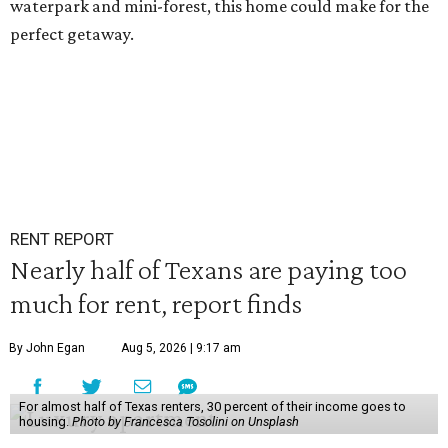
waterpark and mini-forest, this home could make for the
perfect getaway.
RENT REPORT
Nearly half of Texans are paying too
much for rent, report finds
By John Egan
Aug 5, 2026 | 9:17 am
For almost half of Texas renters, 30 percent of their income goes to
housing.
Photo by Francesca Tosolini on Unsplash