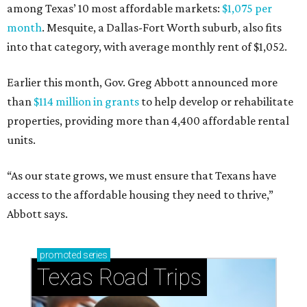
among Texas’ 10 most affordable markets:
$1,075 per
month
. Mesquite, a Dallas-Fort Worth suburb, also fits
into that category, with average monthly rent of $1,052.
Earlier this month, Gov. Greg Abbott announced more
than
$114 million in grants
to help develop or rehabilitate
properties, providing more than 4,400 affordable rental
units.
“As our state grows, we must ensure that Texans have
access to the affordable housing they need to thrive,”
Abbott says.
promoted
series
Texas Road Trips