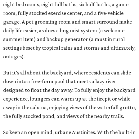
eight bedrooms, eight full baths, six half-baths, a game
room, fully stocked exercise center, and a five-vehicle
garage. A pet grooming room and smart surround make
daily life easier, as does a bug mist system (a welcome
summer item) and backup generator (a must in rural
settings beset by tropical rains and storms and ultimately,
outages).
But it’s all about the backyard, where residents can slide
down into a free-form pool that meets a lazy river
designed to float the day away. To fully enjoy the backyard
experience, loungers can warm up at the firepit or while
away in the cabana, enjoying views of the waterfall grotto,
the fully stocked pond, and views of the nearby trails.
So keep an open mind, urbane Austinites. With the built-in