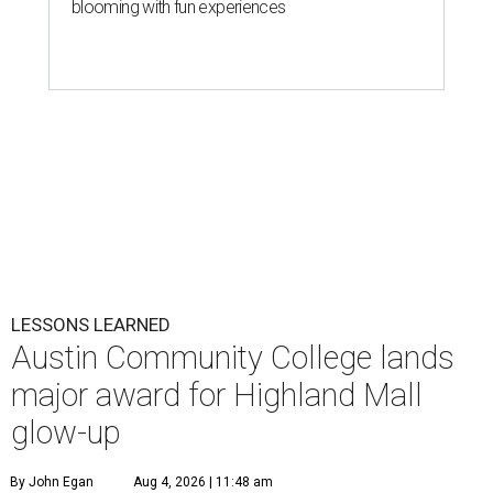
blooming with fun experiences
LESSONS LEARNED
Austin Community College lands
major award for Highland Mall
glow-up
By John Egan
Aug 4, 2026 | 11:48 am