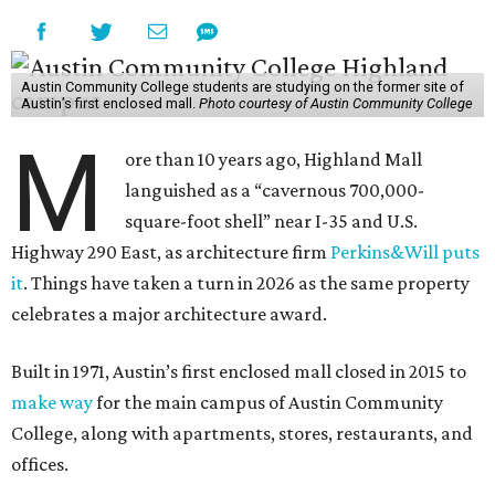
Austin Community College students are studying on the former site of
Austin’s first enclosed mall.
Photo courtesy of Austin Community College
M
ore than 10 years ago, Highland Mall
languished as a “cavernous 700,000-
square-foot shell” near I-35 and U.S.
Highway 290 East, as architecture firm
Perkins&Will puts
it
. Things have taken a turn in 2026 as the same property
celebrates a major architecture award.
Built in 1971, Austin’s first enclosed mall closed in 2015 to
make way
for the main campus of Austin Community
College, along with apartments, stores, restaurants, and
offices.