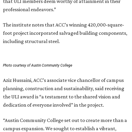
that ULI members deem worthy of attainment in their
professional endeavors.”
The institute notes that ACC’s winning 420,000-square-
foot project incorporated salvaged building components,
including structural steel.
Photo courtesy of Austin Community College
Aziz Hussaini, ACC’s associate vice chancellor of campus
planning, construction and sustainability, said receiving
the ULI award is “a testament to the shared vision and
dedication of everyone involved” in the project.
“Austin Community College set out to create more than a
campus expansion. We sought to establish a vibrant,