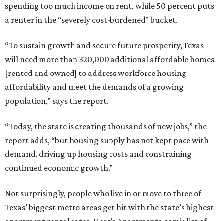
spending too much income on rent, while 50 percent puts
a renter in the “severely cost-burdened” bucket.
“To sustain growth and secure future prosperity, Texas
will need more than 320,000 additional affordable homes
[rented and owned] to address workforce housing
affordability and meet the demands of a growing
population,” says the report.
“Today, the state is creating thousands of new jobs,” the
report adds, “but housing supply has not kept pace with
demand, driving up housing costs and constraining
continued economic growth.”
Not surprisingly, people who live in or move to three of
Texas’ biggest metro areas get hit with the state’s highest