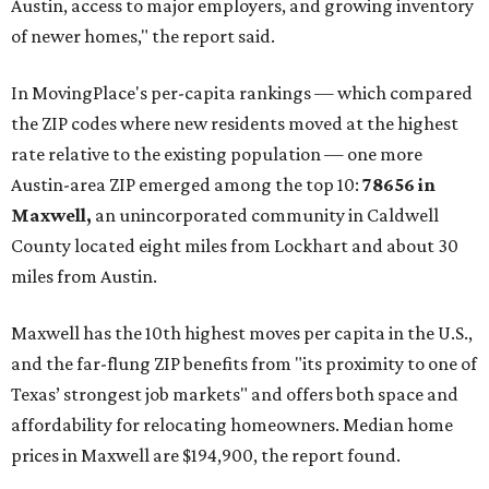
Austin, access to major employers, and growing inventory
of newer homes," the report said.
In MovingPlace's per-capita rankings — which compared
the ZIP codes where new residents moved at the highest
rate relative to the existing population — one more
Austin-area ZIP emerged among the top 10:
78656 in
Maxwell,
an unincorporated community in Caldwell
County located eight miles from Lockhart and about 30
miles from Austin.
Maxwell has the 10th highest moves per capita in the U.S.,
and the far-flung ZIP benefits from "its proximity to one of
Texas’ strongest job markets" and offers both space and
affordability for relocating homeowners. Median home
prices in Maxwell are $194,900, the report found.