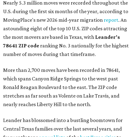
Nearly 5.3 million moves were recorded throughout the
U.S. during the first six months of the year, according to
MovingPlace's new 2026 mid-year migration
report
. An
astounding eight of the top 10 U.S. ZIP codes attracting
the most movers are based in Texas, with
Leander
's
78641 ZIP code
ranking No. 3 nationally for the highest
number of moves during that timeframe.
More than 2,700 moves have been recorded in 78641,
which spans Canyon Ridge Springs to the west past
Ronald Reagan Boulevard to the east. The ZIP code
stretches as far south as Volente on Lake Travis, and
nearly reaches Liberty Hill to the north.
Leander has blossomed into a bustling boomtown for
Central Texas families over the last several years, and