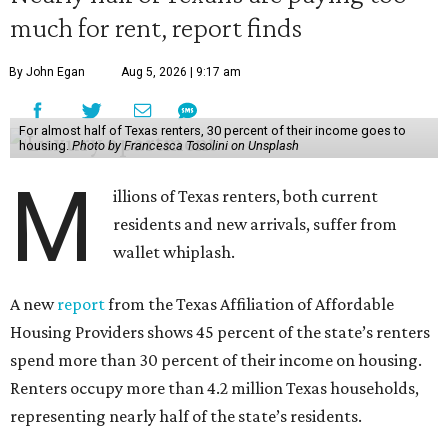
much for rent, report finds
By John Egan
Aug 5, 2026 | 9:17 am
For almost half of Texas renters, 30 percent of their income goes to
housing.
Photo by Francesca Tosolini on Unsplash
M
illions of Texas renters, both current
residents and new arrivals, suffer from
wallet whiplash.
A new
report
from the Texas Affiliation of Affordable
Housing Providers shows 45 percent of the state’s renters
spend more than 30 percent of their income on housing.
Renters occupy more than 4.2 million Texas households,
representing nearly half of the state’s residents.