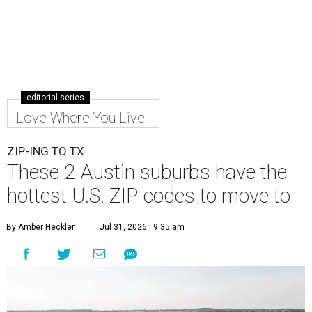
editorial series
Love Where You Live
ZIP-ING TO TX
These 2 Austin suburbs have the
hottest U.S. ZIP codes to move to
By Amber Heckler
Jul 31, 2026 | 9:35 am