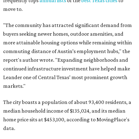
frequently tops
annual lists
of the
best Texas cities
to
move to.
"The community has attracted significant demand from
buyers seeking newer homes, outdoor amenities, and
more attainable housing options while remaining within
commuting distance of Austin’s employment hubs," the
report's author wrote. "Expanding neighborhoods and
continued infrastructure investment have helped make
Leander one of Central Texas’ most prominent growth
markets."
The city boasts a population of about 93,400 residents, a
median household income of $135,024, and its median
home price sits at $453,100, according to MovingPlace's
data.