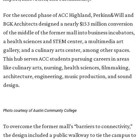
For the second phase of ACC Highland, Perkins&Will and
BGK Architects designed a nearly $153 million conversion
of the middle of the former mall into business incubators,
a health sciences and STEM center, a multimedia art
gallery, and a culinary arts center, among other spaces.
This hub serves ACC students pursuing careers in areas
like culinary arts, nursing, health sciences, filmmaking,
architecture, engineering, music production, and sound
design.
Photo courtesy of Austin Community College
To overcome the former mall’s “barriers to connectivity,”
the design included a public walkway to tie the campus to