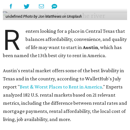
undefined
Photo by Jon Matthews on Unsplash
R
enters looking for a place in Central Texas that
balances affordability, convenience, and quality
of life may want to start in
Austin
, which has
been named the 13th best city to rent in America.
Austin's rental market offers some of the best livability in
Texas and in the country, according to WalletHub's July
report "
Best & Worst Places to Rent in America
." Experts
analyzed 182 U.S. rental markets based on 21 relevant
metrics, including the difference between rental rates and
mortgage payments, rental affordability, the local cost of
living, job availability, and more.