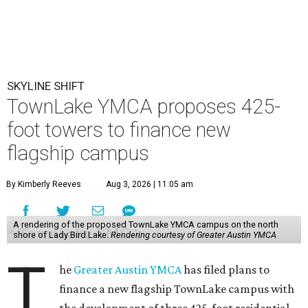
SKYLINE SHIFT
TownLake YMCA proposes 425-
foot towers to finance new
flagship campus
By Kimberly Reeves
Aug 3, 2026 | 11:05 am
A rendering of the proposed TownLake YMCA campus on the north
shore of Lady Bird Lake.
Rendering courtesy of Greater Austin YMCA
T
he
Greater Austin YMCA
has filed plans to
finance a new flagship TownLake campus with