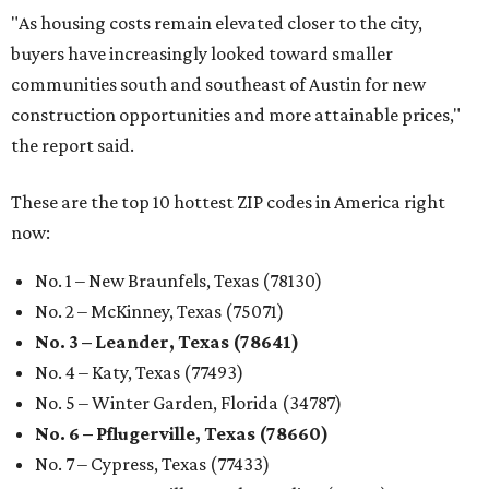
"As housing costs remain elevated closer to the city,
buyers have increasingly looked toward smaller
communities south and southeast of Austin for new
construction opportunities and more attainable prices,"
the report said.
These are the top 10 hottest ZIP codes in America right
now:
No. 1 – New Braunfels, Texas (78130)
No. 2 – McKinney, Texas (75071)
No. 3 – Leander, Texas (78641)
No. 4 – Katy, Texas (77493)
No. 5 – Winter Garden, Florida (34787)
No. 6 – Pflugerville, Texas (78660)
No. 7 – Cypress, Texas (77433)