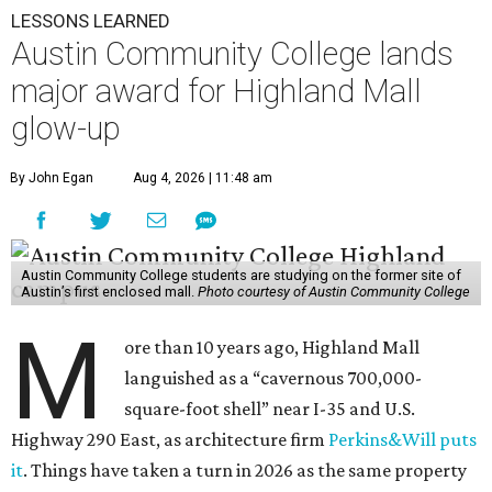
LESSONS LEARNED
Austin Community College lands
major award for Highland Mall
glow-up
By John Egan
Aug 4, 2026 | 11:48 am
Austin Community College students are studying on the former site of
Austin’s first enclosed mall.
Photo courtesy of Austin Community College
M
ore than 10 years ago, Highland Mall
languished as a “cavernous 700,000-
square-foot shell” near I-35 and U.S.
Highway 290 East, as architecture firm
Perkins&Will puts
it
. Things have taken a turn in 2026 as the same property