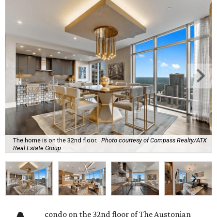
The home is on the 32nd floor.
Photo courtesy of Compass Realty/ATX
Real Estate Group
condo on the 32nd floor of The Austonian