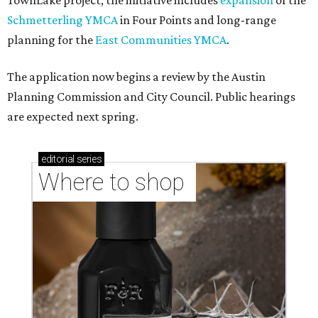
TownLake project, the initiative includes
expansion
of the
Schmetterling YMCA
in Four Points and long-range
planning for the
East Communities YMCA
.
The application now begins a review by the Austin
Planning Commission and City Council. Public hearings
are expected next spring.
editorial
series
Where to shop 