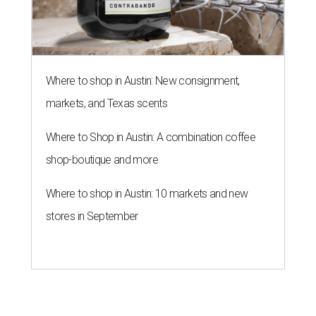
Where to shop in Austin: New consignment,
markets, and Texas scents
Where to Shop in Austin: A combination coffee
shop-boutique and more
Where to shop in Austin: 10 markets and new
stores in September