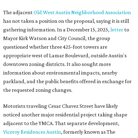
The adjacent
Old West Austin Neighborhood Association
has not taken a position on the proposal, saying it is still
gathering information. In a December 15, 2025,
letter
to
Mayor Kirk Watson and City Council, the group
questioned whether three 425-foot towers are
appropriate west of Lamar Boulevard, outside Austin's
downtown zoning districts. It also sought more
information about environmental impacts, nearby
parkland, and the public benefits offered in exchange for
the requested zoning changes.
Motorists traveling Cesar Chavez Street have likely
noticed another major residential project taking shape
adjacent to the YMCA. That separate development,
Viceroy Residences Austin
, formerly known as The