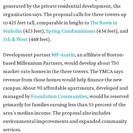
generated by the private residential development, the
organization says. The proposal calls for three towers up
to 425 feet tall, comparable in height to
The Bowie in
Seaholm
(423 feet),
Spring Condominiums
(434 feet), and
5th & West
(448 feet).
Development partner
MP-Austin
, an affiliate of Boston-
based Millennium Partners, would develop about 750
market-rate homes in the three towers. The YMCA says
revenue from those homes would help finance the new
campus. About 90 affordable apartments, developed and
managed by
Foundation Communities
, would be reserved
primarily for families earning less than 55 percent of the
area's median income. The proposal also includes
environmental improvements and expanded community
services.