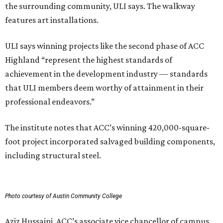
the surrounding community, ULI says. The walkway
features art installations.
ULI says winning projects like the second phase of ACC
Highland “represent the highest standards of
achievement in the development industry — standards
that ULI members deem worthy of attainment in their
professional endeavors.”
The institute notes that ACC’s winning 420,000-square-
foot project incorporated salvaged building components,
including structural steel.
Photo courtesy of Austin Community College
Aziz Hussaini, ACC’s associate vice chancellor of campus