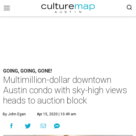
GOING, GOING, GONE!
Multimillion-dollar downtown
Austin condo with sky-high views
heads to auction block
By John Egan
Apr 15, 2020 | 10:49 am