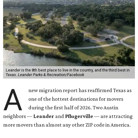
Leander is the 8th best place to live in the country, and the third best in
Texas.
Leander Parks & Recreation/Facebook
A
new migration report has reaffirmed Texas as
one of the hottest destinations for movers
during the first half of 2026. Two Austin
neighbors —
Leander
and
Pflugerville
— are attracting
more movers than almost any other ZIP code in America.