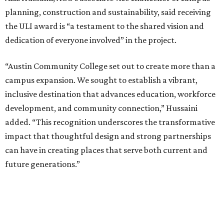
planning, construction and sustainability, said receiving
the ULI award is “a testament to the shared vision and
dedication of everyone involved” in the project.
“Austin Community College set out to create more than a
campus expansion. We sought to establish a vibrant,
inclusive destination that advances education, workforce
development, and community connection,” Hussaini
added. “This recognition underscores the transformative
impact that thoughtful design and strong partnerships
can have in creating places that serve both current and
future generations.”