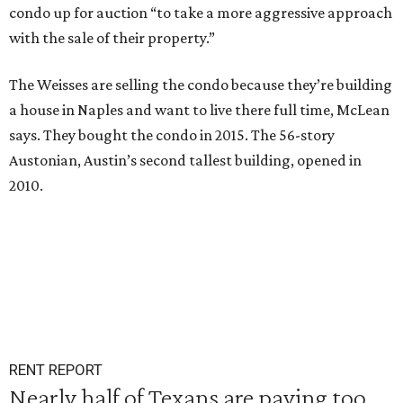
condo up for auction “to take a more aggressive approach
with the sale of their property.”
The Weisses are selling the condo because they’re building
a house in Naples and want to live there full time, McLean
says. They bought the condo in 2015. The 56-story
Austonian, Austin’s second tallest building, opened in
2010.
RENT REPORT
Nearly half of Texans are paying too