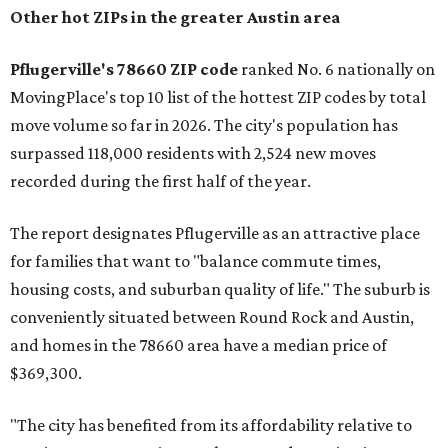
Other hot ZIPs in the greater Austin area
Pflugerville's 78660 ZIP code
ranked No. 6 nationally on
MovingPlace's top 10 list of the hottest ZIP codes by total
move volume so far in 2026. The city's population has
surpassed 118,000 residents with 2,524 new moves
recorded during the first half of the year.
The report designates Pflugerville as an attractive place
for families that want to "balance commute times,
housing costs, and suburban quality of life." The suburb is
conveniently situated between Round Rock and Austin,
and homes in the 78660 area have a median price of
$369,300.
"The city has benefited from its affordability relative to