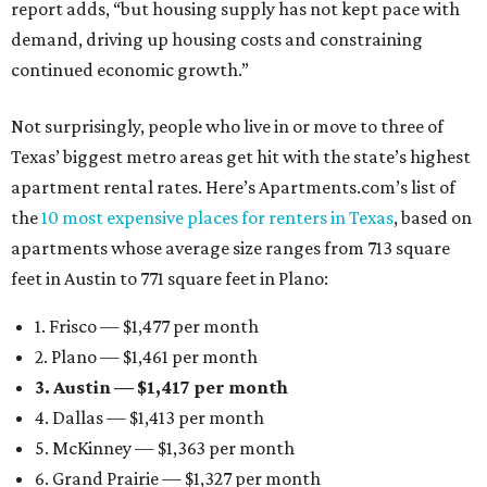
report adds, “but housing supply has not kept pace with
demand, driving up housing costs and constraining
continued economic growth.”
Not surprisingly, people who live in or move to three of
Texas’ biggest metro areas get hit with the state’s highest
apartment rental rates. Here’s Apartments.com’s list of
the
10 most expensive places for renters in Texas
, based on
apartments whose average size ranges from 713 square
feet in Austin to 771 square feet in Plano:
1. Frisco — $1,477 per month
2. Plano — $1,461 per month
3. Austin — $1,417 per month
4. Dallas — $1,413 per month
5. McKinney — $1,363 per month
6. Grand Prairie — $1,327 per month