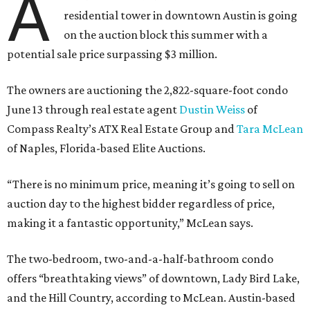
A
residential tower in downtown Austin is going
on the auction block this summer with a
potential sale price surpassing $3 million.
The owners are auctioning the 2,822-square-foot condo
June 13 through real estate agent
Dustin Weiss
of
Compass Realty’s ATX Real Estate Group and
Tara McLean
of Naples, Florida-based Elite Auctions.
“There is no minimum price, meaning it’s going to sell on
auction day to the highest bidder regardless of price,
making it a fantastic opportunity,” McLean says.
The two-bedroom, two-and-a-half-bathroom condo
offers “breathtaking views” of downtown, Lady Bird Lake,
and the Hill Country, according to McLean. Austin-based