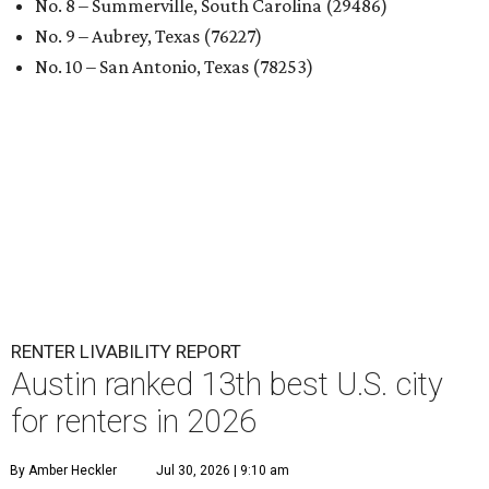
No. 8 – Summerville, South Carolina (29486)
No. 9 – Aubrey, Texas (76227)
No. 10 – San Antonio, Texas (78253)
RENTER LIVABILITY REPORT
Austin ranked 13th best U.S. city
for renters in 2026
By Amber Heckler
Jul 30, 2026 | 9:10 am