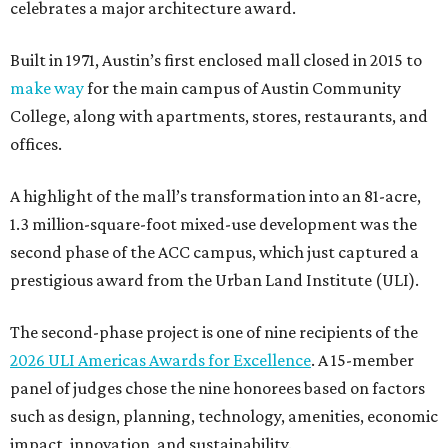
celebrates a major architecture award.
Built in 1971, Austin’s first enclosed mall closed in 2015 to
make way
for the main campus of Austin Community
College, along with apartments, stores, restaurants, and
offices.
A highlight of the mall’s transformation into an 81-acre,
1.3 million-square-foot mixed-use development was the
second phase of the ACC campus, which just captured a
prestigious award from the Urban Land Institute (ULI).
The second-phase project is one of nine recipients of the
2026 ULI Americas Awards for Excellence
. A 15-member
panel of judges chose the nine honorees based on factors
such as design, planning, technology, amenities, economic
impact, innovation, and sustainability.