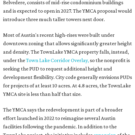
Belvedere, consists of mid-rise condominium buildings
and is expected to open in 2027. The YMCA proposal would
introduce three much taller towers next door.
Most of Austin's recent high-rises were built under
downtown zoning that allows significantly greater height
and density. The TownLake YMCA property falls, instead,
under the
Town Lake Corridor Overlay,
so the nonprofit is
seeking the PUD to request additional height and
development flexibility. City code generally envisions PUDs
for projects of at least 10 acres. At 4.8 acres, the TownLake
YMCA site is less than half that size.
The YMCA says the redevelopment is part of a broader
effort launched in 2022 to reimagine several Austin
facilities following the pandemic. In addition to the