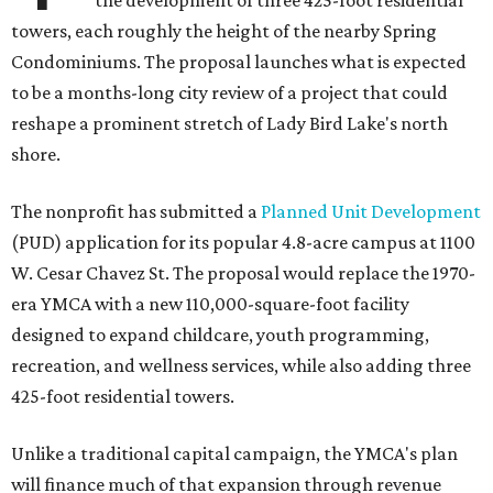
the development of three 425-foot residential
towers, each roughly the height of the nearby Spring
Condominiums. The proposal launches what is expected
to be a months-long city review of a project that could
reshape a prominent stretch of Lady Bird Lake's north
shore.
The nonprofit has submitted a
Planned Unit Development
(PUD) application for its popular 4.8-acre campus at 1100
W. Cesar Chavez St. The proposal would replace the 1970-
era YMCA with a new 110,000-square-foot facility
designed to expand childcare, youth programming,
recreation, and wellness services, while also adding three
425-foot residential towers.
Unlike a traditional capital campaign, the YMCA's plan
will finance much of that expansion through revenue