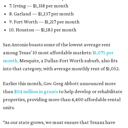
7. Irving — $1,318 per month
8. Garland — $1,237 per month
9. Fort Worth — $1,217 per month
10. Houston — $1,183 per month
San Antonio boasts some of the lowest average rent
among Texas’ 10 most affordable markets:
$1,075 per
month
. Mesquite, a Dallas-Fort Worth suburb, also fits
into that category, with average monthly rent of $1,052.
Earlier this month, Gov. Greg Abbott announced more
than
$114 million in grants
to help develop or rehabilitate
properties, providing more than 4,400 affordable rental
units.
“As our state grows, we must ensure that Texans have