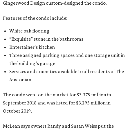
Gingerwood Design custom-designed the condo.
Features of the condo include:
White oak flooring
“Exquisite” stone in the bathrooms
Entertainer’s kitchen
Three assigned parking spaces and one storage unit in
the building’s garage
Services and amenities available to all residents of The
Austonian
The condo went on the market for $3.375 million in
September 2018 and was listed for $3.295 million in
October 2019.
McLean says owners Randy and Susan Weiss put the