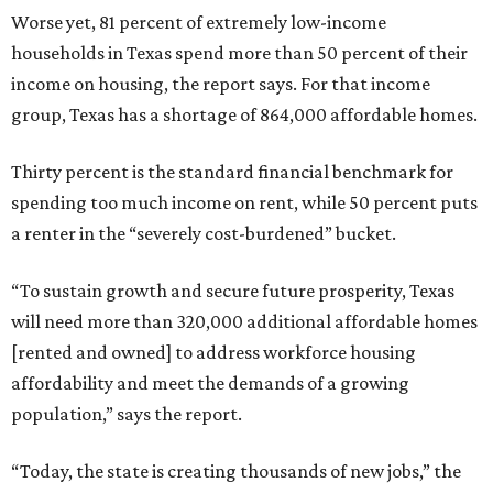
Worse yet, 81 percent of extremely low-income
households in Texas spend more than 50 percent of their
income on housing, the report says. For that income
group, Texas has a shortage of 864,000 affordable homes.
Thirty percent is the standard financial benchmark for
spending too much income on rent, while 50 percent puts
a renter in the “severely cost-burdened” bucket.
“To sustain growth and secure future prosperity, Texas
will need more than 320,000 additional affordable homes
[rented and owned] to address workforce housing
affordability and meet the demands of a growing
population,” says the report.
“Today, the state is creating thousands of new jobs,” the