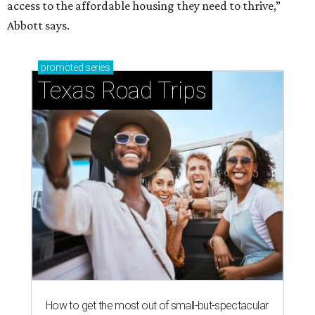
access to the affordable housing they need to thrive,”
Abbott says.
promoted
series
Texas Road Trips
How to get the most out of small-but-spectacular