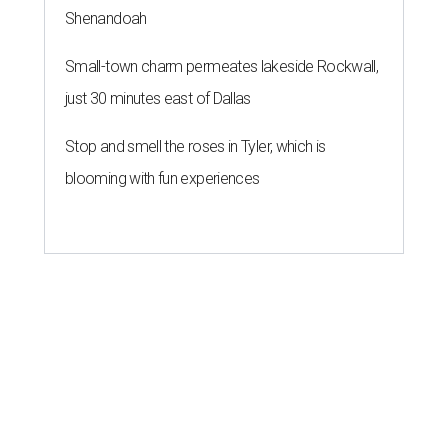
Shenandoah
Small-town charm permeates lakeside Rockwall,
just 30 minutes east of Dallas
Stop and smell the roses in Tyler, which is
blooming with fun experiences