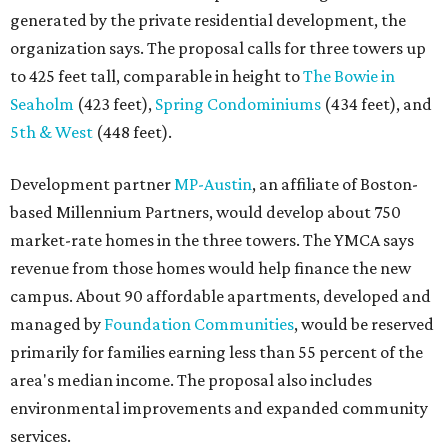
generated by the private residential development, the
organization says. The proposal calls for three towers up
to 425 feet tall, comparable in height to
The Bowie in
Seaholm
(423 feet),
Spring Condominiums
(434 feet), and
5th & West
(448 feet).
Development partner
MP-Austin
, an affiliate of Boston-
based Millennium Partners, would develop about 750
market-rate homes in the three towers. The YMCA says
revenue from those homes would help finance the new
campus. About 90 affordable apartments, developed and
managed by
Foundation Communities
, would be reserved
primarily for families earning less than 55 percent of the
area's median income. The proposal also includes
environmental improvements and expanded community
services.