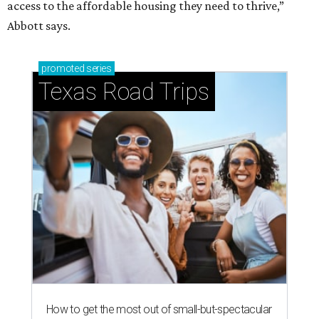
access to the affordable housing they need to thrive,”
Abbott says.
promoted
series
Texas Road Trips
How to get the most out of small-but-spectacular