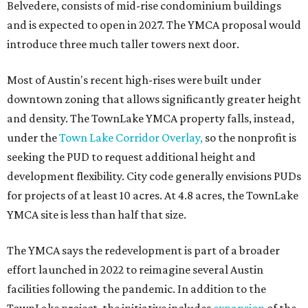
Belvedere, consists of mid-rise condominium buildings
and is expected to open in 2027. The YMCA proposal would
introduce three much taller towers next door.
Most of Austin's recent high-rises were built under
downtown zoning that allows significantly greater height
and density. The TownLake YMCA property falls, instead,
under the
Town Lake Corridor Overlay,
so the nonprofit is
seeking the PUD to request additional height and
development flexibility. City code generally envisions PUDs
for projects of at least 10 acres. At 4.8 acres, the TownLake
YMCA site is less than half that size.
The YMCA says the redevelopment is part of a broader
effort launched in 2022 to reimagine several Austin
facilities following the pandemic. In addition to the