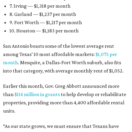
7. Irving — $1,318 per month
8. Garland — $1,237 per month
9. Fort Worth — $1,217 per month
10. Houston — $1,183 per month
San Antonio boasts some of the lowest average rent
among Texas’ 10 most affordable markets:
$1,075 per
month
. Mesquite, a Dallas-Fort Worth suburb, also fits
into that category, with average monthly rent of $1,052.
Earlier this month, Gov. Greg Abbott announced more
than
$114 million in grants
to help develop or rehabilitate
properties, providing more than 4,400 affordable rental
units.
“As our state grows, we must ensure that Texans have