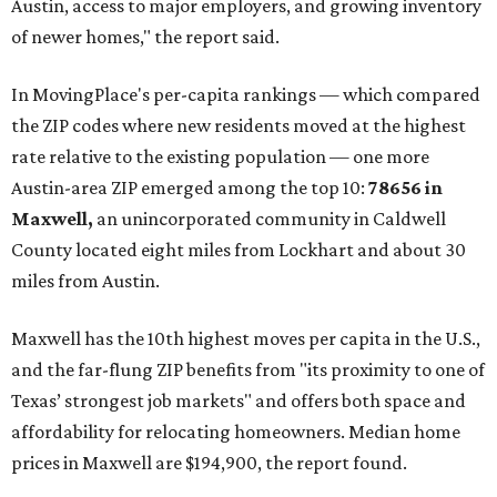
Austin, access to major employers, and growing inventory
of newer homes," the report said.
In MovingPlace's per-capita rankings — which compared
the ZIP codes where new residents moved at the highest
rate relative to the existing population — one more
Austin-area ZIP emerged among the top 10:
78656 in
Maxwell,
an unincorporated community in Caldwell
County located eight miles from Lockhart and about 30
miles from Austin.
Maxwell has the 10th highest moves per capita in the U.S.,
and the far-flung ZIP benefits from "its proximity to one of
Texas’ strongest job markets" and offers both space and
affordability for relocating homeowners. Median home
prices in Maxwell are $194,900, the report found.