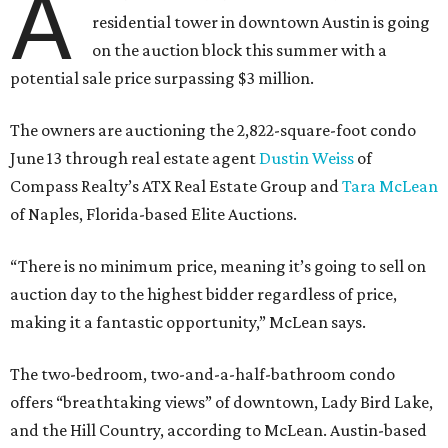
A
residential tower in downtown Austin is going
on the auction block this summer with a
potential sale price surpassing $3 million.
The owners are auctioning the 2,822-square-foot condo
June 13 through real estate agent
Dustin Weiss
of
Compass Realty’s ATX Real Estate Group and
Tara McLean
of Naples, Florida-based Elite Auctions.
“There is no minimum price, meaning it’s going to sell on
auction day to the highest bidder regardless of price,
making it a fantastic opportunity,” McLean says.
The two-bedroom, two-and-a-half-bathroom condo
offers “breathtaking views” of downtown, Lady Bird Lake,
and the Hill Country, according to McLean. Austin-based