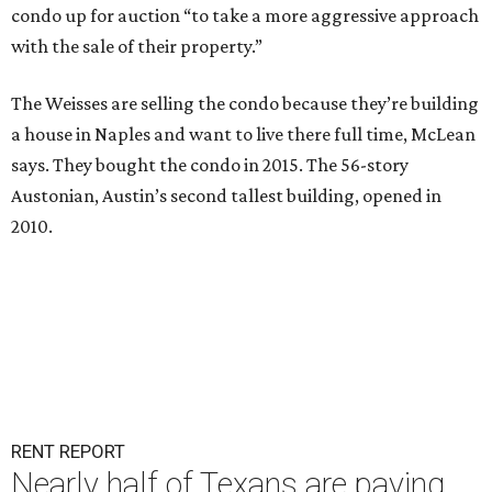
condo up for auction “to take a more aggressive approach
with the sale of their property.”
The Weisses are selling the condo because they’re building
a house in Naples and want to live there full time, McLean
says. They bought the condo in 2015. The 56-story
Austonian, Austin’s second tallest building, opened in
2010.
RENT REPORT
Nearly half of Texans are paying