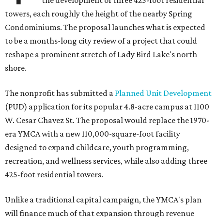
the development of three 425-foot residential
towers, each roughly the height of the nearby Spring
Condominiums. The proposal launches what is expected
to be a months-long city review of a project that could
reshape a prominent stretch of Lady Bird Lake's north
shore.
The nonprofit has submitted a
Planned Unit Development
(PUD) application for its popular 4.8-acre campus at 1100
W. Cesar Chavez St. The proposal would replace the 1970-
era YMCA with a new 110,000-square-foot facility
designed to expand childcare, youth programming,
recreation, and wellness services, while also adding three
425-foot residential towers.
Unlike a traditional capital campaign, the YMCA's plan
will finance much of that expansion through revenue