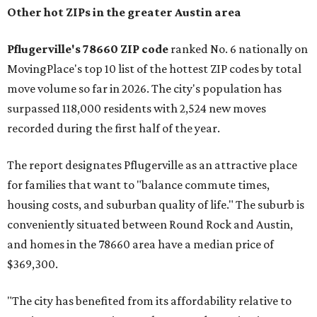
Other hot ZIPs in the greater Austin area
Pflugerville's 78660 ZIP code
ranked No. 6 nationally on
MovingPlace's top 10 list of the hottest ZIP codes by total
move volume so far in 2026. The city's population has
surpassed 118,000 residents with 2,524 new moves
recorded during the first half of the year.
The report designates Pflugerville as an attractive place
for families that want to "balance commute times,
housing costs, and suburban quality of life." The suburb is
conveniently situated between Round Rock and Austin,
and homes in the 78660 area have a median price of
$369,300.
"The city has benefited from its affordability relative to