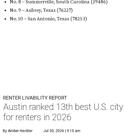
No. 8 – Summerville, South Carolina (29486)
No. 9 – Aubrey, Texas (76227)
No. 10 – San Antonio, Texas (78253)
RENTER LIVABILITY REPORT
Austin ranked 13th best U.S. city
for renters in 2026
By Amber Heckler
Jul 30, 2026 | 9:10 am