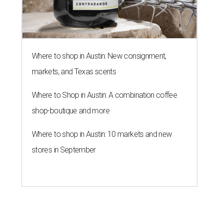
Where to shop in Austin: New consignment,
markets, and Texas scents
Where to Shop in Austin: A combination coffee
shop-boutique and more
Where to shop in Austin: 10 markets and new
stores in September