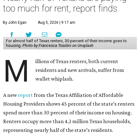
too much for rent, report finds
By John Egan
Aug 5, 2026 | 9:17 am
For almost half of Texas renters, 30 percent of their income goes to
housing.
Photo by Francesca Tosolini on Unsplash
M
illions of Texas renters, both current
residents and new arrivals, suffer from
wallet whiplash.
A new
report
from the Texas Affiliation of Affordable
Housing Providers shows 45 percent of the state’s renters
spend more than 30 percent of their income on housing.
Renters occupy more than 4.2 million Texas households,
representing nearly half of the state’s residents.