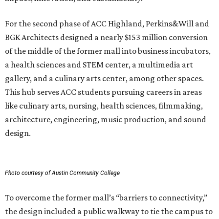
For the second phase of ACC Highland, Perkins&Will and
BGK Architects designed a nearly $153 million conversion
of the middle of the former mall into business incubators,
a health sciences and STEM center, a multimedia art
gallery, and a culinary arts center, among other spaces.
This hub serves ACC students pursuing careers in areas
like culinary arts, nursing, health sciences, filmmaking,
architecture, engineering, music production, and sound
design.
Photo courtesy of Austin Community College
To overcome the former mall’s “barriers to connectivity,”
the design included a public walkway to tie the campus to