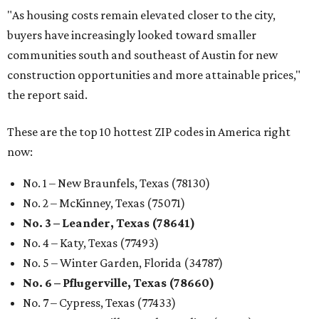
"As housing costs remain elevated closer to the city,
buyers have increasingly looked toward smaller
communities south and southeast of Austin for new
construction opportunities and more attainable prices,"
the report said.
These are the top 10 hottest ZIP codes in America right
now:
No. 1 – New Braunfels, Texas (78130)
No. 2 – McKinney, Texas (75071)
No. 3 – Leander, Texas (78641)
No. 4 – Katy, Texas (77493)
No. 5 – Winter Garden, Florida (34787)
No. 6 – Pflugerville, Texas (78660)
No. 7 – Cypress, Texas (77433)