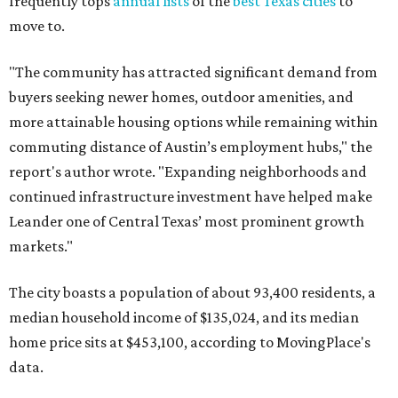
frequently tops
annual lists
of the
best Texas cities
to
move to.
"The community has attracted significant demand from
buyers seeking newer homes, outdoor amenities, and
more attainable housing options while remaining within
commuting distance of Austin’s employment hubs," the
report's author wrote. "Expanding neighborhoods and
continued infrastructure investment have helped make
Leander one of Central Texas’ most prominent growth
markets."
The city boasts a population of about 93,400 residents, a
median household income of $135,024, and its median
home price sits at $453,100, according to MovingPlace's
data.