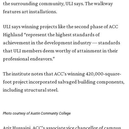
the surrounding community, ULI says. The walkway
features art installations.
ULI says winning projects like the second phase of ACC
Highland “represent the highest standards of
achievement in the development industry — standards
that ULI members deem worthy of attainment in their
professional endeavors.”
The institute notes that ACC’s winning 420,000-square-
foot project incorporated salvaged building components,
including structural steel.
Photo courtesy of Austin Community College
Aziz Hussaini, ACC’s associate vice chancellor of campus