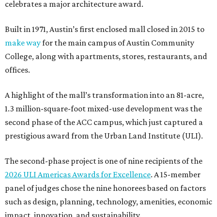
celebrates a major architecture award.
Built in 1971, Austin’s first enclosed mall closed in 2015 to
make way
for the main campus of Austin Community
College, along with apartments, stores, restaurants, and
offices.
A highlight of the mall’s transformation into an 81-acre,
1.3 million-square-foot mixed-use development was the
second phase of the ACC campus, which just captured a
prestigious award from the Urban Land Institute (ULI).
The second-phase project is one of nine recipients of the
2026 ULI Americas Awards for Excellence
. A 15-member
panel of judges chose the nine honorees based on factors
such as design, planning, technology, amenities, economic
impact, innovation, and sustainability.