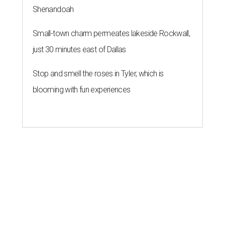
Shenandoah
Small-town charm permeates lakeside Rockwall,
just 30 minutes east of Dallas
Stop and smell the roses in Tyler, which is
blooming with fun experiences