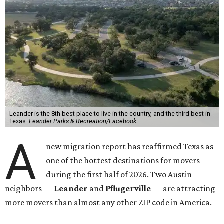
Leander is the 8th best place to live in the country, and the third best in
Texas.
Leander Parks & Recreation/Facebook
A
new migration report has reaffirmed Texas as
one of the hottest destinations for movers
during the first half of 2026. Two Austin
neighbors —
Leander
and
Pflugerville
— are attracting
more movers than almost any other ZIP code in America.