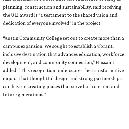
planning, construction and sustainability, said receiving
the ULI award is “a testament to the shared vision and
dedication of everyone involved” in the project.
“Austin Community College set out to create more than a
campus expansion. We sought to establish a vibrant,
inclusive destination that advances education, workforce
development, and community connection,” Hussaini
added. “This recognition underscores the transformative
impact that thoughtful design and strong partnerships
can have in creating places that serve both current and
future generations.”