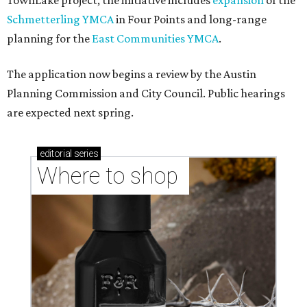
TownLake project, the initiative includes
expansion
of the
Schmetterling YMCA
in Four Points and long-range
planning for the
East Communities YMCA
.
The application now begins a review by the Austin
Planning Commission and City Council. Public hearings
are expected next spring.
editorial
series
Where to shop 