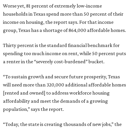
Worse yet, 81 percent of extremely low-income
households in Texas spend more than 50 percent of their
income on housing, the report says. For that income
group, Texas has a shortage of 864,000 affordable homes.
Thirty percent is the standard financial benchmark for
spending too much income on rent, while 50 percent puts
a renter in the “severely cost-burdened” bucket.
“To sustain growth and secure future prosperity, Texas
will need more than 320,000 additional affordable homes
[rented and owned] to address workforce housing
affordability and meet the demands of a growing
population,” says the report.
“Today, the state is creating thousands of new jobs,” the