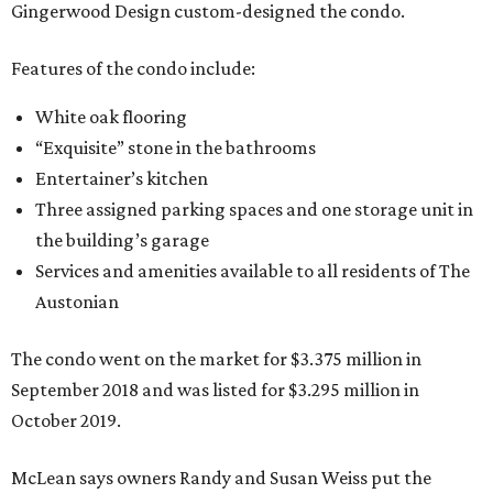
Gingerwood Design custom-designed the condo.
Features of the condo include:
White oak flooring
“Exquisite” stone in the bathrooms
Entertainer’s kitchen
Three assigned parking spaces and one storage unit in
the building’s garage
Services and amenities available to all residents of The
Austonian
The condo went on the market for $3.375 million in
September 2018 and was listed for $3.295 million in
October 2019.
McLean says owners Randy and Susan Weiss put the