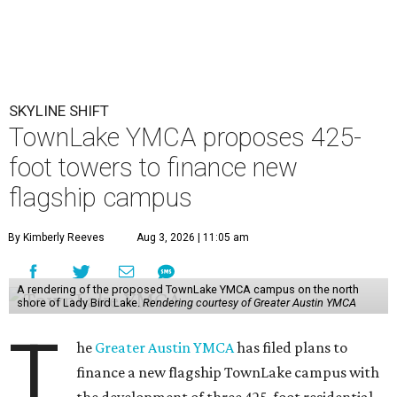
SKYLINE SHIFT
TownLake YMCA proposes 425-
foot towers to finance new
flagship campus
By Kimberly Reeves
Aug 3, 2026 | 11:05 am
A rendering of the proposed TownLake YMCA campus on the north
shore of Lady Bird Lake.
Rendering courtesy of Greater Austin YMCA
T
he
Greater Austin YMCA
has filed plans to
finance a new flagship TownLake campus with