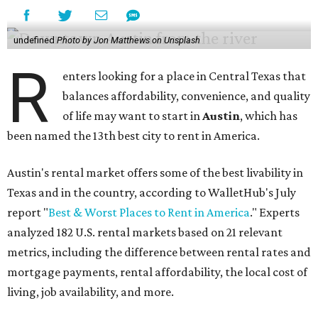
undefined
Photo by Jon Matthews on Unsplash
R
enters looking for a place in Central Texas that
balances affordability, convenience, and quality
of life may want to start in
Austin
, which has
been named the 13th best city to rent in America.
Austin's rental market offers some of the best livability in
Texas and in the country, according to WalletHub's July
report "
Best & Worst Places to Rent in America
." Experts
analyzed 182 U.S. rental markets based on 21 relevant
metrics, including the difference between rental rates and
mortgage payments, rental affordability, the local cost of
living, job availability, and more.