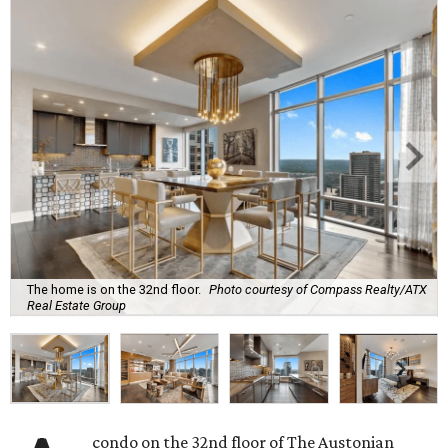
The home is on the 32nd floor.
Photo courtesy of Compass Realty/ATX
Real Estate Group
condo on the 32nd floor of The Austonian