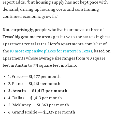
report adds, “but housing supply has not kept pace with
demand, driving up housing costs and constraining
continued economic growth.”
Not surprisingly, people who live in or move to three of
Texas’ biggest metro areas get hit with the state’s highest
apartment rental rates. Here’s Apartments.com’s list of
the
10 most expensive places for renters in Texas
, based on
apartments whose average size ranges from 713 square
feet in Austin to 771 square feet in Plano:
1. Frisco — $1,477 per month
2. Plano — $1,461 per month
3. Austin — $1,417 per month
4. Dallas — $1,413 per month
5. McKinney — $1,363 per month
6. Grand Prairie — $1,327 per month