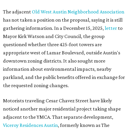
The adjacent
Old West Austin Neighborhood Association
has not taken a position on the proposal, saying it is still
gathering information. In a December 15, 2025,
letter
to
Mayor Kirk Watson and City Council, the group
questioned whether three 425-foot towers are
appropriate west of Lamar Boulevard, outside Austin's
downtown zoning districts. It also sought more
information about environmental impacts, nearby
parkland, and the public benefits offered in exchange for
the requested zoning changes.
Motorists traveling Cesar Chavez Street have likely
noticed another major residential project taking shape
adjacent to the YMCA. That separate development,
Viceroy Residences Austin
, formerly known as The