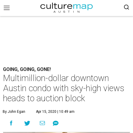
GOING, GOING, GONE!
Multimillion-dollar downtown
Austin condo with sky-high views
heads to auction block
By John Egan
Apr 15, 2020 | 10:49 am