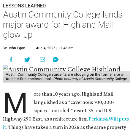
LESSONS LEARNED
Austin Community College lands
major award for Highland Mall
glow-up
By John Egan
Aug 4, 2026 | 11:48 am
Austin Community College students are studying on the former site of
Austin’s first enclosed mall.
Photo courtesy of Austin Community College
M
ore than 10 years ago, Highland Mall
languished as a “cavernous 700,000-
square-foot shell” near I-35 and U.S.
Highway 290 East, as architecture firm
Perkins&Will puts
it
. Things have taken a turn in 2026 as the same property