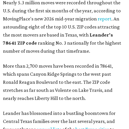
Nearly 5.3 million moves were recorded throughout the
U.S. during the first six months of the year, according to
MovingPlace's new 2026 mid-year migration
report
. An
astounding eight of the top 10 U.S. ZIP codes attracting
the most movers are based in Texas, with
Leander
's
78641 ZIP code
ranking No. 3 nationally for the highest
number of moves during that timeframe.
More than 2,700 moves have been recorded in 78641,
which spans Canyon Ridge Springs to the west past
Ronald Reagan Boulevard to the east. The ZIP code
stretches as far south as Volente on Lake Travis, and
nearly reaches Liberty Hill to the north.
Leander has blossomed into a bustling boomtown for
Central Texas families over the last several years, and