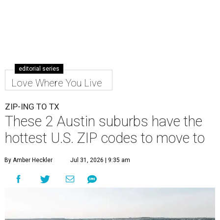
editorial series
Love Where You Live
ZIP-ING TO TX
These 2 Austin suburbs have the
hottest U.S. ZIP codes to move to
By Amber Heckler
Jul 31, 2026 | 9:35 am