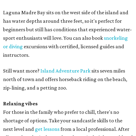
Laguna Madre Bay sits on the west side of the island and
has water depths around three feet, so it's perfect for
beginners but still has conditions that experienced water-
sport enthusiasts will love. You can also book
snorkeling
or diving
excursions with certified, licensed guides and
instructors.
Still want more?
Island Adventure Park
sits seven miles
north of town and offers horseback riding on the beach,
zip-lining, and a petting zoo.
Relaxing vibes
For those in the family who prefer to chill, there's no
shortage of options. Take your sandcastle skills to the
next level and
get lessons
from a local professional. After