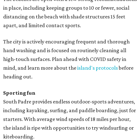
in place, including keeping groups to 10 or fewer, social
distancing on the beach with shade structures 15 feet
apart, and limited contact sports.
The city is actively encouraging frequent and thorough
hand washing and is focused on routinely cleaning all
high-touch surfaces. Plan ahead with COVID safety in
mind, and learn more about the
island's protocols
before
heading out.
Sporting fun
South Padre provides endless outdoor-sports adventures,
including kayaking, surfing, and paddle boarding, just for
starters. With average wind speeds of 18 miles per hour,
the island is ripe with opportunities to try windsurfing or
kiteboarding.