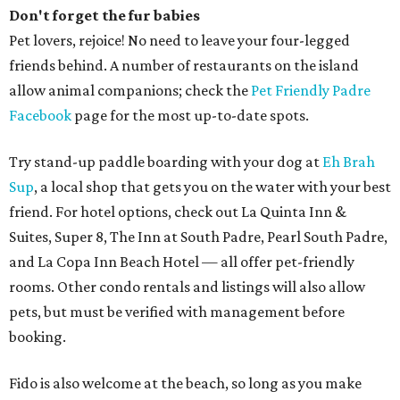
Don't forget the fur babies
Pet lovers, rejoice! No need to leave your four-legged
friends behind. A number of restaurants on the island
allow animal companions; check the
Pet Friendly Padre
Facebook
page for the most up-to-date spots.
Try stand-up paddle boarding with your dog at
Eh Brah
Sup
, a local shop that gets you on the water with your best
friend. For hotel options, check out La Quinta Inn &
Suites, Super 8, The Inn at South Padre, Pearl South Padre,
and La Copa Inn Beach Hotel — all offer pet-friendly
rooms. Other condo rentals and listings will also allow
pets, but must be verified with management before
booking.
Fido is also welcome at the beach, so long as you make