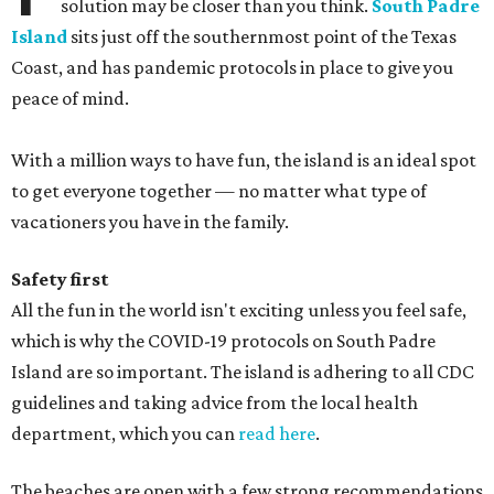
solution may be closer than you think.
South Padre
Island
sits just off the southernmost point of the Texas
Coast, and has pandemic protocols in place to give you
peace of mind.
With a million ways to have fun, the island is an ideal spot
to get everyone together — no matter what type of
vacationers you have in the family.
Safety first
All the fun in the world isn't exciting unless you feel safe,
which is why the COVID-19 protocols on South Padre
Island are so important. The island is adhering to all CDC
guidelines and taking advice from the local health
department, which you can
read here
.
The beaches are open with a few strong recommendations