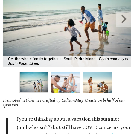
Get the whole family together at South Padre Island.
Photo courtesy of
South Padre Island
Promoted articles are crafted by CultureMap Create on behalf of our
sponsors.
I
f you're thinking about a vacation this summer
(and who isn't?) but still have COVID concerns, your