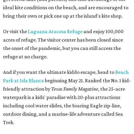
ideal kite conditions on the beach, and are encouraged to
bring their own or pick one up at the island's kite shop.
Or visit the
Laguana Atacosa Refuge
and enjoy 100,000
acres of refuge. The visitor center has been closed since
the onset of the pandemic, but you can still access the
refuge at no charge.
And if you want the ultimate kiddo escape, head to
Beach
Park at Isla Blanca
beginning May 21. Ranked the No. 1 kid-
friendly attraction by
Texas Family Magazine
, the 25-acre
waterpark is a kids' paradise with 20-plus attractions
including cool water slides, the Soaring Eagle zip-line,
outdoor dining, and a marine-life adventure called Sea
Trek.