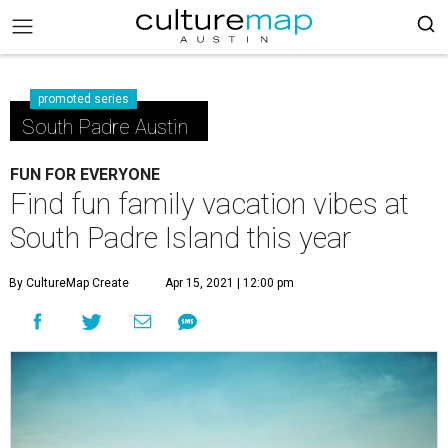
promoted series
South Padre Austin
FUN FOR EVERYONE
Find fun family vacation vibes at
South Padre Island this year
By CultureMap Create
Apr 15, 2021 | 12:00 pm