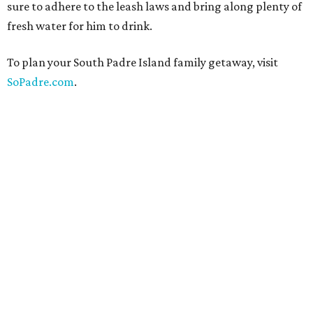
sure to adhere to the leash laws and bring along plenty of
fresh water for him to drink.
To plan your South Padre Island family getaway, visit
SoPadre.com
.