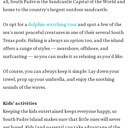
all, South Padre is the Sandcastle Capital of the World and
home to the country's largest outdoor sandcastle.
Or opt for a
dolphin-watching tour
and spot a few of the
sea's most peaceful creatures in one of their several South
Texas pods. Fishing is always an option too, and the island
offers a range of styles — nearshore, offshore, and
surfcasting — so you can make it as relaxing as you'd like.
Of course, you can always keep it simple: Lay down your
towel, prop up your umbrella, and enjoy the soothing
sounds of the waves.
Kids' activities
Keeping the kids entertained keeps everyone happy, so
South Padre Island makes sure that little ones will never
get bored. Kids (and parents) can take advantage of the