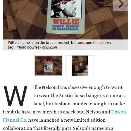
Willie's name is on the breast pocket, buttons, and this sticker
tag.
Photo courtesy of Dixxon
W
illie Nelson fans obsessive enough to want
to wear the Austin-based singer's name as a
label, but fashion-minded enough to make
it subtle have new merch to check out. Nelson and
Dixxon
Flannel Co.
have launched a new limited edition
collaboration that literally puts Nelson's name on a