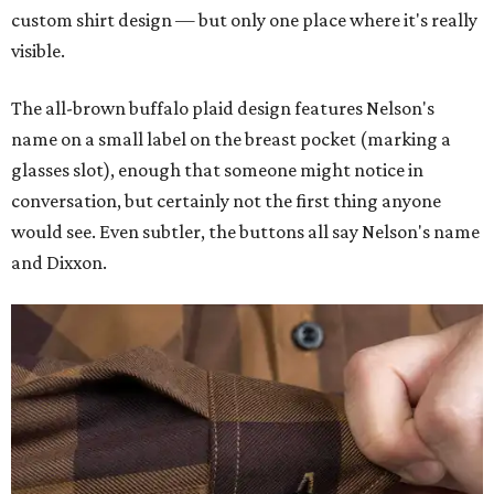
custom shirt design — but only one place where it's really
visible.
The all-brown buffalo plaid design features Nelson's
name on a small label on the breast pocket (marking a
glasses slot), enough that someone might notice in
conversation, but certainly not the first thing anyone
would see. Even subtler, the buttons all say Nelson's name
and Dixxon.