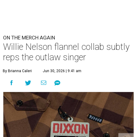
ON THE MERCH AGAIN
Willie Nelson flannel collab subtly
reps the outlaw singer
By Brianna Caleri
Jun 30, 2026 | 9:41 am