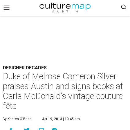
DESIGNER DECADES
Duke of Melrose Cameron Silver
praises Austin and signs books at
Carla McDonald's vintage couture
fête
By Kristen O'Brien
Apr 19, 2013 | 10:45 am