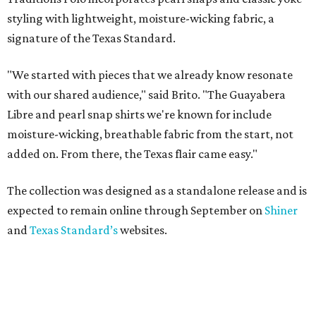
styling with lightweight, moisture-wicking fabric, a
signature of the Texas Standard.
"We started with pieces that we already know resonate
with our shared audience," said Brito. "The Guayabera
Libre and pearl snap shirts we're known for include
moisture-wicking, breathable fabric from the start, not
added on. From there, the Texas flair came easy."
The collection was designed as a standalone release and is
expected to remain online through September on
Shiner
and
Texas Standard’s
websites.