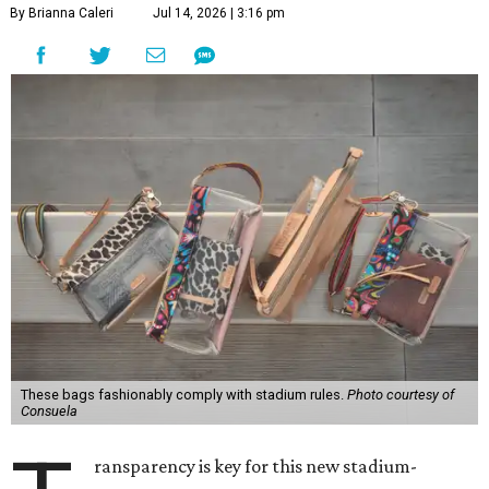
By Brianna Caleri
Jul 14, 2026 | 3:16 pm
These bags fashionably comply with stadium rules.
Photo courtesy of
Consuela
ransparency is key for this new stadium-