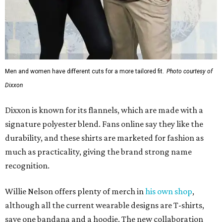
Men and women have different cuts for a more tailored fit.
Photo courtesy of
Dixxon
Dixxon is known for its flannels, which are made with a
signature polyester blend. Fans online say they like the
durability, and these shirts are marketed for fashion as
much as practicality, giving the brand strong name
recognition.
Willie Nelson offers plenty of merch in
his own shop
,
although all the current wearable designs are T-shirts,
save one bandana and a hoodie. The new collaboration