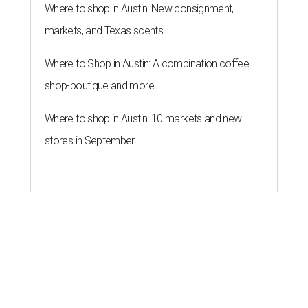
Where to shop in Austin: New consignment,
markets, and Texas scents
Where to Shop in Austin: A combination coffee
shop-boutique and more
Where to shop in Austin: 10 markets and new
stores in September