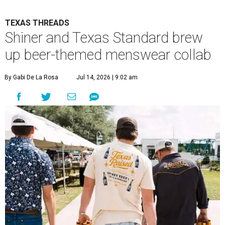
TEXAS THREADS
Shiner and Texas Standard brew
up beer-themed menswear collab
By Gabi De La Rosa
Jul 14, 2026 | 9:02 am