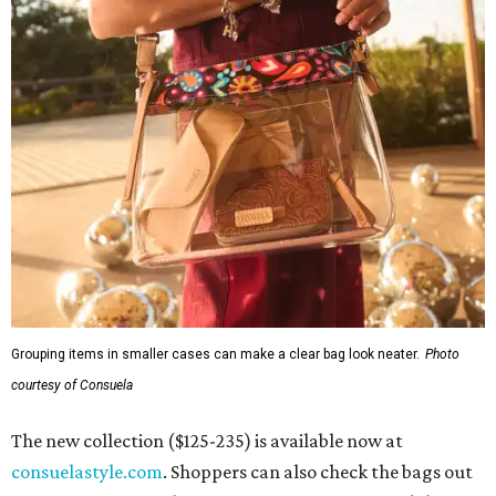
Grouping items in smaller cases can make a clear bag look neater.
Photo
courtesy of Consuela
The new collection ($125-235) is available now at
consuelastyle.com
. Shoppers can also check the bags out