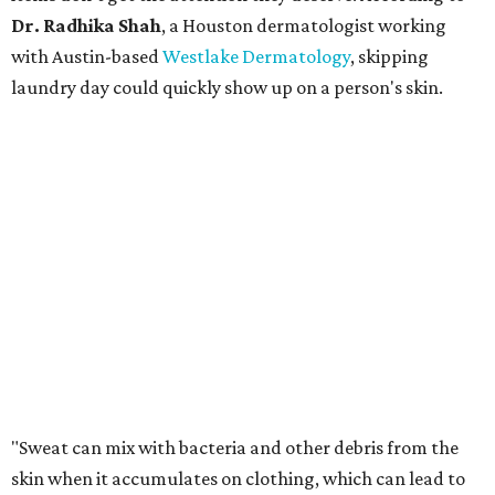
Dr. Radhika Shah
, a Houston dermatologist working
with Austin-based
Westlake Dermatology
, skipping
laundry day could quickly show up on a person's skin.
"Sweat can mix with bacteria and other debris from the
skin when it accumulates on clothing, which can lead to
odors, skin irritation, and sometimes, infection," Shah tells
CultureMap.
The combination of sweat, heat, and moisture can create
an environment where several common skin conditions
thrive. Shah says she frequently sees issues including acne,
folliculitis, irritant contact dermatitis, and yeast-related
rashes such as intertrigo and tinea versicolor.
Not all fabrics handle summer heat equally