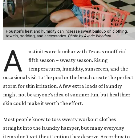
Houston's heat and humidity can increase sweat buildup on clothing,
towels, bedding, and accessories.
Photo by Averie Woodard
A
ustinites are familiar with Texas's unofficial
fifth season – sweaty season. Rising
temperatures, humidity, sunscreen, and the
occasional visit to the pool or the beach create the perfect
storm for skin irritation. A few extra loads of laundry
might not be anyone's idea of summer fun, but healthier
skin could make it worth the effort.
Most people know to toss sweaty workout clothes
straight into the laundry hamper, but many everyday
items don't get the attention they deserve. According to