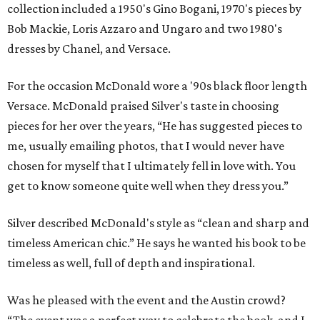
collection included a 1950's Gino Bogani, 1970's pieces by
Bob Mackie, Loris Azzaro and Ungaro and two 1980's
dresses by Chanel, and Versace.
For the occasion McDonald wore a '90s black floor length
Versace. McDonald praised Silver's taste in choosing
pieces for her over the years, “He has suggested pieces to
me, usually emailing photos, that I would never have
chosen for myself that I ultimately fell in love with. You
get to know someone quite well when they dress you.”
Silver described McDonald's style as “clean and sharp and
timeless American chic.” He says he wanted his book to be
timeless as well, full of depth and inspirational.
Was he pleased with the event and the Austin crowd?