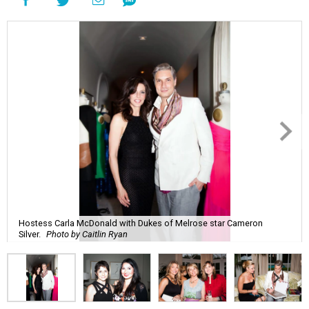
Hostess Carla McDonald with Dukes of Melrose star Cameron
Silver.
Photo by Caitlin Ryan