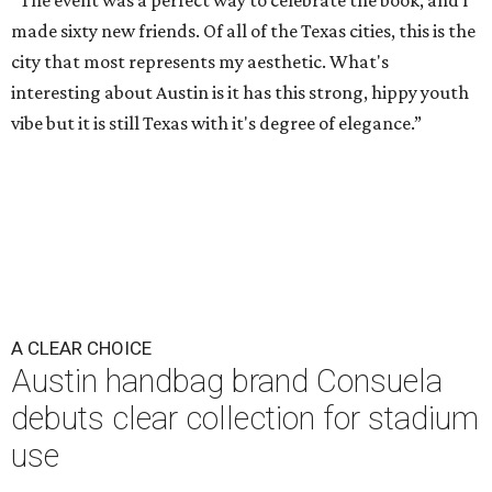
“The event was a perfect way to celebrate the book, and I
made sixty new friends. Of all of the Texas cities, this is the
city that most represents my aesthetic. What's
interesting about Austin is it has this strong, hippy youth
vibe but it is still Texas with it's degree of elegance.”
A CLEAR CHOICE
Austin handbag brand Consuela
debuts clear collection for stadium
use