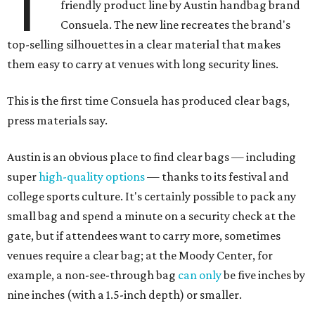
T
friendly product line by Austin handbag brand
Consuela. The new line recreates the brand's
top-selling silhouettes in a clear material that makes
them easy to carry at venues with long security lines.
This is the first time Consuela has produced clear bags,
press materials say.
Austin is an obvious place to find clear bags — including
super
high-quality options
— thanks to its festival and
college sports culture. It's certainly possible to pack any
small bag and spend a minute on a security check at the
gate, but if attendees want to carry more, sometimes
venues require a clear bag; at the Moody Center, for
example, a non-see-through bag
can only
be five inches by
nine inches (with a 1.5-inch depth) or smaller.