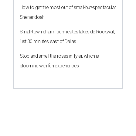
How to get the most out of small-but-spectacular
Shenandoah
Small-town charm permeates lakeside Rockwall,
just 30 minutes east of Dallas
Stop and smell the roses in Tyler, which is
blooming with fun experiences