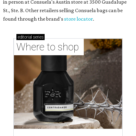
in person at Consuela's Austin store at 3500 Guadalupe
St., Ste. B. Other retailers selling Consuela bags can be
found through the brand's
store locator
.
editorial
series
Where to shop 