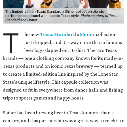
The limited-edition Texas Standard x Shiner collection blends
performance apparel with classic Texas style.
Photo courtesy of Texas
Standard and Shiner
T
he new
Texas Standard
x
Shiner
collection
just dropped, and it is way more than a famous
beer logo slapped on a t-shirt. The two Texas
brands — one a clothing company known for its made-in-
Texas products and an iconic Texas brewery — teamed up
to create a limited-edition line inspired by the Lone Star
State's unique lifestyle. This capsule collection was
designed to fit in everywhere from dance halls and fishing
trips to sports games and happy hours.
Shiner has been brewing beer in Texas for more than a
century, and this partnership was a great way to celebrate