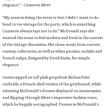
elegance.” - Cameron Silver
“My sense in doing the event is that I didn't want to do
head to toe vintage for the party, which is something
Cameron always says not to do.” McDonald says she
wanted the event to feel modern and fresh in the context
of the vintage discussion. She chose music from current
runway collections, as well as white peonies, orchids and
French tulips, designed by David Kurio, for simple
elegance.
Guests sipped on tall pink grapefruit Bichon Frisé
cocktails, a French-ified version of the greyhound, while
admiring McDonald's dresses displayed on mannequins
and flipping through Silver's impressive fashion tome,
which he happily autographed. Dresses in McDonald's