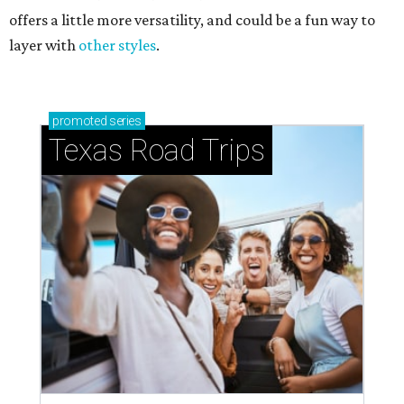
offers a little more versatility, and could be a fun way to
layer with
other styles
.
promoted
series
Texas Road Trips