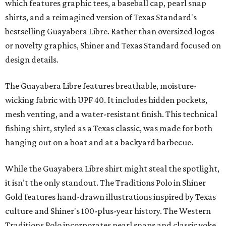
which features graphic tees, a baseball cap, pearl snap
shirts, and a reimagined version of Texas Standard's
bestselling Guayabera Libre. Rather than oversized logos
or novelty graphics, Shiner and Texas Standard focused on
design details.
The Guayabera Libre features breathable, moisture-
wicking fabric with UPF 40. It includes hidden pockets,
mesh venting, and a water-resistant finish. This technical
fishing shirt, styled as a Texas classic, was made for both
hanging out on a boat and at a backyard barbecue.
While the Guayabera Libre shirt might steal the spotlight,
it isn’t the only standout. The Traditions Polo in Shiner
Gold features hand-drawn illustrations inspired by Texas
culture and Shiner's 100-plus-year history. The Western
Traditions Polo incorporates pearl snaps and classic yoke