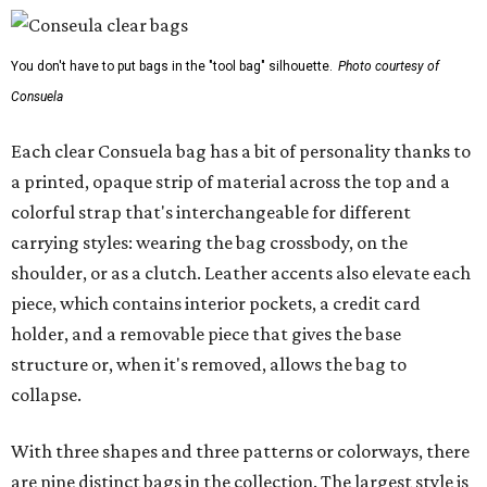
You don't have to put bags in the "tool bag" silhouette.
Photo courtesy of
Consuela
Each clear Consuela bag has a bit of personality thanks to
a printed, opaque strip of material across the top and a
colorful strap that's interchangeable for different
carrying styles: wearing the bag crossbody, on the
shoulder, or as a clutch. Leather accents also elevate each
piece, which contains interior pockets, a credit card
holder, and a removable piece that gives the base
structure or, when it's removed, allows the bag to
collapse.
With three shapes and three patterns or colorways, there
are nine distinct bags in the collection. The largest style is