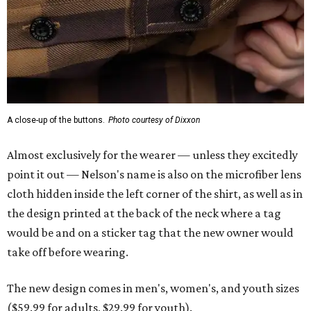
A close-up of the buttons.
Photo courtesy of Dixxon
Almost exclusively for the wearer — unless they excitedly
point it out — Nelson's name is also on the microfiber lens
cloth hidden inside the left corner of the shirt, as well as in
the design printed at the back of the neck where a tag
would be and on a sticker tag that the new owner would
take off before wearing.
The new design comes in men's, women's, and youth sizes
($59.99 for adults, $29.99 for youth).