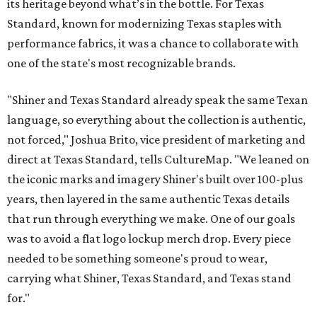
its heritage beyond what’s in the bottle. For Texas
Standard, known for modernizing Texas staples with
performance fabrics, it was a chance to collaborate with
one of the state's most recognizable brands.
"Shiner and Texas Standard already speak the same Texan
language, so everything about the collection is authentic,
not forced," Joshua Brito, vice president of marketing and
direct at Texas Standard, tells CultureMap. "We leaned on
the iconic marks and imagery Shiner's built over 100-plus
years, then layered in the same authentic Texas details
that run through everything we make. One of our goals
was to avoid a flat logo lockup merch drop. Every piece
needed to be something someone's proud to wear,
carrying what Shiner, Texas Standard, and Texas stand
for."