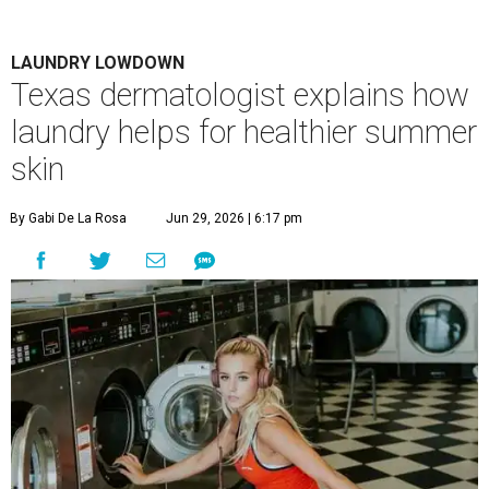
LAUNDRY LOWDOWN
Texas dermatologist explains how
laundry helps for healthier summer
skin
By Gabi De La Rosa
Jun 29, 2026 | 6:17 pm