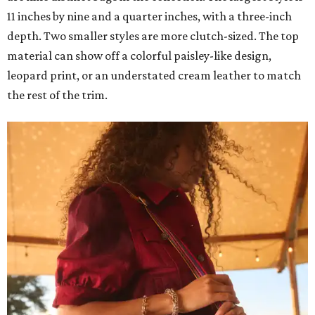
11 inches by nine and a quarter inches, with a three-inch
depth. Two smaller styles are more clutch-sized. The top
material can show off a colorful paisley-like design,
leopard print, or an understated cream leather to match
the rest of the trim.