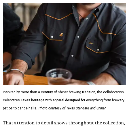
Inspired by more than a century of Shiner brewing tradition, the collaboration
celebrates Texas heritage with apparel designed for everything from brewery
patios to dance halls.
Photo courtesy of Texas Standard and Shiner
That attention to detail shows throughout the collection,