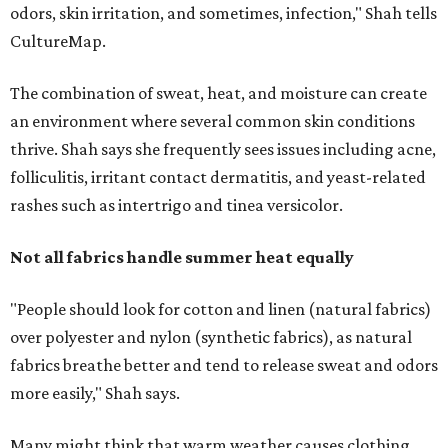
"People should look for cotton and linen (natural fabrics)
over polyester and nylon (synthetic fabrics), as natural
fabrics breathe better and tend to release sweat and odors
more easily," Shah says.
Many might think that warm weather causes clothing
fibers to trap moisture and bacteria more quickly, but
Shah explains that how a fabric reacts is heavily
dependent on the fabric itself. That means material can
make a noticeable difference during Houston's long
stretch of heat and humidity.
Laundry routines are important
Summer laundry habits can affect skin health just as
much as skincare products. Shah recommends avoiding