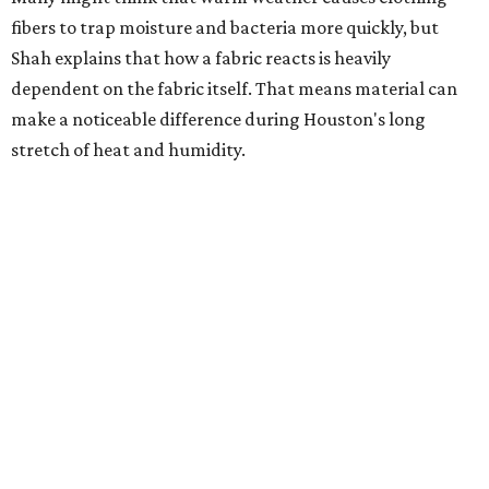
heavily fragranced detergents whenever possible and
skipping fabric softeners altogether. (For those worried
about stiff fabrics,
dryerballs
can manually soften clothes
in the dryer.)
"Detergents with fragrance can irritate the skin further,
especially in those with sensitive skin or eczema," she says.
"In addition, I would try to avoid fabric softeners, which
can coat fabrics and trap sweat and other skin debris."
While everyone knows to wash underwear and gym
clothes on repeat, Shah says there are two commonly
overlooked items that deserve more attention.
"Change your pillowcase and your hat," she says. Her
recommendation is to wash pillowcases every two to four