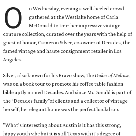
O
n Wednesday, evening a well-heeled crowd
gathered at the Westlake home of Carla
McDonald to tour her impressive vintage
couture collection, curated over the years with the help of
guest of honor, Cameron Silver, co-owner of Decades, the
famed vintage and haute consignment retailer in Los
Angeles.
Silver, also known for his Bravo show, the
Dukes of Melrose
,
was on a book tour to promote his coffee table fashion
bible aptly named Decades. And since McDonald is part of
the “Decades family”of clients and a collector of vintage
herself, her elegant home was the perfect backdrop.
"What's interesting about Austin is it has this strong,
hippy youth vibe but it is still Texas with it's degree of