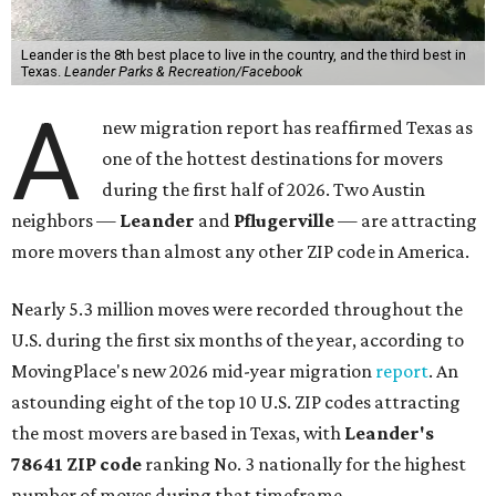
Leander is the 8th best place to live in the country, and the third best in
Texas.
Leander Parks & Recreation/Facebook
A
new migration report has reaffirmed Texas as
one of the hottest destinations for movers
during the first half of 2026. Two Austin
neighbors —
Leander
and
Pflugerville
— are attracting
more movers than almost any other ZIP code in America.
Nearly 5.3 million moves were recorded throughout the
U.S. during the first six months of the year, according to
MovingPlace's new 2026 mid-year migration
report
. An
astounding eight of the top 10 U.S. ZIP codes attracting
the most movers are based in Texas, with
Leander
's
78641 ZIP code
ranking No. 3 nationally for the highest
number of moves during that timeframe.