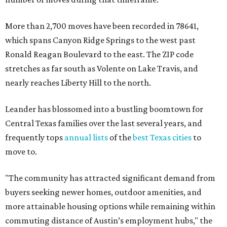
More than 2,700 moves have been recorded in 78641,
which spans Canyon Ridge Springs to the west past
Ronald Reagan Boulevard to the east. The ZIP code
stretches as far south as Volente on Lake Travis, and
nearly reaches Liberty Hill to the north.
Leander has blossomed into a bustling boomtown for
Central Texas families over the last several years, and
frequently tops
annual lists
of the
best Texas cities
to
move to.
"The community has attracted significant demand from
buyers seeking newer homes, outdoor amenities, and
more attainable housing options while remaining within
commuting distance of Austin’s employment hubs," the