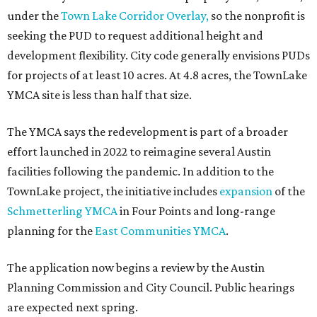
under the
Town Lake Corridor Overlay,
so the nonprofit is
seeking the PUD to request additional height and
development flexibility. City code generally envisions PUDs
for projects of at least 10 acres. At 4.8 acres, the TownLake
YMCA site is less than half that size.
The YMCA says the redevelopment is part of a broader
effort launched in 2022 to reimagine several Austin
facilities following the pandemic. In addition to the
TownLake project, the initiative includes
expansion
of the
Schmetterling YMCA
in Four Points and long-range
planning for the
East Communities YMCA
.
The application now begins a review by the Austin
Planning Commission and City Council. Public hearings
are expected next spring.