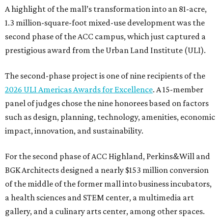
A highlight of the mall’s transformation into an 81-acre,
1.3 million-square-foot mixed-use development was the
second phase of the ACC campus, which just captured a
prestigious award from the Urban Land Institute (ULI).
The second-phase project is one of nine recipients of the
2026 ULI Americas Awards for Excellence
. A 15-member
panel of judges chose the nine honorees based on factors
such as design, planning, technology, amenities, economic
impact, innovation, and sustainability.
For the second phase of ACC Highland, Perkins&Will and
BGK Architects designed a nearly $153 million conversion
of the middle of the former mall into business incubators,
a health sciences and STEM center, a multimedia art
gallery, and a culinary arts center, among other spaces.