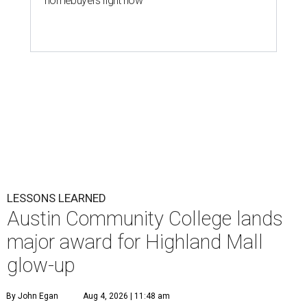
homebuyers right now
LESSONS LEARNED
Austin Community College lands
major award for Highland Mall
glow-up
By John Egan
Aug 4, 2026 | 11:48 am