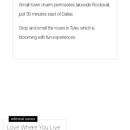
Small-town charm permeates lakeside Rockwall,
just 30 minutes east of Dallas
Stop and smell the roses in Tyler, which is
blooming with fun experiences
editorial series
Love Where You Live