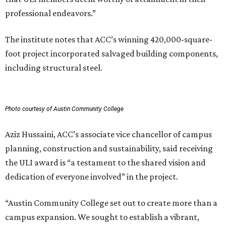
professional endeavors.”
The institute notes that ACC’s winning 420,000-square-
foot project incorporated salvaged building components,
including structural steel.
Photo courtesy of Austin Community College
Aziz Hussaini, ACC’s associate vice chancellor of campus
planning, construction and sustainability, said receiving
the ULI award is “a testament to the shared vision and
dedication of everyone involved” in the project.
“Austin Community College set out to create more than a
campus expansion. We sought to establish a vibrant,