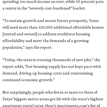
spending too much income on rent, while 50 percent puts
a renter in the “severely cost-burdened” bucket.
“To sustain growth and secure future prosperity, Texas
will need more than 320,000 additional affordable homes
[rented and owned] to address workforce housing
affordability and meet the demands of a growing
population,” says the report.
“Today, the state is creating thousands of new jobs,” the
report adds, “but housing supply has not kept pace with
demand, driving up housing costs and constraining
continued economic growth.”
Not surprisingly, people who live in or move to three of
Texas’ biggest metro areas get hit with the state’s highest
apartment rental rates. Here’s Apartments.com’s list of