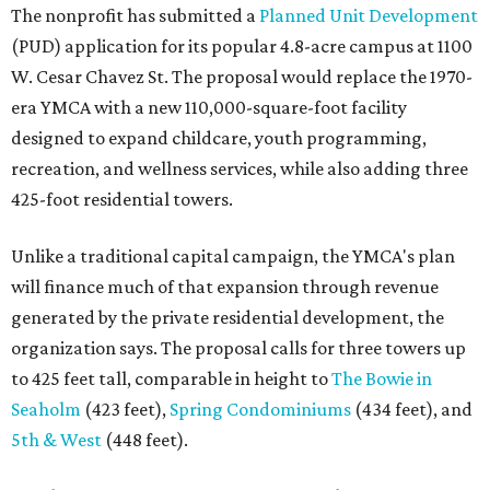
The nonprofit has submitted a
Planned Unit Development
(PUD) application for its popular 4.8-acre campus at 1100
W. Cesar Chavez St. The proposal would replace the 1970-
era YMCA with a new 110,000-square-foot facility
designed to expand childcare, youth programming,
recreation, and wellness services, while also adding three
425-foot residential towers.
Unlike a traditional capital campaign, the YMCA's plan
will finance much of that expansion through revenue
generated by the private residential development, the
organization says. The proposal calls for three towers up
to 425 feet tall, comparable in height to
The Bowie in
Seaholm
(423 feet),
Spring Condominiums
(434 feet), and
5th & West
(448 feet).