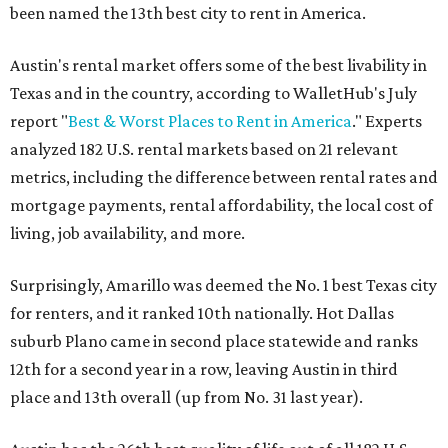
been named the 13th best city to rent in America.
Austin's rental market offers some of the best livability in
Texas and in the country, according to WalletHub's July
report "
Best & Worst Places to Rent in America
." Experts
analyzed 182 U.S. rental markets based on 21 relevant
metrics, including the difference between rental rates and
mortgage payments, rental affordability, the local cost of
living, job availability, and more.
Surprisingly, Amarillo was deemed the No. 1 best Texas city
for renters, and it ranked 10th nationally. Hot Dallas
suburb Plano came in second place statewide and ranks
12th for a second year in a row, leaving Austin in third
place and 13th overall (up from No. 31 last year).