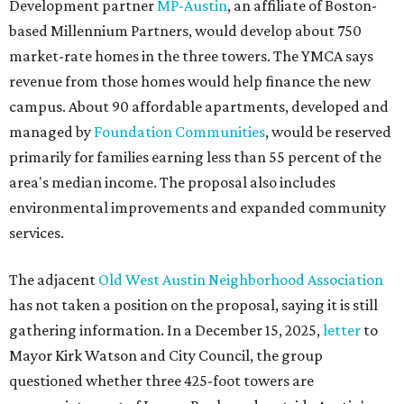
Development partner
MP-Austin
, an affiliate of Boston-
based Millennium Partners, would develop about 750
market-rate homes in the three towers. The YMCA says
revenue from those homes would help finance the new
campus. About 90 affordable apartments, developed and
managed by
Foundation Communities
, would be reserved
primarily for families earning less than 55 percent of the
area's median income. The proposal also includes
environmental improvements and expanded community
services.
The adjacent
Old West Austin Neighborhood Association
has not taken a position on the proposal, saying it is still
gathering information. In a December 15, 2025,
letter
to
Mayor Kirk Watson and City Council, the group
questioned whether three 425-foot towers are