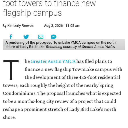
foot towers to finance new
flagship campus
By Kimberly Reeves
Aug 3, 2026 | 11:05 am
A rendering of the proposed TownLake YMCA campus on the north
shore of Lady Bird Lake.
Rendering courtesy of Greater Austin YMCA
T
he
Greater Austin YMCA
has filed plans to
finance a new flagship TownLake campus with
the development of three 425-foot residential
towers, each roughly the height of the nearby Spring
Condominiums. The proposal launches what is expected
to be a months-long city review of a project that could
reshape a prominent stretch of Lady Bird Lake's north
shore.