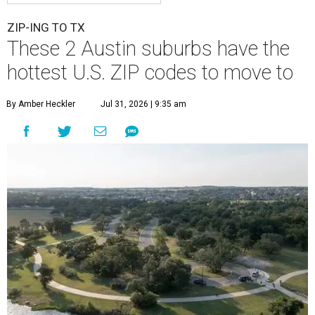
ZIP-ING TO TX
These 2 Austin suburbs have the
hottest U.S. ZIP codes to move to
By Amber Heckler
Jul 31, 2026 | 9:35 am