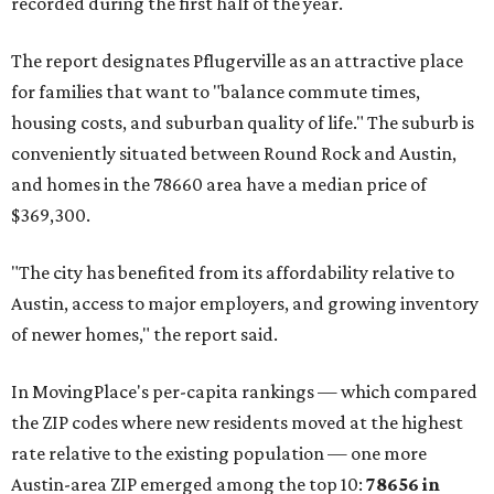
recorded during the first half of the year.
The report designates Pflugerville as an attractive place
for families that want to "balance commute times,
housing costs, and suburban quality of life." The suburb is
conveniently situated between Round Rock and Austin,
and homes in the 78660 area have a median price of
$369,300.
"The city has benefited from its affordability relative to
Austin, access to major employers, and growing inventory
of newer homes," the report said.
In MovingPlace's per-capita rankings — which compared
the ZIP codes where new residents moved at the highest
rate relative to the existing population — one more
Austin-area ZIP emerged among the top 10:
78656 in