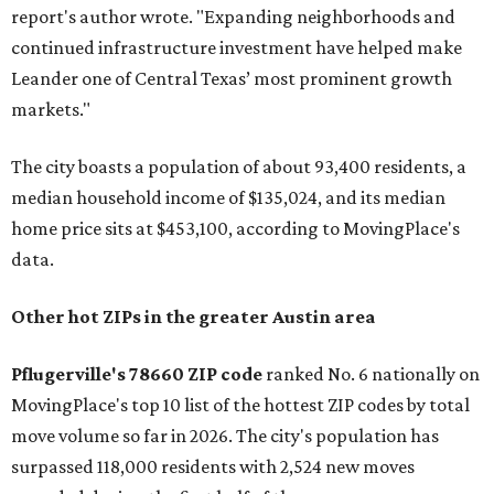
report's author wrote. "Expanding neighborhoods and
continued infrastructure investment have helped make
Leander one of Central Texas’ most prominent growth
markets."
The city boasts a population of about 93,400 residents, a
median household income of $135,024, and its median
home price sits at $453,100, according to MovingPlace's
data.
Other hot ZIPs in the greater Austin area
Pflugerville's 78660 ZIP code
ranked No. 6 nationally on
MovingPlace's top 10 list of the hottest ZIP codes by total
move volume so far in 2026. The city's population has
surpassed 118,000 residents with 2,524 new moves