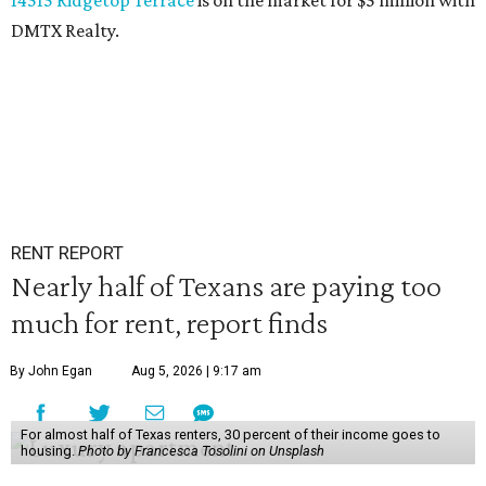
14515 Ridgetop Terrace
is on the market for $5 million with
DMTX Realty.
RENT REPORT
Nearly half of Texans are paying too
much for rent, report finds
By John Egan
Aug 5, 2026 | 9:17 am
For almost half of Texas renters, 30 percent of their income goes to
housing.
Photo by Francesca Tosolini on Unsplash