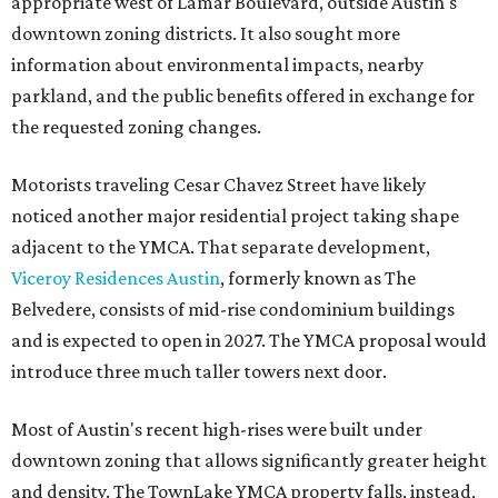
appropriate west of Lamar Boulevard, outside Austin's
downtown zoning districts. It also sought more
information about environmental impacts, nearby
parkland, and the public benefits offered in exchange for
the requested zoning changes.
Motorists traveling Cesar Chavez Street have likely
noticed another major residential project taking shape
adjacent to the YMCA. That separate development,
Viceroy Residences Austin
, formerly known as The
Belvedere, consists of mid-rise condominium buildings
and is expected to open in 2027. The YMCA proposal would
introduce three much taller towers next door.
Most of Austin's recent high-rises were built under
downtown zoning that allows significantly greater height
and density. The TownLake YMCA property falls, instead,