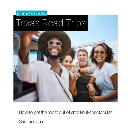
promoted
series
Texas Road Trips
How to get the most out of small-but-spectacular
Shenandoah