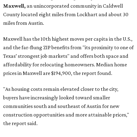
Maxwell,
an unincorporated community in Caldwell
County located eight miles from Lockhart and about 30
miles from Austin.
Maxwell has the 10th highest moves per capita in the U.S.,
and the far-flung ZIP benefits from "its proximity to one of
Texas’ strongest job markets" and offers both space and
affordability for relocating homeowners. Median home
prices in Maxwell are $194,900, the report found.
"As housing costs remain elevated closer to the city,
buyers have increasingly looked toward smaller
communities south and southeast of Austin for new
construction opportunities and more attainable prices,"
the report said.