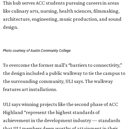
This hub serves ACC students pursuing careers in areas
like culinary arts, nursing, health sciences, filmmaking,
architecture, engineering, music production, and sound
design.
Photo courtesy of Austin Community College
To overcome the former mall’s “barriers to connectivity,”
the design included a public walkway to tie the campus to
the surrounding community, ULI says. The walkway
features art installations.
ULI says winning projects like the second phase of ACC
Highland “represent the highest standards of
achievement in the development industry — standards
that ULI members deem worthy of attainment in their