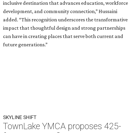
inclusive destination that advances education, workforce
development, and community connection,” Hussaini
added. “This recognition underscores the transformative
impact that thoughtful design and strong partnerships
can have in creating places that serve both current and
future generations.”
SKYLINE SHIFT
TownLake YMCA proposes 425-