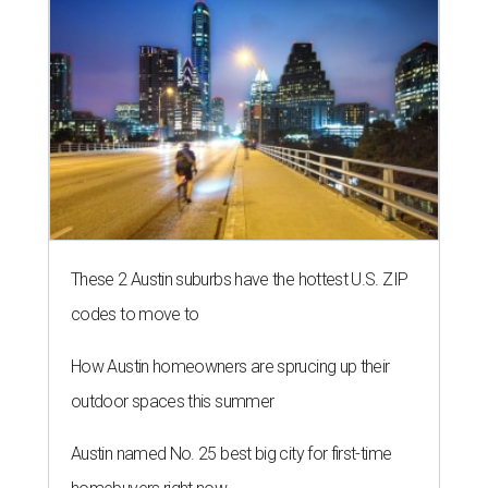
These 2 Austin suburbs have the hottest U.S. ZIP
codes to move to
How Austin homeowners are sprucing up their
outdoor spaces this summer
Austin named No. 25 best big city for first-time