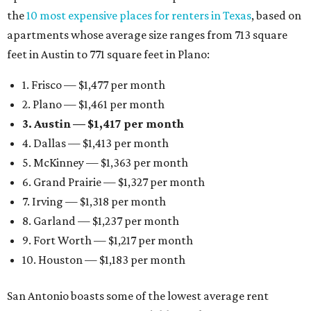
the
10 most expensive places for renters in Texas
, based on
apartments whose average size ranges from 713 square
feet in Austin to 771 square feet in Plano:
1. Frisco — $1,477 per month
2. Plano — $1,461 per month
3. Austin — $1,417 per month
4. Dallas — $1,413 per month
5. McKinney — $1,363 per month
6. Grand Prairie — $1,327 per month
7. Irving — $1,318 per month
8. Garland — $1,237 per month
9. Fort Worth — $1,217 per month
10. Houston — $1,183 per month
San Antonio boasts some of the lowest average rent