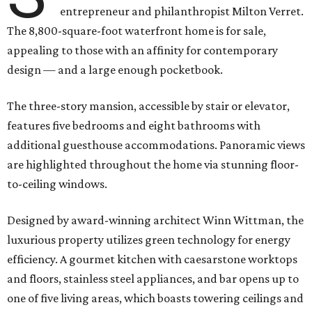
entrepreneur and philanthropist Milton Verret.
The 8,800-square-foot waterfront home is for sale,
appealing to those with an affinity for contemporary
design — and a large enough pocketbook.
The three-story mansion, accessible by stair or elevator,
features five bedrooms and eight bathrooms with
additional guesthouse accommodations. Panoramic views
are highlighted throughout the home via stunning floor-
to-ceiling windows.
Designed by award-winning architect Winn Wittman, the
luxurious property utilizes green technology for energy
efficiency. A gourmet kitchen with caesarstone worktops
and floors, stainless steel appliances, and bar opens up to
one of five living areas, which boasts towering ceilings and