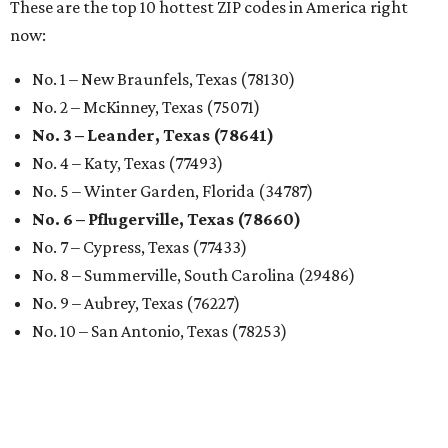
These are the top 10 hottest ZIP codes in America right
now:
No. 1 – New Braunfels, Texas (78130)
No. 2 – McKinney, Texas (75071)
No. 3 – Leander, Texas (78641)
No. 4 – Katy, Texas (77493)
No. 5 – Winter Garden, Florida (34787)
No. 6 – Pflugerville, Texas (78660)
No. 7 – Cypress, Texas (77433)
No. 8 – Summerville, South Carolina (29486)
No. 9 – Aubrey, Texas (76227)
No. 10 – San Antonio, Texas (78253)