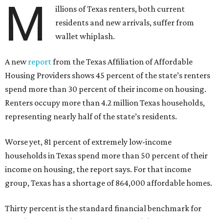
M
illions of Texas renters, both current
residents and new arrivals, suffer from
wallet whiplash.
A new
report
from the Texas Affiliation of Affordable
Housing Providers shows 45 percent of the state’s renters
spend more than 30 percent of their income on housing.
Renters occupy more than 4.2 million Texas households,
representing nearly half of the state’s residents.
Worse yet, 81 percent of extremely low-income
households in Texas spend more than 50 percent of their
income on housing, the report says. For that income
group, Texas has a shortage of 864,000 affordable homes.
Thirty percent is the standard financial benchmark for