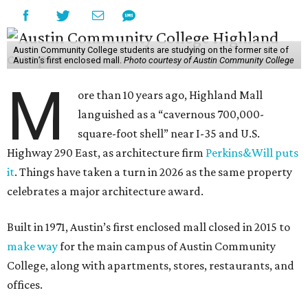
Austin Community College students are studying on the former site of
Austin’s first enclosed mall.
Photo courtesy of Austin Community College
M
ore than 10 years ago, Highland Mall
languished as a “cavernous 700,000-
square-foot shell” near I-35 and U.S.
Highway 290 East, as architecture firm
Perkins&Will puts
it
. Things have taken a turn in 2026 as the same property
celebrates a major architecture award.
Built in 1971, Austin’s first enclosed mall closed in 2015 to
make way
for the main campus of Austin Community
College, along with apartments, stores, restaurants, and
offices.