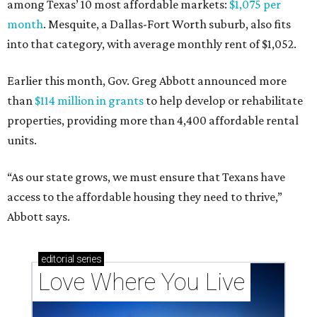
among Texas’ 10 most affordable markets:
$1,075 per
month
. Mesquite, a Dallas-Fort Worth suburb, also fits
into that category, with average monthly rent of $1,052.
Earlier this month, Gov. Greg Abbott announced more
than
$114 million in grants
to help develop or rehabilitate
properties, providing more than 4,400 affordable rental
units.
“As our state grows, we must ensure that Texans have
access to the affordable housing they need to thrive,”
Abbott says.
editorial
series
Love Where You Live