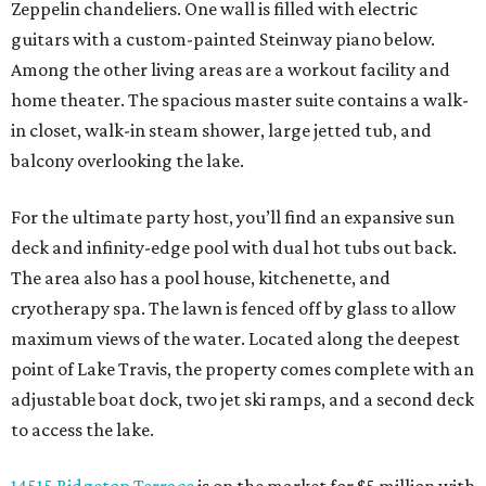
Zeppelin chandeliers. One wall is filled with electric
guitars with a custom-painted Steinway piano below.
Among the other living areas are a workout facility and
home theater. The spacious master suite contains a walk-
in closet, walk-in steam shower, large jetted tub, and
balcony overlooking the lake.
For the ultimate party host, you’ll find an expansive sun
deck and infinity-edge pool with dual hot tubs out back.
The area also has a pool house, kitchenette, and
cryotherapy spa. The lawn is fenced off by glass to allow
maximum views of the water. Located along the deepest
point of Lake Travis, the property comes complete with an
adjustable boat dock, two jet ski ramps, and a second deck
to access the lake.