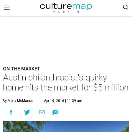
ON THE MARKET
Austin philanthropist's quirky
home hits the market for $5 million
By Molly McManus
Apr 19, 2016 | 11:39 am