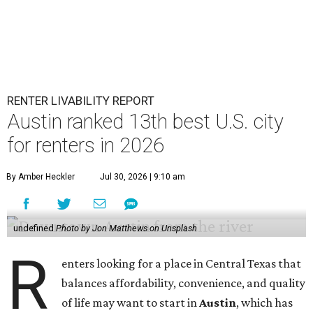
RENTER LIVABILITY REPORT
Austin ranked 13th best U.S. city
for renters in 2026
By Amber Heckler
Jul 30, 2026 | 9:10 am
undefined
Photo by Jon Matthews on Unsplash
R
enters looking for a place in Central Texas that
balances affordability, convenience, and quality
of life may want to start in
Austin
, which has