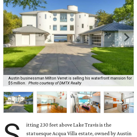
Austin businessman Milton Verret is selling his waterfront mansion for
$5 million.
Photo courtesy of DMTX Realty
S
itting 230 feet above Lake Travis is the
statuesque Acqua Villa estate, owned by Austin