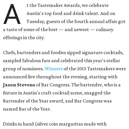
A
t the Tastemaker Awards, we celebrate
Austin's top food and drink talent. And on
Tuesday, guests of the fourth annual affair got
a taste of some of the best — and newest — culinary
offerings in the city.
Chefs, bartenders and foodies sipped signature cocktails,
sampled fabulous fare and celebrated this year's stellar
group of nominees.
Winners
of the 2015 Tastemakers were
announced live throughout the evening, starting with
Jason Stevens
of Bar Congress. The bartender, who is a
fixture in Austin's craft cocktail scene, snagged the
Bartender of the Year award, and Bar Congress was
named Bar of the Year.
Drinks in hand (silver coin margaritas made with