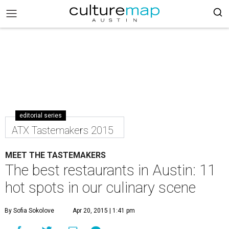
editorial series
ATX Tastemakers 2015
MEET THE TASTEMAKERS
The best restaurants in Austin: 11
hot spots in our culinary scene
By Sofia Sokolove
Apr 20, 2015 | 1:41 pm