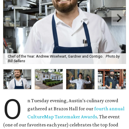
Chef of the Year: Andrew Wiseheart, Gardner and Contigo.
Photo by
Bill Sallans
O
n Tuesday evening, Austin’s culinary crowd
gathered at Brazos Hall for our
fourth annual
CultureMap Tastemaker Awards
. The event
(one of our favorites each year) celebrates the top food