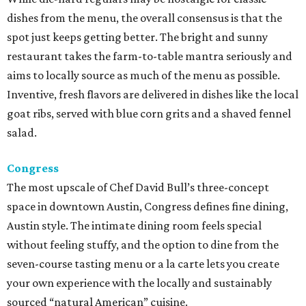
dishes from the menu, the overall consensus is that the
spot just keeps getting better. The bright and sunny
restaurant takes the farm-to-table mantra seriously and
aims to locally source as much of the menu as possible.
Inventive, fresh flavors are delivered in dishes like the local
goat ribs, served with blue corn grits and a shaved fennel
salad.
Congress
The most upscale of Chef David Bull’s three-concept
space in downtown Austin, Congress defines fine dining,
Austin style. The intimate dining room feels special
without feeling stuffy, and the option to dine from the
seven-course tasting menu or a la carte lets you create
your own experience with the locally and sustainably
sourced “natural American” cuisine.