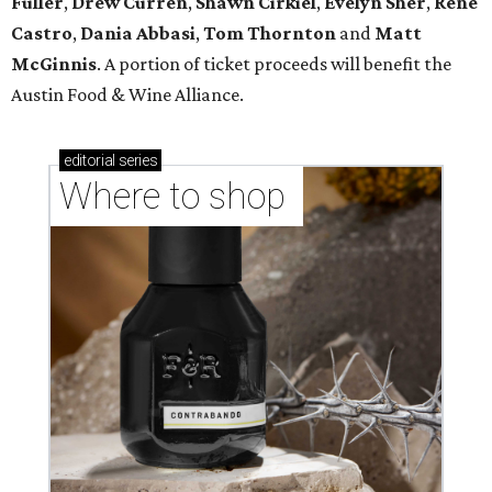
Fuller
,
Drew Curren
,
Shawn Cirkiel
​,
Evelyn Sher
​,
Rene
Castro
,
Dania Abbasi
,
Tom Thornton
and
Matt
McGinnis
. A portion of ticket proceeds will benefit the
Austin Food & Wine Alliance.
editorial
series
Where to shop 