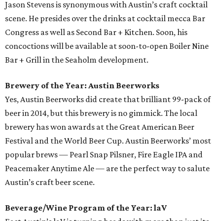
Jason Stevens is synonymous with Austin’s craft cocktail
scene. He presides over the drinks at cocktail mecca Bar
Congress as well as Second Bar + Kitchen. Soon, his
concoctions will be available at soon-to-open Boiler Nine
Bar + Grill in the Seaholm development.
Brewery of the Year: Austin Beerworks
Yes, Austin Beerworks did create that brilliant 99-pack of
beer in 2014, but this brewery is no gimmick. The local
brewery has won awards at the Great American Beer
Festival and the World Beer Cup. Austin Beerworks’ most
popular brews — Pearl Snap Pilsner, Fire Eagle IPA and
Peacemaker Anytime Ale — are the perfect way to salute
Austin’s craft beer scene.
Beverage/Wine Program of the Year: laV