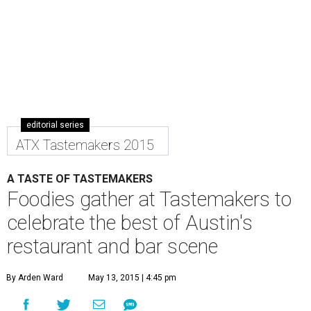
editorial series
ATX Tastemakers 2015
A TASTE OF TASTEMAKERS
Foodies gather at Tastemakers to
celebrate the best of Austin's
restaurant and bar scene
By Arden Ward
May 13, 2015 | 4:45 pm