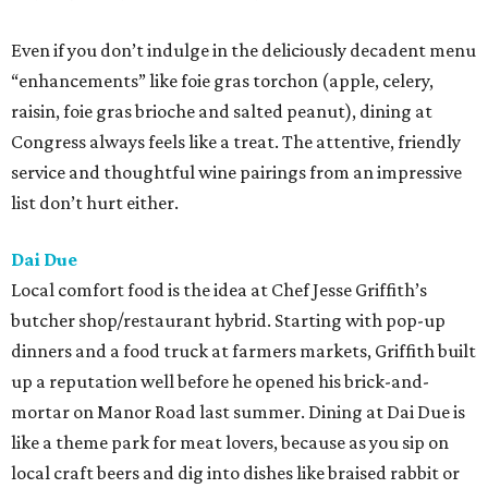
Even if you don’t indulge in the deliciously decadent menu
“enhancements” like foie gras torchon (apple, celery,
raisin, foie gras brioche and salted peanut), dining at
Congress always feels like a treat. The attentive, friendly
service and thoughtful wine pairings from an impressive
list don’t hurt either.
Dai Due
Local comfort food is the idea at Chef Jesse Griffith’s
butcher shop/restaurant hybrid. Starting with pop-up
dinners and a food truck at farmers markets, Griffith built
up a reputation well before he opened his brick-and-
mortar on Manor Road last summer. Dining at Dai Due is
like a theme park for meat lovers, because as you sip on
local craft beers and dig into dishes like braised rabbit or