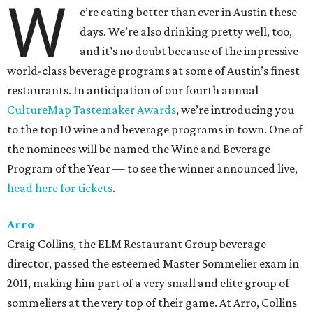
W
e’re eating better than ever in Austin these
days. We’re also drinking pretty well, too,
and it’s no doubt because of the impressive
world-class beverage programs at some of Austin’s finest
restaurants. In anticipation of our fourth annual
CultureMap Tastemaker Awards
, we’re introducing you
to the top 10 wine and beverage programs in town. One of
the nominees will be named the Wine and Beverage
Program of the Year — to see the winner announced live,
head here for tickets
.
Arro
Craig Collins, the ELM Restaurant Group beverage
director, passed the esteemed Master Sommelier exam in
2011, making him part of a very small and elite group of
sommeliers at the very top of their game. At Arro, Collins