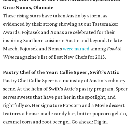
Grae Nonas, Olamaie
These rising stars have taken Austin by storm, as
evidenced by their strong showing at our Tastemaker
Awards. Fojtasek and Nonas are celebrated for their
inspiring Southern cuisine in Austin and beyond. In late
March, Fojtasek and Nonas
were named
among
Food &
Wine
magazine’s list of Best New Chefs for 2015.
Pastry Chef of the Year: Callie Speer, Swift’s Attic
Pastry Chef Callie Speer is a mainstay of Austin’s culinary
scene. At the helm of Swift’s Attic’s pastry program, Speer
serves sweets that have put her in the spotlight, and
rightfully so. Her signature Popcorn and a Movie dessert
features a house-made candy bar, butter popcorn gelato,
caramel corn and root beer gel. Go ahead: Dig in.