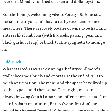
over on a Monday for fried chicken and dollar oysters.
But the homey, welcoming vibe at Foreign & Domestic
doesn’t mean you can’t have a really excellent, refined
meal there. There are lovely bottles of wine to be had and
entrees like lamb loin (with Brussels, parsnip, pear and
black garlic catsup) or black truffle spaghetti to indulge
in.
Odd Duck
What started as award-winning Chef Bryce Gilmore’s
trailer became a brick-and-mortar at the end of 2013 to
much anticipation. The menu and the space have lived up
to the hype — and then some. The bright, open and
always buzzing South Lamar spot offers more casual fare
than its sister restaurant, Barley Swine. But don’t be
fooled by the word “casual.” Gilmore’s dishes are anything