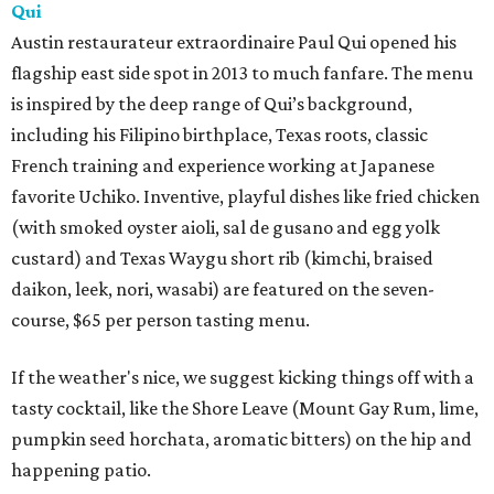
Qui
Austin restaurateur extraordinaire Paul Qui opened his
flagship east side spot in 2013 to much fanfare. The menu
is inspired by the deep range of Qui’s background,
including his Filipino birthplace, Texas roots, classic
French training and experience working at Japanese
favorite Uchiko. Inventive, playful dishes like fried chicken
(with smoked oyster aioli, sal de gusano and egg yolk
custard) and Texas Waygu short rib (kimchi, braised
daikon, leek, nori, wasabi) are featured on the seven-
course, $65 per person tasting menu.
If the weather's nice, we suggest kicking things off with a
tasty cocktail, like the Shore Leave (Mount Gay Rum, lime,
pumpkin seed horchata, aromatic bitters) on the hip and
happening patio.