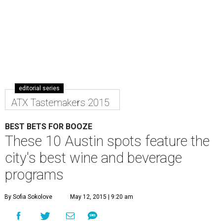
editorial series
ATX Tastemakers 2015
BEST BETS FOR BOOZE
These 10 Austin spots feature the
city's best wine and beverage
programs
By Sofia Sokolove
May 12, 2015 | 9:20 am