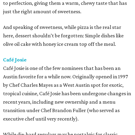
to perfection, giving them a warm, chewy taste that has
just the right amount of sweetness.
And speaking of sweetness, while pizza is the real star
here, dessert shouldn’t be forgotten: Simple dishes like
olive oil cake with honey ice cream top off the meal.
Café Josie
Café Josie is one of the few nominees that has been an
Austin favorite for a while now. Originally opened in 1997
by Chef Charles Mayes as a West Austin spot for exotic,
tropical cuisine, Café Josie has been undergone changes in
recent years, including new ownership and a menu
transition under Chef Brandon Fuller (who served as
executive chef until very recently).
While die-hard regulars may be nostalgic for classic