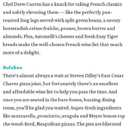
Chef Drew Curren has a knack for taking French classics
and subtly elevating them — like the perfectly pan-
roasted frog legs served with split green beans, a savory
horseradish crème fraîche, prunes, brown butter and
almonds. Plus, Antonelli’s cheeses and fresh Easy Tiger
breads make the well-chosen French wine list that much
more of a delight.
Bufalina
There’s almost always a wait at Steven Dilley’s East Cesar
Chavez pizza joint, but fortunately there’s an excellent
and affordable wine list to help you pass the time. And
once you are seated in the bare-bones, buzzing dining
room, you’ll be glad you waited. Super-fresh ingredients
like mozzarella, prosciutto, arugula and Meyer lemon top
the wood-fired, Neapolitan pizzas. The pies are blistered