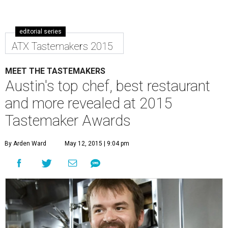
editorial series
ATX Tastemakers 2015
MEET THE TASTEMAKERS
Austin's top chef, best restaurant
and more revealed at 2015
Tastemaker Awards
By Arden Ward
May 12, 2015 | 9:04 pm