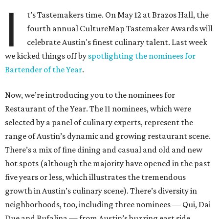
I
t’s Tastemakers time. On May 12 at Brazos Hall, the
fourth annual CultureMap Tastemaker Awards will
celebrate Austin's finest culinary talent. Last week
we kicked things off by
spotlighting the nominees for
Bartender of the Year
.
Now, we’re introducing you to the nominees for
Restaurant of the Year. The 11 nominees, which were
selected by a panel of culinary experts, represent the
range of Austin’s dynamic and growing restaurant scene.
There’s a mix of fine dining and casual and old and new
hot spots (although the majority have opened in the past
five years or less, which illustrates the tremendous
growth in Austin’s culinary scene). There’s diversity in
neighborhoods, too, including three nominees — Qui, Dai
Due and Bufalina — from Austin’s buzzing east side.