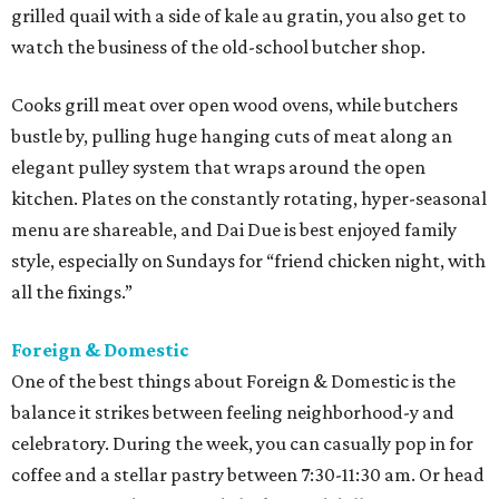
grilled quail with a side of kale au gratin, you also get to
watch the business of the old-school butcher shop.
Cooks grill meat over open wood ovens, while butchers
bustle by, pulling huge hanging cuts of meat along an
elegant pulley system that wraps around the open
kitchen. Plates on the constantly rotating, hyper-seasonal
menu are shareable, and Dai Due is best enjoyed family
style, especially on Sundays for “friend chicken night, with
all the fixings.”
Foreign & Domestic
One of the best things about Foreign & Domestic is the
balance it strikes between feeling neighborhood-y and
celebratory. During the week, you can casually pop in for
coffee and a stellar pastry between 7:30-11:30 am. Or head