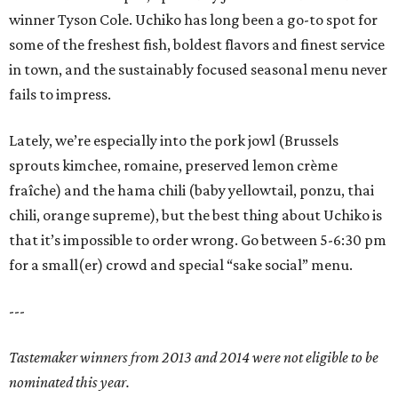
winner Tyson Cole. Uchiko has long been a go-to spot for
some of the freshest fish, boldest flavors and finest service
in town, and the sustainably focused seasonal menu never
fails to impress.
Lately, we’re especially into the pork jowl (Brussels
sprouts kimchee, romaine, preserved lemon crème
fraîche) and the hama chili (baby yellowtail, ponzu, thai
chili, orange supreme), but the best thing about Uchiko is
that it’s impossible to order wrong. Go between 5-6:30 pm
for a small(er) crowd and special “sake social” menu.
---
Tastemaker winners from 2013 and 2014 were not eligible to be
nominated this year.