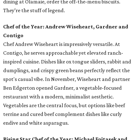
dining at Olamaie, order the off-the-menu biscuits.
They’re the stuff of legend.
Chef of the Year: Andrew Wiseheart, Gardner and
Contigo
Chef Andrew Wiseheart is impressively versatile. At
Contigo, he serves approachable yet elevated ranch-
inspired cuisine. Dishes like ox tongue
sliders, rabbit and
dumplings, and crispy green beans
perfectly reflect the
spot's casual vibe. In November, Wiseheart and partner
Ben Edgerton opened Gardner, a vegetable-focused
restaurant with a modern, minimalist aesthetic.
Vegetables are the central focus, but options like beef
terrine and cured beef complement dishes like curly
endive and white asparagus.
Rising Star Chef of the Year: Michael Fojtasek and