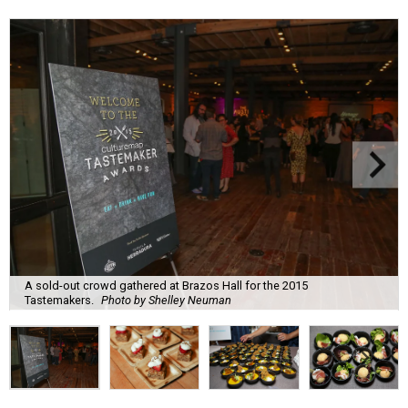
A sold-out crowd gathered at Brazos Hall for the 2015
Tastemakers.
Photo by Shelley Neuman