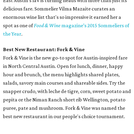
East Austin’s laV is turning heads with more than just its
delicious fare. Sommelier Vilma Mazaite curates an
enormous wine list that's so impressive it earned her a
spot as one of
Food & Wine
magazine’s 2015 Sommeliers of
the Year
.
Best New Restaurant: Fork & Vine
Fork & Vine is the new go-to spot for Austin-inspired fare
in North Central Austin. Open for lunch, dinner, happy
hour and brunch, the menu highlights shared plates,
salads, savory main courses and shareable sides. Try the
snapper crudo, with leche de tigre, corn, sweet potato and
pepita or the Niman Ranch short rib Wellington, potato
puree, pate and mushroom. Fork & Vine was named the
best new restaurant in our people's choice tournament.