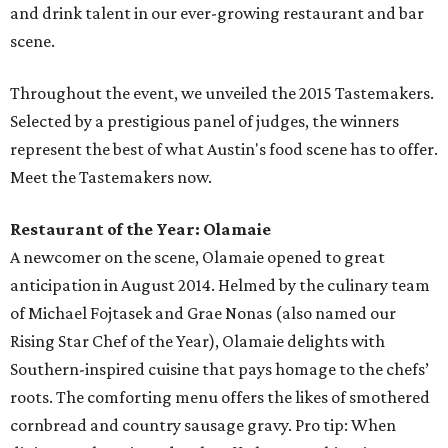
and drink talent in our ever-growing restaurant and bar
scene.
Throughout the event, we unveiled the 2015 Tastemakers.
Selected by a prestigious panel of judges, the winners
represent the best of what Austin's food scene has to offer.
Meet the Tastemakers now.
Restaurant of the Year: Olamaie
A newcomer on the scene, Olamaie opened to great
anticipation in August 2014. Helmed by the culinary team
of Michael Fojtasek and Grae Nonas (also named our
Rising Star Chef of the Year), Olamaie delights with
Southern-inspired cuisine that pays homage to the chefs’
roots. The comforting menu offers the likes of smothered
cornbread and country sausage gravy. Pro tip: When