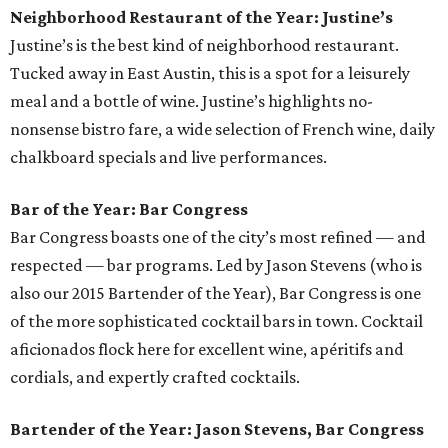
Neighborhood Restaurant of the Year: Justine’s
Justine’s is the best kind of neighborhood restaurant.
Tucked away in East Austin, this is a spot for a leisurely
meal and a bottle of wine. Justine’s highlights no-
nonsense bistro fare, a wide selection of French wine, daily
chalkboard specials and live performances.
Bar of the Year: Bar Congress
Bar Congress boasts one of the city’s most refined — and
respected — bar programs. Led by Jason Stevens (who is
also our 2015 Bartender of the Year), Bar Congress is one
of the more sophisticated cocktail bars in town. Cocktail
aficionados flock here for excellent wine, apéritifs and
cordials, and expertly crafted cocktails.
Bartender of the Year: Jason Stevens, Bar Congress