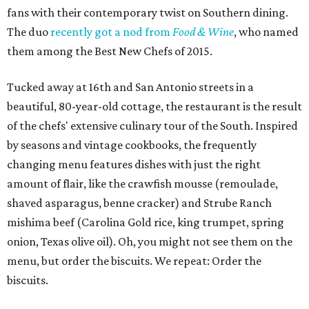
fans with their contemporary twist on Southern dining.
The duo
recently got a nod from
Food & Wine
, who named
them among the Best New Chefs of 2015.
Tucked away at 16th and San Antonio streets in a
beautiful, 80-year-old cottage, the restaurant is the result
of the chefs' extensive culinary tour of the South. Inspired
by seasons and vintage cookbooks, the frequently
changing menu features dishes with just the right
amount of flair, like the crawfish mousse (remoulade,
shaved asparagus, benne cracker) and Strube Ranch
mishima beef (Carolina Gold rice, king trumpet, spring
onion, Texas olive oil). Oh, you might not see them on the
menu, but order the biscuits. We repeat: Order the
biscuits.