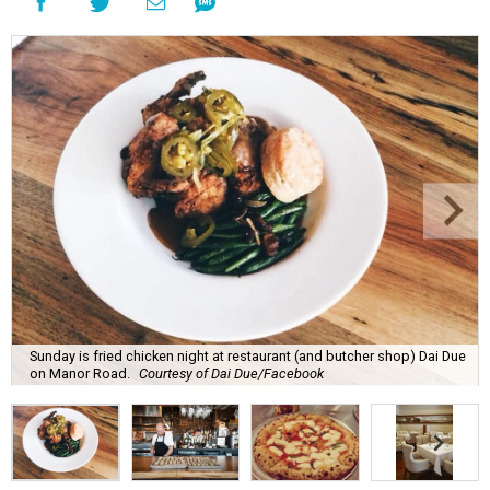
Sunday is fried chicken night at restaurant (and butcher shop) Dai Due
on Manor Road.
Courtesy of Dai Due/Facebook