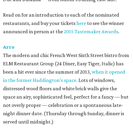
Read on for an introduction to each of the nominated
restaurants, and buy your tickets
here
to see the winner
announced in person at the
2015 Tastemaker Awards
.
Arro
The modern and chic French West Sixth Street bistro from
ELM Restaurant Group (24 Diner, Easy Tiger, Italic) has
been a hit ever since the summer of 2013,
when it opened
in the former Haddington’s space.
Lots of windows,
distressed wood floors and white brick walls give the
space an airy, sophisticated feel, perfect for a fancy — but
not overly proper — celebration or a spontaneous late-
night dinner date. (Thursday through Sunday, dinner is
served until midnight.)