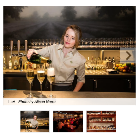
LaV.
Photo by Alison Narro