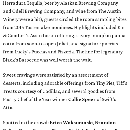
Herradura Tequila, beer by Alaskan Brewing Company
and Odell Brewing Company, and wine from The Austin
Winery were a hit), guests circled the room sampling bites
from 2015 Tastemaker nominees. Highlights included Kin
& Comfort's Asian fusion offering, savory pumpkin panna
cotta from soon-to-open Juliet, and signature puccias
from Lucky's Puccias and Pizzeria. The line for legendary
Black's Barbecue was well worth the wait.
Sweet cravings were satisfied by an assortment of
desserts, including adorable offerings from Tiny Pies, Tiff's
Treats courtesy of Cadillac, and several goodies from
Pastry Chef of the Year winner
Callie Speer
of Swift's
Attic.
Spotted in the crowd:
Erica Waksmunski
,
Brandon