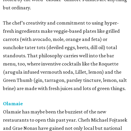
but ordinary.
The chef’s creativity and commitment to using hyper-
fresh ingredients make veggie-based plates like grilled
carrots (with avocado, mole, orange and feta) or
sunchoke tater tots (deviled eggs, beets, dill oil) total
standouts. That philosophy carries well into the bar
menu, too, where inventive cocktails like the Roquette
(arugula infused vermouth soda, Lillet, lemon) and the
Green Thumb (gin, tarragon, parsley tincture, lemon, salt
brine) are made with fresh juices and lots of green things.
Olamaie
Olamaie has maybe been the buzziest of the new
restaurants to open this past year. Chefs Michael Fojtasek
and Grae Nonas have gained not only local but national