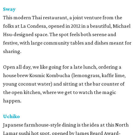
Sway
This modern Thai restaurant, a joint venture from the
folks at La Condesa, opened in 2012 in a beautiful, Michael
Hsu-designed space. The spot feels both serene and
festive, with large community tables and dishes meant for
sharing.
Open all day, we like going for a late lunch, ordering a
house brew Kosmic Kombucha (lemongrass, kaffir lime,
young coconut water) and sitting at the bar counter of
the open kitchen, where we get to watch the magic
happen.
Uchiko
Japanese farmhouse-style dining is the idea at this North
Lamar sushi hot spot, opened by James Beard Award-