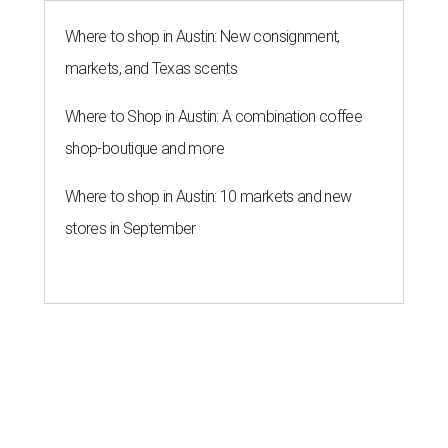
Where to shop in Austin: New consignment,
markets, and Texas scents
Where to Shop in Austin: A combination coffee
shop-boutique and more
Where to shop in Austin: 10 markets and new
stores in September