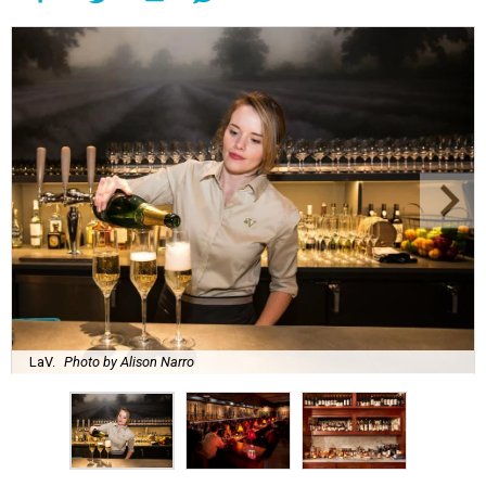
LaV.
Photo by Alison Narro