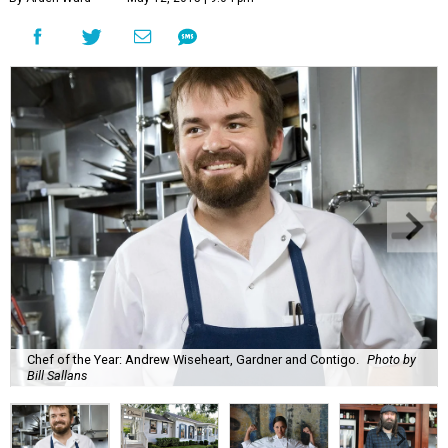
Chef of the Year: Andrew Wiseheart, Gardner and Contigo.
Photo by
Bill Sallans