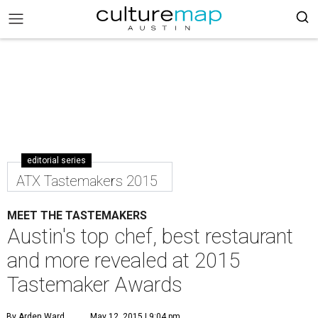
editorial series
ATX Tastemakers 2015
MEET THE TASTEMAKERS
Austin's top chef, best restaurant
and more revealed at 2015
Tastemaker Awards
By Arden Ward
May 12, 2015 | 9:04 pm