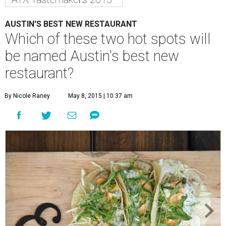
AUSTIN'S BEST NEW RESTAURANT
Which of these two hot spots will
be named Austin's best new
restaurant?
By Nicole Raney
May 8, 2015 | 10:37 am