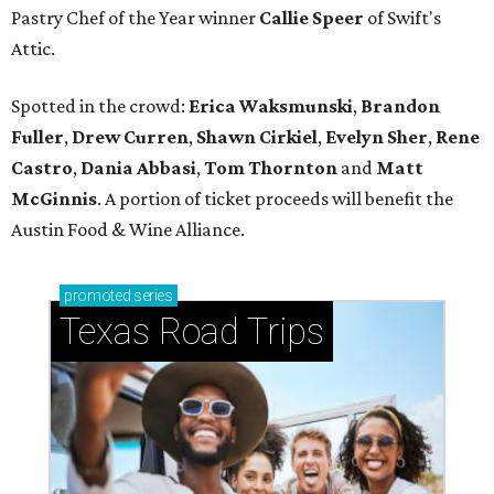
Pastry Chef of the Year winner
Callie Speer
of Swift's
Attic.
Spotted in the crowd:
Erica Waksmunski
,
Brandon
Fuller
,
Drew Curren
,
Shawn Cirkiel
​,
Evelyn Sher
​,
Rene
Castro
,
Dania Abbasi
,
Tom Thornton
and
Matt
McGinnis
. A portion of ticket proceeds will benefit the
Austin Food & Wine Alliance.
promoted
series
Texas Road Trips