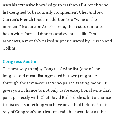
uses his extensive knowledge to craft an all-French wine
list designed to beautifully complement Chef Andrew
Curren’s French food. In addition to a “wine of the
moment” feature on Arro’s menu, the restaurant also
hosts wine-focused dinners and events — like First
Mondays, a monthly paired supper curated by Curren and
Collins.
Congress Austin
The best way to enjoy Congress’ wine list (one of the
longest and most distinguished in town) might be
through the seven-course wine-paired tasting menu. It
gives you a chance to not only taste exceptional wine that
pairs perfectly with Chef David Bull’s dishes, but a chance
to discover something you have never had before. Pro tip:
Any of Congress’s bottles are available next door at the