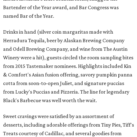
Bartender of the Year award, and Bar Congress was
named Bar of the Year.
Drinks in hand (silver coin margaritas made with
Herradura Tequila, beer by Alaskan Brewing Company
and Odell Brewing Company, and wine from The Austin
Winery were a hit), guests circled the room sampling bites
from 2015 Tastemaker nominees. Highlights included Kin
& Comfort's Asian fusion offering, savory pumpkin panna
cotta from soon-to-open Juliet, and signature puccias
from Lucky's Puccias and Pizzeria. The line for legendary
Black's Barbecue was well worth the wait.
Sweet cravings were satisfied by an assortment of
desserts, including adorable offerings from Tiny Pies, Tiff's
Treats courtesy of Cadillac, and several goodies from