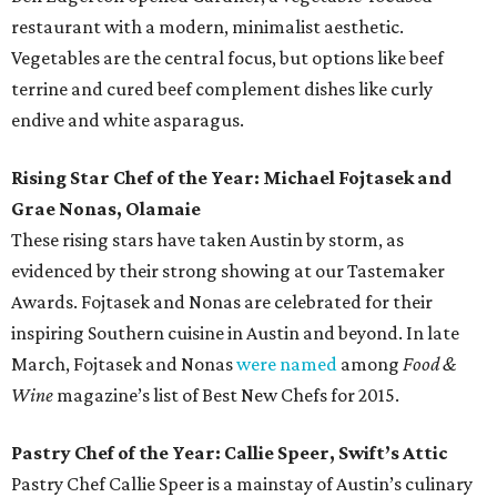
restaurant with a modern, minimalist aesthetic.
Vegetables are the central focus, but options like beef
terrine and cured beef complement dishes like curly
endive and white asparagus.
Rising Star Chef of the Year: Michael Fojtasek and
Grae Nonas, Olamaie
These rising stars have taken Austin by storm, as
evidenced by their strong showing at our Tastemaker
Awards. Fojtasek and Nonas are celebrated for their
inspiring Southern cuisine in Austin and beyond. In late
March, Fojtasek and Nonas
were named
among
Food &
Wine
magazine’s list of Best New Chefs for 2015.
Pastry Chef of the Year: Callie Speer, Swift’s Attic
Pastry Chef Callie Speer is a mainstay of Austin’s culinary