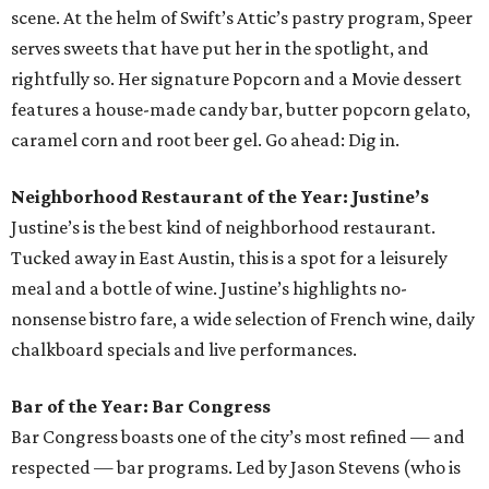
scene. At the helm of Swift’s Attic’s pastry program, Speer
serves sweets that have put her in the spotlight, and
rightfully so. Her signature Popcorn and a Movie dessert
features a house-made candy bar, butter popcorn gelato,
caramel corn and root beer gel. Go ahead: Dig in.
Neighborhood Restaurant of the Year: Justine’s
Justine’s is the best kind of neighborhood restaurant.
Tucked away in East Austin, this is a spot for a leisurely
meal and a bottle of wine. Justine’s highlights no-
nonsense bistro fare, a wide selection of French wine, daily
chalkboard specials and live performances.
Bar of the Year: Bar Congress
Bar Congress boasts one of the city’s most refined — and
respected — bar programs. Led by Jason Stevens (who is