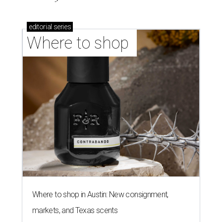
editorial
series
Where to shop 
Where to shop in Austin: New consignment,
markets, and Texas scents