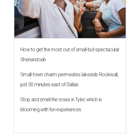
How to get the most out of small-but-spectacular
Shenandoah
Small-town charm permeates lakeside Rockwall,
just 30 minutes east of Dallas
Stop and smell the roses in Tyler, which is
blooming with fun experiences