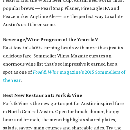
Festival and the World Beer Cup. Austin Beerworks’ most
popular brews — Pearl Snap Pilsner, Fire Eagle IPA and
Peacemaker Anytime Ale — are the perfect way to salute
Austin’s craft beer scene.
Beverage/Wine Program of the Year: laV
East Austin’s laV is turning heads with more than just its
delicious fare. Sommelier Vilma Mazaite curates an
enormous wine list that's so impressive it earned her a
spot as one of
Food & Wine
magazine’s 2015 Sommeliers of
the Year
.
Best New Restaurant: Fork & Vine
Fork & Vine is the new go-to spot for Austin-inspired fare
in North Central Austin. Open for lunch, dinner, happy
hour and brunch, the menu highlights shared plates,
salads, savory main courses and shareable sides. Try the