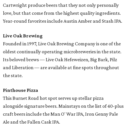
Cartwright produce beers that they not only personally
love, but that come from the highest quality ingredients.
Year-round favorites include Austin Amber and Stash IPA.
Live Oak Brewing
Founded in 1997, Live Oak Brewing Company is one of the
oldest continually operating microbreweries in the state.
Its beloved brews — Live Oak Hefeweizen, Big Bark, Pilz
and Liberation — are available at fine spots throughout
the state.
Pinthouse Pizza
This Burnet Road hot spot serves up stellar pizza
alongside signature beers. Mainstays on the list of 40-plus
craft beers include the Man O' War IPA, Iron Genny Pale
Ale and the Fallen Cask IPA.