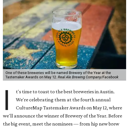
One of these breweries will be named Brewery of the Year at the
Tastemaker Awards on May 12.
Real Ale Brewing Company/Facebook
I
t's time to toast to the best breweries in Austin.
We're celebrating them at the fourth annual
CultureMap Tastemaker Awards on May 12, where
we'll announce the winner of Brewery of the Year. Before
the big event, meet the nominees — from hip new brew