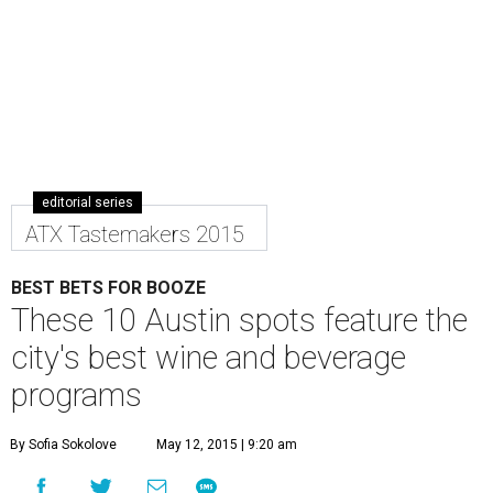
editorial series
ATX Tastemakers 2015
BEST BETS FOR BOOZE
These 10 Austin spots feature the
city's best wine and beverage
programs
By Sofia Sokolove
May 12, 2015 | 9:20 am