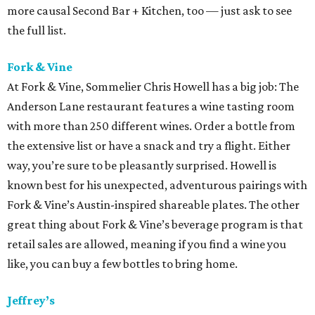
more causal Second Bar + Kitchen, too — just ask to see
the full list.
Fork & Vine
At Fork & Vine, Sommelier Chris Howell has a big job: The
Anderson Lane restaurant features a wine tasting room
with more than 250 different wines. Order a bottle from
the extensive list or have a snack and try a flight. Either
way, you’re sure to be pleasantly surprised. Howell is
known best for his unexpected, adventurous pairings with
Fork & Vine’s Austin-inspired shareable plates. The other
great thing about Fork & Vine’s beverage program is that
retail sales are allowed, meaning if you find a wine you
like, you can buy a few bottles to bring home.
Jeffrey’s