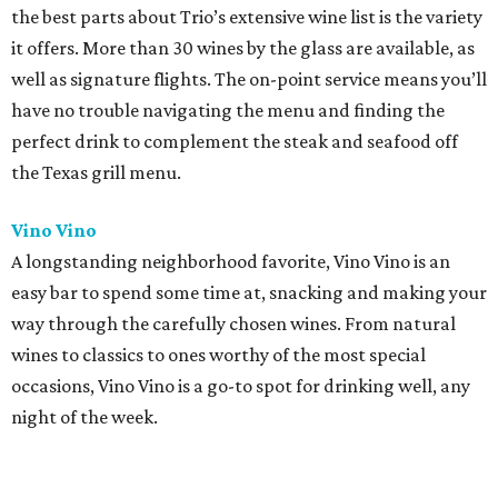
the best parts about Trio’s extensive wine list is the variety
it offers. More than 30 wines by the glass are available, as
well as signature flights. The on-point service means you’ll
have no trouble navigating the menu and finding the
perfect drink to complement the steak and seafood off
the Texas grill menu.
Vino Vino
A longstanding neighborhood favorite, Vino Vino is an
easy bar to spend some time at, snacking and making your
way through the carefully chosen wines. From natural
wines to classics to ones worthy of the most special
occasions, Vino Vino is a go-to spot for drinking well, any
night of the week.