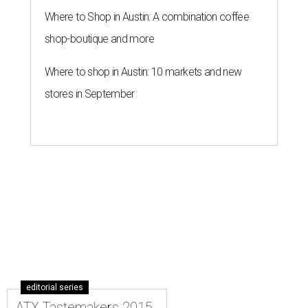
Where to Shop in Austin: A combination coffee
shop-boutique and more
Where to shop in Austin: 10 markets and new
stores in September
editorial series
ATX Tastemakers 2015