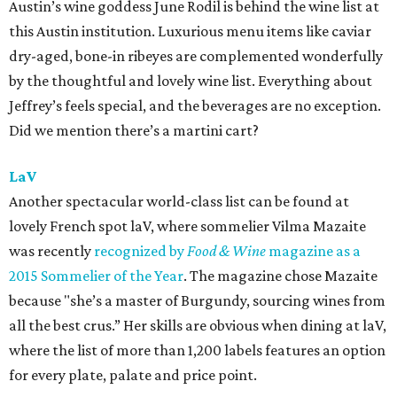
Austin’s wine goddess June Rodil is behind the wine list at
this Austin institution. Luxurious menu items like caviar
dry-aged, bone-in ribeyes are complemented wonderfully
by the thoughtful and lovely wine list. Everything about
Jeffrey’s feels special, and the beverages are no exception.
Did we mention there’s a martini cart?
LaV
Another spectacular world-class list can be found at
lovely French spot laV, where sommelier Vilma Mazaite
was recently
recognized by
Food & Wine
magazine as a
2015 Sommelier of the Year
. The magazine chose Mazaite
because "she’s a master of Burgundy, sourcing wines from
all the best crus.” Her skills are obvious when dining at laV,
where the list of more than 1,200 labels features an option
for every plate, palate and price point.