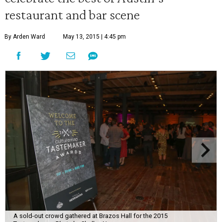
restaurant and bar scene
By Arden Ward
May 13, 2015 | 4:45 pm
A sold-out crowd gathered at Brazos Hall for the 2015