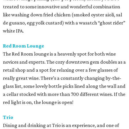
treated to some innovative and wonderful combination
like washing down fried chicken (smoked oyster aioli, sal
de gusano, egg yolk custard) with a wasatch “ghost rider”
white IPA.
Red Room Lounge
The Red Room lounge is a heavenly spot for both wine
novices and experts. The cozy downtown gem doubles as a
retail shop and a spot for relaxing over a few glasses of
really great wine. There’s a constantly changing by-the-
glass list, some lovely bottle picks lined along the wall and
a cellar stocked with more than 700 different wines. If the
red light is on, the lounge is open!
Trio
Dining and drinking at Trio is an experience, and one of