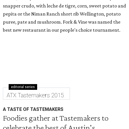
snapper crudo, with leche de tigre, corn, sweet potato and
pepita or the Niman Ranch short rib Wellington, potato
puree, pate and mushroom. Fork & Vine was named the
best new restaurant in our people's choice tournament.
editorial series
ATX Tastemakers 2015
A TASTE OF TASTEMAKERS
Foodies gather at Tastemakers to
celebrate the best of Austin's