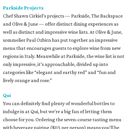
Parkside Projects
Chef Shawn Cirkiel’s projects — Parkside, The Backspace
and Olive & June — offer distinct dining experiences as
well as distinct and impressive wine lists. At Olive & June,
sommelier Paul Ozbirn has put together an impressive
menu that encourages guests to explore wine from new
regions in Italy. Meanwhile at Parkside, the wine list is not
only impressive, it’s approachable, divided up into
categories like “elegant and earthy red” and “fun and
lively orange and rose.”
Qui
You can definitely find plenty of wonderful bottles to
indulge in at Qui, but we’re a big fan of letting them
choose for you. Ordering the seven-course tasting menu
with beverage pairing ($115 per person) means you’ll be