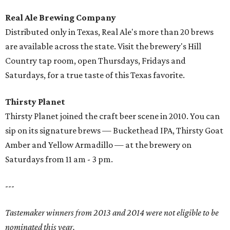
Real Ale Brewing Company
Distributed only in Texas, Real Ale's more than 20 brews
are available across the state. Visit the brewery's Hill
Country tap room, open Thursdays, Fridays and
Saturdays, for a true taste of this Texas favorite.
Thirsty Planet
Thirsty Planet joined the craft beer scene in 2010. You can
sip on its signature brews — Buckethead IPA, Thirsty Goat
Amber and Yellow Armadillo — at the brewery on
Saturdays from 11 am - 3 pm.
---
Tastemaker winners from 2013 and 2014 were not eligible to be
nominated this year.