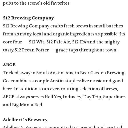
pubs to the scene's old favorites.
512 Brewing Company
512 Brewing Company crafts fresh brews in small batches
from as many local and organic ingredients as possible. Its
core four — 512 Wit, 512 Pale Ale, 512 IPA and the mighty
tasty 512 Pecan Porter — grace taps throughout town.
ABGB
Tucked away in South Austin, Austin Beer Garden Brewing
Co. combines a couple Austin staples: live music and good
beer. In addition to an ever-rotating selection of brews,
ABGB always serves Hell Yes, Industry, Day Trip, Superliner
and Big Mama Red.
Adelbert's Brewery
​Adelbert's Brewery is committed to serving hand-crafted