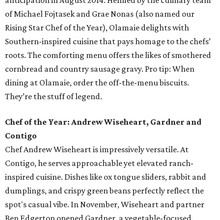
anticipation in August 2014. Helmed by the culinary team
of Michael Fojtasek and Grae Nonas (also named our
Rising Star Chef of the Year), Olamaie delights with
Southern-inspired cuisine that pays homage to the chefs’
roots. The comforting menu offers the likes of smothered
cornbread and country sausage gravy. Pro tip: When
dining at Olamaie, order the off-the-menu biscuits.
They’re the stuff of legend.
Chef of the Year: Andrew Wiseheart, Gardner and
Contigo
Chef Andrew Wiseheart is impressively versatile. At
Contigo, he serves approachable yet elevated ranch-
inspired cuisine. Dishes like ox tongue
sliders, rabbit and
dumplings, and crispy green beans
perfectly reflect the
spot's casual vibe. In November, Wiseheart and partner
Ben Edgerton opened Gardner, a vegetable-focused