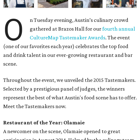
O
n Tuesday evening, Austin’s culinary crowd
gathered at Brazos Hall for our
fourth annual
CultureMap Tastemaker Awards
. The event
(one of our favorites each year) celebrates the top food
and drink talent in our ever-growing restaurant and bar
scene.
Throughout the event, we unveiled the 2015 Tastemakers.
Selected by a prestigious panel of judges, the winners
represent the best of what Austin's food scene has to offer.
Meet the Tastemakers now.
Restaurant of the Year: Olamaie
A newcomer on the scene, Olamaie opened to great