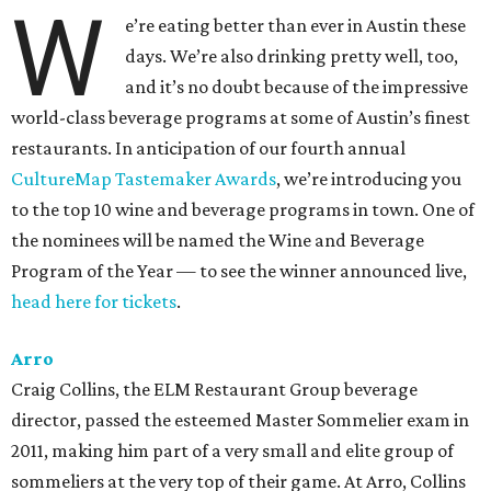
W
e’re eating better than ever in Austin these
days. We’re also drinking pretty well, too,
and it’s no doubt because of the impressive
world-class beverage programs at some of Austin’s finest
restaurants. In anticipation of our fourth annual
CultureMap Tastemaker Awards
, we’re introducing you
to the top 10 wine and beverage programs in town. One of
the nominees will be named the Wine and Beverage
Program of the Year — to see the winner announced live,
head here for tickets
.
Arro
Craig Collins, the ELM Restaurant Group beverage
director, passed the esteemed Master Sommelier exam in
2011, making him part of a very small and elite group of
sommeliers at the very top of their game. At Arro, Collins