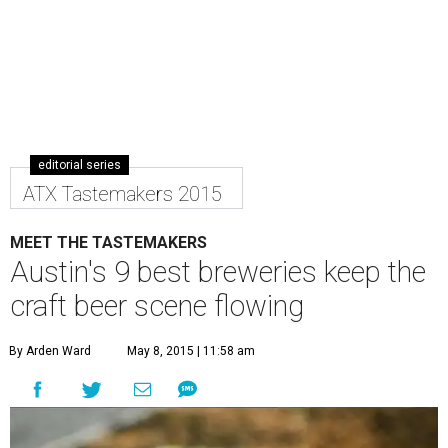
editorial series
ATX Tastemakers 2015
MEET THE TASTEMAKERS
Austin's 9 best breweries keep the
craft beer scene flowing
By Arden Ward
May 8, 2015 | 11:58 am