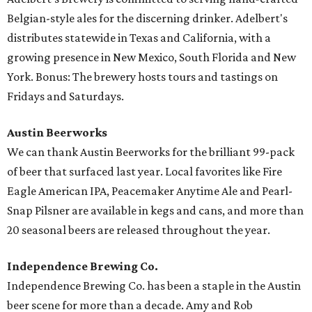
Belgian-style ales for the discerning drinker. Adelbert's
distributes statewide in Texas and California, with a
growing presence in New Mexico, South Florida and New
York. Bonus: The brewery hosts tours and tastings on
Fridays and Saturdays.
Austin Beerworks
We can thank Austin Beerworks for the brilliant 99-pack
of beer that surfaced last year. Local favorites like Fire
Eagle American IPA, Peacemaker Anytime Ale and Pearl-
Snap Pilsner are available in kegs and cans, and more than
20 seasonal beers are released throughout the year.
Independence Brewing Co.
Independence Brewing Co. has been a staple in the Austin
beer scene for more than a decade. Amy and Rob