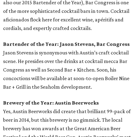
also our 2015 Bartender of the Year), Bar Congress is one
of the more sophisticated cocktail bars in town. Cocktail
aficionados flock here for excellent wine, apéritifs and
cordials, and expertly crafted cocktails.
Bartender of the Year: Jason Stevens, Bar Congress
Jason Stevens is synonymous with Austin’s craft cocktail
scene. He presides over the drinks at cocktail mecca Bar
Congress as well as Second Bar + Kitchen. Soon, his
concoctions will be available at soon-to-open Boiler Nine
Bar + Grill in the Seaholm development.
Brewery of the Year: Austin Beerworks
Yes, Austin Beerworks did create that brilliant 99-pack of
beer in 2014, but this brewery is no gimmick. The local
brewery has won awards at the Great American Beer