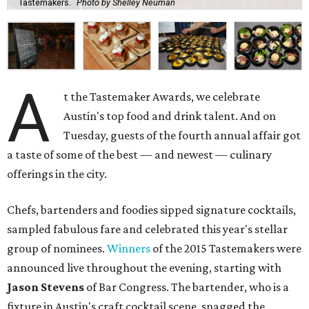
Tastemakers.
Photo by Shelley Neuman
A
t the Tastemaker Awards, we celebrate
Austin's top food and drink talent. And on
Tuesday, guests of the fourth annual affair got
a taste of some of the best — and newest — culinary
offerings in the city.
Chefs, bartenders and foodies sipped signature cocktails,
sampled fabulous fare and celebrated this year's stellar
group of nominees.
Winners
of the 2015 Tastemakers were
announced live throughout the evening, starting with
Jason Stevens
of Bar Congress. The bartender, who is a
fixture in Austin's craft cocktail scene, snagged the