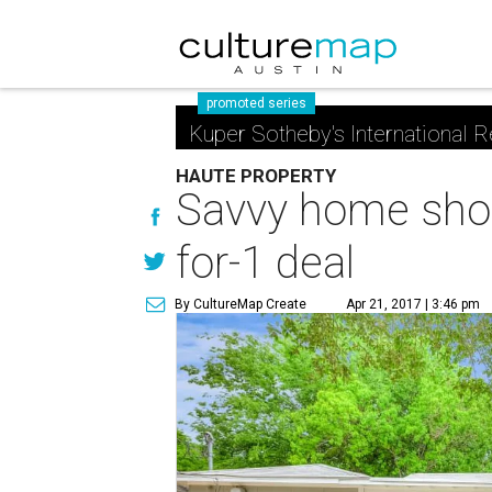
promoted series
Kuper Sotheby's International R
HAUTE PROPERTY
Savvy home shopp
for-1 deal
By CultureMap Create
Apr 21, 2017 | 3:46 pm