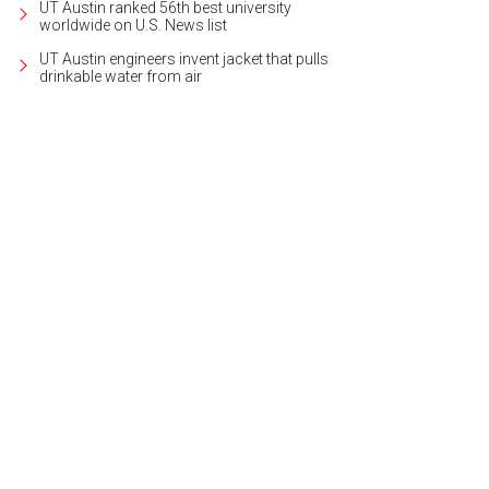
UT Austin ranked 56th best university
worldwide on U.S. News list
UT Austin engineers invent jacket that pulls
drinkable water from air
e first home has two bedrooms, one bathroom, and a study.
Photo courtesy of