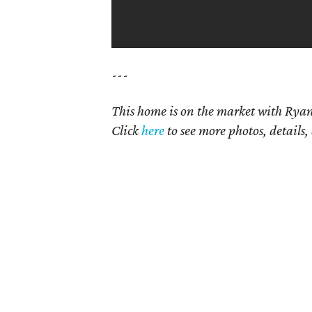
---
This home is on the market with
Ryan
Click
here
to see more photos, details,