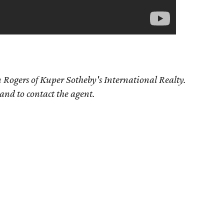
 Rogers
of Kuper Sotheby's International Realty.
 and to contact the agent.