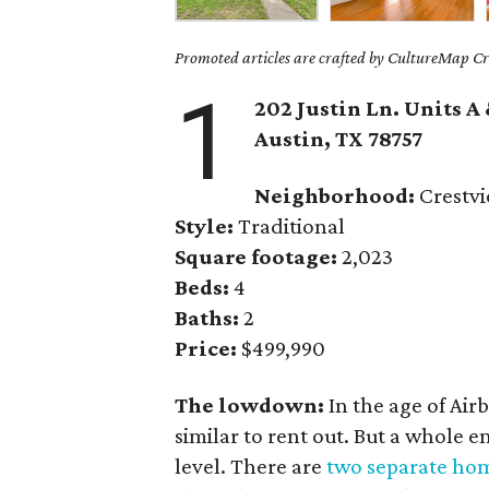
Promoted articles are crafted by CultureMap Cre
1
202 Justin Ln. Units A
Austin, TX 78757
Neighborhood:
Crestv
Style:
Traditional
Square footage:
2,023
Beds:
4
Baths:
2
Price:
$499,990
The lowdown:
In the age of Airb
similar to rent out. But a whole 
level. There are
two separate ho