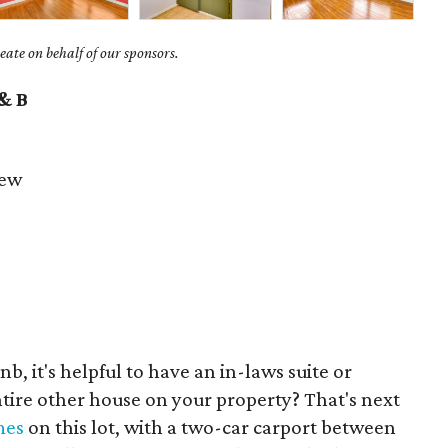
ate on behalf of our sponsors.
 & B
iew
nb, it's helpful to have an in-laws suite or
entire other house on your property? That's next
mes
on this lot, with a two-car carport between