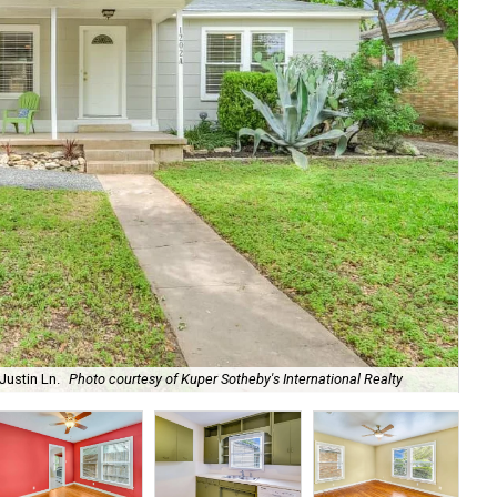
Justin Ln.
Photo courtesy of Kuper Sotheby's International Realty
Th