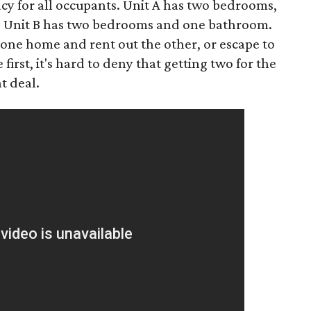
cy for all occupants. Unit A has two bedrooms,
e Unit B has two bedrooms and one bathroom.
 one home and rent out the other, or escape to
irst, it's hard to deny that getting two for the
t deal.