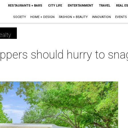
RESTAURANTS + BARS
CITY LIFE
ENTERTAINMENT
TRAVEL
REAL E
SOCIETY
HOME + DESIGN
FASHION + BEAUTY
INNOVATION
EVENTS
ealty
ers should hurry to snag