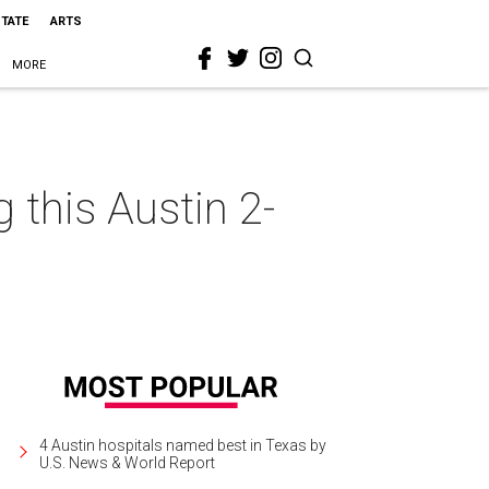
STATE
ARTS
MORE
 this Austin 2-
4 Austin hospitals named best in Texas by
U.S. News & World Report