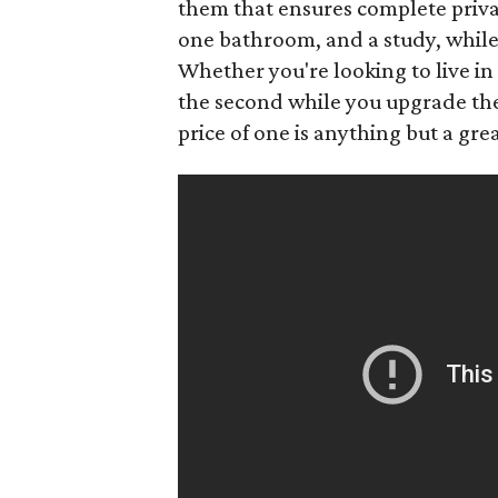
them that ensures complete priva
one bathroom, and a study, whil
Whether you're looking to live in
the second while you upgrade the f
price of one is anything but a grea