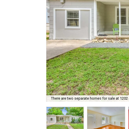
There are two separate homes for sale at 1202 