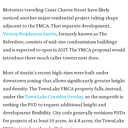
Motorists traveling Cesar Chavez Street have likely
noticed another major residential project taking shape
adjacent to the YMCA. That separate development,
Viceroy Residences Austin
, formerly known as The
Belvedere, consists of mid-rise condominium buildings
and is expected to open in 2027. The YMCA proposal would
introduce three much taller towers next door.
Most of Austin's recent high-rises were built under
downtown zoning that allows significantly greater height
and density. The TownLake YMCA property falls, instead,
under the
Town Lake Corridor Overlay,
so the nonprofit is
seeking the PUD to request additional height and
development flexibility. City code generally envisions PUDs
for projects of at least 10 acres. At 4.8 acres, the TownLake