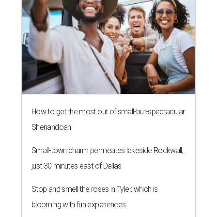
How to get the most out of small-but-spectacular
Shenandoah
Small-town charm permeates lakeside Rockwall,
just 30 minutes east of Dallas
Stop and smell the roses in Tyler, which is
blooming with fun experiences