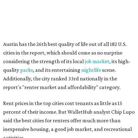
report's "renter market and affordability" category.
Rent prices in the top cities cost tenants as little as 15
percent of their income. But WalletHub analyst Chip Lupo
said the best cities for renters offer much more than
inexpensive housing, a good job market, and recreational
activities.
"You’ll also have access to robust laws that protect
renters, such as limiting deposits to only a month or two
of rent," Lupo added.
Austin has one of the
fastest-growing
renter markets in
the country, and a separate RentCafe study found the city
has become a magnet for
Gen Z renters
searching for good
job opportunities, recreation, and good schools. And now
that local rent prices are
declining
, things might be