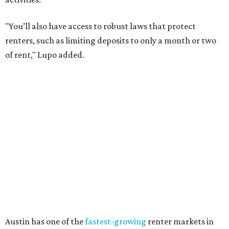
starting to look up for Austin-area renters.
Though renting can be more cost effective than owning a
property, WalletHub said it's not always a better choice.
"The right road to take depends on a variety of factors,
including an individual’s or family’s financial means and
how well the local real-estate market is doing," the report
said. "Like home prices, rental rates can vary significantly
by region, state or city."
Other Texas cities that ranked among the top 100 best
places to rent in America include:
No. 24 – El Paso
No. 34 – Grand Prairie