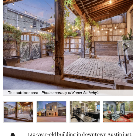
The outdoor area.
Photo courtesy of Kuper Sotheby's
130-year-old building in downtown Austin just