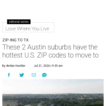
editorial series
Love Where You Live
ZIP-ING TO TX
These 2 Austin suburbs have the
hottest U.S. ZIP codes to move to
By Amber Heckler
Jul 31, 2026 | 9:35 am