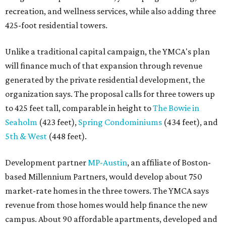
recreation, and wellness services, while also adding three
425-foot residential towers.
Unlike a traditional capital campaign, the YMCA's plan
will finance much of that expansion through revenue
generated by the private residential development, the
organization says. The proposal calls for three towers up
to 425 feet tall, comparable in height to
The Bowie in
Seaholm
(423 feet),
Spring Condominiums
(434 feet), and
5th & West
(448 feet).
Development partner
MP-Austin
, an affiliate of Boston-
based Millennium Partners, would develop about 750
market-rate homes in the three towers. The YMCA says
revenue from those homes would help finance the new
campus. About 90 affordable apartments, developed and