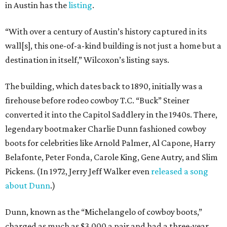
in Austin has the
listing
.
“With over a century of Austin’s history captured in its
wall[s], this one-of-a-kind building is not just a home but a
destination in itself,” Wilcoxon’s listing says.
The building, which dates back to 1890, initially was a
firehouse before rodeo cowboy T.C. “Buck” Steiner
converted it into the Capitol Saddlery in the 1940s. There,
legendary bootmaker Charlie Dunn fashioned cowboy
boots for celebrities like Arnold Palmer, Al Capone, Harry
Belafonte, Peter Fonda, Carole King, Gene Autry, and Slim
Pickens. (In 1972, Jerry Jeff Walker even
released a song
about Dunn
.)
Dunn, known as the “Michelangelo of cowboy boots,”
charged as much as $3,000 a pair and had a three-year