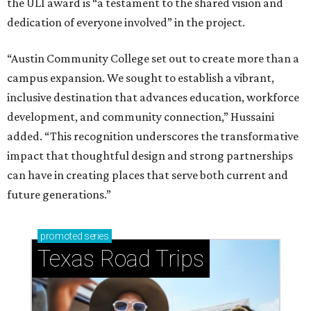
the ULI award is “a testament to the shared vision and
dedication of everyone involved” in the project.
“Austin Community College set out to create more than a
campus expansion. We sought to establish a vibrant,
inclusive destination that advances education, workforce
development, and community connection,” Hussaini
added. “This recognition underscores the transformative
impact that thoughtful design and strong partnerships
can have in creating places that serve both current and
future generations.”
promoted
series
Texas Road Trips