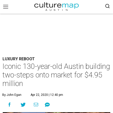
LUXURY REBOOT
Iconic 130-year-old Austin building
two-steps onto market for $4.95
million
By John Egan
Apr 22, 2020 | 12:40 pm