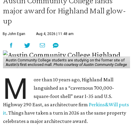
Austin Community College lands
major award for Highland Mall glow-
up
By John Egan
Aug 4, 2026 | 11:48 am
Austin Community College students are studying on the former site of
Austin’s first enclosed mall.
Photo courtesy of Austin Community College
M
ore than 10 years ago, Highland Mall
languished as a “cavernous 700,000-
square-foot shell” near I-35 and U.S.
Highway 290 East, as architecture firm
Perkins&Will puts
it
. Things have taken a turn in 2026 as the same property
celebrates a major architecture award.