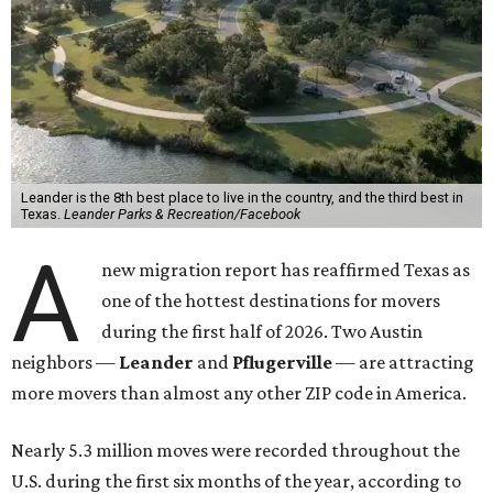
Leander is the 8th best place to live in the country, and the third best in
Texas.
Leander Parks & Recreation/Facebook
A
new migration report has reaffirmed Texas as
one of the hottest destinations for movers
during the first half of 2026. Two Austin
neighbors —
Leander
and
Pflugerville
— are attracting
more movers than almost any other ZIP code in America.
Nearly 5.3 million moves were recorded throughout the
U.S. during the first six months of the year, according to