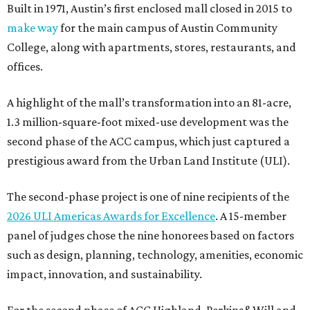
Built in 1971, Austin’s first enclosed mall closed in 2015 to
make way
for the main campus of Austin Community
College, along with apartments, stores, restaurants, and
offices.
A highlight of the mall’s transformation into an 81-acre,
1.3 million-square-foot mixed-use development was the
second phase of the ACC campus, which just captured a
prestigious award from the Urban Land Institute (ULI).
The second-phase project is one of nine recipients of the
2026 ULI Americas Awards for Excellence
. A 15-member
panel of judges chose the nine honorees based on factors
such as design, planning, technology, amenities, economic
impact, innovation, and sustainability.