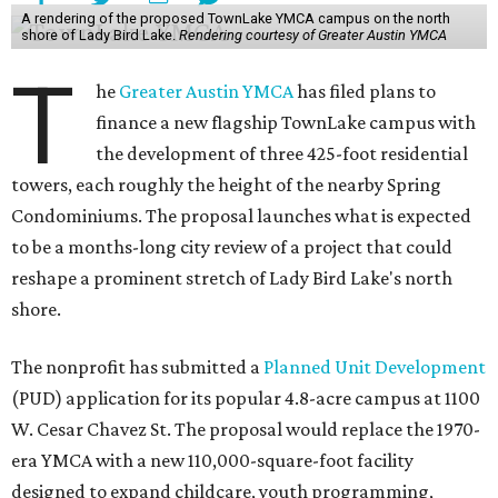
A rendering of the proposed TownLake YMCA campus on the north
shore of Lady Bird Lake.
Rendering courtesy of Greater Austin YMCA
T
he
Greater Austin YMCA
has filed plans to
finance a new flagship TownLake campus with
the development of three 425-foot residential
towers, each roughly the height of the nearby Spring
Condominiums. The proposal launches what is expected
to be a months-long city review of a project that could
reshape a prominent stretch of Lady Bird Lake's north
shore.
The nonprofit has submitted a
Planned Unit Development
(PUD) application for its popular 4.8-acre campus at 1100
W. Cesar Chavez St. The proposal would replace the 1970-
era YMCA with a new 110,000-square-foot facility
designed to expand childcare, youth programming,