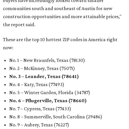
buyers have increasingly looked toward smaller
communities south and southeast of Austin for new
construction opportunities and more attainable prices,"
the report said.
These are the top 10 hottest ZIP codes in America right
now:
No. 1 – New Braunfels, Texas (78130)
No. 2 – McKinney, Texas (75071)
No. 3 – Leander, Texas (78641)
No. 4 – Katy, Texas (77493)
No. 5 – Winter Garden, Florida (34787)
No. 6 – Pflugerville, Texas (78660)
No. 7 – Cypress, Texas (77433)
No. 8 – Summerville, South Carolina (29486)
No. 9 – Aubrey, Texas (76227)