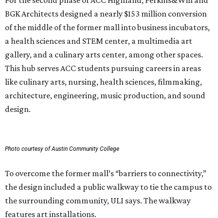
For the second phase of ACC Highland, Perkins&Will and
BGK Architects designed a nearly $153 million conversion
of the middle of the former mall into business incubators,
a health sciences and STEM center, a multimedia art
gallery, and a culinary arts center, among other spaces.
This hub serves ACC students pursuing careers in areas
like culinary arts, nursing, health sciences, filmmaking,
architecture, engineering, music production, and sound
design.
Photo courtesy of Austin Community College
To overcome the former mall’s “barriers to connectivity,”
the design included a public walkway to tie the campus to
the surrounding community, ULI says. The walkway
features art installations.