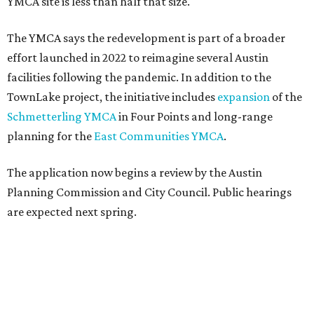
YMCA site is less than half that size.
The YMCA says the redevelopment is part of a broader
effort launched in 2022 to reimagine several Austin
facilities following the pandemic. In addition to the
TownLake project, the initiative includes
expansion
of the
Schmetterling YMCA
in Four Points and long-range
planning for the
East Communities YMCA
.
The application now begins a review by the Austin
Planning Commission and City Council. Public hearings
are expected next spring.