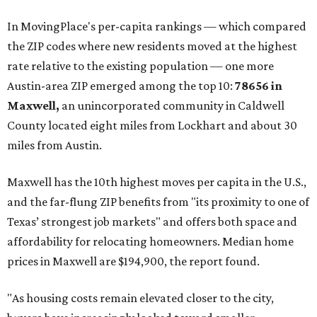
In MovingPlace's per-capita rankings — which compared
the ZIP codes where new residents moved at the highest
rate relative to the existing population — one more
Austin-area ZIP emerged among the top 10:
78656 in
Maxwell,
an unincorporated community in Caldwell
County located eight miles from Lockhart and about 30
miles from Austin.
Maxwell has the 10th highest moves per capita in the U.S.,
and the far-flung ZIP benefits from "its proximity to one of
Texas’ strongest job markets" and offers both space and
affordability for relocating homeowners. Median home
prices in Maxwell are $194,900, the report found.
"As housing costs remain elevated closer to the city,