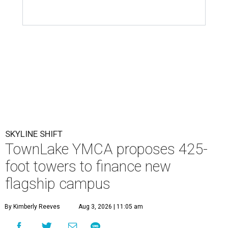
SKYLINE SHIFT
TownLake YMCA proposes 425-
foot towers to finance new
flagship campus
By Kimberly Reeves
Aug 3, 2026 | 11:05 am