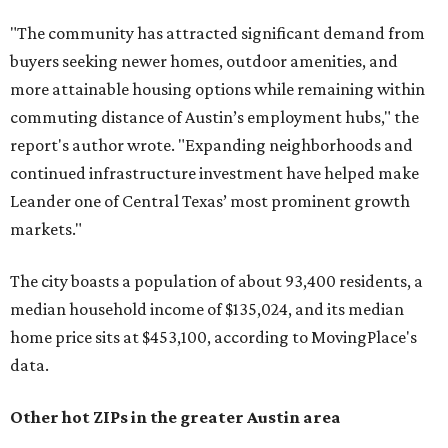
"The community has attracted significant demand from
buyers seeking newer homes, outdoor amenities, and
more attainable housing options while remaining within
commuting distance of Austin’s employment hubs," the
report's author wrote. "Expanding neighborhoods and
continued infrastructure investment have helped make
Leander one of Central Texas’ most prominent growth
markets."
The city boasts a population of about 93,400 residents, a
median household income of $135,024, and its median
home price sits at $453,100, according to MovingPlace's
data.
Other hot ZIPs in the greater Austin area