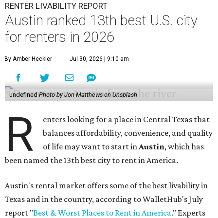
RENTER LIVABILITY REPORT
Austin ranked 13th best U.S. city
for renters in 2026
By Amber Heckler
Jul 30, 2026 | 9:10 am
undefined
Photo by Jon Matthews on Unsplash
R
enters looking for a place in Central Texas that
balances affordability, convenience, and quality
of life may want to start in
Austin
, which has
been named the 13th best city to rent in America.
Austin's rental market offers some of the best livability in
Texas and in the country, according to WalletHub's July
report "
Best & Worst Places to Rent in America
." Experts