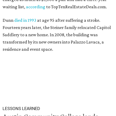
waiting list,
according
to TopTenRealEstateDeals.com.
Dunn
died in 1993
at age 95 after suffering a stroke.
Fourteen years later, the Steiner family relocated Capitol
Saddlery to a new home. In 2008, the building was
transformed by its new owners into Palazzo Lavaca, a
residence and event space.
LESSONS LEARNED