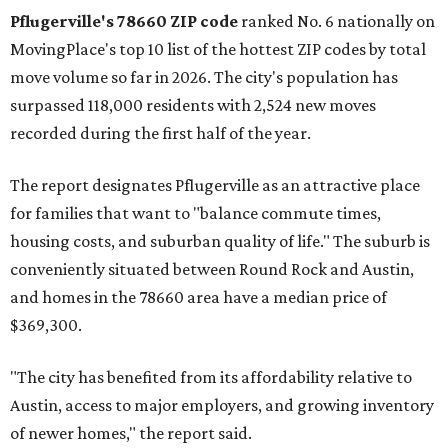
Pflugerville's 78660 ZIP code
ranked No. 6 nationally on
MovingPlace's top 10 list of the hottest ZIP codes by total
move volume so far in 2026. The city's population has
surpassed 118,000 residents with 2,524 new moves
recorded during the first half of the year.
The report designates Pflugerville as an attractive place
for families that want to "balance commute times,
housing costs, and suburban quality of life." The suburb is
conveniently situated between Round Rock and Austin,
and homes in the 78660 area have a median price of
$369,300.
"The city has benefited from its affordability relative to
Austin, access to major employers, and growing inventory
of newer homes," the report said.