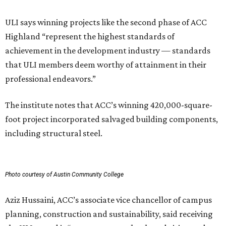
ULI says winning projects like the second phase of ACC
Highland “represent the highest standards of
achievement in the development industry — standards
that ULI members deem worthy of attainment in their
professional endeavors.”
The institute notes that ACC’s winning 420,000-square-
foot project incorporated salvaged building components,
including structural steel.
Photo courtesy of Austin Community College
Aziz Hussaini, ACC’s associate vice chancellor of campus
planning, construction and sustainability, said receiving