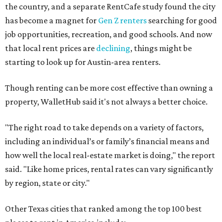
No. 37 – Laredo
No. 48 – Brownsville
No. 49 – Arlington
No. 50 – Fort Worth
No. 63 – Corpus Christi
No. 64 – San Antonio
No. 66 – Irving
No. 71 – Dallas
No. 79 – Garland
No. 81 – Lubbock
At the bottom end of the ranking, Houston ranked as one
of the worst cities to rent in America and landed 144th
nationally.