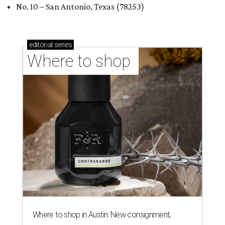
No. 10 – San Antonio, Texas (78253)
editorial
series
Where to shop 
Where to shop in Austin: New consignment,