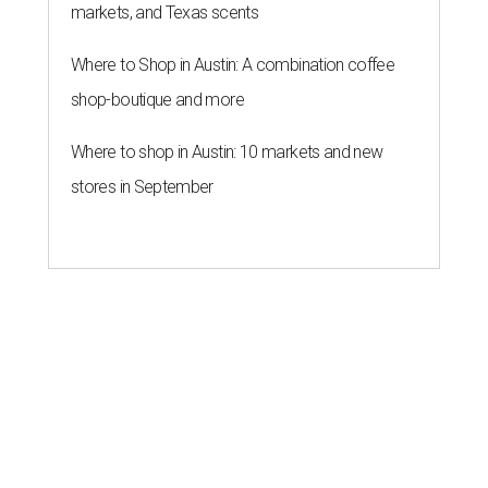
markets, and Texas scents
Where to Shop in Austin: A combination coffee
shop-boutique and more
Where to shop in Austin: 10 markets and new
stores in September