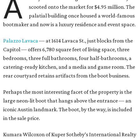
A
scooted onto the market for $4.95 million. The
palatial building once housed a world-famous
bootmaker and now is a luxury residence and event space.
Palazzo Lavaca
— at 1614 Lavaca St., just blocks from the
Capitol — offers 6,780 square feet of living space, three
bedrooms, three full bathrooms, four half-bathrooms, a
catering-ready kitchen, and a media and game room. The
rear courtyard retains artifacts from the boot business.
Perhaps the most interesting facet of the property is the
large neon-lit boot that hangs above the entrance — an
iconic Austin landmark. The boot, by the way, is included
in the sale price.
Kumara Wilcoxon of Kuper Sotheby’s International Realty