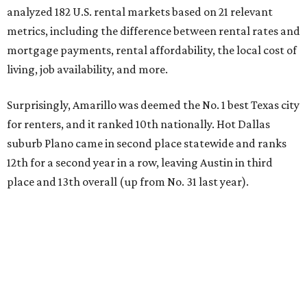
analyzed 182 U.S. rental markets based on 21 relevant
metrics, including the difference between rental rates and
mortgage payments, rental affordability, the local cost of
living, job availability, and more.
Surprisingly, Amarillo was deemed the No. 1 best Texas city
for renters, and it ranked 10th nationally. Hot Dallas
suburb Plano came in second place statewide and ranks
12th for a second year in a row, leaving Austin in third
place and 13th overall (up from No. 31 last year).
Austin has the 26th best quality of life out of all 182 U.S.
cities in the report, which should come as no surprise
considering the strength of its local
job market
, its high-
quality
parks
, and its entertaining
nightlife
scene.
Additionally, the city ranked 33rd nationally in the