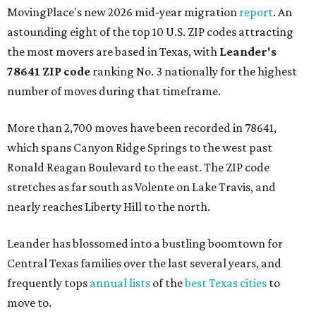
MovingPlace's new 2026 mid-year migration
report
. An
astounding eight of the top 10 U.S. ZIP codes attracting
the most movers are based in Texas, with
Leander
's
78641 ZIP code
ranking No. 3 nationally for the highest
number of moves during that timeframe.
More than 2,700 moves have been recorded in 78641,
which spans Canyon Ridge Springs to the west past
Ronald Reagan Boulevard to the east. The ZIP code
stretches as far south as Volente on Lake Travis, and
nearly reaches Liberty Hill to the north.
Leander has blossomed into a bustling boomtown for
Central Texas families over the last several years, and
frequently tops
annual lists
of the
best Texas cities
to
move to.