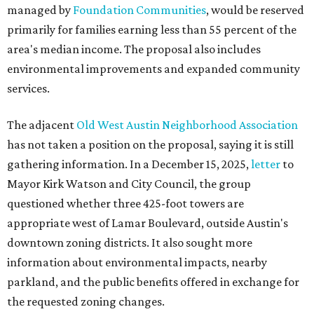
managed by
Foundation Communities
, would be reserved
primarily for families earning less than 55 percent of the
area's median income. The proposal also includes
environmental improvements and expanded community
services.
The adjacent
Old West Austin Neighborhood Association
has not taken a position on the proposal, saying it is still
gathering information. In a December 15, 2025,
letter
to
Mayor Kirk Watson and City Council, the group
questioned whether three 425-foot towers are
appropriate west of Lamar Boulevard, outside Austin's
downtown zoning districts. It also sought more
information about environmental impacts, nearby
parkland, and the public benefits offered in exchange for
the requested zoning changes.