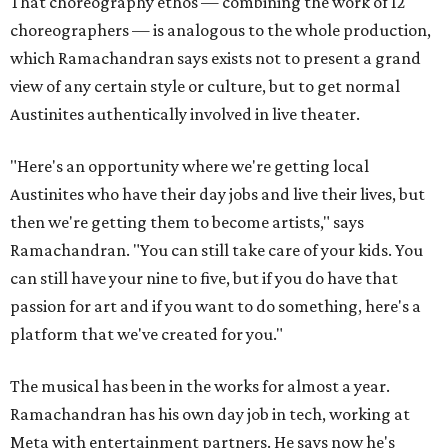
That choreography ethos — combining the work of 12
choreographers — is analogous to the whole production,
which Ramachandran says exists not to present a grand
view of any certain style or culture, but to get normal
Austinites authentically involved in live theater.
"Here's an opportunity where we're getting local
Austinites who have their day jobs and live their lives, but
then we're getting them to become artists," says
Ramachandran. "You can still take care of your kids. You
can still have your nine to five, but if you do have that
passion for art and if you want to do something, here's a
platform that we've created for you."
The musical has been in the works for almost a year.
Ramachandran has his own day job in tech, working at
Meta with entertainment partners. He says now he's