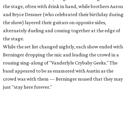
the stage, often with drink in hand, while brothers Aaron
and Bryce Dessner (who celebrated their birthday during
the show) layered their guitars on opposite sides,
alternately dueling and coming together at the edge of
the stage.
While the set list changed nightly, each show ended with
Berninger dropping the mic and leading the crowd in a
rousing sing-along of "Vanderlyle Crybaby Geeks." The
band appeared to be as enamored with Austin as the
crowd was with them — Berninger mused that they may
just "stay here forever."