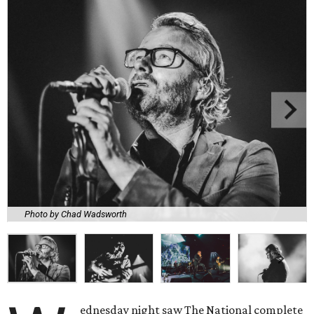
Photo by Chad Wadsworth
ednesday night saw The National complete