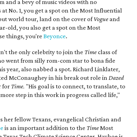
um and a bevy of music videos with no
at No. 1, you get a spot on the Most Influential
-out world tour, land on the cover of
Vogue
and
ar-old, you also get a spot on the Most
hose things, you're
Beyonce
.
t the only celebrity to join the
Time
class of
ho went from silly rom-com star to bona fide
 year, also nabbed a spot. Richard Linklater,
ed McConaughey in his break out role in
Dazed
r for
Time.
"His goal is to connect, to translate, to
more step in this work in progress called life,"
s her fellow Texans, evangelical Christian and
oe
is an important addition to the
Time
Most
 the Texas Tech Climate Science Center, Hayhoe is