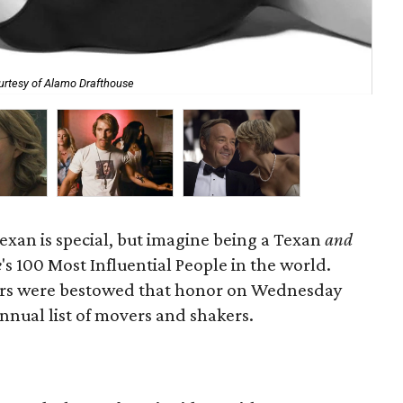
urtesy of Alamo Drafthouse
Eva
xan is special, but imagine being a Texan
and
e
's 100 Most Influential People in the world.
tars were bestowed that honor on Wednesday
nnual list of movers and shakers.