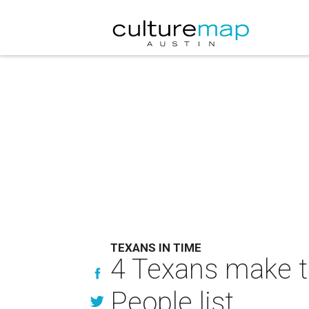
TEXANS IN TIME
4 Texans make t
People list