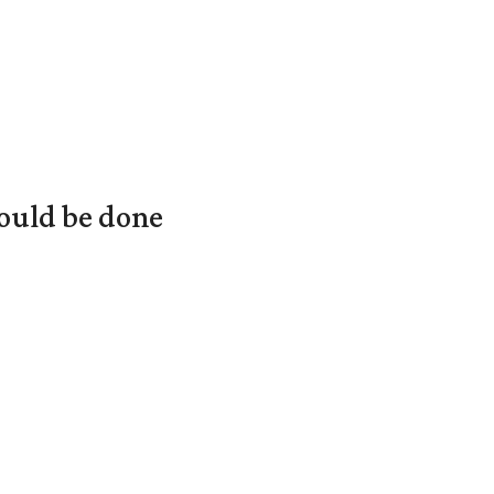
ould be done