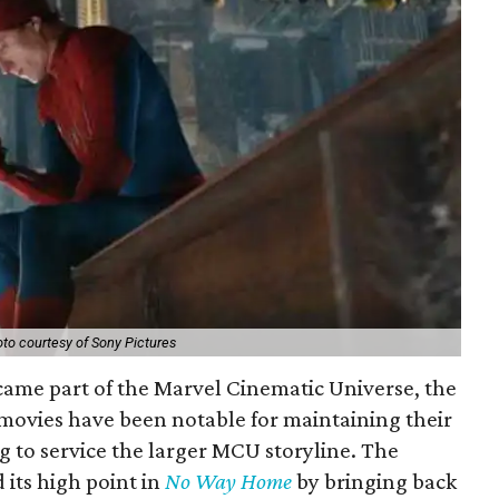
to courtesy of Sony Pictures
came part of the Marvel Cinematic Universe, the
movies have been notable for maintaining their
g to service the larger MCU storyline. The
 its high point in
No Way Home
by bringing back