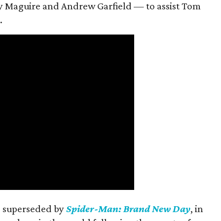
 Maguire and Andrew Garfield — to assist Tom
.
is superseded by
Spider-Man: Brand New Day
, in