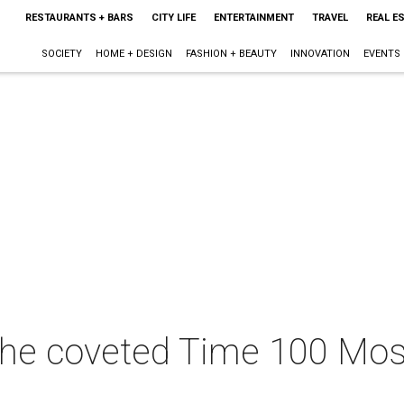
RESTAURANTS + BARS
CITY LIFE
ENTERTAINMENT
TRAVEL
REAL E
SOCIETY
HOME + DESIGN
FASHION + BEAUTY
INNOVATION
EVENTS
he coveted Time 100 Most 