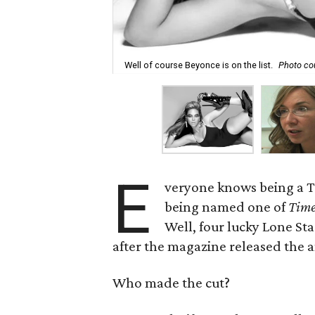
Well of course Beyonce is on the list.
Photo co
E
veryone knows being a Te
being named one of
Tim
Well, four lucky Lone S
after the magazine released the a
Who made the cut?