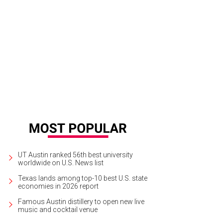
ngelical Christian and famed scientist Katharine Hayhoe.
Katharine Hayhoe Go
UT Austin ranked 56th best university
worldwide on U.S. News list
Texas lands among top-10 best U.S. state
economies in 2026 report
Famous Austin distillery to open new live
music and cocktail venue