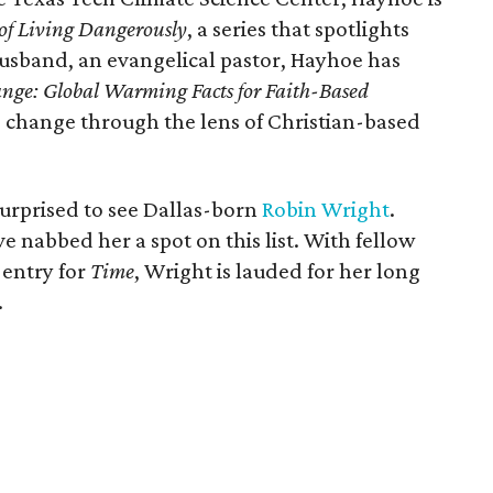
 of Living Dangerously
, a series that spotlights
usband, an evangelical pastor, Hayhoe has
nge: Global Warming Facts for Faith-Based
 change through the lens of Christian-based
surprised to see Dallas-born
Robin Wright
.
e nabbed her a spot on this list. With fellow
 entry for
Time
, Wright is lauded for her long
.