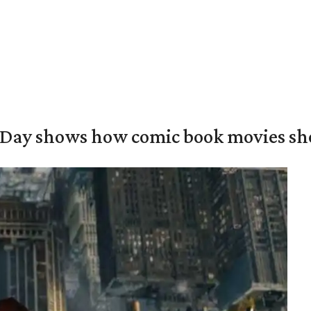
Day shows how comic book movies sh