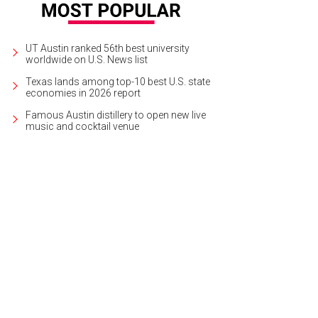
UT Austin ranked 56th best university
worldwide on U.S. News list
Texas lands among top-10 best U.S. state
economies in 2026 report
Famous Austin distillery to open new live
music and cocktail venue