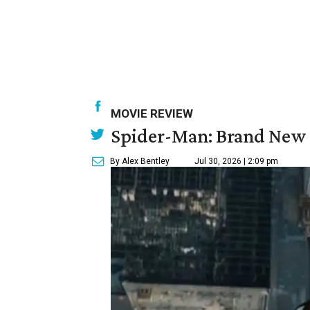
MOVIE REVIEW
Spider-Man: Brand New 
By Alex Bentley
Jul 30, 2026 | 2:09 pm