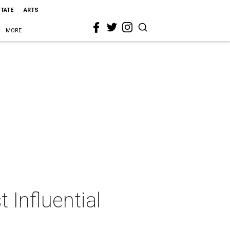
STATE
ARTS
MORE
Influential