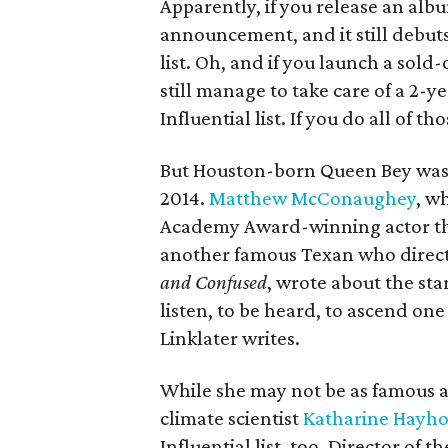
Apparently, if you release an alb
announcement, and it still debuts 
list. Oh, and if you launch a sold
still
manage to take care of a 2-ye
Influential list. If you do all of t
But Houston-born Queen Bey wasn'
2014.
Matthew McConaughey
, w
Academy Award-winning actor this
another famous Texan who direct
and Confused
, wrote about the sta
listen, to be heard, to ascend one 
Linklater writes.
While she may not be as famous a
climate scientist
Katharine Hayh
Influential list, too. Director of