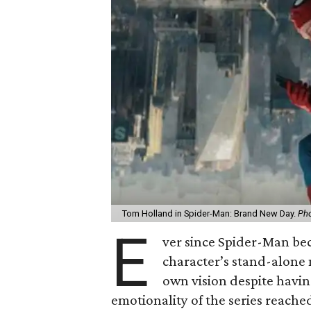
Tom Holland in Spider-Man: Brand New Day.
Pho
E
ver since Spider-Man be
character’s stand-alone 
own vision despite havin
emotionality of the series reached