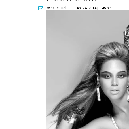
By Katie Friel
Apr 24, 2014 | 1:45 pm