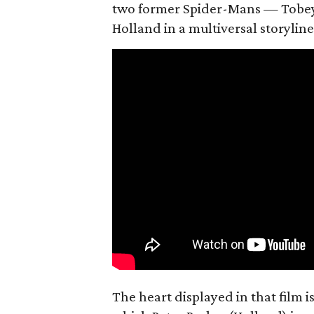
two former Spider-Mans — Tobey
Holland in a multiversal storyline
The heart displayed in that film 