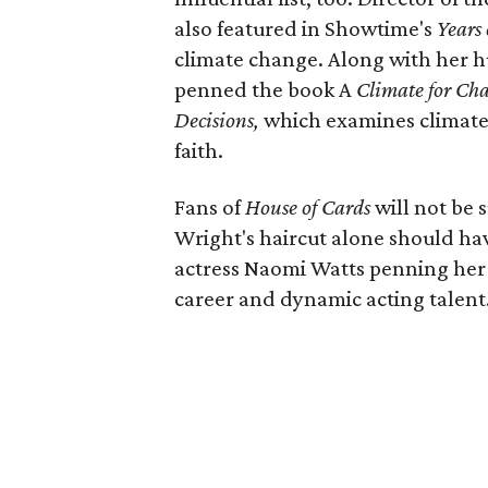
also featured in Showtime's
Years
climate change. Along with her h
penned the book A
Climate for Cha
Decisions,
which examines climate
faith.
Fans of
House of Cards
will not be 
Wright's haircut alone should hav
actress Naomi Watts penning her
career and dynamic acting talent