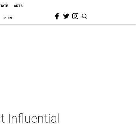
STATE
ARTS
MORE
Influential