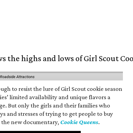
s the highs and lows of Girl Scout Co
 Roadside Attractions
gh to resist the lure of Girl Scout cookie season
es’ limited availability and unique flavors a
ge. But only the girls and their families who
s and stresses of trying to get people to buy
 in the new documentary,
Cookie Queens
.