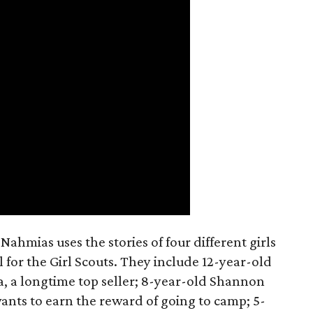
ahmias uses the stories of four different girls
 for the Girl Scouts. They include 12-year-old
a, a longtime top seller; 8-year-old Shannon
wants to earn the reward of going to camp; 5-