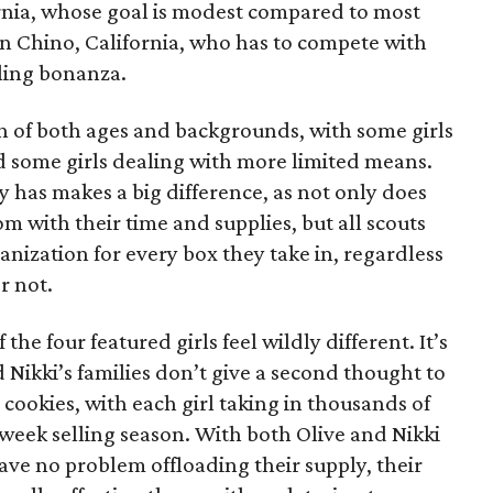
ornia, whose goal is modest compared to most
 in Chino, California, who has to compete with
lling bonanza.
on of both ages and backgrounds, with some girls
 some girls dealing with more limited means.
has makes a big difference, as not only does
 with their time and supplies, but all scouts
anization for every box they take in, regardless
r not.
he four featured girls feel wildly different. It’s
d Nikki’s families don’t give a second thought to
 cookies, with each girl taking in thousands of
-week selling season. With both Olive and Nikki
have no problem offloading their supply, their