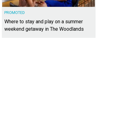
PROMOTED
Where to stay and play on a summer
weekend getaway in The Woodlands