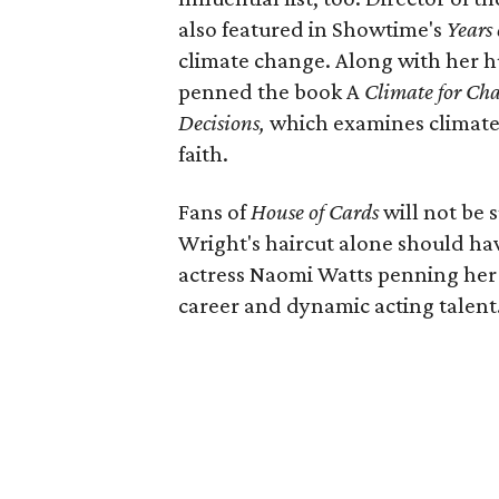
also featured in Showtime's
Years
climate change. Along with her h
penned the book A
Climate for Cha
Decisions,
which examines climate
faith.
Fans of
House of Cards
will not be 
Wright's haircut alone should hav
actress Naomi Watts penning her
career and dynamic acting talent