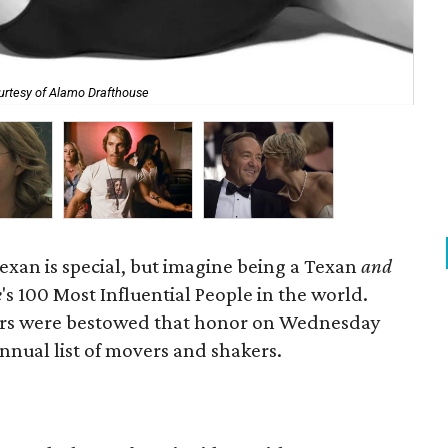
urtesy of Alamo Drafthouse
Eva
xan is special, but imagine being a Texan
and
e
's 100 Most Influential People in the world.
tars were bestowed that honor on Wednesday
nnual list of movers and shakers.