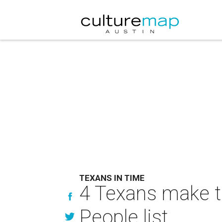
TEXANS IN TIME
4 Texans make t
People list