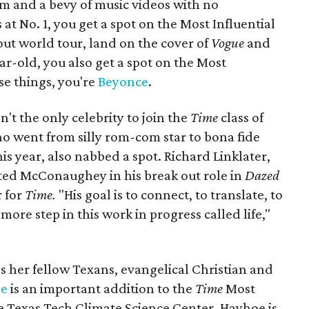
um and a bevy of music videos with no
at No. 1, you get a spot on the Most Influential
-out world tour, land on the cover of
Vogue
and
ar-old, you also get a spot on the Most
hose things, you're
Beyonce
.
t the only celebrity to join the
Time
class of
ho went from silly rom-com star to bona fide
 year, also nabbed a spot. Richard Linklater,
ed McConaughey in his break out role in
Dazed
r for
Time.
"His goal is to connect, to translate, to
more step in this work in progress called life,"
s her fellow Texans, evangelical Christian and
oe
is an important addition to the
Time
Most
 the Texas Tech Climate Science Center, Hayhoe is