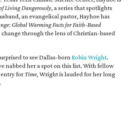
 of Living Dangerously
, a series that spotlights
usband, an evangelical pastor, Hayhoe has
nge: Global Warming Facts for Faith-Based
 change through the lens of Christian-based
surprised to see Dallas-born
Robin Wright
.
e nabbed her a spot on this list. With fellow
 entry for
Time
, Wright is lauded for her long
.