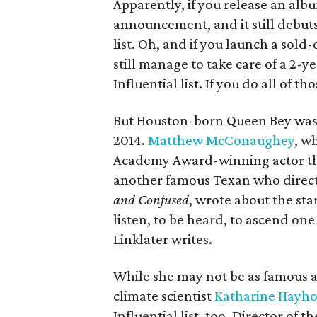
Apparently, if you release an alb
announcement, and it still debuts 
list. Oh, and if you launch a sold
still
manage to take care of a 2-ye
Influential list. If you do all of t
But Houston-born Queen Bey wasn'
2014.
Matthew McConaughey
, w
Academy Award-winning actor this
another famous Texan who direct
and Confused
, wrote about the sta
listen, to be heard, to ascend one 
Linklater writes.
While she may not be as famous a
climate scientist
Katharine Hayh
Influential list, too. Director of