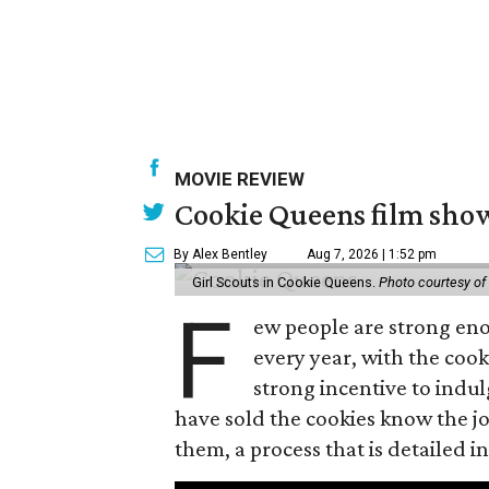
MOVIE REVIEW
Cookie Queens film show
By Alex Bentley
Aug 7, 2026 | 1:52 pm
Girl Scouts in Cookie Queens.
Photo courtesy of
F
ew people are strong enou
every year, with the cooki
strong incentive to indul
have sold the cookies know the joy
them, a process that is detailed