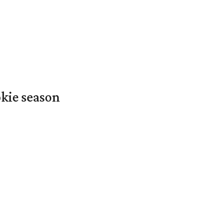
okie season