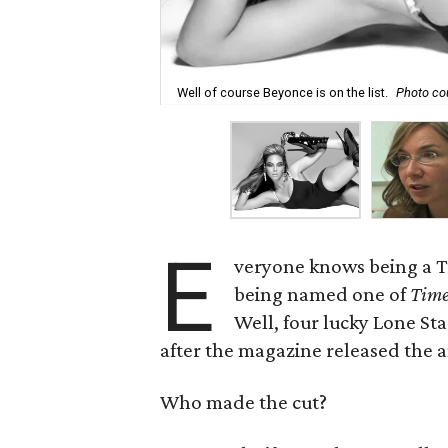
Well of course Beyonce is on the list.
Photo co
E
veryone knows being a Te
being named one of
Tim
Well, four lucky Lone S
after the magazine released the a
Who made the cut?