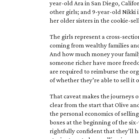
year-old Ara in San Diego, Calif
other girls; and 9-year-old Nikki
her older sisters in the cookie-se
The girls represent a cross-secti
coming from wealthy families and
And how much money your family 
someone richer have more freedom
are required to reimburse the org
of whether they’re able to sell it o
That caveat makes the journeys of t
clear from the start that Olive an
the personal economics of selling
boxes at the beginning of the six
rightfully confident that they’ll 