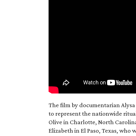
The film by documentarian Alysa N
to represent the nationwide ritual
Olive in Charlotte, North Carolin
Elizabeth in El Paso, Texas, who 