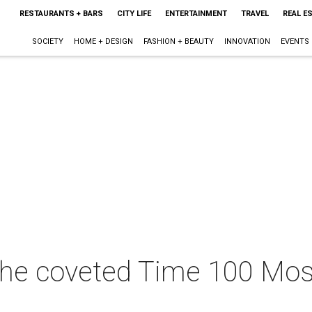
RESTAURANTS + BARS
CITY LIFE
ENTERTAINMENT
TRAVEL
REAL E
SOCIETY
HOME + DESIGN
FASHION + BEAUTY
INNOVATION
EVENTS
he coveted Time 100 Most 