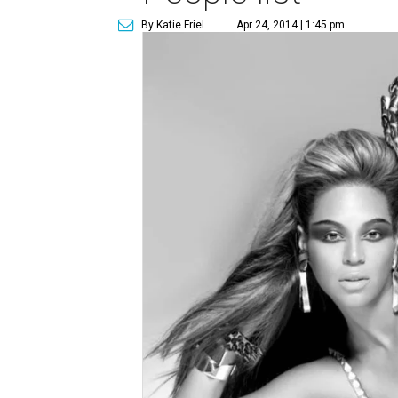
By Katie Friel
Apr 24, 2014 | 1:45 pm