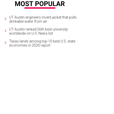
UT Austin engineers invent jacket that pulls
drinkable water from air
UT Austin ranked 56th best university
worldwide on U.S. News list
Texas lands among top-10 best U.S. state
economies in 2026 report