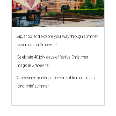
Sip, shop, and explore your way through summer
adventures in Grapevine
Celebrate 40 jolly days of festive Christmas
magic in Grapevine
Grapevine's nonstop schedule of fun promises a
'dino-mite' summer