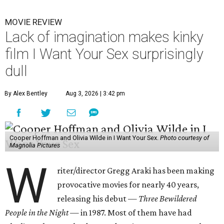
MOVIE REVIEW
Lack of imagination makes kinky
film I Want Your Sex surprisingly
dull
By Alex Bentley
Aug 3, 2026 | 3:42 pm
Cooper Hoffman and Olivia Wilde in I Want Your Sex.
Photo courtesy of
Magnolia Pictures
W
riter/director Gregg Araki has been making
provocative movies for nearly 40 years,
releasing his debut —
Three Bewildered
People in the Night —
in 1987. Most of them have had