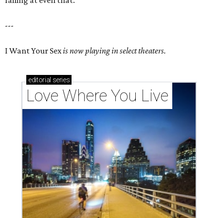
---
I Want Your Sex
is now playing in select theaters.
editorial
series
Love Where You Live