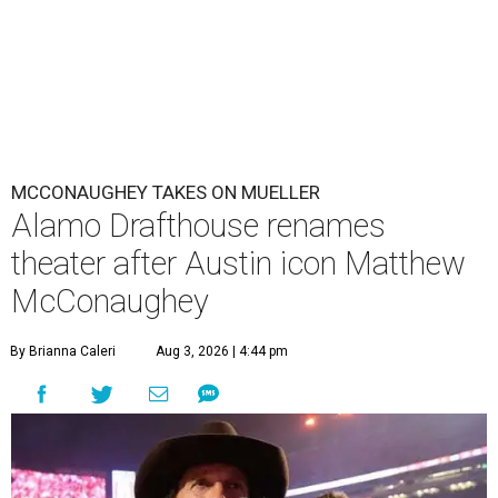
MCCONAUGHEY TAKES ON MUELLER
Alamo Drafthouse renames
theater after Austin icon Matthew
McConaughey
By Brianna Caleri
Aug 3, 2026 | 4:44 pm