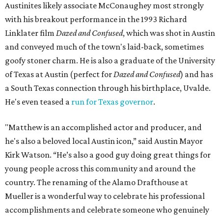
Austinites likely associate McConaughey most strongly
with his breakout performance in the 1993 Richard
Linklater film
Dazed and Confused
, which was shot in Austin
and conveyed much of the town's laid-back, sometimes
goofy stoner charm. He is also a graduate of the University
of Texas at Austin (perfect for
Dazed and Confused
) and has
a South Texas connection through his birthplace, Uvalde.
He's even teased a
run for Texas governor
.
"Matthew is an accomplished actor and producer, and
he's also a beloved local Austin icon,” said Austin Mayor
Kirk Watson. “He’s also a good guy doing great things for
young people across this community and around the
country. The renaming of the Alamo Drafthouse at
Mueller is a wonderful way to celebrate his professional
accomplishments and celebrate someone who genuinely