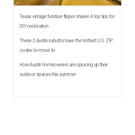
Texas vintage furniture flipper shares 4 top tips for
DIY restoration
These 2 Austin suburbs have the hottest U.S. ZIP
codes to move to
How Austin homeowners are sprucing up their
outdoor spaces this summer