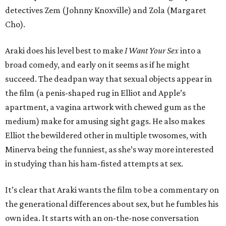
detectives Zem (Johnny Knoxville) and Zola (Margaret
Cho).
Araki does his level best to make
I Want Your Sex
into a
broad comedy, and early on it seems as if he might
succeed. The deadpan way that sexual objects appear in
the film (a penis-shaped rug in Elliot and Apple’s
apartment, a vagina artwork with chewed gum as the
medium) make for amusing sight gags. He also makes
Elliot the bewildered other in multiple twosomes, with
Minerva being the funniest, as she’s way more interested
in studying than his ham-fisted attempts at sex.
It’s clear that Araki wants the film to be a commentary on
the generational differences about sex, but he fumbles his
own idea. It starts with an on-the-nose conversation