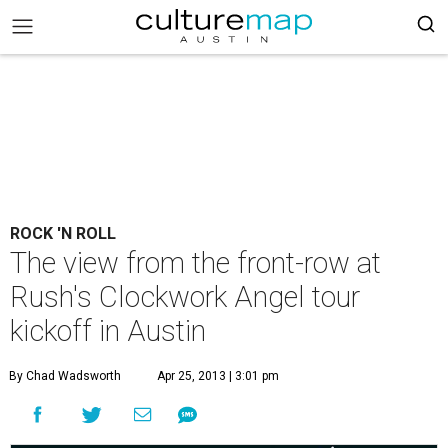
ROCK 'N ROLL
The view from the front-row at
Rush's Clockwork Angel tour
kickoff in Austin
By Chad Wadsworth
Apr 25, 2013 | 3:01 pm