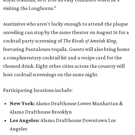
visiting the Longhorns.”
Austinites who aren't lucky enough to attend the plaque
unveiling can stop by the same theater on August 16 for a
cocktail party screening of
The Rivals of Amziah King
,
featuring Pantalones tequila. Guests will also bring home
a complimentary cocktail kit and a recipe card for the
themed drink. Eight other cities across the country will
host cocktail screenings on the same night.
Participating locations include:
New York:
Alamo Drafthouse Lower Manhattan &
Alamo Drafthouse Brooklyn
Los Angeles:
Alamo Drafthouse Downtown Los
Angeles