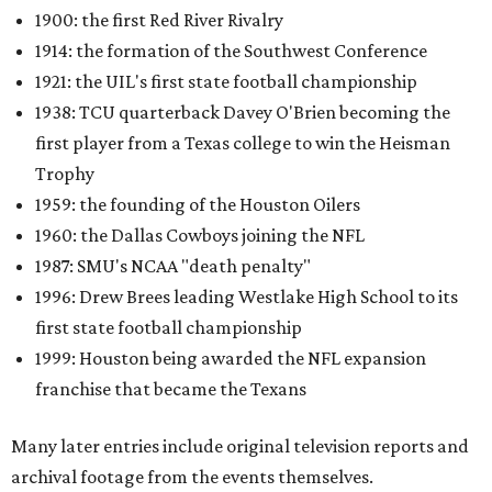
1900: the first Red River Rivalry
1914: the formation of the Southwest Conference
1921: the UIL's first state football championship
1938: TCU quarterback Davey O'Brien becoming the
first player from a Texas college to win the Heisman
Trophy
1959: the founding of the Houston Oilers
1960: the Dallas Cowboys joining the NFL
1987: SMU's NCAA "death penalty"
1996: Drew Brees leading Westlake High School to its
first state football championship
1999: Houston being awarded the NFL expansion
franchise that became the Texans
Many later entries include original television reports and
archival footage from the events themselves.