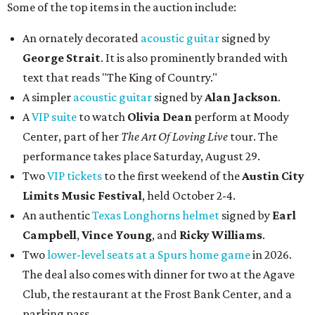
Some of the top items in the auction include:
An ornately decorated
acoustic guitar
signed by
George Strait
. It is also prominently branded with
text that reads "The King of Country."
A simpler
acoustic guitar
signed by
Alan Jackson
.
A
VIP suite
to watch
Olivia Dean
perform at Moody
Center, part of her
The Art Of Loving Live
tour. The
performance takes place Saturday, August 29.
Two
VIP tickets
to the first weekend of the
Austin City
Limits Music Festival
, held October 2-4.
An authentic
Texas Longhorns helmet
signed by
Earl
Campbell
,
Vince Young
, and
Ricky Williams
.
Two
lower-level seats at a Spurs home game
in 2026.
The deal also comes with dinner for two at the Agave
Club, the restaurant at the Frost Bank Center, and a
parking pass.