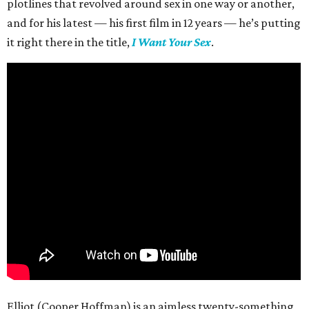
plotlines that revolved around sex in one way or another,
and for his latest — his first film in 12 years — he’s putting
it right there in the title,
I Want Your Sex
.
Elliot (Cooper Hoffman) is an aimless twenty-something