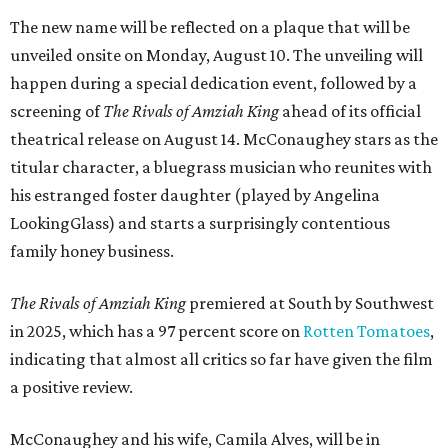
The new name will be reflected on a plaque that will be
unveiled onsite on Monday, August 10. The unveiling will
happen during a special dedication event, followed by a
screening of
The Rivals of Amziah King
ahead of its official
theatrical release on August 14. McConaughey stars as the
titular character, a bluegrass musician who reunites with
his estranged foster daughter (played by Angelina
LookingGlass) and starts a surprisingly contentious
family honey business.
The Rivals of Amziah King
premiered at South by Southwest
in 2025, which has a 97 percent score on
Rotten Tomatoes
,
indicating that almost all critics so far have given the film
a positive review.
McConaughey and his wife, Camila Alves, will be in