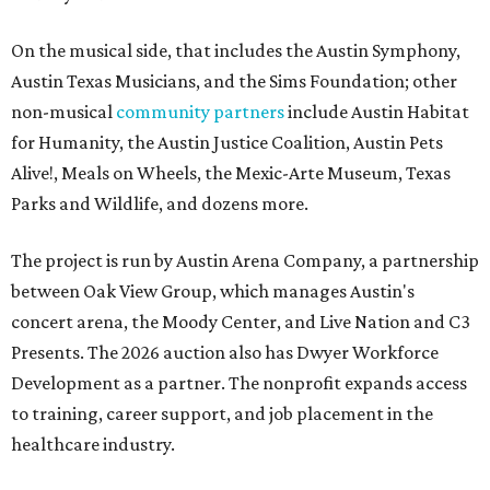
On the musical side, that includes the Austin Symphony,
Austin Texas Musicians, and the Sims Foundation; other
non-musical
community partners
include Austin Habitat
for Humanity, the Austin Justice Coalition, Austin Pets
Alive!, Meals on Wheels, the Mexic-Arte Museum, Texas
Parks and Wildlife, and dozens more.
The project is run by Austin Arena Company, a partnership
between Oak View Group, which manages Austin's
concert arena, the Moody Center, and Live Nation and C3
Presents. The 2026 auction also has Dwyer Workforce
Development as a partner. The nonprofit expands access
to training, career support, and job placement in the
healthcare industry.