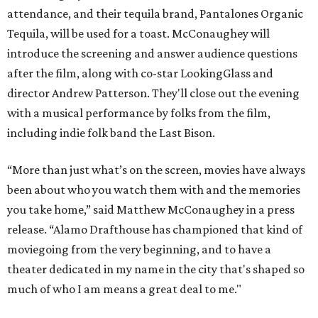
attendance, and their tequila brand, Pantalones Organic
Tequila, will be used for a toast. McConaughey will
introduce the screening and answer audience questions
after the film, along with co-star LookingGlass and
director Andrew Patterson. They'll close out the evening
with a musical performance by folks from the film,
including indie folk band the Last Bison.
“More than just what’s on the screen, movies have always
been about who you watch them with and the memories
you take home,” said Matthew McConaughey in a press
release. “Alamo Drafthouse has championed that kind of
moviegoing from the very beginning, and to have a
theater dedicated in my name in the city that's shaped so
much of who I am means a great deal to me."