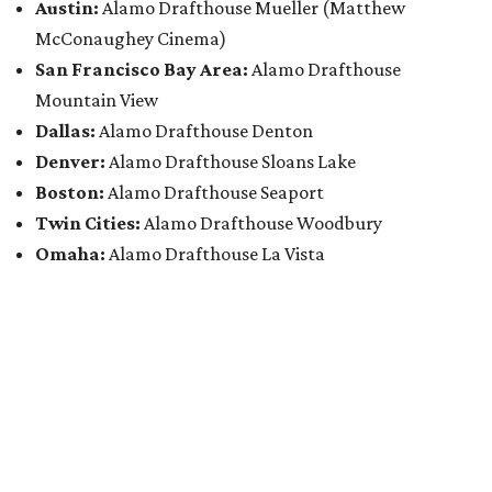
Austin:
Alamo Drafthouse Mueller (Matthew
McConaughey Cinema)
San Francisco Bay Area:
Alamo Drafthouse
Mountain View
Dallas:
Alamo Drafthouse Denton
Denver:
Alamo Drafthouse Sloans Lake
Boston:
Alamo Drafthouse Seaport
Twin Cities:
Alamo Drafthouse Woodbury
Omaha:
Alamo Drafthouse La Vista