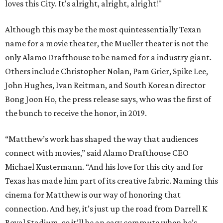
loves this City. It's alright, alright, alright!"
Although this may be the most quintessentially Texan
name for a movie theater, the Mueller theater is not the
only Alamo Drafthouse to be named for a industry giant.
Others include Christopher Nolan, Pam Grier, Spike Lee,
John Hughes, Ivan Reitman, and South Korean director
Bong Joon Ho, the press release says, who was the first of
the bunch to receive the honor, in 2019.
“Matthew’s work has shaped the way that audiences
connect with movies,” said Alamo Drafthouse CEO
Michael Kustermann. “And his love for this city and for
Texas has made him part of its creative fabric. Naming this
cinema for Matthew is our way of honoring that
connection. And hey, it’s just up the road from Darrell K
Royal Stadium, so it’ll be an easy commute when he’s