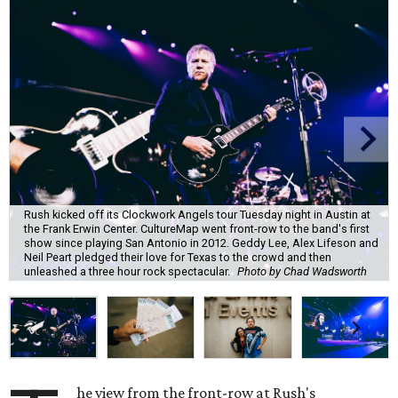
Rush kicked off its Clockwork Angels tour Tuesday night in Austin at
the Frank Erwin Center. CultureMap went front-row to the band's first
show since playing San Antonio in 2012. Geddy Lee, Alex Lifeson and
Neil Peart pledged their love for Texas to the crowd and then
unleashed a three hour rock spectacular.
Photo by Chad Wadsworth
he view from the front-row at Rush's