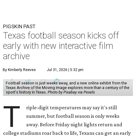
PIGSKIN PAST
Texas football season kicks off
early with new interactive film
archive
By Kimberly Reeves
Jul 31, 2026 | 5:32 pm
Football season is just weeks away, and a new online exhibit from the
Texas Archive of the Moving Image explores more than a century of the
sport's history in Texas.
Photo by Pixabay via Pexels
T
riple-digit temperatures may say it's still
summer, but football season is only weeks
away. Before Friday night lights return and
college stadiums roar back to life, Texans can get an early