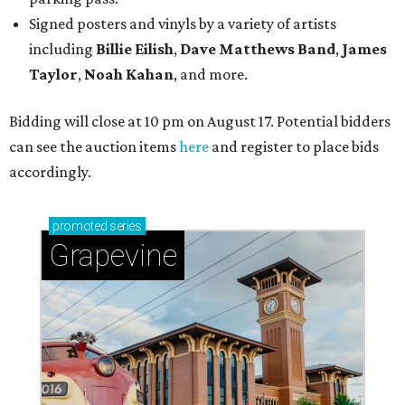
Signed posters and vinyls by a variety of artists
including
Billie Eilish
,
Dave Matt
hews Band
,
James
Taylor
,
Noah Kahan
, and more.
Bidding will close at 10 pm on August 17. Potential bidders
can see the auction items
here
and register to place bids
accordingly.
promoted
series
Grapevine