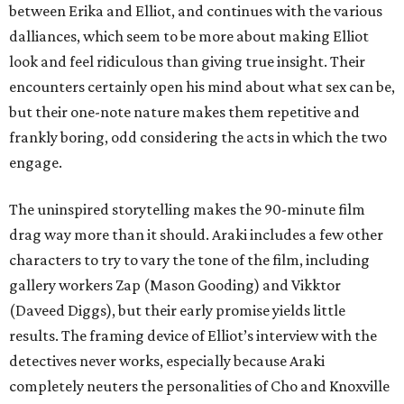
between Erika and Elliot, and continues with the various
dalliances, which seem to be more about making Elliot
look and feel ridiculous than giving true insight. Their
encounters certainly open his mind about what sex can be,
but their one-note nature makes them repetitive and
frankly boring, odd considering the acts in which the two
engage.
The uninspired storytelling makes the 90-minute film
drag way more than it should. Araki includes a few other
characters to try to vary the tone of the film, including
gallery workers Zap (Mason Gooding) and Vikktor
(Daveed Diggs), but their early promise yields little
results. The framing device of Elliot’s interview with the
detectives never works, especially because Araki
completely neuters the personalities of Cho and Knoxville