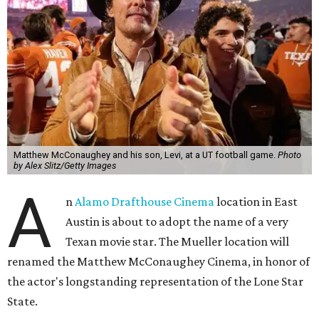
Matthew McConaughey and his son, Levi, at a UT football game.
Photo
by Alex Slitz/Getty Images
A
n
Alamo Drafthouse Cinema
location in East
Austin is about to adopt the name of a very
Texan movie star. The Mueller location will
renamed the Matthew McConaughey Cinema, in honor of
the actor's longstanding representation of the Lone Star
State.