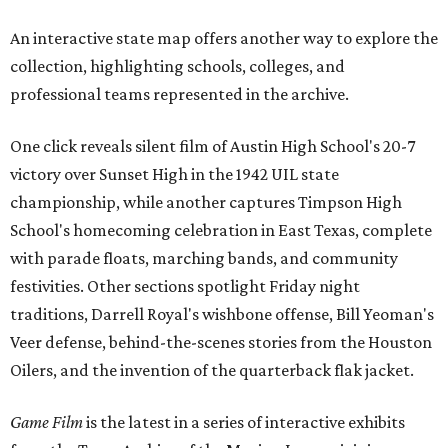
An interactive state map offers another way to explore the
collection, highlighting schools, colleges, and
professional teams represented in the archive.
One click reveals silent film of Austin High School's 20-7
victory over Sunset High in the 1942 UIL state
championship, while another captures Timpson High
School's homecoming celebration in East Texas, complete
with parade floats, marching bands, and community
festivities. Other sections spotlight Friday night
traditions, Darrell Royal's wishbone offense, Bill Yeoman's
Veer defense, behind-the-scenes stories from the Houston
Oilers, and the invention of the quarterback flak jacket.
Game Film
is the latest in a series of interactive exhibits