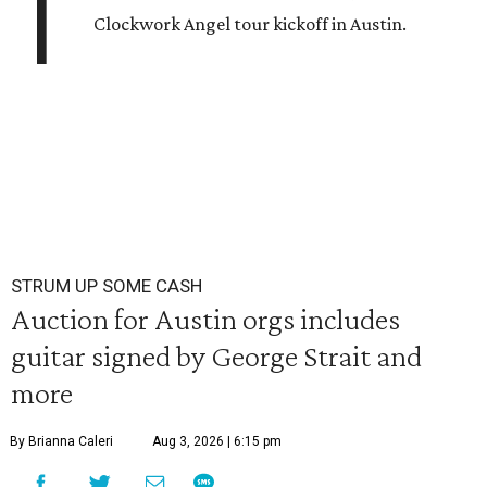
T
Clockwork Angel tour kickoff in Austin.
STRUM UP SOME CASH
Auction for Austin orgs includes
guitar signed by George Strait and
more
By Brianna Caleri
Aug 3, 2026 | 6:15 pm