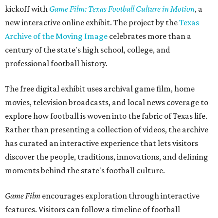
kickoff with
Game Film: Texas Football Culture in Motion
, a
new interactive online exhibit. The project by the
Texas
Archive of the Moving Image
celebrates more than a
century of the state's high school, college, and
professional football history.
The free digital exhibit uses archival game film, home
movies, television broadcasts, and local news coverage to
explore how football is woven into the fabric of Texas life.
Rather than presenting a collection of videos, the archive
has curated an interactive experience that lets visitors
discover the people, traditions, innovations, and defining
moments behind the state's football culture.
Game Film
encourages exploration through interactive
features. Visitors can follow a timeline of football