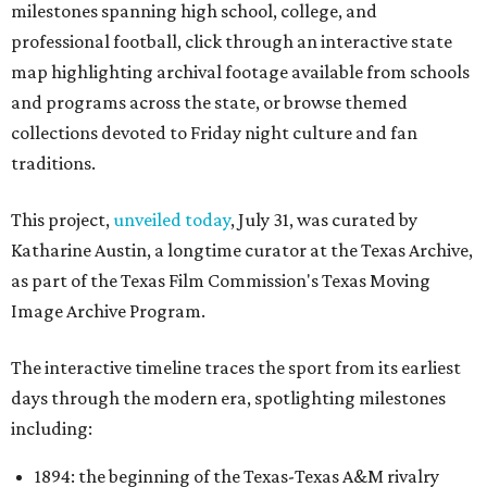
milestones spanning high school, college, and
professional football, click through an interactive state
map highlighting archival footage available from schools
and programs across the state, or browse themed
collections devoted to Friday night culture and fan
traditions.
This project,
unveiled today
, July 31, was curated by
Katharine Austin, a longtime curator at the Texas Archive,
as part of the Texas Film Commission's Texas Moving
Image Archive Program.
The interactive timeline traces the sport from its earliest
days through the modern era, spotlighting milestones
including:
1894: the beginning of the Texas-Texas A&M rivalry