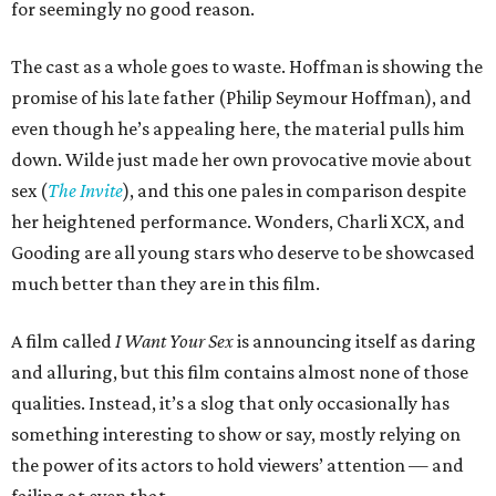
for seemingly no good reason.
The cast as a whole goes to waste. Hoffman is showing the
promise of his late father (Philip Seymour Hoffman), and
even though he’s appealing here, the material pulls him
down. Wilde just made her own provocative movie about
sex (
The Invite
), and this one pales in comparison despite
her heightened performance. Wonders, Charli XCX, and
Gooding are all young stars who deserve to be showcased
much better than they are in this film.
A film called
I Want Your Sex
is announcing itself as daring
and alluring, but this film contains almost none of those
qualities. Instead, it’s a slog that only occasionally has
something interesting to show or say, mostly relying on
the power of its actors to hold viewers’ attention — and
failing at even that.