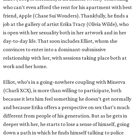
who can’t even afford the rent for his apartment with best
friend, Apple (Chase Sui Wonders). Thankfully, he finds a
job at the gallery of artist Erika Tracy (Olivia Wilde), who
is open with her sexuality both in her artwork and in her
day-to-day life. That soon includes Elliot, whom she
convinces to enter into a dominant-submissive
relationship with her, with sessions taking place both at
work and her home.
Elliot, who’s in a going-nowhere coupling with Minerva
(Charli XCX), is more than willing to participate, both
because it lets him feel something he doesn’t get normally
and because Erika offers a perspective on sex that’s much
different from people of his generation. But as he gets in
deeper with her, he starts to lose a sense of himself, going
down a path in which he finds himself talking to police