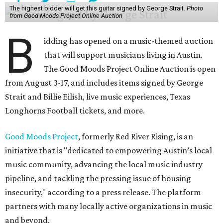
The highest bidder will get this guitar signed by George Strait.
Photo
from Good Moods Project Online Auction
B
idding has opened on a music-themed auction
that will support musicians living in Austin.
The Good Moods Project Online Auction is open
from August 3-17, and includes items signed by George
Strait and Billie Eilish, live music experiences, Texas
Longhorns Football tickets, and more.
Good Moods Project
, formerly Red River Rising, is an
initiative that is "dedicated to empowering Austin’s local
music community, advancing the local music industry
pipeline, and tackling the pressing issue of housing
insecurity," according to a press release. The platform
partners with many locally active organizations in music
and beyond.