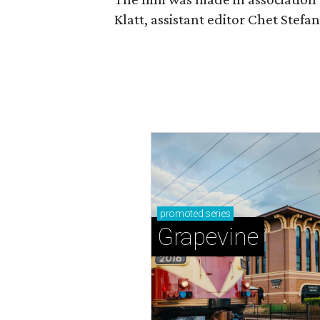
Klatt, assistant editor Chet Ste
promoted
series
Grapevine