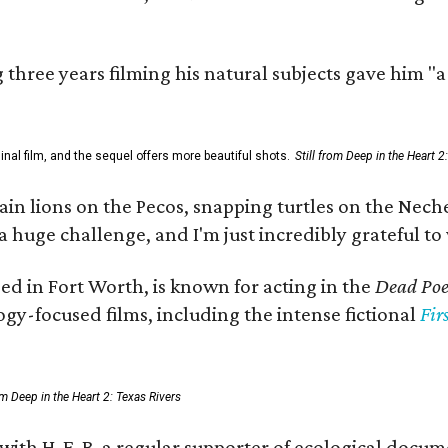
three years filming his natural subjects gave him "
al film, and the sequel offers more beautiful shots.
Still from Deep in the Heart 2
 lions on the Pecos, snapping turtles on the Neches
a huge challenge, and I'm just incredibly grateful t
ed in Fort Worth, is known for acting in the
Dead Poet
gy-focused films, including the intense fictional
Fir
rom Deep in the Heart 2: Texas Rivers
 with H-E-B, a regular supporter of ecological docum