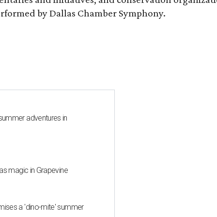
s performed by Dallas Chamber Symphony.
 summer adventures in
mas magic in Grapevine
mises a 'dino-mite' summer