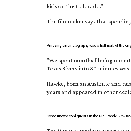
kids on the Colorado."
The filmmaker says that spending 
Amazing cinematography was a hallmark of the origin
"We spent months filming mountain
Texas Rivers into 80 minutes was 
Hawke, born an Austinite and rais
years and appeared in other ecolo
Some unexpected guests in the Rio Grande.
Still f
The film was made in association