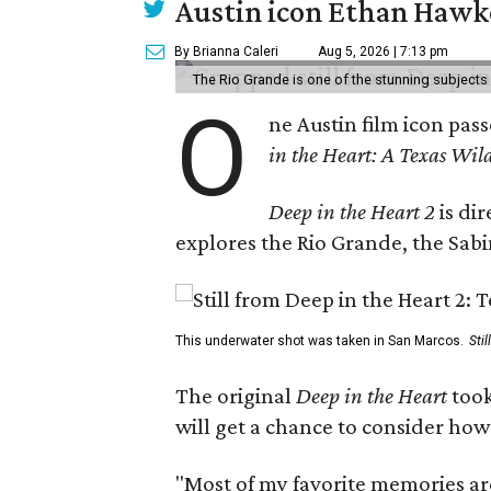
Austin icon Ethan Hawke
By Brianna Caleri
Aug 5, 2026 | 7:13 pm
The Rio Grande is one of the stunning subjects 
O
ne Austin film icon pas
in the Heart: A Texas Wild
Deep in the Heart 2
is di
explores the Rio Grande, the Sabin
This underwater shot was taken in San Marcos.
Sti
The original
Deep in the Heart
took
will get a chance to consider how
"Most of my favorite memories are