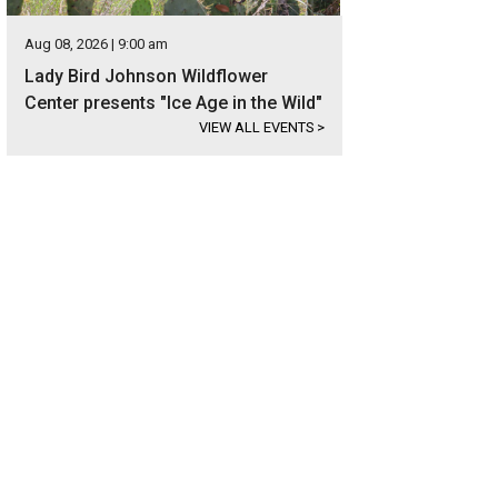
Aug 08, 2026 | 9:00 am
Lady Bird Johnson Wildflower
Center presents "Ice Age in the Wild"
VIEW ALL EVENTS
>