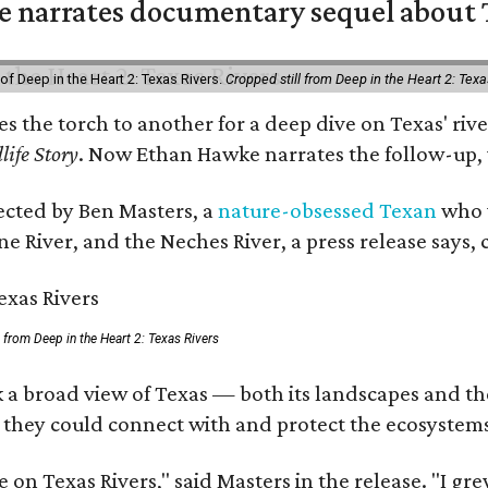
 narrates documentary sequel about T
of Deep in the Heart 2: Texas Rivers.
Cropped still from Deep in the Heart 2: Texa
ses the torch to another for a deep dive on Texas' 
life Story
. Now Ethan Hawke narrates the follow-up, 
rected by Ben Masters, a
nature-obsessed Texan
who w
e River, and the Neches River, a press release says, 
ll from Deep in the Heart 2: Texas Rivers
 a broad view of Texas — both its landscapes and thei
 they could connect with and protect the ecosystems
 on Texas Rivers," said Masters in the release. "I g