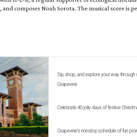
fan, and composer Noah Sorota. The musical score i
Sip, shop, and explore your way through
Grapevine
Celebrate 40 jolly days of festive Christ
Grapevine's nonstop schedule of fun pro