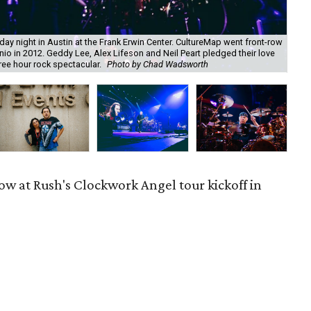
ay night in Austin at the Frank Erwin Center. CultureMap went front-row
Rus
nio in 2012. Geddy Lee, Alex Lifeson and Neil Peart pledged their love
to 
ree hour rock spectacular.
Photo by Chad Wadsworth
for
ow at Rush's Clockwork Angel tour kickoff in