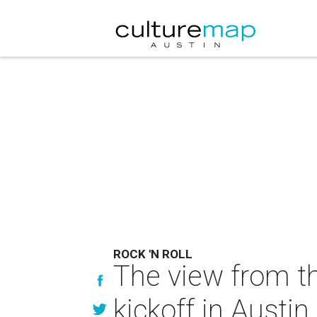
ROCK 'N ROLL
The view from th
kickoff in Austin