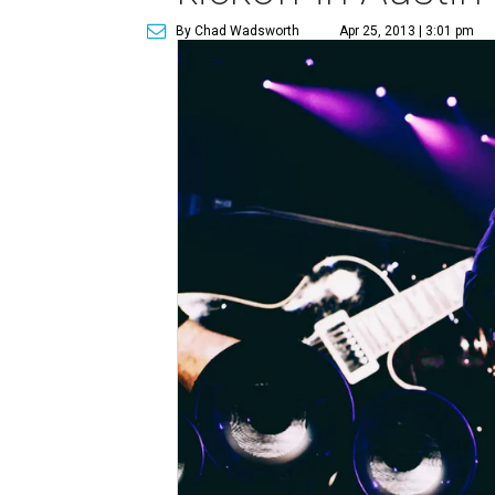
By Chad Wadsworth
Apr 25, 2013 | 3:01 pm