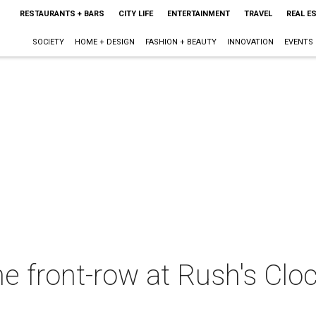
RESTAURANTS + BARS
CITY LIFE
ENTERTAINMENT
TRAVEL
REAL E
SOCIETY
HOME + DESIGN
FASHION + BEAUTY
INNOVATION
EVENTS
e front-row at Rush's Clo