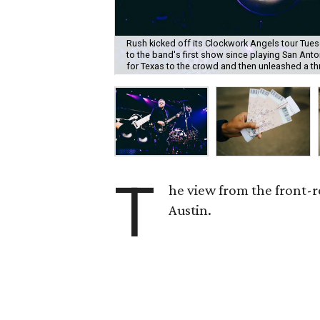
Rush kicked off its Clockwork Angels tour Tuesd
to the band's first show since playing San Anto
for Texas to the crowd and then unleashed a th
T
he view from the front-r
Austin.