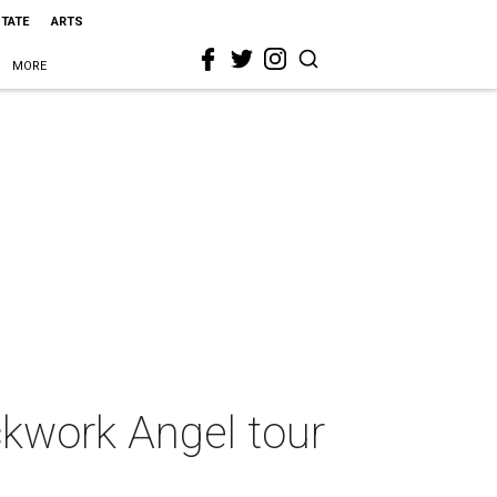
STATE
ARTS
MORE
ckwork Angel tour