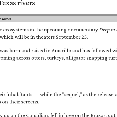
exas rivers
s Rivers
river ecosystems in the upcoming documentary
Deep in 
which will be in theaters September 25.
as born and raised in Amarillo and has followed wi
coming across otters, turkeys, alligator snapping tur
r inhabitants — while the "sequel," as the release ca
 on their screens.
rew up on the Canadian, fell in love on the Brazos,