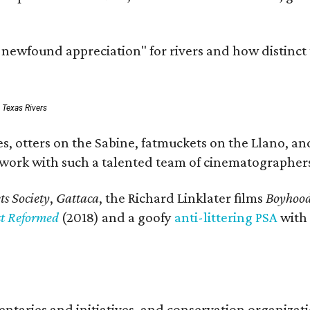
a newfound appreciation" for rivers and how distinct
: Texas Rivers
, otters on the Sabine, fatmuckets on the Llano, and
o work with such a talented team of cinematographers
s Society
,
Gattaca
, the Richard Linklater films
Boyhoo
st Reformed
(2018) and a goofy
anti-littering PSA
with
entaries and initiatives, and conservation organiza