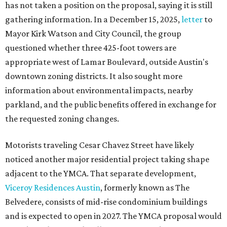
has not taken a position on the proposal, saying it is still
gathering information. In a December 15, 2025,
letter
to
Mayor Kirk Watson and City Council, the group
questioned whether three 425-foot towers are
appropriate west of Lamar Boulevard, outside Austin's
downtown zoning districts. It also sought more
information about environmental impacts, nearby
parkland, and the public benefits offered in exchange for
the requested zoning changes.
Motorists traveling Cesar Chavez Street have likely
noticed another major residential project taking shape
adjacent to the YMCA. That separate development,
Viceroy Residences Austin
, formerly known as The
Belvedere, consists of mid-rise condominium buildings
and is expected to open in 2027. The YMCA proposal would