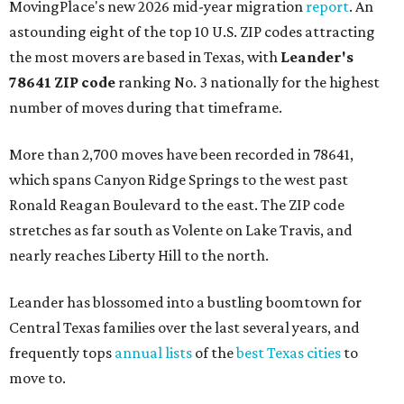
MovingPlace's new 2026 mid-year migration
report
. An
astounding eight of the top 10 U.S. ZIP codes attracting
the most movers are based in Texas, with
Leander
's
78641 ZIP code
ranking No. 3 nationally for the highest
number of moves during that timeframe.
More than 2,700 moves have been recorded in 78641,
which spans Canyon Ridge Springs to the west past
Ronald Reagan Boulevard to the east. The ZIP code
stretches as far south as Volente on Lake Travis, and
nearly reaches Liberty Hill to the north.
Leander has blossomed into a bustling boomtown for
Central Texas families over the last several years, and
frequently tops
annual lists
of the
best Texas cities
to
move to.