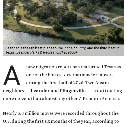
Leander is the 8th best place to live in the country, and the third best in
Texas.
Leander Parks & Recreation/Facebook
A
new migration report has reaffirmed Texas as
one of the hottest destinations for movers
during the first half of 2026. Two Austin
neighbors —
Leander
and
Pflugerville
— are attracting
more movers than almost any other ZIP code in America.
Nearly 5.3 million moves were recorded throughout the
U.S. during the first six months of the year, according to