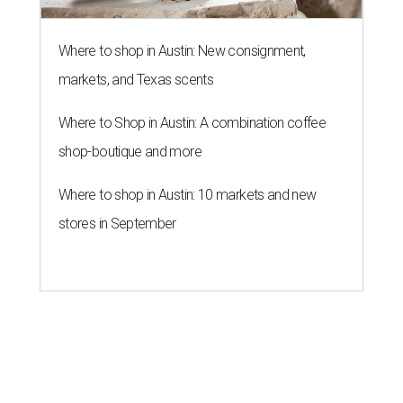
Where to shop in Austin: New consignment,
markets, and Texas scents
Where to Shop in Austin: A combination coffee
shop-boutique and more
Where to shop in Austin: 10 markets and new
stores in September