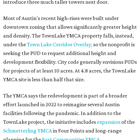
introduce three much taller towers next door.
Most of Austin's recent high-rises were built under
downtown zoning that allows significantly greater height
and density. The TownLake YMCA property falls, instead,
under the
Town Lake Corridor Overlay,
so the nonprofit is
seeking the PUD to request additional height and
development flexibility. City code generally envisions PUDs
for projects of at least 10 acres. At 4.8 acres, the TownLake
YMCA site is less than half that size.
The YMCA says the redevelopment is part of a broader
effort launched in 2022 to reimagine several Austin
facilities following the pandemic. In addition to the
TownLake project, the initiative includes
expansion
of the
Schmetterling YMCA
in Four Points and long-range
planning for the
East Communities YMCA
.