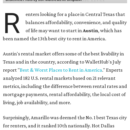
R
enters looking for a place in Central Texas that
balances affordability, convenience, and quality
of life may want to start in
Austin
, which has
been named the 13th best city to rent in America.
Austin's rental market offers some of the best livability in
Texas and in the country, according to WalletHub's July
report "
Best & Worst Places to Rent in America
." Experts
analyzed 182 U.S. rental markets based on 21 relevant
metrics, including the difference between rental rates and
mortgage payments, rental affordability, the local cost of
living, job availability, and more.
Surprisingly, Amarillo was deemed the No. 1 best Texas city
for renters, and it ranked 10th nationally. Hot Dallas