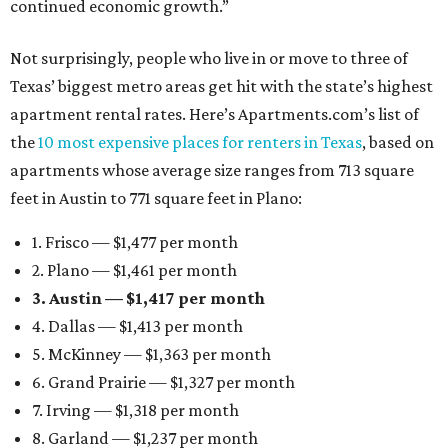
continued economic growth.”
Not surprisingly, people who live in or move to three of
Texas’ biggest metro areas get hit with the state’s highest
apartment rental rates. Here’s Apartments.com’s list of
the
10 most expensive places for renters in Texas
, based on
apartments whose average size ranges from 713 square
feet in Austin to 771 square feet in Plano:
1. Frisco — $1,477 per month
2. Plano — $1,461 per month
3. Austin — $1,417 per month
4. Dallas — $1,413 per month
5. McKinney — $1,363 per month
6. Grand Prairie — $1,327 per month
7. Irving — $1,318 per month
8. Garland — $1,237 per month