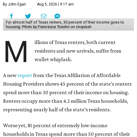
By John Egan
Aug 5, 2026 | 9:17 am
For almost half of Texas renters, 30 percent of their income goes to
housing.
Photo by Francesca Tosolini on Unsplash
M
illions of Texas renters, both current
residents and new arrivals, suffer from
wallet whiplash.
A new
report
from the Texas Affiliation of Affordable
Housing Providers shows 45 percent of the state’s renters
spend more than 30 percent of their income on housing.
Renters occupy more than 4.2 million Texas households,
representing nearly half of the state’s residents.
Worse yet, 81 percent of extremely low-income
households in Texas spend more than 50 percent of their