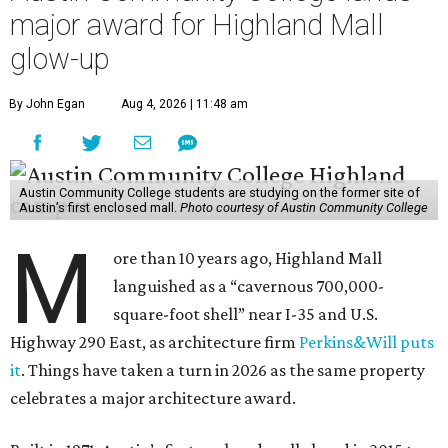
major award for Highland Mall
glow-up
By John Egan
Aug 4, 2026 | 11:48 am
Austin Community College students are studying on the former site of
Austin’s first enclosed mall.
Photo courtesy of Austin Community College
M
ore than 10 years ago, Highland Mall
languished as a “cavernous 700,000-
square-foot shell” near I-35 and U.S.
Highway 290 East, as architecture firm
Perkins&Will puts
it
. Things have taken a turn in 2026 as the same property
celebrates a major architecture award.