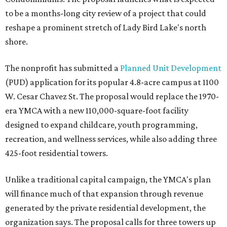
to be a months-long city review of a project that could
reshape a prominent stretch of Lady Bird Lake's north
shore.
The nonprofit has submitted a
Planned Unit Development
(PUD) application for its popular 4.8-acre campus at 1100
W. Cesar Chavez St. The proposal would replace the 1970-
era YMCA with a new 110,000-square-foot facility
designed to expand childcare, youth programming,
recreation, and wellness services, while also adding three
425-foot residential towers.
Unlike a traditional capital campaign, the YMCA's plan
will finance much of that expansion through revenue
generated by the private residential development, the
organization says. The proposal calls for three towers up