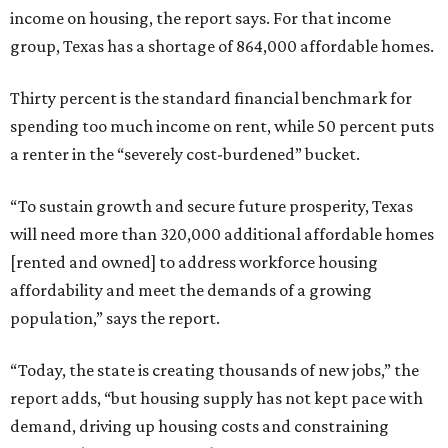
income on housing, the report says. For that income
group, Texas has a shortage of 864,000 affordable homes.
Thirty percent is the standard financial benchmark for
spending too much income on rent, while 50 percent puts
a renter in the “severely cost-burdened” bucket.
“To sustain growth and secure future prosperity, Texas
will need more than 320,000 additional affordable homes
[rented and owned] to address workforce housing
affordability and meet the demands of a growing
population,” says the report.
“Today, the state is creating thousands of new jobs,” the
report adds, “but housing supply has not kept pace with
demand, driving up housing costs and constraining