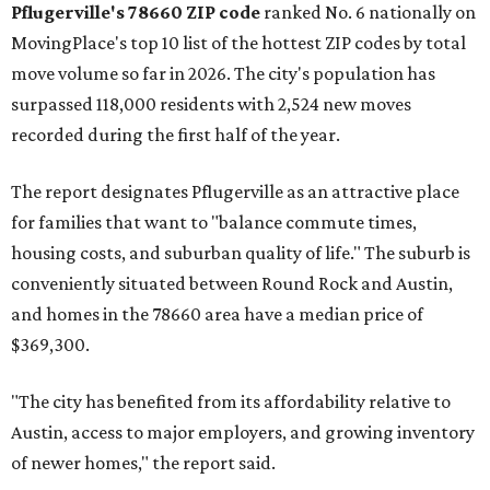
Pflugerville's 78660 ZIP code
ranked No. 6 nationally on
MovingPlace's top 10 list of the hottest ZIP codes by total
move volume so far in 2026. The city's population has
surpassed 118,000 residents with 2,524 new moves
recorded during the first half of the year.
The report designates Pflugerville as an attractive place
for families that want to "balance commute times,
housing costs, and suburban quality of life." The suburb is
conveniently situated between Round Rock and Austin,
and homes in the 78660 area have a median price of
$369,300.
"The city has benefited from its affordability relative to
Austin, access to major employers, and growing inventory
of newer homes," the report said.