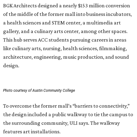
BGK Architects designed a nearly $153 million conversion
of the middle of the former mall into business incubators,
a health sciences and STEM center, a multimedia art
gallery, and a culinary arts center, among other spaces.
This hub serves ACC students pursuing careers in areas
like culinary arts, nursing, health sciences, filmmaking,
architecture, engineering, music production, and sound
design.
Photo courtesy of Austin Community College
To overcome the former mall’s “barriers to connectivity,”
the design included a public walkway to tie the campus to
the surrounding community, ULI says. The walkway
features art installations.