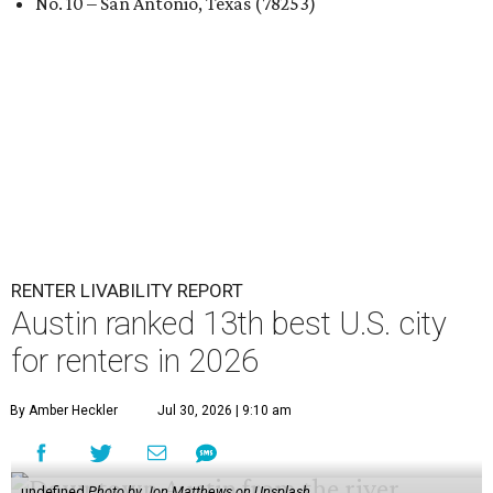
No. 10 – San Antonio, Texas (78253)
RENTER LIVABILITY REPORT
Austin ranked 13th best U.S. city
for renters in 2026
By Amber Heckler
Jul 30, 2026 | 9:10 am
undefined
Photo by Jon Matthews on Unsplash