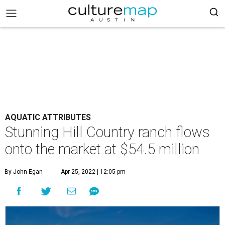
AQUATIC ATTRIBUTES
Stunning Hill Country ranch flows
onto the market at $54.5 million
By John Egan
Apr 25, 2022 | 12:05 pm