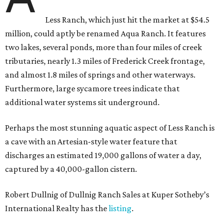
Less Ranch, which just hit the market at $54.5
million, could aptly be renamed Aqua Ranch. It features
two lakes, several ponds, more than four miles of creek
tributaries, nearly 1.3 miles of Frederick Creek frontage,
and almost 1.8 miles of springs and other waterways.
Furthermore, large sycamore trees indicate that
additional water systems sit underground.
Perhaps the most stunning aquatic aspect of Less Ranch is
a cave with an Artesian-style water feature that
discharges an estimated 19,000 gallons of water a day,
captured by a 40,000-gallon cistern.
Robert Dullnig of Dullnig Ranch Sales at Kuper Sotheby’s
International Realty has the
listing
.