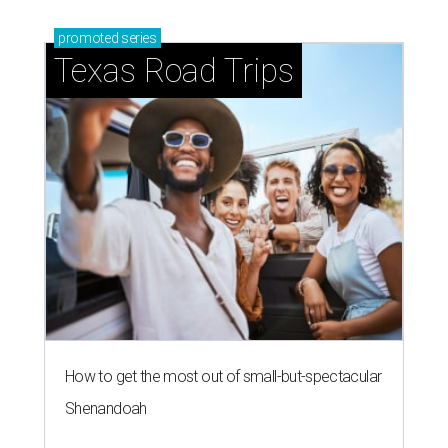
promoted
series
Texas Road Trips
How to get the most out of small-but-spectacular
Shenandoah