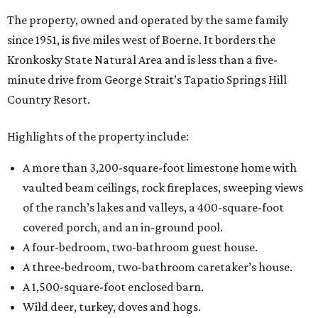
The property, owned and operated by the same family
since 1951, is five miles west of Boerne. It borders the
Kronkosky State Natural Area and is less than a five-
minute drive from George Strait’s Tapatio Springs Hill
Country Resort.
Highlights of the property include:
A more than 3,200-square-foot limestone home with
vaulted beam ceilings, rock fireplaces, sweeping views
of the ranch’s lakes and valleys, a 400-square-foot
covered porch, and an in-ground pool.
A four-bedroom, two-bathroom guest house.
A three-bedroom, two-bathroom caretaker’s house.
A 1,500-square-foot enclosed barn.
Wild deer, turkey, doves and hogs.