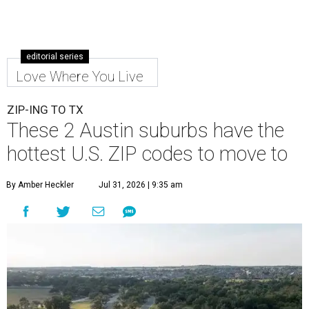
editorial series
Love Where You Live
ZIP-ING TO TX
These 2 Austin suburbs have the
hottest U.S. ZIP codes to move to
By Amber Heckler
Jul 31, 2026 | 9:35 am