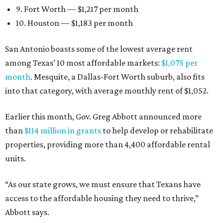
9. Fort Worth — $1,217 per month
10. Houston — $1,183 per month
San Antonio boasts some of the lowest average rent
among Texas’ 10 most affordable markets:
$1,075 per
month
. Mesquite, a Dallas-Fort Worth suburb, also fits
into that category, with average monthly rent of $1,052.
Earlier this month, Gov. Greg Abbott announced more
than
$114 million in grants
to help develop or rehabilitate
properties, providing more than 4,400 affordable rental
units.
“As our state grows, we must ensure that Texans have
access to the affordable housing they need to thrive,”
Abbott says.