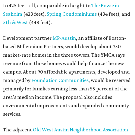
to 425 feet tall, comparable in height to
The Bowie in
Seaholm
(423 feet),
Spring Condominiums
(434 feet), and
5th & West
(448 feet).
Development partner
MP-Austin
, an affiliate of Boston-
based Millennium Partners, would develop about 750
market-rate homes in the three towers. The YMCA says
revenue from those homes would help finance the new
campus. About 90 affordable apartments, developed and
managed by
Foundation Communities
, would be reserved
primarily for families earning less than 55 percent of the
area's median income. The proposal also includes
environmental improvements and expanded community
services.
The adjacent
Old West Austin Neighborhood Association