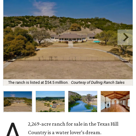
The ranch is listed at $54.5 milllion.
Courtesy of Dullnig Ranch Sales
A
2,269-acre ranch for sale in the Texas Hill
Country is a water lover’s dream.