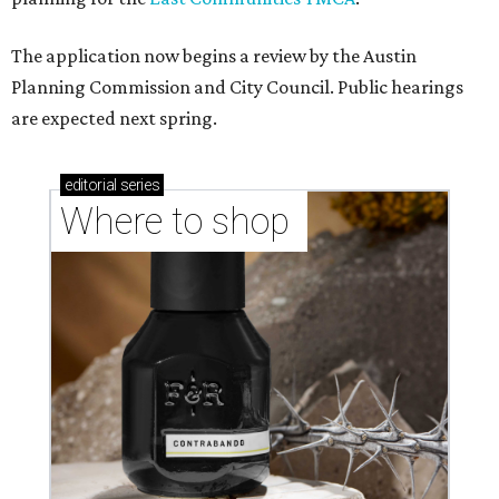
The application now begins a review by the Austin
Planning Commission and City Council. Public hearings
are expected next spring.
editorial
series
Where to shop 