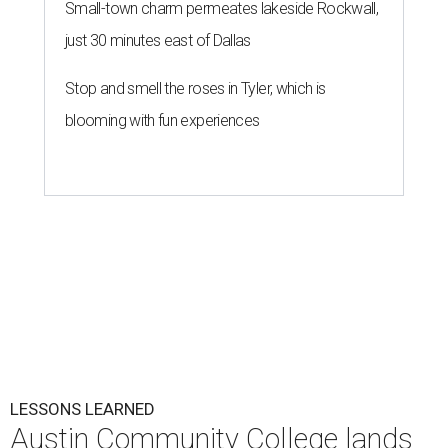
Small-town charm permeates lakeside Rockwall,
just 30 minutes east of Dallas
Stop and smell the roses in Tyler, which is
blooming with fun experiences
LESSONS LEARNED
Austin Community College lands