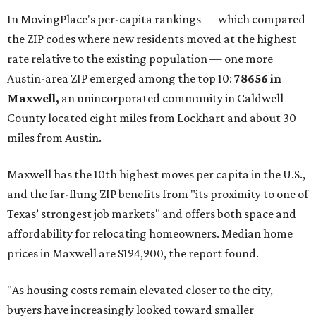
In MovingPlace's per-capita rankings — which compared
the ZIP codes where new residents moved at the highest
rate relative to the existing population — one more
Austin-area ZIP emerged among the top 10:
78656 in
Maxwell,
an unincorporated community in Caldwell
County located eight miles from Lockhart and about 30
miles from Austin.
Maxwell has the 10th highest moves per capita in the U.S.,
and the far-flung ZIP benefits from "its proximity to one of
Texas’ strongest job markets" and offers both space and
affordability for relocating homeowners. Median home
prices in Maxwell are $194,900, the report found.
"As housing costs remain elevated closer to the city,
buyers have increasingly looked toward smaller