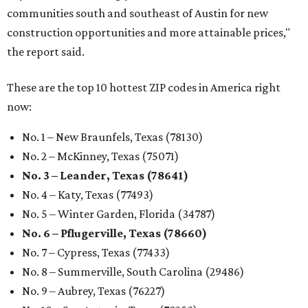
communities south and southeast of Austin for new
construction opportunities and more attainable prices,"
the report said.
These are the top 10 hottest ZIP codes in America right
now:
No. 1 – New Braunfels, Texas (78130)
No. 2 – McKinney, Texas (75071)
No. 3 – Leander, Texas (78641)
No. 4 – Katy, Texas (77493)
No. 5 – Winter Garden, Florida (34787)
No. 6 – Pflugerville, Texas (78660)
No. 7 – Cypress, Texas (77433)
No. 8 – Summerville, South Carolina (29486)
No. 9 – Aubrey, Texas (76227)