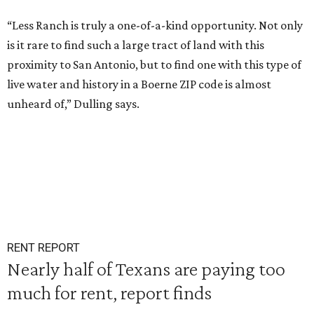
“Less Ranch is truly a one-of-a-kind opportunity. Not only
is it rare to find such a large tract of land with this
proximity to San Antonio, but to find one with this type of
live water and history in a Boerne ZIP code is almost
unheard of,” Dulling says.
RENT REPORT
Nearly half of Texans are paying too
much for rent, report finds