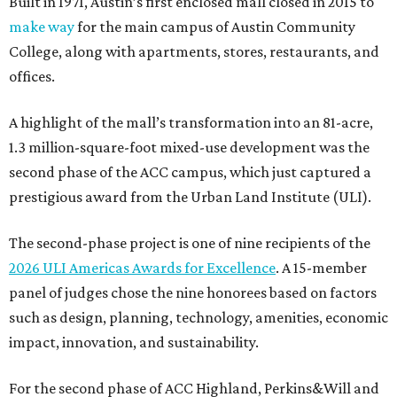
Built in 1971, Austin’s first enclosed mall closed in 2015 to
make way
for the main campus of Austin Community
College, along with apartments, stores, restaurants, and
offices.
A highlight of the mall’s transformation into an 81-acre,
1.3 million-square-foot mixed-use development was the
second phase of the ACC campus, which just captured a
prestigious award from the Urban Land Institute (ULI).
The second-phase project is one of nine recipients of the
2026 ULI Americas Awards for Excellence
. A 15-member
panel of judges chose the nine honorees based on factors
such as design, planning, technology, amenities, economic
impact, innovation, and sustainability.
For the second phase of ACC Highland, Perkins&Will and