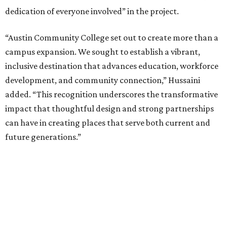
dedication of everyone involved” in the project.
“Austin Community College set out to create more than a
campus expansion. We sought to establish a vibrant,
inclusive destination that advances education, workforce
development, and community connection,” Hussaini
added. “This recognition underscores the transformative
impact that thoughtful design and strong partnerships
can have in creating places that serve both current and
future generations.”