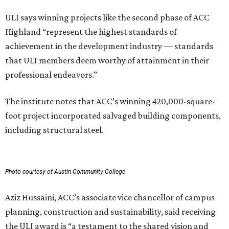
ULI says winning projects like the second phase of ACC
Highland “represent the highest standards of
achievement in the development industry — standards
that ULI members deem worthy of attainment in their
professional endeavors.”
The institute notes that ACC’s winning 420,000-square-
foot project incorporated salvaged building components,
including structural steel.
Photo courtesy of Austin Community College
Aziz Hussaini, ACC’s associate vice chancellor of campus
planning, construction and sustainability, said receiving
the ULI award is “a testament to the shared vision and