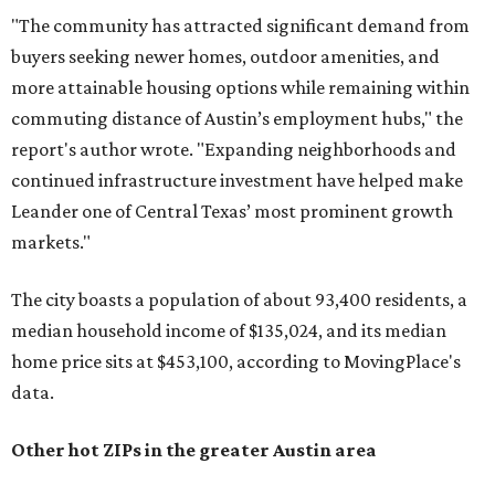
"The community has attracted significant demand from
buyers seeking newer homes, outdoor amenities, and
more attainable housing options while remaining within
commuting distance of Austin’s employment hubs," the
report's author wrote. "Expanding neighborhoods and
continued infrastructure investment have helped make
Leander one of Central Texas’ most prominent growth
markets."
The city boasts a population of about 93,400 residents, a
median household income of $135,024, and its median
home price sits at $453,100, according to MovingPlace's
data.
Other hot ZIPs in the greater Austin area