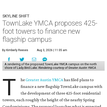
SKYLINE SHIFT
TownLake YMCA proposes 425-
foot towers to finance new
flagship campus
By Kimberly Reeves
Aug 3, 2026 | 11:05 am
A rendering of the proposed TownLake YMCA campus on the north
shore of Lady Bird Lake.
Rendering courtesy of Greater Austin YMCA
T
he
Greater Austin YMCA
has filed plans to
finance a new flagship TownLake campus with
the development of three 425-foot residential
towers, each roughly the height of the nearby Spring
Condominiums. The proposal launches what is expected