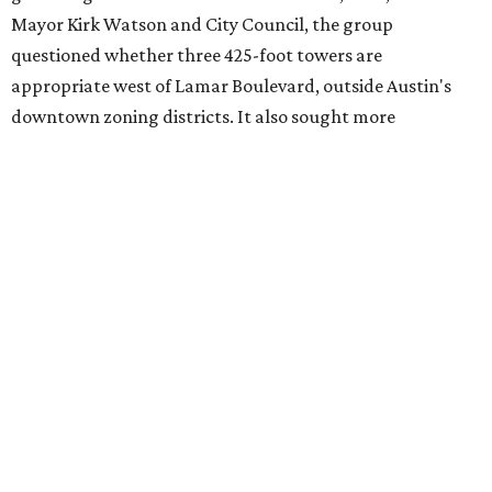
adjacent to the YMCA. That separate development,
Viceroy Residences Austin
, formerly known as The
Belvedere, consists of mid-rise condominium buildings
and is expected to open in 2027. The YMCA proposal would
introduce three much taller towers next door.
Most of Austin's recent high-rises were built under
downtown zoning that allows significantly greater height
and density. The TownLake YMCA property falls, instead,
under the
Town Lake Corridor Overlay,
so the nonprofit is
seeking the PUD to request additional height and
development flexibility. City code generally envisions PUDs
for projects of at least 10 acres. At 4.8 acres, the TownLake
YMCA site is less than half that size.
The YMCA says the redevelopment is part of a broader