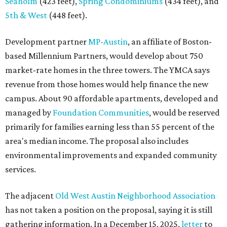
area's median income. The proposal also includes
environmental improvements and expanded community
services.
The adjacent
Old West Austin Neighborhood Association
has not taken a position on the proposal, saying it is still
gathering information. In a December 15, 2025,
letter
to
Mayor Kirk Watson and City Council, the group
questioned whether three 425-foot towers are
appropriate west of Lamar Boulevard, outside Austin's
downtown zoning districts. It also sought more
information about environmental impacts, nearby
parkland, and the public benefits offered in exchange for
the requested zoning changes.
Motorists traveling Cesar Chavez Street have likely
noticed another major residential project taking shape