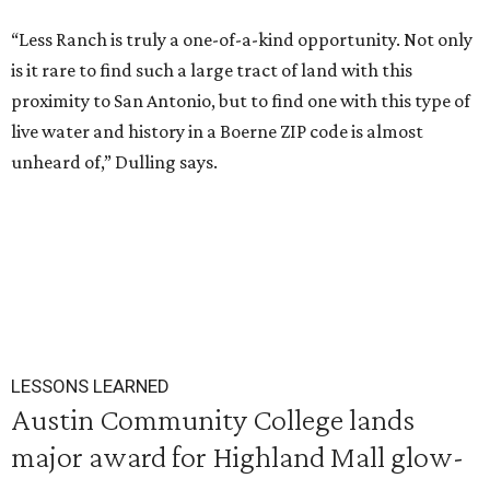
“Less Ranch is truly a one-of-a-kind opportunity. Not only
is it rare to find such a large tract of land with this
proximity to San Antonio, but to find one with this type of
live water and history in a Boerne ZIP code is almost
unheard of,” Dulling says.
LESSONS LEARNED
Austin Community College lands
major award for Highland Mall glow-