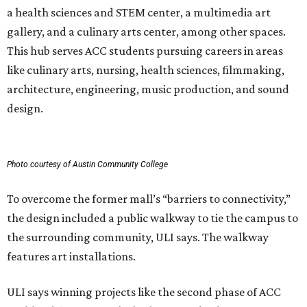
a health sciences and STEM center, a multimedia art
gallery, and a culinary arts center, among other spaces.
This hub serves ACC students pursuing careers in areas
like culinary arts, nursing, health sciences, filmmaking,
architecture, engineering, music production, and sound
design.
Photo courtesy of Austin Community College
To overcome the former mall’s “barriers to connectivity,”
the design included a public walkway to tie the campus to
the surrounding community, ULI says. The walkway
features art installations.
ULI says winning projects like the second phase of ACC