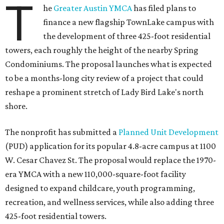
T
he
Greater Austin YMCA
has filed plans to
finance a new flagship TownLake campus with
the development of three 425-foot residential
towers, each roughly the height of the nearby Spring
Condominiums. The proposal launches what is expected
to be a months-long city review of a project that could
reshape a prominent stretch of Lady Bird Lake's north
shore.
The nonprofit has submitted a
Planned Unit Development
(PUD) application for its popular 4.8-acre campus at 1100
W. Cesar Chavez St. The proposal would replace the 1970-
era YMCA with a new 110,000-square-foot facility
designed to expand childcare, youth programming,
recreation, and wellness services, while also adding three
425-foot residential towers.