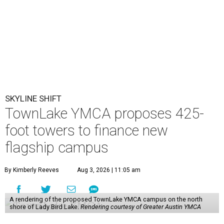
SKYLINE SHIFT
TownLake YMCA proposes 425-
foot towers to finance new
flagship campus
By Kimberly Reeves
Aug 3, 2026 | 11:05 am
A rendering of the proposed TownLake YMCA campus on the north
shore of Lady Bird Lake.
Rendering courtesy of Greater Austin YMCA