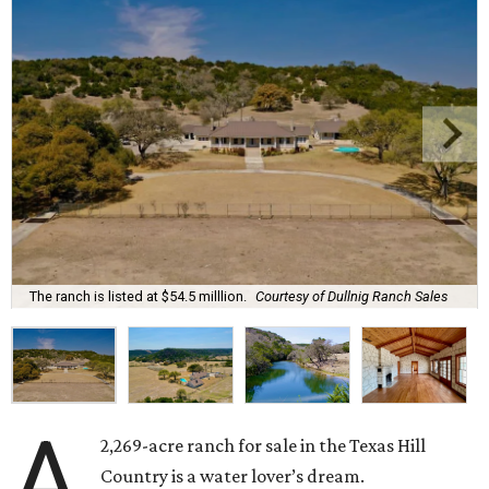
The ranch is listed at $54.5 milllion.
Courtesy of Dullnig Ranch Sales
A
2,269-acre ranch for sale in the Texas Hill
Country is a water lover’s dream.