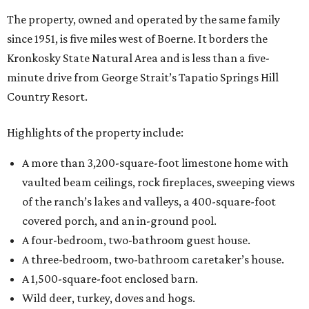
The property, owned and operated by the same family
since 1951, is five miles west of Boerne. It borders the
Kronkosky State Natural Area and is less than a five-
minute drive from George Strait’s Tapatio Springs Hill
Country Resort.
Highlights of the property include:
A more than 3,200-square-foot limestone home with
vaulted beam ceilings, rock fireplaces, sweeping views
of the ranch’s lakes and valleys, a 400-square-foot
covered porch, and an in-ground pool.
A four-bedroom, two-bathroom guest house.
A three-bedroom, two-bathroom caretaker’s house.
A 1,500-square-foot enclosed barn.
Wild deer, turkey, doves and hogs.