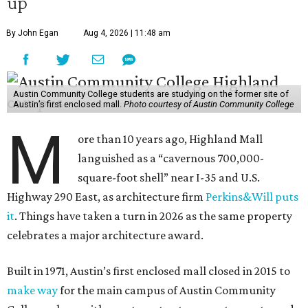
up
By John Egan
Aug 4, 2026 | 11:48 am
Austin Community College students are studying on the former site of
Austin’s first enclosed mall.
Photo courtesy of Austin Community College
M
ore than 10 years ago, Highland Mall
languished as a “cavernous 700,000-
square-foot shell” near I-35 and U.S.
Highway 290 East, as architecture firm
Perkins&Will puts
it
. Things have taken a turn in 2026 as the same property
celebrates a major architecture award.
Built in 1971, Austin’s first enclosed mall closed in 2015 to
make way
for the main campus of Austin Community