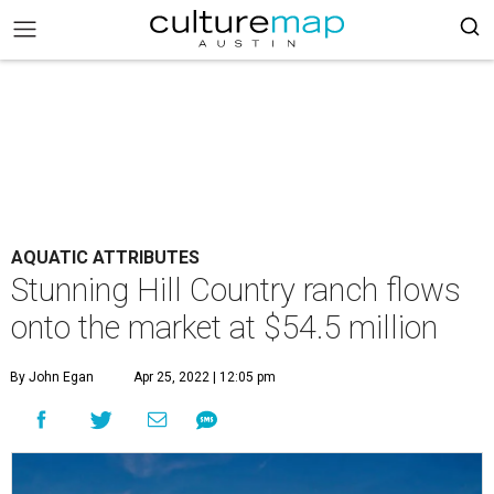
AQUATIC ATTRIBUTES
Stunning Hill Country ranch flows
onto the market at $54.5 million
By John Egan
Apr 25, 2022 | 12:05 pm