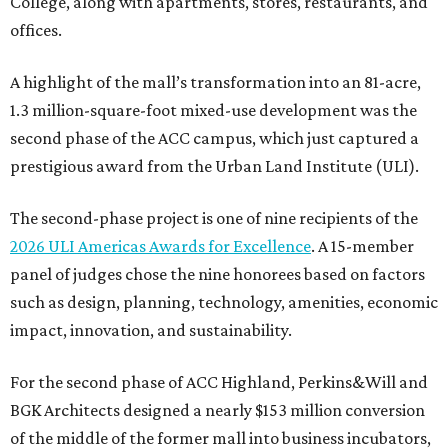
College, along with apartments, stores, restaurants, and
offices.
A highlight of the mall’s transformation into an 81-acre,
1.3 million-square-foot mixed-use development was the
second phase of the ACC campus, which just captured a
prestigious award from the Urban Land Institute (ULI).
The second-phase project is one of nine recipients of the
2026 ULI Americas Awards for Excellence
. A 15-member
panel of judges chose the nine honorees based on factors
such as design, planning, technology, amenities, economic
impact, innovation, and sustainability.
For the second phase of ACC Highland, Perkins&Will and
BGK Architects designed a nearly $153 million conversion
of the middle of the former mall into business incubators,