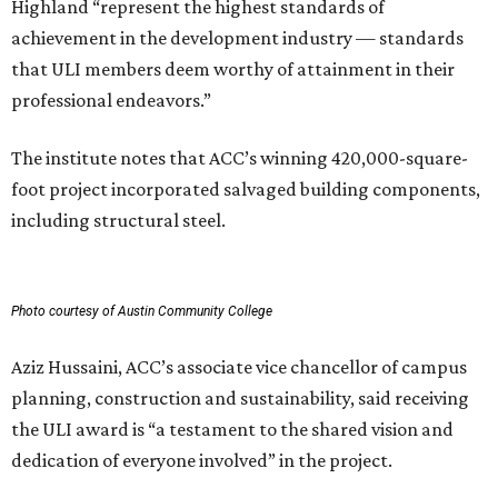
Highland “represent the highest standards of
achievement in the development industry — standards
that ULI members deem worthy of attainment in their
professional endeavors.”
The institute notes that ACC’s winning 420,000-square-
foot project incorporated salvaged building components,
including structural steel.
Photo courtesy of Austin Community College
Aziz Hussaini, ACC’s associate vice chancellor of campus
planning, construction and sustainability, said receiving
the ULI award is “a testament to the shared vision and
dedication of everyone involved” in the project.