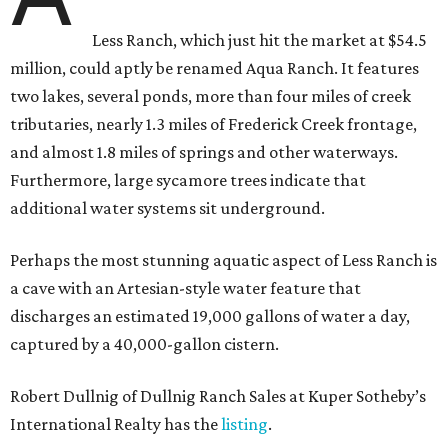
Less Ranch, which just hit the market at $54.5
million, could aptly be renamed Aqua Ranch. It features
two lakes, several ponds, more than four miles of creek
tributaries, nearly 1.3 miles of Frederick Creek frontage,
and almost 1.8 miles of springs and other waterways.
Furthermore, large sycamore trees indicate that
additional water systems sit underground.
Perhaps the most stunning aquatic aspect of Less Ranch is
a cave with an Artesian-style water feature that
discharges an estimated 19,000 gallons of water a day,
captured by a 40,000-gallon cistern.
Robert Dullnig of Dullnig Ranch Sales at Kuper Sotheby’s
International Realty has the
listing
.