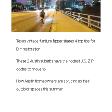
Texas vintage furniture flipper shares 4 top tips for
DIY restoration
These 2 Austin suburbs have the hottest U.S. ZIP
codes to move to
How Austin homeowners are sprucing up their
outdoor spaces this summer