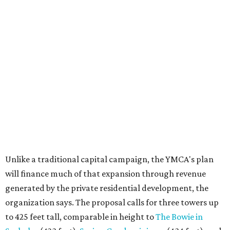
Unlike a traditional capital campaign, the YMCA's plan
will finance much of that expansion through revenue
generated by the private residential development, the
organization says. The proposal calls for three towers up
to 425 feet tall, comparable in height to
The Bowie in
Seaholm
(423 feet),
Spring Condominiums
(434 feet), and
5th & West
(448 feet).
Development partner
MP-Austin
, an affiliate of Boston-
based Millennium Partners, would develop about 750
market-rate homes in the three towers. The YMCA says
revenue from those homes would help finance the new
campus. About 90 affordable apartments, developed and
managed by
Foundation Communities
, would be reserved
primarily for families earning less than 55 percent of the