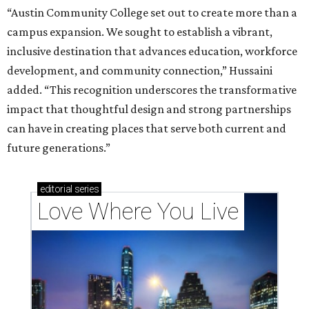
“Austin Community College set out to create more than a
campus expansion. We sought to establish a vibrant,
inclusive destination that advances education, workforce
development, and community connection,” Hussaini
added. “This recognition underscores the transformative
impact that thoughtful design and strong partnerships
can have in creating places that serve both current and
future generations.”
editorial
series
Love Where You Live