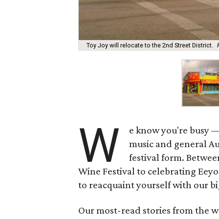
Toy Joy will relocate to the 2nd Street District.
W
e know you're busy —
music and general Aus
festival form. Betwe
Wine Festival to celebrating Eeyo
to reacquaint yourself with our bi
Our most-read stories from the w