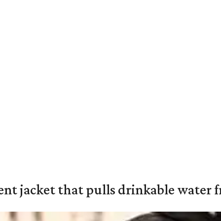
nt jacket that pulls drinkable water f