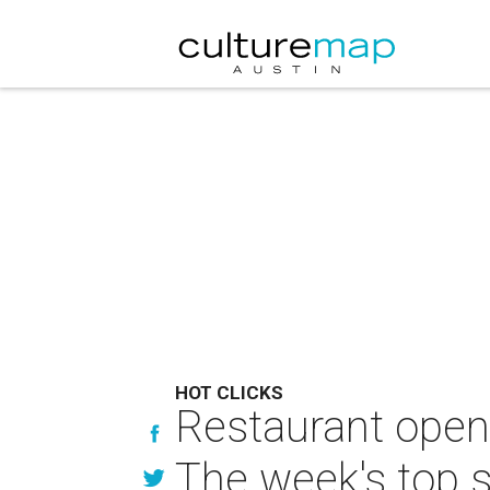
HOT CLICKS
Restaurant openi
The week's top s