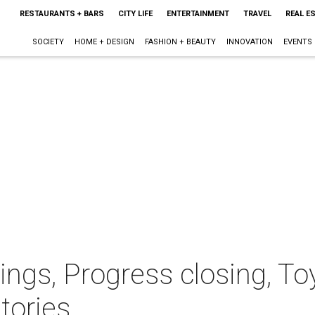
RESTAURANTS + BARS
CITY LIFE
ENTERTAINMENT
TRAVEL
REAL E
SOCIETY
HOME + DESIGN
FASHION + BEAUTY
INNOVATION
EVENTS
ngs, Progress closing, Toy
tories