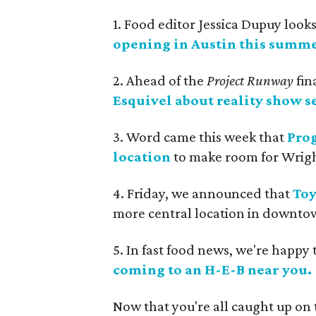
1. Food editor Jessica Dupuy look
opening in Austin this summe
2. Ahead of the
Project Runway
fin
Esquivel about reality show se
3. Word came this week that
Prog
location
to make room for Wrigh
4. Friday, we announced that
Toy
more central location in downtow
5. In fast food news, we're happy 
coming to an H-E-B near you.
Now that you're all caught up on