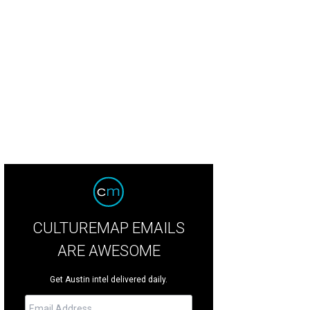
ject Runway's Daniel Esquivel.
Photo by Caitlin Ryan
CULTUREMAP EMAILS
ARE AWESOME
Get Austin intel delivered daily.