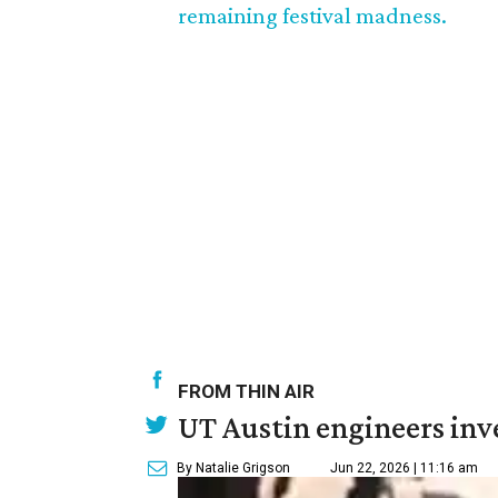
remaining festival madness.
FROM THIN AIR
UT Austin engineers inve
By Natalie Grigson
Jun 22, 2026 | 11:16 am