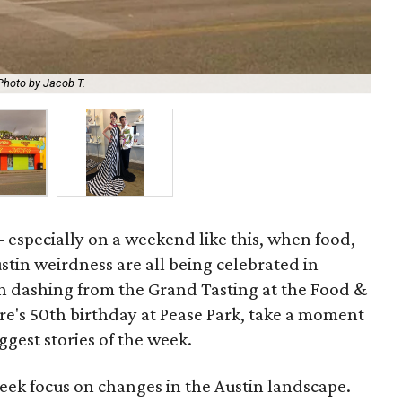
Photo by Jacob T.
Pro
 especially on a weekend like this, when food,
tin weirdness are all being celebrated in
en dashing from the Grand Tasting at the Food &
re's 50th birthday at Pease Park, take a moment
ggest stories of the week.
eek focus on changes in the Austin landscape.