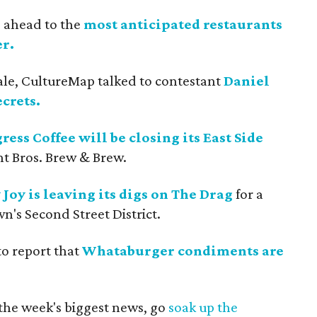
s ahead to the
most anticipated restaurants
r.
ale, CultureMap talked to contestant
Daniel
crets.
ress Coffee will be closing its East Side
t Bros. Brew & Brew.
 Joy is leaving its digs on The Drag
for a
n's Second Street District.
to report that
Whataburger condiments are
 the week's biggest news, go
soak up the