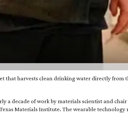
et that harvests clean drinking water directly from 
arly a decade of work by materials scientist and chai
as Materials Institute. The wearable technology mar