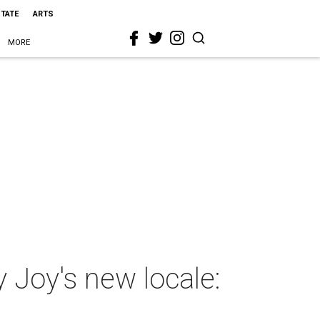
STATE
ARTS
MORE
 Joy's new locale: