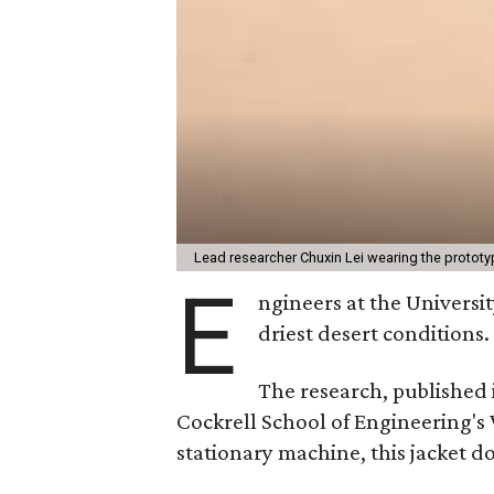
Lead researcher Chuxin Lei wearing the prototy
E
ngineers at the Universit
driest desert conditions.
The research, published
Cockrell School of Engineering's
stationary machine, this jacket d