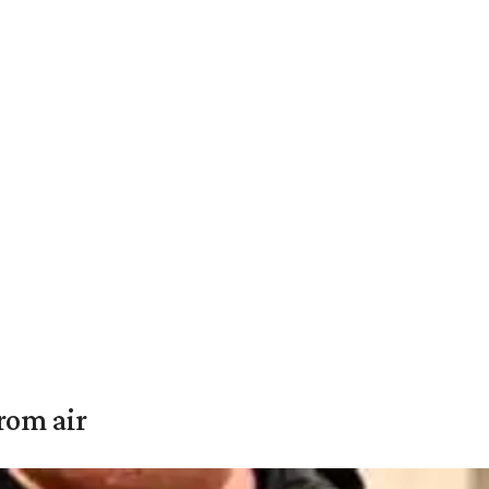
rom air