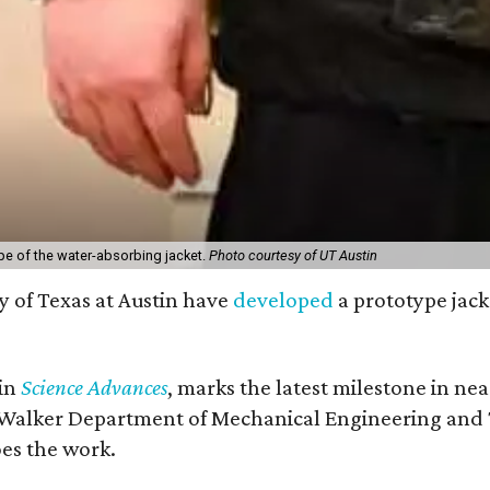
pe of the water-absorbing jacket.
Photo courtesy of UT Austin
y of Texas at Austin have
developed
a prototype jack
 in
Science Advances
, marks the latest milestone in ne
 Walker Department of Mechanical Engineering and Tex
oes the work.