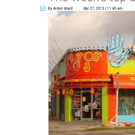
By Arden Ward
Apr 27, 2013 | 11:45 am