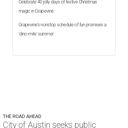
Celebrate 40 jolly days of festive Christmas
magic in Grapevine
Grapevine's nonstop schedule of fun promises a
'dino-mite' summer
THE ROAD AHEAD
City of Austin seeks public