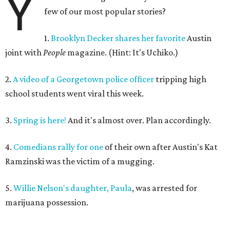
Y
few of our most popular stories?
1.
Brooklyn Decker shares her favorite
Austin
joint with
People
magazine. (Hint: It's Uchiko.)
2.
A video of a Georgetown police officer
tripping high
school students went viral this week.
3.
Spring is here!
And it's almost over. Plan accordingly.
4.
Comedians rally for one
of their own after Austin's Kat
Ramzinski was the victim of a mugging.
5.
Willie Nelson's daughter, Paula
, was arrested for
marijuana possession.