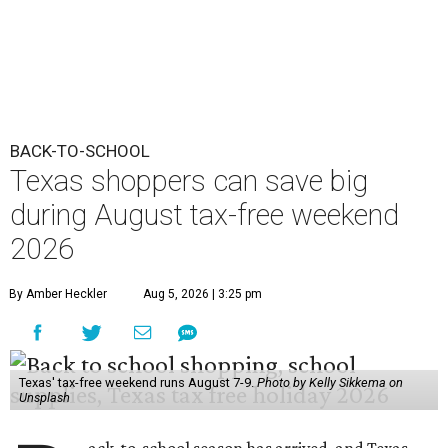
BACK-TO-SCHOOL
Texas shoppers can save big
during August tax-free weekend
2026
By Amber Heckler
Aug 5, 2026 | 3:25 pm
Texas' tax-free weekend runs August 7-9.
Photo by Kelly Sikkema on
Unsplash