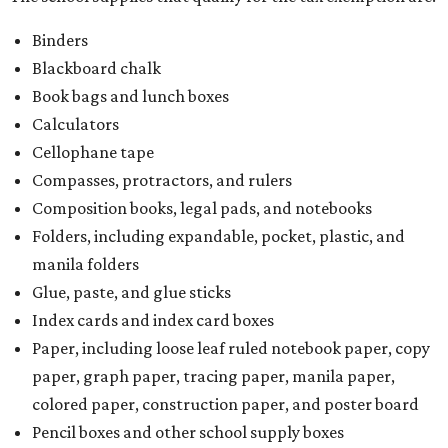
Binders
Blackboard chalk
Book bags and lunch boxes
Calculators
Cellophane tape
Compasses, protractors, and rulers
Composition books, legal pads, and notebooks
Folders, including expandable, pocket, plastic, and
manila folders
Glue, paste, and glue sticks
Index cards and index card boxes
Paper, including loose leaf ruled notebook paper, copy
paper, graph paper, tracing paper, manila paper,
colored paper, construction paper, and poster board
Pencil boxes and other school supply boxes