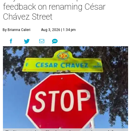
feedback on renaming César
Chávez Street
By Brianna Caleri
Aug 3, 2026 | 1:34 pm