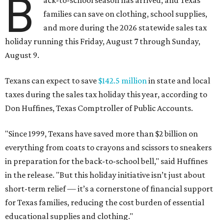
B
ack-to-school season has arrived, and Texas
families can save on clothing, school supplies,
and more during the 2026 statewide sales tax
holiday running this Friday, August 7 through Sunday,
August 9.
Texans can expect to save
$142.5 million
in state and local
taxes during the sales tax holiday this year, according to
Don Huffines, Texas Comptroller of Public Accounts.
"Since 1999, Texans have saved more than $2 billion on
everything from coats to crayons and scissors to sneakers
in preparation for the back-to-school bell," said Huffines
in the release. "But this holiday initiative isn’t just about
short-term relief — it’s a cornerstone of financial support
for Texas families, reducing the cost burden of essential
educational supplies and clothing."