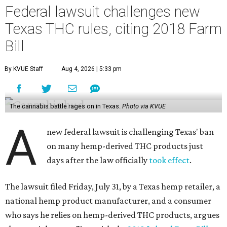
Federal lawsuit challenges new
Texas THC rules, citing 2018 Farm
Bill
By KVUE Staff
Aug 4, 2026 | 5:33 pm
The cannabis battle rages on in Texas.
Photo via KVUE
A
new federal lawsuit is challenging Texas' ban
on many hemp-derived THC products just
days after the law officially
took effect
.
The lawsuit filed Friday, July 31, by a Texas hemp retailer, a
national hemp product manufacturer, and a consumer
who says he relies on hemp-derived THC products, argues