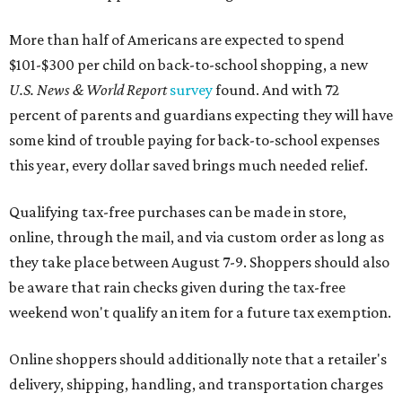
More than half of Americans are expected to spend
$101-$300 per child on back-to-school shopping, a new
U.S. News & World Report
survey
found. And with 72
percent of parents and guardians expecting they will have
some kind of trouble paying for back-to-school expenses
this year, every dollar saved brings much needed relief.
Qualifying tax-free purchases can be made in store,
online, through the mail, and via custom order as long as
they take place between August 7-9. Shoppers should also
be aware that rain checks given during the tax-free
weekend won't qualify an item for a future tax exemption.
Online shoppers should additionally note that a retailer's
delivery, shipping, handling, and transportation charges