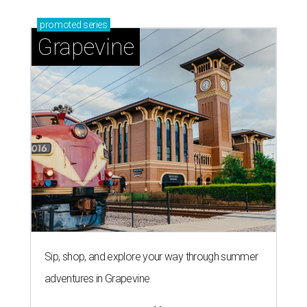
promoted
series
Grapevine
Sip, shop, and explore your way through summer
adventures in Grapevine