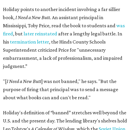
Holiday points to another incident involving a far sillier
book,
I Need a New Butt.
An assistant principal in
Mississippi, Toby Price, read the book to students and
was
fired
, but
later reinstated
after a lengthy legal battle. In
his
termination letter
, the Hinds County Schools
Superintendent criticized Price for "unnecessary
embarrassment, a lack of professionalism, and impaired
judgment.”
"[
I Need a New Butt
] was not banned," he says. "But the
purpose of firing that principal was to send a message
about what books can and can't be read."
Holiday's definition of “banned” stretches well beyond the
U.S. and the present day. The lending library's shelves hold
Leo Tolstoy's
A Calendar of Wisdom,
which the
Soviet Union