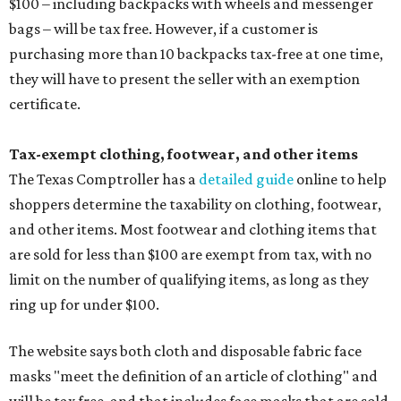
$100 – including backpacks with wheels and messenger
bags – will be tax free. However, if a customer is
purchasing more than 10 backpacks tax-free at one time,
they will have to present the seller with an exemption
certificate.
Tax-exempt clothing, footwear, and other items
The Texas Comptroller has a
detailed guide
online to help
shoppers determine the taxability on clothing, footwear,
and other items. Most footwear and clothing items that
are sold for less than $100 are exempt from tax, with no
limit on the number of qualifying items, as long as they
ring up for under $100.
The website says both cloth and disposable fabric face
masks "meet the definition of an article of clothing" and