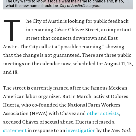
The City wants to know if locals want the name to change and, if so,
what the new name should be.
City of Austin/Instagram
T
he City of Austin is looking for public feedback
in renaming César Chávez Street, an important
street that connects downtown and East
Austin. The City calls it a "possible renaming," showing
that the change is not guaranteed. There are three public
meetings on the calendar now, scheduled for August 11, 15,
and 18.
The street is currently named after the famous Mexican
American labor organizer. But in March, activist Dolores
Huerta, who co-founded the National Farm Workers
Association (NFWA) with Chávez and
other activists
,
accused Chávez of sexual abuse. Huerta released a
statement
in response to an
investigation
by the
New York