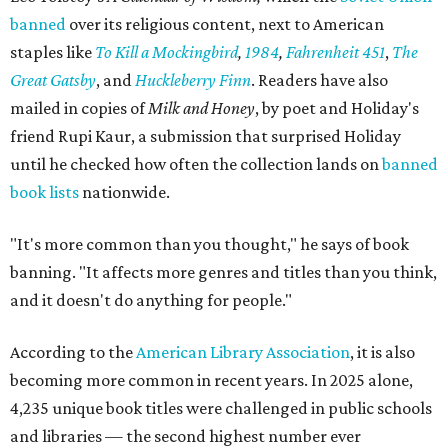
banned
over its religious content, next to American
staples like
To Kill a Mockingbird
,
1984
,
Fahrenheit 451
,
The
Great Gatsby
, and
Huckleberry Finn
. Readers have also
mailed in copies of
Milk and Honey
, by poet and Holiday's
friend Rupi Kaur, a submission that surprised Holiday
until he checked how often the collection lands on
banned
book lists
nationwide.
"It's more common than you thought," he says of book
banning. "It affects more genres and titles than you think,
and it doesn't do anything for people."
According to the
American Library Association
, it is also
becoming more common in recent years. In 2025 alone,
4,235 unique book titles were challenged in public schools
and libraries — the second highest number ever