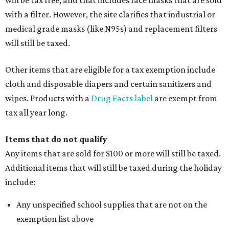
will be tax free, and that includes face masks that are sold
with a filter. However, the site clarifies that industrial or
medical grade masks (like N95s) and replacement filters
will still be taxed.
Other items that are eligible for a tax exemption include
cloth and disposable diapers and certain sanitizers and
wipes. Products with a
Drug Facts label
are exempt from
tax all year long.
Items that do not qualify
Any items that are sold for $100 or more will still be taxed.
Additional items that will still be taxed during the holiday
include:
Any unspecified school supplies that are not on the
exemption list above