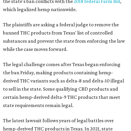
the state's ban conflicts with the
2018 federal Farm Bill
,
which legalized hemp nationwide.
The plaintiffs are asking a federal judge to remove the
banned THC products from Texas' list of controlled
substances and prevent the state from enforcing the law
while the case moves forward.
The legal challenge comes after Texas began enforcing
the ban Friday, making products containing hemp-
derived THC variants such as delta-8 and delta-10 illegal
to sell in the state. Some qualifying CBD products and
certain hemp-derived delta-9 THC products that meet
state requirements remain legal.
The latest lawsuit follows years of legal battles over
hemp-derived THC products in Texas. In 2021, state