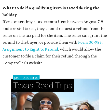
What to do if a qualifying item is taxed during the
holiday
If customers buy a tax-exempt item between August 7-9
and are still taxed, they should request a refund from the
seller on the tax paid for the item. The seller can grant the
refund to the buyer, or provide them with
Form 00-985,
Assignment to Right to Refund
, which would allow the
customer to file a claim for their refund through the
Comptroller's website.
promoted
series
Texas Road Trips