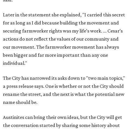
a press release says. One is whether or not the City should
rename the street, and the next is what the potential new
name should be.
Austinites can bring their own ideas, but the City will get
the conversation started by sharing some history about
the street. Meetings will also consider how the renaming
process will work and how nearby businesses may be
affected by a change.
The street's past names were Water Avenue in the original
city plan from 1839, and then simply First Street in 1887,
the release recounts. It also points out that East
Austinites formerly called it La Primera. Returning to First
Street seems to be an overwhelmingly popular idea, based
on
social media comments
.