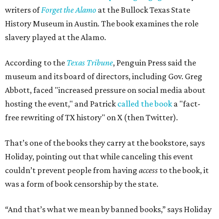
writers of
Forget the Alamo
at the Bullock Texas State
History Museum in Austin
.
The book examines the role
slavery played at the Alamo.
According to the
Texas Tribune
, Penguin Press said the
museum and its board of directors, including Gov. Greg
Abbott, faced "increased pressure on social media about
hosting the event," and Patrick
called the book
a "fact-
free rewriting of TX history" on X (then Twitter).
That’s one of the books they carry at the bookstore, says
Holiday, pointing out that while canceling this event
couldn’t prevent people from having
access
to the book, it
was a form of book censorship by the state.
“And that’s what we mean by banned books,” says Holiday