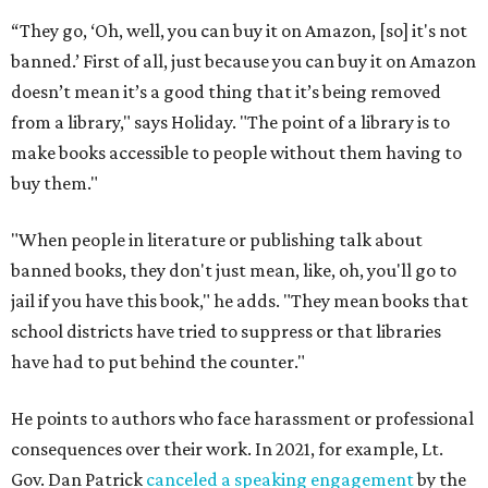
“They go, ‘Oh, well, you can buy it on Amazon, [so] it's not
banned.’ First of all, just because you can buy it on Amazon
doesn’t mean it’s a good thing that it’s being removed
from a library," says Holiday. "The point of a library is to
make books accessible to people without them having to
buy them."
"When people in literature or publishing talk about
banned books, they don't just mean, like, oh, you'll go to
jail if you have this book," he adds. "They mean books that
school districts have tried to suppress or that libraries
have had to put behind the counter."
He points to authors who face harassment or professional
consequences over their work. In 2021, for example, Lt.
Gov. Dan Patrick
canceled a speaking engagement
by the