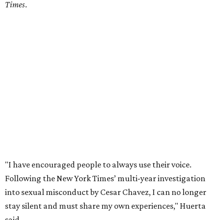
Times
.
"I have encouraged people to always use their voice.
Following the New York Times’ multi-year investigation
into sexual misconduct by Cesar Chavez, I can no longer
stay silent and must share my own experiences," Huerta
said.
Later in the statement she explained, "I carried this secret
for as long as I did because building the movement and
securing farmworker rights was my life’s work. ... Cesar’s
actions do not reflect the values of our community and
our movement. The farmworker movement has always
been bigger and far more important than any one
individual."
The City has narrowed its asks down to "two main topics,"