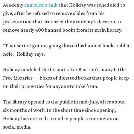
Academy
canceled a talk
that Holiday was scheduled to
give, after he refused to remove slides from his
presentation that criticized the academy’s decision to
remove nearly 400 banned books from its main library.
"That sort of got me going down this banned books rabbit
hole," Holiday says.
Holiday modeled the format after Bastrop’s many Little
Free Libraries — boxes of donated books that people keep
on their properties for anyone to take from.
The library opened to the public in mid-July, after about
six months of work. In the short time since opening,
Holiday has noticed a trend in people’s comments on
social media.