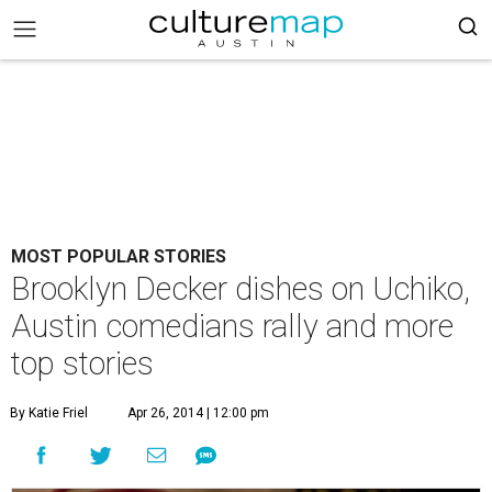
MOST POPULAR STORIES
Brooklyn Decker dishes on Uchiko,
Austin comedians rally and more
top stories
By Katie Friel
Apr 26, 2014 | 12:00 pm