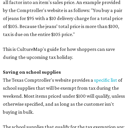
all factor into an item's sales price. An example provided
by the Comptroller's website is as follows: "You buy a pair
of jeans for $95 with a $10 delivery charge for a total price
of $105. Because the jeans’ total price is more than $100,
tax is due on the entire $105 price."
This is CultureMap's guide for how shoppers can save
during the upcoming tax holiday.
Saving on school supplies
The Texas Comptroller's website provides a
specific list
of
school supplies that will be exempt from tax during the
weekend. Most items priced under $100 will qualify, unless
otherwise specified, and as long as the customer isn't
buying in bulk.
The school supplies that qualify for the tax exemption are: