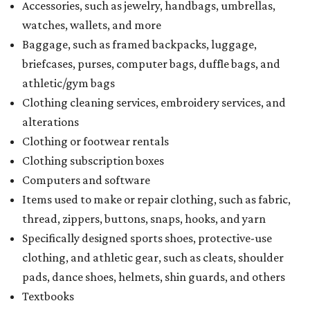
Accessories, such as jewelry, handbags, umbrellas,
watches, wallets, and more
Baggage, such as framed backpacks, luggage,
briefcases, purses, computer bags, duffle bags, and
athletic/gym bags
Clothing cleaning services, embroidery services, and
alterations
Clothing or footwear rentals
Clothing subscription boxes
Computers and software
Items used to make or repair clothing, such as fabric,
thread, zippers, buttons, snaps, hooks, and yarn
Specifically designed sports shoes, protective-use
clothing, and athletic gear, such as cleats, shoulder
pads, dance shoes, helmets, shin guards, and others
Textbooks