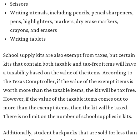
Scissors
Writing utensils, including pencils, pencil sharpeners,
pens, highlighters, markers, dry erase markers,
crayons, and erasers
Writing tablets
School supply kits are also exempt from taxes, but certain
kits that contain both taxable and tax-free items will have
a taxability based on the value of the items. According to
the Texas Comptroller, if the value of the exempt items is
worth more than the taxable items, the kit will be tax free.
However, if the value of the taxable items comes out to
more than the exempt items, then the kit will be taxed.
There is no limit on the number of school supplies in kits.
Additionally, student backpacks that are sold for less than