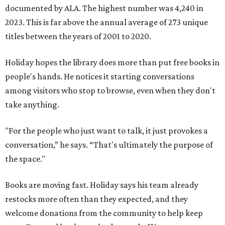
documented by ALA. The highest number was 4,240 in
2023. This is far above the annual average of 273 unique
titles between the years of 2001 to 2020.
Holiday hopes the library does more than put free books in
people's hands. He notices it starting conversations
among visitors who stop to browse, even when they don't
take anything.
"For the people who just want to talk, it just provokes a
conversation,” he says. “That's ultimately the purpose of
the space."
Books are moving fast. Holiday says his team already
restocks more often than they expected, and they
welcome donations from the community to help keep