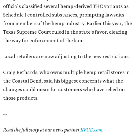
officials classified several hemp-derived THC variants as
Schedule I controlled substances, prompting lawsuits
from members of the hemp industry. Earlier this year, the
Texas Supreme Court ruled in the state's favor, clearing
the way for enforcement of the ban.
Local retailers are now adjusting to the new restrictions.
Craig Bethards, who owns multiple hemp retail stores in
the Coastal Bend, said his biggest concern is what the
changes could mean for customers who have relied on
those products.
--
Read the full story at our news partner
KVUE.com
.