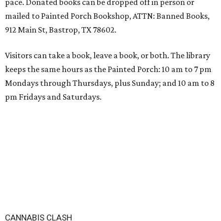
pace. Donated books can be dropped off in person or
mailed to Painted Porch Bookshop, ATTN: Banned Books,
912 Main St, Bastrop, TX 78602.
Visitors can take a book, leave a book, or both. The library
keeps the same hours as the Painted Porch: 10 am to 7 pm
Mondays through Thursdays, plus Sunday; and 10 am to 8
pm Fridays and Saturdays.
CANNABIS CLASH