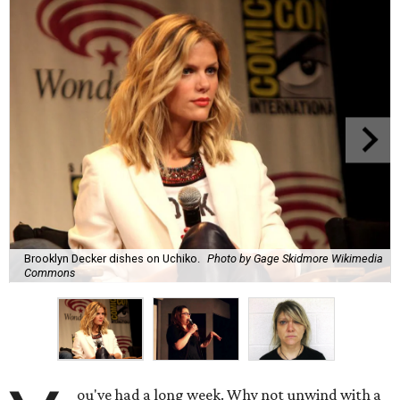
Brooklyn Decker dishes on Uchiko.
Photo by Gage Skidmore Wikimedia
Commons
ou've had a long week. Why not unwind with a