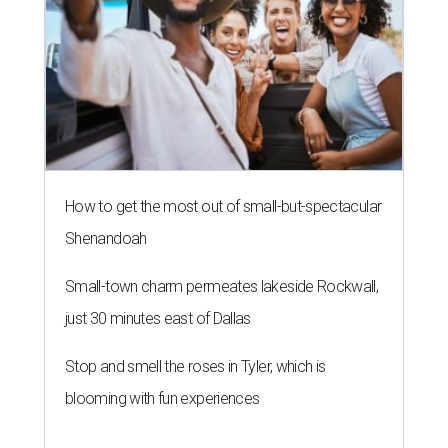
How to get the most out of small-but-spectacular
Shenandoah
Small-town charm permeates lakeside Rockwall,
just 30 minutes east of Dallas
Stop and smell the roses in Tyler, which is
blooming with fun experiences