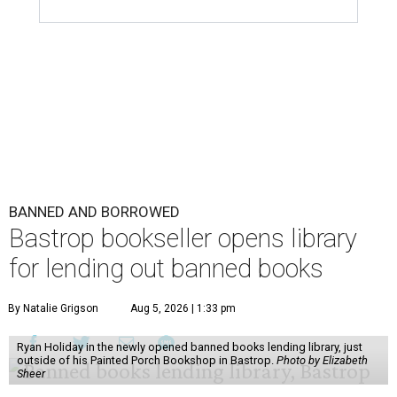
BANNED AND BORROWED
Bastrop bookseller opens library
for lending out banned books
By Natalie Grigson
Aug 5, 2026 | 1:33 pm
Ryan Holiday in the newly opened banned books lending library, just
outside of his Painted Porch Bookshop in Bastrop.
Photo by Elizabeth
Sheer