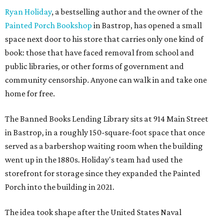
Ryan Holiday
, a bestselling author and the owner of the
Painted Porch Bookshop
in Bastrop, has opened a small
space next door to his store that carries only one kind of
book: those that have faced removal from school and
public libraries, or other forms of government and
community censorship. Anyone can walk in and take one
home for free.
The Banned Books Lending Library sits at 914 Main Street
in Bastrop, in a roughly 150-square-foot space that once
served as a barbershop waiting room when the building
went up in the 1880s. Holiday's team had used the
storefront for storage since they expanded the Painted
Porch into the building in 2021.
The idea took shape after the United States Naval