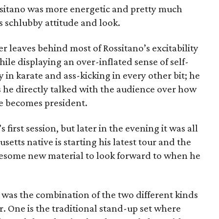
ssitano was more energetic and pretty much
s schlubby attitude and look.
 leaves behind most of Rossitano’s excitability
le displaying an over-inflated sense of self-
 in karate and ass-kicking in every other bit; he
 he directly talked with the audience over how
e becomes president.
’s first session, but later in the evening it was all
setts native is starting his latest tour and the
awesome new material to look forward to when he
et was the combination of the two different kinds
. One is the traditional stand-up set where