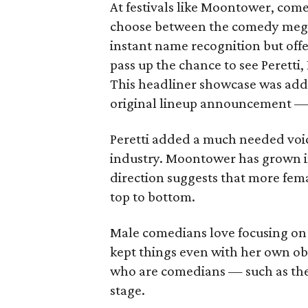
At festivals like Moontower, come
choose between the comedy megas
instant name recognition but off
pass up the chance to see Peretti
This headliner showcase was add
original lineup announcement — 
Peretti added a much needed vo
industry. Moontower has grown i
direction suggests that more femal
top to bottom.
Male comedians love focusing on 
kept things even with her own ob
who are comedians — such as the
stage.