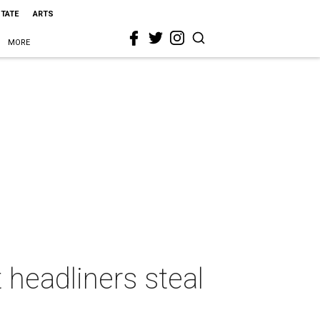
STATE
ARTS
MORE
headliners steal