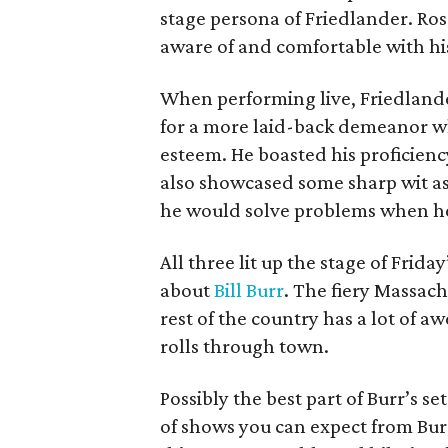
stage persona of Friedlander. Ro
aware of and comfortable with hi
When performing live, Friedlander
for a more laid-back demeanor whi
esteem. He boasted his proficiency
also showcased some sharp wit as
he would solve problems when h
All three lit up the stage of Friday
about
Bill Burr
. The fiery Massachu
rest of the country has a lot of 
rolls through town.
Possibly the best part of Burr’s s
of shows you can expect from Burr