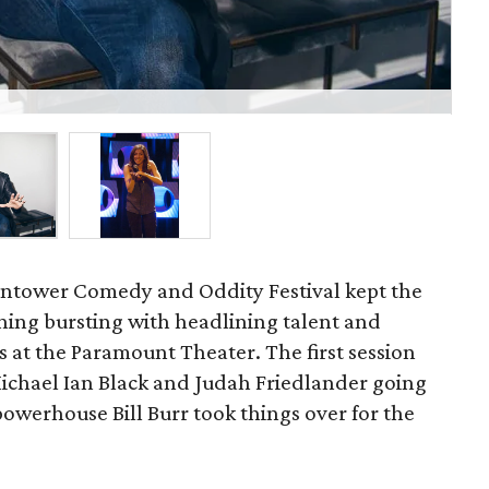
Co
ontower Comedy and Oddity Festival kept the
ening bursting with headlining talent and
 at the Paramount Theater. The first session
Michael Ian Black and Judah Friedlander going
owerhouse Bill Burr took things over for the