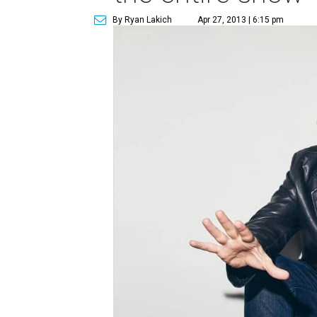
By Ryan Lakich
Apr 27, 2013 | 6:15 pm