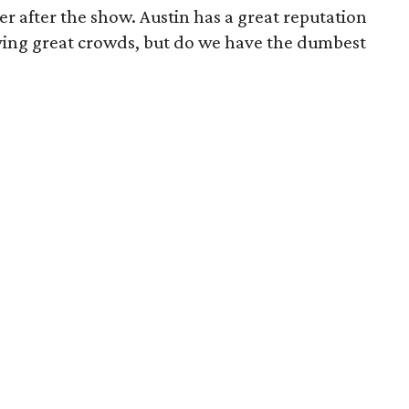
er after the show. Austin has a great reputation
ving great crowds, but do we have the dumbest