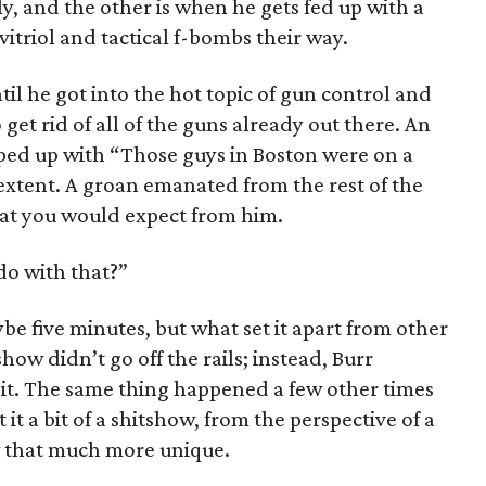
y, and the other is when he gets fed up with a
itriol and tactical f-bombs their way.
il he got into the hot topic of gun control and
 get rid of all of the guns already out there. An
d up with “Those guys in Boston were on a
t extent. A groan emanated from the rest of the
hat you would expect from him.
do with that?”
e five minutes, but what set it apart from other
how didn’t go off the rails; instead, Burr
bit. The same thing happened a few other times
it a bit of a shitshow, from the perspective of a
w that much more unique.