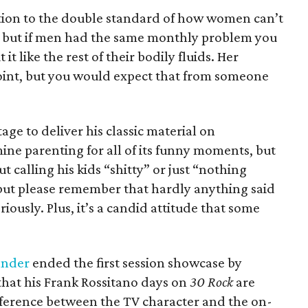
ention to the double standard of how women can’t
s, but if men had the same monthly problem you
t like the rest of their bodily fluids. Her
oint, but you would expect that from someone
age to deliver his classic material on
ne parenting for all of its funny moments, but
t calling his kids “shitty” or just “nothing
 but please remember that hardly anything said
ously. Plus, it’s a candid attitude that some
ander
ended the first session showcase by
hat his Frank Rossitano days on
30 Rock
are
ifference between the TV character and the on-