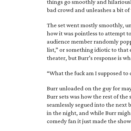
things go smoothly and hilariousl
bad crowd and unleashes a bit of v
The set went mostly smoothly, unt
how it was pointless to attempt to
audience member randomly poppe
list,” or something idiotic to tha
theater, but Burr’s response is w
“What the fuck am I supposed to 
Burr unloaded on the guy for mayb
Burr sets was how the rest of the s
seamlessly segued into the next 
in the night, and while Burr might 
comedy fan it just made the sho