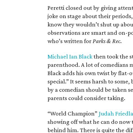
Peretti closed out by giving att
joke on stage about their period
know they wouldn’t shut up about i
observations are smart and on-p
who’s written for
Parks & Rec
.
Michael Ian Black
then took the st
parenthood. A lot of comedians mi
Black adds his own twist by flat-ou
special.” It seems harsh to some,
by a comedian should be taken seri
parents could consider taking.
“World Champion”
Judah Friedl
showing off what he can do now t
behind him. There is quite the d