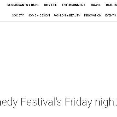
RESTAURANTS + BARS
CITY LIFE
ENTERTAINMENT
TRAVEL
REAL E
SOCIETY
HOME + DESIGN
FASHION + BEAUTY
INNOVATION
EVENTS
 Festival's Friday night 