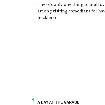
There’s only one thing to mull ov
among visiting comedians for ha
hecklers?
A DAY AT THE GARAGE