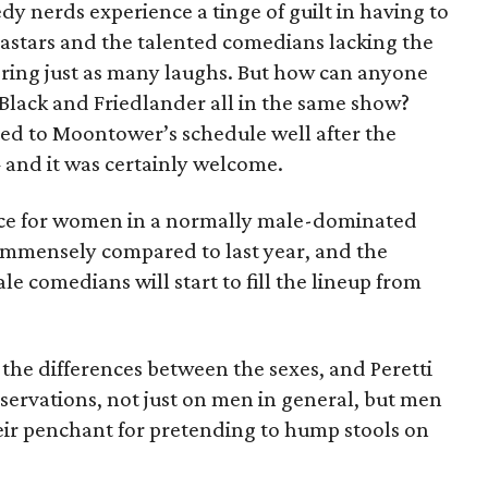
dy nerds experience a tinge of guilt in having to
tars and the talented comedians lacking the
ering just as many laughs. But how can anyone
, Black and Friedlander all in the same show?
ed to Moontower’s schedule well after the
and it was certainly welcome.
ice for women in a normally male-dominated
mmensely compared to last year, and the
e comedians will start to fill the lineup from
the differences between the sexes, and Peretti
servations, not just on men in general, but men
ir penchant for pretending to hump stools on