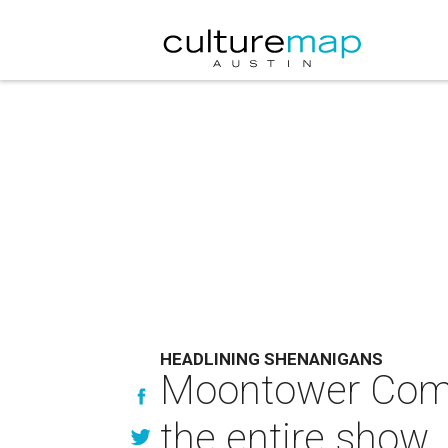
HEADLINING SHENANIGANS
Moontower Comedy
the entire show