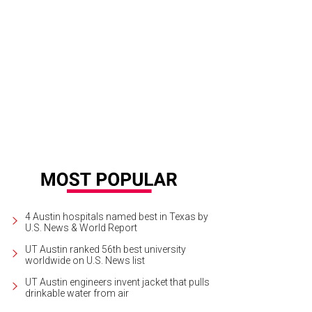
median Chelsea Peretti from Moontower 2012
Photo by Jon Shapley
4 Austin hospitals named best in Texas by
U.S. News & World Report
UT Austin ranked 56th best university
worldwide on U.S. News list
UT Austin engineers invent jacket that pulls
drinkable water from air