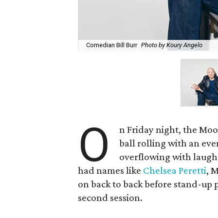
Comedian Bill Burr
Photo by Koury Angelo
O
n Friday night, the Mo
ball rolling with an ev
overflowing with laughs
had names like
Chelsea Peretti
, 
on back to back before stand-up p
second session.