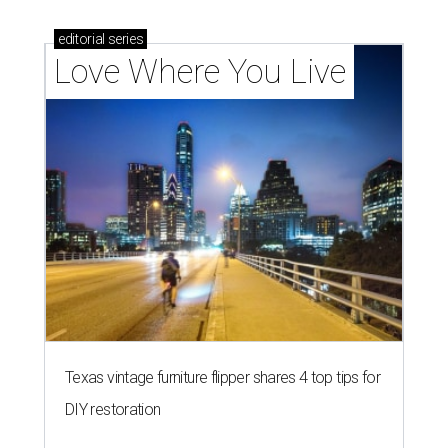
editorial
series
Love Where You Live
Texas vintage furniture flipper shares 4 top tips for
DIY restoration