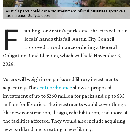
Austin's parks could get a big investment influx if Austinites approve a
tax increase.
Getty Images
F
unding for Austin's parks and libraries will be in
locals' hands this fall. Austin City Council
approved an ordinance ordering a General
Obligation Bond Election, which will held November 3,
2026.
Voters will weigh in on parks and library investments
separately. The
draft ordinance
shows a proposed
investment of up to $260 million for parks and up to $35
million for libraries. The investments would cover things
like new construction, design, rehabilitation, and more of
the facilities affected. They would also include acquiring
new parkland and creating a new library.