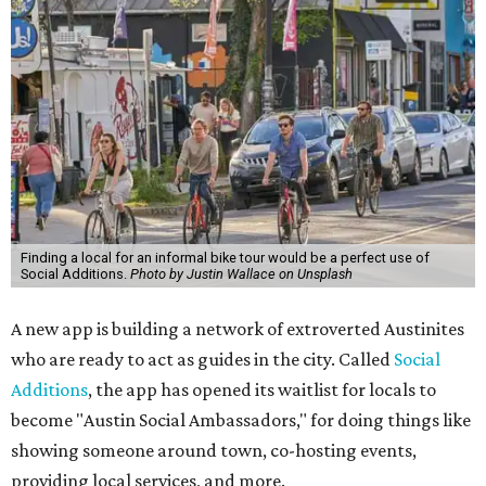
Finding a local for an informal bike tour would be a perfect use of
Social Additions.
Photo by Justin Wallace on Unsplash
A new app is building a network of extroverted Austinites
who are ready to act as guides in the city. Called
Social
Additions
, the app has opened its waitlist for locals to
become "Austin Social Ambassadors," for doing things like
showing someone around town, co-hosting events,
providing local services, and more.