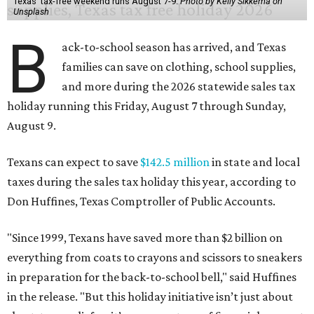
Texas' tax-free weekend runs August 7-9.
Photo by Kelly Sikkema on
Unsplash
B
ack-to-school season has arrived, and Texas
families can save on clothing, school supplies,
and more during the 2026 statewide sales tax
holiday running this Friday, August 7 through Sunday,
August 9.
Texans can expect to save
$142.5 million
in state and local
taxes during the sales tax holiday this year, according to
Don Huffines, Texas Comptroller of Public Accounts.
"Since 1999, Texans have saved more than $2 billion on
everything from coats to crayons and scissors to sneakers
in preparation for the back-to-school bell," said Huffines
in the release. "But this holiday initiative isn’t just about