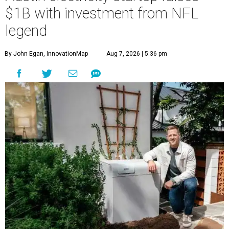
$1B with investment from NFL
legend
By John Egan, InnovationMap
Aug 7, 2026 | 5:36 pm