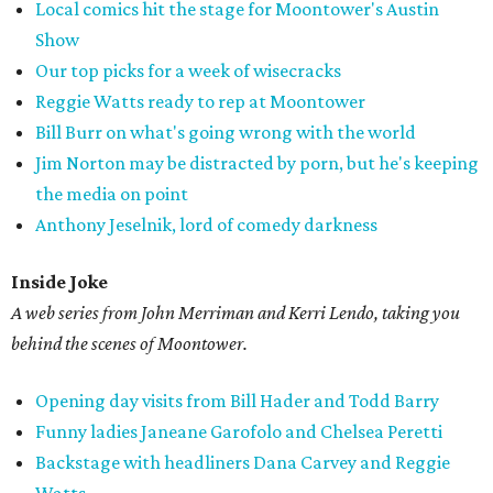
Local comics hit the stage for Moontower's Austin
Show
Our top picks for a week of wisecracks
Reggie Watts ready to rep at Moontower
Bill Burr on what's going wrong with the world
Jim Norton may be distracted by porn, but he's keeping
the media on point
Anthony Jeselnik, lord of comedy darkness
Inside Joke
A web series from John Merriman and Kerri Lendo, taking you
behind the scenes of Moontower.
Opening day visits from Bill Hader and Todd Barry
Funny ladies Janeane Garofolo and Chelsea Peretti
Backstage with headliners Dana Carvey and Reggie