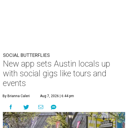
SOCIAL BUTTERFLIES
New app sets Austin locals up
with social gigs like tours and
events
By Brianna Caleri
Aug 7, 2026 | 6:44 pm