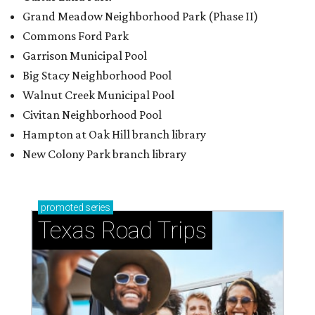
Grand Meadow Neighborhood Park (Phase II)
Commons Ford Park
Garrison Municipal Pool
Big Stacy Neighborhood Pool
Walnut Creek Municipal Pool
Civitan Neighborhood Pool
Hampton at Oak Hill branch library
New Colony Park branch library
promoted
series
Texas Road Trips