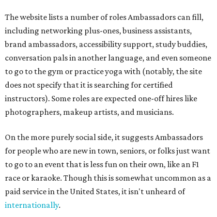
The website lists a number of roles Ambassadors can fill,
including networking plus-ones, business assistants,
brand ambassadors, accessibility support, study buddies,
conversation pals in another language, and even someone
to go to the gym or practice yoga with (notably, the site
does not specify that it is searching for certified
instructors). Some roles are expected one-off hires like
photographers, makeup artists, and musicians.
On the more purely social side, it suggests Ambassadors
for people who are new in town, seniors, or folks just want
to go to an event that is less fun on their own, like an F1
race or karaoke. Though this is somewhat uncommon as a
paid service in the United States, it isn't unheard of
internationally
.