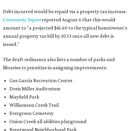
Debt incurred would be repaid via a property tax increase.
Community Impact
reported August 6 that this would
amount to "a projected $41.60 to the typical homeowner's
annual property tax bill by 2033 once all new debt is
issued."
The draft ordinance also lists a number of parks and
libraries to prioritize in assigning improvements:
Gus Garcia Recreation Center
Doris Miller Auditorium
Mayfield Park
Williamson Creek Trail
Evergreen Cemetery
Onion Creek all abilities playground
Brentwood Neighborhood Park