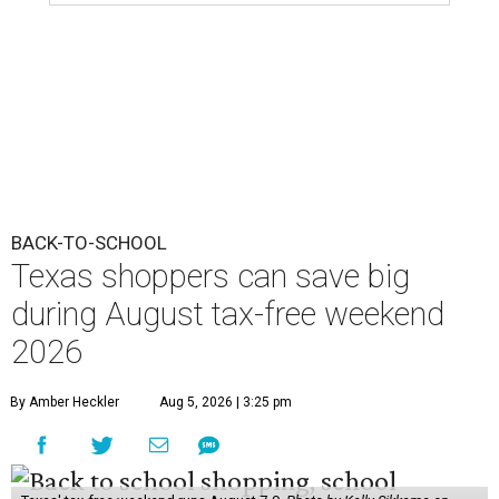
BACK-TO-SCHOOL
Texas shoppers can save big
during August tax-free weekend
2026
By Amber Heckler
Aug 5, 2026 | 3:25 pm