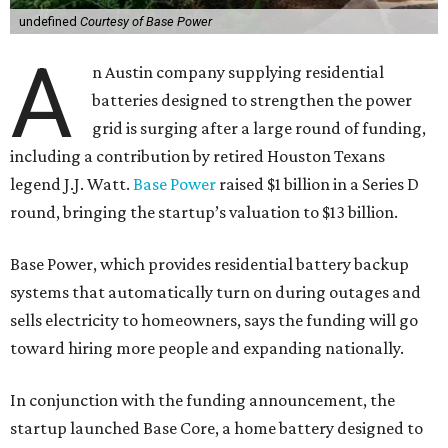
undefined
Courtesy of Base Power
A
n Austin company supplying residential
batteries designed to strengthen the power
grid is surging after a large round of funding,
including a contribution by retired Houston Texans
legend J.J. Watt.
Base Power
raised $1 billion in a Series D
round, bringing the startup’s valuation to $13 billion.
Base Power, which provides residential battery backup
systems that automatically turn on during outages and
sells electricity to homeowners, says the funding will go
toward hiring more people and expanding nationally.
In conjunction with the funding announcement, the
startup launched Base Core, a home battery designed to