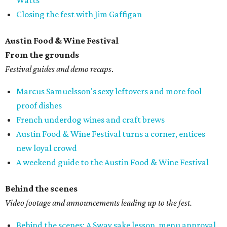
Watts
Closing the fest with Jim Gaffigan
Austin Food & Wine Festival
From the grounds
Festival guides and demo recaps
.
Marcus Samuelsson's sexy leftovers and more fool
proof dishes
French underdog wines and craft brews
Austin Food & Wine Festival turns a corner, entices
new loyal crowd
A weekend guide to the Austin Food & Wine Festival
Behind the scenes
Video footage and announcements leading up to the fest.
Behind the scenes: A Sway sake lesson, menu approval