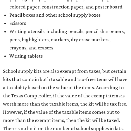
colored paper, construction paper, and poster board
Pencil boxes and other school supply boxes
Scissors
Writing utensils, including pencils, pencil sharpeners,
pens, highlighters, markers, dry erase markers,
crayons, and erasers
Writing tablets
School supply kits are also exempt from taxes, but certain
kits that contain both taxable and tax-free items will have
a taxability based on the value of the items. According to
the Texas Comptroller, if the value of the exempt items is
worth more than the taxable items, the kit will be tax free.
However, if the value of the taxable items comes out to
more than the exempt items, then the kit will be taxed.
There is no limit on the number of school supplies in kits.