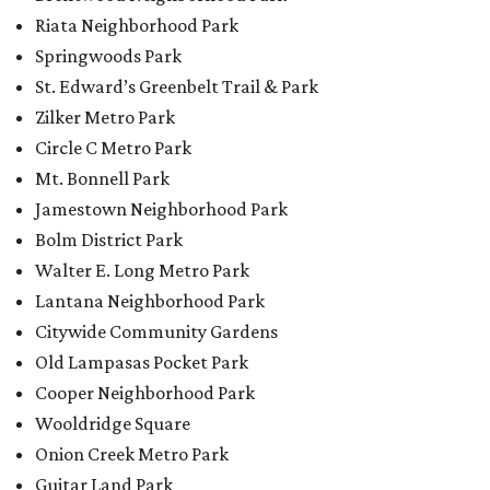
Riata Neighborhood Park
Springwoods Park
St. Edward’s Greenbelt Trail & Park
Zilker Metro Park
Circle C Metro Park
Mt. Bonnell Park
Jamestown Neighborhood Park
Bolm District Park
Walter E. Long Metro Park
Lantana Neighborhood Park
Citywide Community Gardens
Old Lampasas Pocket Park
Cooper Neighborhood Park
Wooldridge Square
Onion Creek Metro Park
Guitar Land Park