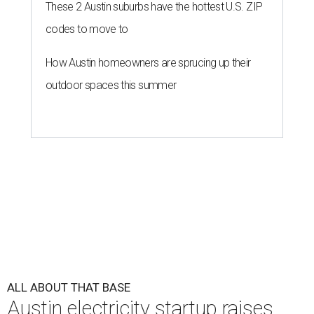
These 2 Austin suburbs have the hottest U.S. ZIP
codes to move to
How Austin homeowners are sprucing up their
outdoor spaces this summer
ALL ABOUT THAT BASE
Austin electricity startup raises