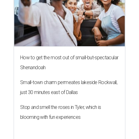
How to get the most out of small-but-spectacular
Shenandoah
Small-town charm permeates lakeside Rockwall,
just 30 minutes east of Dallas
Stop and smell the roses in Tyler, which is
blooming with fun experiences