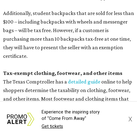
Additionally, student backpacks that are sold for less than
$100 – including backpacks with wheels and messenger
bags – will be tax free. However, if a customer is
purchasing more than 10 backpacks tax-free at one time,
they will have to present the seller with an exemption
certificate.
Tax-exempt clothing, footwear, and other items
The Texas Comptroller has a
detailed guide
online to help
shoppers determine the taxability on clothing, footwear,
and other items. Most footwear and clothing items that
are sold for less than $100 are exempt from tax, with no
Experience the inspiring story
limit on the number of qualifying items, as long as they
X
of "Come From Away"
ring up for under $100.
Get tickets