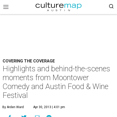
COVERING THE COVERAGE
Highlights and behind-the-scenes
moments from Moontower
Comedy and Austin Food & Wine
Festival
By Arden Ward
Apr 30, 2013 | 4:01 pm