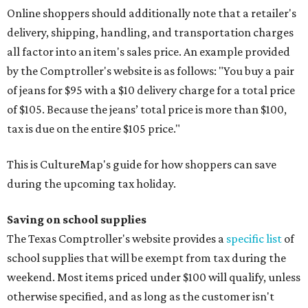
Online shoppers should additionally note that a retailer's
delivery, shipping, handling, and transportation charges
all factor into an item's sales price. An example provided
by the Comptroller's website is as follows: "You buy a pair
of jeans for $95 with a $10 delivery charge for a total price
of $105. Because the jeans’ total price is more than $100,
tax is due on the entire $105 price."
This is CultureMap's guide for how shoppers can save
during the upcoming tax holiday.
Saving on school supplies
The Texas Comptroller's website provides a
specific list
of
school supplies that will be exempt from tax during the
weekend. Most items priced under $100 will qualify, unless
otherwise specified, and as long as the customer isn't