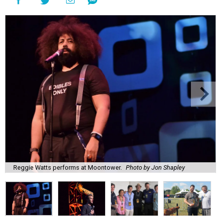
Reggie Watts performs at Moontower.
Photo by Jon Shapley