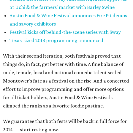
at Uchi & the farmers' market with Barley Swine
Austin Food & Wine Festival announces Fire Pit demos
and savory exhibitors
Festival kicks off behind-the-scene series with Sway
Texas-sized 2013 programming announced
With their second iteration, both festivals proved that
things do, in fact, get better with time. A fine balance of
male, female, local and national comedic talent sealed
Moontower's fate as a festival on the rise. And a concerted
effort to improve programming and offer more options
for all ticket holders, Austin Food & Wine Festivals
climbed the ranks as a favorite foodie pastime.
We guarantee that both fests will be back in full force for
2014 — start resting now.