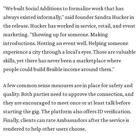
"We built Social Additions to formalize work that has
always existed informally," said founder Sandra Hucker in
the release. Hucker has worked in service, retail, and event
marketing. "Showing up for someone. Making
introductions. Hosting an event well. Helping someone
experience a city through a local's eyes. Those are valuable
skills, yet there has never been a marketplace where
people could build flexible income around them."
A few common sense measures are in place for safety and
quality. Both parties need to approve the connection, and
they are encouraged to meet once or at least talk before
starting the gig. The platform also offers ID verification.
Finally, clients can rate Ambassadors after the service is
rendered to help other users choose.