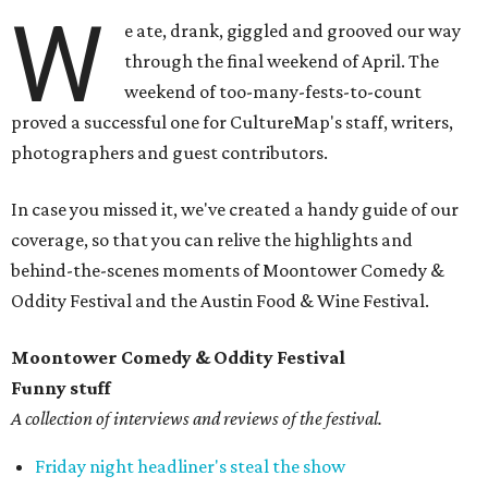
W
e ate, drank, giggled and grooved our way
through the final weekend of April. The
weekend of too-many-fests-to-count
proved a successful one for CultureMap's staff, writers,
photographers and guest contributors.
In case you missed it, we've created a handy guide of our
coverage, so that you can relive the highlights and
behind-the-scenes moments of Moontower Comedy &
Oddity Festival and the Austin Food & Wine Festival.
Moontower Comedy & Oddity Festival
Funny stuff
A collection of interviews and reviews of the festival.
Friday night headliner's steal the show