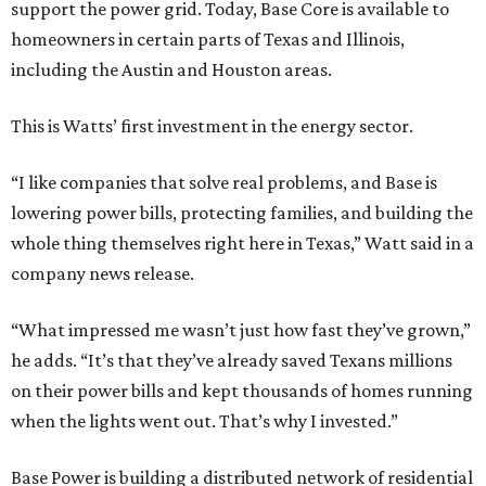
support the power grid. Today, Base Core is available to
homeowners in certain parts of Texas and Illinois,
including the Austin and Houston areas.
This is Watts’ first investment in the energy sector.
“I like companies that solve real problems, and Base is
lowering power bills, protecting families, and building the
whole thing themselves right here in Texas,” Watt said in a
company news release.
“What impressed me wasn’t just how fast they’ve grown,”
he adds. “It’s that they’ve already saved Texans millions
on their power bills and kept thousands of homes running
when the lights went out. That’s why I invested.”
Base Power is building a distributed network of residential