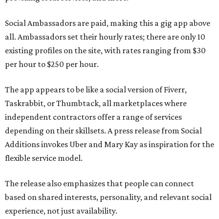
Social Ambassadors are paid, making this a gig app above
all. Ambassadors set their hourly rates; there are only 10
existing profiles on the site, with rates ranging from $30
per hour to $250 per hour.
The app appears to be like a social version of Fiverr,
Taskrabbit, or Thumbtack, all marketplaces where
independent contractors offer a range of services
depending on their skillsets. A press release from Social
Additions invokes Uber and Mary Kay as inspiration for the
flexible service model.
The release also emphasizes that people can connect
based on shared interests, personality, and relevant social
experience, not just availability.