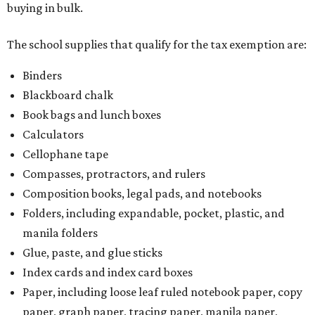
buying in bulk.
The school supplies that qualify for the tax exemption are:
Binders
Blackboard chalk
Book bags and lunch boxes
Calculators
Cellophane tape
Compasses, protractors, and rulers
Composition books, legal pads, and notebooks
Folders, including expandable, pocket, plastic, and
manila folders
Glue, paste, and glue sticks
Index cards and index card boxes
Paper, including loose leaf ruled notebook paper, copy
paper, graph paper, tracing paper, manila paper,