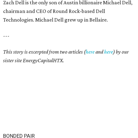
Zach Dell is the only son of Austin billionaire Michael Dell,
chairman and CEO of Round Rock-based Dell
Technologies. Michael Dell grew up in Bellaire.
---
This story is excerpted from two articles (
here
and
here
) by our
sister site EnergyCapitalHTX.
BONDED PAIR