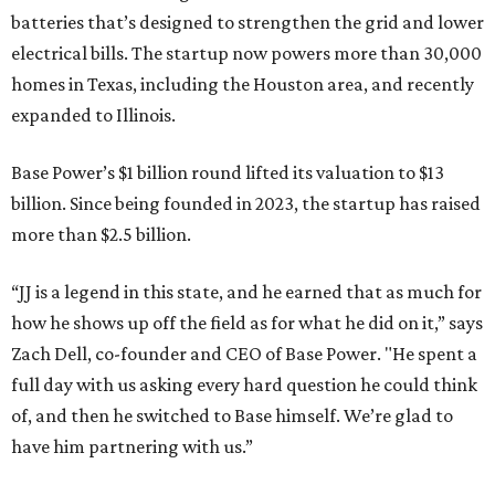
batteries that’s designed to strengthen the grid and lower
electrical bills. The startup now powers more than 30,000
homes in Texas, including the Houston area, and recently
expanded to Illinois.
Base Power’s $1 billion round lifted its valuation to $13
billion. Since being founded in 2023, the startup has raised
more than $2.5 billion.
“JJ is a legend in this state, and he earned that as much for
how he shows up off the field as for what he did on it,” says
Zach Dell, co-founder and CEO of Base Power. "He spent a
full day with us asking every hard question he could think
of, and then he switched to Base himself. We’re glad to
have him partnering with us.”