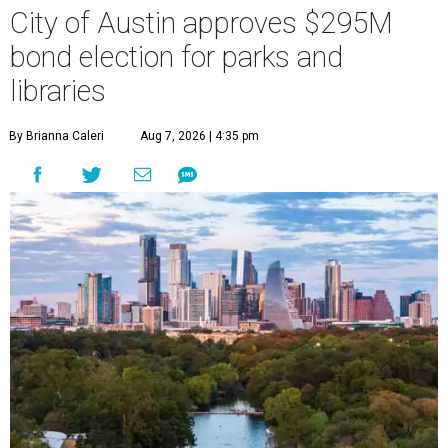
City of Austin approves $295M
bond election for parks and
libraries
By Brianna Caleri
Aug 7, 2026 | 4:35 pm