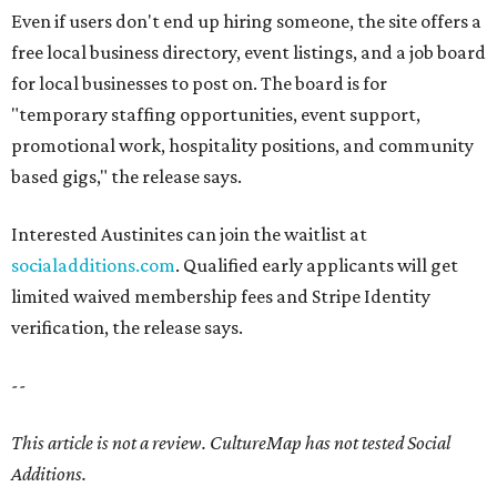
Even if users don't end up hiring someone, the site offers a
free local business directory, event listings, and a job board
for local businesses to post on. The board is for
"temporary staffing opportunities, event support,
promotional work, hospitality positions, and community
based gigs," the release says.
Interested Austinites can join the waitlist at
socialadditions.com
. Qualified early applicants will get
limited waived membership fees and Stripe Identity
verification, the release says.
--
This article is not a review.
CultureMap has not tested Social
Additions.