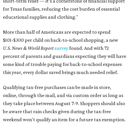
short-term relief — it’s a cornerstone of financial support
for Texas families, reducing the cost burden of essential
educational supplies and clothing."
More than half of Americans are expected to spend
$101-$300 per child on back-to-school shopping, a new
U.S. News & World Report
survey
found. And with 72
percent of parents and guardians expecting they will have
some kind of trouble paying for back-to-school expenses
this year, every dollar saved brings much needed relief.
Qualifying tax-free purchases can be made in store,
online, through the mail, and via custom order as long as
they take place between August 7-9. Shoppers should also
be aware that rain checks given during the tax-free
weekend won't qualify an item for a future tax exemption.