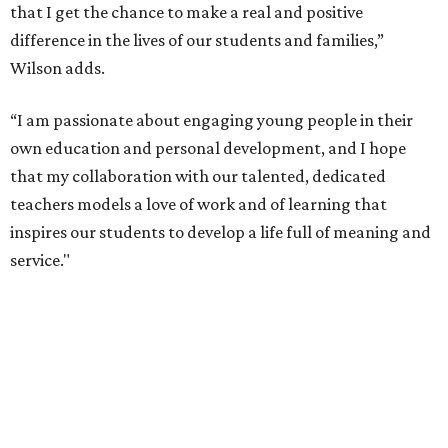
that I get the chance to make a real and positive
difference in the lives of our students and families,”
Wilson adds.
“I am passionate about engaging young people in their
own education and personal development, and I hope
that my collaboration with our talented, dedicated
teachers models a love of work and of learning that
inspires our students to develop a life full of meaning and
service."