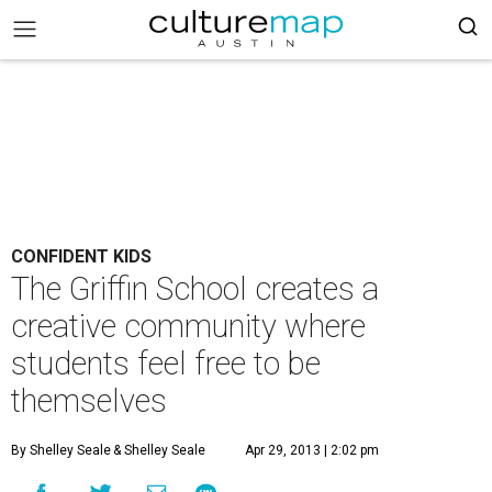
CONFIDENT KIDS
The Griffin School creates a
creative community where
students feel free to be
themselves
By Shelley Seale
& Shelley Seale
Apr 29, 2013 | 2:02 pm