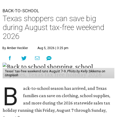
BACK-TO-SCHOOL
Texas shoppers can save big
during August tax-free weekend
2026
By Amber Heckler
Aug 5, 2026 | 3:25 pm
Texas' tax-free weekend runs August 7-9.
Photo by Kelly Sikkema on
Unsplash
B
ack-to-school season has arrived, and Texas
families can save on clothing, school supplies,
and more during the 2026 statewide sales tax
holiday running this Friday, August 7 through Sunday,