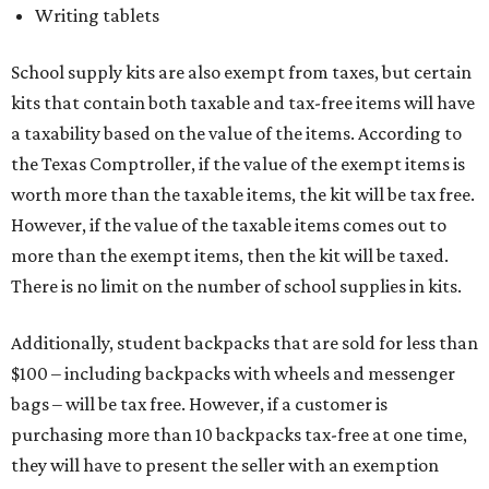
Writing tablets
School supply kits are also exempt from taxes, but certain
kits that contain both taxable and tax-free items will have
a taxability based on the value of the items. According to
the Texas Comptroller, if the value of the exempt items is
worth more than the taxable items, the kit will be tax free.
However, if the value of the taxable items comes out to
more than the exempt items, then the kit will be taxed.
There is no limit on the number of school supplies in kits.
Additionally, student backpacks that are sold for less than
$100 – including backpacks with wheels and messenger
bags – will be tax free. However, if a customer is
purchasing more than 10 backpacks tax-free at one time,
they will have to present the seller with an exemption