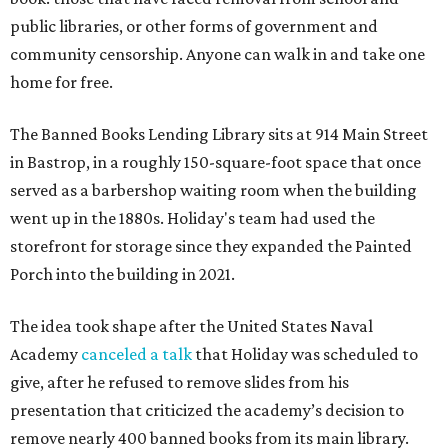
public libraries, or other forms of government and
community censorship. Anyone can walk in and take one
home for free.
The Banned Books Lending Library sits at 914 Main Street
in Bastrop, in a roughly 150-square-foot space that once
served as a barbershop waiting room when the building
went up in the 1880s. Holiday's team had used the
storefront for storage since they expanded the Painted
Porch into the building in 2021.
The idea took shape after the United States Naval
Academy
canceled a talk
that Holiday was scheduled to
give, after he refused to remove slides from his
presentation that criticized the academy’s decision to
remove nearly 400 banned books from its main library.