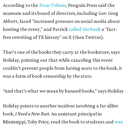
According to the
Texas Tribune
, Penguin Press said the
museum and its board of directors, including Gov. Greg
Abbott, faced "increased pressure on social media about
hosting the event," and Patrick
called the book
a "fact-
free rewriting of TX history" on X (then Twitter).
That’s one of the books they carry at the bookstore, says
Holiday, pointing out that while canceling this event
couldn’t prevent people from having
access
to the book, it
was a form of book censorship by the state.
“And that’s what we mean by banned books,” says Holiday
Holiday points to another incident involving a far sillier
book,
I Need a New Butt.
An assistant principal in
Mississippi, Toby Price, read the book to students and
was