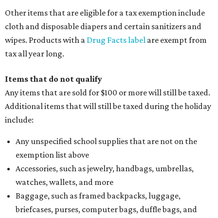
Other items that are eligible for a tax exemption include
cloth and disposable diapers and certain sanitizers and
wipes. Products with a
Drug Facts label
are exempt from
tax all year long.
Items that do not qualify
Any items that are sold for $100 or more will still be taxed.
Additional items that will still be taxed during the holiday
include:
Any unspecified school supplies that are not on the
exemption list above
Accessories, such as jewelry, handbags, umbrellas,
watches, wallets, and more
Baggage, such as framed backpacks, luggage,
briefcases, purses, computer bags, duffle bags, and