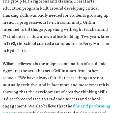
The group felt a rigorous and classical liberal arts
education program built around developing critical
thinking skills was badly needed for students growing up
in such a progressive, arts-rich community. Griffin
intended to fill this gap, opening with eight teachers and
17 students in a downtown office building. Two years later
in 1998, the school created a campus at the Perry Mansion
in Hyde Park.
Wilson believes it is the unique combination of academic
rigor and the arts that sets Griffin apart from other
schools. “We have always felt that these things are not
mutually exclusive, and in fact more and more research is
showing that the development of creative thinking skills
is directly correlated to academic success and school
engagement. We also believe that the
fine and performing