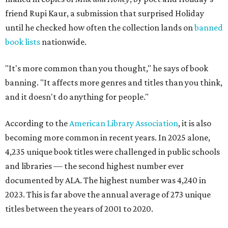
friend Rupi Kaur, a submission that surprised Holiday
until he checked how often the collection lands on
banned
book lists
nationwide.
"It's more common than you thought," he says of book
banning. "It affects more genres and titles than you think,
and it doesn't do anything for people."
According to the
American Library Association
, it is also
becoming more common in recent years. In 2025 alone,
4,235 unique book titles were challenged in public schools
and libraries — the second highest number ever
documented by ALA. The highest number was 4,240 in
2023. This is far above the annual average of 273 unique
titles between the years of 2001 to 2020.