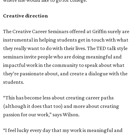
where she would like to go for college.
Creative direction
The Creative Career Seminars offered at Griffin surely are
instrumental in helping students get in touch with what
they really want to do with their lives. The TED talk style
seminars invite people who are doing meaningful and
impactful work in the community to speak about what
they’re passionate about, and create a dialogue with the
students.
“This has become less about creating career paths
(although it does that too) and more about creating
passion for our work,” says Wilson.
“I feel lucky every day that my work is meaningful and