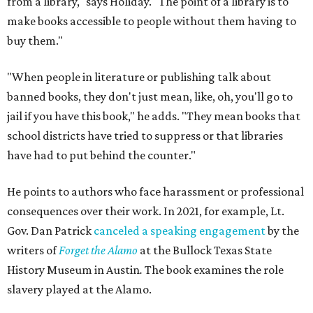
from a library," says Holiday. "The point of a library is to
make books accessible to people without them having to
buy them."
"When people in literature or publishing talk about
banned books, they don't just mean, like, oh, you'll go to
jail if you have this book," he adds. "They mean books that
school districts have tried to suppress or that libraries
have had to put behind the counter."
He points to authors who face harassment or professional
consequences over their work. In 2021, for example, Lt.
Gov. Dan Patrick
canceled a speaking engagement
by the
writers of
Forget the Alamo
at the Bullock Texas State
History Museum in Austin
.
The book examines the role
slavery played at the Alamo.