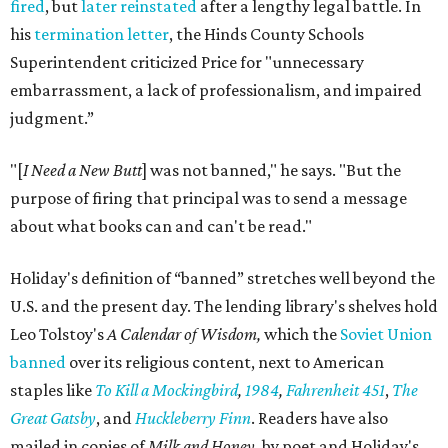
fired
, but
later reinstated
after a lengthy legal battle. In
his
termination letter
, the Hinds County Schools
Superintendent criticized Price for "unnecessary
embarrassment, a lack of professionalism, and impaired
judgment.”
"[
I Need a New Butt
] was not banned," he says. "But the
purpose of firing that principal was to send a message
about what books can and can't be read."
Holiday's definition of “banned” stretches well beyond the
U.S. and the present day. The lending library's shelves hold
Leo Tolstoy's
A Calendar of Wisdom,
which the
Soviet Union
banned
over its religious content, next to American
staples like
To Kill a Mockingbird
,
1984
,
Fahrenheit 451
,
The
Great Gatsby
, and
Huckleberry Finn
. Readers have also
mailed in copies of
Milk and Honey
, by poet and Holiday's