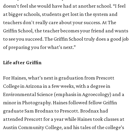
doesn’t feel she would have had at another school. “I feel
at bigger schools, students get lost in the system and
teachers don't really care about your success. At The
Griffin School, the teacher becomes your friend and wants
to see you succeed. The Griffin School truly does a good job
of preparing you for what’s next.”
Life after Griffin
For Haines, what’s next is graduation from Prescott
College in Arizona in a few weeks, with a degree in
Environmental Science (emphasis in Agroecology) and a
minor in Photography. Haines followed fellow Griffin
graduate Sam Brodnax to Prescott. Brodnax had
attended Prescott for a year while Haines took classes at
Austin Community College, and his tales of the college’s