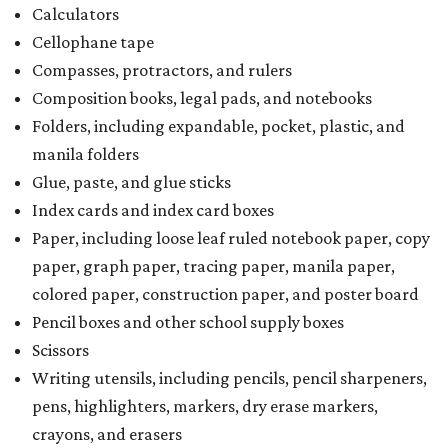
Calculators
Cellophane tape
Compasses, protractors, and rulers
Composition books, legal pads, and notebooks
Folders, including expandable, pocket, plastic, and
manila folders
Glue, paste, and glue sticks
Index cards and index card boxes
Paper, including loose leaf ruled notebook paper, copy
paper, graph paper, tracing paper, manila paper,
colored paper, construction paper, and poster board
Pencil boxes and other school supply boxes
Scissors
Writing utensils, including pencils, pencil sharpeners,
pens, highlighters, markers, dry erase markers,
crayons, and erasers