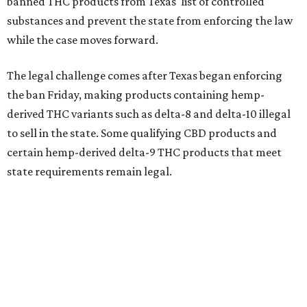
banned THC products from Texas' list of controlled
substances and prevent the state from enforcing the law
while the case moves forward.
The legal challenge comes after Texas began enforcing
the ban Friday, making products containing hemp-
derived THC variants such as delta-8 and delta-10 illegal
to sell in the state. Some qualifying CBD products and
certain hemp-derived delta-9 THC products that meet
state requirements remain legal.
The latest lawsuit follows years of legal battles over
hemp-derived THC products in Texas. In 2021, state
officials classified several hemp-derived THC variants as
Schedule I controlled substances, prompting lawsuits
from members of the hemp industry. Earlier this year, the
Texas Supreme Court ruled in the state's favor, clearing