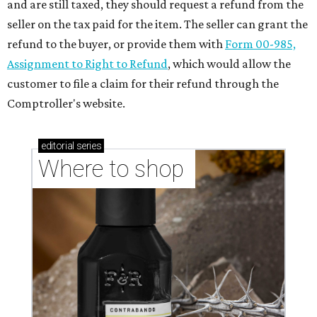
and are still taxed, they should request a refund from the
seller on the tax paid for the item. The seller can grant the
refund to the buyer, or provide them with
Form 00-985,
Assignment to Right to Refund
, which would allow the
customer to file a claim for their refund through the
Comptroller's website.
editorial
series
Where to shop 