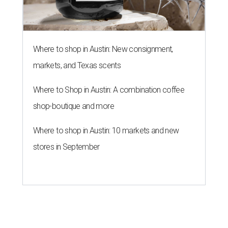
Where to shop in Austin: New consignment,
markets, and Texas scents
Where to Shop in Austin: A combination coffee
shop-boutique and more
Where to shop in Austin: 10 markets and new
stores in September