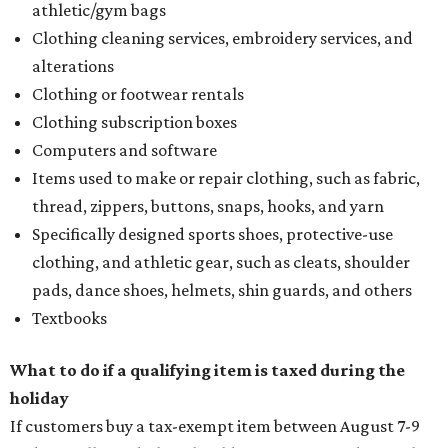
athletic/gym bags
Clothing cleaning services, embroidery services, and
alterations
Clothing or footwear rentals
Clothing subscription boxes
Computers and software
Items used to make or repair clothing, such as fabric,
thread, zippers, buttons, snaps, hooks, and yarn
Specifically designed sports shoes, protective-use
clothing, and athletic gear, such as cleats, shoulder
pads, dance shoes, helmets, shin guards, and others
Textbooks
What to do if a qualifying item is taxed during the
holiday
If customers buy a tax-exempt item between August 7-9