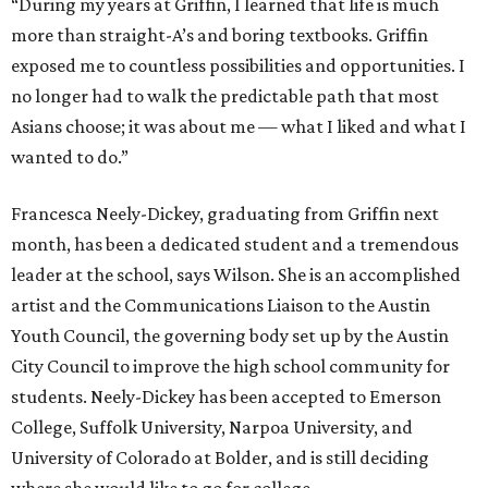
“During my years at Griffin, I learned that life is much
more than straight-A’s and boring textbooks. Griffin
exposed me to countless possibilities and opportunities. I
no longer had to walk the predictable path that most
Asians choose; it was about me — what I liked and what I
wanted to do.”
Francesca Neely-Dickey, graduating from Griffin next
month, has been a dedicated student and a tremendous
leader at the school, says Wilson. She is an accomplished
artist and the Communications Liaison to the Austin
Youth Council, the governing body set up by the Austin
City Council to improve the high school community for
students. Neely-Dickey has been accepted to Emerson
College, Suffolk University, Narpoa University, and
University of Colorado at Bolder, and is still deciding