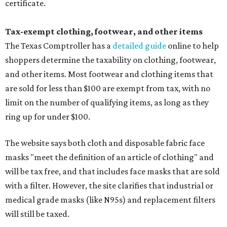
certificate.
Tax-exempt clothing, footwear, and other items
The Texas Comptroller has a
detailed guide
online to help
shoppers determine the taxability on clothing, footwear,
and other items. Most footwear and clothing items that
are sold for less than $100 are exempt from tax, with no
limit on the number of qualifying items, as long as they
ring up for under $100.
The website says both cloth and disposable fabric face
masks "meet the definition of an article of clothing" and
will be tax free, and that includes face masks that are sold
with a filter. However, the site clarifies that industrial or
medical grade masks (like N95s) and replacement filters
will still be taxed.