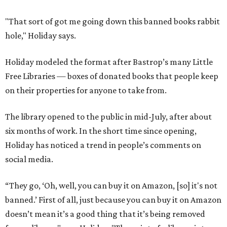
"That sort of got me going down this banned books rabbit
hole," Holiday says.
Holiday modeled the format after Bastrop’s many Little
Free Libraries — boxes of donated books that people keep
on their properties for anyone to take from.
The library opened to the public in mid-July, after about
six months of work. In the short time since opening,
Holiday has noticed a trend in people’s comments on
social media.
“They go, ‘Oh, well, you can buy it on Amazon, [so] it's not
banned.’ First of all, just because you can buy it on Amazon
doesn’t mean it’s a good thing that it’s being removed