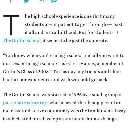
T
he high school experience is one that many
students are impatient to get through — past
it all and into adulthood. But for students at
The Griffin School
, it seems to be just the opposite.
“You know when you’re in high school and all you want to
do is
not
be in high school?” asks Tess Haines, a member of
Griffin’s Class of 2008. “To this day, my friends and I look
back at our experience and wish we could go back.”
The Griffin School was started in 1996 by a small group of
passionate educators
who believed that being part of an
inclusive and active community was the fundamental way
in which students develop as authentic human beings.