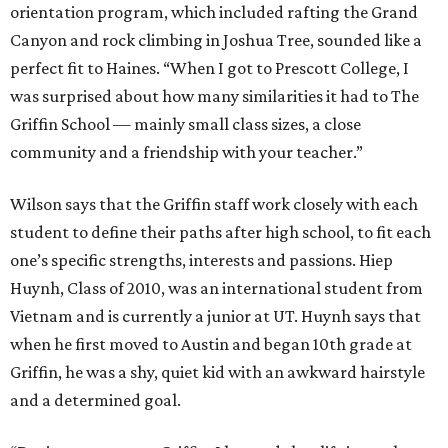
orientation program, which included rafting the Grand
Canyon and rock climbing in Joshua Tree, sounded like a
perfect fit to Haines. “When I got to Prescott College, I
was surprised about how many similarities it had to The
Griffin School — mainly small class sizes, a close
community and a friendship with your teacher.”
Wilson says that the Griffin staff work closely with each
student to define their paths after high school, to fit each
one’s specific strengths, interests and passions. Hiep
Huynh, Class of 2010, was an international student from
Vietnam and is currently a junior at UT. Huynh says that
when he first moved to Austin and began 10th grade at
Griffin, he was a shy, quiet kid with an awkward hairstyle
and a determined goal.