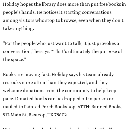
Holiday hopes the library does more than put free books in
people's hands. He notices it starting conversations
among visitors who stop to browse, even when they don't
take anything.
"For the people who just want to talk, it just provokes a
conversation,” he says. “That's ultimately the purpose of
the space."
Books are moving fast. Holiday says his team already
restocks more often than they expected, and they
welcome donations from the community to help keep
pace. Donated books can be dropped off in person or
mailed to Painted Porch Bookshop, ATTN: Banned Books,
912 Main St, Bastrop, TX 78602.