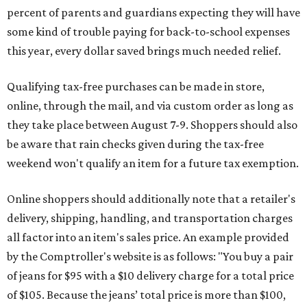
percent of parents and guardians expecting they will have
some kind of trouble paying for back-to-school expenses
this year, every dollar saved brings much needed relief.
Qualifying tax-free purchases can be made in store,
online, through the mail, and via custom order as long as
they take place between August 7-9. Shoppers should also
be aware that rain checks given during the tax-free
weekend won't qualify an item for a future tax exemption.
Online shoppers should additionally note that a retailer's
delivery, shipping, handling, and transportation charges
all factor into an item's sales price. An example provided
by the Comptroller's website is as follows: "You buy a pair
of jeans for $95 with a $10 delivery charge for a total price
of $105. Because the jeans’ total price is more than $100,