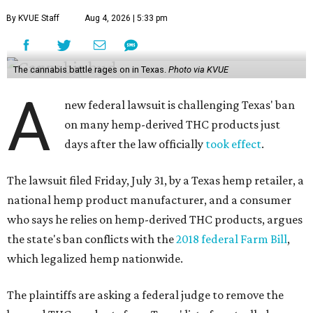
By KVUE Staff
Aug 4, 2026 | 5:33 pm
The cannabis battle rages on in Texas.
Photo via KVUE
A
new federal lawsuit is challenging Texas' ban
on many hemp-derived THC products just
days after the law officially
took effect
.
The lawsuit filed Friday, July 31, by a Texas hemp retailer, a
national hemp product manufacturer, and a consumer
who says he relies on hemp-derived THC products, argues
the state's ban conflicts with the
2018 federal Farm Bill
,
which legalized hemp nationwide.
The plaintiffs are asking a federal judge to remove the