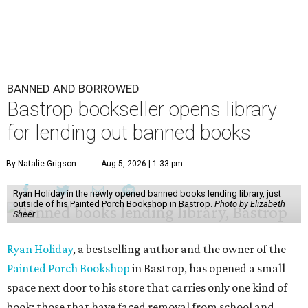
BANNED AND BORROWED
Bastrop bookseller opens library
for lending out banned books
By Natalie Grigson
Aug 5, 2026 | 1:33 pm
Ryan Holiday in the newly opened banned books lending library, just
outside of his Painted Porch Bookshop in Bastrop.
Photo by Elizabeth
Sheer
Ryan Holiday
, a bestselling author and the owner of the
Painted Porch Bookshop
in Bastrop, has opened a small
space next door to his store that carries only one kind of
book: those that have faced removal from school and