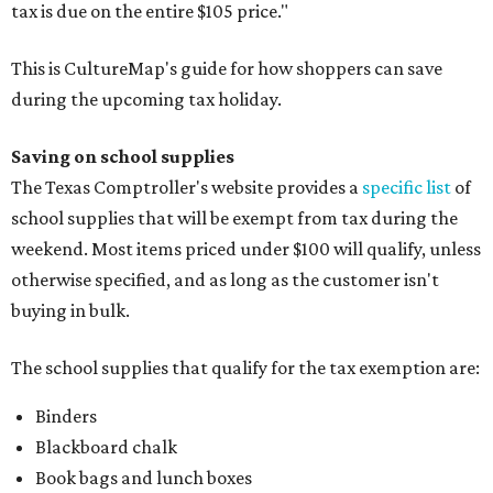
tax is due on the entire $105 price."
This is CultureMap's guide for how shoppers can save
during the upcoming tax holiday.
Saving on school supplies
The Texas Comptroller's website provides a
specific list
of
school supplies that will be exempt from tax during the
weekend. Most items priced under $100 will qualify, unless
otherwise specified, and as long as the customer isn't
buying in bulk.
The school supplies that qualify for the tax exemption are:
Binders
Blackboard chalk
Book bags and lunch boxes