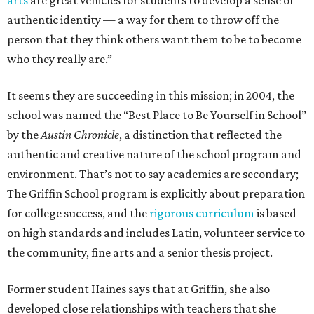
arts
are great vehicles for students to develop a sense of
authentic identity — a way for them to throw off the
person that they think others want them to be to become
who they really are.”
It seems they are succeeding in this mission; in 2004, the
school was named the “Best Place to Be Yourself in School”
by the
Austin Chronicle
, a distinction that reflected the
authentic and creative nature of the school program and
environment. That’s not to say academics are secondary;
The Griffin School program is explicitly about preparation
for college success, and the
rigorous curriculum
is based
on high standards and includes Latin, volunteer service to
the community, fine arts and a senior thesis project.
Former student Haines says that at Griffin, she also
developed close relationships with teachers that she