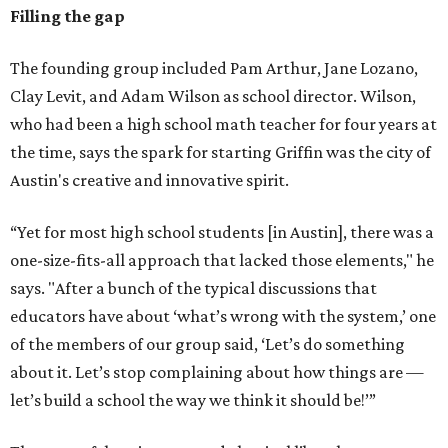
Filling the gap
The founding group included Pam Arthur, Jane Lozano,
Clay Levit, and Adam Wilson as school director. Wilson,
who had been a high school math teacher for four years at
the time, says the spark for starting Griffin was the city of
Austin's creative and innovative spirit.
“Yet for most high school students [in Austin], there was a
one-size-fits-all approach that lacked those elements," he
says. "After a bunch of the typical discussions that
educators have about ‘what’s wrong with the system,’ one
of the members of our group said, ‘Let’s do something
about it. Let’s stop complaining about how things are —
let’s build a school the way we think it should be!’”