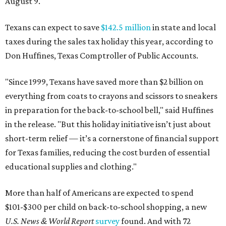
August 9.
Texans can expect to save
$142.5 million
in state and local
taxes during the sales tax holiday this year, according to
Don Huffines, Texas Comptroller of Public Accounts.
"Since 1999, Texans have saved more than $2 billion on
everything from coats to crayons and scissors to sneakers
in preparation for the back-to-school bell," said Huffines
in the release. "But this holiday initiative isn’t just about
short-term relief — it’s a cornerstone of financial support
for Texas families, reducing the cost burden of essential
educational supplies and clothing."
More than half of Americans are expected to spend
$101-$300 per child on back-to-school shopping, a new
U.S. News & World Report
survey
found. And with 72