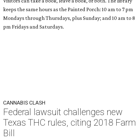
Visitors can take a book, leave a book, or both. The library
keeps the same hours as the Painted Porch: 10 am to 7 pm
Mondays through Thursdays, plus Sunday; and 10 am to 8
pm Fridays and Saturdays.
CANNABIS CLASH
Federal lawsuit challenges new
Texas THC rules, citing 2018 Farm
Bill