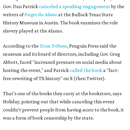
Gov. Dan Patrick
canceled a speaking engagement
by the
writers of
Forget the Alamo
at the Bullock Texas State
History Museum in Austin
.
The book examines the role
slavery played at the Alamo.
According to the
Texas Tribune
, Penguin Press said the
museum and its board of directors, including Gov. Greg
Abbott, faced "increased pressure on social media about
hosting the event," and Patrick
called the book
a "fact-
free rewriting of TX history" on X (then Twitter).
That’s one of the books they carry at the bookstore, says
Holiday, pointing out that while canceling this event
couldn’t prevent people from having
access
to the book, it
was a form of book censorship by the state.