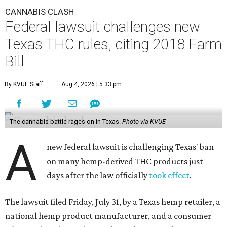
CANNABIS CLASH
Federal lawsuit challenges new
Texas THC rules, citing 2018 Farm
Bill
By KVUE Staff
Aug 4, 2026 | 5:33 pm
The cannabis battle rages on in Texas.
Photo via KVUE
A
new federal lawsuit is challenging Texas' ban
on many hemp-derived THC products just
days after the law officially
took effect
.
The lawsuit filed Friday, July 31, by a Texas hemp retailer, a
national hemp product manufacturer, and a consumer