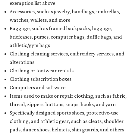
exemption list above
Accessories, such as jewelry, handbags, umbrellas,
watches, wallets, and more
Baggage, such as framed backpacks, luggage,
briefcases, purses, computer bags, duffle bags, and
athletic/gym bags
Clothing cleaning services, embroidery services, and
alterations
Clothing or footwear rentals
Clothing subscription boxes
Computers and software
Items used to make or repair clothing, such as fabric,
thread, zippers, buttons, snaps, hooks, and yarn
Specifically designed sports shoes, protective-use
clothing, and athletic gear, such as cleats, shoulder
pads, dance shoes, helmets, shin guards, and others