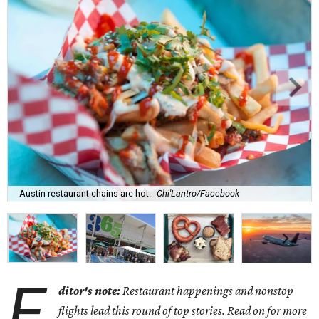
Austin restaurant chains are hot.
Chi'Lantro/Facebook
E
ditor's note:
Restaurant happenings and nonstop
flights lead this round of top stories. Read on for more