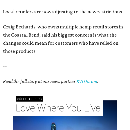
Read the full story at our news partner
KVUE.com
.
editorial
series
Love Where You Live
These 2 Austin suburbs have the hottest U.S. ZIP
codes to move to