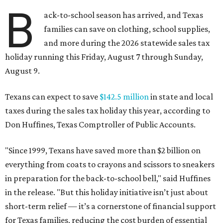
B
ack-to-school season has arrived, and Texas
families can save on clothing, school supplies,
and more during the 2026 statewide sales tax
holiday running this Friday, August 7 through Sunday,
August 9.
Texans can expect to save
$142.5 million
in state and local
taxes during the sales tax holiday this year, according to
Don Huffines, Texas Comptroller of Public Accounts.
"Since 1999, Texans have saved more than $2 billion on
everything from coats to crayons and scissors to sneakers
in preparation for the back-to-school bell," said Huffines
in the release. "But this holiday initiative isn’t just about
short-term relief — it’s a cornerstone of financial support
for Texas families, reducing the cost burden of essential