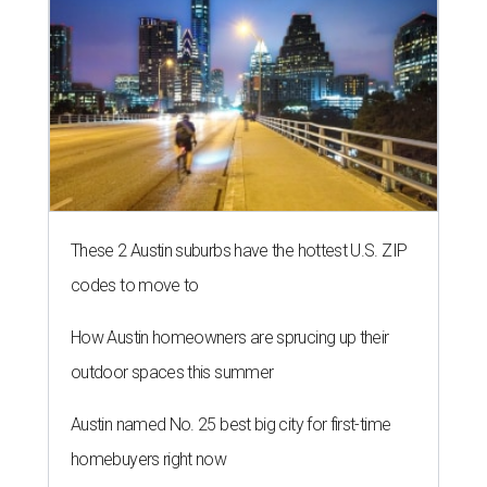
How Austin homeowners are sprucing up their
outdoor spaces this summer
Austin named No. 25 best big city for first-time
homebuyers right now
THE ROAD AHEAD