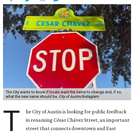
The City wants to know if locals want the name to change and, if so,
what the new name should be.
City of Austin/Instagram
T
he City of Austin is looking for public feedback
in renaming César Chávez Street, an important
street that connects downtown and East
Austin. The City calls it a "possible renaming," showing
that the change is not guaranteed. There are three public
meetings on the calendar now, scheduled for August 11, 15,
and 18.
The street is currently named after the famous Mexican
American labor organizer. But in March, activist Dolores
Huerta, who co-founded the National Farm Workers
Association (NFWA) with Chávez and
other activists
,
accused Chávez of sexual abuse. Huerta released a