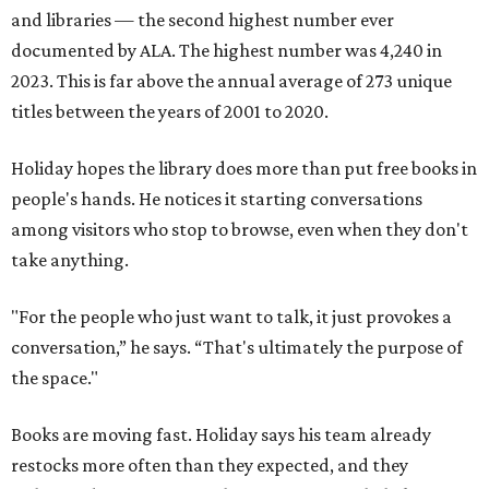
and libraries — the second highest number ever
documented by ALA. The highest number was 4,240 in
2023. This is far above the annual average of 273 unique
titles between the years of 2001 to 2020.
Holiday hopes the library does more than put free books in
people's hands. He notices it starting conversations
among visitors who stop to browse, even when they don't
take anything.
"For the people who just want to talk, it just provokes a
conversation,” he says. “That's ultimately the purpose of
the space."
Books are moving fast. Holiday says his team already
restocks more often than they expected, and they