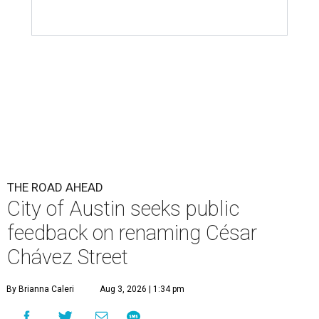
City of Austin seeks public
feedback on renaming César
Chávez Street
By Brianna Caleri
Aug 3, 2026 | 1:34 pm