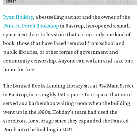
Sheer
Ryan Holiday
, a bestselling author and the owner of the
Painted Porch Bookshop
in Bastrop, has opened a small
space next door to his store that carries only one kind of
book: those that have faced removal from school and
public libraries, or other forms of government and
community censorship. Anyone can walk in and take one
home for free.
The Banned Books Lending Library sits at 914 Main Street
in Bastrop, in a roughly 150-square-foot space that once
served as a barbershop waiting room when the building
went up in the 1880s. Holiday's team had used the
storefront for storage since they expanded the Painted
Porch into the building in 2021.