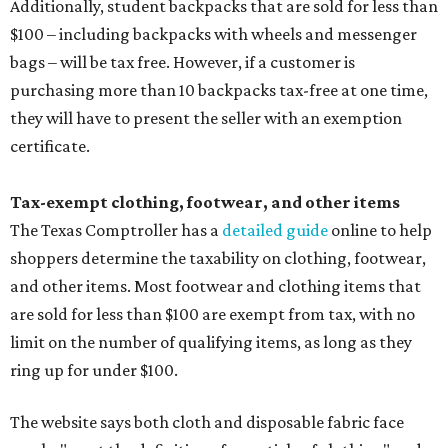
Additionally, student backpacks that are sold for less than
$100 – including backpacks with wheels and messenger
bags – will be tax free. However, if a customer is
purchasing more than 10 backpacks tax-free at one time,
they will have to present the seller with an exemption
certificate.
Tax-exempt clothing, footwear, and other items
The Texas Comptroller has a
detailed guide
online to help
shoppers determine the taxability on clothing, footwear,
and other items. Most footwear and clothing items that
are sold for less than $100 are exempt from tax, with no
limit on the number of qualifying items, as long as they
ring up for under $100.
The website says both cloth and disposable fabric face