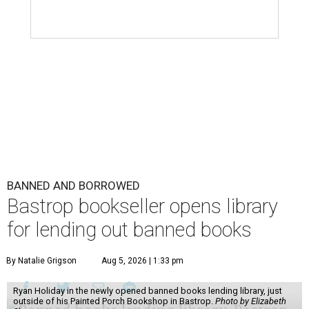
BANNED AND BORROWED
Bastrop bookseller opens library
for lending out banned books
By Natalie Grigson
Aug 5, 2026 | 1:33 pm
Ryan Holiday in the newly opened banned books lending library, just
outside of his Painted Porch Bookshop in Bastrop.
Photo by Elizabeth