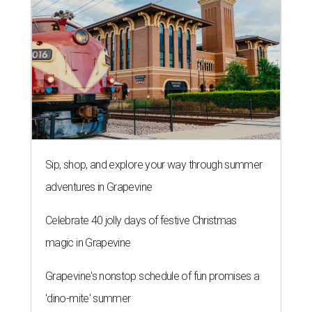
Sip, shop, and explore your way through summer
adventures in Grapevine
Celebrate 40 jolly days of festive Christmas
magic in Grapevine
Grapevine's nonstop schedule of fun promises a
'dino-mite' summer