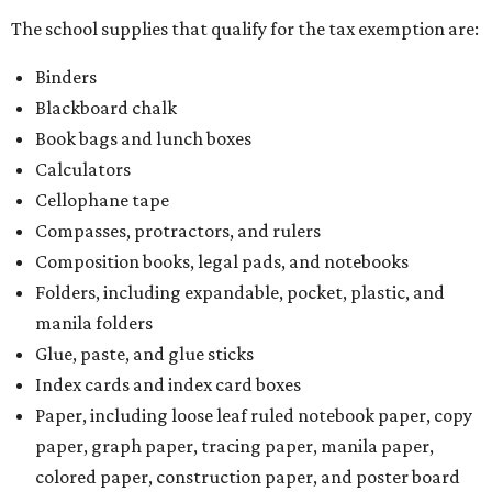
The school supplies that qualify for the tax exemption are:
Binders
Blackboard chalk
Book bags and lunch boxes
Calculators
Cellophane tape
Compasses, protractors, and rulers
Composition books, legal pads, and notebooks
Folders, including expandable, pocket, plastic, and
manila folders
Glue, paste, and glue sticks
Index cards and index card boxes
Paper, including loose leaf ruled notebook paper, copy
paper, graph paper, tracing paper, manila paper,
colored paper, construction paper, and poster board