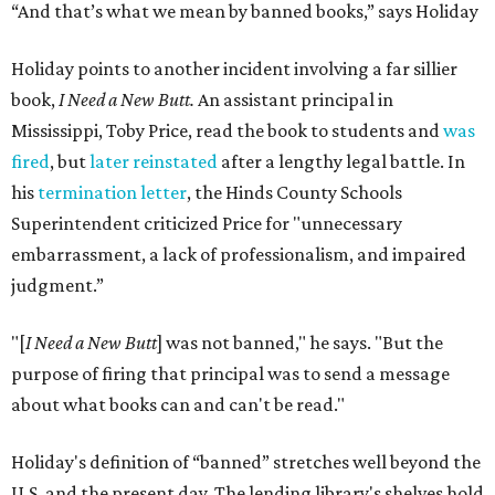
“And that’s what we mean by banned books,” says Holiday
Holiday points to another incident involving a far sillier
book,
I Need a New Butt.
An assistant principal in
Mississippi, Toby Price, read the book to students and
was
fired
, but
later reinstated
after a lengthy legal battle. In
his
termination letter
, the Hinds County Schools
Superintendent criticized Price for "unnecessary
embarrassment, a lack of professionalism, and impaired
judgment.”
"[
I Need a New Butt
] was not banned," he says. "But the
purpose of firing that principal was to send a message
about what books can and can't be read."
Holiday's definition of “banned” stretches well beyond the
U.S. and the present day. The lending library's shelves hold