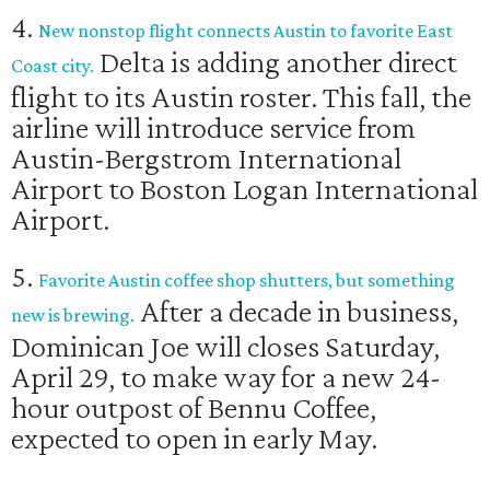
4.
New nonstop flight connects Austin to favorite East
Delta is adding another direct
Coast city.
flight to its Austin roster. This fall, the
airline will introduce service from
Austin-Bergstrom International
Airport to Boston Logan International
Airport.
5.
Favorite Austin coffee shop shutters, but something
After a decade in business,
new is brewing.
Dominican Joe will closes Saturday,
April 29, to make way for a new 24-
hour outpost of Bennu Coffee,
expected to open in early May.