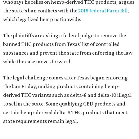
who says he relies on hemp-derived THC products, argues
the state's ban conflicts with the
2018 federal Farm Bill
,
which legalized hemp nationwide.
The plaintiffs are asking a federal judge to remove the
banned THC products from Texas' list of controlled
substances and prevent the state from enforcing the law
while the case moves forward.
The legal challenge comes after Texas began enforcing
the ban Friday, making products containing hemp-
derived THC variants such as delta-8 and delta-10 illegal
to sell in the state. Some qualifying CBD products and
certain hemp-derived delta-9 THC products that meet
state requirements remain legal.
The latest lawsuit follows years of legal battles over