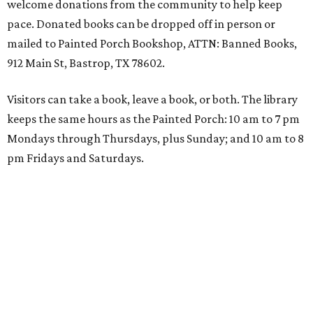
welcome donations from the community to help keep
pace. Donated books can be dropped off in person or
mailed to Painted Porch Bookshop, ATTN: Banned Books,
912 Main St, Bastrop, TX 78602.
Visitors can take a book, leave a book, or both. The library
keeps the same hours as the Painted Porch: 10 am to 7 pm
Mondays through Thursdays, plus Sunday; and 10 am to 8
pm Fridays and Saturdays.