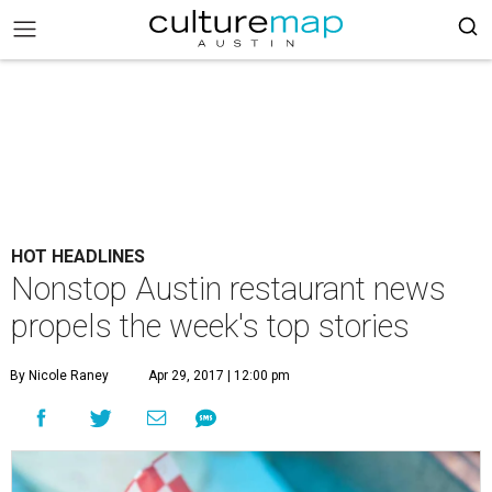
HOT HEADLINES
Nonstop Austin restaurant news
propels the week's top stories
By Nicole Raney
Apr 29, 2017 | 12:00 pm