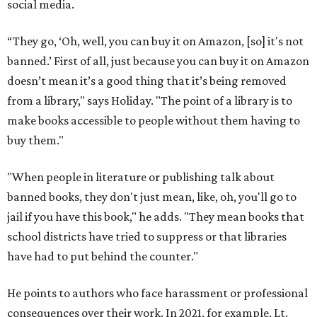
social media.
“They go, ‘Oh, well, you can buy it on Amazon, [so] it's not
banned.’ First of all, just because you can buy it on Amazon
doesn’t mean it’s a good thing that it’s being removed
from a library," says Holiday. "The point of a library is to
make books accessible to people without them having to
buy them."
"When people in literature or publishing talk about
banned books, they don't just mean, like, oh, you'll go to
jail if you have this book," he adds. "They mean books that
school districts have tried to suppress or that libraries
have had to put behind the counter."
He points to authors who face harassment or professional
consequences over their work. In 2021, for example, Lt.