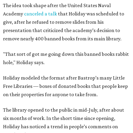
The idea took shape after the United States Naval
Academy
canceled a talk
that Holiday was scheduled to
give, after he refused to remove slides from his
presentation that criticized the academy’s decision to
remove nearly 400 banned books from its main library.
"That sort of got me going down this banned books rabbit
hole," Holiday says.
Holiday modeled the format after Bastrop’s many Little
Free Libraries — boxes of donated books that people keep
on their properties for anyone to take from.
The library opened to the public in mid-July, after about
six months of work. In the short time since opening,
Holiday has noticed a trend in people’s comments on