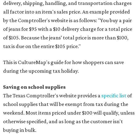
delivery, shipping, handling, and transportation charges
all factor into an item's sales price. An example provided
by the Comptroller's website is as follows: "You buy a pair
of jeans for $95 with a $10 delivery charge for a total price
of $105. Because the jeans’ total price is more than $100,
tax is due on the entire $105 price."
This is CultureMap's guide for how shoppers can save
during the upcoming tax holiday.
Saving on school supplies
The Texas Comptroller's website provides a
specific list
of
school supplies that will be exempt from tax during the
weekend. Most items priced under $100 will qualify, unless
otherwise specified, and as long as the customer isn't
buying in bulk.