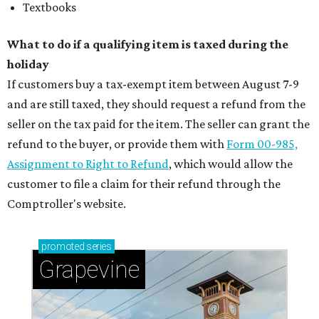
Textbooks
What to do if a qualifying item is taxed during the
holiday
If customers buy a tax-exempt item between August 7-9
and are still taxed, they should request a refund from the
seller on the tax paid for the item. The seller can grant the
refund to the buyer, or provide them with
Form 00-985,
Assignment to Right to Refund
, which would allow the
customer to file a claim for their refund through the
Comptroller's website.
promoted
series
Grapevine