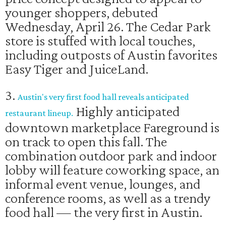
younger shoppers, debuted
Wednesday, April 26. The Cedar Park
store is stuffed with local touches,
including outposts of Austin favorites
Easy Tiger and JuiceLand.
3.
Austin's very first food hall reveals anticipated
Highly anticipated
restaurant lineup.
downtown marketplace Fareground is
on track to open this fall. The
combination outdoor park and indoor
lobby will feature coworking space, an
informal event venue, lounges, and
conference rooms, as well as a trendy
food hall — the very first in Austin.