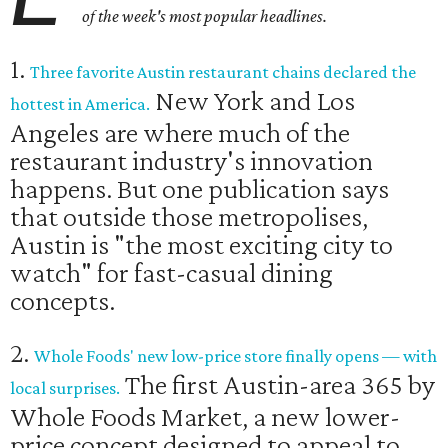
of the week's most popular headlines.
1.
Three favorite Austin restaurant chains declared the
New York and Los
hottest in America.
Angeles are where much of the
restaurant industry's innovation
happens. But one publication says
that outside those metropolises,
Austin is "the most exciting city to
watch" for fast-casual dining
concepts.
2.
Whole Foods' new low-price store finally opens — with
The first Austin-area 365 by
local surprises.
Whole Foods Market, a new lower-
price concept designed to appeal to