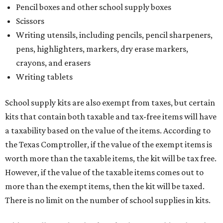
Pencil boxes and other school supply boxes
Scissors
Writing utensils, including pencils, pencil sharpeners,
pens, highlighters, markers, dry erase markers,
crayons, and erasers
Writing tablets
School supply kits are also exempt from taxes, but certain
kits that contain both taxable and tax-free items will have
a taxability based on the value of the items. According to
the Texas Comptroller, if the value of the exempt items is
worth more than the taxable items, the kit will be tax free.
However, if the value of the taxable items comes out to
more than the exempt items, then the kit will be taxed.
There is no limit on the number of school supplies in kits.