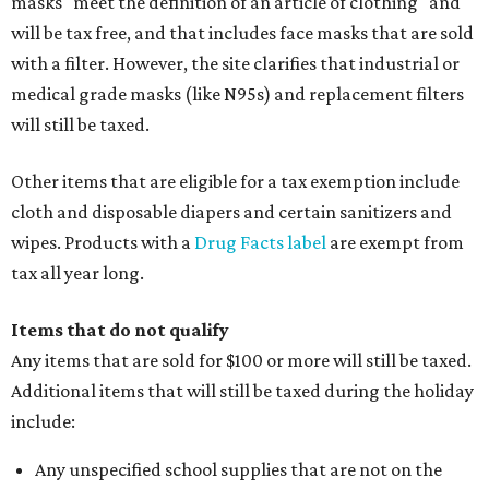
masks "meet the definition of an article of clothing" and
will be tax free, and that includes face masks that are sold
with a filter. However, the site clarifies that industrial or
medical grade masks (like N95s) and replacement filters
will still be taxed.
Other items that are eligible for a tax exemption include
cloth and disposable diapers and certain sanitizers and
wipes. Products with a
Drug Facts label
are exempt from
tax all year long.
Items that do not qualify
Any items that are sold for $100 or more will still be taxed.
Additional items that will still be taxed during the holiday
include:
Any unspecified school supplies that are not on the