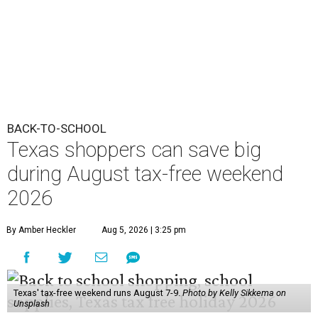
BACK-TO-SCHOOL
Texas shoppers can save big
during August tax-free weekend
2026
By Amber Heckler
Aug 5, 2026 | 3:25 pm
Texas' tax-free weekend runs August 7-9.
Photo by Kelly Sikkema on
Unsplash