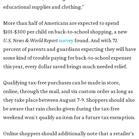
educational supplies and clothing."
More than half of Americans are expected to spend
$101-$300 per child on back-to-school shopping, a new
U.S. News & World Report
survey
found. And with 72
percent of parents and guardians expecting they will have
some kind of trouble paying for back-to-school expenses
this year, every dollar saved brings much needed relief.
Qualifying tax-free purchases can be made in store,
online, through the mail, and via custom order as long as
they take place between August 7-9. Shoppers should also
be aware that rain checks given during the tax-free
weekend won't qualify an item for a future tax exemption.
Online shoppers should additionally note that a retailer's