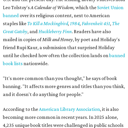
Leo Tolstoy's
A Calendar of Wisdom,
which the
Soviet Union
banned
over its religious content, next to American
staples like
To Kill a Mockingbird
,
1984
,
Fahrenheit 451
,
The
Great Gatsby
, and
Huckleberry Finn
. Readers have also
mailed in copies of
Milk and Honey
, by poet and Holiday's
friend Rupi Kaur, a submission that surprised Holiday
until he checked how often the collection lands on
banned
book lists
nationwide.
"It's more common than you thought," he says of book
banning. "It affects more genres and titles than you think,
and it doesn't do anything for people."
According to the
American Library Association
, it is also
becoming more common in recent years. In 2025 alone,
4,235 unique book titles were challenged in public schools