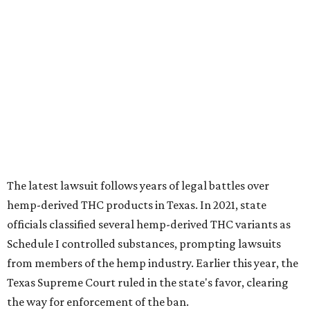
hemp-derived THC products in Texas. In 2021, state
officials classified several hemp-derived THC variants as
Schedule I controlled substances, prompting lawsuits
from members of the hemp industry. Earlier this year, the
Texas Supreme Court ruled in the state's favor, clearing
the way for enforcement of the ban.
Local retailers are now adjusting to the new restrictions.
Craig Bethards, who owns multiple hemp retail stores in
the Coastal Bend, said his biggest concern is what the
changes could mean for customers who have relied on
those products.
--