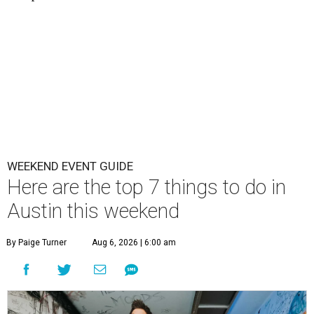
WEEKEND EVENT GUIDE
Here are the top 7 things to do in
Austin this weekend
By Paige Turner
Aug 6, 2026 | 6:00 am