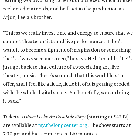
learning woodworking to help build the set, which utilizes
reclaimed materials, and he'll act in the production as
Arjun, Leela's brother.
"Unless we really invest time and energy to ensure that we
support theater artists and live performances, I don't
want it to become a figment of imagination or something
that's always seen on screen," he says. He later adds, "Let's
just get back to that culture of appreciating art, live
theater, music. There's so much that this world has to
offer, and I feel like a little, little bit of it is getting eroded
with the whole digital space. [So] hopefully, we can bring
it back."
Tickets to
Raas Leela: An East Side Story
(starting at $42.12)
are available at
my.thelongcenter.org
. The show starts at
7:30 pm and has a run time of 120 minutes.