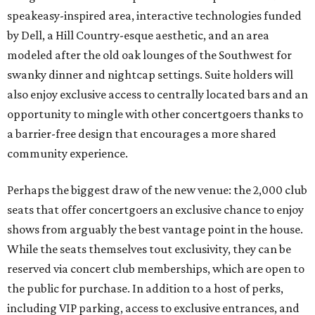
speakeasy-inspired area, interactive technologies funded
by Dell, a Hill Country-esque aesthetic, and an area
modeled after the old oak lounges of the Southwest for
swanky dinner and nightcap settings. Suite holders will
also enjoy exclusive access to centrally located bars and an
opportunity to mingle with other concertgoers thanks to
a barrier-free design that encourages a more shared
community experience.
Perhaps the biggest draw of the new venue: the 2,000 club
seats that offer concertgoers an exclusive chance to enjoy
shows from arguably the best vantage point in the house.
While the seats themselves tout exclusivity, they can be
reserved via concert club memberships, which are open to
the public for purchase. In addition to a host of perks,
including VIP parking, access to exclusive entrances, and