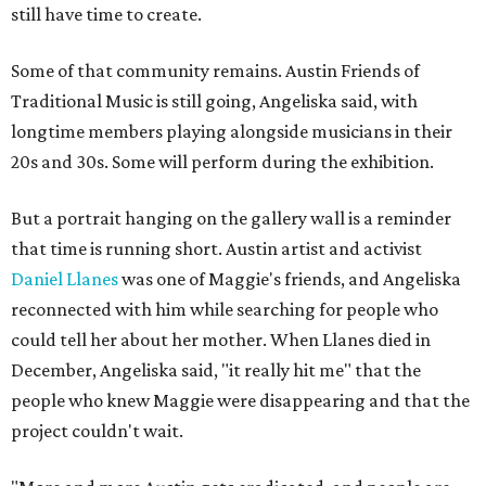
still have time to create.
Some of that community remains. Austin Friends of
Traditional Music is still going, Angeliska said, with
longtime members playing alongside musicians in their
20s and 30s. Some will perform during the exhibition.
But a portrait hanging on the gallery wall is a reminder
that time is running short. Austin artist and activist
Daniel Llanes
was one of Maggie's friends, and Angeliska
reconnected with him while searching for people who
could tell her about her mother. When Llanes died in
December, Angeliska said, "it really hit me" that the
people who knew Maggie were disappearing and that the
project couldn't wait.