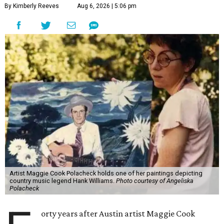
By Kimberly Reeves
Aug 6, 2026 | 5:06 pm
Artist Maggie Cook Polacheck holds one of her paintings depicting
country music legend Hank Williams.
Photo courtesy of Angeliska
Polacheck
orty years after Austin artist Maggie Cook