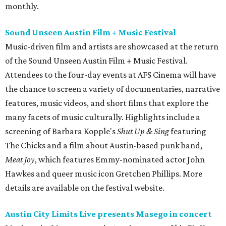
monthly.
Sound Unseen Austin Film + Music Festival
Music-driven film and artists are showcased at the return
of the Sound Unseen Austin Film + Music Festival.
Attendees to the four-day events at AFS Cinema will have
the chance to screen a variety of documentaries, narrative
features, music videos, and short films that explore the
many facets of music culturally. Highlights include a
screening of Barbara Kopple's
Shut Up & Sing
featuring
The Chicks and a film about Austin-based punk band,
Meat Joy
, which features Emmy-nominated actor John
Hawkes and queer music icon Gretchen Phillips. More
details are available on the festival website.
Austin City Limits Live presents Masego in concert