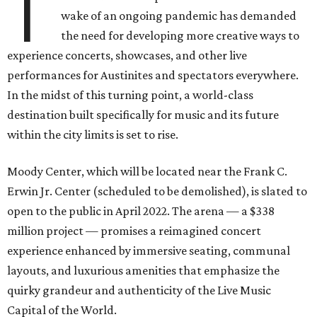
T
wake of an ongoing pandemic has demanded
the need for developing more creative ways to
experience concerts, showcases, and other live
performances for Austinites and spectators everywhere.
In the midst of this turning point, a world-class
destination built specifically for music and its future
within the city limits is set to rise.
Moody Center, which will be located near the Frank C.
Erwin Jr. Center (scheduled to be demolished), is slated to
open to the public in April 2022. The arena — a $338
million project — promises a reimagined concert
experience enhanced by immersive seating, communal
layouts, and luxurious amenities that emphasize the
quirky grandeur and authenticity of the Live Music
Capital of the World.