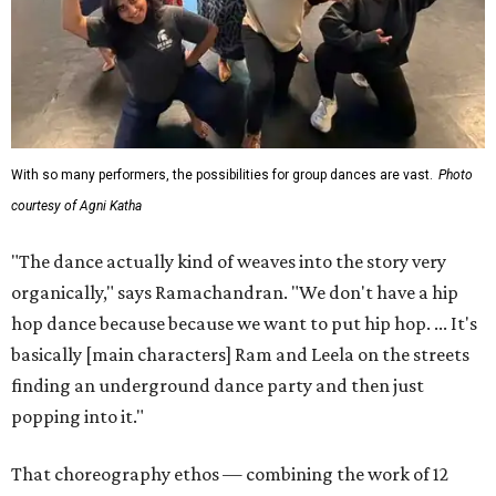
With so many performers, the possibilities for group dances are vast.
Photo
courtesy of Agni Katha
"The dance actually kind of weaves into the story very
organically," says Ramachandran. "We don't have a hip
hop dance because because we want to put hip hop. ... It's
basically [main characters] Ram and Leela on the streets
finding an underground dance party and then just
popping into it."
That choreography ethos — combining the work of 12