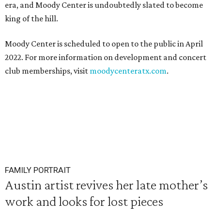
era, and Moody Center is undoubtedly slated to become
king of the hill.
Moody Center is scheduled to open to the public in April
2022. For more information on development and concert
club memberships, visit
moodycenteratx.com
.
FAMILY PORTRAIT
Austin artist revives her late mother’s
work and looks for lost pieces