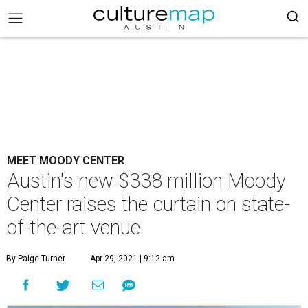
MEET MOODY CENTER
Austin's new $338 million Moody
Center raises the curtain on state-
of-the-art venue
By Paige Turner
Apr 29, 2021 | 9:12 am