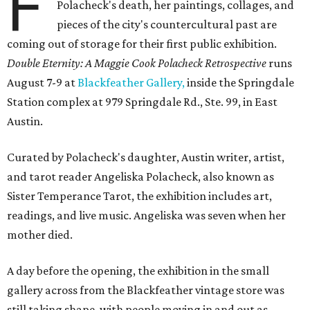
F
Polacheck's death, her paintings, collages, and
pieces of the city's countercultural past are
coming out of storage for their first public exhibition.
Double Eternity: A Maggie Cook Polacheck Retrospective
runs
August 7-9 at
Blackfeather Gallery,
inside the Springdale
Station complex at 979 Springdale Rd., Ste. 99, in East
Austin.
Curated by Polacheck's daughter, Austin writer, artist,
and tarot reader Angeliska Polacheck, also known as
Sister Temperance Tarot, the exhibition includes art,
readings, and live music. Angeliska was seven when her
mother died.
A day before the opening, the exhibition in the small
gallery across from the Blackfeather vintage store was
still taking shape, with people moving in and out as