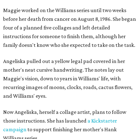
Maggie worked on the Williams series until two weeks
before her death from cancer on August 8, 1986. She began
four of a planned five collages and left detailed
instructions for someone to finish them, although her
family doesn't know who she expected to take on the task.
Angeliska pulled out a yellow legal pad covered in her
mother's neat cursive handwriting. The notes lay out
Maggie's vision, down to years in Williams' life, with
recurring images of moons, clocks, roads, cactus flowers,
and Williams' eyes.
Now Angeliska, herself a collage artist, plans to follow
those instructions. She has launched
a Kickstarter
campaign
to support finishing her mother's Hank
Williams series.