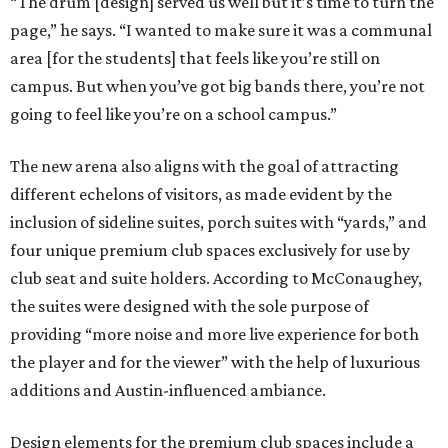
“The drum [design] served us well but it’s time to turn the
page,” he says. “I wanted to make sure it was a communal
area [for the students] that feels like you’re still on
campus. But when you’ve got big bands there, you’re not
going to feel like you’re on a school campus.”
The new arena also aligns with the goal of attracting
different echelons of visitors, as made evident by the
inclusion of sideline suites, porch suites with “yards,” and
four unique premium club spaces exclusively for use by
club seat and suite holders. According to McConaughey,
the suites were designed with the sole purpose of
providing “more noise and more live experience for both
the player and for the viewer” with the help of luxurious
additions and Austin-influenced ambiance.
Design elements for the premium club spaces include a