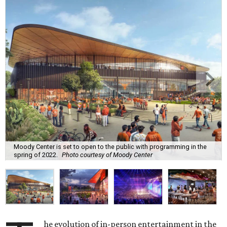
Moody Center is set to open to the public with programming in the
spring of 2022.
Photo courtesy of Moody Center
he evolution of in-person entertainment in the