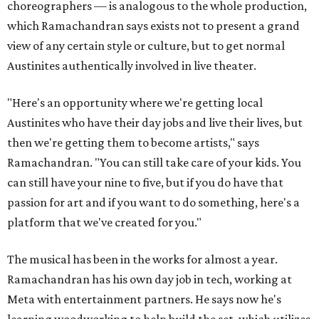
choreographers — is analogous to the whole production,
which Ramachandran says exists not to present a grand
view of any certain style or culture, but to get normal
Austinites authentically involved in live theater.
"Here's an opportunity where we're getting local
Austinites who have their day jobs and live their lives, but
then we're getting them to become artists," says
Ramachandran. "You can still take care of your kids. You
can still have your nine to five, but if you do have that
passion for art and if you want to do something, here's a
platform that we've created for you."
The musical has been in the works for almost a year.
Ramachandran has his own day job in tech, working at
Meta with entertainment partners. He says now he's