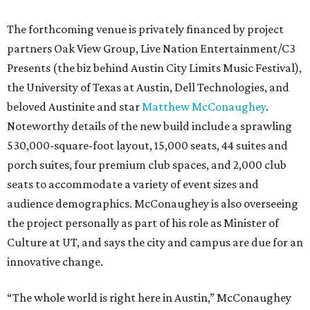
The forthcoming venue is privately financed by project
partners Oak View Group, Live Nation Entertainment/C3
Presents (the biz behind Austin City Limits Music Festival),
the University of Texas at Austin, Dell Technologies, and
beloved Austinite and star
Matthew McConaughey
.
Noteworthy details of the new build include a sprawling
530,000-square-foot layout, 15,000 seats, 44 suites and
porch suites, four premium club spaces, and 2,000 club
seats to accommodate a variety of event sizes and
audience demographics. McConaughey is also overseeing
the project personally as part of his role as Minister of
Culture at UT, and says the city and campus are due for an
innovative change.
“The whole world is right here in Austin,” McConaughey