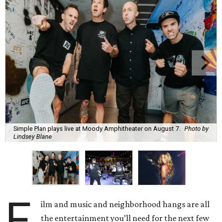
Simple Plan plays live at Moody Amphitheater on August 7.
Photo by
Lindsey Blane
F
ilm and music and neighborhood hangs are all
the entertainment you’ll need for the next few