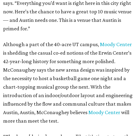
says. “Everything you’d want is right here in this city right
now. Here’s the chance to have a great top 10 music venue
— and Austin needs one. This is a venue that Austin is
primed for.”
Although a part of the 40-acre UT campus,
Moody Center
is shedding the casual co-ed notions of the Erwin Center’s
42-year-long history for something more polished.
McConaughey says the new arena design was inspired by
the necessity to host a basketball game one night and a
chart-topping musical group the next. With the
introduction of an indoor/outdoor layout and engineering
influenced by the flow and communal culture that makes
Austin, Austin, McConaughey believes
Moody Center
will
more than meet the test.