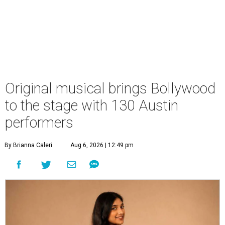
Original musical brings Bollywood
to the stage with 130 Austin
performers
By Brianna Caleri
Aug 6, 2026 | 12:49 pm