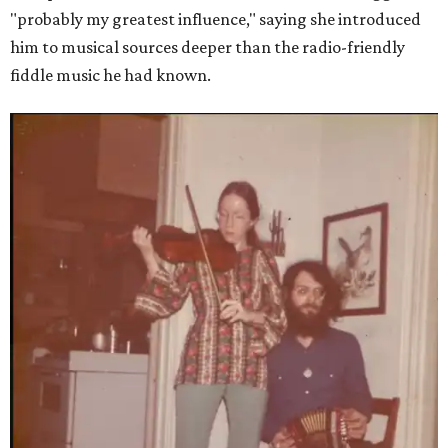
"probably my greatest influence," saying she introduced
him to musical sources deeper than the radio-friendly
fiddle music he had known.