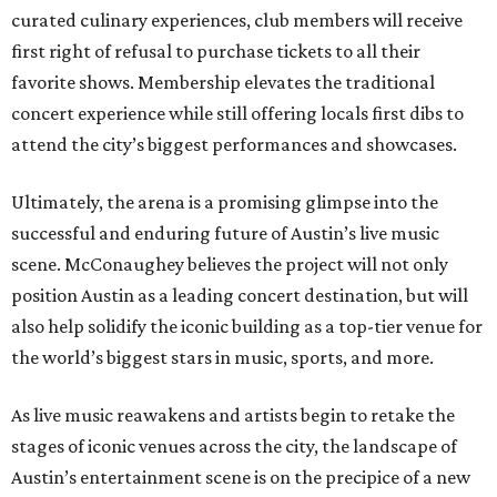
curated culinary experiences, club members will receive
first right of refusal to purchase tickets to all their
favorite shows. Membership elevates the traditional
concert experience while still offering locals first dibs to
attend the city’s biggest performances and showcases.
Ultimately, the arena is a promising glimpse into the
successful and enduring future of Austin’s live music
scene. McConaughey believes the project will not only
position Austin as a leading concert destination, but will
also help solidify the iconic building as a top-tier venue for
the world’s biggest stars in music, sports, and more.
As live music reawakens and artists begin to retake the
stages of iconic venues across the city, the landscape of
Austin’s entertainment scene is on the precipice of a new