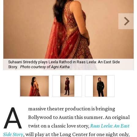
Suhaani Srireddy plays Leela Rathod in Raas Leela: An East Side
Story.
Photo courtesy of Agni Katha
A
massive theater production is bringing
Bollywood to Austin this summer. An original
twist on a classic love story,
Raas Leela: An East
Side Story
, will play at the Long Center for one night only,