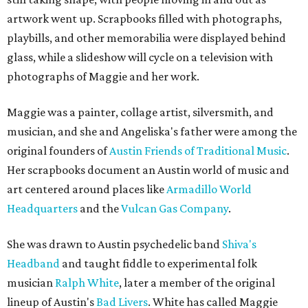
artwork went up. Scrapbooks filled with photographs,
playbills, and other memorabilia were displayed behind
glass, while a slideshow will cycle on a television with
photographs of Maggie and her work.
Maggie was a painter, collage artist, silversmith, and
musician, and she and Angeliska's father were among the
original founders of
Austin Friends of Traditional Music
.
Her scrapbooks document an Austin world of music and
art centered around places like
Armadillo World
Headquarters
and the
Vulcan Gas Company
.
She was drawn to Austin psychedelic band
Shiva's
Headband
and taught fiddle to experimental folk
musician
Ralph White
, later a member of the original
lineup of Austin's
Bad Livers
. White has called Maggie