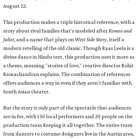
August 22.
This production makes a triple historical reference, with a
story about rival families that's modeled after
Romeo and
Juliet
, and a name that plays on
West Side Story
, itself a
modern retelling of the old classic. Though Raas Leela is a
divine dance in Hindu text, this production uses it more as
a theme, meaning "stories of love," creative director Rohit
Ramachandran explains. The combination of references
offers audiences a way in even if they aren't familiar with
South Asian theater.
But the story is only part of the spectacle that audiences
are in for, with 130 local performers and 20 people on the
production team keeping it all together. The entire team
from dancers to costume designers live in the Austin area,