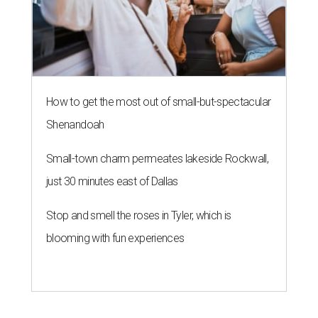
How to get the most out of small-but-spectacular
Shenandoah
Small-town charm permeates lakeside Rockwall,
just 30 minutes east of Dallas
Stop and smell the roses in Tyler, which is
blooming with fun experiences