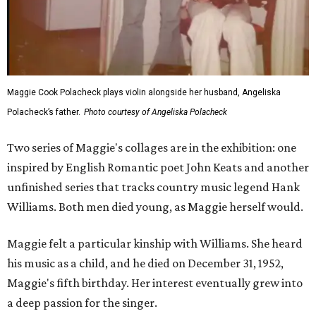
Maggie Cook Polacheck plays violin alongside her husband, Angeliska
Polacheck’s father.
Photo courtesy of Angeliska Polacheck
Two series of Maggie's collages are in the exhibition: one
inspired by English Romantic poet John Keats and another
unfinished series that tracks country music legend Hank
Williams. Both men died young, as Maggie herself would.
Maggie felt a particular kinship with Williams. She heard
his music as a child, and he died on December 31, 1952,
Maggie's fifth birthday. Her interest eventually grew into
a deep passion for the singer.