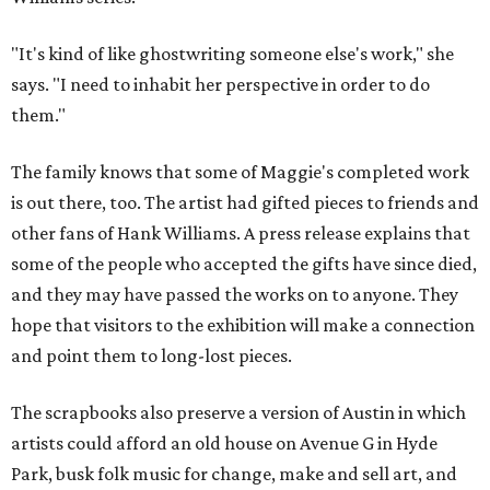
"It's kind of like ghostwriting someone else's work," she
says. "I need to inhabit her perspective in order to do
them."
The family knows that some of Maggie's completed work
is out there, too. The artist had gifted pieces to friends and
other fans of Hank Williams. A press release explains that
some of the people who accepted the gifts have since died,
and they may have passed the works on to anyone. They
hope that visitors to the exhibition will make a connection
and point them to long-lost pieces.
The scrapbooks also preserve a version of Austin in which
artists could afford an old house on Avenue G in Hyde
Park, busk folk music for change, make and sell art, and