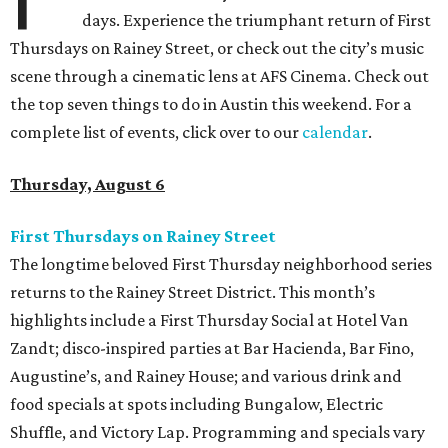
days. Experience the triumphant return of First
Thursdays on Rainey Street, or check out the city’s music
scene through a cinematic lens at AFS Cinema. Check out
the top seven things to do in Austin this weekend. For a
complete list of events, click over to our
calendar
.
Thursday, August 6
First Thursdays on Rainey Street
The longtime beloved First Thursday neighborhood series
returns to the Rainey Street District. This month’s
highlights include a First Thursday Social at Hotel Van
Zandt; disco-inspired parties at Bar Hacienda, Bar Fino,
Augustine’s, and Rainey House; and various drink and
food specials at spots including Bungalow, Electric
Shuffle, and Victory Lap. Programming and specials vary