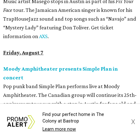
Music artist Masego stops in Austin as part of his
Fix Your
Face
tour. The Jamaican American singer is known for his
TrapHouseJazz sound and top songs such as “Navajo” and
“Mystery Lady” featuring Don Toliver. Get ticket
information on
AXS
.
Friday, August 7
Moody Amphitheater presents Simple Plan in
concert
Pop punk band Simple Plan performs live at Moody
Amphitheater. The Canadian group will continue its 25th-
anniversary tour run with a stop in Austin for fans old and
new. The setlist will include chart-topping hits like
Find your perfect home in The
X
“Welcome to My Life” and “I’m Just a Kid.” Get seating
Colony at Bastrop
Learn more now
details on
Ticketmaster
.