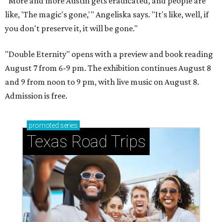
"More and more Austin gets eradicated, and people are
like, 'The magic's gone,'" Angeliska says. "It's like, well, if
you don't preserve it, it will be gone."
"Double Eternity" opens with a preview and book reading
August 7 from 6-9 pm. The exhibition continues August 8
and 9 from noon to 9 pm, with live music on August 8.
Admission is free.
promoted
series
Texas Road Trips