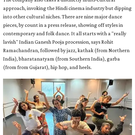
approach, invoking the Hindi cinema industry but dipping
into other cultural niches. There are nine major dance
pieces, by count in a press release, showing off styles in
contemporary and folk dance. It all starts with a "really
lavish" Indian Ganesh Pooja procession, says Rohit
Ramachandran, followed by jazz, kathak (from Northern
India), bharatanatyam (from Southern India), garba
(from from Gujarat), hip hop, and heels.