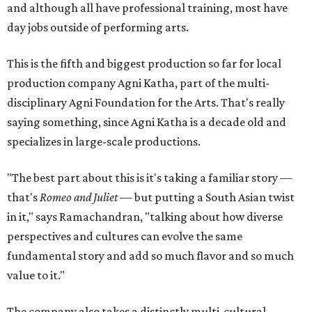
and although all have professional training, most have
day jobs outside of performing arts.
This is the fifth and biggest production so far for local
production company Agni Katha, part of the multi-
disciplinary Agni Foundation for the Arts. That's really
saying something, since Agni Katha is a decade old and
specializes in large-scale productions.
"The best part about this is it's taking a familiar story —
that's
Romeo and Juliet
— but putting a South Asian twist
in it," says Ramachandran, "talking about how diverse
perspectives and cultures can evolve the same
fundamental story and add so much flavor and so much
value to it."
The company also takes a distinctly multi-cultural