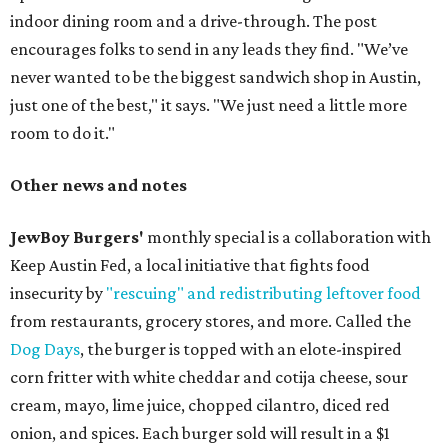
indoor dining room and a drive-through. The post
encourages folks to send in any leads they find. "We’ve
never wanted to be the biggest sandwich shop in Austin,
just one of the best," it says. "We just need a little more
room to do it."
Other news and notes
JewBoy Burgers'
monthly special is a collaboration with
Keep Austin Fed, a local initiative that fights food
insecurity by
"rescuing" and redistributing leftover food
from restaurants, grocery stores, and more. Called the
Dog Days
, the burger is topped with an elote-inspired
corn fritter with white cheddar and cotija cheese, sour
cream, mayo, lime juice, chopped cilantro, diced red
onion, and spices. Each burger sold will result in a $1