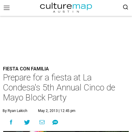
FIESTA CON FAMILIA
Prepare for a fiesta at La
Condesa's 5th Annual Cinco de
Mayo Block Party
By Ryan Lakich
May 2, 2013 | 12:45 pm