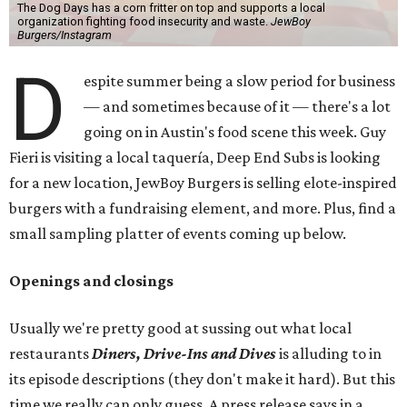
The Dog Days has a corn fritter on top and supports a local
organization fighting food insecurity and waste.
JewBoy
Burgers/Instagram
D
espite summer being a slow period for business
— and sometimes because of it — there's a lot
going on in Austin's food scene this week. Guy
Fieri is visiting a local taquería, Deep End Subs is looking
for a new location, JewBoy Burgers is selling elote-inspired
burgers with a fundraising element, and more. Plus, find a
small sampling platter of events coming up below.
Openings and closings
Usually we're pretty good at sussing out what local
restaurants
Diners, Drive-Ins and Dives
is alluding to in
its episode descriptions (they don't make it hard). But this
time we really can only guess. A press release says in a