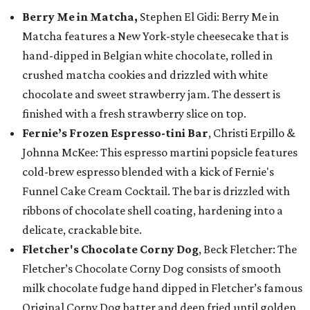
Berry Me in Matcha,
Stephen El Gidi: Berry Me in
Matcha features a New York-style cheesecake that is
hand-dipped in Belgian white chocolate, rolled in
crushed matcha cookies and drizzled with white
chocolate and sweet strawberry jam. The dessert is
finished with a fresh strawberry slice on top.
Fernie’s Frozen Espresso-tini Bar
, Christi Erpillo &
Johnna McKee: This espresso martini popsicle features
cold-brew espresso blended with a kick of Fernie's
Funnel Cake Cream Cocktail. The bar is drizzled with
ribbons of chocolate shell coating, hardening into a
delicate, crackable bite.
Fletcher's Chocolate Corny Dog
, Beck Fletcher: The
Fletcher’s Chocolate Corny Dog consists of smooth
milk chocolate fudge hand dipped in Fletcher’s famous
Original Corny Dog batter and deep fried until golden