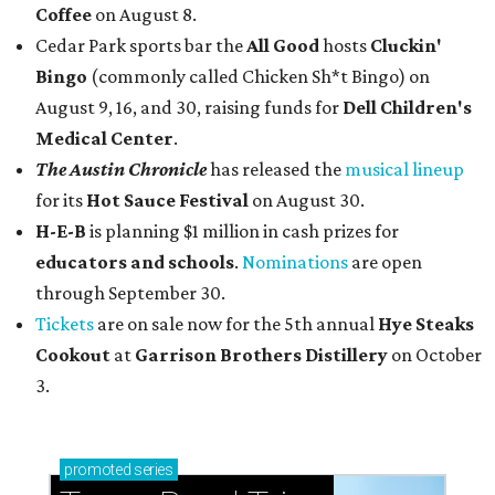
Coffee
on August 8.
Cedar Park sports bar the
All Good
hosts
Cluckin'
Bingo
(commonly called Chicken Sh*t Bingo) on
August 9, 16, and 30, raising funds for
Dell Children's
Medical Center
.
The Austin Chronicle
has released the
musical lineup
for its
Hot Sauce Festival
on August 30.
H-E-B
is planning $1 million in cash prizes for
educators and schools
.
Nominations
are open
through September 30.
Tickets
are on sale now for the 5th annual
Hye Steaks
Cookout
at
Garrison Brothers Distillery
on October
3.
promoted
series