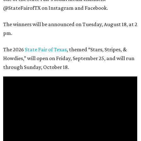
@StateFairofTX on Instagram and Facebook.
The winners will be announced on Tuesday, August 18, at 2
pm.
The 2026
State Fair of Texas
, themed “Stars, Stripes, &
Howdies,” will open on Friday, September 25, and will run
through Sunday, October 18.