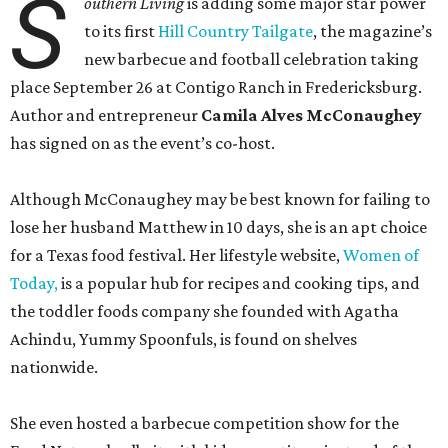
S
outhern Living
is adding some major star power
to its first
Hill Country Tailgate
, the magazine’s
new barbecue and football celebration taking
place September 26 at Contigo Ranch in Fredericksburg.
Author and entrepreneur
Camila Alves McConaughey
has signed on as the event’s co-host.
Although McConaughey may be best known for failing to
lose her husband Matthew in 10 days, she is an apt choice
for a Texas food festival. Her lifestyle website,
Women of
Today,
is a popular hub for recipes and cooking tips, and
the toddler foods company she founded with Agatha
Achindu, Yummy Spoonfuls, is found on shelves
nationwide.
She even hosted a barbecue competition show for the