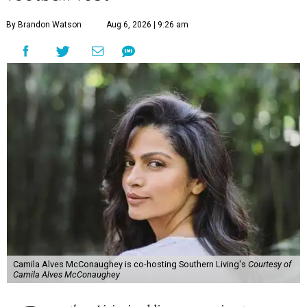
By Brandon Watson
Aug 6, 2026 | 9:26 am
Camila Alves McConaughey is co-hosting Southern Living's
Courtesy of
Camila Alves McConaughey