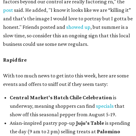
factors beyond our control are really factoring rn," the
post
said. He added, "I know it looks like we are “killing it”
and that’s the image I would love to portray but I gotta be
honest." Friends posted and
showed up
, but summer is a
slow time, so consider this an ongoing sign that this local
business could use some new regulars.
Rapid fire
With too much news to get into this week, here are some
events and offers to sniff out if they seem tasty:
Central Market's Hatch Chile Celebration
is
underway, meaning shoppers can find
specials
that
show off this seasonal pepper from August 5-19.
Asian-inspired pastry pop-up
Juju's Table
is spending
the day (9 am to 2 pm) selling treats at
Palomino