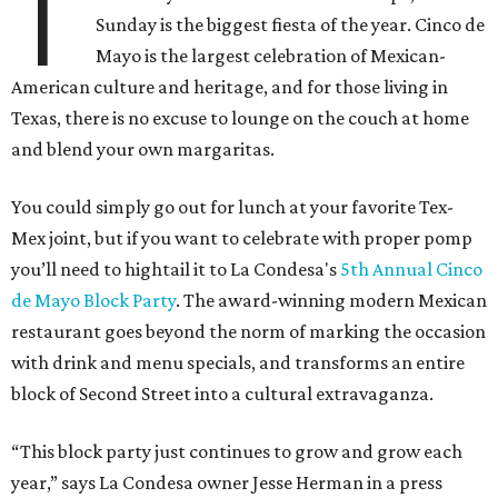
T
Sunday is the biggest fiesta of the year. Cinco de
Mayo is the largest celebration of Mexican-
American culture and heritage, and for those living in
Texas, there is no excuse to lounge on the couch at home
and blend your own margaritas.
You could simply go out for lunch at your favorite Tex-
Mex joint, but if you want to celebrate with proper pomp
you’ll need to hightail it to La Condesa's
5th Annual Cinco
de Mayo Block Party
. The award-winning modern Mexican
restaurant goes beyond the norm of marking the occasion
with drink and menu specials, and transforms an entire
block of Second Street into a cultural extravaganza.
“This block party just continues to grow and grow each
year,” says La Condesa owner Jesse Herman in a press