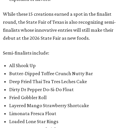
While these 15 creations earned a spot in the finalist
round, the State Fair of Texas is also recognizing semi-
finalists whose innovative entries will still make their
debut at the 2026 State Fair as new foods.
Semi-finalists include:
All Shook Up
Butter-Dipped Toffee Crunch Nutty Bar
Deep Fried Thai Tea Tres Leches Cake
Dirty Dr Pepper Do-Si-Do Float
Fried Gobbler Roll
Layered Mango Strawberry Shortcake
Limonata Fresca Float
Loaded Lone Star Rings