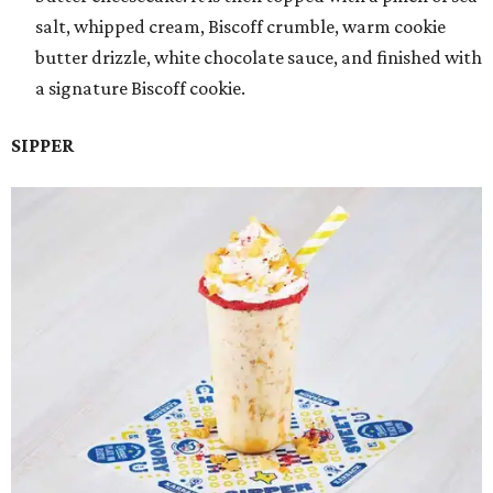
salt, whipped cream, Biscoff crumble, warm cookie
butter drizzle, white chocolate sauce, and finished with
a signature Biscoff cookie.
SIPPER