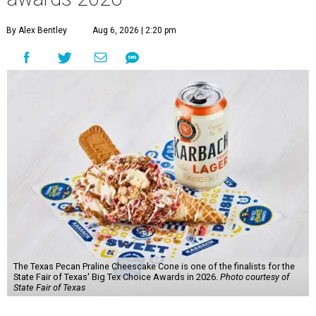
By Alex Bentley
Aug 6, 2026 | 2:20 pm
The Texas Pecan Praline Cheescake Cone is one of the finalists for the
State Fair of Texas' Big Tex Choice Awards in 2026.
Photo courtesy of
State Fair of Texas