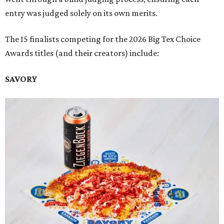
entry was judged solely on its own merits.
The 15 finalists competing for the 2026 Big Tex Choice
Awards titles (and their creators) include:
SAVORY