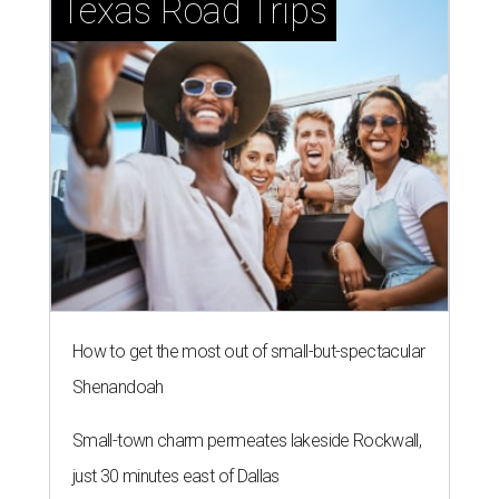
Texas Road Trips
How to get the most out of small-but-spectacular
Shenandoah
Small-town charm permeates lakeside Rockwall,
just 30 minutes east of Dallas