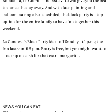
Bombasta, Le Guerilla and Este Vato will give you the beat
to dance the day away. And with face painting and
balloon making also scheduled, the block party is a top
option for the entire family to have fun together this
weekend.
La Condesa's Block Party kicks off Sunday at 1 p.m.; the
fun lasts until 9 p.m. Entry is free, but you might want to
stock up on cash for that extra margarita.
NEWS YOU CAN EAT