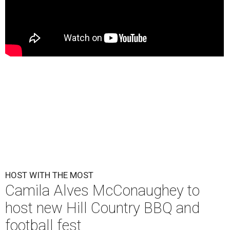
HOST WITH THE MOST
Camila Alves McConaughey to
host new Hill Country BBQ and
football fest