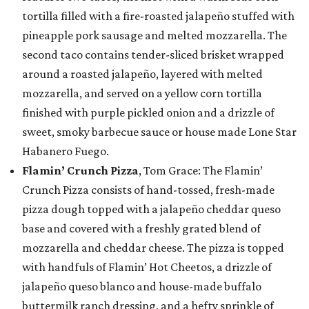
tortilla filled with a fire-roasted jalapeño stuffed with
pineapple pork sausage and melted mozzarella. The
second taco contains tender-sliced brisket wrapped
around a roasted jalapeño, layered with melted
mozzarella, and served on a yellow corn tortilla
finished with purple pickled onion and a drizzle of
sweet, smoky barbecue sauce or house made Lone Star
Habanero Fuego.
Flamin’ Crunch Pizza
, Tom Grace: The Flamin’
Crunch Pizza consists of hand-tossed, fresh-made
pizza dough topped with a jalapeño cheddar queso
base and covered with a freshly grated blend of
mozzarella and cheddar cheese. The pizza is topped
with handfuls of Flamin’ Hot Cheetos, a drizzle of
jalapeño queso blanco and house-made buffalo
buttermilk ranch dressing, and a hefty sprinkle of