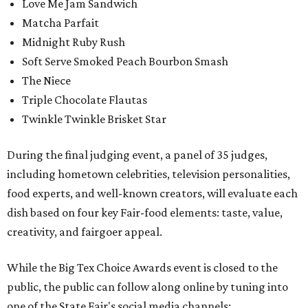
Love Me Jam Sandwich
Matcha Parfait
Midnight Ruby Rush
Soft Serve Smoked Peach Bourbon Smash
The Niece
Triple Chocolate Flautas
Twinkle Twinkle Brisket Star
During the final judging event, a panel of 35 judges,
including hometown celebrities, television personalities,
food experts, and well-known creators, will evaluate each
dish based on four key Fair-food elements: taste, value,
creativity, and fairgoer appeal.
While the Big Tex Choice Awards event is closed to the
public, the public can follow along online by tuning into
one of the State Fair's social media channels: