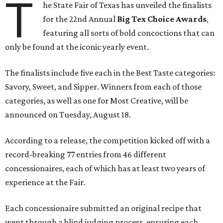
T
he State Fair of Texas has unveiled the finalists
for the 22nd Annual
Big Tex Choice Awards
,
featuring all sorts of bold concoctions that can
only be found at the iconic yearly event.
The finalists include five each in the Best Taste categories:
Savory, Sweet, and Sipper. Winners from each of those
categories, as well as one for Most Creative, will be
announced on Tuesday, August 18.
According to a release, the competition kicked off with a
record-breaking 77 entries from 46 different
concessionaires, each of which has at least two years of
experience at the Fair.
Each concessionaire submitted an original recipe that
went through a blind judging process, ensuring each