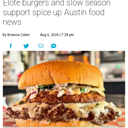
Elote burgers and slow season
support spice up Austin food
news
By Brianna Caleri
Aug 6, 2026 | 7:28 pm