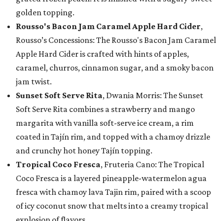
golden topping.
Rousso's Bacon Jam Caramel Apple Hard Cider
,
Rousso’s Concessions: The Rousso's Bacon Jam Caramel
Apple Hard Cider is crafted with hints of apples,
caramel, churros, cinnamon sugar, and a smoky bacon
jam twist.
Sunset Soft Serve Rita
, Dwania Morris: The Sunset
Soft Serve Rita combines a strawberry and mango
margarita with vanilla soft-serve ice cream, a rim
coated in Tajín rim, and topped with a chamoy drizzle
and crunchy hot honey Tajín topping.
Tropical Coco Fresca
, Fruteria Cano: The Tropical
Coco Fresca is a layered pineapple-watermelon agua
fresca with chamoy lava Tajin rim, paired with a scoop
of icy coconut snow that melts into a creamy tropical
explosion of flavors.