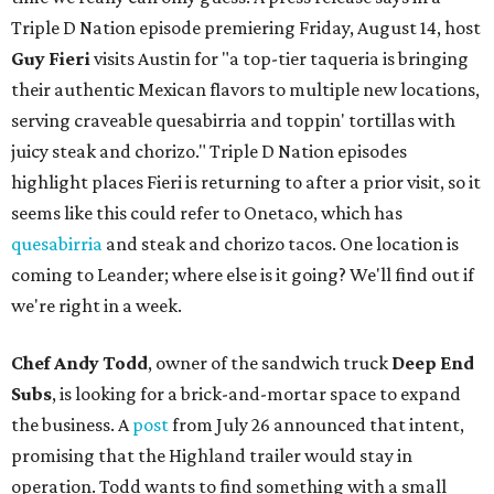
Triple D Nation episode premiering Friday, August 14, host
Guy Fieri
visits Austin for "a top-tier taqueria is bringing
their authentic Mexican flavors to multiple new locations,
serving craveable quesabirria and toppin' tortillas with
juicy steak and chorizo." Triple D Nation episodes
highlight places Fieri is returning to after a prior visit, so it
seems like this could refer to Onetaco, which has
quesabirria
and steak and chorizo tacos. One location is
coming to Leander; where else is it going? We'll find out if
we're right in a week.
Chef Andy Todd
, owner of the sandwich truck
Deep End
Subs
, is looking for a brick-and-mortar space to expand
the business. A
post
from July 26 announced that intent,
promising that the Highland trailer would stay in
operation. Todd wants to find something with a small