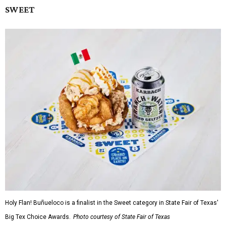
SWEET
Holy Flan! Buñueloco is a finalist in the Sweet category in State Fair of Texas'
Big Tex Choice Awards.
Photo courtesy of State Fair of Texas