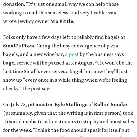
donation. "It’s just one small way we can help those
working to end this senseless, and very fixable issue,"
wrote JewBoy owner
Mo Pittle
.
Folks only have a few days left to reliably find bagels at
Small's Pizza
. Citing the busy convergence of pizza,
bagels, and a new wine bar, a
post
by the business says
bagel service will be paused after August 9. It won't be the
last time Small's ever serves a bagel, but now they'll just
show up "every once in a while thing when we’re feeling
cheeky," the post says.
On July 25,
pitmaster Kyle Stallings
of
Rollin' Smoke
(presumably, given that the writing is in first person) took
to social media to ask customers to stop by and boost sales
for the week. "I think the food should speak for itself but