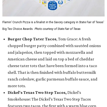
Flamin’ Crunch Pizza is a finalist in the Savory category in State Fair of Texas'
Big Tex Choice Awards.
Photo courtesy of State Fair of Texas
Burger Chop Tater Tacos
, Tom Grace: A fresh
chopped burger patty combined with sautéed onions
and jalapeños, then topped with mozzarella and
American cheese and laid on top a bed of cheddar
cheese tater tots that have been formed into a taco
shell. That is then finished with buffalo buttermilk
ranch coleslaw, garlic parmesan buffalo sauce, and
more tots.
Dickel's Texas Two Step Tacos,
Dickel’s
Smokehouse: The Dickel’s Texas Two Step Tacos
features two tacos, the first with a warm blue corn