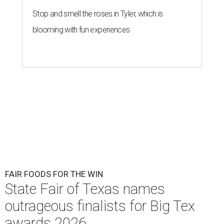
Stop and smell the roses in Tyler, which is
blooming with fun experiences
FAIR FOODS FOR THE WIN
State Fair of Texas names
outrageous finalists for Big Tex
awards 2026