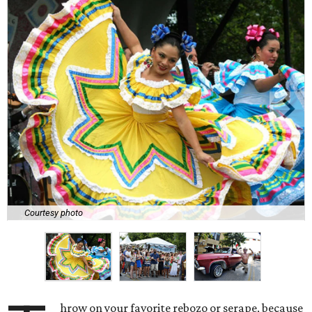
Courtesy photo
hrow on your favorite rebozo or serape, because