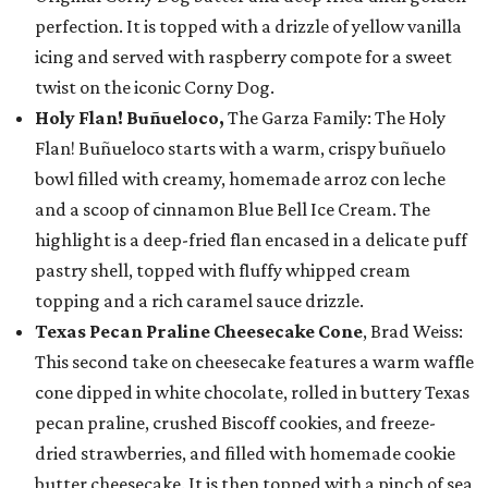
perfection. It is topped with a drizzle of yellow vanilla
icing and served with raspberry compote for a sweet
twist on the iconic Corny Dog.
Holy Flan! Buñueloco,
The Garza Family: The Holy
Flan! Buñueloco starts with a warm, crispy buñuelo
bowl filled with creamy, homemade arroz con leche
and a scoop of cinnamon Blue Bell Ice Cream. The
highlight is a deep-fried flan encased in a delicate puff
pastry shell, topped with fluffy whipped cream
topping and a rich caramel sauce drizzle.
Texas Pecan Praline Cheesecake Cone
, Brad Weiss:
This second take on cheesecake features a warm waffle
cone dipped in white chocolate, rolled in buttery Texas
pecan praline, crushed Biscoff cookies, and freeze-
dried strawberries, and filled with homemade cookie
butter cheesecake. It is then topped with a pinch of sea