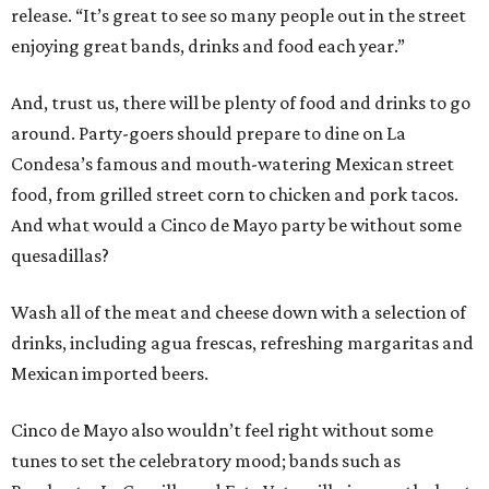
release. “It’s great to see so many people out in the street
enjoying great bands, drinks and food each year.”
And, trust us, there will be plenty of food and drinks to go
around. Party-goers should prepare to dine on La
Condesa’s famous and mouth-watering Mexican street
food, from grilled street corn to chicken and pork tacos.
And what would a Cinco de Mayo party be without some
quesadillas?
Wash all of the meat and cheese down with a selection of
drinks, including agua frescas, refreshing margaritas and
Mexican imported beers.
Cinco de Mayo also wouldn’t feel right without some
tunes to set the celebratory mood; bands such as