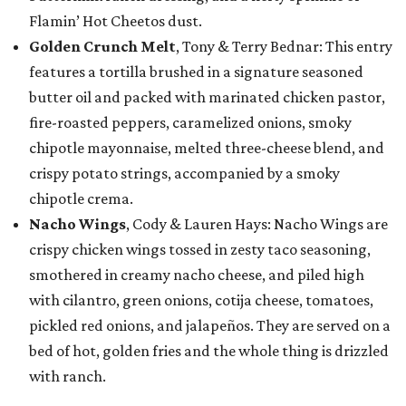
Flamin’ Hot Cheetos dust.
Golden Crunch Melt
, Tony & Terry Bednar: This entry
features a tortilla brushed in a signature seasoned
butter oil and packed with marinated chicken pastor,
fire-roasted peppers, caramelized onions, smoky
chipotle mayonnaise, melted three-cheese blend, and
crispy potato strings, accompanied by a smoky
chipotle crema.
Nacho Wings
, Cody & Lauren Hays: Nacho Wings are
crispy chicken wings tossed in zesty taco seasoning,
smothered in creamy nacho cheese, and piled high
with cilantro, green onions, cotija cheese, tomatoes,
pickled red onions, and jalapeños. They are served on a
bed of hot, golden fries and the whole thing is drizzled
with ranch.