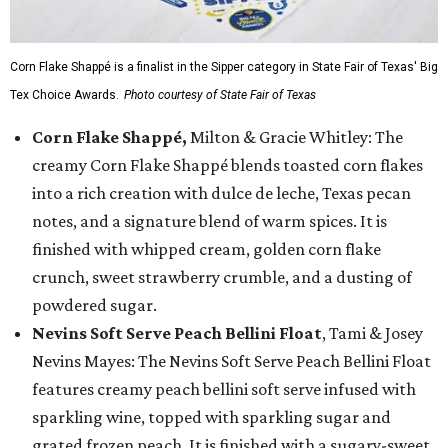
Corn Flake Shappé is a finalist in the Sipper category in State Fair of Texas' Big
Tex Choice Awards.
Photo courtesy of State Fair of Texas
Corn Flake Shappé,
Milton & Gracie Whitley: The
creamy Corn Flake Shappé blends toasted corn flakes
into a rich creation with dulce de leche, Texas pecan
notes, and a signature blend of warm spices. It is
finished with whipped cream, golden corn flake
crunch, sweet strawberry crumble, and a dusting of
powdered sugar.
Nevins Soft Serve Peach Bellini Float
, Tami & Josey
Nevins Mayes: The Nevins Soft Serve Peach Bellini Float
features creamy peach bellini soft serve infused with
sparkling wine, topped with sparkling sugar and
grated frozen peach. It is finished with a sugary-sweet