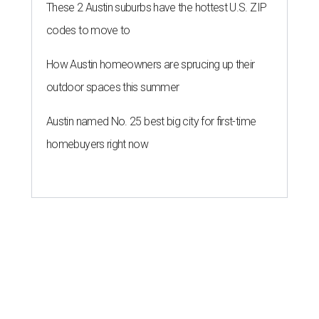
These 2 Austin suburbs have the hottest U.S. ZIP
codes to move to
How Austin homeowners are sprucing up their
outdoor spaces this summer
Austin named No. 25 best big city for first-time
homebuyers right now