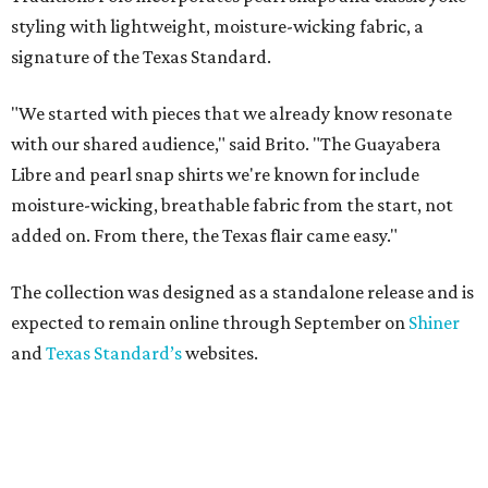
styling with lightweight, moisture-wicking fabric, a
signature of the Texas Standard.
"We started with pieces that we already know resonate
with our shared audience," said Brito. "The Guayabera
Libre and pearl snap shirts we're known for include
moisture-wicking, breathable fabric from the start, not
added on. From there, the Texas flair came easy."
The collection was designed as a standalone release and is
expected to remain online through September on
Shiner
and
Texas Standard’s
websites.