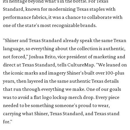
its heritage beyond what’s in the bottle. For Texas
Standard, known for modernizing Texas staples with
performance fabrics, it was a chance to collaborate with
one of the state's most recognizable brands.
"Shiner and Texas Standard already speak the same Texan
language, so everything about the collection is authentic,
not forced," Joshua Brito, vice president of marketing and
direct at Texas Standard, tells CultureMap. "We leaned on
the iconic marks and imagery Shiner's built over 100-plus
years, then layered in the same authentic Texas details
that run through everything we make. One of our goals
was to avoid a flat logo lockup merch drop. Every piece
needed to be something someone's proud to wear,
carrying what Shiner, Texas Standard, and Texas stand
for."