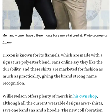
Men and women have different cuts for a more tailored fit.
Photo courtesy of
Dixxon
Dixxon is known for its flannels, which are made with a
signature polyester blend. Fans online say they like the
durability, and these shirts are marketed for fashion as
much as practicality, giving the brand strong name
recognition.
Willie Nelson offers plenty of merch in
his own shop
,
although all the current wearable designs are T-shirts,
save one bandana and a hoodie. The new collaboration