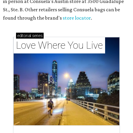
in person at Consuela's Austin store at 3500 Guadalupe
St., Ste. B. Other retailers selling Consuela bags can be
found through the brand's
store locator
.
editorial
series
Love Where You Live