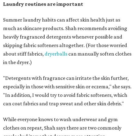
days and hats after every three to four wears.
The summer washing guide for healthy skin
Not sure how often to wash your favorite warm-weather
essentials? Shah offers these guidelines for summer's
hottest months.
Swimwear:
After every wear. Chlorine, saltwater,
sweat, and sunscreen residue can all linger in fabric
and irritate skin.
Workout clothes:
After every wear. This is non-
negotiable during hot summers.
Bras:
Every two to three wears.
Sleepwear:
Every two to three wears.
Shorts and pants:
Every two to three wears.
Dresses:
Every two to three wears.