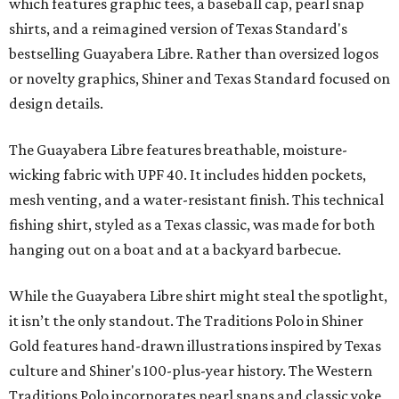
which features graphic tees, a baseball cap, pearl snap
shirts, and a reimagined version of Texas Standard's
bestselling Guayabera Libre. Rather than oversized logos
or novelty graphics, Shiner and Texas Standard focused on
design details.
The Guayabera Libre features breathable, moisture-
wicking fabric with UPF 40. It includes hidden pockets,
mesh venting, and a water-resistant finish. This technical
fishing shirt, styled as a Texas classic, was made for both
hanging out on a boat and at a backyard barbecue.
While the Guayabera Libre shirt might steal the spotlight,
it isn’t the only standout. The Traditions Polo in Shiner
Gold features hand-drawn illustrations inspired by Texas
culture and Shiner's 100-plus-year history. The Western
Traditions Polo incorporates pearl snaps and classic yoke