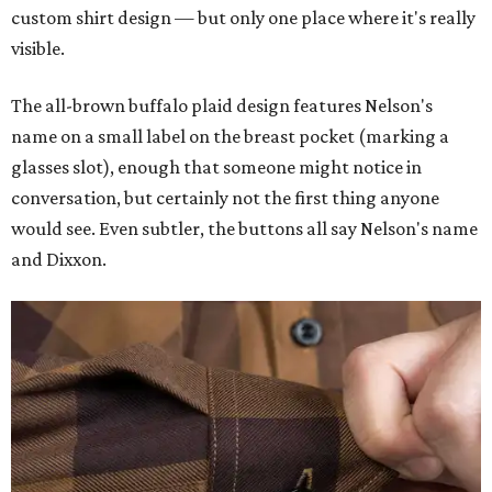
custom shirt design — but only one place where it's really
visible.
The all-brown buffalo plaid design features Nelson's
name on a small label on the breast pocket (marking a
glasses slot), enough that someone might notice in
conversation, but certainly not the first thing anyone
would see. Even subtler, the buttons all say Nelson's name
and Dixxon.