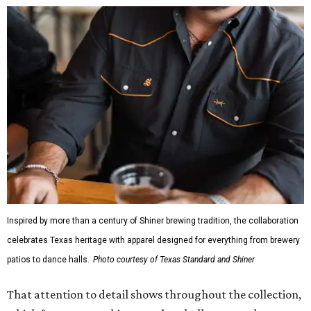
Inspired by more than a century of Shiner brewing tradition, the collaboration
celebrates Texas heritage with apparel designed for everything from brewery
patios to dance halls.
Photo courtesy of Texas Standard and Shiner
That attention to detail shows throughout the collection,