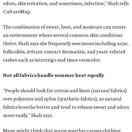
"People should look for cotton and linen (natural fabrics)
over polyester and nylon (synthetic fabrics), as natural
fabrics breathe better and tend to release sweat and odors
more easily," Shah says.
Many might think that warm weather causes clothing
fibers to trap moisture and bacteria more quickly, but
Shah explains that how a fabric reacts is heavily
dependent on the fabric itself. That means material can
make a noticeable difference during Houston's long
stretch of heat and humidity.
Laundry routines are important
Summer laundry habits can affect skin health just as
much as skincare products. Shah recommends avoiding