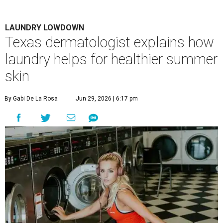
LAUNDRY LOWDOWN
Texas dermatologist explains how
laundry helps for healthier summer
skin
By Gabi De La Rosa
Jun 29, 2026 | 6:17 pm