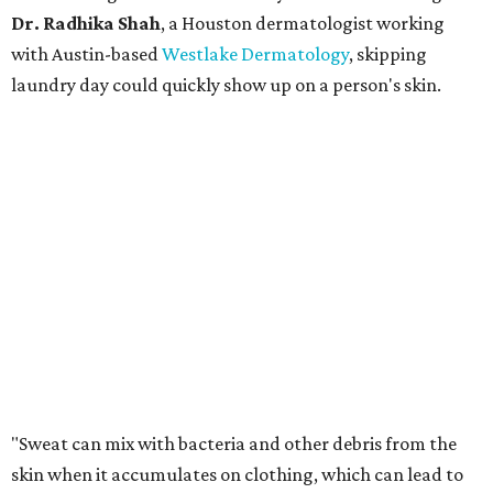
Dr. Radhika Shah
, a Houston dermatologist working
with Austin-based
Westlake Dermatology
, skipping
laundry day could quickly show up on a person's skin.
"Sweat can mix with bacteria and other debris from the
skin when it accumulates on clothing, which can lead to
odors, skin irritation, and sometimes, infection," Shah tells
CultureMap.
The combination of sweat, heat, and moisture can create
an environment where several common skin conditions
thrive. Shah says she frequently sees issues including acne,
folliculitis, irritant contact dermatitis, and yeast-related
rashes such as intertrigo and tinea versicolor.
Not all fabrics handle summer heat equally