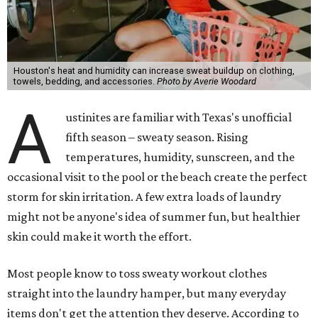
Houston's heat and humidity can increase sweat buildup on clothing,
towels, bedding, and accessories.
Photo by Averie Woodard
A
ustinites are familiar with Texas's unofficial
fifth season – sweaty season. Rising
temperatures, humidity, sunscreen, and the
occasional visit to the pool or the beach create the perfect
storm for skin irritation. A few extra loads of laundry
might not be anyone's idea of summer fun, but healthier
skin could make it worth the effort.
Most people know to toss sweaty workout clothes
straight into the laundry hamper, but many everyday
items don't get the attention they deserve. According to