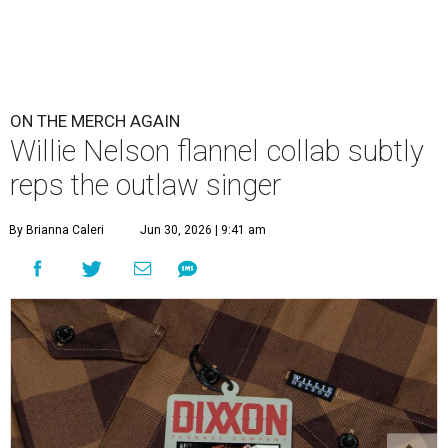
ON THE MERCH AGAIN
Willie Nelson flannel collab subtly
reps the outlaw singer
By Brianna Caleri
Jun 30, 2026 | 9:41 am