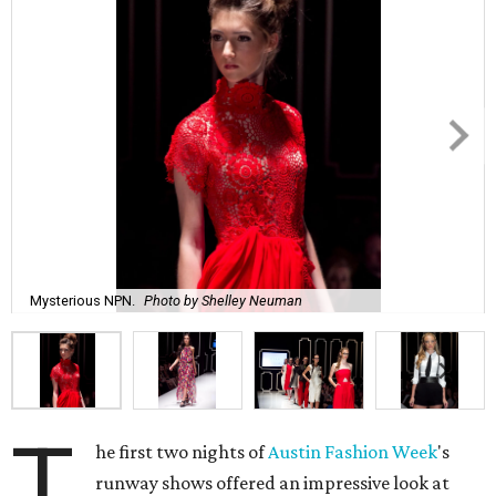
Mysterious NPN.
Photo by Shelley Neuman
T
he first two nights of
Austin Fashion Week
's
runway shows offered an impressive look at