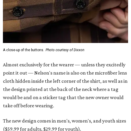
A close-up of the buttons.
Photo courtesy of Dixxon
Almost exclusively for the wearer — unless they excitedly
point it out — Nelson's name is also on the microfiber lens
cloth hidden inside the left corner of the shirt, as well as in
the design printed at the back of the neck where a tag
would be and on a sticker tag that the new owner would
take off before wearing.
The new design comes in men's, women's, and youth sizes
($59.99 for adults, $29.99 for youth).