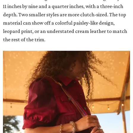
11 inches by nine and a quarter inches, with a three-inch
depth. Two smaller styles are more clutch-sized. The top
material can show off a colorful paisley-like design,
leopard print, or an understated cream leather to match
the rest of the trim.