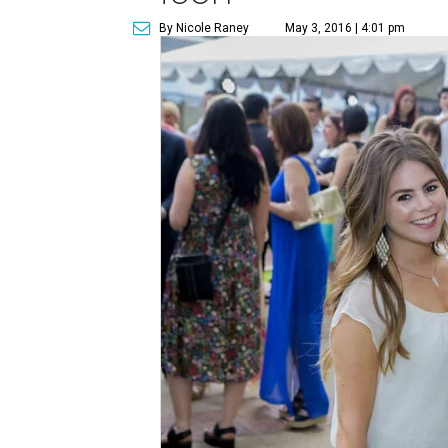
By Nicole Raney
May 3, 2016 | 4:01 pm