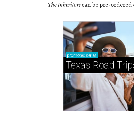
The Inheritors
can be pre-ordered 
promoted
series
Texas Road Trip