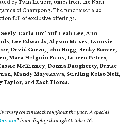
rated by Twin Liquors, tunes from the Nash
 games of Champong. The fundraiser also
tion full of exclusive offerings.
 Seely
,
Carla Umlauf
,
Leah Lee
,
Ann
rds
,
Lee Edwards
,
Alyson Maxey
,
Lynnsie
ber
,
David Garza
,
John Hogg
,
Becky Beaver
,
een
,
Mara Holguin Fouts
,
Lauren Peters
,
assie McKinney
,
Donna Daugherty
,
Burke
iman
,
Mandy Mayekawa
,
Stirling Kelso Neff
,
y Taylor
,
and
Zach Flores
.
iversary continues throughout the year. A special
 Museum
" is on display through October 16.