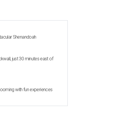
ctacular Shenandoah
all, just 30 minutes east of
 blooming with fun experiences