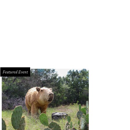
e Kellogg Murray, Mandy Mayekawa, Stirling Kelso, and Laura Villagran Johns
otography
Featured Event