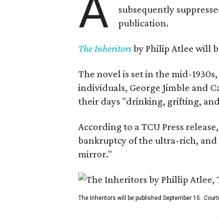
A
subsequently suppressed 
publication.
The Inheritors
by Philip Atlee will
The novel is set in the mid-1930s
individuals, George Jimble and C
their days "drinking, grifting, a
According to a TCU Press release,
bankruptcy of the ultra-rich, and
mirror."
The Inheritors will be published September 15.
Court