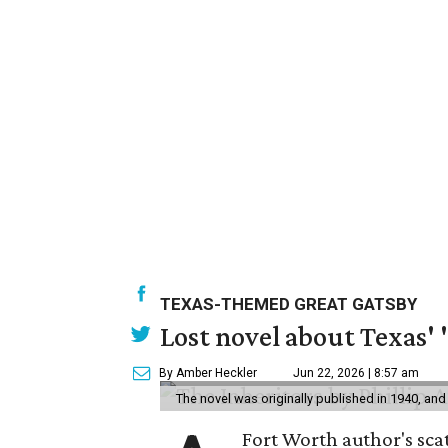
TEXAS-THEMED GREAT GATSBY
Lost novel about Texas' '
By Amber Heckler
Jun 22, 2026 | 8:57 am
The novel was originally published in 1940, and
Fort Worth author's scat