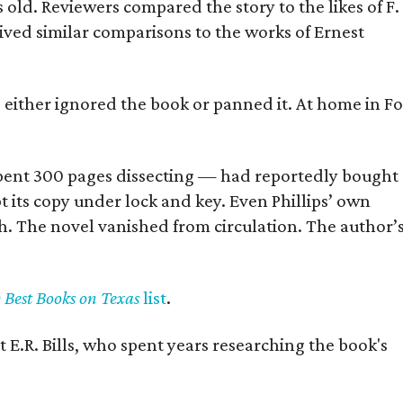
old. Reviewers compared the story to the likes of F.
eived similar comparisons to the works of Ernest
s either ignored the book or panned it. At home in Fo
] spent 300 pages dissecting — had reportedly bought
pt its copy under lock and key. Even Phillips’ own
h. The novel vanished from circulation. The author’
y Best Books on Texas
list
.
 E.R. Bills, who spent years researching the book's