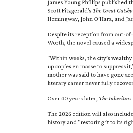
James Young Phillips published th
Scott Fitzgerald's
The Great Gatsb
Hemingway, John O’Hara, and Ja
Despite its reception from out-of-
Worth, the novel caused a widespr
"Within weeks, the city’s wealthy
up copies en masse to suppress it,
mother was said to have gone aro
literary career never fully recove
Over 40 years later,
The Inheritors
The 2026 edition will also includ
history and "restoring it to its ri