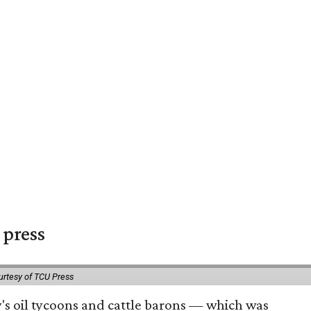
 press
urtesy of TCU Press
ty's oil tycoons and cattle barons — which was