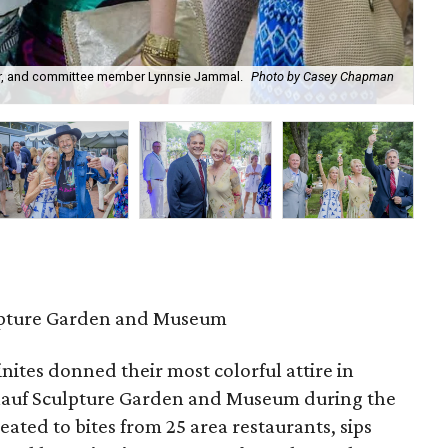
ir, and committee member Lynnsie Jammal.
Photo by Casey Chapman
Jan
Ph
pture Garden and Museum
nites donned their most colorful attire in
mlauf Sculpture Garden and Museum during the
ated to bites from 25 area restaurants, sips