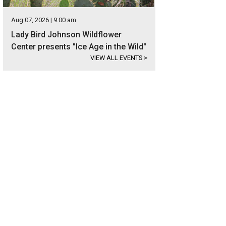
Aug 07, 2026 | 9:00 am
Lady Bird Johnson Wildflower
Center presents "Ice Age in the Wild"
VIEW ALL EVENTS
>