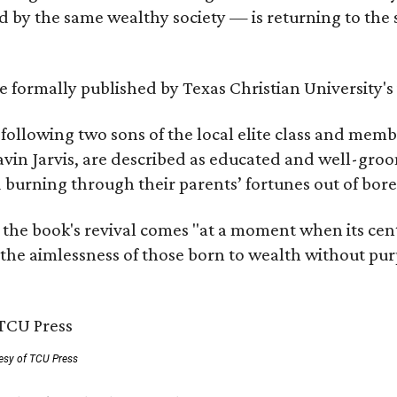
by the same wealthy society — is returning to the spo
 be formally published by Texas Christian University'
, following two sons of the local elite class and mem
avin Jarvis, are described as educated and well-gro
nd burning through their parents’ fortunes out of b
 the book's revival comes "at a moment when its cen
 the aimlessness of those born to wealth without purp
esy of TCU Press