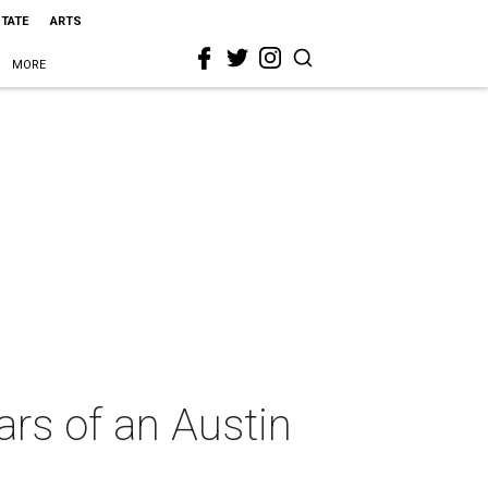
STATE
ARTS
MORE
ars of an Austin