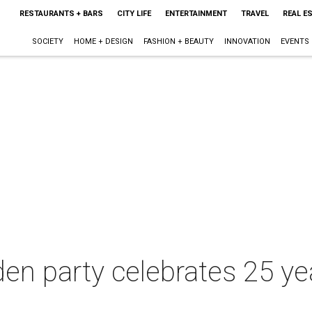
RESTAURANTS + BARS
CITY LIFE
ENTERTAINMENT
TRAVEL
REAL E
SOCIETY
HOME + DESIGN
FASHION + BEAUTY
INNOVATION
EVENTS
en party celebrates 25 ye