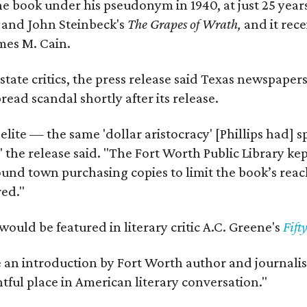
e book under his pseudonym in 1940, at just 25 years 
y
and John Steinbeck's
The Grapes of Wrath
,
and it rec
mes M. Cain.
state critics, the press release said Texas newspaper
ead scandal shortly after its release.
 elite — the same 'dollar aristocracy' [Phillips had
" the release said. "The Fort Worth Public Library ke
und town purchasing copies to limit the book’s reac
red."
would be featured in literary critic A.C. Greene's
Fift
e an introduction by Fort Worth author and journalist
ghtful place in American literary conversation."