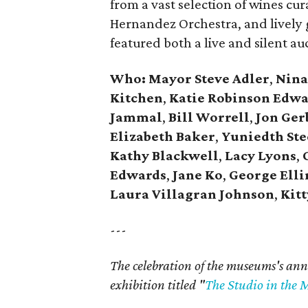
from a vast selection of wines cu
Hernandez Orchestra, and lively
featured both a live and silent auc
Who: Mayor
Steve Adler
,
Nina
Kitchen
,
Katie Robinson Edwa
Jammal
,
Bill Worrell
,
Jon Ger
Elizabeth Baker
,
Yuniedth St
Kathy Blackwell
,
Lacy Lyons
,
C
Edwards
,
Jane Ko
,
George Ell
Laura Villagran Johnson
,
Kitt
---
The celebration of the museums's ann
exhibition titled "
The Studio in the