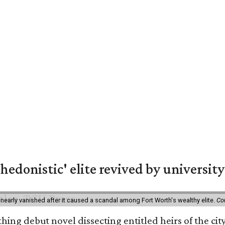
hedonistic' elite revived by university
 nearly vanished after it caused a scandal among Fort Worth's wealthy elite.
Co
hing debut novel dissecting entitled heirs of the ci