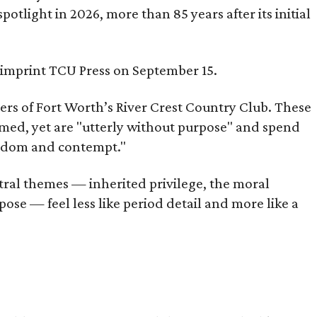
tlight in 2026, more than 85 years after its initial
s imprint TCU Press on September 15.
bers of Fort Worth’s River Crest Country Club. These
omed, yet are "utterly without purpose" and spend
oredom and contempt."
tral themes — inherited privilege, the moral
ose — feel less like period detail and more like a