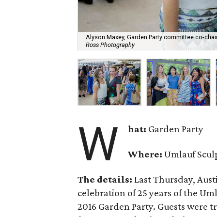
Alyson Maxey, Garden Party committee co-cha
Ross Photography
W
hat:
Garden Party
Where:
Umlauf Scul
The details:
Last Thursday, Austi
celebration of 25 years of the U
2016 Garden Party. Guests were tre