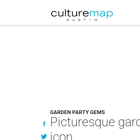
GARDEN PARTY GEMS
Picturesque gard
icon