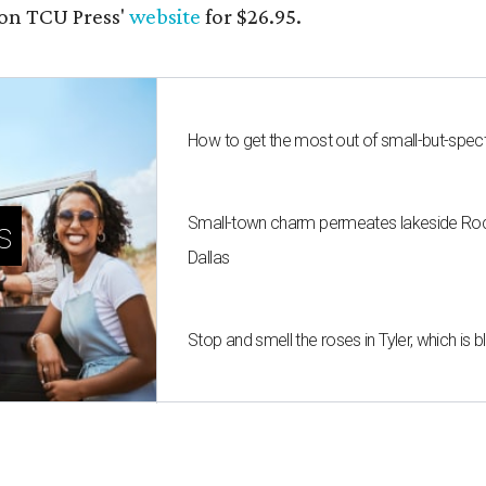
on TCU Press'
website
for $26.95.
How to get the most out of small-but-spe
Small-town charm permeates lakeside Rockw
s
Dallas
Stop and smell the roses in Tyler, which is