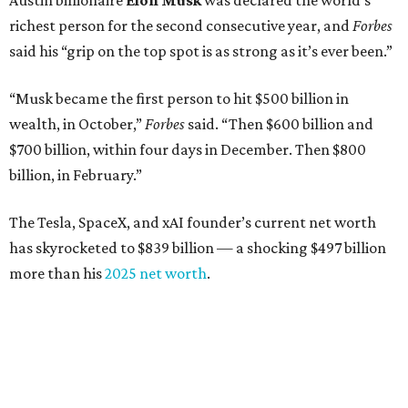
Austin billionaire
Elon Musk
was declared the world's
richest person for the second consecutive year, and
Forbes
said his “grip on the top spot is as strong as it’s ever been.”
“Musk became the first person to hit $500 billion in
wealth, in October,”
Forbes
said. “Then $600 billion and
$700 billion, within four days in December. Then $800
billion, in February.”
The Tesla, SpaceX, and xAI founder’s current net worth
has skyrocketed to $839 billion — a shocking $497 billion
more than his
2025 net worth
.
Dell Technologies CEO
Michael Dell
is Austin's second-
richest resident, whose fortune has grown from $97.7
billion to $141 billion this year.