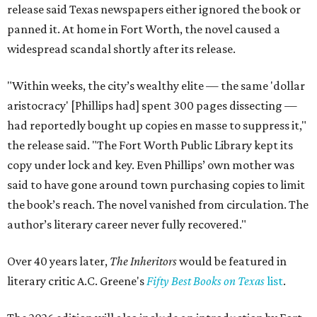
release said Texas newspapers either ignored the book or
panned it. At home in Fort Worth, the novel caused a
widespread scandal shortly after its release.
"Within weeks, the city’s wealthy elite — the same 'dollar
aristocracy' [Phillips had] spent 300 pages dissecting —
had reportedly bought up copies en masse to suppress it,"
the release said. "The Fort Worth Public Library kept its
copy under lock and key. Even Phillips’ own mother was
said to have gone around town purchasing copies to limit
the book’s reach. The novel vanished from circulation. The
author’s literary career never fully recovered."
Over 40 years later,
The Inheritors
would be featured in
literary critic A.C. Greene's
Fifty Best Books on Texas
list
.