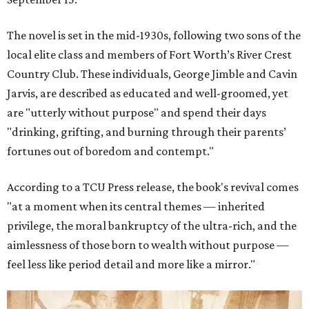
The novel is set in the mid-1930s, following two sons of the
local elite class and members of Fort Worth’s River Crest
Country Club. These individuals, George Jimble and Cavin
Jarvis, are described as educated and well-groomed, yet
are "utterly without purpose" and spend their days
"drinking, grifting, and burning through their parents’
fortunes out of boredom and contempt."
According to a TCU Press release, the book's revival comes
"at a moment when its central themes — inherited
privilege, the moral bankruptcy of the ultra-rich, and the
aimlessness of those born to wealth without purpose —
feel less like period detail and more like a mirror."