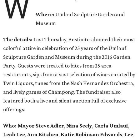
W
Where:
Umlauf Sculpture Garden and
Museum
The details:
Last Thursday, Austinites donned their most
colorful attire in celebration of 25 years of the Umlauf
Sculpture Garden and Museum during the 2016 Garden
Party. Guests were treated to bites from 25 area
restaurants, sips from a vast selection of wines curated by
Twin Liquors, tunes from the Nash Hernandez Orchestra,
and lively games of Champong. The fundraiser also
featured both a live and silent auction full of exclusive
offerings.
Who: Mayor
Steve Adler
,
Nina Seely
,
Carla Umlauf
,
Leah Lee
,
Ann Kitchen
,
Katie Robinson Edwards
,
Lee