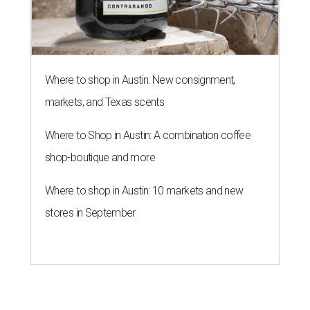
Where to shop in Austin: New consignment,
markets, and Texas scents
Where to Shop in Austin: A combination coffee
shop-boutique and more
Where to shop in Austin: 10 markets and new
stores in September