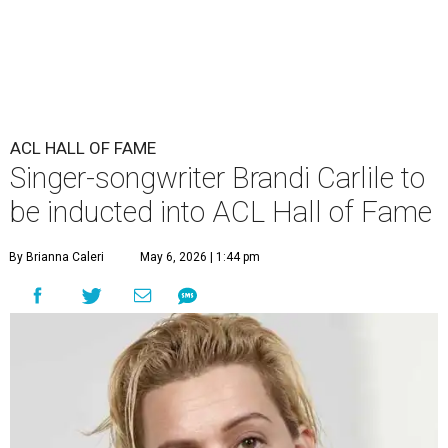
ACL HALL OF FAME
Singer-songwriter Brandi Carlile to
be inducted into ACL Hall of Fame
By Brianna Caleri
May 6, 2026 | 1:44 pm