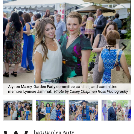
Alyson Maxey, Garden Party committee co-chair, and committee
member Lynnsie Jammal.
Photo by Casey Chapman Ross Photography
hat:
Garden Party