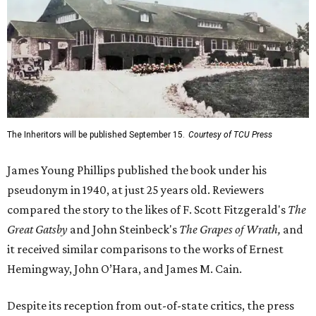
The Inheritors will be published September 15.
Courtesy of TCU Press
James Young Phillips published the book under his
pseudonym in 1940, at just 25 years old. Reviewers
compared the story to the likes of F. Scott Fitzgerald's
The
Great Gatsby
and John Steinbeck's
The Grapes of Wrath
,
and
it received similar comparisons to the works of Ernest
Hemingway, John O’Hara, and James M. Cain.
Despite its reception from out-of-state critics, the press