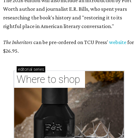
The 2026 edition will also include an introduction by Fort
Worth author and journalist E.R. Bills, who spent years
researching the book's history and "restoring it to its
rightful place in American literary conversation."
The Inheritors
can be pre-ordered on TCU Press'
website
for
$26.95.
editorial
series
Where to shop 