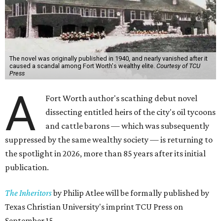
The novel was originally published in 1940, and nearly vanished after it
caused a scandal among Fort Worth's wealthy elite.
Courtesy of TCU
Press
A
Fort Worth author's scathing debut novel
dissecting entitled heirs of the city's oil tycoons
and cattle barons — which was subsequently
suppressed by the same wealthy society — is returning to
the spotlight in 2026, more than 85 years after its initial
publication.
The Inheritors
by Philip Atlee will be formally published by
Texas Christian University's imprint TCU Press on
September 15.