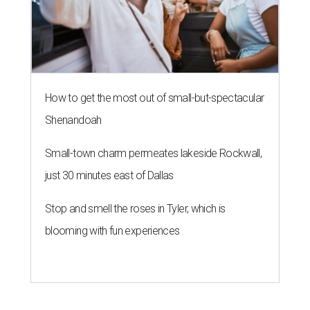
How to get the most out of small-but-spectacular
Shenandoah
Small-town charm permeates lakeside Rockwall,
just 30 minutes east of Dallas
Stop and smell the roses in Tyler, which is
blooming with fun experiences