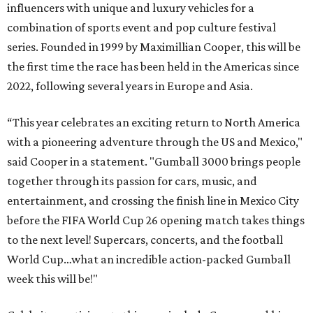
influencers with unique and luxury vehicles for a
combination of sports event and pop culture festival
series. Founded in 1999 by Maximillian Cooper, this will be
the first time the race has been held in the Americas since
2022, following several years in Europe and Asia.
“This year celebrates an exciting return to North America
with a pioneering adventure through the US and Mexico,"
said Cooper in a statement. "Gumball 3000 brings people
together through its passion for cars, music, and
entertainment, and crossing the finish line in Mexico City
before the FIFA World Cup 26 opening match takes things
to the next level! Supercars, concerts, and the football
World Cup…what an incredible action-packed Gumball
week this will be!"