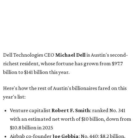
Here's how the rest of Austin's billionaires fared on this
year's list:
Venture capitalist
Robert F. Smith
: ranked No. 341
with an estimated net worth of $10 billion, down from
$10.8 billion in 2025
Airbnb co-founder
Joe Gebbia
: No. 440; $8.2 billion,
down from $8.3 billion
Tech entrepreneur
Thai Lee
: No. 509; $7.5 billion, up
from $7 billion
Software investor
Joseph Liemandt
: No. 623; $6.6
billion, up from $6.2 billion
Tito's Vodka baron
Bert Beveridge
: No. 762; $5.5
billion, up from $4.8 billion
Venture capitalist and early Facebook investor
Jim
Breyer
: No. 1325; $3.2 billion, up from $1.8 billion