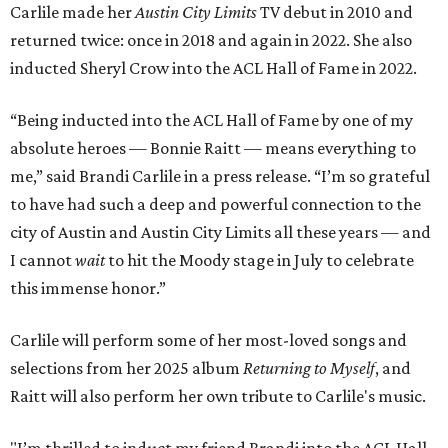
Carlile made her
Austin City Limits
TV debut in 2010 and
returned twice: once in 2018 and again in 2022. She also
inducted Sheryl Crow into the ACL Hall of Fame in 2022.
“Being inducted into the ACL Hall of Fame by one of my
absolute heroes — Bonnie Raitt — means everything to
me,” said Brandi Carlile in a press release. “I’m so grateful
to have had such a deep and powerful connection to the
city of Austin and Austin City Limits all these years — and
I cannot
wait
to hit the Moody stage in July to celebrate
this immense honor.”
Carlile will perform some of her most-loved songs and
selections from her 2025 album
Returning to Myself
, and
Raitt will also perform her own tribute to Carlile's music.