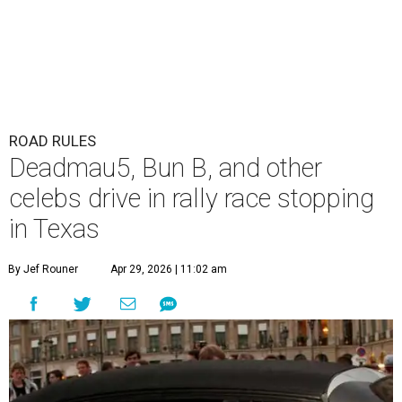
ROAD RULES
Deadmau5, Bun B, and other
celebs drive in rally race stopping
in Texas
By Jef Rouner
Apr 29, 2026 | 11:02 am