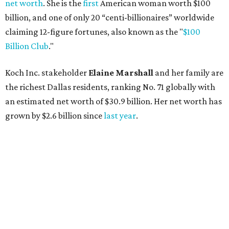
AFTER 111 YEARS
Austin's Paramount Theatre
announces 70s-themed gala with
Lukas Nelson
By Brianna Caleri
Dec 10, 2025 | 5:39 pm