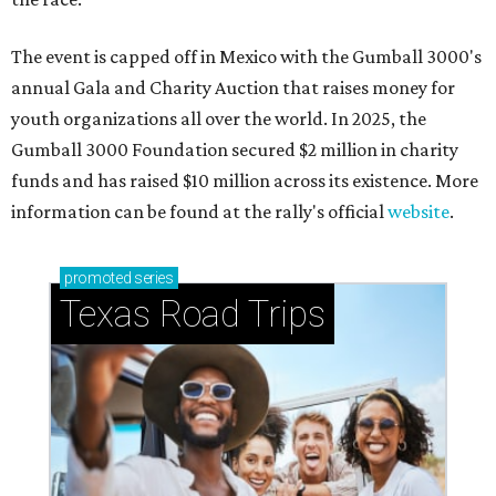
The event is capped off in Mexico with the Gumball 3000's
annual Gala and Charity Auction that raises money for
youth organizations all over the world. In 2025, the
Gumball 3000 Foundation secured $2 million in charity
funds and has raised $10 million across its existence. More
information can be found at the rally's official
website
.
promoted
series
Texas Road Trips