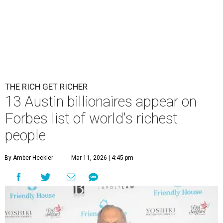
THE RICH GET RICHER
13 Austin billionaires appear on
Forbes list of world's richest
people
By Amber Heckler
Mar 11, 2026 | 4:45 pm