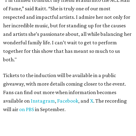
"I’m thrilled to induct my friend Brandi into the ACL Hall
of Fame,” said Raitt. “She is truly one of our most
respected and impactful artists. I admire her not only for
her incredible music, but for standing up for the causes
and artists she’s passionate about, all while balancing her
wonderful family life. I can’t wait to get to perform
together for this show that has meant so much to us
both."
Tickets to the induction will be available in a public
giveaway, with more details coming closer to the event.
Fans can find out more when information becomes
available on
Instagram
,
Facebook
, and
X
. The recording
will air
on PBS
in September.