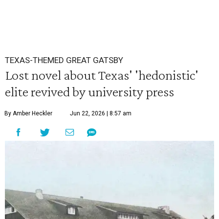
TEXAS-THEMED GREAT GATSBY
Lost novel about Texas' 'hedonistic'
elite revived by university press
By Amber Heckler
Jun 22, 2026 | 8:57 am