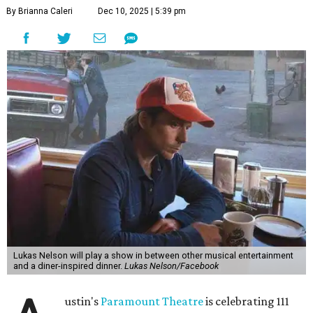
"Put on your best 70s, vintage-inspired looks as we nod to
the era known for decadent road trips, a culture of
freedom, and the journey being the best part of the
experience," beckons the Paramount's event page.
The gala will start with 30 minutes of snacks and
cocktails for premium ticket holders, then another hour
of the same with music by Austin band Madam Radar.
Then there will be a show by headliner Lukas Nelson, who
is the son of Willie Nelson and a well-regarded country
musician of his own merit.
After the show, a late dinner from 9-11 pm wraps up the
event. Chef
Michael Fojtasek of Olamaie, who is the
Paramount's culinary chair, and some unnamed "friends"
from other restaurants will serve up a diner-inspired