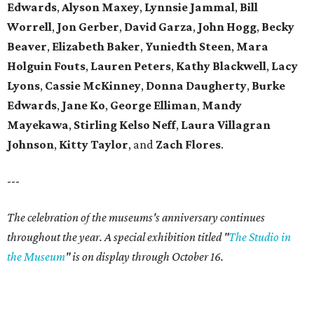
Edwards
,
Alyson Maxey
,
Lynnsie Jammal
,
Bill
Worrell
,
Jon Gerber
,
David Garza
,
John Hogg
,
Becky
Beaver
,
Elizabeth Baker
,
Yuniedth Steen
,
Mara
Holguin Fouts
,
Lauren Peters
,
Kathy Blackwell
,
Lacy
Lyons
,
Cassie McKinney
,
Donna Daugherty
,
Burke
Edwards
,
Jane Ko
,
George Elliman
,
Mandy
Mayekawa
,
Stirling Kelso Neff
,
Laura Villagran
Johnson
,
Kitty Taylor
,
and
Zach Flores
.
---
The celebration of the museums's anniversary continues
throughout the year. A special exhibition titled "
The Studio in
the Museum
" is on display through October 16.