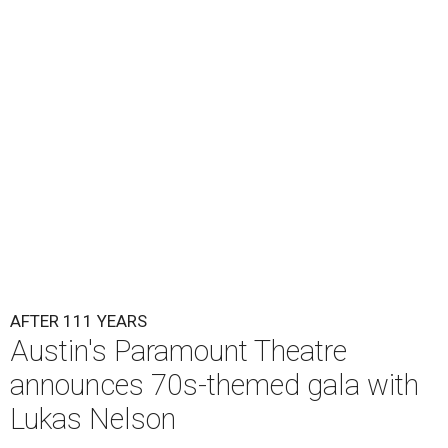
Lukas Nelson will play a show in between other musical entertainment
and a diner-inspired dinner.
Lukas Nelson/Facebook
A
ustin's
Paramount Theatre
is celebrating 111
years with some famous friends May 9. Its 111th
Anniversary Gala, will feature Lukas Nelson
and a "Road Trip Romance" theme nodding to the 70s.