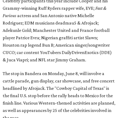
Celebrity participants this year include Cooper and his
Grammy-winning Ruff Ryders rapper wife, EVE;
Fast &
Furious
actress and San Antonio native Michelle
Rodriguez; EDM musicians deadmau5 & Afrojack;
Adekunle Gold; Manchester United and France football
player Patrice Evra; Nigerian graffiti artist Slawn;
Houston rap legend Bun B; American singer/songwriter
CUCO; car content YouTubers DailyDrivenExotics (DDE)
& Juca Viapri; and NFL star Jimmy Graham.
The stop in Bandera on Monday, June 8, will involve a
cattle parade, gun display, car showcase, and free concert
headlined by Afrojack. The "Cowboy Capital of Texas" is
the final U.S. stop before the rally heads to Mexico for the
finish line. Various Western-themed activities are planned,
as well as appearances by 25 of the celebrities involved in
the race.