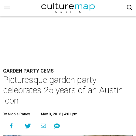
GARDEN PARTY GEMS
Picturesque garden party
celebrates 25 years of an Austin
icon
By Nicole Raney
May 3, 2016 | 4:01 pm