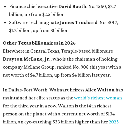
In Dallas-Fort Worth, Walmart heiress
Alice Walton
has
maintained her elite status as the
world’s richest woman
for the third year in a row. Walton is the 14th richest
person on the planet with a current net worth of $134
billion, an eye-catching $33 billion higher than her
2025
net worth
. She is the
first
American woman worth $100
billion, and one of only 20 “centi-billionaires” worldwide
claiming 12-figure fortunes, also known as the "
$100
Billion Club
."
Koch Inc. stakeholder
Elaine Marshall
and her family are
the richest Dallas residents, ranking No. 71 globally with
an estimated net worth of $30.9 billion. Her net worth has
grown by $2.6 billion since
last year
.