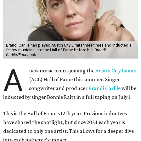
Brandi Carlile has played Austin City Limits three times and inducted a
fellow musician into the Hall of Fame before her.
Brandi
Carlile/Facebook
A
new music icon is joining the
Austin City Limits
(ACL) Hall of Fame this summer. Singer-
songwriter and producer
Brandi Carlile
will be
inducted by singer Bonnie Raitt in a full taping on July 1.
This is the Hall of Fame's 12th year. Previous inductees
have shared the spotlight, but since 2024 each year is
dedicated to only one artist. This allows for a deeper dive
into each inductee's impact.