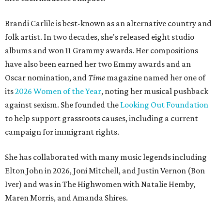
Brandi Carlile is best-known as an alternative country and
folk artist. In two decades, she's released eight studio
albums and won 11 Grammy awards. Her compositions
have also been earned her two Emmy awards and an
Oscar nomination, and
Time
magazine named her one of
its
2026 Women of the Year
, noting her musical pushback
against sexism. She founded the
Looking Out Foundation
to help support grassroots causes, including a current
campaign for immigrant rights.
She has collaborated with many music legends including
Elton John in 2026, Joni Mitchell, and Justin Vernon (Bon
Iver) and was in The Highwomen with Natalie Hemby,
Maren Morris, and Amanda Shires.