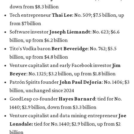
Patrón Spirits founder
John Paul DeJoria
: No. 1406; $3
billion, unchanged since 2024
GoodLeap co-founder
Hayes Barnard
: tied for No.
1440; $2.9 billion, down from $3.3 billion
Venture capitalist and data mining entrepreneur
Joe
Lonsdale:
tied for No. 1440; $2.9 billion, up from $2
billion
Finance chief executive
David Booth
: No. 1560; $2.7
billion, up from $2.5 billion
Software tech magnate
James Truchard
: No. 3017;
$1.2 billion, up from $1 billion
Other Texas billionaires in 2026
Elsewhere in Central Texas, Temple-based billionaire
Drayton McLane, Jr.
, who is the chairman of holding
company McLane Group, ranked No. 908 this year with a
net worth of $4.7 billion, up from $4 billion last year.