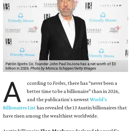
Patrón Spirits Co. founder John Paul DeJoria has a net worth of $3
billion in 2026.
Photo by Monica Schipper/Getty Images
A
ccording to
Forbes
, there has “never been a
better time to be a billionaire” than in 2026,
and the publication's newest
World’s
Billionaires List
has revealed the 13 Austin billionaires that
have risen among the wealthiest worldwide.