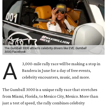
The Gumball 3000 attracts celebrity drivers like EVE.
Gumball
3000/Facebook
A
3,000-mile rally race will be making a stop in
Bandera in June for a day of free events,
celebrity encounters, music, and more.
The Gumball 3000 is a unique rally race that stretches
from Miami, Florida, to Mexico City, Mexico. More than
just a test of speed, the rally combines celebrity