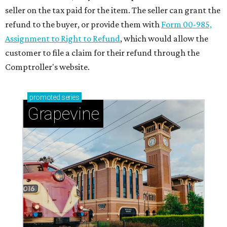
seller on the tax paid for the item. The seller can grant the
refund to the buyer, or provide them with
Form 00-985,
Assignment to Right to Refund
, which would allow the
customer to file a claim for their refund through the
Comptroller's website.
promoted
series
Grapevine