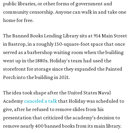
public libraries, or other forms of government and
community censorship. Anyone can walk in and take one
home for free.
The Banned Books Lending Library sits at 914 Main Street
in Bastrop, in a roughly 150-square-foot space that once
served as a barbershop waiting room when the building
went up in the 1880s. Holiday's team had used the
storefront for storage since they expanded the Painted
Porch into the building in 2021.
The idea took shape after the United States Naval
Academy
canceled a talk
that Holiday was scheduled to
give, after he refused to remove slides from his
presentation that criticized the academy’s decision to
remove nearly 400 banned books from its main library.