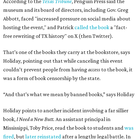
According to the
Texas Tribune
, Penguin Press said the
museum and its board of directors, including Gov. Greg
Abbott, faced "increased pressure on social media about
hosting the event," and Patrick
called the book
a "fact-
free rewriting of TX history" on X (then Twitter).
That’s one of the books they carry at the bookstore, says
Holiday, pointing out that while canceling this event
couldn’t prevent people from having
access
to the book, it
was a form of book censorship by the state.
“And that’s what we mean by banned books,” says Holiday
Holiday points to another incident involving a far sillier
book,
I Need a New Butt.
An assistant principal in
Mississippi, Toby Price, read the book to students and
was
fired
, but
later reinstated
after a lengthy legal battle. In