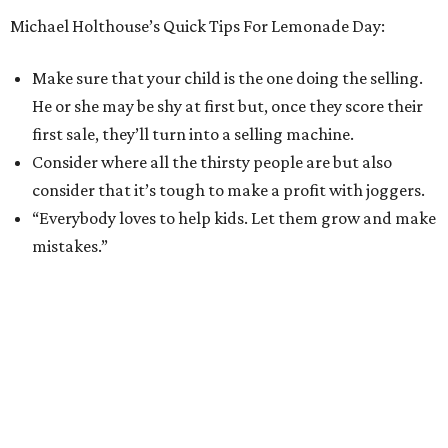
Michael Holthouse’s Quick Tips For Lemonade Day:
Make sure that your child is the one doing the selling.
He or she may be shy at first but, once they score their
first sale, they’ll turn into a selling machine.
Consider where all the thirsty people are but also
consider that it’s tough to make a profit with joggers.
“Everybody loves to help kids. Let them grow and make
mistakes.”