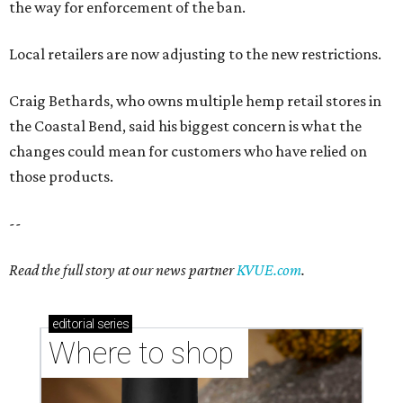
the way for enforcement of the ban.
Local retailers are now adjusting to the new restrictions.
Craig Bethards, who owns multiple hemp retail stores in
the Coastal Bend, said his biggest concern is what the
changes could mean for customers who have relied on
those products.
--
Read the full story at our news partner
KVUE.com
.
editorial
series
Where to shop 