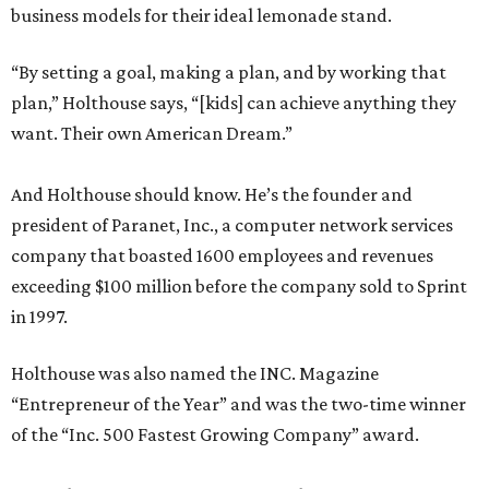
business models for their ideal lemonade stand.
“By setting a goal, making a plan, and by working that
plan,” Holthouse says, “[kids] can achieve anything they
want. Their own American Dream.”
And Holthouse should know. He’s the founder and
president of Paranet, Inc., a computer network services
company that boasted 1600 employees and revenues
exceeding $100 million before the company sold to Sprint
in 1997.
Holthouse was also named the INC. Magazine
“Entrepreneur of the Year” and was the two-time winner
of the “Inc. 500 Fastest Growing Company” award.