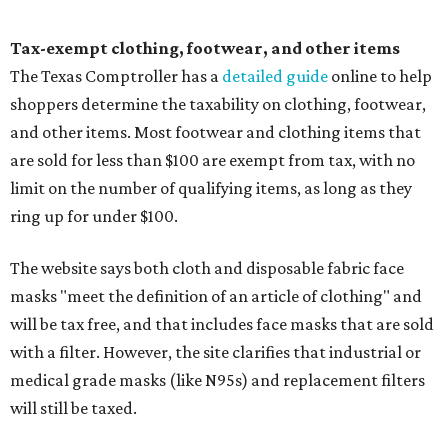
Tax-exempt clothing, footwear, and other items
The Texas Comptroller has a
detailed guide
online to help
shoppers determine the taxability on clothing, footwear,
and other items. Most footwear and clothing items that
are sold for less than $100 are exempt from tax, with no
limit on the number of qualifying items, as long as they
ring up for under $100.
The website says both cloth and disposable fabric face
masks "meet the definition of an article of clothing" and
will be tax free, and that includes face masks that are sold
with a filter. However, the site clarifies that industrial or
medical grade masks (like N95s) and replacement filters
will still be taxed.