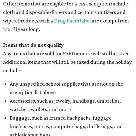
Other items that are eligible for a tax exemption include
cloth and disposable diapers and certain sanitizers and
wipes. Products with a
Drug Facts label
are exempt from
tax all year long.
Items that do not qualify
Any items that are sold for $100 or more will still be taxed.
Additional items that will still be taxed during the holiday
include:
Any unspecified school supplies that are not on the
exemption list above
Accessories, such as jewelry, handbags, umbrellas,
watches, wallets, and more
Baggage, such as framed backpacks, luggage,
briefcases, purses, computer bags, duffle bags, and
athletic/gym bags