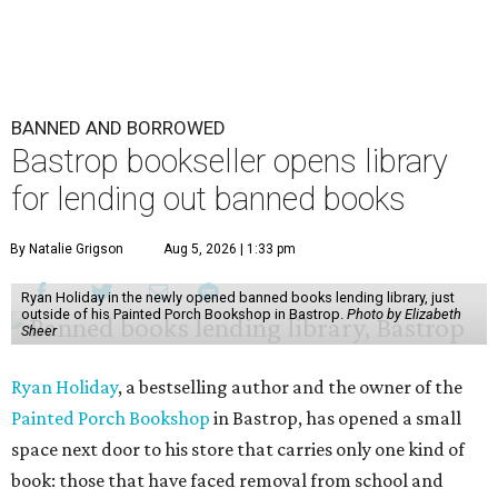
BANNED AND BORROWED
Bastrop bookseller opens library
for lending out banned books
By Natalie Grigson
Aug 5, 2026 | 1:33 pm
Ryan Holiday in the newly opened banned books lending library, just
outside of his Painted Porch Bookshop in Bastrop.
Photo by Elizabeth
Sheer
Ryan Holiday
, a bestselling author and the owner of the
Painted Porch Bookshop
in Bastrop, has opened a small
space next door to his store that carries only one kind of
book: those that have faced removal from school and