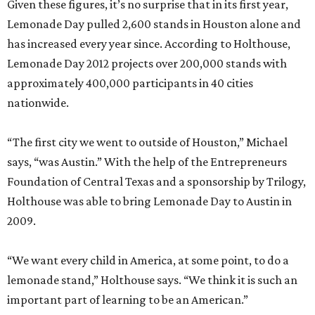
Given these figures, it’s no surprise that in its first year,
Lemonade Day pulled 2,600 stands in Houston alone and
has increased every year since. According to Holthouse,
Lemonade Day 2012 projects over 200,000 stands with
approximately 400,000 participants in 40 cities
nationwide.
“The first city we went to outside of Houston,” Michael
says, “was Austin.” With the help of the Entrepreneurs
Foundation of Central Texas and a sponsorship by Trilogy,
Holthouse was able to bring Lemonade Day to Austin in
2009.
“We want every child in America, at some point, to do a
lemonade stand,” Holthouse says. “We think it is such an
important part of learning to be an American.”