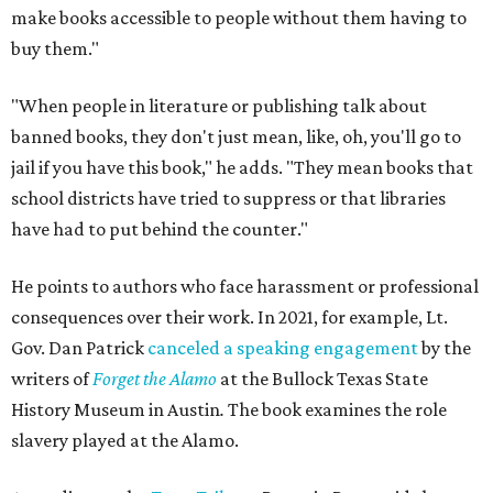
make books accessible to people without them having to
buy them."
"When people in literature or publishing talk about
banned books, they don't just mean, like, oh, you'll go to
jail if you have this book," he adds. "They mean books that
school districts have tried to suppress or that libraries
have had to put behind the counter."
He points to authors who face harassment or professional
consequences over their work. In 2021, for example, Lt.
Gov. Dan Patrick
canceled a speaking engagement
by the
writers of
Forget the Alamo
at the Bullock Texas State
History Museum in Austin
.
The book examines the role
slavery played at the Alamo.