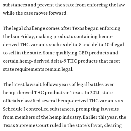
substances and prevent the state from enforcing the law
while the case moves forward.
The legal challenge comes after Texas began enforcing
the ban Friday, making products containing hemp-
derived THC variants such as delta-8 and delta-10 illegal
to sell in the state. Some qualifying CBD products and
certain hemp-derived delta-9 THC products that meet
state requirements remain legal.
The latest lawsuit follows years of legal battles over
hemp-derived THC products in Texas. In 2021, state
officials classified several hemp-derived THC variants as
Schedule I controlled substances, prompting lawsuits
from members of the hemp industry. Earlier this year, the
Texas Supreme Court ruled in the state's favor, clearing