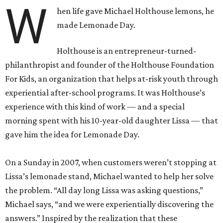
W
hen life gave Michael Holthouse lemons, he
made Lemonade Day.
Holthouse is an entrepreneur-turned-
philanthropist and founder of the Holthouse Foundation
For Kids, an organization that helps at-risk youth through
experiential after-school programs. It was Holthouse’s
experience with this kind of work — and a special
morning spent with his 10-year-old daughter Lissa — that
gave him the idea for Lemonade Day.
On a Sunday in 2007, when customers weren’t stopping at
Lissa’s lemonade stand, Michael wanted to help her solve
the problem. “All day long Lissa was asking questions,”
Michael says, “and we were experientially discovering the
answers.” Inspired by the realization that these