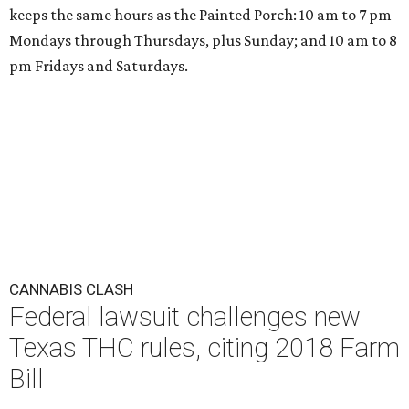
keeps the same hours as the Painted Porch: 10 am to 7 pm
Mondays through Thursdays, plus Sunday; and 10 am to 8
pm Fridays and Saturdays.
CANNABIS CLASH
Federal lawsuit challenges new
Texas THC rules, citing 2018 Farm
Bill