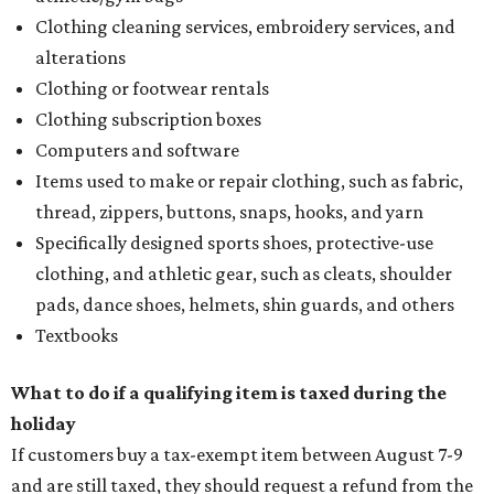
Clothing cleaning services, embroidery services, and
alterations
Clothing or footwear rentals
Clothing subscription boxes
Computers and software
Items used to make or repair clothing, such as fabric,
thread, zippers, buttons, snaps, hooks, and yarn
Specifically designed sports shoes, protective-use
clothing, and athletic gear, such as cleats, shoulder
pads, dance shoes, helmets, shin guards, and others
Textbooks
What to do if a qualifying item is taxed during the
holiday
If customers buy a tax-exempt item between August 7-9
and are still taxed, they should request a refund from the