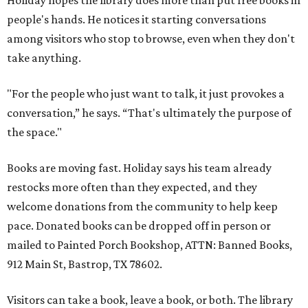
Holiday hopes the library does more than put free books in
people's hands. He notices it starting conversations
among visitors who stop to browse, even when they don't
take anything.
"For the people who just want to talk, it just provokes a
conversation,” he says. “That's ultimately the purpose of
the space."
Books are moving fast. Holiday says his team already
restocks more often than they expected, and they
welcome donations from the community to help keep
pace. Donated books can be dropped off in person or
mailed to Painted Porch Bookshop, ATTN: Banned Books,
912 Main St, Bastrop, TX 78602.
Visitors can take a book, leave a book, or both. The library