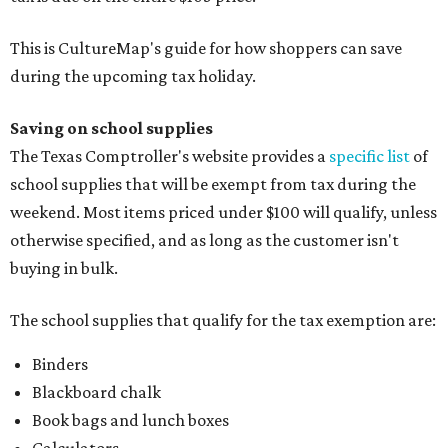
This is CultureMap's guide for how shoppers can save
during the upcoming tax holiday.
Saving on school supplies
The Texas Comptroller's website provides a
specific list
of
school supplies that will be exempt from tax during the
weekend. Most items priced under $100 will qualify, unless
otherwise specified, and as long as the customer isn't
buying in bulk.
The school supplies that qualify for the tax exemption are:
Binders
Blackboard chalk
Book bags and lunch boxes