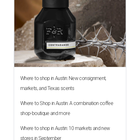
Where to shop in Austin: New consignment,
markets, and Texas scents
Where to Shop in Austin: A combination coffee
shop-boutique and more
Where to shop in Austin: 10 markets and new
stores in September