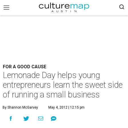
FOR A GOOD CAUSE
Lemonade Day helps young
entrepreneurs learn the sweet side
of running a small business
By Shannon McGarvey
May 4, 2012 | 12:15 pm