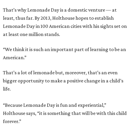
That’s why Lemonade Day is a domestic venture — at
least, thus far. By 2013, Holthouse hopes to establish
Lemonade Day in 100 American cities with his sights set on
at least one million stands.
“We think it is such an important part of learning to be an
American.”
That’s a lot of lemonade but, moreover, that’s an even
bigger opportunity to make a positive change in a child’s
life.
“Because Lemonade Day is fun and experiential,”
Holthouse says, “it is something that will be with this child
forever.”