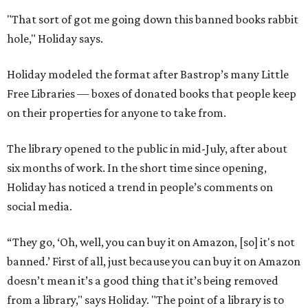
"That sort of got me going down this banned books rabbit
hole," Holiday says.
Holiday modeled the format after Bastrop’s many Little
Free Libraries — boxes of donated books that people keep
on their properties for anyone to take from.
The library opened to the public in mid-July, after about
six months of work. In the short time since opening,
Holiday has noticed a trend in people’s comments on
social media.
“They go, ‘Oh, well, you can buy it on Amazon, [so] it's not
banned.’ First of all, just because you can buy it on Amazon
doesn’t mean it’s a good thing that it’s being removed
from a library," says Holiday. "The point of a library is to