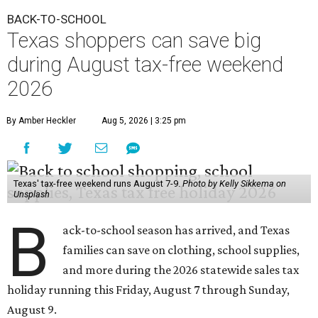
BACK-TO-SCHOOL
Texas shoppers can save big
during August tax-free weekend
2026
By Amber Heckler
Aug 5, 2026 | 3:25 pm
Texas' tax-free weekend runs August 7-9.
Photo by Kelly Sikkema on
Unsplash
B
ack-to-school season has arrived, and Texas
families can save on clothing, school supplies,
and more during the 2026 statewide sales tax
holiday running this Friday, August 7 through Sunday,
August 9.