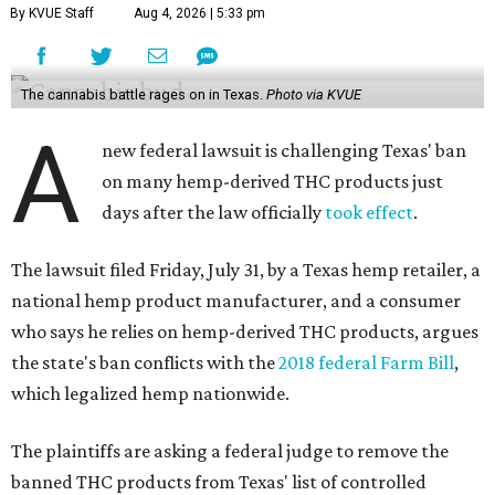
By KVUE Staff
Aug 4, 2026 | 5:33 pm
The cannabis battle rages on in Texas.
Photo via KVUE
A
new federal lawsuit is challenging Texas' ban
on many hemp-derived THC products just
days after the law officially
took effect
.
The lawsuit filed Friday, July 31, by a Texas hemp retailer, a
national hemp product manufacturer, and a consumer
who says he relies on hemp-derived THC products, argues
the state's ban conflicts with the
2018 federal Farm Bill
,
which legalized hemp nationwide.
The plaintiffs are asking a federal judge to remove the
banned THC products from Texas' list of controlled