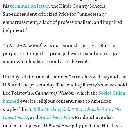
his
termination letter
, the Hinds County Schools
Superintendent criticized Price for "unnecessary
embarrassment, a lack of professionalism, and impaired
judgment.”
"[
I Need a New Butt
] was not banned," he says. "But the
purpose of firing that principal was to send a message
about what books can and can't be read."
Holiday's definition of “banned” stretches well beyond the
U.S. and the present day. The lending library's shelves hold
Leo Tolstoy's
A Calendar of Wisdom,
which the
Soviet Union
banned
over its religious content, next to American
staples like
To Kill a Mockingbird
,
1984
,
Fahrenheit 451
,
The
Great Gatsby
, and
Huckleberry Finn
. Readers have also
mailed in copies of
Milk and Honey
, by poet and Holiday's