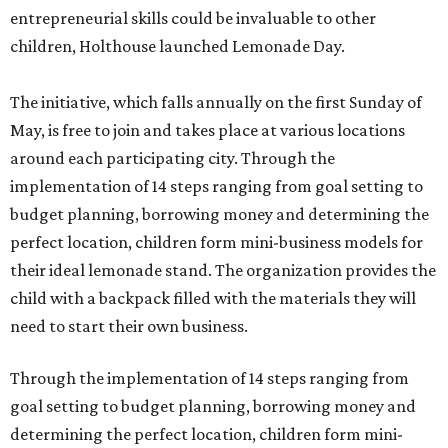
entrepreneurial skills could be invaluable to other
children, Holthouse launched Lemonade Day.
The initiative, which falls annually on the first Sunday of
May, is free to join and takes place at various locations
around each participating city. Through the
implementation of 14 steps ranging from goal setting to
budget planning, borrowing money and determining the
perfect location, children form mini-business models for
their ideal lemonade stand. The organization provides the
child with a backpack filled with the materials they will
need to start their own business.
Through the implementation of 14 steps ranging from
goal setting to budget planning, borrowing money and
determining the perfect location, children form mini-