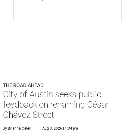
THE ROAD AHEAD
City of Austin seeks public
feedback on renaming César
Chávez Street
By Brianna Caleri
Aug 3, 2026 | 1:34 pm