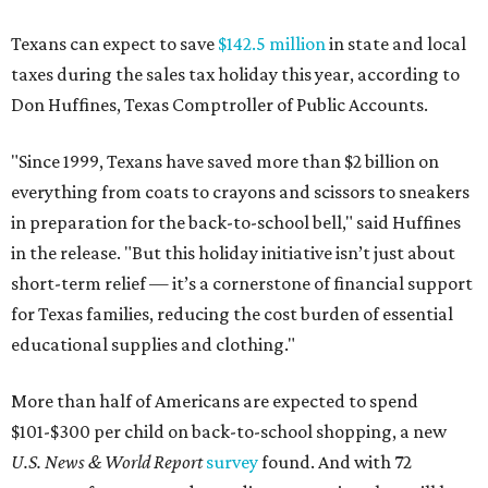
Texans can expect to save
$142.5 million
in state and local
taxes during the sales tax holiday this year, according to
Don Huffines, Texas Comptroller of Public Accounts.
"Since 1999, Texans have saved more than $2 billion on
everything from coats to crayons and scissors to sneakers
in preparation for the back-to-school bell," said Huffines
in the release. "But this holiday initiative isn’t just about
short-term relief — it’s a cornerstone of financial support
for Texas families, reducing the cost burden of essential
educational supplies and clothing."
More than half of Americans are expected to spend
$101-$300 per child on back-to-school shopping, a new
U.S. News & World Report
survey
found. And with 72