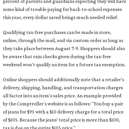
percent of parents and guardians expecting they will have
some kind of trouble paying for back-to-school expenses
this year, every dollar saved brings much needed relief.
Qualifying tax-free purchases can be made in store,
online, through the mail, and via custom order as long as
they take place between August 7-9. Shoppers should also
be aware that rain checks given during the tax-free
weekend won't qualify an item for a future tax exemption.
Online shoppers should additionally note that a retailer's
delivery, shipping, handling, and transportation charges
all factor into an item's sales price. An example provided
by the Comptroller's website is as follows: "You buy a pair
of jeans for $95 with a $10 delivery charge for a total price
of $105. Because the jeans’ total price is more than $100,
tax is due on the entire $105 price."