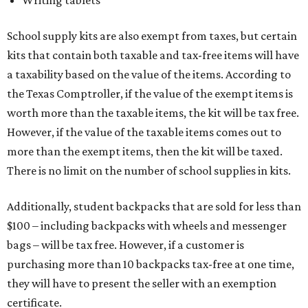
Writing tablets
School supply kits are also exempt from taxes, but certain
kits that contain both taxable and tax-free items will have
a taxability based on the value of the items. According to
the Texas Comptroller, if the value of the exempt items is
worth more than the taxable items, the kit will be tax free.
However, if the value of the taxable items comes out to
more than the exempt items, then the kit will be taxed.
There is no limit on the number of school supplies in kits.
Additionally, student backpacks that are sold for less than
$100 – including backpacks with wheels and messenger
bags – will be tax free. However, if a customer is
purchasing more than 10 backpacks tax-free at one time,
they will have to present the seller with an exemption
certificate.