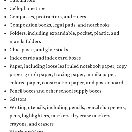
Calculators
Cellophane tape
Compasses, protractors, and rulers
Composition books, legal pads, and notebooks
Folders, including expandable, pocket, plastic, and
manila folders
Glue, paste, and glue sticks
Index cards and index card boxes
Paper, including loose leaf ruled notebook paper, copy
paper, graph paper, tracing paper, manila paper,
colored paper, construction paper, and poster board
Pencil boxes and other school supply boxes
Scissors
Writing utensils, including pencils, pencil sharpeners,
pens, highlighters, markers, dry erase markers,
crayons, and erasers