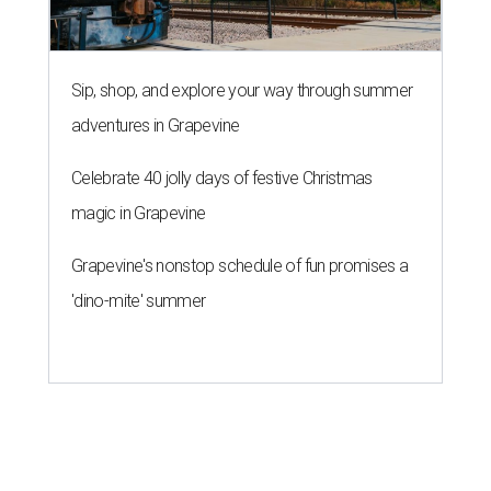
Sip, shop, and explore your way through summer
adventures in Grapevine
Celebrate 40 jolly days of festive Christmas
magic in Grapevine
Grapevine's nonstop schedule of fun promises a
'dino-mite' summer