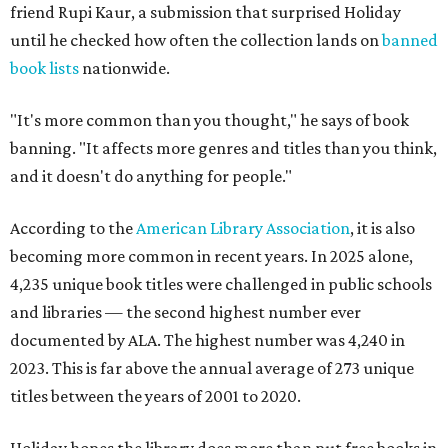
friend Rupi Kaur, a submission that surprised Holiday
until he checked how often the collection lands on
banned
book lists
nationwide.
"It's more common than you thought," he says of book
banning. "It affects more genres and titles than you think,
and it doesn't do anything for people."
According to the
American Library Association
, it is also
becoming more common in recent years. In 2025 alone,
4,235 unique book titles were challenged in public schools
and libraries — the second highest number ever
documented by ALA. The highest number was 4,240 in
2023. This is far above the annual average of 273 unique
titles between the years of 2001 to 2020.