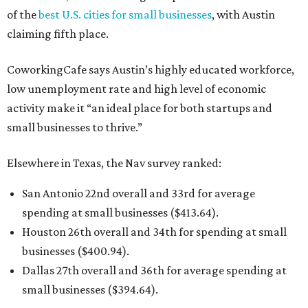
of the
best U.S. cities for small businesses
, with Austin
claiming fifth place.
CoworkingCafe says Austin’s highly educated workforce,
low unemployment rate and high level of economic
activity make it “an ideal place for both startups and
small businesses to thrive.”
Elsewhere in Texas, the Nav survey ranked:
San Antonio 22nd overall and 33rd for average
spending at small businesses ($413.64).
Houston 26th overall and 34th for spending at small
businesses ($400.94).
Dallas 27th overall and 36th for average spending at
small businesses ($394.64).