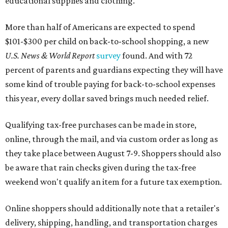
educational supplies and clothing."
More than half of Americans are expected to spend
$101-$300 per child on back-to-school shopping, a new
U.S. News & World Report
survey
found. And with 72
percent of parents and guardians expecting they will have
some kind of trouble paying for back-to-school expenses
this year, every dollar saved brings much needed relief.
Qualifying tax-free purchases can be made in store,
online, through the mail, and via custom order as long as
they take place between August 7-9. Shoppers should also
be aware that rain checks given during the tax-free
weekend won't qualify an item for a future tax exemption.
Online shoppers should additionally note that a retailer's
delivery, shipping, handling, and transportation charges