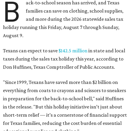
B
ack-to-school season has arrived, and Texas
families can save on clothing, school supplies,
and more during the 2026 statewide sales tax
holiday running this Friday, August 7 through Sunday,
August 9.
Texans can expect to save
$142.5 million
in state and local
taxes during the sales tax holiday this year, according to
Don Huffines, Texas Comptroller of Public Accounts.
"Since 1999, Texans have saved more than $2 billion on
everything from coats to crayons and scissors to sneakers
in preparation for the back-to-school bell," said Huffines
in the release. "But this holiday initiative isn’t just about
short-term relief — it’s a cornerstone of financial support
for Texas families, reducing the cost burden of essential