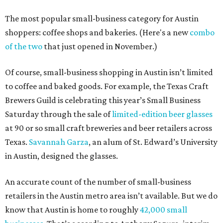
The most popular small-business category for Austin
shoppers: coffee shops and bakeries. (Here's a new
combo
of the two
that just opened in November.)
Of course, small-business shopping in Austin isn’t limited
to coffee and baked goods. For example, the Texas Craft
Brewers Guild is celebrating this year’s Small Business
Saturday through the sale of
limited-edition beer glasses
at 90 or so small craft breweries and beer retailers across
Texas.
Savannah Garza
, an alum of St. Edward’s University
in Austin, designed the glasses.
An accurate count of the number of small-business
retailers in the Austin metro area isn’t available. But we do
know that Austin is home to roughly
42,000 small