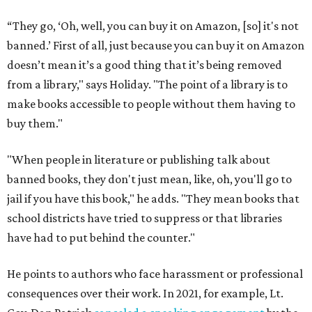
“They go, ‘Oh, well, you can buy it on Amazon, [so] it's not
banned.’ First of all, just because you can buy it on Amazon
doesn’t mean it’s a good thing that it’s being removed
from a library," says Holiday. "The point of a library is to
make books accessible to people without them having to
buy them."
"When people in literature or publishing talk about
banned books, they don't just mean, like, oh, you'll go to
jail if you have this book," he adds. "They mean books that
school districts have tried to suppress or that libraries
have had to put behind the counter."
He points to authors who face harassment or professional
consequences over their work. In 2021, for example, Lt.