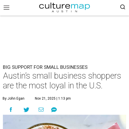
BIG SUPPORT FOR SMALL BUSINESSES
Austin’s small business shoppers
are the most loyal in the U.S.
By John Egan
Nov 21, 2025 | 1:13 pm