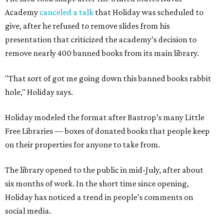
Academy
canceled a talk
that Holiday was scheduled to
give, after he refused to remove slides from his
presentation that criticized the academy’s decision to
remove nearly 400 banned books from its main library.
"That sort of got me going down this banned books rabbit
hole," Holiday says.
Holiday modeled the format after Bastrop’s many Little
Free Libraries — boxes of donated books that people keep
on their properties for anyone to take from.
The library opened to the public in mid-July, after about
six months of work. In the short time since opening,
Holiday has noticed a trend in people’s comments on
social media.