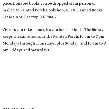
pace. Donated books can be dropped off in person or
mailed to Painted Porch Bookshop, ATTN: Banned Books,
912 Main St, Bastrop, TX 78602.
Visitors can take a book, leave a book, or both. The library
keeps the same hours as the Painted Porch: 10 am to 7 pm
Mondays through Thursdays, plus Sunday; and 10 am to 8
pm Fridays and Saturdays.