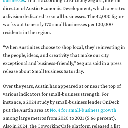
businesses
. That’s according to Anthony Segura, interim
director of Austin Economic Development, which operates
a division dedicated to small businesses. The 42,000 figure
works out to nearly 170 small businesses per 100,000
residents in the region.
“When Austinites choose to shop local, they’re investing in
the people, ideas, and creativity that make our city
exceptional and business-friendly,” Segura said in a press
release about Small Business Saturday.
Over the years, Austin has appeared at or near the top of
various indicators for small-business strength. For
instance, a 2024 study by small-business lender OnDeck
put the Austin area at
No. 4 for small-business growth
among large metros from 2020 to 2021 (5.66 percent).
Also in 2024, the CoworkingCafe platform released a list