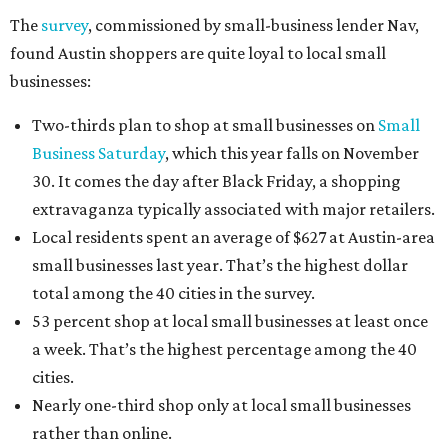
The
survey
, commissioned by small-business lender Nav,
found Austin shoppers are quite loyal to local small
businesses:
Two-thirds plan to shop at small businesses on
Small
Business Saturday
, which this year falls on November
30. It comes the day after Black Friday, a shopping
extravaganza typically associated with major retailers.
Local residents spent an average of $627 at Austin-area
small businesses last year. That’s the highest dollar
total among the 40 cities in the survey.
53 percent shop at local small businesses at least once
a week. That’s the highest percentage among the 40
cities.
Nearly one-third shop only at local small businesses
rather than online.