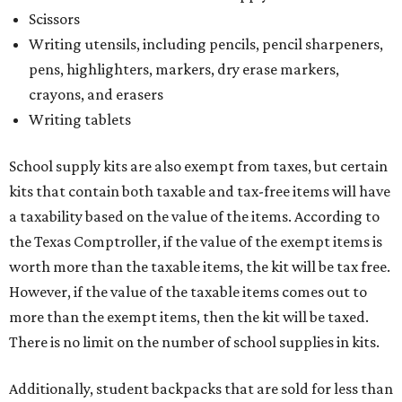
Scissors
Writing utensils, including pencils, pencil sharpeners,
pens, highlighters, markers, dry erase markers,
crayons, and erasers
Writing tablets
School supply kits are also exempt from taxes, but certain
kits that contain both taxable and tax-free items will have
a taxability based on the value of the items. According to
the Texas Comptroller, if the value of the exempt items is
worth more than the taxable items, the kit will be tax free.
However, if the value of the taxable items comes out to
more than the exempt items, then the kit will be taxed.
There is no limit on the number of school supplies in kits.
Additionally, student backpacks that are sold for less than