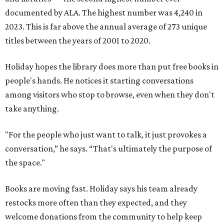
documented by ALA. The highest number was 4,240 in
2023. This is far above the annual average of 273 unique
titles between the years of 2001 to 2020.
Holiday hopes the library does more than put free books in
people's hands. He notices it starting conversations
among visitors who stop to browse, even when they don't
take anything.
"For the people who just want to talk, it just provokes a
conversation,” he says. “That's ultimately the purpose of
the space."
Books are moving fast. Holiday says his team already
restocks more often than they expected, and they
welcome donations from the community to help keep