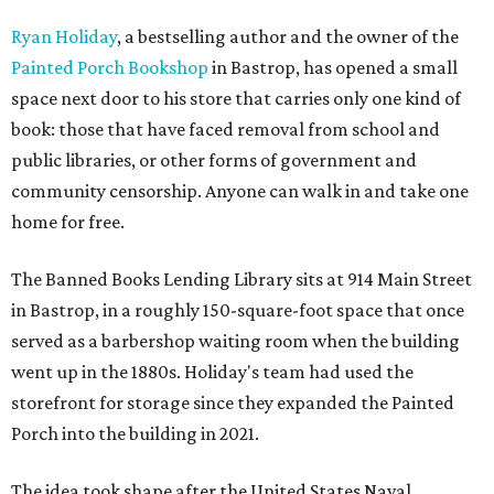
Ryan Holiday
, a bestselling author and the owner of the
Painted Porch Bookshop
in Bastrop, has opened a small
space next door to his store that carries only one kind of
book: those that have faced removal from school and
public libraries, or other forms of government and
community censorship. Anyone can walk in and take one
home for free.
The Banned Books Lending Library sits at 914 Main Street
in Bastrop, in a roughly 150-square-foot space that once
served as a barbershop waiting room when the building
went up in the 1880s. Holiday's team had used the
storefront for storage since they expanded the Painted
Porch into the building in 2021.
The idea took shape after the United States Naval