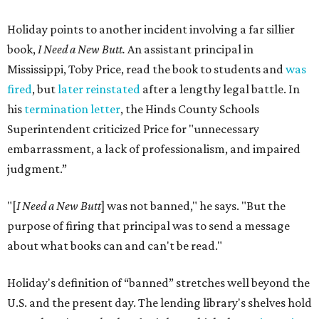
Holiday points to another incident involving a far sillier
book,
I Need a New Butt.
An assistant principal in
Mississippi, Toby Price, read the book to students and
was
fired
, but
later reinstated
after a lengthy legal battle. In
his
termination letter
, the Hinds County Schools
Superintendent criticized Price for "unnecessary
embarrassment, a lack of professionalism, and impaired
judgment.”
"[
I Need a New Butt
] was not banned," he says. "But the
purpose of firing that principal was to send a message
about what books can and can't be read."
Holiday's definition of “banned” stretches well beyond the
U.S. and the present day. The lending library's shelves hold