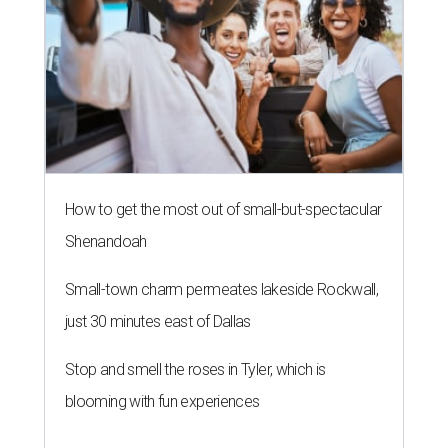
Small-town charm permeates lakeside Rockwall,
just 30 minutes east of Dallas
Stop and smell the roses in Tyler, which is
blooming with fun experiences
THE ROAD AHEAD
City of Austin seeks public