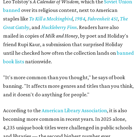
Leo Tolstoy's
A Calendar of Wisdom,
which the
Soviet Union
banned
over its religious content, next to American
staples like
To Kill a Mockingbird
,
1984
,
Fahrenheit 451
,
The
Great Gatsby
, and
Huckleberry Finn
. Readers have also
mailed in copies of
Milk and Honey
, by poet and Holiday's
friend Rupi Kaur, a submission that surprised Holiday
until he checked how often the collection lands on
banned
book lists
nationwide.
"It's more common than you thought," he says of book
banning. "It affects more genres and titles than you think,
and it doesn't do anything for people."
According to the
American Library Association
, it is also
becoming more common in recent years. In 2025 alone,
4,235 unique book titles were challenged in public schools
and libraries — the second highest number ever