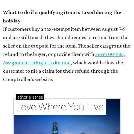
What to do if a qualifying item is taxed during the
holiday
If customers buy a tax-exempt item between August 7-9
and are still taxed, they should request a refund from the
seller on the tax paid for the item. The seller can grant the
refund to the buyer, or provide them with
Form 00-985,
Assignment to Right to Refund
, which would allow the
customer to file a claim for their refund through the
Comptroller's website.
editorial
series
Love Where You Live