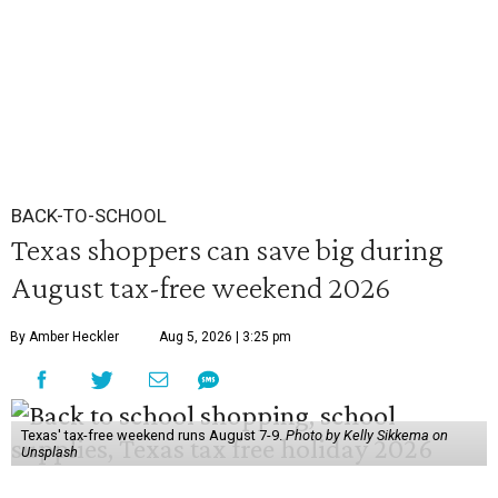
BACK-TO-SCHOOL
Texas shoppers can save big during
August tax-free weekend 2026
By Amber Heckler
Aug 5, 2026 | 3:25 pm
Texas' tax-free weekend runs August 7-9.
Photo by Kelly Sikkema on
Unsplash