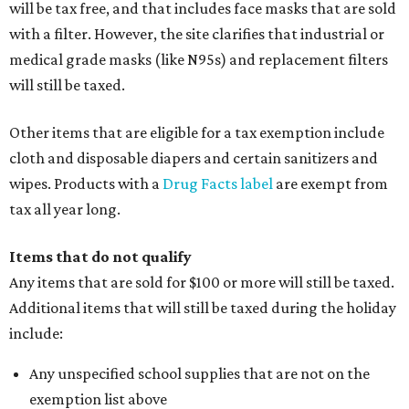
will be tax free, and that includes face masks that are sold
with a filter. However, the site clarifies that industrial or
medical grade masks (like N95s) and replacement filters
will still be taxed.
Other items that are eligible for a tax exemption include
cloth and disposable diapers and certain sanitizers and
wipes. Products with a
Drug Facts label
are exempt from
tax all year long.
Items that do not qualify
Any items that are sold for $100 or more will still be taxed.
Additional items that will still be taxed during the holiday
include:
Any unspecified school supplies that are not on the
exemption list above