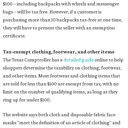
$100 – including backpacks with wheels and messenger
bags – will be tax free. However, if a customer is
purchasing more than 10 backpacks tax-free at one time,
they will have to present the seller with an exemption
certificate.
Tax-exempt clothing, footwear, and other items
The Texas Comptroller has a
detailed guide
online to help
shoppers determine the taxability on clothing, footwear,
and other items. Most footwear and clothing items that
are sold for less than $100 are exempt from tax, with no
limit on the number of qualifying items, as long as they
ring up for under $100.
The website says both cloth and disposable fabric face
masks "meet the definition of an article of clothing" and