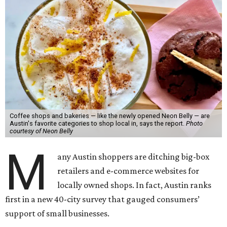
Coffee shops and bakeries — like the newly opened Neon Belly — are
Austin's favorite categories to shop local in, says the report.
Photo
courtesy of Neon Belly
M
any Austin shoppers are ditching big-box
retailers and e-commerce websites for
locally owned shops. In fact, Austin ranks
first in a new 40-city survey that gauged consumers’
support of small businesses.