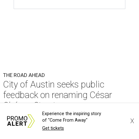
feedback on renaming César
Chávez Street
By Brianna Caleri
Aug 3, 2026 | 1:34 pm
Experience the inspiring story
X
of "Come From Away"
Get tickets