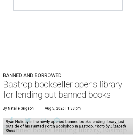
BANNED AND BORROWED
Bastrop bookseller opens library
for lending out banned books
By Natalie Grigson
Aug 5, 2026 | 1:33 pm
Ryan Holiday in the newly opened banned books lending library, just
outside of his Painted Porch Bookshop in Bastrop.
Photo by Elizabeth
Sheer