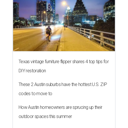
Texas vintage furniture flipper shares 4 top tips for
DIY restoration
These 2 Austin suburbs have the hottest U.S. ZIP
codes to move to
How Austin homeowners are sprucing up their
outdoor spaces this summer