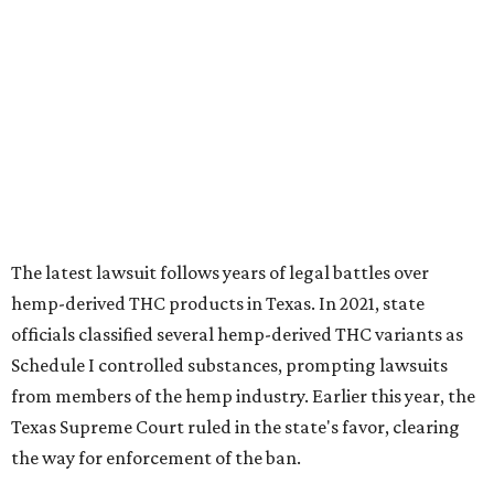
hemp-derived THC products in Texas. In 2021, state
officials classified several hemp-derived THC variants as
Schedule I controlled substances, prompting lawsuits
from members of the hemp industry. Earlier this year, the
Texas Supreme Court ruled in the state's favor, clearing
the way for enforcement of the ban.
Local retailers are now adjusting to the new restrictions.
Craig Bethards, who owns multiple hemp retail stores in
the Coastal Bend, said his biggest concern is what the
changes could mean for customers who have relied on
those products.
--
Read the full story at our news partner
KVUE.com
.