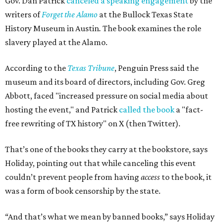
Gov. Dan Patrick
canceled a speaking engagement
by the
writers of
Forget the Alamo
at the Bullock Texas State
History Museum in Austin
.
The book examines the role
slavery played at the Alamo.
According to the
Texas Tribune
, Penguin Press said the
museum and its board of directors, including Gov. Greg
Abbott, faced "increased pressure on social media about
hosting the event," and Patrick
called the book
a "fact-
free rewriting of TX history" on X (then Twitter).
That’s one of the books they carry at the bookstore, says
Holiday, pointing out that while canceling this event
couldn’t prevent people from having
access
to the book, it
was a form of book censorship by the state.
“And that’s what we mean by banned books,” says Holiday