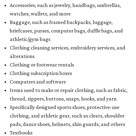
Accessories, such as jewelry, handbags, umbrellas,
watches, wallets, and more
Baggage, such as framed backpacks, luggage,
briefcases, purses, computer bags, duffle bags, and
athletic/gym bags
Clothing cleaning services, embroidery services, and
alterations
Clothing or footwear rentals
Clothing subscription boxes
Computers and software
Items used to make or repair clothing, such as fabric,
thread, zippers, buttons, snaps, hooks, and yarn
Specifically designed sports shoes, protective-use
clothing, and athletic gear, such as cleats, shoulder
pads, dance shoes, helmets, shin guards, and others
Textbooks