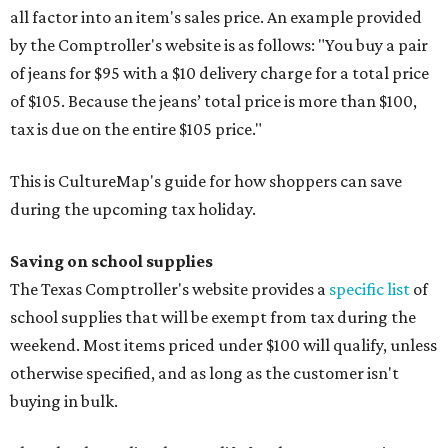
all factor into an item's sales price. An example provided
by the Comptroller's website is as follows: "You buy a pair
of jeans for $95 with a $10 delivery charge for a total price
of $105. Because the jeans’ total price is more than $100,
tax is due on the entire $105 price."
This is CultureMap's guide for how shoppers can save
during the upcoming tax holiday.
Saving on school supplies
The Texas Comptroller's website provides a
specific list
of
school supplies that will be exempt from tax during the
weekend. Most items priced under $100 will qualify, unless
otherwise specified, and as long as the customer isn't
buying in bulk.