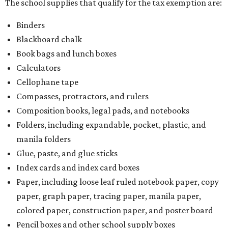
The school supplies that qualify for the tax exemption are:
Binders
Blackboard chalk
Book bags and lunch boxes
Calculators
Cellophane tape
Compasses, protractors, and rulers
Composition books, legal pads, and notebooks
Folders, including expandable, pocket, plastic, and
manila folders
Glue, paste, and glue sticks
Index cards and index card boxes
Paper, including loose leaf ruled notebook paper, copy
paper, graph paper, tracing paper, manila paper,
colored paper, construction paper, and poster board
Pencil boxes and other school supply boxes