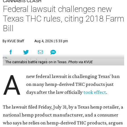
CANNABIS CLASH
Federal lawsuit challenges new
Texas THC rules, citing 2018 Farm
Bill
By KVUE Staff
Aug 4, 2026 | 5:33 pm
The cannabis battle rages on in Texas.
Photo via KVUE
A
new federal lawsuit is challenging Texas' ban
on many hemp-derived THC products just
days after the law officially
took effect
.
The lawsuit filed Friday, July 31, by a Texas hemp retailer, a
national hemp product manufacturer, and a consumer
who says he relies on hemp-derived THC products, argues