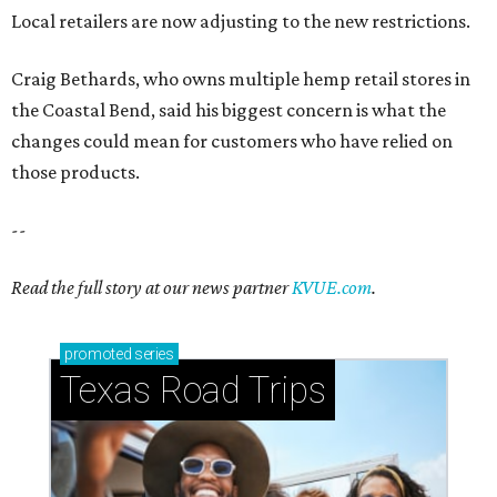
promoted
series
Texas Road Trips
How to get the most out of small-but-spectacular
Shenandoah