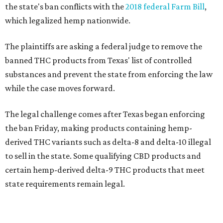
the state's ban conflicts with the
2018 federal Farm Bill
,
which legalized hemp nationwide.
The plaintiffs are asking a federal judge to remove the
banned THC products from Texas' list of controlled
substances and prevent the state from enforcing the law
while the case moves forward.
The legal challenge comes after Texas began enforcing
the ban Friday, making products containing hemp-
derived THC variants such as delta-8 and delta-10 illegal
to sell in the state. Some qualifying CBD products and
certain hemp-derived delta-9 THC products that meet
state requirements remain legal.
The latest lawsuit follows years of legal battles over