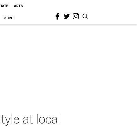
STATE
ARTS
MORE
yle at local