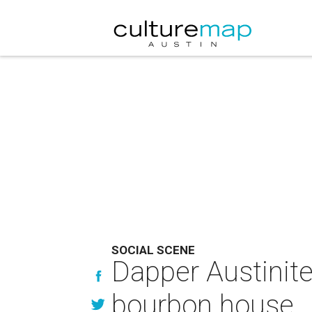
SOCIAL SCENE
Dapper Austinite
bourbon house