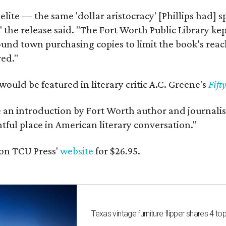
 elite — the same 'dollar aristocracy' [Phillips had
" the release said. "The Fort Worth Public Library ke
und town purchasing copies to limit the book’s reac
red."
would be featured in literary critic A.C. Greene's
Fift
e an introduction by Fort Worth author and journalist
ghtful place in American literary conversation."
on TCU Press'
website
for $26.95.
Texas vintage furniture flipper shares 4 top