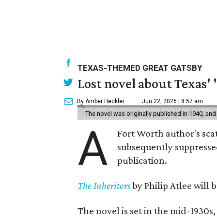
TEXAS-THEMED GREAT GATSBY
Lost novel about Texas' '
By Amber Heckler
Jun 22, 2026 | 8:57 am
The novel was originally published in 1940, and
A
Fort Worth author's scat
subsequently suppressed 
publication.
The Inheritors
by Philip Atlee will
The novel is set in the mid-1930s