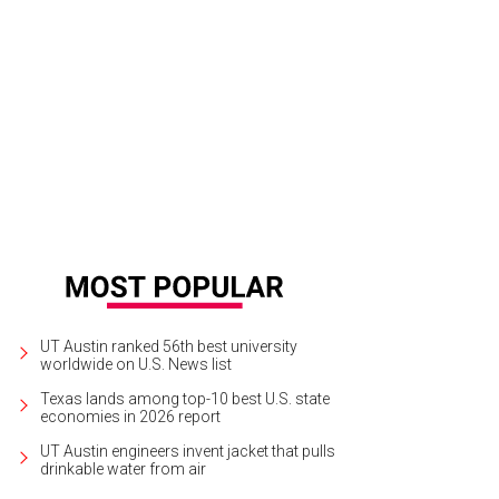
ie Hanna sports her best derby hat.
Photo by Shelley Neuman
UT Austin ranked 56th best university
worldwide on U.S. News list
Texas lands among top-10 best U.S. state
economies in 2026 report
UT Austin engineers invent jacket that pulls
drinkable water from air