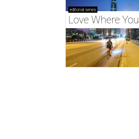
editorial
series
Love Where You