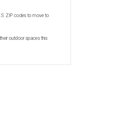
U.S. ZIP codes to move to
heir outdoor spaces this