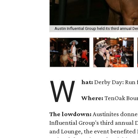
Austin Influential Group held its third annual D
W
hat:
Derby Day: Run f
Where:
TenOak Bou
The lowdown:
Austinites donned
Influential Group's third annual
and Lounge, the event benefited 