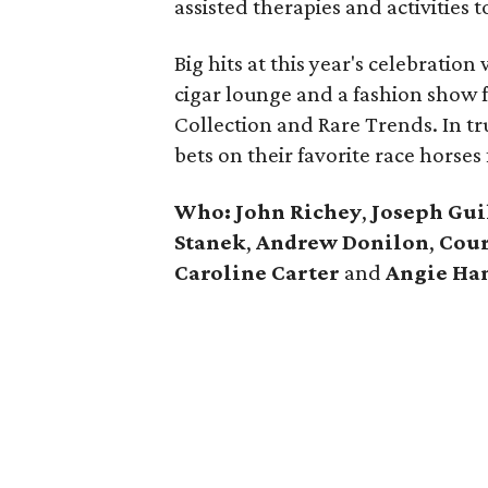
assisted therapies and activities t
Big hits at this year's celebratio
cigar lounge and a fashion show f
Collection and Rare Trends. In tr
bets on their favorite race horses f
Who: John Richey
,
Joseph Gui
Stanek
,
Andrew Donilon
,
Cour
Caroline Carter
and
Angie Ha