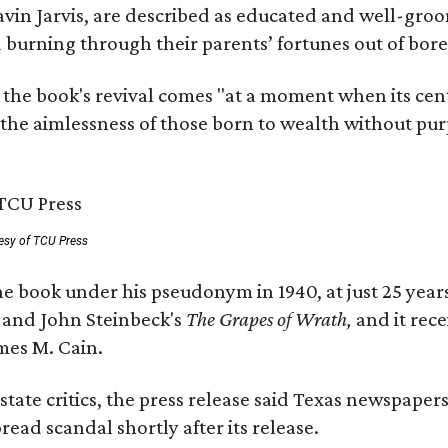
avin Jarvis, are described as educated and well-gro
nd burning through their parents’ fortunes out of b
 the book's revival comes "at a moment when its cen
 the aimlessness of those born to wealth without purp
esy of TCU Press
e book under his pseudonym in 1940, at just 25 years 
y
and John Steinbeck's
The Grapes of Wrath
,
and it rec
mes M. Cain.
state critics, the press release said Texas newspaper
ead scandal shortly after its release.