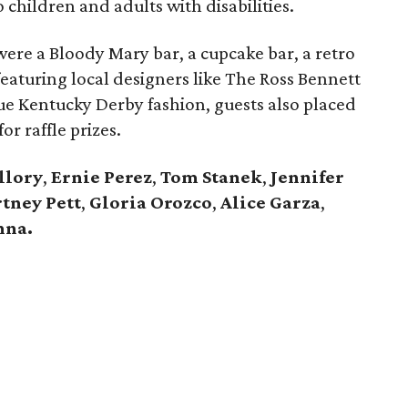
o children and adults with disabilities.
n were a Bloody Mary bar, a cupcake bar, a retro
eaturing local designers like The Ross Bennett
ue Kentucky Derby fashion, guests also placed
or raffle prizes.
llory
,
Ernie Perez
,
Tom Stanek
,
Jennifer
tney Pett
,
Gloria Orozco
,
Alice Garza
,
nna.