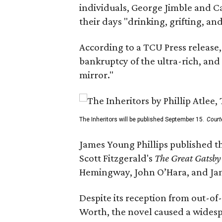
individuals, George Jimble and C
their days "drinking, grifting, a
According to a TCU Press release,
bankruptcy of the ultra-rich, and
mirror."
The Inheritors will be published September 15.
Court
James Young Phillips published th
Scott Fitzgerald's
The Great Gatsb
Hemingway, John O’Hara, and Ja
Despite its reception from out-of-
Worth, the novel caused a widespr