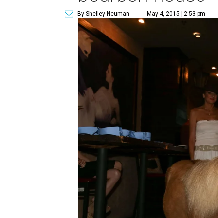
By Shelley Neuman
May 4, 2015 | 2:53 pm