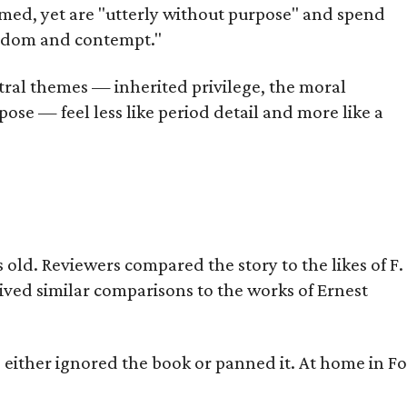
omed, yet are "utterly without purpose" and spend
oredom and contempt."
tral themes — inherited privilege, the moral
ose — feel less like period detail and more like a
old. Reviewers compared the story to the likes of F.
eived similar comparisons to the works of Ernest
s either ignored the book or panned it. At home in Fo