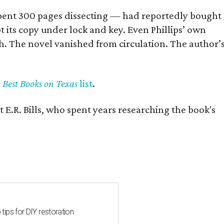
] spent 300 pages dissecting — had reportedly bought
pt its copy under lock and key. Even Phillips’ own
h. The novel vanished from circulation. The author’
y Best Books on Texas
list
.
 E.R. Bills, who spent years researching the book's
 tips for DIY restoration