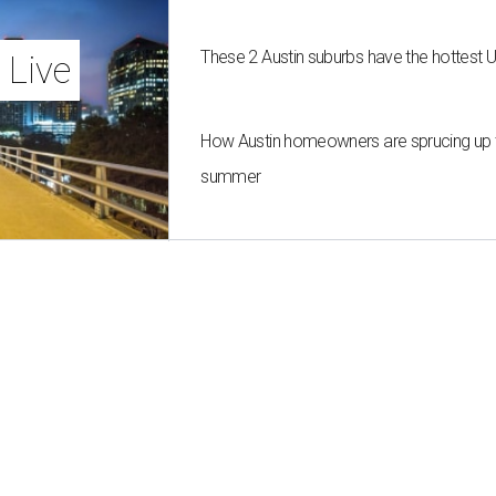
These 2 Austin suburbs have the hottest 
 Live
How Austin homeowners are sprucing up t
summer