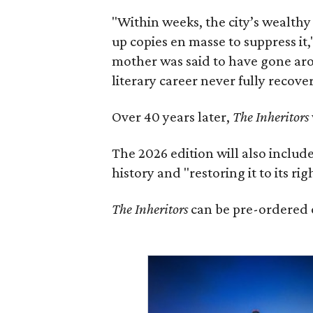
"Within weeks, the city’s wealthy
up copies en masse to suppress it,
mother was said to have gone aro
literary career never fully recove
Over 40 years later,
The Inheritors
The 2026 edition will also includ
history and "restoring it to its ri
The Inheritors
can be pre-ordered 