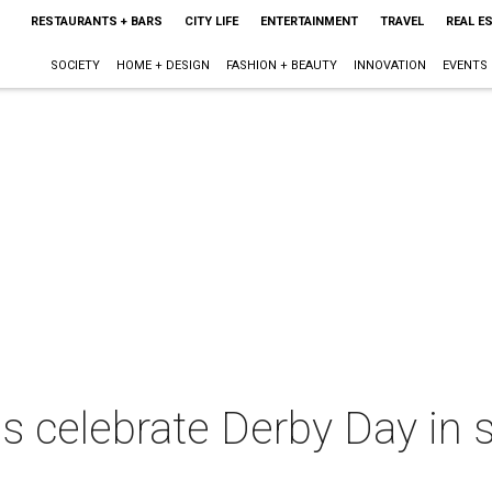
RESTAURANTS + BARS
CITY LIFE
ENTERTAINMENT
TRAVEL
REAL E
SOCIETY
HOME + DESIGN
FASHION + BEAUTY
INNOVATION
EVENTS
s celebrate Derby Day in st