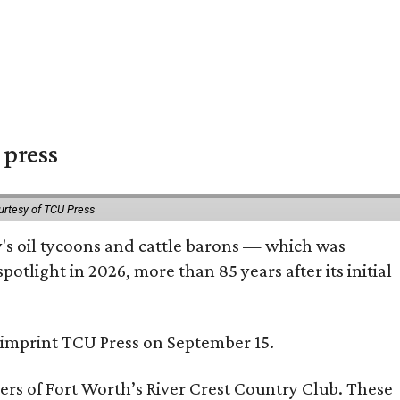
 press
urtesy of TCU Press
ty's oil tycoons and cattle barons — which was
tlight in 2026, more than 85 years after its initial
s imprint TCU Press on September 15.
bers of Fort Worth’s River Crest Country Club. These