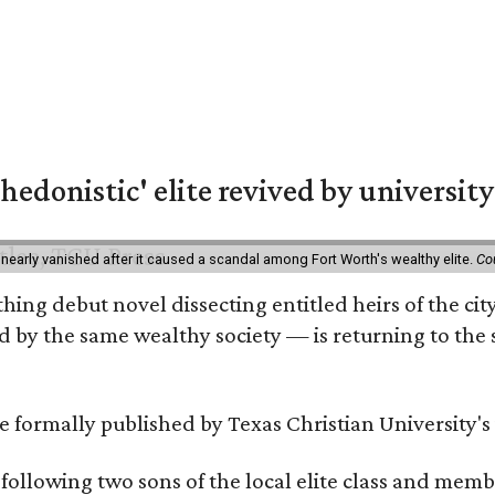
hedonistic' elite revived by university
 nearly vanished after it caused a scandal among Fort Worth's wealthy elite.
Co
hing debut novel dissecting entitled heirs of the ci
by the same wealthy society — is returning to the spo
 be formally published by Texas Christian University'
, following two sons of the local elite class and mem