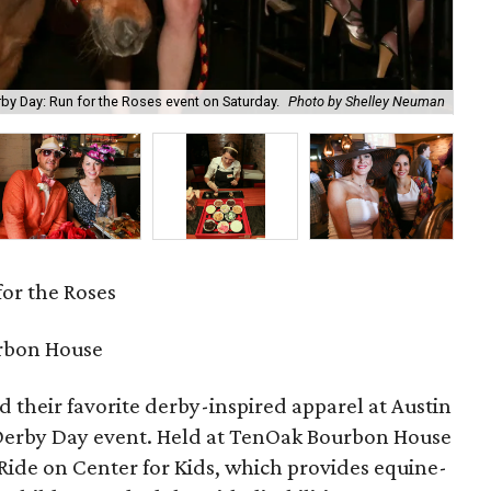
erby Day: Run for the Roses event on Saturday.
Photo by Shelley Neuman
Ang
or the Roses
rbon House
 their favorite derby-inspired apparel at Austin
 Derby Day event. Held at TenOak Bourbon House
Ride on Center for Kids, which provides equine-