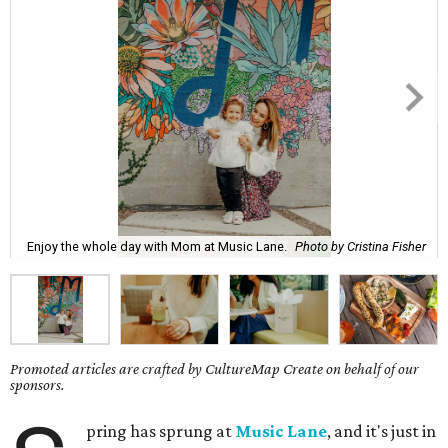
Enjoy the whole day with Mom at Music Lane.
Photo by Cristina Fisher
Promoted articles are crafted by CultureMap Create on behalf of our
sponsors.
pring has sprung at
Music Lane
, and it's just in