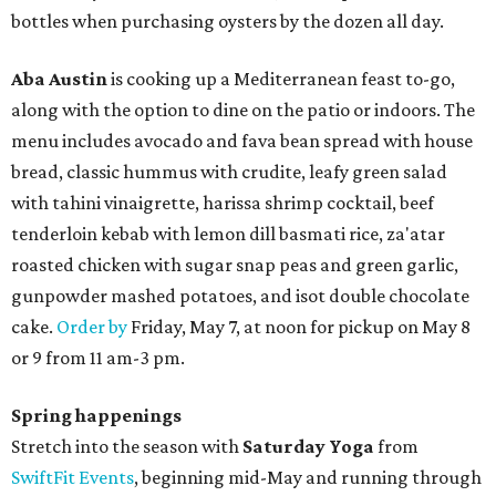
bottles when purchasing oysters by the dozen all day.
Aba Austin
is cooking up a Mediterranean feast to-go,
along with the option to dine on the patio or indoors. The
menu includes avocado and fava bean spread with house
bread, classic hummus with crudite, leafy green salad
with tahini vinaigrette, harissa shrimp cocktail, beef
tenderloin kebab with lemon dill basmati rice, za'atar
roasted chicken with sugar snap peas and green garlic,
gunpowder mashed potatoes, and isot double chocolate
cake.
Order by
Friday, May 7, at noon for pickup on May 8
or 9 from 11 am-3 pm.
Spring happenings
Stretch into the season with
Saturday Yoga
from
SwiftFit Events
, beginning mid-May and running through