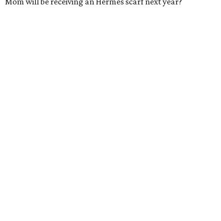
Mom will be receiving an Hermès scarf next year?