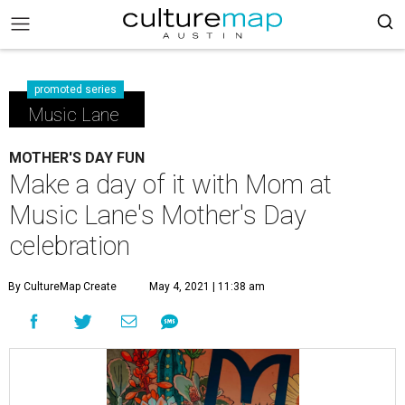
promoted series
Music Lane
MOTHER'S DAY FUN
Make a day of it with Mom at
Music Lane's Mother's Day
celebration
By CultureMap Create
May 4, 2021 | 11:38 am