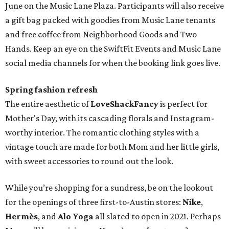
June on the Music Lane Plaza. Participants will also receive
a gift bag packed with goodies from Music Lane tenants
and free coffee from Neighborhood Goods and Two
Hands. Keep an eye on the SwiftFit Events and Music Lane
social media channels for when the booking link goes live.
Spring fashion refresh
The entire aesthetic of
LoveShackFancy
is perfect for
Mother's Day, with its cascading florals and Instagram-
worthy interior. The romantic clothing styles with a
vintage touch are made for both Mom and her little girls,
with sweet accessories to round out the look.
While you’re shopping for a sundress, be on the lookout
for the openings of three first-to-Austin stores:
Nike
,
Hermès
, and
Alo Yoga
all slated to open in 2021. Perhaps