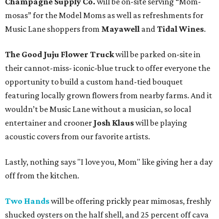
Champagne Supply Co.
will be on-site serving “Mom-
mosas” for the Model Moms as well as refreshments for
Music Lane shoppers from
Mayawell
and
Tidal Wines
.
The Good Juju Flower Truck
will be parked on-site in
their cannot-miss- iconic-blue truck to offer everyone the
opportunity to build a custom hand-tied bouquet
featuring locally grown flowers from nearby farms. And it
wouldn’t be Music Lane without a musician, so local
entertainer and crooner
Josh Klaus
will be playing
acoustic covers from our favorite artists.
Lastly, nothing says "I love you, Mom" like giving her a day
off from the kitchen.
Two Hands
will be offering prickly pear mimosas, freshly
shucked oysters on the half shell, and 25 percent off cava