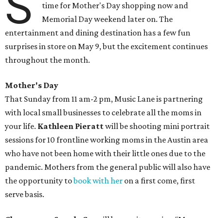
S
time for Mother's Day shopping now and
Memorial Day weekend later on. The
entertainment and dining destination has a few fun
surprises in store on May 9, but the excitement continues
throughout the month.
Mother's Day
That Sunday from 11 am-2 pm, Music Lane is partnering
with local small businesses to celebrate all the moms in
your life.
Kathleen Pieratt
will be shooting mini portrait
sessions for 10 frontline working moms in the Austin area
who have not been home with their little ones due to the
pandemic. Mothers from the general public will also have
the opportunity to
book with her
on a first come, first
serve basis.