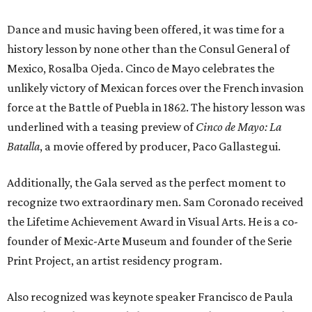
Dance and music having been offered, it was time for a
history lesson by none other than the Consul General of
Mexico, Rosalba Ojeda. Cinco de Mayo celebrates the
unlikely victory of Mexican forces over the French invasion
force at the Battle of Puebla in 1862. The history lesson was
underlined with a teasing preview of
Cinco de Mayo: La
Batalla
, a movie offered by producer, Paco Gallastegui.
Additionally, the Gala served as the perfect moment to
recognize two extraordinary men. Sam Coronado received
the Lifetime Achievement Award in Visual Arts. He is a co-
founder of Mexic-Arte Museum and founder of the Serie
Print Project, an artist residency program.
Also recognized was keynote speaker Francisco de Paula