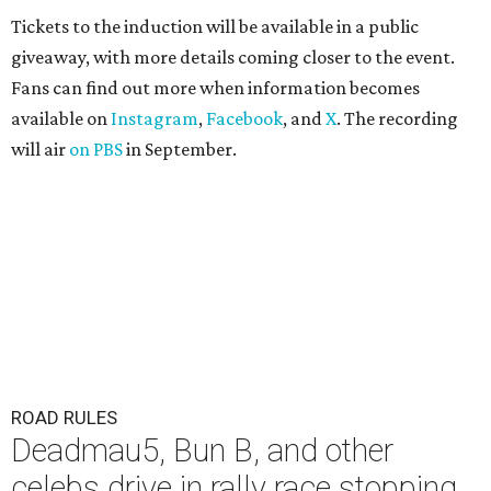
Tickets to the induction will be available in a public
giveaway, with more details coming closer to the event.
Fans can find out more when information becomes
available on
Instagram
,
Facebook
, and
X
. The recording
will air
on PBS
in September.
ROAD RULES
Deadmau5, Bun B, and other
celebs drive in rally race stopping