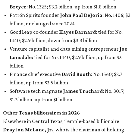
Breyer
: No. 1325; $3.2 billion, up from $1.8 billion
Patrón Spirits founder
John Paul DeJoria
: No. 1406; $3
billion, unchanged since 2024
GoodLeap co-founder
Hayes Barnard
: tied for No.
1440; $2.9 billion, down from $3.3 billion
Venture capitalist and data mining entrepreneur
Joe
Lonsdale:
tied for No. 1440; $2.9 billion, up from $2
billion
Finance chief executive
David Booth
: No. 1560; $2.7
billion, up from $2.5 billion
Software tech magnate
James Truchard
: No. 3017;
$1.2 billion, up from $1 billion
Other Texas billionaires in 2026
Elsewhere in Central Texas, Temple-based billionaire
Drayton McLane, Jr.
, who is the chairman of holding