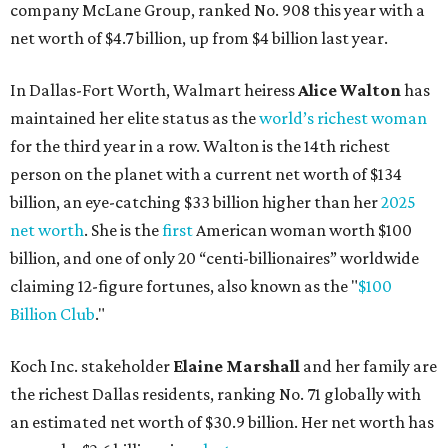
company McLane Group, ranked No. 908 this year with a
net worth of $4.7 billion, up from $4 billion last year.
In Dallas-Fort Worth, Walmart heiress
Alice Walton
has
maintained her elite status as the
world’s richest woman
for the third year in a row. Walton is the 14th richest
person on the planet with a current net worth of $134
billion, an eye-catching $33 billion higher than her
2025
net worth
. She is the
first
American woman worth $100
billion, and one of only 20 “centi-billionaires” worldwide
claiming 12-figure fortunes, also known as the "
$100
Billion Club
."
Koch Inc. stakeholder
Elaine Marshall
and her family are
the richest Dallas residents, ranking No. 71 globally with
an estimated net worth of $30.9 billion. Her net worth has