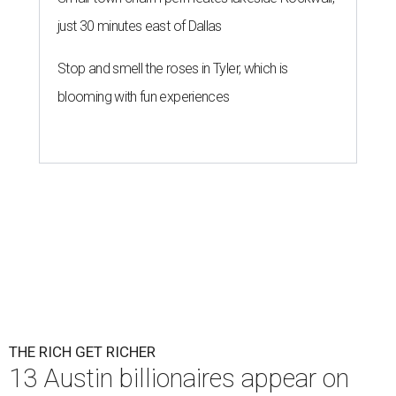
just 30 minutes east of Dallas
Stop and smell the roses in Tyler, which is
blooming with fun experiences
THE RICH GET RICHER
13 Austin billionaires appear on