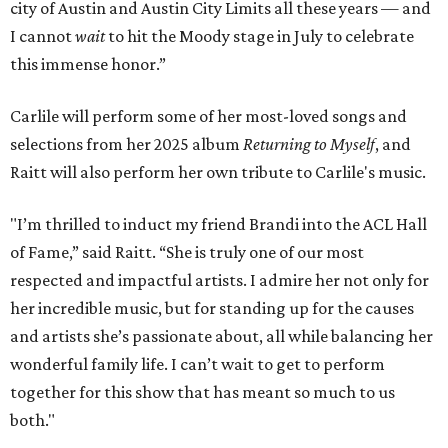
city of Austin and Austin City Limits all these years — and
I cannot
wait
to hit the Moody stage in July to celebrate
this immense honor.”
Carlile will perform some of her most-loved songs and
selections from her 2025 album
Returning to Myself
, and
Raitt will also perform her own tribute to Carlile's music.
"I’m thrilled to induct my friend Brandi into the ACL Hall
of Fame,” said Raitt. “She is truly one of our most
respected and impactful artists. I admire her not only for
her incredible music, but for standing up for the causes
and artists she’s passionate about, all while balancing her
wonderful family life. I can’t wait to get to perform
together for this show that has meant so much to us
both."