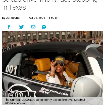
in Texas
By Jef Rouner
Apr 29, 2026 | 11:02 am
The Gumball 3000 attracts celebrity drivers like EVE.
Gumball
3000/Facebook