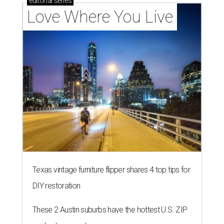
editorial
series
Love Where You Live
Texas vintage furniture flipper shares 4 top tips for
DIY restoration
These 2 Austin suburbs have the hottest U.S. ZIP