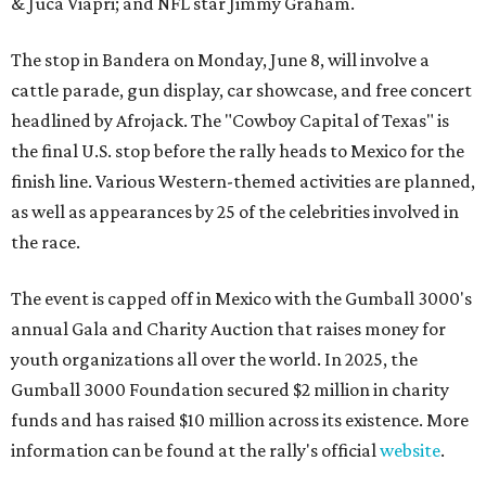
& Juca Viapri; and NFL star Jimmy Graham.
The stop in Bandera on Monday, June 8, will involve a
cattle parade, gun display, car showcase, and free concert
headlined by Afrojack. The "Cowboy Capital of Texas" is
the final U.S. stop before the rally heads to Mexico for the
finish line. Various Western-themed activities are planned,
as well as appearances by 25 of the celebrities involved in
the race.
The event is capped off in Mexico with the Gumball 3000's
annual Gala and Charity Auction that raises money for
youth organizations all over the world. In 2025, the
Gumball 3000 Foundation secured $2 million in charity
funds and has raised $10 million across its existence. More
information can be found at the rally's official
website
.