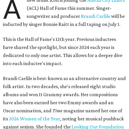
A
new music icon is joining the
Austin City Limits
(ACL) Hall of Fame this summer. Singer-
songwriter and producer
Brandi Carlile
will be
inducted by singer Bonnie Raitt in a full taping on July 1.
This is the Hall of Fame's 12th year. Previous inductees
have shared the spotlight, but since 2024 each year is
dedicated to only one artist. This allows for a deeper dive
into each inductee's impact.
Brandi Carlile is best-known as an alternative country and
folk artist. In two decades, she's released eight studio
albums and won 11 Grammy awards. Her compositions
have also been earned her two Emmy awards and an
Oscar nomination, and
Time
magazine named her one of
its
2026 Women of the Year
, noting her musical pushback
against sexism. She founded the
Looking Out Foundation