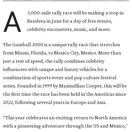
A
3,000-mile rally race will be making a stop in
Bandera in June for a day of free events,
celebrity encounters, music, and more.
The Gumball 3000 is a unique rally race that stretches
from Miami, Florida, to Mexico City, Mexico. More than
just a test of speed, the rally combines celebrity
influencers with unique and luxury vehicles for a
combination of sports event and pop culture festival
series. Founded in 1999 by Maximillian Cooper, this will be
the first time the race has been held in the Americas since
2022, following several years in Europe and Asia.
“This year celebrates an exciting return to North America
with a pioneering adventure through the US and Mexico,"