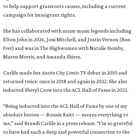
to help support grassroots causes, including a current
campaign for immigrant rights.
She has collaborated with many music legends including
Elton John in 2026, Joni Mitchell, and Justin Vernon (Bon
Iver) and was in The Highwomen with Natalie Hemby,
Maren Morris, and Amanda Shires.
Carlile made her
Austin City Limits
TV debut in 2010 and
returned twice: once in 2018 and again in 2022. She also
inducted Sheryl Crow into the ACL Hall of Fame in 2022.
“Being inducted into the ACL Hall of Fame by one of my
absolute heroes — Bonnie Raitt — means everything to
me,” said Brandi Carlile in a press release. “I’m so grateful
to have had such a deep and powerful connection to the