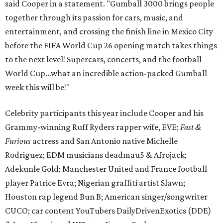
said Cooper in a statement. "Gumball 3000 brings people
together through its passion for cars, music, and
entertainment, and crossing the finish line in Mexico City
before the FIFA World Cup 26 opening match takes things
to the next level! Supercars, concerts, and the football
World Cup…what an incredible action-packed Gumball
week this will be!"
Celebrity participants this year include Cooper and his
Grammy-winning Ruff Ryders rapper wife, EVE;
Fast &
Furious
actress and San Antonio native Michelle
Rodriguez; EDM musicians deadmau5 & Afrojack;
Adekunle Gold; Manchester United and France football
player Patrice Evra; Nigerian graffiti artist Slawn;
Houston rap legend Bun B; American singer/songwriter
CUCO; car content YouTubers DailyDrivenExotics (DDE)