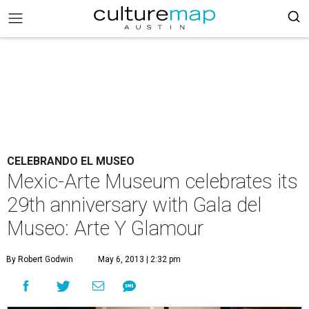
CELEBRANDO EL MUSEO
Mexic-Arte Museum celebrates its
29th anniversary with Gala del
Museo: Arte Y Glamour
By Robert Godwin
May 6, 2013 | 2:32 pm