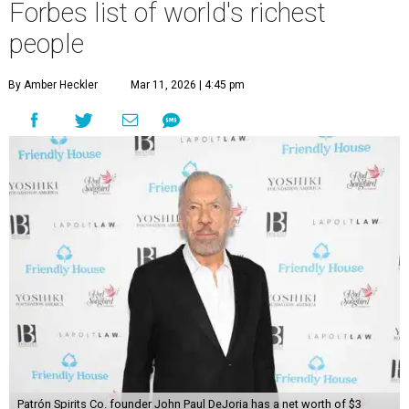
Forbes list of world's richest
people
By Amber Heckler
Mar 11, 2026 | 4:45 pm
Patrón Spirits Co. founder John Paul DeJoria has a net worth of $3