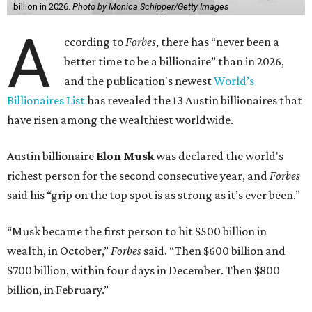
billion in 2026.
Photo by Monica Schipper/Getty Images
A
ccording to
Forbes
, there has “never been a
better time to be a billionaire” than in 2026,
and the publication's newest
World’s
Billionaires List
has revealed the 13 Austin billionaires that
have risen among the wealthiest worldwide.
Austin billionaire
Elon Musk
was declared the world's
richest person for the second consecutive year, and
Forbes
said his “grip on the top spot is as strong as it’s ever been.”
“Musk became the first person to hit $500 billion in
wealth, in October,”
Forbes
said. “Then $600 billion and
$700 billion, within four days in December. Then $800
billion, in February.”