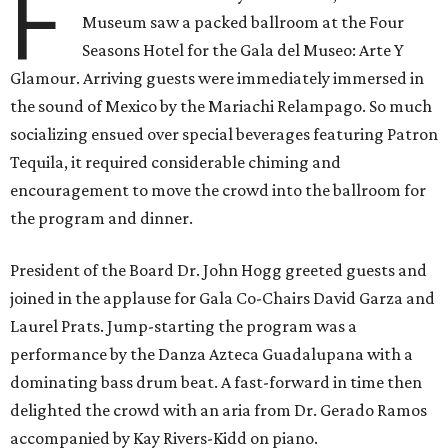
F
Museum saw a packed ballroom at the Four
Seasons Hotel for the Gala del Museo: Arte Y
Glamour. Arriving guests were immediately immersed in
the sound of Mexico by the Mariachi Relampago. So much
socializing ensued over special beverages featuring Patron
Tequila, it required considerable chiming and
encouragement to move the crowd into the ballroom for
the program and dinner.
President of the Board Dr. John Hogg greeted guests and
joined in the applause for Gala Co-Chairs David Garza and
Laurel Prats. Jump-starting the program was a
performance by the Danza Azteca Guadalupana with a
dominating bass drum beat. A fast-forward in time then
delighted the crowd with an aria from Dr. Gerado Ramos
accompanied by Kay Rivers-Kidd on piano.