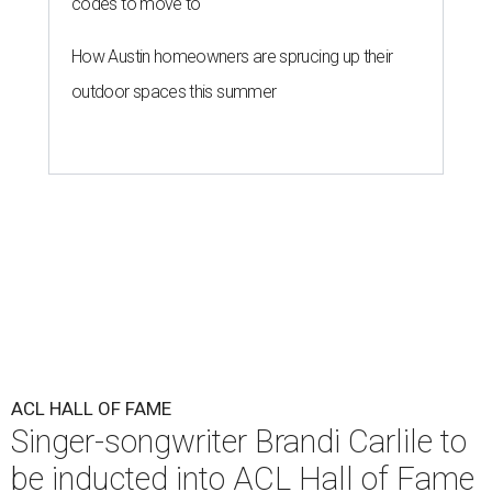
codes to move to
How Austin homeowners are sprucing up their
outdoor spaces this summer
ACL HALL OF FAME
Singer-songwriter Brandi Carlile to
be inducted into ACL Hall of Fame