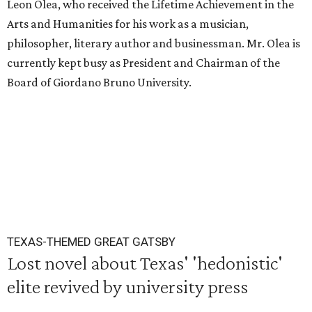
Leon Olea, who received the Lifetime Achievement in the
Arts and Humanities for his work as a musician,
philosopher, literary author and businessman. Mr. Olea is
currently kept busy as President and Chairman of the
Board of Giordano Bruno University.
TEXAS-THEMED GREAT GATSBY
Lost novel about Texas' 'hedonistic'
elite revived by university press