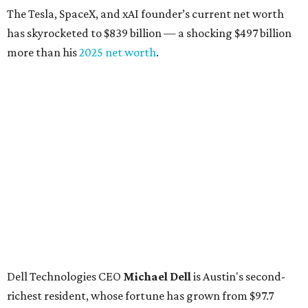
The Tesla, SpaceX, and xAI founder’s current net worth
has skyrocketed to $839 billion — a shocking $497 billion
more than his
2025 net worth
.
Dell Technologies CEO
Michael Dell
is Austin's second-
richest resident, whose fortune has grown from $97.7