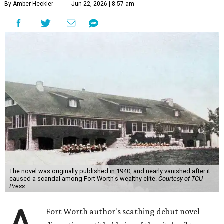
By Amber Heckler
Jun 22, 2026 | 8:57 am
The novel was originally published in 1940, and nearly vanished after it
caused a scandal among Fort Worth's wealthy elite.
Courtesy of TCU
Press
Fort Worth author's scathing debut novel