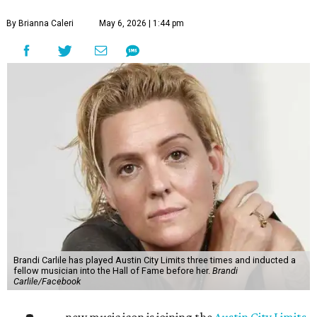
By Brianna Caleri
May 6, 2026 | 1:44 pm
Brandi Carlile has played Austin City Limits three times and inducted a
fellow musician into the Hall of Fame before her.
Brandi
Carlile/Facebook