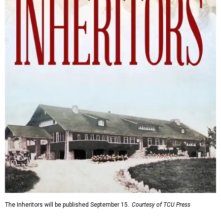
The Inheritors will be published September 15.
Courtesy of TCU Press