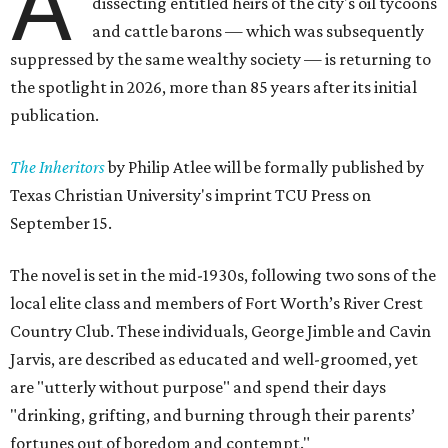
A
dissecting entitled heirs of the city's oil tycoons
and cattle barons — which was subsequently
suppressed by the same wealthy society — is returning to
the spotlight in 2026, more than 85 years after its initial
publication.
The Inheritors
by Philip Atlee will be formally published by
Texas Christian University's imprint TCU Press on
September 15.
The novel is set in the mid-1930s, following two sons of the
local elite class and members of Fort Worth’s River Crest
Country Club. These individuals, George Jimble and Cavin
Jarvis, are described as educated and well-groomed, yet
are "utterly without purpose" and spend their days
"drinking, grifting, and burning through their parents’
fortunes out of boredom and contempt."