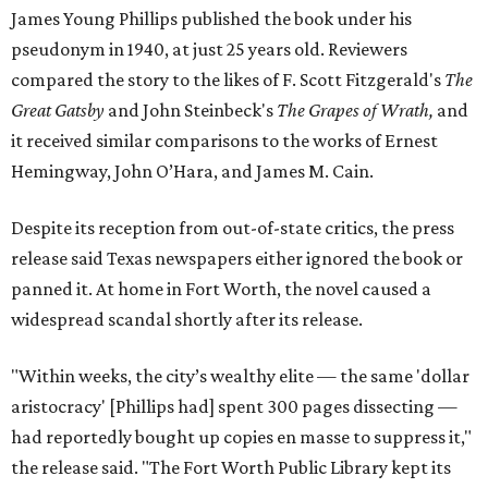
James Young Phillips published the book under his
pseudonym in 1940, at just 25 years old. Reviewers
compared the story to the likes of F. Scott Fitzgerald's
The
Great Gatsby
and John Steinbeck's
The Grapes of Wrath
,
and
it received similar comparisons to the works of Ernest
Hemingway, John O’Hara, and James M. Cain.
Despite its reception from out-of-state critics, the press
release said Texas newspapers either ignored the book or
panned it. At home in Fort Worth, the novel caused a
widespread scandal shortly after its release.
"Within weeks, the city’s wealthy elite — the same 'dollar
aristocracy' [Phillips had] spent 300 pages dissecting —
had reportedly bought up copies en masse to suppress it,"
the release said. "The Fort Worth Public Library kept its