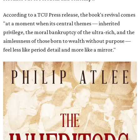
According to a TCU Press release, the book's revival comes
"at a moment when its central themes — inherited
privilege, the moral bankruptcy of the ultra-rich, and the
aimlessness of those born to wealth without purpose —
feel less like period detail and more like a mirror."