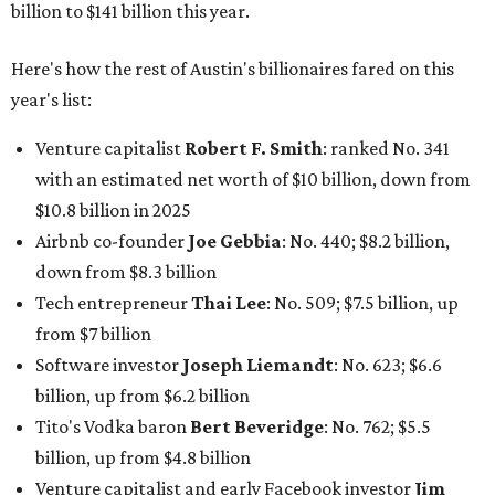
billion to $141 billion this year.
Here's how the rest of Austin's billionaires fared on this
year's list:
Venture capitalist
Robert F. Smith
: ranked No. 341
with an estimated net worth of $10 billion, down from
$10.8 billion in 2025
Airbnb co-founder
Joe Gebbia
: No. 440; $8.2 billion,
down from $8.3 billion
Tech entrepreneur
Thai Lee
: No. 509; $7.5 billion, up
from $7 billion
Software investor
Joseph Liemandt
: No. 623; $6.6
billion, up from $6.2 billion
Tito's Vodka baron
Bert Beveridge
: No. 762; $5.5
billion, up from $4.8 billion
Venture capitalist and early Facebook investor
Jim