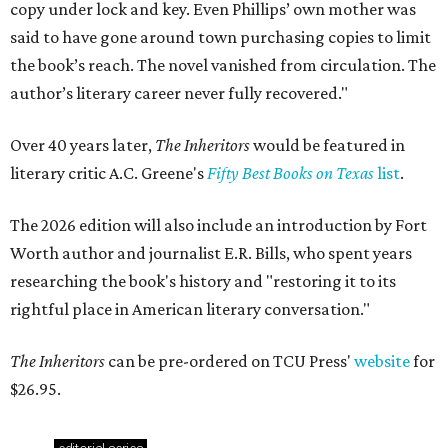
copy under lock and key. Even Phillips’ own mother was
said to have gone around town purchasing copies to limit
the book’s reach. The novel vanished from circulation. The
author’s literary career never fully recovered."
Over 40 years later,
The Inheritors
would be featured in
literary critic A.C. Greene's
Fifty Best Books on Texas
list
.
The 2026 edition will also include an introduction by Fort
Worth author and journalist E.R. Bills, who spent years
researching the book's history and "restoring it to its
rightful place in American literary conversation."
The Inheritors
can be pre-ordered on TCU Press'
website
for
$26.95.