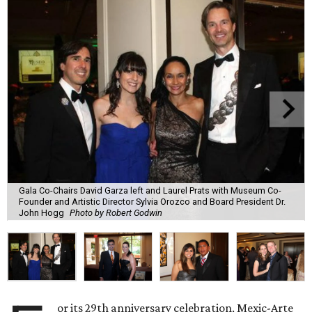
Gala Co-Chairs David Garza left and Laurel Prats with Museum Co-
Founder and Artistic Director Sylvia Orozco and Board President Dr.
John Hogg
Photo by Robert Godwin
or its 29th anniversary celebration, Mexic-Arte