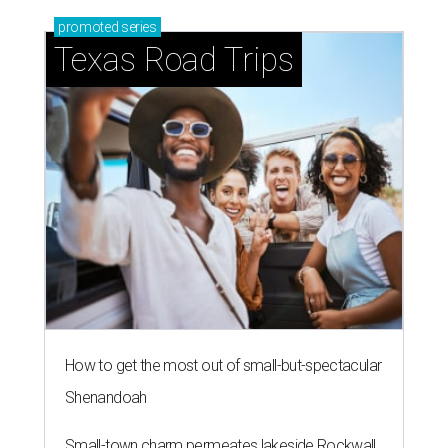
promoted
series
Texas Road Trips
How to get the most out of small-but-spectacular
Shenandoah
Small-town charm permeates lakeside Rockwall,