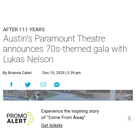
AFTER 111 YEARS
Austin's Paramount Theatre
announces 70s-themed gala with
Lukas Nelson
By Brianna Caleri
Dec 10, 2025 | 5:39 pm
Experience the inspiring story
X
of "Come From Away"
Get tickets