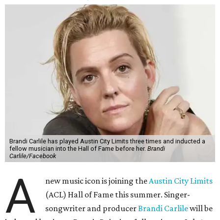
Brandi Carlile has played Austin City Limits three times and inducted a
fellow musician into the Hall of Fame before her.
Brandi
Carlile/Facebook
A
new music icon is joining the
Austin City Limits
(ACL) Hall of Fame this summer. Singer-
songwriter and producer
Brandi Carlile
will be