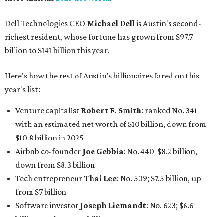
Dell Technologies CEO
Michael Dell
is Austin's second-
richest resident, whose fortune has grown from $97.7
billion to $141 billion this year.
Here's how the rest of Austin's billionaires fared on this
year's list:
Venture capitalist
Robert F. Smith
: ranked No. 341
with an estimated net worth of $10 billion, down from
$10.8 billion in 2025
Airbnb co-founder
Joe Gebbia
: No. 440; $8.2 billion,
down from $8.3 billion
Tech entrepreneur
Thai Lee
: No. 509; $7.5 billion, up
from $7 billion
Software investor
Joseph Liemandt
: No. 623; $6.6