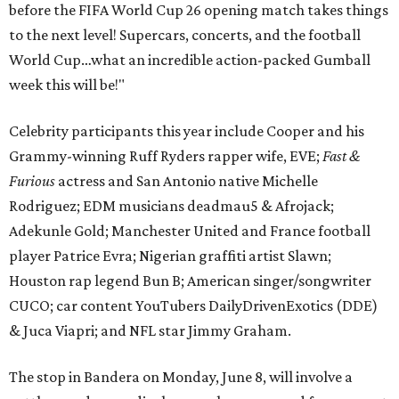
before the FIFA World Cup 26 opening match takes things
to the next level! Supercars, concerts, and the football
World Cup…what an incredible action-packed Gumball
week this will be!"
Celebrity participants this year include Cooper and his
Grammy-winning Ruff Ryders rapper wife, EVE;
Fast &
Furious
actress and San Antonio native Michelle
Rodriguez; EDM musicians deadmau5 & Afrojack;
Adekunle Gold; Manchester United and France football
player Patrice Evra; Nigerian graffiti artist Slawn;
Houston rap legend Bun B; American singer/songwriter
CUCO; car content YouTubers DailyDrivenExotics (DDE)
& Juca Viapri; and NFL star Jimmy Graham.
The stop in Bandera on Monday, June 8, will involve a