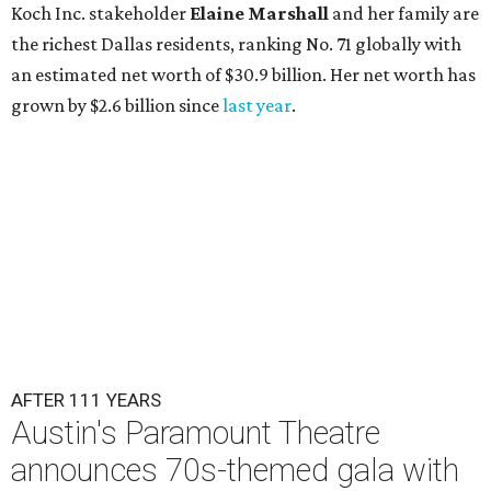
Koch Inc. stakeholder
Elaine Marshall
and her family are
the richest Dallas residents, ranking No. 71 globally with
an estimated net worth of $30.9 billion. Her net worth has
grown by $2.6 billion since
last year
.
AFTER 111 YEARS
Austin's Paramount Theatre
announces 70s-themed gala with