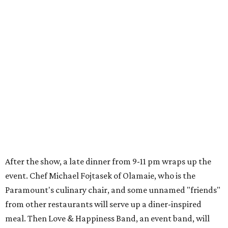
After the show, a late dinner from 9-11 pm wraps up the
event. Chef
Michael Fojtasek of Olamaie, who is the
Paramount's culinary chair, and some unnamed "friends"
from other restaurants will serve up a diner-inspired
meal. Then Love & Happiness Band, an event band, will
play covers as guests get a chance to dance and peruse a
silent auction for experiences, celebrations, and artisanal
goods. Proceeds will benefit the Paramount Theatre and
its younger sister venue, the State Theatre.
To help guests decide what to wear, the Paramount has
prepared a vision board on
Pinterest
. Important beats
include: fringed dusters, bell bottoms, and denim. (Don't
fret if you can't match some of the AI models exactly.
Imagine explaining that to someone 111 years ago.)