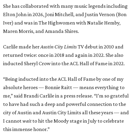
She has collaborated with many music legends including
Elton John in 2026, Joni Mitchell, and Justin Vernon (Bon
Iver) and was in The Highwomen with Natalie Hemby,
Maren Morris, and Amanda Shires.
Carlile made her
Austin City Limits
TV debut in 2010 and
returned twice: once in 2018 and again in 2022. She also
inducted Sheryl Crow into the ACL Hall of Fame in 2022.
“Being inducted into the ACL Hall of Fame by one of my
absolute heroes — Bonnie Raitt — means everything to
me,” said Brandi Carlile in a press release. “I’m so grateful
to have had such a deep and powerful connection to the
city of Austin and Austin City Limits all these years — and
I cannot
wait
to hit the Moody stage in July to celebrate
this immense honor.”