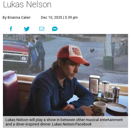
Lukas Nelson
By Brianna Caleri
Dec 10, 2025 | 5:39 pm
Lukas Nelson will play a show in between other musical entertainment
and a diner-inspired dinner.
Lukas Nelson/Facebook