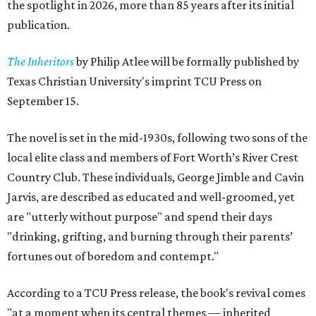
the spotlight in 2026, more than 85 years after its initial
publication.
The Inheritors
by Philip Atlee will be formally published by
Texas Christian University's imprint TCU Press on
September 15.
The novel is set in the mid-1930s, following two sons of the
local elite class and members of Fort Worth’s River Crest
Country Club. These individuals, George Jimble and Cavin
Jarvis, are described as educated and well-groomed, yet
are "utterly without purpose" and spend their days
"drinking, grifting, and burning through their parents’
fortunes out of boredom and contempt."
According to a TCU Press release, the book's revival comes
"at a moment when its central themes — inherited