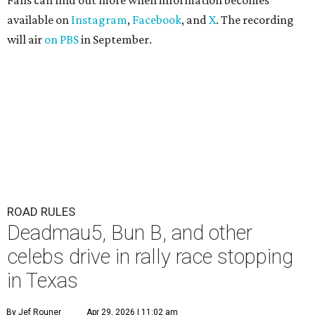
Fans can find out more when information becomes
available on
Instagram
,
Facebook
, and
X
. The recording
will air
on PBS
in September.
ROAD RULES
Deadmau5, Bun B, and other
celebs drive in rally race stopping
in Texas
By Jef Rouner
Apr 29, 2026 | 11:02 am