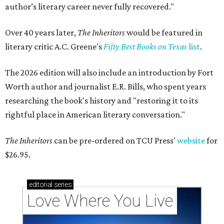
author’s literary career never fully recovered."
Over 40 years later,
The Inheritors
would be featured in
literary critic A.C. Greene's
Fifty Best Books on Texas
list
.
The 2026 edition will also include an introduction by Fort
Worth author and journalist E.R. Bills, who spent years
researching the book's history and "restoring it to its
rightful place in American literary conversation."
The Inheritors
can be pre-ordered on TCU Press'
website
for
$26.95.
editorial
series
Love Where You Live