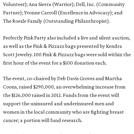
Volunteer); Ana Sierra (Warrior); Dell, Inc. (Community
Partner); Yvonne Carroll (Excellence in Advocacy); and
The Roesle Family (Outstanding Philanthropist).
Perfectly Pink Party also included a live and silent auction,
as well as the Pink & Pizzazz bags presented by Kendra
Scott Jewelry. 100 Pink & Pizzazz bags were sold within the
first hour of the event for a $100 donation each.
The event, co-chaired by Deb Davis Groves and Martha
Coons, raised $290,000, an overwhelming increase from
the $126,000 raised in 2012. Funds from the event will
support the uninsured and underinsured men and
women in the local community who are fighting breast
cancer; a portion will fund research.