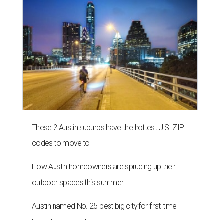
These 2 Austin suburbs have the hottest U.S. ZIP
codes to move to
How Austin homeowners are sprucing up their
outdoor spaces this summer
Austin named No. 25 best big city for first-time