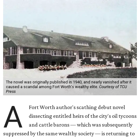
The novel was originally published in 1940, and nearly vanished after it
caused a scandal among Fort Worth's wealthy elite.
Courtesy of TCU
Press
A
Fort Worth author's scathing debut novel
dissecting entitled heirs of the city's oil tycoons
and cattle barons — which was subsequently
suppressed by the same wealthy society — is returning to