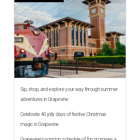
Sip, shop, and explore your way through summer
adventures in Grapevine
Celebrate 40 jolly days of festive Christmas
magic in Grapevine
Grapevine's nonstop schedule of fun promises a