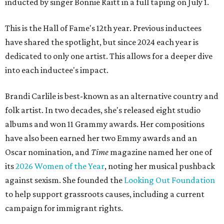
inducted by singer Bonnie Raitt in a full taping on July 1.
This is the Hall of Fame's 12th year. Previous inductees
have shared the spotlight, but since 2024 each year is
dedicated to only one artist. This allows for a deeper dive
into each inductee's impact.
Brandi Carlile is best-known as an alternative country and
folk artist. In two decades, she's released eight studio
albums and won 11 Grammy awards. Her compositions
have also been earned her two Emmy awards and an
Oscar nomination, and
Time
magazine named her one of
its
2026 Women of the Year
, noting her musical pushback
against sexism. She founded the
Looking Out Foundation
to help support grassroots causes, including a current
campaign for immigrant rights.