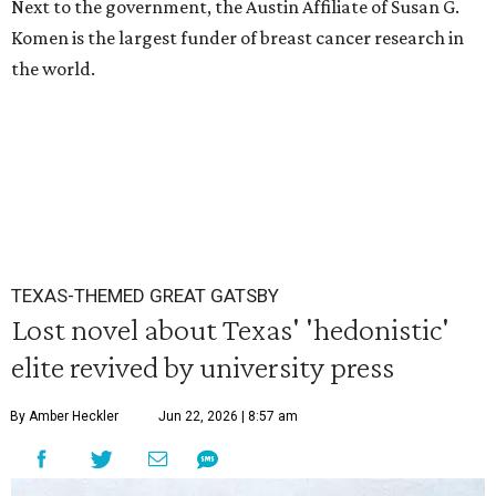
Next to the government, the Austin Affiliate of Susan G.
Komen is the largest funder of breast cancer research in
the world.
TEXAS-THEMED GREAT GATSBY
Lost novel about Texas' 'hedonistic'
elite revived by university press
By Amber Heckler
Jun 22, 2026 | 8:57 am