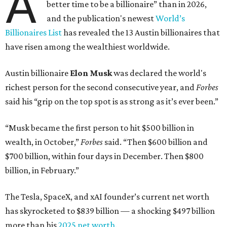
A
better time to be a billionaire” than in 2026,
and the publication's newest
World’s
Billionaires List
has revealed the 13 Austin billionaires that
have risen among the wealthiest worldwide.
Austin billionaire
Elon Musk
was declared the world's
richest person for the second consecutive year, and
Forbes
said his “grip on the top spot is as strong as it’s ever been.”
“Musk became the first person to hit $500 billion in
wealth, in October,”
Forbes
said. “Then $600 billion and
$700 billion, within four days in December. Then $800
billion, in February.”
The Tesla, SpaceX, and xAI founder’s current net worth
has skyrocketed to $839 billion — a shocking $497 billion
more than his
2025 net worth
.