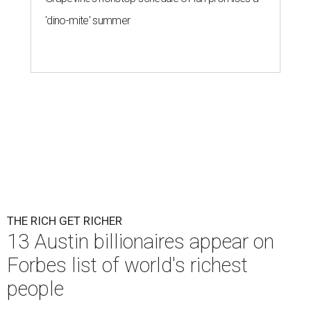
'dino-mite' summer
THE RICH GET RICHER
13 Austin billionaires appear on
Forbes list of world's richest
people