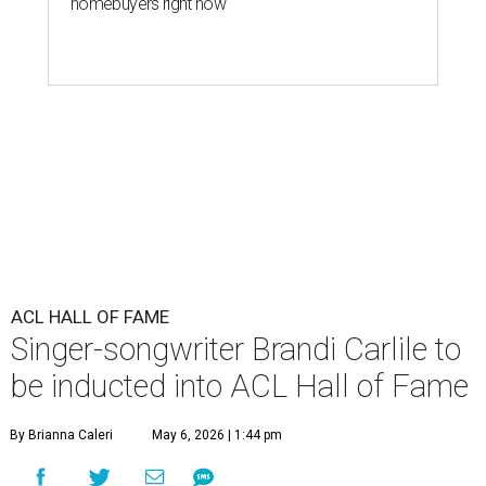
homebuyers right now
ACL HALL OF FAME
Singer-songwriter Brandi Carlile to
be inducted into ACL Hall of Fame
By Brianna Caleri
May 6, 2026 | 1:44 pm