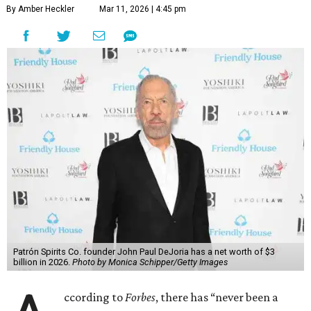
By Amber Heckler
Mar 11, 2026 | 4:45 pm
Patrón Spirits Co. founder John Paul DeJoria has a net worth of $3
billion in 2026.
Photo by Monica Schipper/Getty Images
ccording to
Forbes
, there has “never been a