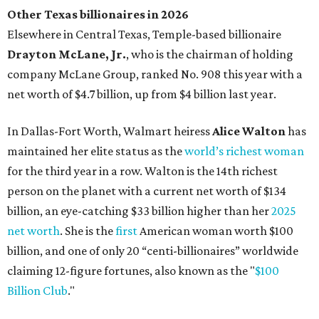
Other Texas billionaires in 2026
Elsewhere in Central Texas, Temple-based billionaire
Drayton McLane, Jr.
, who is the chairman of holding
company McLane Group, ranked No. 908 this year with a
net worth of $4.7 billion, up from $4 billion last year.
In Dallas-Fort Worth, Walmart heiress
Alice Walton
has
maintained her elite status as the
world’s richest woman
for the third year in a row. Walton is the 14th richest
person on the planet with a current net worth of $134
billion, an eye-catching $33 billion higher than her
2025
net worth
. She is the
first
American woman worth $100
billion, and one of only 20 “centi-billionaires” worldwide
claiming 12-figure fortunes, also known as the "
$100
Billion Club
."