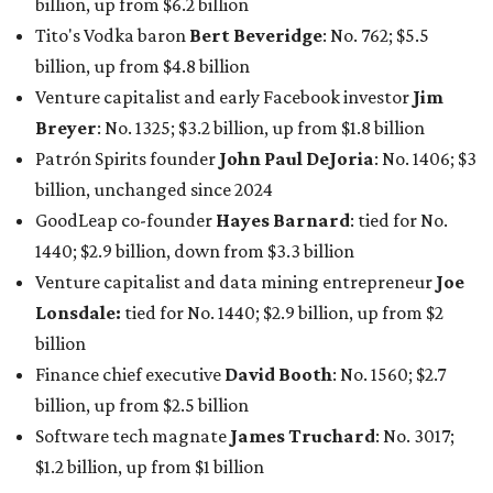
billion, up from $6.2 billion
Tito's Vodka baron
Bert Beveridge
: No. 762; $5.5
billion, up from $4.8 billion
Venture capitalist and early Facebook investor
Jim
Breyer
: No. 1325; $3.2 billion, up from $1.8 billion
Patrón Spirits founder
John Paul DeJoria
: No. 1406; $3
billion, unchanged since 2024
GoodLeap co-founder
Hayes Barnard
: tied for No.
1440; $2.9 billion, down from $3.3 billion
Venture capitalist and data mining entrepreneur
Joe
Lonsdale:
tied for No. 1440; $2.9 billion, up from $2
billion
Finance chief executive
David Booth
: No. 1560; $2.7
billion, up from $2.5 billion
Software tech magnate
James Truchard
: No. 3017;
$1.2 billion, up from $1 billion