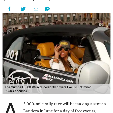
The Gumball 3000 attracts celebrity drivers like EVE.
Gumball
3000/Facebook
A
3,000-mile rally race will be making a stop in
Bandera in June for a day of free events,