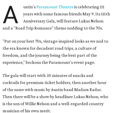
A
ustin's
Paramount Theatre
is celebrating 111
years with some famous friends May 9. Its 111th
Anniversary Gala, will feature Lukas Nelson
and a "Road Trip Romance" theme nodding to the 70s.
"Put on your best 70s, vintage-inspired looks as we nod to
the era known for decadent road trips, a culture of
freedom, and the journey being the best part of the
experience," beckons the Paramount's event page.
The gala will start with 30 minutes of snacks and
cocktails for premium ticket holders, then another hour
of the same with music by Austin band Madam Radar.
Then there will be a show by headliner Lukas Nelson, who
is the son of Willie Nelson and a well-regarded country
musician of his own merit.