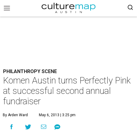
PHILANTHROPY SCENE
Komen Austin turns Perfectly Pink
at successful second annual
fundraiser
By Arden Ward
May 6, 2013 | 3:25 pm