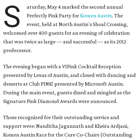
S
aturday, May 4 marked the second annual
Perfectly Pink Party for
Komen Austin
. The
event, held at North Austin's Shoal Crossing,
welcomed over 400 guests for an evening of celebration
that was twice as large — and successful — as its 2012
predecessor.
The evening began with a VIPink Cocktail Reception
presented by Lexus of Austin, and closed with dancing and
desserts at Club PINK! presented by Microsoft Austin.
During the main event, guests dined and mingled as the
Signature Pink Diamond Awards were announced.
Those recognized for their outstanding service and
support were: Nanditha Jagannath and Kheira Ardjani,
Komen Austin Race for the Cure Co-Chairs (Outstanding