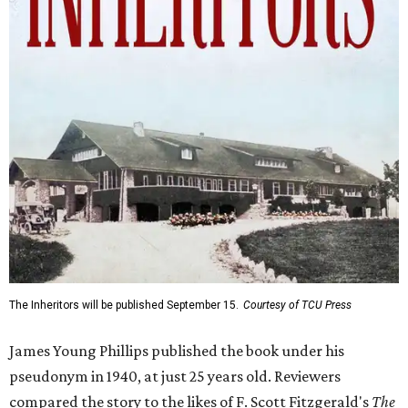
The Inheritors will be published September 15.
Courtesy of TCU Press
James Young Phillips published the book under his
pseudonym in 1940, at just 25 years old. Reviewers
compared the story to the likes of F. Scott Fitzgerald's
The