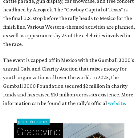
cattle parade, gun display, car showcase, and free concert
headlined by Afrojack. The "Cowboy Capital of Texas" is
the final U.S. stop before the rally heads to Mexico for the
finish line. Various Western-themed activities are planned,
as well as appearances by 25 of the celebrities involved in
the race.
The event is capped off in Mexico with the Gumball 3000's
annual Gala and Charity Auction that raises money for
youth organizations all over the world. In 2025, the
Gumball 3000 Foundation secured $2 million in charity
funds and has raised $10 million across its existence. More
information can be found at the rally's official
website
.
promoted
series
Grapevine