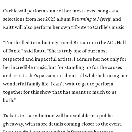
Carlile will perform some of her most-loved songs and
selections from her 2025 album
Returning to Myself
, and
Raitt will also perform her own tribute to Carlile's music.
"I’m thrilled to induct my friend Brandi into the ACL Hall
of Fame,” said Raitt. “She is truly one of our most
respected and impactful artists. I admire her not only for
her incredible music, but for standing up for the causes
and artists she’s passionate about, all while balancing her
wonderful family life. I can’t wait to get to perform
together for this show that has meant so much to us
both."
Tickets to the induction will be available in a public
giveaway, with more details coming closer to the event.