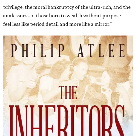
privilege, the moral bankruptcy of the ultra-rich, and the
aimlessness of those born to wealth without purpose —
feel less like period detail and more like a mirror."