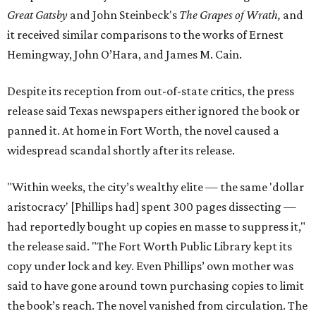
Great Gatsby
and John Steinbeck's
The Grapes of Wrath
,
and
it received similar comparisons to the works of Ernest
Hemingway, John O’Hara, and James M. Cain.
Despite its reception from out-of-state critics, the press
release said Texas newspapers either ignored the book or
panned it. At home in Fort Worth, the novel caused a
widespread scandal shortly after its release.
"Within weeks, the city’s wealthy elite — the same 'dollar
aristocracy' [Phillips had] spent 300 pages dissecting —
had reportedly bought up copies en masse to suppress it,"
the release said. "The Fort Worth Public Library kept its
copy under lock and key. Even Phillips’ own mother was
said to have gone around town purchasing copies to limit
the book’s reach. The novel vanished from circulation. The