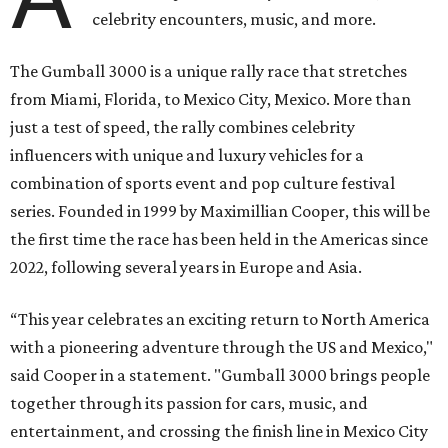
celebrity encounters, music, and more.
The Gumball 3000 is a unique rally race that stretches
from Miami, Florida, to Mexico City, Mexico. More than
just a test of speed, the rally combines celebrity
influencers with unique and luxury vehicles for a
combination of sports event and pop culture festival
series. Founded in 1999 by Maximillian Cooper, this will be
the first time the race has been held in the Americas since
2022, following several years in Europe and Asia.
“This year celebrates an exciting return to North America
with a pioneering adventure through the US and Mexico,"
said Cooper in a statement. "Gumball 3000 brings people
together through its passion for cars, music, and
entertainment, and crossing the finish line in Mexico City