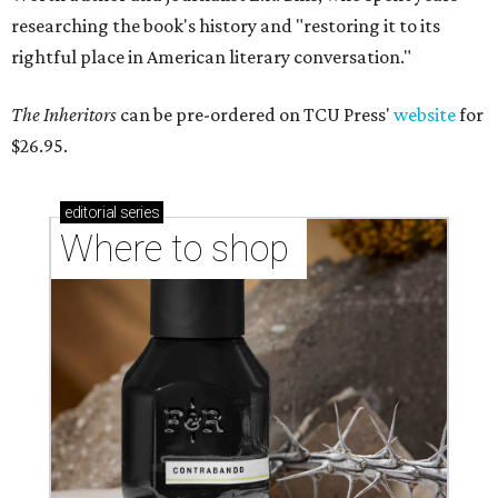
researching the book's history and "restoring it to its
rightful place in American literary conversation."
The Inheritors
can be pre-ordered on TCU Press'
website
for
$26.95.
editorial
series
Where to shop 