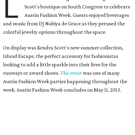
L
Scott's boutique on South Congress to celebrate
Austin Fashion Week. Guests enjoyed beverages
and music from DJ Nabiya de Grace as they perused the
colorful jewelry options throughout the space.
On display was Kendra Scott's new summer collection,
Island Escape, the perfect accessory for fashionistas
looking to add a little sparkle into their lives for the
runways or award shows.
The event
was one of many
Austin Fashion Week parties happening throughout the
week. Austin Fashion Week concludes on May 11, 2013.