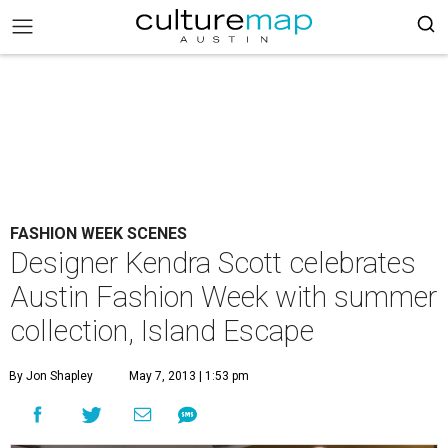
FASHION WEEK SCENES
Designer Kendra Scott celebrates
Austin Fashion Week with summer
collection, Island Escape
By Jon Shapley
May 7, 2013 | 1:53 pm