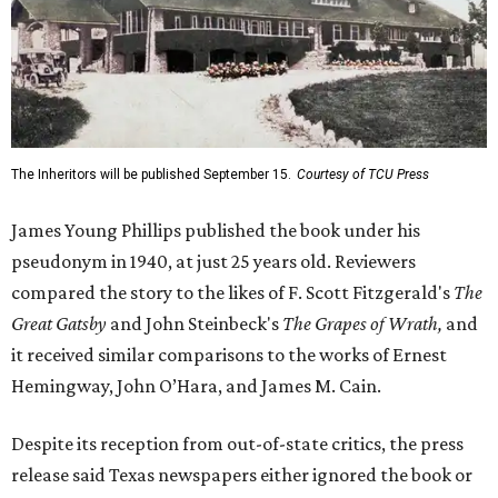
The Inheritors will be published September 15.
Courtesy of TCU Press
James Young Phillips published the book under his
pseudonym in 1940, at just 25 years old. Reviewers
compared the story to the likes of F. Scott Fitzgerald's
The
Great Gatsby
and John Steinbeck's
The Grapes of Wrath
,
and
it received similar comparisons to the works of Ernest
Hemingway, John O’Hara, and James M. Cain.
Despite its reception from out-of-state critics, the press
release said Texas newspapers either ignored the book or