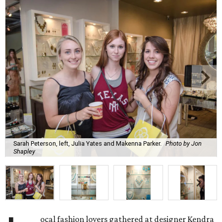
Sarah Peterson, left, Julia Yates and Makenna Parker.
Photo by Jon
Shapley
ocal fashion lovers gathered at designer Kendra