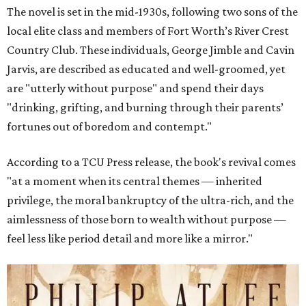
The novel is set in the mid-1930s, following two sons of the
local elite class and members of Fort Worth’s River Crest
Country Club. These individuals, George Jimble and Cavin
Jarvis, are described as educated and well-groomed, yet
are "utterly without purpose" and spend their days
"drinking, grifting, and burning through their parents’
fortunes out of boredom and contempt."
According to a TCU Press release, the book's revival comes
"at a moment when its central themes — inherited
privilege, the moral bankruptcy of the ultra-rich, and the
aimlessness of those born to wealth without purpose —
feel less like period detail and more like a mirror."