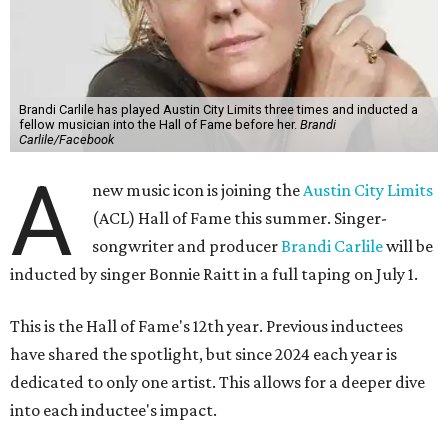
Brandi Carlile has played Austin City Limits three times and inducted a
fellow musician into the Hall of Fame before her.
Brandi
Carlile/Facebook
A
new music icon is joining the
Austin City Limits
(ACL) Hall of Fame this summer. Singer-
songwriter and producer
Brandi Carlile
will be
inducted by singer Bonnie Raitt in a full taping on July 1.
This is the Hall of Fame's 12th year. Previous inductees
have shared the spotlight, but since 2024 each year is
dedicated to only one artist. This allows for a deeper dive
into each inductee's impact.