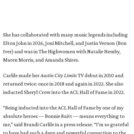
returned twice: once in 2018 and again in 2022. She also
inducted Sheryl Crow into the ACL Hall of Fame in 2022.
“Being inducted into the ACL Hall of Fame by one of my
absolute heroes — Bonnie Raitt — means everything to
me,” said Brandi Carlile in a press release. “I’m so grateful
to have had such a deep and powerful connection to the
city of Austin and Austin City Limits all these years — and
I cannot
wait
to hit the Moody stage in July to celebrate
this immense honor.”
Carlile will perform some of her most-loved songs and
selections from her 2025 album
Returning to Myself
, and
Raitt will also perform her own tribute to Carlile's music.
"I’m thrilled to induct my friend Brandi into the ACL Hall
of Fame,” said Raitt. “She is truly one of our most