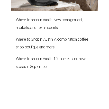
Where to shop in Austin: New consignment,
markets, and Texas scents
Where to Shop in Austin: A combination coffee
shop-boutique and more
Where to shop in Austin: 10 markets and new
stores in September