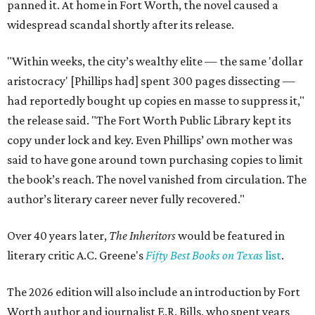
panned it. At home in Fort Worth, the novel caused a
widespread scandal shortly after its release.
"Within weeks, the city’s wealthy elite — the same 'dollar
aristocracy' [Phillips had] spent 300 pages dissecting —
had reportedly bought up copies en masse to suppress it,"
the release said. "The Fort Worth Public Library kept its
copy under lock and key. Even Phillips’ own mother was
said to have gone around town purchasing copies to limit
the book’s reach. The novel vanished from circulation. The
author’s literary career never fully recovered."
Over 40 years later,
The Inheritors
would be featured in
literary critic A.C. Greene's
Fifty Best Books on Texas
list
.
The 2026 edition will also include an introduction by Fort
Worth author and journalist E.R. Bills, who spent years