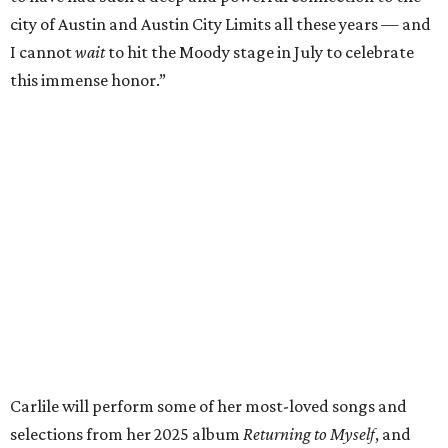
respected and impactful artists. I admire her not only for
her incredible music, but for standing up for the causes
and artists she’s passionate about, all while balancing her
wonderful family life. I can’t wait to get to perform
together for this show that has meant so much to us
both."
Tickets to the induction will be available in a public
giveaway, with more details coming closer to the event.
Fans can find out more when information becomes
available on
Instagram
,
Facebook
, and
X
. The recording
will air
on PBS
in September.