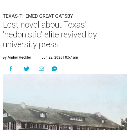
TEXAS-THEMED GREAT GATSBY
Lost novel about Texas'
'hedonistic' elite revived by
university press
By Amber Heckler
Jun 22, 2026 | 8:57 am