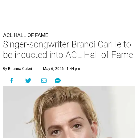
ACL HALL OF FAME
Singer-songwriter Brandi Carlile to
be inducted into ACL Hall of Fame
By Brianna Caleri
May 6, 2026 | 1:44 pm