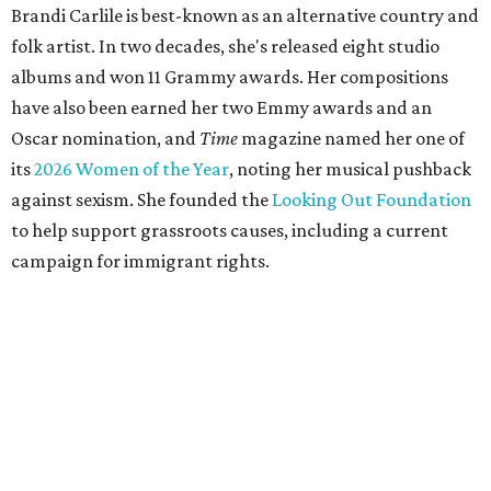
Brandi Carlile is best-known as an alternative country and
folk artist. In two decades, she's released eight studio
albums and won 11 Grammy awards. Her compositions
have also been earned her two Emmy awards and an
Oscar nomination, and
Time
magazine named her one of
its
2026 Women of the Year
, noting her musical pushback
against sexism. She founded the
Looking Out Foundation
to help support grassroots causes, including a current
campaign for immigrant rights.
She has collaborated with many music legends including
Elton John in 2026, Joni Mitchell, and Justin Vernon (Bon
Iver) and was in The Highwomen with Natalie Hemby,
Maren Morris, and Amanda Shires.
Carlile made her
Austin City Limits
TV debut in 2010 and