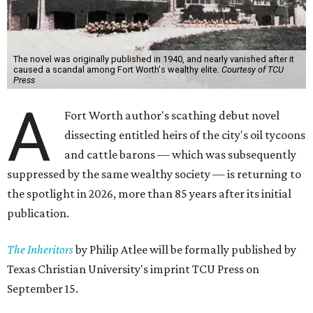
The novel was originally published in 1940, and nearly vanished after it
caused a scandal among Fort Worth's wealthy elite.
Courtesy of TCU
Press
A
Fort Worth author's scathing debut novel
dissecting entitled heirs of the city's oil tycoons
and cattle barons — which was subsequently
suppressed by the same wealthy society — is returning to
the spotlight in 2026, more than 85 years after its initial
publication.
The Inheritors
by Philip Atlee will be formally published by
Texas Christian University's imprint TCU Press on
September 15.