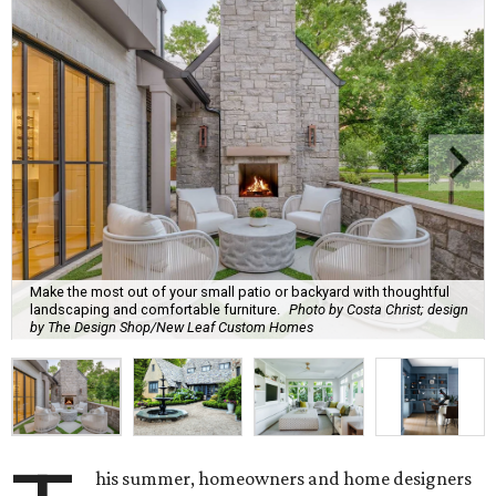
Make the most out of your small patio or backyard with thoughtful
landscaping and comfortable furniture.
Photo by Costa Christ; design
by The Design Shop/New Leaf Custom Homes
his summer, homeowners and home designers