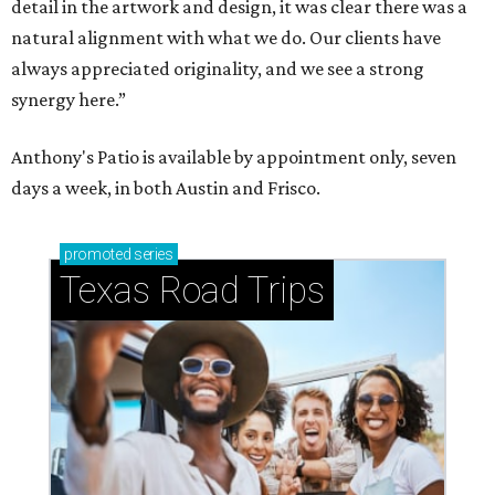
detail in the artwork and design, it was clear there was a
natural alignment with what we do. Our clients have
always appreciated originality, and we see a strong
synergy here.”
Anthony's Patio is available by appointment only, seven
days a week, in both Austin and Frisco.
promoted
series
Texas Road Trips