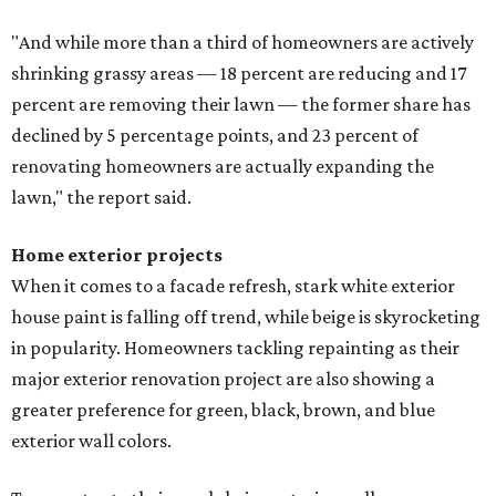
"And while more than a third of homeowners are actively
shrinking grassy areas — 18 percent are reducing and 17
percent are removing their lawn — the former share has
declined by 5 percentage points, and 23 percent of
renovating homeowners are actually expanding the
lawn," the report said.
Home exterior projects
When it comes to a facade refresh, stark white exterior
house paint is falling off trend, while beige is skyrocketing
in popularity. Homeowners tackling repainting as their
major exterior renovation project are also showing a
greater preference for green, black, brown, and blue
exterior wall colors.