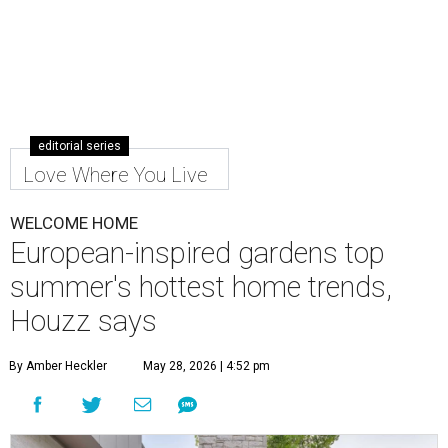
editorial series
Love Where You Live
WELCOME HOME
European-inspired gardens top
summer's hottest home trends,
Houzz says
By Amber Heckler
May 28, 2026 | 4:52 pm