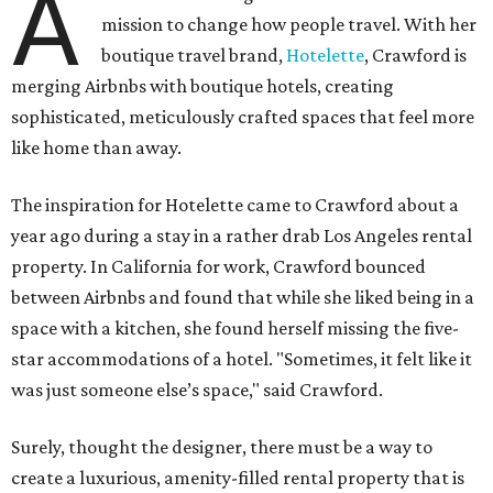
A
mission to change how people travel. With her
boutique travel brand,
Hotelette
, Crawford is
merging Airbnbs with boutique hotels, creating
sophisticated, meticulously crafted spaces that feel more
like home than away.
The inspiration for Hotelette came to Crawford about a
year ago during a stay in a rather drab Los Angeles rental
property. In California for work, Crawford bounced
between Airbnbs and found that while she liked being in a
space with a kitchen, she found herself missing the five-
star accommodations of a hotel. "Sometimes, it felt like it
was just someone else’s space," said Crawford.
Surely, thought the designer, there must be a way to
create a luxurious, amenity-filled rental property that is