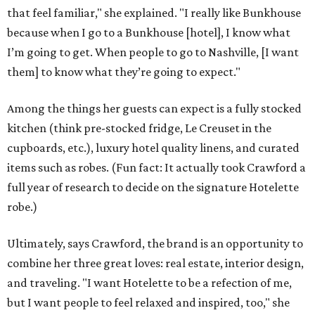
that feel familiar," she explained. "I really like Bunkhouse
because when I go to a Bunkhouse [hotel], I know what
I’m going to get. When people to go to Nashville, [I want
them] to know what they’re going to expect."
Among the things her guests can expect is a fully stocked
kitchen (think pre-stocked fridge, Le Creuset in the
cupboards, etc.), luxury hotel quality linens, and curated
items such as robes. (Fun fact: It actually took Crawford a
full year of research to decide on the signature Hotelette
robe.)
Ultimately, says Crawford, the brand is an opportunity to
combine her three great loves: real estate, interior design,
and traveling. "I want Hotelette to be a refection of me,
but I want people to feel relaxed and inspired, too," she