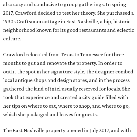
also cozy and conducive to group gatherings. In spring
2017, Crawford decided to test her theory. She purchased a
1930s Craftsman cottage in East Nashville, a hip, historic
neighborhood known for its good restaurants and eclectic
culture.
Crawford relocated from Texas to Tennessee for three
months to gut and renovate the property. In order to
outfit the spot in her signature style, the designer combed
local antique shops and design stores, and in the process
gathered the kind of intel usually reserved for locals. She
took that experience and created a city guide filled with
her tips on where to eat, where to shop, and where to go,
which she packaged and leaves for guests.
The East Nashville property opened in July 2017, and with