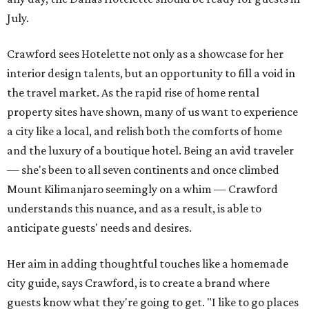
July.
Crawford sees Hotelette not only as a showcase for her
interior design talents, but an opportunity to fill a void in
the travel market. As the rapid rise of home rental
property sites have shown, many of us want to experience
a city like a local, and relish both the comforts of home
and the luxury of a boutique hotel. Being an avid traveler
— she's been to all seven continents and once climbed
Mount Kilimanjaro seemingly on a whim — Crawford
understands this nuance, and as a result, is able to
anticipate guests' needs and desires.
Her aim in adding thoughtful touches like a homemade
city guide, says Crawford, is to create a brand where
guests know what they're going to get. "I like to go places