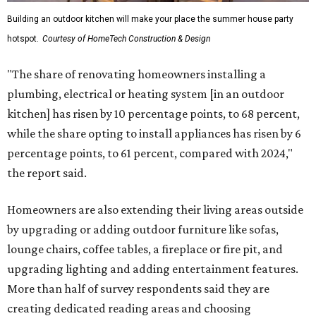
Building an outdoor kitchen will make your place the summer house party
hotspot.
Courtesy of HomeTech Construction & Design
"The share of renovating homeowners installing a
plumbing, electrical or heating system [in an outdoor
kitchen] has risen by 10 percentage points, to 68 percent,
while the share opting to install appliances has risen by 6
percentage points, to 61 percent, compared with 2024,"
the report said.
Homeowners are also extending their living areas outside
by upgrading or adding outdoor furniture like sofas,
lounge chairs, coffee tables, a fireplace or fire pit, and
upgrading lighting and adding entertainment features.
More than half of survey respondents said they are
creating dedicated reading areas and choosing