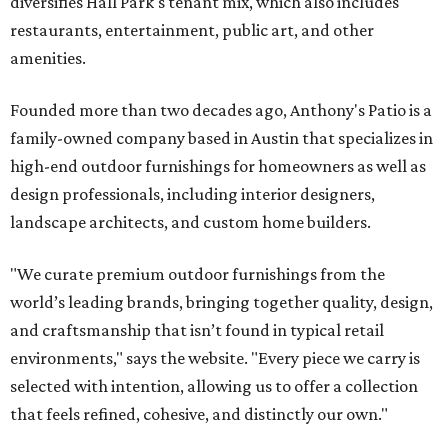
diversifies Hall Park's tenant mix, which also includes
restaurants, entertainment, public art, and other
amenities.
Founded more than two decades ago, Anthony's Patio is a
family-owned company based in Austin that specializes in
high-end outdoor furnishings for homeowners as well as
design professionals, including interior designers,
landscape architects, and custom home builders.
"We curate premium outdoor furnishings from the
world’s leading brands, bringing together quality, design,
and craftsmanship that isn’t found in typical retail
environments," says the website. "Every piece we carry is
selected with intention, allowing us to offer a collection
that feels refined, cohesive, and distinctly our own."