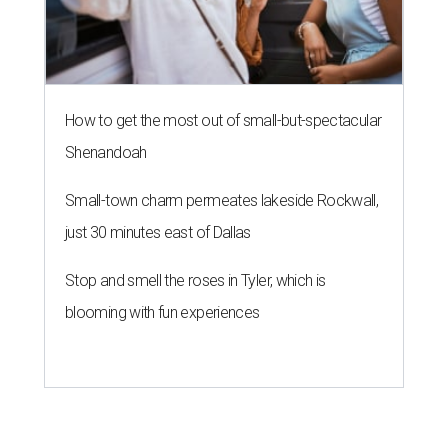
How to get the most out of small-but-spectacular
Shenandoah
Small-town charm permeates lakeside Rockwall,
just 30 minutes east of Dallas
Stop and smell the roses in Tyler, which is
blooming with fun experiences