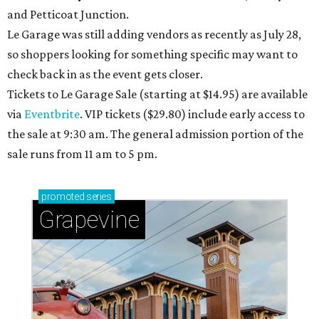
and Petticoat Junction.
Le Garage was still adding vendors as recently as July 28,
so shoppers looking for something specific may want to
check back in as the event gets closer.
Tickets to Le Garage Sale (starting at $14.95
) are available
via
Eventbrite
. VIP tickets ($29.80) include early access to
the sale at 9:30 am. The general admission portion of the
sale runs from 11 am to 5 pm.
promoted
series
Grapevine