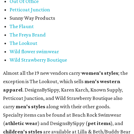
Out Of Office
Petticoat Junction
Sunny Way Products
The Flaunt
The Freya Brand
The Lookout
Wild flower swimwear
Wild Strawberry Boutique
Almost all the 19 new vendors carry
women's styles
; the
exception is The Lookout, which sells
men's western
apparel
. DesignsBySippy, Karen Karch, Known Supply,
Petticoat Junction, and Wild Strawberry Boutique also
carry
men's styles
along with their other goods.
Specialty items can be found at Beach Rock Swimwear
(
athletic wear
) and DesignsBySippy
(
pet items
), and
children's styles
are available at Lilla & Beth/Buddy Bear