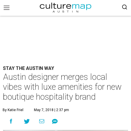
STAY THE AUSTIN WAY
Austin designer merges local
vibes with luxe amenities for new
boutique hospitality brand
By Katie Friel
May 7, 2018 | 2:37 pm