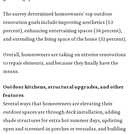
The survey determined homeowners' top outdoor
renovation goals include improving aesthetics (53
percent), enhancing entertaining spaces (34 percent),
and extending the living space of the home (32 percent).
Overall, homeowners are taking on exterior renovations
to repair elements, and because they finally have the
means.
Outdoor kitchens, structural upgrades, and other
features
Several ways that homeowners are elevating their
outdoor spaces are through deck installation, adding
shade structures for extra hot summer days, updating
open and screened-in porches or verandas, and building