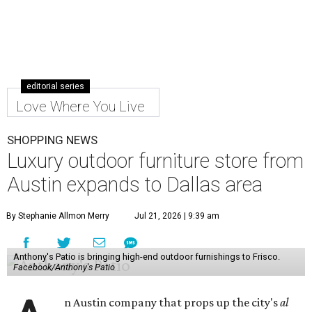
editorial series
Love Where You Live
SHOPPING NEWS
Luxury outdoor furniture store from
Austin expands to Dallas area
By Stephanie Allmon Merry
Jul 21, 2026 | 9:39 am
Anthony's Patio is bringing high-end outdoor furnishings to Frisco.
Facebook/Anthony's Patio
n Austin company that props up the city's
al