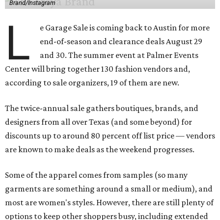
Brand/Instagram
L
e Garage Sale is coming back to Austin for more
end-of-season and clearance deals August 29
and 30. The summer event at Palmer Events
Center will bring together 130 fashion vendors and,
according to sale organizers, 19 of them are new.
The twice-annual sale gathers boutiques, brands, and
designers from all over Texas (and some beyond) for
discounts up to around 80 percent off list price — vendors
are known to make deals as the weekend progresses.
Some of the apparel comes from samples (so many
garments are something around a small or medium), and
most are women's styles. However, there are still plenty of
options to keep other shoppers busy, including extended