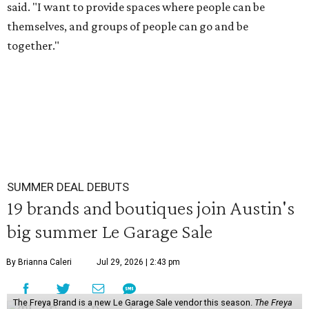
said. "I want to provide spaces where people can be
themselves, and groups of people can go and be
together."
SUMMER DEAL DEBUTS
19 brands and boutiques join Austin's
big summer Le Garage Sale
By Brianna Caleri
Jul 29, 2026 | 2:43 pm
The Freya Brand is a new Le Garage Sale vendor this season.
The Freya