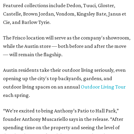
Featured collections include Dedon, Tuuci, Gloster,
Castelle, Brown Jordan, Vondom, Kingsley Bate, Janus et
Cie, and Barlow Tyrie.
The Frisco location will serve as the company's showroom,
while the Austin store — both before and after the move
— will remain the flagship.
Austin residents take their outdoor living seriously, even
opening up the city's top backyards, gardens, and
outdoor living spaces on an annual
Outdoor Living Tour
each spring.
“We’re excited to bring Anthony’s Patio to Hall Park,”
founder Anthony Muscariello says in the release. “After
spending time on the property and seeing the level of