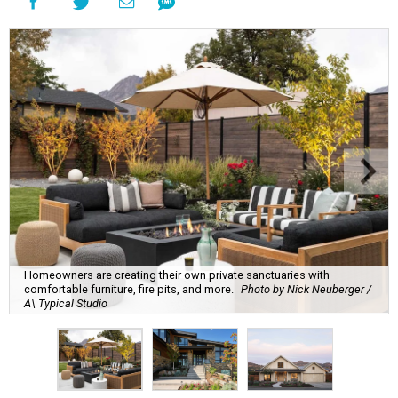
Homeowners are creating their own private sanctuaries with
comfortable furniture, fire pits, and more.
Photo by Nick Neuberger /
A\ Typical Studio