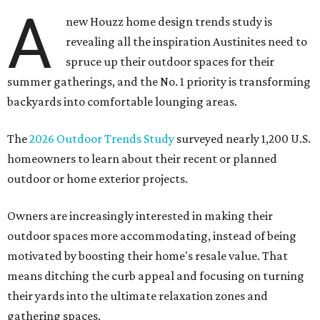
A
new Houzz home design trends study is
revealing all the inspiration Austinites need to
spruce up their outdoor spaces for their
summer gatherings, and the No. 1 priority is transforming
backyards into comfortable lounging areas.
The
2026 Outdoor Trends Study
surveyed nearly 1,200 U.S.
homeowners to learn about their recent or planned
outdoor or home exterior projects.
Owners are increasingly interested in making their
outdoor spaces more accommodating, instead of being
motivated by boosting their home's resale value. That
means ditching the curb appeal and focusing on turning
their yards into the ultimate relaxation zones and
gathering spaces.