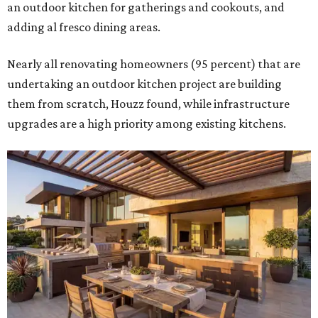
an outdoor kitchen for gatherings and cookouts, and
adding al fresco dining areas.
Nearly all renovating homeowners (95 percent) that are
undertaking an outdoor kitchen project are building
them from scratch, Houzz found, while infrastructure
upgrades are a high priority among existing kitchens.