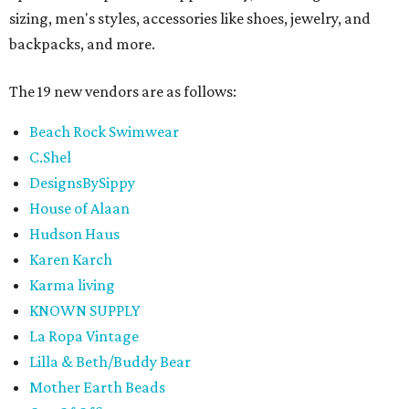
sizing, men's styles, accessories like shoes, jewelry, and
backpacks, and more.
The 19 new vendors are as follows:
Beach Rock Swimwear
C.Shel
DesignsBySippy
House of Alaan
Hudson Haus
Karen Karch
Karma living
KNOWN SUPPLY
La Ropa Vintage
Lilla & Beth/Buddy Bear
Mother Earth Beads