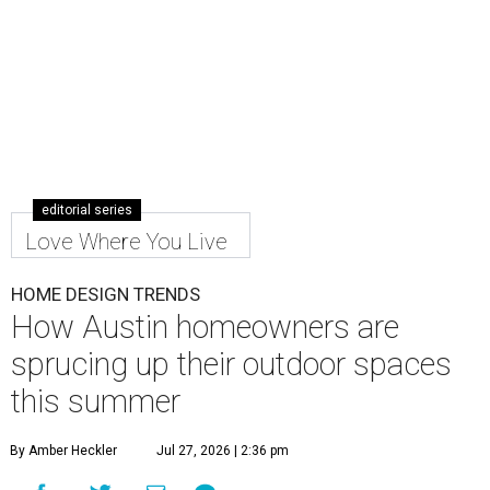
editorial series
Love Where You Live
HOME DESIGN TRENDS
How Austin homeowners are
sprucing up their outdoor spaces
this summer
By Amber Heckler
Jul 27, 2026 | 2:36 pm