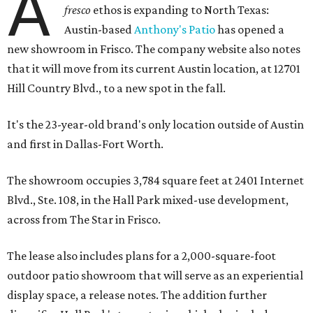
A
fresco
ethos is expanding to North Texas:
Austin-based
Anthony's Patio
has opened a
new showroom in Frisco. The company website also notes
that it will move from its current Austin location, at 12701
Hill Country Blvd., to a new spot in the fall.
It's the 23-year-old brand's only location outside of Austin
and first in Dallas-Fort Worth.
The showroom occupies 3,784 square feet at 2401 Internet
Blvd., Ste. 108, in the Hall Park mixed-use development,
across from The Star in Frisco.
The lease also includes plans for a 2,000-square-foot
outdoor patio showroom that will serve as an experiential
display space, a release notes. The addition further