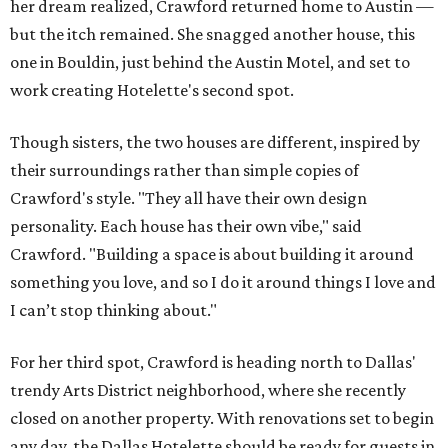
her dream realized, Crawford returned home to Austin —
but the itch remained. She snagged another house, this
one in Bouldin, just behind the Austin Motel, and set to
work creating Hotelette's second spot.
Though sisters, the two houses are different, inspired by
their surroundings rather than simple copies of
Crawford's style. "They all have their own design
personality. Each house has their own vibe," said
Crawford. "Building a space is about building it around
something you love, and so I do it around things I love and
I can’t stop thinking about."
For her third spot, Crawford is heading north to Dallas'
trendy Arts District neighborhood, where she recently
closed on another property. With renovations set to begin
any day, the Dallas Hotelette should be ready for guests in