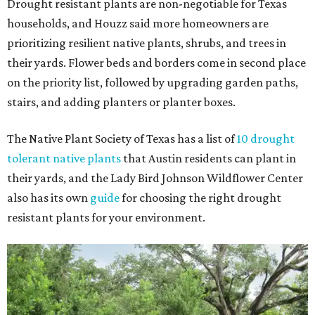
Drought resistant plants are non-negotiable for Texas
households, and Houzz said more homeowners are
prioritizing resilient native plants, shrubs, and trees in
their yards. Flower beds and borders come in second place
on the priority list, followed by upgrading garden paths,
stairs, and adding planters or planter boxes.
The Native Plant Society of Texas has a list of
10 drought
tolerant native plants
that Austin residents can plant in
their yards, and the Lady Bird Johnson Wildflower Center
also has its own
guide
for choosing the right drought
resistant plants for your environment.