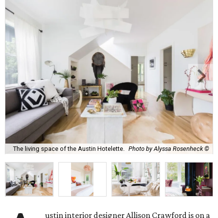
The living space of the Austin Hotelette.
Photo by Alyssa Rosenheck ©
ustin interior designer Allison Crawford is on a