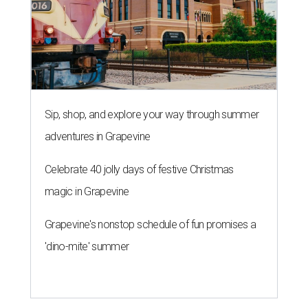
Sip, shop, and explore your way through summer
adventures in Grapevine
Celebrate 40 jolly days of festive Christmas
magic in Grapevine
Grapevine's nonstop schedule of fun promises a
'dino-mite' summer