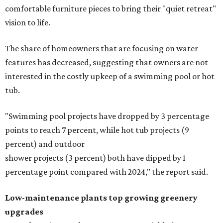
comfortable furniture pieces to bring their "quiet retreat"
vision to life.
The share of homeowners that are focusing on water
features has decreased, suggesting that owners are not
interested in the costly upkeep of a swimming pool or hot
tub.
"Swimming pool projects have dropped by 3 percentage
points to reach 7 percent, while hot tub projects (9
percent) and outdoor
shower projects (3 percent) both have dipped by 1
percentage point compared with 2024," the report said.
Low-maintenance plants top growing greenery
upgrades