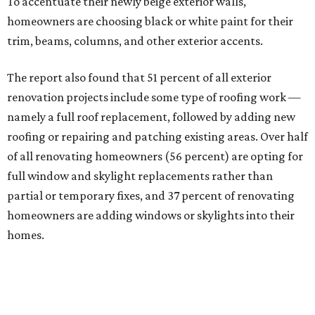
To accentuate their newly beige exterior walls,
homeowners are choosing black or white paint for their
trim, beams, columns, and other exterior accents.
The report also found that 51 percent of all exterior
renovation projects include some type of roofing work —
namely a full roof replacement, followed by adding new
roofing or repairing and patching existing areas. Over half
of all renovating homeowners (56 percent) are opting for
full window and skylight replacements rather than
partial or temporary fixes, and 37 percent of renovating
homeowners are adding windows or skylights into their
homes.