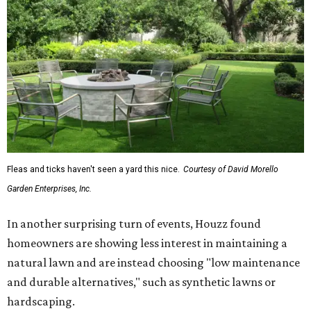
Fleas and ticks haven't seen a yard this nice.
Courtesy of David Morello
Garden Enterprises, Inc.
In another surprising turn of events, Houzz found
homeowners are showing less interest in maintaining a
natural lawn and are instead choosing "low maintenance
and durable alternatives," such as synthetic lawns or
hardscaping.