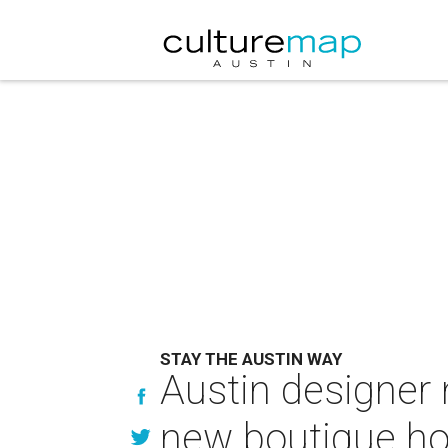
STAY THE AUSTIN WAY
Austin designer 
new boutique hos