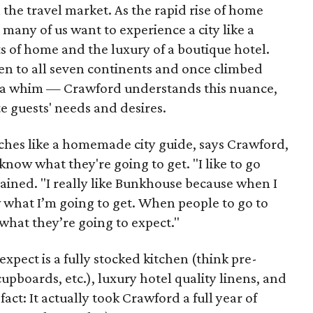
n the travel market. As the rapid rise of home
many of us want to experience a city like a
ts of home and the luxury of a boutique hotel.
een to all seven continents and once climbed
 a whim — Crawford understands this nuance,
ate guests' needs and desires.
ches like a homemade city guide, says Crawford,
know what they're going to get. "I like to go
plained. "I really like Bunkhouse because when I
 what I’m going to get. When people to go to
what they’re going to expect."
xpect is a fully stocked kitchen (think pre-
cupboards, etc.), luxury hotel quality linens, and
act: It actually took Crawford a full year of