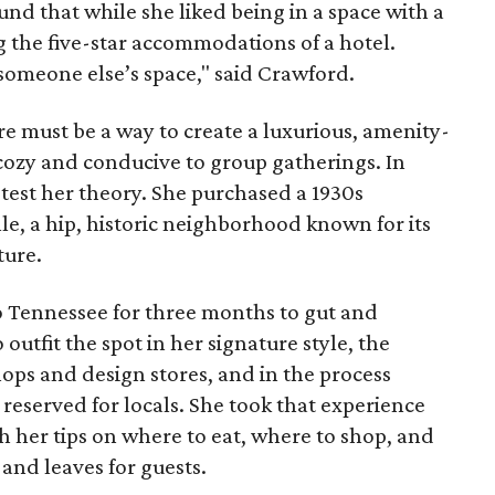
d that while she liked being in a space with a
g the five-star accommodations of a hotel.
st someone else’s space," said Crawford.
re must be a way to create a luxurious, amenity-
o cozy and conducive to group gatherings. In
test her theory. She purchased a 1930s
le, a hip, historic neighborhood known for its
ture.
 Tennessee for three months to gut and
outfit the spot in her signature style, the
ops and design stores, and in the process
 reserved for locals. She took that experience
th her tips on where to eat, where to shop, and
and leaves for guests.