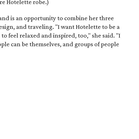
re Hotelette robe.)
rand is an opportunity to combine her three
design, and traveling. "I want Hotelette to be a
to feel relaxed and inspired, too," she said. "I
ple can be themselves, and groups of people