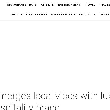
RESTAURANTS + BARS
CITY LIFE
ENTERTAINMENT
TRAVEL
REAL E
SOCIETY
HOME + DESIGN
FASHION + BEAUTY
INNOVATION
EVENTS
merges local vibes with lu
pitality brand