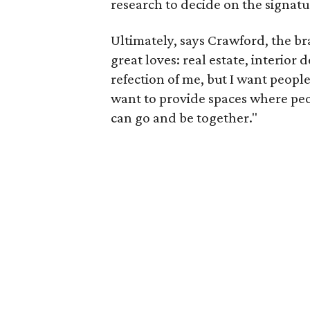
research to decide on the signatu
Ultimately, says Crawford, the b
great loves: real estate, interior 
refection of me, but I want people 
want to provide spaces where peo
can go and be together."