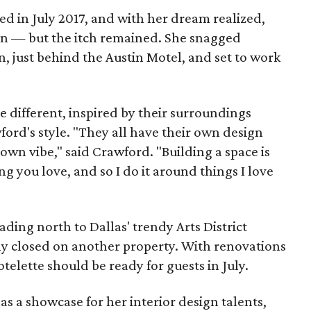
d in July 2017, and with her dream realized,
n — but the itch remained. She snagged
n, just behind the Austin Motel, and set to work
e different, inspired by their surroundings
ford's style. "They all have their own design
own vibe," said Crawford. "Building a space is
g you love, and so I do it around things I love
ading north to Dallas' trendy Arts District
y closed on another property. With renovations
otelette should be ready for guests in July.
as a showcase for her interior design talents,