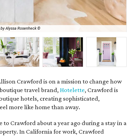
 by Alyssa Rosenheck ©
One
 Allison Crawford is on a mission to change how
 boutique travel brand,
Hotelette
, Crawford is
utique hotels, creating sophisticated,
 feel more like home than away.
e to Crawford about a year ago during a stay in a
operty. In California for work, Crawford