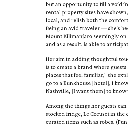
but an opportunity to fill a void i
rental property sites have shown, 
local, and relish both the comfor
Being an avid traveler — she's b
Mount Kilimanjaro seemingly on
and as a result, is able to anticip
Her aim in adding thoughtful tou
is to create a brand where guests 
places that feel familiar," she ex
go to a Bunkhouse [hotel], I know
Nashville, [I want them] to know 
Among the things her guests can e
stocked fridge, Le Creuset in the 
curated items such as robes. (Fun f