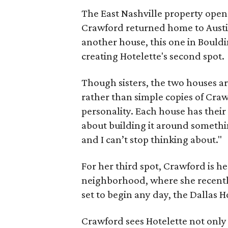
The East Nashville property opene
Crawford returned home to Austi
another house, this one in Bouldi
creating Hotelette's second spot.
Though sisters, the two houses ar
rather than simple copies of Craw
personality. Each house has their 
about building it around somethin
and I can’t stop thinking about."
For her third spot, Crawford is he
neighborhood, where she recentl
set to begin any day, the Dallas H
Crawford sees Hotelette not only 