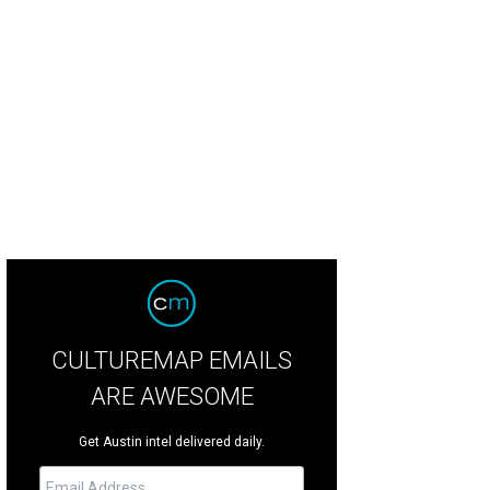
 of the property's three bedrooms.
Photo by Alyssa Rosenheck ©
CULTUREMAP EMAILS
ARE AWESOME
Get Austin intel delivered daily.