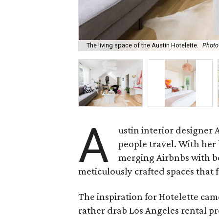
The living space of the Austin Hotelette.
Photo
A
ustin interior designer
people travel. With her
merging Airbnbs with bo
meticulously crafted spaces that
The inspiration for Hotelette cam
rather drab Los Angeles rental pr