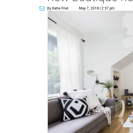
By Katie Friel
May 7, 2018 | 2:37 pm