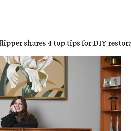
lipper shares 4 top tips for DIY restor