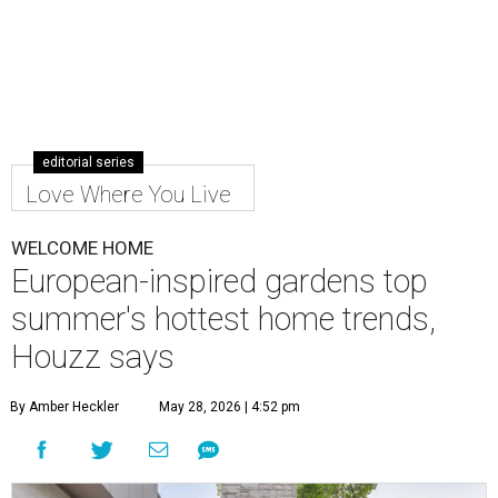
editorial series
Love Where You Live
WELCOME HOME
European-inspired gardens top
summer's hottest home trends,
Houzz says
By Amber Heckler
May 28, 2026 | 4:52 pm