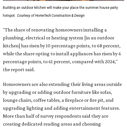
Building an outdoor kitchen will make your place the summer house party
hotspot.
Courtesy of HomeTech Construction & Design
"The share of renovating homeowners installing a
plumbing, electrical or heating system [in an outdoor
kitchen] has risen by 10 percentage points, to 68 percent,
while the share opting to install appliances has risen by 6
percentage points, to 61 percent, compared with 2024,"
the report said.
Homeowners are also extending their living areas outside
by upgrading or adding outdoor furniture like sofas,
lounge chairs, coffee tables, a fireplace or fire pit, and
upgrading lighting and adding entertainment features.
More than half of survey respondents said they are
creating dedicated reading areas and choosing