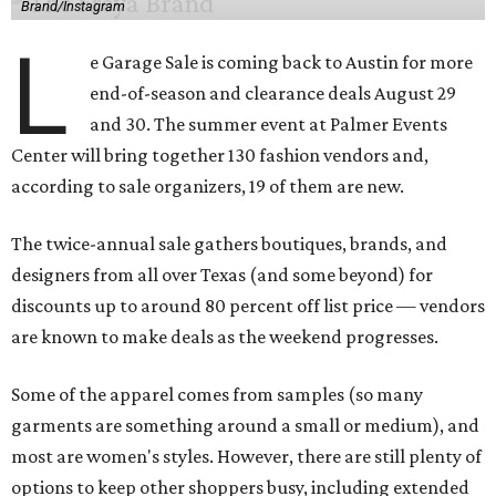
Brand/Instagram
L
e Garage Sale is coming back to Austin for more
end-of-season and clearance deals August 29
and 30. The summer event at Palmer Events
Center will bring together 130 fashion vendors and,
according to sale organizers, 19 of them are new.
The twice-annual sale gathers boutiques, brands, and
designers from all over Texas (and some beyond) for
discounts up to around 80 percent off list price — vendors
are known to make deals as the weekend progresses.
Some of the apparel comes from samples (so many
garments are something around a small or medium), and
most are women's styles. However, there are still plenty of
options to keep other shoppers busy, including extended