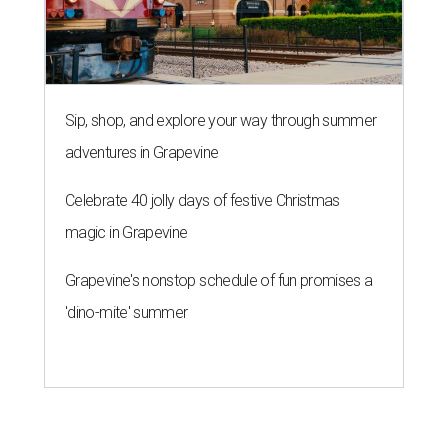
Sip, shop, and explore your way through summer
adventures in Grapevine
Celebrate 40 jolly days of festive Christmas
magic in Grapevine
Grapevine's nonstop schedule of fun promises a
'dino-mite' summer