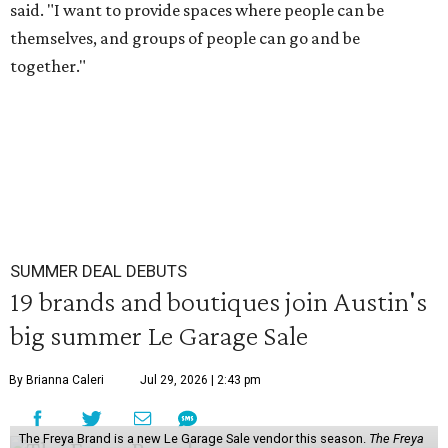
said. "I want to provide spaces where people can be
themselves, and groups of people can go and be
together."
SUMMER DEAL DEBUTS
19 brands and boutiques join Austin's
big summer Le Garage Sale
By Brianna Caleri
Jul 29, 2026 | 2:43 pm
The Freya Brand is a new Le Garage Sale vendor this season.
The Freya