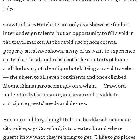
July.
Crawford sees Hotelette not only as a showcase for her
interior design talents, but an opportunity to fill a void in
the travel market. As the rapid rise of home rental
property sites have shown, many of us want to experience
a city like a local, and relish both the comforts of home
and the luxury of a boutique hotel. Being an avid traveler
— she's been to all seven continents and once climbed
Mount Kilimanjaro seemingly on a whim — Crawford
understands this nuance, and as a result, is able to
anticipate guests' needs and desires.
Her aim in adding thoughtful touches like a homemade
city guide, says Crawford, is to create a brand where
guests know what they're going to get. "I like to go places