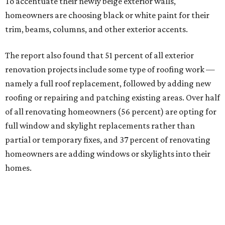
To accentuate their newly beige exterior walls,
homeowners are choosing black or white paint for their
trim, beams, columns, and other exterior accents.
The report also found that 51 percent of all exterior
renovation projects include some type of roofing work —
namely a full roof replacement, followed by adding new
roofing or repairing and patching existing areas. Over half
of all renovating homeowners (56 percent) are opting for
full window and skylight replacements rather than
partial or temporary fixes, and 37 percent of renovating
homeowners are adding windows or skylights into their
homes.