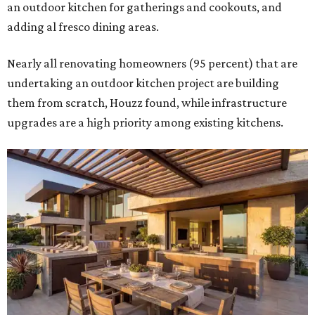
an outdoor kitchen for gatherings and cookouts, and
adding al fresco dining areas.
Nearly all renovating homeowners (95 percent) that are
undertaking an outdoor kitchen project are building
them from scratch, Houzz found, while infrastructure
upgrades are a high priority among existing kitchens.