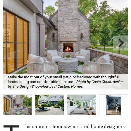
Make the most out of your small patio or backyard with thoughtful
landscaping and comfortable furniture.
Photo by Costa Christ; design
by The Design Shop/New Leaf Custom Homes
his summer, homeowners and home designers