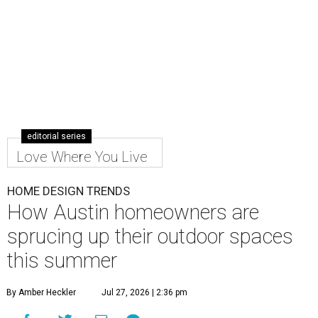
editorial series
Love Where You Live
HOME DESIGN TRENDS
How Austin homeowners are
sprucing up their outdoor spaces
this summer
By Amber Heckler
Jul 27, 2026 | 2:36 pm