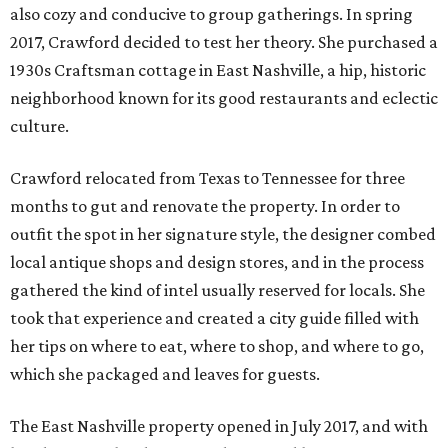
also cozy and conducive to group gatherings. In spring
2017, Crawford decided to test her theory. She purchased a
1930s Craftsman cottage in East Nashville, a hip, historic
neighborhood known for its good restaurants and eclectic
culture.
Crawford relocated from Texas to Tennessee for three
months to gut and renovate the property. In order to
outfit the spot in her signature style, the designer combed
local antique shops and design stores, and in the process
gathered the kind of intel usually reserved for locals. She
took that experience and created a city guide filled with
her tips on where to eat, where to shop, and where to go,
which she packaged and leaves for guests.
The East Nashville property opened in July 2017, and with