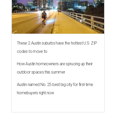
These 2 Austin suburbs have the hottest U.S. ZIP
codes to move to
How Austin homeowners are sprucing up their
outdoor spaces this summer
Austin named No. 25 best big city for first-time
homebuyers right now