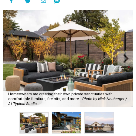
Homeowners are creating their own private sanctuaries with
comfortable furniture, fire pits, and more.
Photo by Nick Neuberger /
A\ Typical Studio