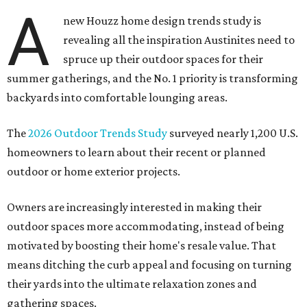
A
new Houzz home design trends study is
revealing all the inspiration Austinites need to
spruce up their outdoor spaces for their
summer gatherings, and the No. 1 priority is transforming
backyards into comfortable lounging areas.
The
2026 Outdoor Trends Study
surveyed nearly 1,200 U.S.
homeowners to learn about their recent or planned
outdoor or home exterior projects.
Owners are increasingly interested in making their
outdoor spaces more accommodating, instead of being
motivated by boosting their home's resale value. That
means ditching the curb appeal and focusing on turning
their yards into the ultimate relaxation zones and
gathering spaces.