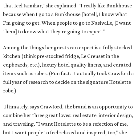
that feel familiar," she explained. "I really like Bunkhouse
because when I go to a Bunkhouse [hotel], I know what
I’m going to get. When people to go to Nashville, [I want
them] to know what they’re going to expect."
Among the things her guests can expect is a fully stocked
kitchen (think pre-stocked fridge, Le Creuset in the
cupboards, etc.), luxury hotel quality linens, and curated
items such as robes. (Fun fact: It actually took Crawford a
full year of research to decide on the signature Hotelette
robe.)
Ultimately, says Crawford, the brand is an opportunity to
combine her three great loves: real estate, interior design,
and traveling. "I want Hotelette to be a refection of me,
but I want people to feel relaxed and inspired, too," she