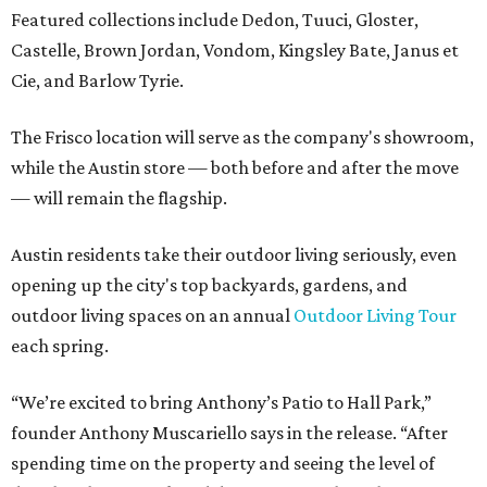
Featured collections include Dedon, Tuuci, Gloster,
Castelle, Brown Jordan, Vondom, Kingsley Bate, Janus et
Cie, and Barlow Tyrie.
The Frisco location will serve as the company's showroom,
while the Austin store — both before and after the move
— will remain the flagship.
Austin residents take their outdoor living seriously, even
opening up the city's top backyards, gardens, and
outdoor living spaces on an annual
Outdoor Living Tour
each spring.
“We’re excited to bring Anthony’s Patio to Hall Park,”
founder Anthony Muscariello says in the release. “After
spending time on the property and seeing the level of