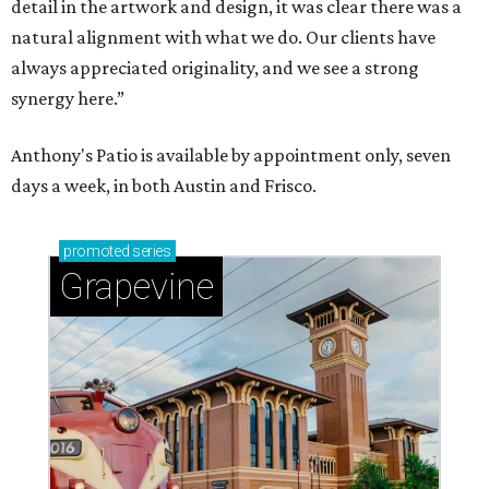
detail in the artwork and design, it was clear there was a
natural alignment with what we do. Our clients have
always appreciated originality, and we see a strong
synergy here.”
Anthony's Patio is available by appointment only, seven
days a week, in both Austin and Frisco.
promoted
series
Grapevine