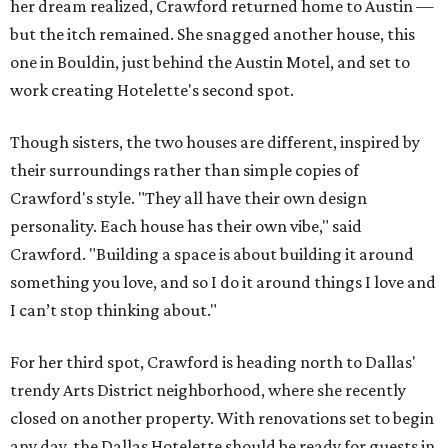
her dream realized, Crawford returned home to Austin —
but the itch remained. She snagged another house, this
one in Bouldin, just behind the Austin Motel, and set to
work creating Hotelette's second spot.
Though sisters, the two houses are different, inspired by
their surroundings rather than simple copies of
Crawford's style. "They all have their own design
personality. Each house has their own vibe," said
Crawford. "Building a space is about building it around
something you love, and so I do it around things I love and
I can’t stop thinking about."
For her third spot, Crawford is heading north to Dallas'
trendy Arts District neighborhood, where she recently
closed on another property. With renovations set to begin
any day, the Dallas Hotelette should be ready for guests in