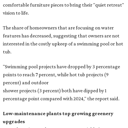
comfortable furniture pieces to bring their "quiet retreat"
vision to life.
The share of homeowners that are focusing on water
features has decreased, suggesting that owners are not
interested in the costly upkeep of a swimming pool or hot
tub.
"Swimming pool projects have dropped by 3 percentage
points to reach 7 percent, while hot tub projects (9
percent) and outdoor
shower projects (3 percent) both have dipped by 1
percentage point compared with 2024," the report said.
Low-maintenance plants top growing greenery
upgrades