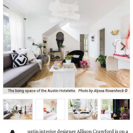
The living space of the Austin Hotelette.
Photo by Alyssa Rosenheck ©
ustin interior designer Allison Crawford is on a