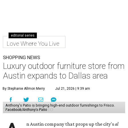
editorial series
Love Where You Live
SHOPPING NEWS
Luxury outdoor furniture store from
Austin expands to Dallas area
By Stephanie Allmon Merry
Jul 21, 2026 | 9:39 am
Anthony's Patio is bringing high-end outdoor furnishings to Frisco.
Facebook/Anthony's Patio
n Austin company that props up the city's
al