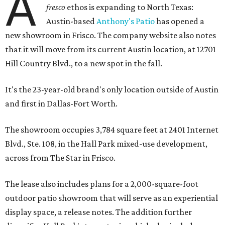
A
fresco
ethos is expanding to North Texas:
Austin-based
Anthony's Patio
has opened a
new showroom in Frisco. The company website also notes
that it will move from its current Austin location, at 12701
Hill Country Blvd., to a new spot in the fall.
It's the 23-year-old brand's only location outside of Austin
and first in Dallas-Fort Worth.
The showroom occupies 3,784 square feet at 2401 Internet
Blvd., Ste. 108, in the Hall Park mixed-use development,
across from The Star in Frisco.
The lease also includes plans for a 2,000-square-foot
outdoor patio showroom that will serve as an experiential
display space, a release notes. The addition further