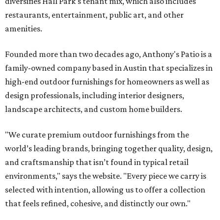
diversifies Hall Park's tenant mix, which also includes
restaurants, entertainment, public art, and other
amenities.
Founded more than two decades ago, Anthony's Patio is a
family-owned company based in Austin that specializes in
high-end outdoor furnishings for homeowners as well as
design professionals, including interior designers,
landscape architects, and custom home builders.
"We curate premium outdoor furnishings from the
world’s leading brands, bringing together quality, design,
and craftsmanship that isn’t found in typical retail
environments," says the website. "Every piece we carry is
selected with intention, allowing us to offer a collection
that feels refined, cohesive, and distinctly our own."