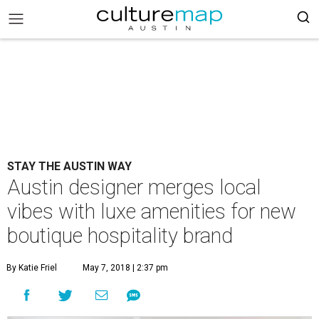
STAY THE AUSTIN WAY
Austin designer merges local
vibes with luxe amenities for new
boutique hospitality brand
By Katie Friel
May 7, 2018 | 2:37 pm