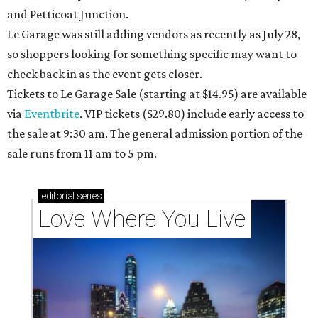
and Petticoat Junction.
Le Garage was still adding vendors as recently as July 28,
so shoppers looking for something specific may want to
check back in as the event gets closer.
Tickets to Le Garage Sale (starting at $14.95
) are available
via
Eventbrite
. VIP tickets ($29.80) include early access to
the sale at 9:30 am. The general admission portion of the
sale runs from 11 am to 5 pm.
editorial
series
Love Where You Live