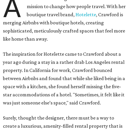
A
mission to change how people travel. With her
boutique travel brand,
Hotelette
, Crawford is
merging Airbnbs with boutique hotels, creating
sophisticated, meticulously crafted spaces that feel more
like home than away.
The inspiration for Hotelette came to Crawford about a
year ago during a stay in a rather drab Los Angeles rental
property. In California for work, Crawford bounced
between Airbnbs and found that while she liked being in a
space with a kitchen, she found herself missing the five-
star accommodations of a hotel. "Sometimes, it felt like it
was just someone else’s space," said Crawford.
Surely, thought the designer, there must be a way to
create a luxurious, amenity-filled rental property that is