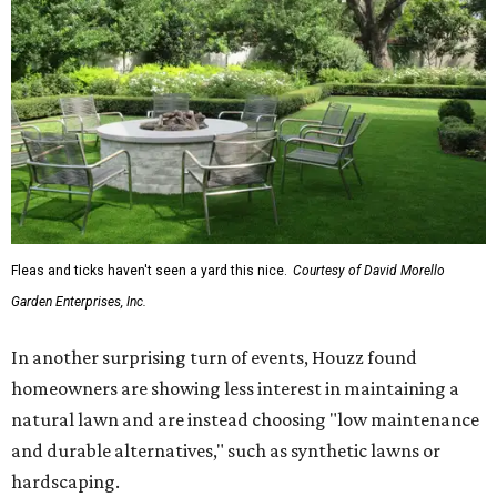
Fleas and ticks haven't seen a yard this nice.
Courtesy of David Morello
Garden Enterprises, Inc.
In another surprising turn of events, Houzz found
homeowners are showing less interest in maintaining a
natural lawn and are instead choosing "low maintenance
and durable alternatives," such as synthetic lawns or
hardscaping.