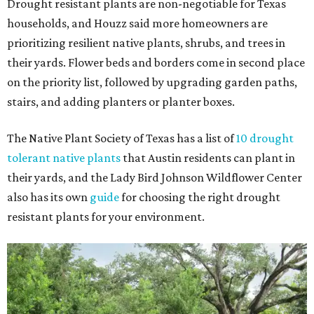
Drought resistant plants are non-negotiable for Texas
households, and Houzz said more homeowners are
prioritizing resilient native plants, shrubs, and trees in
their yards. Flower beds and borders come in second place
on the priority list, followed by upgrading garden paths,
stairs, and adding planters or planter boxes.
The Native Plant Society of Texas has a list of
10 drought
tolerant native plants
that Austin residents can plant in
their yards, and the Lady Bird Johnson Wildflower Center
also has its own
guide
for choosing the right drought
resistant plants for your environment.