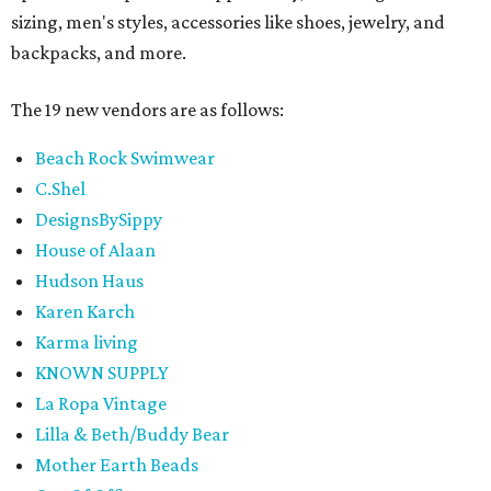
sizing, men's styles, accessories like shoes, jewelry, and
backpacks, and more.
The 19 new vendors are as follows:
Beach Rock Swimwear
C.Shel
DesignsBySippy
House of Alaan
Hudson Haus
Karen Karch
Karma living
KNOWN SUPPLY
La Ropa Vintage
Lilla & Beth/Buddy Bear
Mother Earth Beads