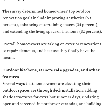
The survey determined homeowners' top outdoor
renovation goals include improving aesthetics (53
percent), enhancing entertaining spaces (34 percent),
and extending the living space of the home (32 percent).
Overall, homeowners are taking on exterior renovations
to repair elements, and because they finally have the
means.
Outdoor kitchens, structural upgrades, and other
features
Several ways that homeowners are elevating their
outdoor spaces are through deck installation, adding
shade structures for extra hot summer days, updating
open and screened-in porches or verandas, and building