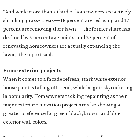
"And while more than a third of homeowners are actively
shrinking grassy areas — 18 percent are reducing and 17
percent are removing their lawn — the former share has
declined by 5 percentage points, and 23 percent of
renovating homeowners are actually expanding the
lawn," the report said.
Home exterior projects
When it comes to a facade refresh, stark white exterior
house paint is falling off trend, while beige is skyrocketing
in popularity. Homeowners tackling repainting as their
major exterior renovation project are also showing a
greater preference for green, black, brown, and blue
exterior wall colors.