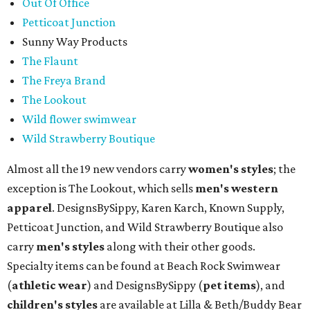
Out Of Office
Petticoat Junction
Sunny Way Products
The Flaunt
The Freya Brand
The Lookout
Wild flower swimwear
Wild Strawberry Boutique
Almost all the 19 new vendors carry
women's styles
; the
exception is The Lookout, which sells
men's western
apparel
. DesignsBySippy, Karen Karch, Known Supply,
Petticoat Junction, and Wild Strawberry Boutique also
carry
men's styles
along with their other goods.
Specialty items can be found at Beach Rock Swimwear
(
athletic wear
) and DesignsBySippy
(
pet items
), and
children's styles
are available at Lilla & Beth/Buddy Bear