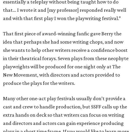
essentially a teleplay without being taught how to do
that… I wrote it and [my professor] responded really well
and with that first play I won the playwriting festival.”
That first piece of award-winning fanfic gave Berry the
idea that perhaps she had some writing chops, and now
she wants to help other writers receive a confidence boost
in their theatrical forays. Seven plays from these neophyte
playwrights will be produced for one night only at The
New Movement, with directors and actors provided to
produce the plays for the writers.
Many other one-act play festivals usually don’t provide a
cast and crew to handle production, but SSFF calls up the
extra hands on deck so that writers can focus on writing
and directors and actors can gain experience producing
plays in a short time frame. If you would like to learn more