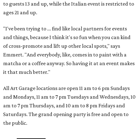
to guests 13 and up, while the Italian event is restricted to
ages 21 and up.
"I've been trying to ... find like local partners for events
and things, because I think it's so fun when you can kind
of cross-promote and lift up other local spots," says
Emmert. "And everybody, like, comes in to paint with a
matcha or a coffee anyway. So having it at an event makes
it that much better."
All Art Garage locations are open 11 am to 6 pm Sundays
and Mondays, 11 am to 7 pm Tuesdays and Wednesdays, 10
am to 7 pm Thursdays, and 10 am to 8 pm Fridays and
Saturdays. The grand opening party is free and open to
the public.