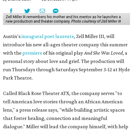
Zell Miller III remembers his mother and his mentor as he launches a
new production and theater company.
Photo courtesy of Zell Miller III
Austin's
inaugural poet laureate
, Zell Miller III, will
introduce his new all-ages theater company this summer
with the
premiere
of his original play
And She Was Loved
, a
personal story about love and grief. The production will
run Thursdays through Saturdays September 3-12 at Hyde
Park Theatre.
Called Black Rose Theater ATX, the company serves "to
tell American love stories through an African American
lens," a press release says, "while building artistic spaces
that foster healing, connection and meaningful
dialogue." Miller will lead the company himself, with help