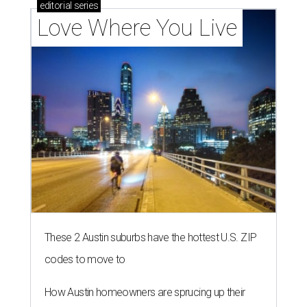
editorial
series
Love Where You Live
These 2 Austin suburbs have the hottest U.S. ZIP
codes to move to
How Austin homeowners are sprucing up their