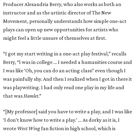
Producer Alexandria Berry, who also works as both an
instructor and as the artistic director of The New
Movement, personally understands how simple one-act
plays can open up new opportunities for artists who
might feel a little unsure of themselves at first.
“I got my start writing in a one-act play festival,” recalls
Berry, “I was in college … I needed a humanities course and
I was like ‘Oh, you can do an acting class!’ even though I
was painfully shy. And then I realized when I got in there it
was playwriting. I had only read one play in my life and
that was
Hamlet
.”
“[My professor] said you have to write a play, and I was like
‘I don’t know how to write a play.’ … As dorky as it is, I
wrote
West Wing
fan fiction in high school, which is