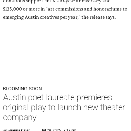
donations support FFTX's 10-year anniversary and
$125,000 or more in "art commissions and honorariums to
emerging Austin creatives per year," the release says.
BLOOMING SOON
Austin poet laureate premieres
original play to launch new theater
company
By Brianna Caleri
Jul 29, 2026 | 7:17 pm