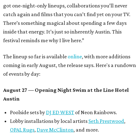
got one-night-only lineups, collaborations you’ll never
catch again and films that you can’t find yet on your TV.
There’s something magical about spending a few days
inside that energy. It’s just so inherently Austin. This
festival reminds me why I live here.”
The lineup so far is available
online
, with more additions
coming in early August, the release says. Here's a rundown
of events by day:
August 27
— Opening Night Swim at the Line Hotel
Austin
Poolside sets by
DJ ED WEST
of Neon Rainbows.
Lobby installations by local artists
Seth Prestwood
,
OPAL Rugs
,
Dave McClinton
, and more.