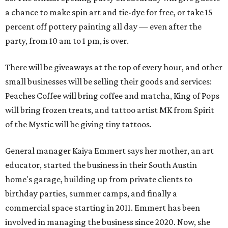
a chance to make spin art and tie-dye for free, or take 15
percent off pottery painting all day — even after the
party, from 10 am to 1 pm, is over.
There will be giveaways at the top of every hour, and other
small businesses will be selling their goods and services:
Peaches Coffee will bring coffee and matcha, King of Pops
will bring frozen treats, and tattoo artist MK from Spirit
of the Mystic will be giving tiny tattoos.
General manager Kaiya Emmert says her mother, an art
educator, started the business in their South Austin
home's garage, building up from private clients to
birthday parties, summer camps, and finally a
commercial space starting in 2011. Emmert has been
involved in managing the business since 2020. Now, she