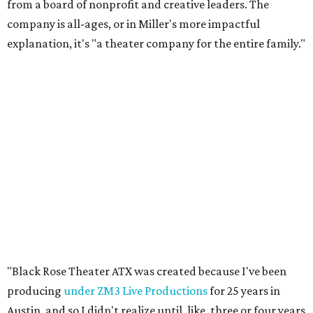
from a board of nonprofit and creative leaders. The
company is all-ages, or in Miller's more impactful
explanation, it's "a theater company for the entire family."
"Black Rose Theater ATX was created because I've been
producing
under ZM3 Live Productions
for 25 years in
Austin, and so I didn't realize until, like, three or four years
ago when I was talking to certain people that no one does
Black children's theater work on a consistent basis in the
city of Austin, Texas," says Miller in a phone call with
CultureMap. "And I honestly couldn't believe it. I was like,
somebody has to be doing it, right? So I started doing my
research, and nobody's doing it on a consistent basis."
The company also centers perspectives from women and
Brown cultures, Miller says. In addition to bringing
authentic stories to light, Miller hopes the company will