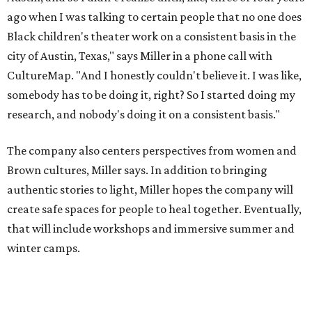
create safe spaces for people to heal together. Eventually,
that will include workshops and immersive summer and
winter camps.
Miller explains that due to
Elevate gran
t
structuring from
the city, Black Rose Theater's inaugural season will
include
And She Was Loved
as its full production, and then
he'll work with a group of playwrites 18-21 years old on a
workshop to reinterpret famous 1985 film
The Breakfast
Club
for Black, Brown, genderfluid, and LGBTQIA+ youth.
Then in December, the company will wrap up the year
with a family pajama party at Hyde Park Theater, with
appearances by children's book author
Anne Wynter
,
musician
Daniel Fears
, and other special guests. There will
be raffles and other fun activities to keep the kids