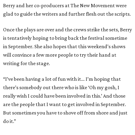
Berry and her co-producers at The New Movement were
glad to guide the writers and further flesh out the scripts.
Once the plays are over and the crews strike the sets, Berry
is tentatively hoping to bring back the festival sometime
in September. She also hopes that this weekend’s shows
will convince a few more people to try their hand at
writing for the stage.
“I’ve been having a lot of fun with it… I’m hoping that
there’s somebody out there who is like ‘Oh my gosh, I
really wish I could have been involved in this.’ And those
are the people that I want to get involved in September.
But sometimes you have to shove off from shore and just
do it.”