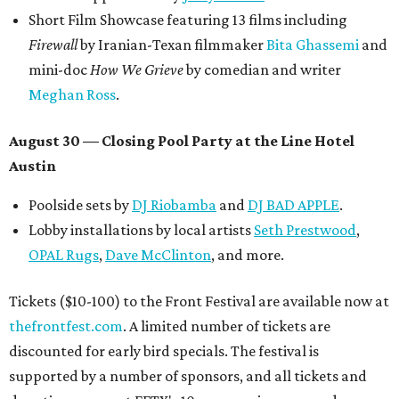
Short Film Showcase featuring 13 films including
Firewall
by Iranian-Texan filmmaker
Bita Ghassemi
and
mini-doc
How We Grieve
by comedian and writer
Meghan Ross
.
August 30 — Closing Pool Party at the Line Hotel
Austin
Poolside sets by
DJ
Riobamba
and
DJ BAD APPLE
.
Lobby installations by local artists
Seth Prestwood
,
OPAL Rugs
,
Dave McClinton
, and more.
Tickets ($10-100) to the Front Festival are available now at
thefrontfest.com
. A limited number of tickets are
discounted for early bird specials. The festival is
supported by a number of sponsors, and all tickets and