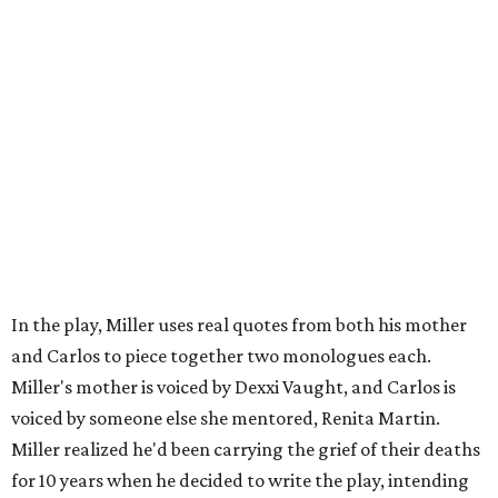
Carlos also drove home the point home that "you're not
worth your salt as an artist if you're not giving back to
your community," Miller says. Black Rose Theater is poised
to keep that legacy alive as Austin finds its next poet
laureate in the
spring of 2027
.
Tickets for
And She Was Loved
($17.82-38.92) are available
via
hydeparktheatre.org
.
promoted
series
Grapevine