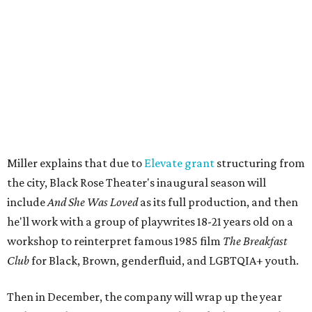
engaged.
The company's first production is fittingly personal as
well as community-minded.
And She Was Loved
, a one-act
play, honors Miller's mother, Vernell Miller, and his
longtime mentor, Laurie Carlos, who was known for her
role in
For colored girls who have considered suicide/when the
rainbow is enuf
. The two major figures in Miller's life died 16
months apart.
And
She Was Loved
is a
choreopoem
, Miller says,
referencing Ntozake Shange, who coined the term. That
means it doesn't have a firm plot, and instead uses poetry
and movement to elicit emotion. Actors correspond to
characters in
Peter Pan
, and instead of Neverland, they
come from Miller's Land of Never. A performance by