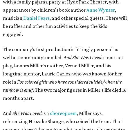
Marley Miller, Vernell Miller's granddaughter, helps tie
the piece together.
"Captain Hook is grief, and I'm [Peter] Pan, and my
daughter is Shadow," Miller says. "My Tinker Bell is played
beautifully by Siobhan Alexis, who is a world-class tap
dancer. Siobhan communicates to me with lyrical
gibberish, or she communicates through her feet, sort of
the way Tinker Bell communicated. I clearly understand
what she's saying. Other people don't, and so that is the
ethos that I pull from Peter Pan, that I have to get off the
Land of Never."
In the play, Miller uses real quotes from both his mother
and Carlos to piece together two monologues each.
Miller's mother is voiced by Dexxi Vaught, and Carlos is