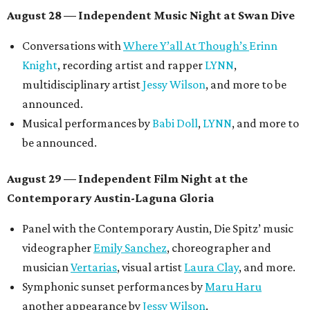
August 28 — Independent Music Night at Swan Dive
Conversations with
Where Y’all At Though’s
Erinn
Knight
, recording artist and rapper
LYNN
,
multidisciplinary artist
Jessy Wilson
, and more to be
announced.
Musical performances by
Babi Doll
,
LYNN
, and more to
be announced.
August 29 — Independent Film Night at the
Contemporary Austin-Laguna Gloria
Panel with the Contemporary Austin, Die Spitz’ music
videographer
Emily Sanchez
, choreographer and
musician
Vertarias
, visual artist
Laura Clay
, and more.
Symphonic sunset performances by
Maru Haru
another appearance by
Jessy Wilson
.