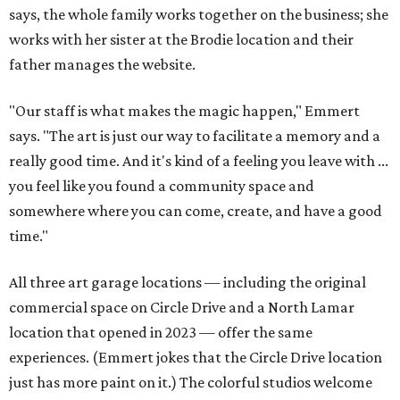
says, the whole family works together on the business; she
works with her sister at the Brodie location and their
father manages the website.
"Our staff is what makes the magic happen," Emmert
says. "The art is just our way to facilitate a memory and a
really good time. And it's kind of a feeling you leave with ...
you feel like you found a community space and
somewhere where you can come, create, and have a good
time."
All three art garage locations — including the original
commercial space on Circle Drive and a North Lamar
location that opened in 2023 — offer the same
experiences. (Emmert jokes that the Circle Drive location
just has more paint on it.) The colorful studios welcome