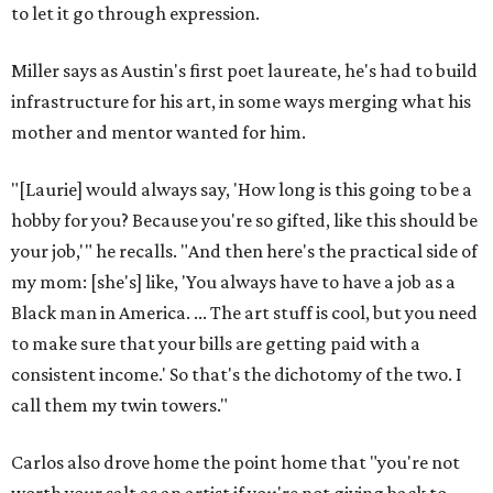
Sip, shop, and explore your way through summer
adventures in Grapevine
Celebrate 40 jolly days of festive Christmas
magic in Grapevine
Grapevine's nonstop schedule of fun promises a
'dino-mite' summer