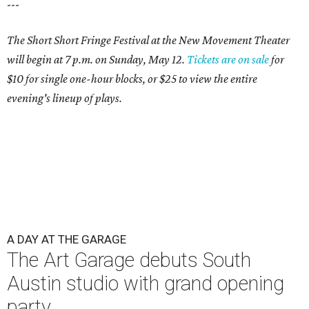
---
The Short Short Fringe Festival at the New Movement Theater
will begin at 7 p.m. on Sunday, May 12.
Tickets are on sale
for
$10 for single one-hour blocks, or $25 to view the entire
evening's lineup of plays.
A DAY AT THE GARAGE
The Art Garage debuts South
Austin studio with grand opening
party