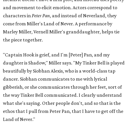
voiced by someone else she mentored, Renita Martin.
Miller realized he'd been carrying the grief of their deaths
for 10 years when he decided to write the play, intending
to let it go through expression.
Miller says as Austin's first poet laureate, he's had to build
infrastructure for his art, in some ways merging what his
mother and mentor wanted for him.
"[Laurie] would always say, 'How long is this going to be a
hobby for you? Because you're so gifted, like this should be
your job,'" he recalls. "And then here's the practical side of
my mom: [she's] like, 'You always have to have a job as a
Black man in America. ... The art stuff is cool, but you need
to make sure that your bills are getting paid with a
consistent income.' So that's the dichotomy of the two. I
call them my twin towers."