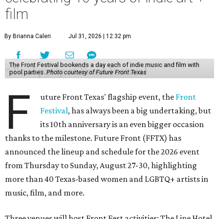
film
By Brianna Caleri
Jul 31, 2026 | 12:32 pm
The Front Festival bookends a day each of indie music and film with
pool parties.
Photo courtesy of Future Front Texas
F
uture Front Texas' flagship event, the
Front
Festival
, has always been a big undertaking, but
its 10th anniversary is an even bigger occasion
thanks to the milestone. Future Front (FFTX) has
announced the lineup and schedule for the 2026 event
from Thursday to Sunday, August 27-30, highlighting
more than 40 Texas-based women and LGBTQ+ artists in
music, film, and more.
Three venues will host Front Fest activities: The Line Hotel