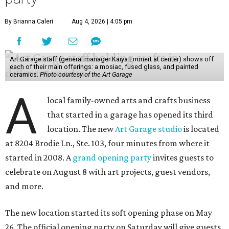
By Brianna Caleri
Aug 4, 2026 | 4:05 pm
Art Garage staff (general manager Kaiya Emmert at center) shows off
each of their main offerings: a mosiac, fused glass, and painted
ceramics.
Photo courtesy of the Art Garage
A
local family-owned arts and crafts business
that started in a garage has opened its third
location. The new
Art Garage studio
is located
at 8204 Brodie Ln., Ste. 103, four minutes from where it
started in 2008. A
grand opening party
invites guests to
celebrate on August 8 with art projects, guest vendors,
and more.
The new location started its soft opening phase on May
26. The official opening party on Saturday will give guests