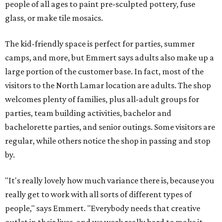
people of all ages to paint pre-sculpted pottery, fuse
glass, or make tile mosaics.
The kid-friendly space is perfect for parties, summer
camps, and more, but Emmert says adults also make up a
large portion of the customer base. In fact, most of the
visitors to the North Lamar location are adults. The shop
welcomes plenty of families, plus all-adult groups for
parties, team building activities, bachelor and
bachelorette parties, and senior outings. Some visitors are
regular, while others notice the shop in passing and stop
by.
"It's really lovely how much variance there is, because you
really get to work with all sorts of different types of
people," says Emmert. "Everybody needs that creative