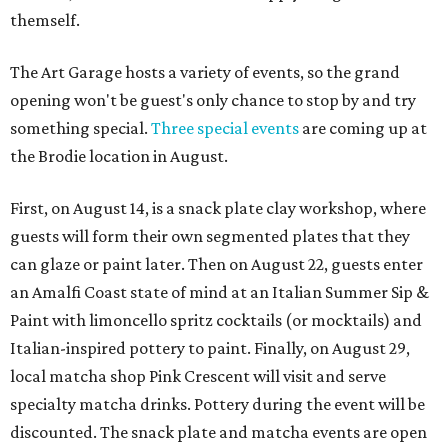
themself.
The Art Garage hosts a variety of events, so the grand
opening won't be guest's only chance to stop by and try
something special.
Three special events
are coming up at
the Brodie location in August.
First, on August 14, is a snack plate clay workshop, where
guests will form their own segmented plates that they
can glaze or paint later. Then on August 22, guests enter
an Amalfi Coast state of mind at an Italian Summer Sip &
Paint with limoncello spritz cocktails (or mocktails) and
Italian-inspired pottery to paint. Finally, on August 29,
local matcha shop Pink Crescent will visit and serve
specialty matcha drinks. Pottery during the event will be
discounted. The snack plate and matcha events are open