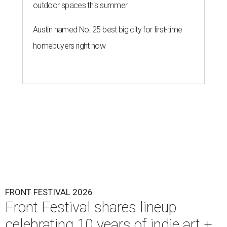
outdoor spaces this summer
Austin named No. 25 best big city for first-time
homebuyers right now
FRONT FESTIVAL 2026
Front Festival shares lineup
celebrating 10 years of indie art +