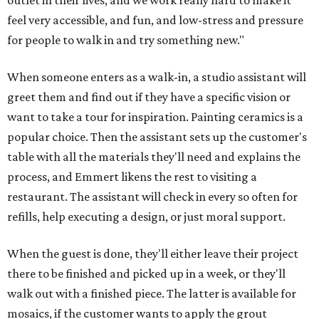
outlet in their lives, and we work really hard to make it
feel very accessible, and fun, and low-stress and pressure
for people to walk in and try something new."
When someone enters as a walk-in, a studio assistant will
greet them and find out if they have a specific vision or
want to take a tour for inspiration. Painting ceramics is a
popular choice. Then the assistant sets up the customer's
table with all the materials they'll need and explains the
process, and Emmert likens the rest to visiting a
restaurant. The assistant will check in every so often for
refills, help executing a design, or just moral support.
When the guest is done, they'll either leave their project
there to be finished and picked up in a week, or they'll
walk out with a finished piece. The latter is available for
mosaics, if the customer wants to apply the grout