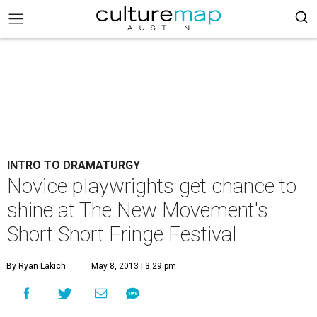
INTRO TO DRAMATURGY
Novice playwrights get chance to
shine at The New Movement's
Short Short Fringe Festival
By Ryan Lakich
May 8, 2013 | 3:29 pm