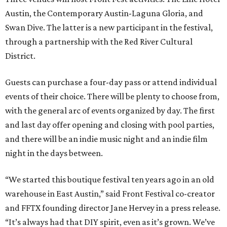
Austin, the Contemporary Austin-Laguna Gloria, and
Swan Dive. The latter is a new participant in the festival,
through a partnership with the Red River Cultural
District.
Guests can purchase a four-day pass or attend individual
events of their choice. There will be plenty to choose from,
with the general arc of events organized by day. The first
and last day offer opening and closing with pool parties,
and there will be an indie music night and an indie film
night in the days between.
“We started this boutique festival ten years ago in an old
warehouse in East Austin,” said Front Festival co-creator
and FFTX founding director Jane Hervey in a press release.
“It’s always had that DIY spirit, even as it’s grown. We’ve