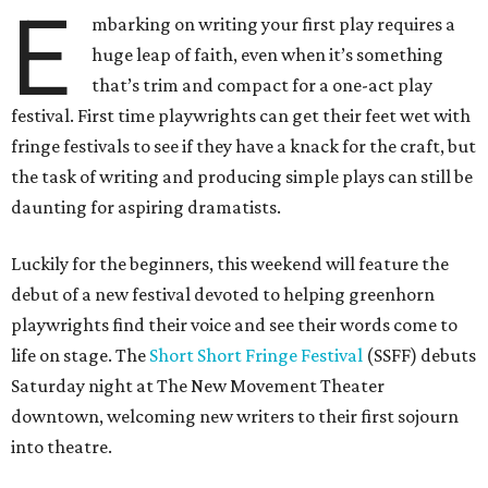
E
mbarking on writing your first play requires a
huge leap of faith, even when it’s something
that’s trim and compact for a one-act play
festival. First time playwrights can get their feet wet with
fringe festivals to see if they have a knack for the craft, but
the task of writing and producing simple plays can still be
daunting for aspiring dramatists.
Luckily for the beginners, this weekend will feature the
debut of a new festival devoted to helping greenhorn
playwrights find their voice and see their words come to
life on stage. The
Short Short Fringe Festival
(SSFF) debuts
Saturday night at The New Movement Theater
downtown, welcoming new writers to their first sojourn
into theatre.