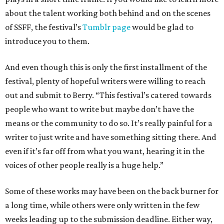
about the talent working both behind and on the scenes
of SSFF, the festival’s
Tumblr page
would be glad to
introduce you to them.
And even though this is only the first installment of the
festival, plenty of hopeful writers were willing to reach
out and submit to Berry. “This festival’s catered towards
people who want to write but maybe don’t have the
means or the community to do so. It’s really painful for a
writer to just write and have something sitting there. And
even if it’s far off from what you want, hearing it in the
voices of other people really is a huge help.”
Some of these works may have been on the back burner for
a long time, while others were only written in the few
weeks leading up to the submission deadline. Either way,