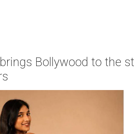
 brings Bollywood to the s
rs