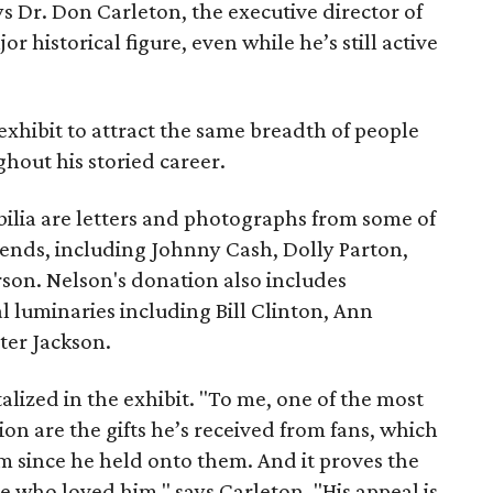
ys Dr. Don Carleton, the executive director of
ajor historical figure, even while he’s still active
xhibit to attract the same breadth of people
out his storied career.
lia are letters and photographs from some of
ends, including Johnny Cash, Dolly Parton,
rson. Nelson's donation also includes
luminaries including Bill Clinton, Ann
ter Jackson.
alized in the exhibit. "To me, one of the most
ion are the gifts he’s received from fans, which
m since he held onto them. And it proves the
e who loved him," says Carleton. "His appeal is