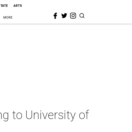
STATE
ARTS
MORE
ng to University of