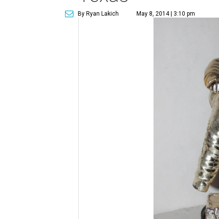
By Ryan Lakich
May 8, 2014 | 3:10 pm