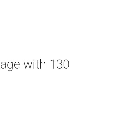
tage with 130