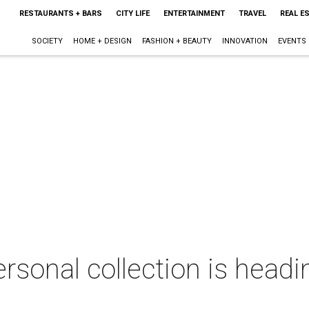
RESTAURANTS + BARS
CITY LIFE
ENTERTAINMENT
TRAVEL
REAL E
SOCIETY
HOME + DESIGN
FASHION + BEAUTY
INNOVATION
EVENTS
ersonal collection is headi