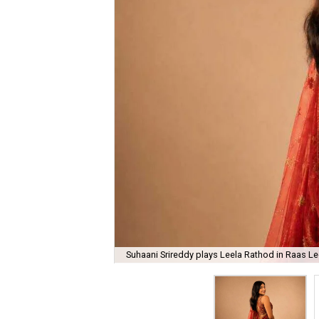
Suhaani Srireddy plays Leela Rathod in Raas Lee