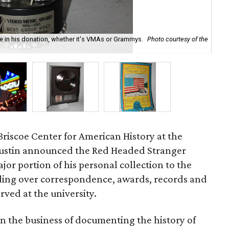
re in his donation, whether it's VMAs or Grammys.
Photo courtesy of the
Wil
by
riscoe Center for American History at the
 Austin announced the Red Headed Stranger
jor portion of his personal collection to the
nding over correspondence, awards, records and
rved at the university.
 in the business of documenting the history of