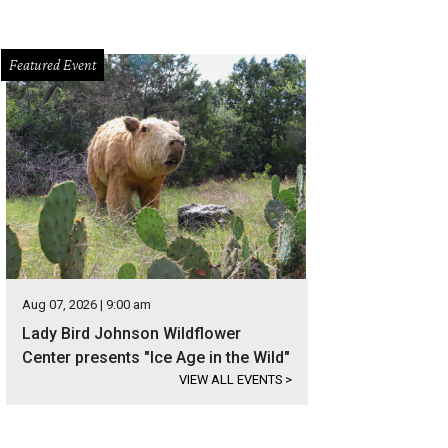
Featured Event
Aug 07, 2026 | 9:00 am
Lady Bird Johnson Wildflower
Center presents "Ice Age in the Wild"
VIEW ALL EVENTS
>