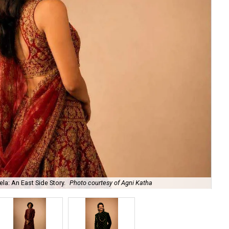
la: An East Side Story.
Photo courtesy of Agni Katha
Ary