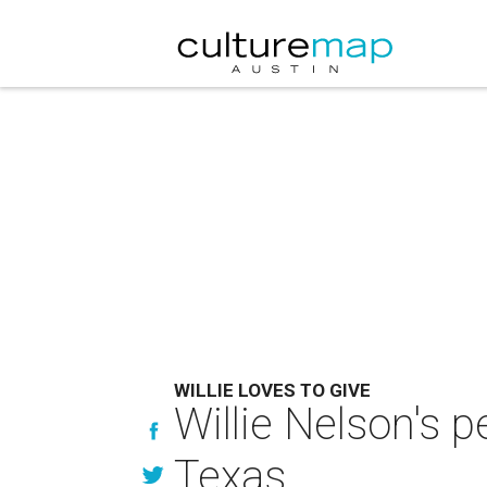
WILLIE LOVES TO GIVE
Willie Nelson's p
Texas