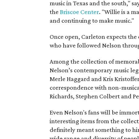
music in Texas and the south," sa
the
Briscoe Center
. "Willie is a m
and continuing to make music."
Once open, Carleton expects the e
who have followed Nelson through
Among the collection of memorabi
Nelson’s contemporary music leg
Merle Haggard and Kris Kristoffe
correspondence with non-musical 
Richards, Stephen Colbert and Pe
Even Nelson's fans will be immort
interesting items from the collect
definitely meant something to hi
wide range and diversity of peopl