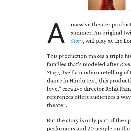
A
massive theater product
summer. An original twis
Story
, will play at the 
This production makes a triple his
families that's modeled after
Rome
Story
, itself a modern retelling of
dance in Hindu text, this product
love," creative director Rohit R
references offers audiences a way 
theater.
But the story is only part of the s
performers and 20 people on the 