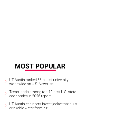
lie Nelson gave a generous gift to the Dolph Briscoe Center for American Histor
 Shelley Neuman
UT Austin ranked 56th best university
worldwide on U.S. News list
Texas lands among top-10 best U.S. state
economies in 2026 report
UT Austin engineers invent jacket that pulls
drinkable water from air