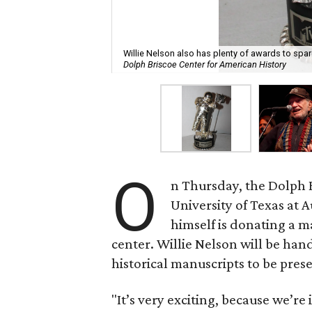
Willie Nelson also has plenty of awards to spa
Dolph Briscoe Center for American History
O
n Thursday, the Dolph B
University of Texas at
himself is donating a ma
center. Willie Nelson will be ha
historical manuscripts to be prese
"It’s very exciting, because we’re