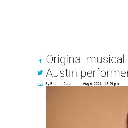
Original musical
Austin performe
By Brianna Caleri
Aug 6, 2026 | 12:49 pm