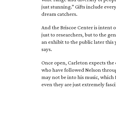
just stunning.” Gifts include ev
dream catchers.
And the Briscoe Center is intent 
just to researchers, but to the ge
an exhibit to the public later this
says.
Once open, Carleton expects the e
who have followed Nelson through
may not be into his music, which 
even they are just extremely fasci