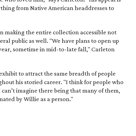
erything from Native American headdresses to
on making the entire collection accessible not
neral public as well. "We have plans to open up
 year, sometime in mid-to-late fall," Carleton
xhibit to attract the same breadth of people
out his storied career. "I think for people who
I can’t imagine there being that many of them,
nated by Willie as a person."