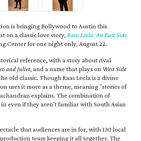
ion is bringing Bollywood to Austin this
t on a classic love story,
Raas Leela: An East Side
Long Center for one night only, August 22.
torical reference, with a story about rival
o and Juliet
, and a name that plays on
West Side
 the old classic. Though Raas Leela is a divine
ion uses it more as a theme, meaning "stories of
amachandran explains. The combination of
in even if they aren't familiar with South Asian
pectacle that audiences are in for, with 130 local
production team keeping it all together. The