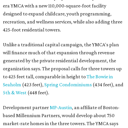
era YMCA with a new 110,000-square-foot facility
designed to expand childcare, youth programming,
recreation, and wellness services, while also adding three
425-foot residential towers.
Unlike a traditional capital campaign, the YMCA's plan
will finance much of that expansion through revenue
generated by the private residential development, the
organization says. The proposal calls for three towers up
to 425 feet tall, comparable in height to
The Bowie in
Seaholm
(423 feet),
Spring Condominiums
(434 feet), and
5th & West
(448 feet).
Development partner
MP-Austin
, an affiliate of Boston-
based Millennium Partners, would develop about 750
market-rate homes in the three towers. The YMCA says