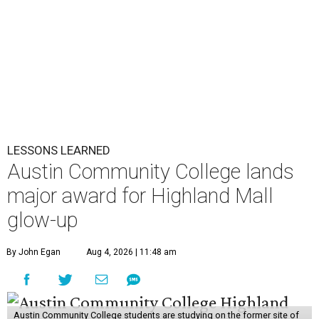
LESSONS LEARNED
Austin Community College lands
major award for Highland Mall
glow-up
By John Egan
Aug 4, 2026 | 11:48 am
Austin Community College students are studying on the former site of