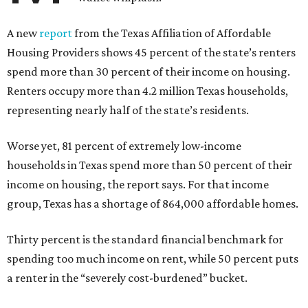
A new
report
from the Texas Affiliation of Affordable
Housing Providers shows 45 percent of the state’s renters
spend more than 30 percent of their income on housing.
Renters occupy more than 4.2 million Texas households,
representing nearly half of the state’s residents.
Worse yet, 81 percent of extremely low-income
households in Texas spend more than 50 percent of their
income on housing, the report says. For that income
group, Texas has a shortage of 864,000 affordable homes.
Thirty percent is the standard financial benchmark for
spending too much income on rent, while 50 percent puts
a renter in the “severely cost-burdened” bucket.