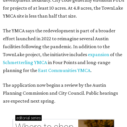
development flexibility. City code generally envisions PUDs
for projects of at least 10 acres. At 4.8 acres, the TownLake
YMCA site is less than half that size.
The YMCA says the redevelopment is part of a broader
effort launched in 2022 to reimagine several Austin
facilities following the pandemic. In addition to the
TownLake project, the initiative includes
expansion
of the
Schmetterling YMCA
in Four Points and long-range
planning for the
East Communities YMCA
.
The application now begins a review by the Austin
Planning Commission and City Council. Public hearings
are expected next spring.
editorial
series