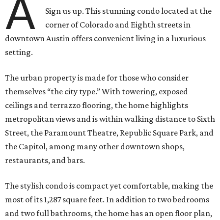
A
Sign us up. This stunning condo located at the
corner of Colorado and Eighth streets in
downtown Austin offers convenient living in a luxurious
setting.
The urban property is made for those who consider
themselves “the city type.” With towering, exposed
ceilings and terrazzo flooring, the home highlights
metropolitan views and is within walking distance to Sixth
Street, the Paramount Theatre, Republic Square Park, and
the Capitol, among many other downtown shops,
restaurants, and bars.
The stylish condo is compact yet comfortable, making the
most of its 1,287 square feet. In addition to two bedrooms
and two full bathrooms, the home has an open floor plan,