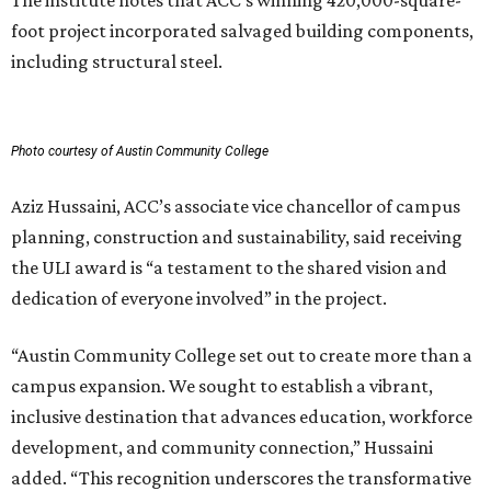
The institute notes that ACC’s winning 420,000-square-
foot project incorporated salvaged building components,
including structural steel.
Photo courtesy of Austin Community College
Aziz Hussaini, ACC’s associate vice chancellor of campus
planning, construction and sustainability, said receiving
the ULI award is “a testament to the shared vision and
dedication of everyone involved” in the project.
“Austin Community College set out to create more than a
campus expansion. We sought to establish a vibrant,
inclusive destination that advances education, workforce
development, and community connection,” Hussaini
added. “This recognition underscores the transformative