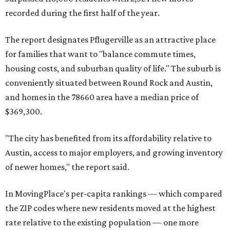
Maxwell has the 10th highest moves per capita in the U.S.,
and the far-flung ZIP benefits from "its proximity to one of
Texas’ strongest job markets" and offers both space and
affordability for relocating homeowners. Median home
prices in Maxwell are $194,900, the report found.
"As housing costs remain elevated closer to the city,
buyers have increasingly looked toward smaller
communities south and southeast of Austin for new
construction opportunities and more attainable prices,"
the report said.
These are the top 10 hottest ZIP codes in America right
now: