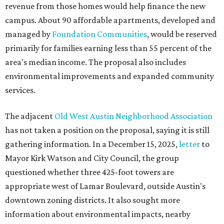
revenue from those homes would help finance the new
campus. About 90 affordable apartments, developed and
managed by
Foundation Communities
, would be reserved
primarily for families earning less than 55 percent of the
area's median income. The proposal also includes
environmental improvements and expanded community
services.
The adjacent
Old West Austin Neighborhood Association
has not taken a position on the proposal, saying it is still
gathering information. In a December 15, 2025,
letter
to
Mayor Kirk Watson and City Council, the group
questioned whether three 425-foot towers are
appropriate west of Lamar Boulevard, outside Austin's
downtown zoning districts. It also sought more
information about environmental impacts, nearby