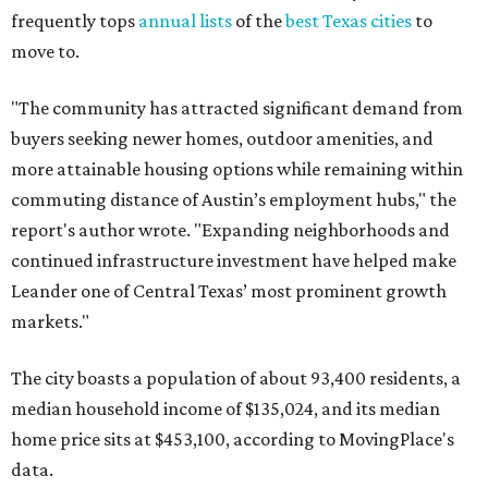
markets."
The city boasts a population of about 93,400 residents, a
median household income of $135,024, and its median
home price sits at $453,100, according to MovingPlace's
data.
Other hot ZIPs in the greater Austin area
Pflugerville's 78660 ZIP code
ranked No. 6 nationally on
MovingPlace's top 10 list of the hottest ZIP codes by total
move volume so far in 2026. The city's population has
surpassed 118,000 residents with 2,524 new moves
recorded during the first half of the year.
The report designates Pflugerville as an attractive place