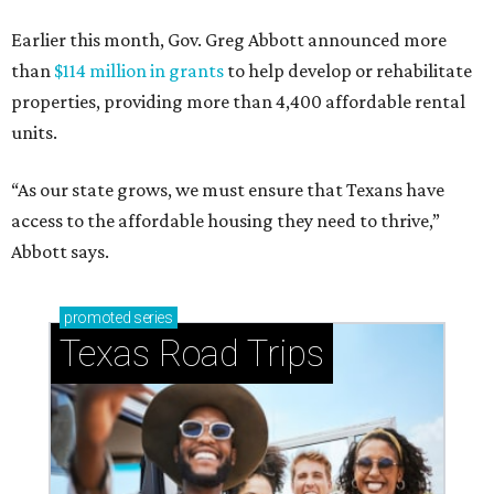
Earlier this month, Gov. Greg Abbott announced more
than
$114 million in grants
to help develop or rehabilitate
properties, providing more than 4,400 affordable rental
units.
“As our state grows, we must ensure that Texans have
access to the affordable housing they need to thrive,”
Abbott says.
promoted
series
Texas Road Trips