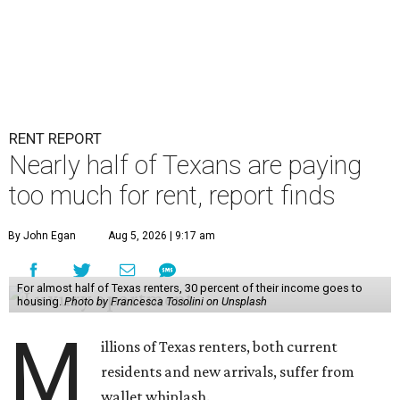
RENT REPORT
Nearly half of Texans are paying
too much for rent, report finds
By John Egan
Aug 5, 2026 | 9:17 am
For almost half of Texas renters, 30 percent of their income goes to
housing.
Photo by Francesca Tosolini on Unsplash
M
illions of Texas renters, both current
residents and new arrivals, suffer from
wallet whiplash.