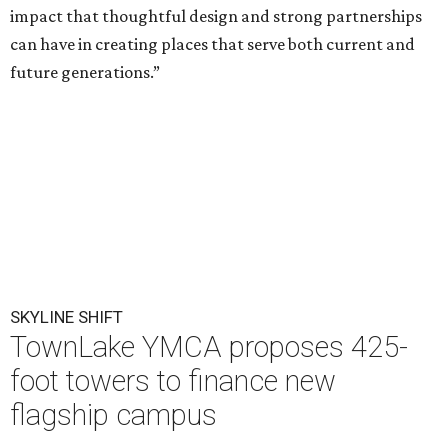
impact that thoughtful design and strong partnerships
can have in creating places that serve both current and
future generations.”
SKYLINE SHIFT
TownLake YMCA proposes 425-
foot towers to finance new
flagship campus