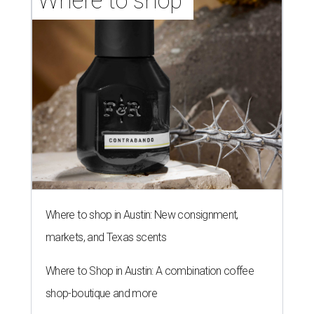
Where to shop 
Where to shop in Austin: New consignment,
markets, and Texas scents
Where to Shop in Austin: A combination coffee
shop-boutique and more