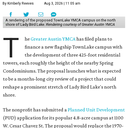
By Kimberly Reeves
Aug 3, 2026 | 11:05 am
A rendering of the proposed TownLake YMCA campus on the north
shore of Lady Bird Lake.
Rendering courtesy of Greater Austin YMCA
T
he
Greater Austin YMCA
has filed plans to
finance a new flagship TownLake campus with
the development of three 425-foot residential
towers, each roughly the height of the nearby Spring
Condominiums. The proposal launches what is expected
to be a months-long city review of a project that could
reshape a prominent stretch of Lady Bird Lake's north
shore.
The nonprofit has submitted a
Planned Unit Development
(PUD) application for its popular 4.8-acre campus at 1100
W. Cesar Chavez St. The proposal would replace the 1970-