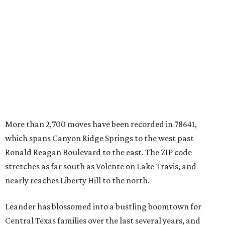
which spans Canyon Ridge Springs to the west past
Ronald Reagan Boulevard to the east. The ZIP code
stretches as far south as Volente on Lake Travis, and
nearly reaches Liberty Hill to the north.
Leander has blossomed into a bustling boomtown for
Central Texas families over the last several years, and
frequently tops
annual lists
of the
best Texas cities
to
move to.
"The community has attracted significant demand from
buyers seeking newer homes, outdoor amenities, and
more attainable housing options while remaining within
commuting distance of Austin’s employment hubs," the
report's author wrote. "Expanding neighborhoods and
continued infrastructure investment have helped make
Leander one of Central Texas’ most prominent growth