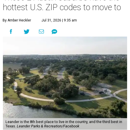
hottest U.S. ZIP codes to move to
By Amber Heckler
Jul 31, 2026 | 9:35 am
Leander is the 8th best place to live in the country, and the third best in
Texas.
Leander Parks & Recreation/Facebook