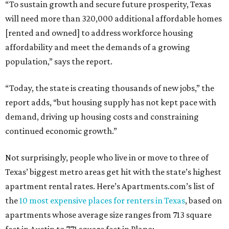
“To sustain growth and secure future prosperity, Texas
will need more than 320,000 additional affordable homes
[rented and owned] to address workforce housing
affordability and meet the demands of a growing
population,” says the report.
“Today, the state is creating thousands of new jobs,” the
report adds, “but housing supply has not kept pace with
demand, driving up housing costs and constraining
continued economic growth.”
Not surprisingly, people who live in or move to three of
Texas’ biggest metro areas get hit with the state’s highest
apartment rental rates. Here’s Apartments.com’s list of
the
10 most expensive places for renters in Texas
, based on
apartments whose average size ranges from 713 square