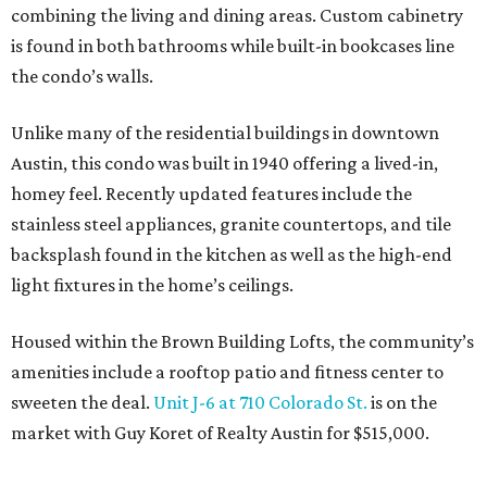
combining the living and dining areas. Custom cabinetry
is found in both bathrooms while built-in bookcases line
the condo’s walls.
Unlike many of the residential buildings in downtown
Austin, this condo was built in 1940 offering a lived-in,
homey feel. Recently updated features include the
stainless steel appliances, granite countertops, and tile
backsplash found in the kitchen as well as the high-end
light fixtures in the home’s ceilings.
Housed within the Brown Building Lofts, the community’s
amenities include a rooftop patio and fitness center to
sweeten the deal.
Unit J-6 at 710 Colorado St.
is on the
market with Guy Koret of Realty Austin for $515,000.