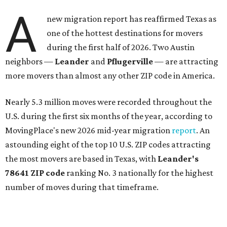
A
new migration report has reaffirmed Texas as
one of the hottest destinations for movers
during the first half of 2026. Two Austin
neighbors —
Leander
and
Pflugerville
— are attracting
more movers than almost any other ZIP code in America.
Nearly 5.3 million moves were recorded throughout the
U.S. during the first six months of the year, according to
MovingPlace's new 2026 mid-year migration
report
. An
astounding eight of the top 10 U.S. ZIP codes attracting
the most movers are based in Texas, with
Leander
's
78641 ZIP code
ranking No. 3 nationally for the highest
number of moves during that timeframe.
More than 2,700 moves have been recorded in 78641,