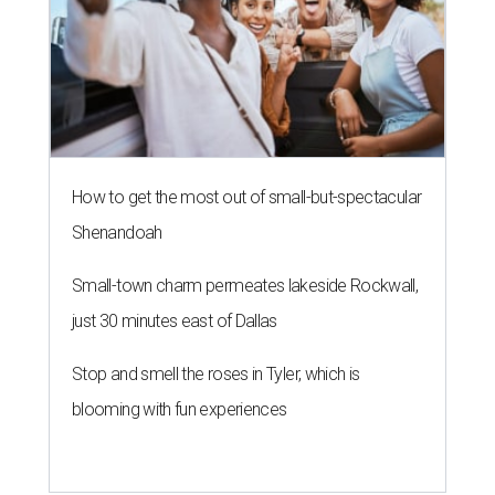
How to get the most out of small-but-spectacular
Shenandoah
Small-town charm permeates lakeside Rockwall,
just 30 minutes east of Dallas
Stop and smell the roses in Tyler, which is
blooming with fun experiences