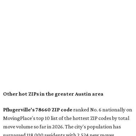
for families that want to "balance commute times,
housing costs, and suburban quality of life." The suburb is
conveniently situated between Round Rock and Austin,
and homes in the 78660 area have a median price of
$369,300.
"The city has benefited from its affordability relative to
Austin, access to major employers, and growing inventory
of newer homes," the report said.
In MovingPlace's per-capita rankings — which compared
the ZIP codes where new residents moved at the highest
rate relative to the existing population — one more
Austin-area ZIP emerged among the top 10:
78656 in
Maxwell,
an unincorporated community in Caldwell
County located eight miles from Lockhart and about 30
miles from Austin.