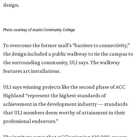
design.
Photo courtesy of Austin Community College
To overcome the former mall’s “barriers to connectivity,”
the design included a public walkway to tie the campus to
the surrounding community, ULI says. The walkway
features art installations.
ULI says winning projects like the second phase of ACC
Highland “represent the highest standards of
achievement in the development industry — standards
that ULI members deem worthy of attainment in their
professional endeavors.”