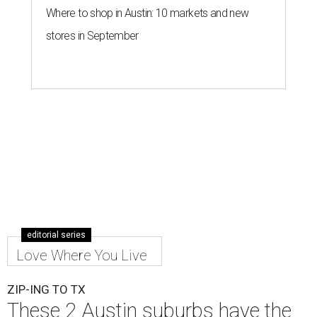
Where to shop in Austin: 10 markets and new
stores in September
editorial series
Love Where You Live
ZIP-ING TO TX
These 2 Austin suburbs have the