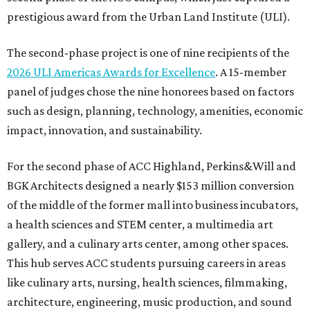
prestigious award from the Urban Land Institute (ULI).
The second-phase project is one of nine recipients of the
2026 ULI Americas Awards for Excellence
. A 15-member
panel of judges chose the nine honorees based on factors
such as design, planning, technology, amenities, economic
impact, innovation, and sustainability.
For the second phase of ACC Highland, Perkins&Will and
BGK Architects designed a nearly $153 million conversion
of the middle of the former mall into business incubators,
a health sciences and STEM center, a multimedia art
gallery, and a culinary arts center, among other spaces.
This hub serves ACC students pursuing careers in areas
like culinary arts, nursing, health sciences, filmmaking,
architecture, engineering, music production, and sound