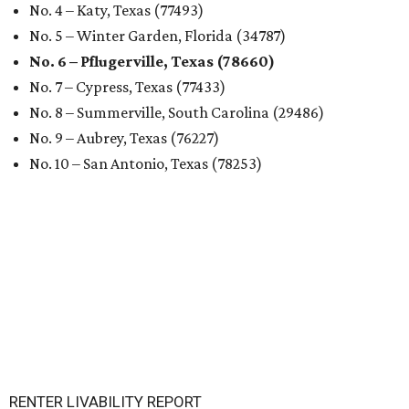
Texas and in the country, according to WalletHub's July
report "
Best & Worst Places to Rent in America
." Experts
analyzed 182 U.S. rental markets based on 21 relevant
metrics, including the difference between rental rates and
mortgage payments, rental affordability, the local cost of
living, job availability, and more.
Surprisingly, Amarillo was deemed the No. 1 best Texas city
for renters, and it ranked 10th nationally. Hot Dallas
suburb Plano came in second place statewide and ranks
12th for a second year in a row, leaving Austin in third
place and 13th overall (up from No. 31 last year).
Austin has the 26th best quality of life out of all 182 U.S.
cities in the report, which should come as no surprise
considering the strength of its local
job market
, its high-