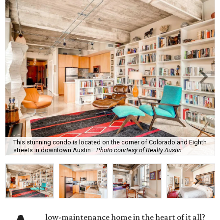
This stunning condo is located on the corner of Colorado and Eighth
streets in downtown Austin.
Photo courtesy of Realty Austin
low-maintenance home in the heart of it all?