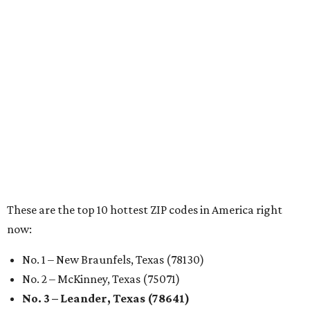
RENTER LIVABILITY REPORT
Austin ranked 13th best U.S. city
for renters in 2026
By Amber Heckler
Jul 30, 2026 | 9:10 am
undefined
Photo by Jon Matthews on Unsplash
R
enters looking for a place in Central Texas that
balances affordability, convenience, and quality
of life may want to start in
Austin
, which has
been named the 13th best city to rent in America.
Austin's rental market offers some of the best livability in