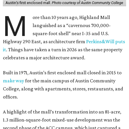
Austin’s first enclosed mall.
Photo courtesy of Austin Community College
M
ore than 10 years ago, Highland Mall
languished as a “cavernous 700,000-
square-foot shell” near I-35 and U.S.
Highway 290 East, as architecture firm
Perkins&Will puts
it
. Things have taken a turn in 2026 as the same property
celebrates a major architecture award.
Built in 1971, Austin’s first enclosed mall closed in 2015 to
make way
for the main campus of Austin Community
College, along with apartments, stores, restaurants, and
offices.
A highlight of the mall’s transformation into an 81-acre,
1.3 million-square-foot mixed-use development was the
second phase of the ACC campus, which just captured a