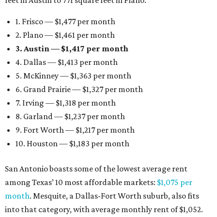
feet in Austin to 771 square feet in Plano:
1. Frisco — $1,477 per month
2. Plano — $1,461 per month
3. Austin — $1,417 per month
4. Dallas — $1,413 per month
5. McKinney — $1,363 per month
6. Grand Prairie — $1,327 per month
7. Irving — $1,318 per month
8. Garland — $1,237 per month
9. Fort Worth — $1,217 per month
10. Houston — $1,183 per month
San Antonio boasts some of the lowest average rent
among Texas’ 10 most affordable markets:
$1,075 per
month
. Mesquite, a Dallas-Fort Worth suburb, also fits
into that category, with average monthly rent of $1,052.