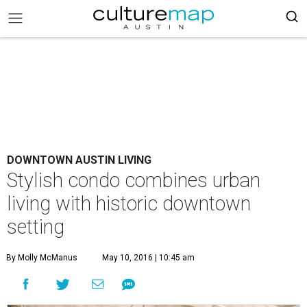
DOWNTOWN AUSTIN LIVING
Stylish condo combines urban
living with historic downtown
setting
By Molly McManus
May 10, 2016 | 10:45 am