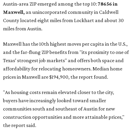
No. 1 – New Braunfels, Texas (78130)
No. 2 – McKinney, Texas (75071)
No. 3 – Leander, Texas (78641)
No. 4 – Katy, Texas (77493)
No. 5 – Winter Garden, Florida (34787)
No. 6 – Pflugerville, Texas (78660)
No. 7 – Cypress, Texas (77433)
No. 8 – Summerville, South Carolina (29486)
No. 9 – Aubrey, Texas (76227)
No. 10 – San Antonio, Texas (78253)