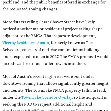
parkland, and the public benefits offered in exchange for
the requested zoning changes.
Motorists traveling Cesar Chavez Street have likely
noticed another major residential project taking shape
adjacent to the YMCA. That separate development,
Viceroy Residences Austin
, formerly known as The
Belvedere, consists of mid-rise condominium buildings
and is expected to open in 2027. The YMCA proposal would
introduce three much taller towers next door.
Most of Austin's recent high-rises were built under
downtown zoning that allows significantly greater height
and density. The TownLake YMCA property falls, instead,
under the
Town Lake Corridor Overlay,
so the nonprofit is
seeking the PUD to request additional height and